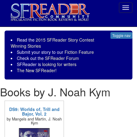
Toggl
navig
Toggle nav
Read the
2015 SFReader Story Contest
Winning Stories
Submit your story to our
Fiction Feature
Check out the
SFReader Forum
SFReader is
looking for writers
The New SFReader!
Books by J. Noah Kym
DS9: Worlds of, Trill and
Bajor, Vol. 2
by Mangels and Martin, J. Noah
Kym