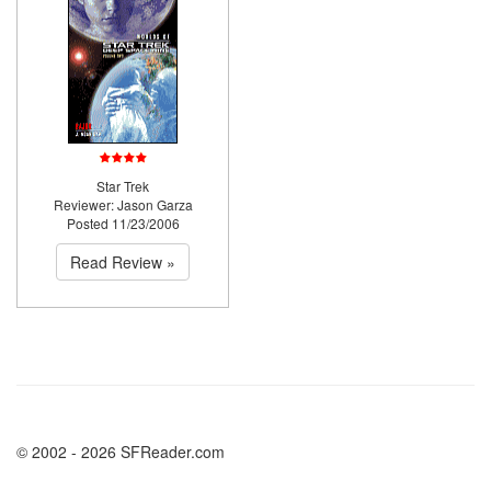
Star Trek
Reviewer: Jason Garza
Posted 11/23/2006
Read Review »
© 2002 - 2026 SFReader.com