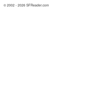
© 2002 - 2026 SFReader.com