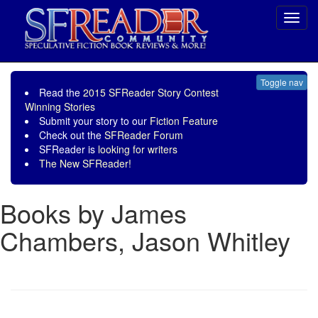
Toggl
navig
Toggle nav
Read the
2015 SFReader Story Contest
Winning Stories
Submit your story to our
Fiction Feature
Check out the
SFReader Forum
SFReader is
looking for writers
The New SFReader!
Books by James
Chambers, Jason Whitley