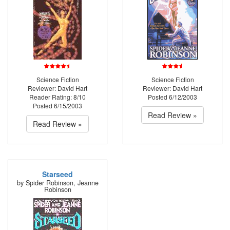
Science Fiction
Science Fiction
Reviewer: David Hart
Reviewer: David Hart
Reader Rating: 8/10
Posted 6/12/2003
Posted 6/15/2003
Read Review »
Read Review »
Starseed
by Spider Robinson, Jeanne
Robinson