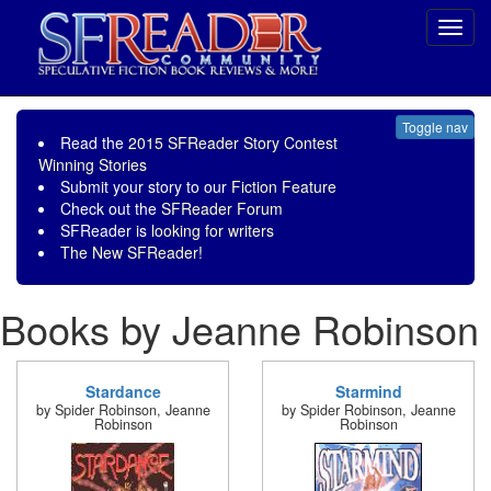
Toggl
navig
Toggle nav
Read the
2015 SFReader Story Contest
Winning Stories
Submit your story to our
Fiction Feature
Check out the
SFReader Forum
SFReader is
looking for writers
The New SFReader!
Books by Jeanne Robinson
Stardance
Starmind
by Spider Robinson, Jeanne
by Spider Robinson, Jeanne
Robinson
Robinson