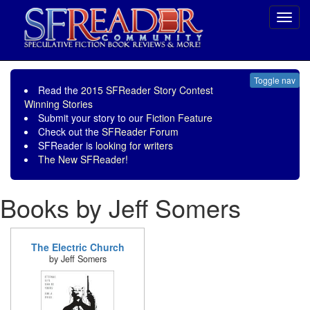
Toggl
navig
Toggle nav
Read the
2015 SFReader Story Contest
Winning Stories
Submit your story to our
Fiction Feature
Check out the
SFReader Forum
SFReader is
looking for writers
The New SFReader!
Books by Jeff Somers
The Electric Church
by Jeff Somers