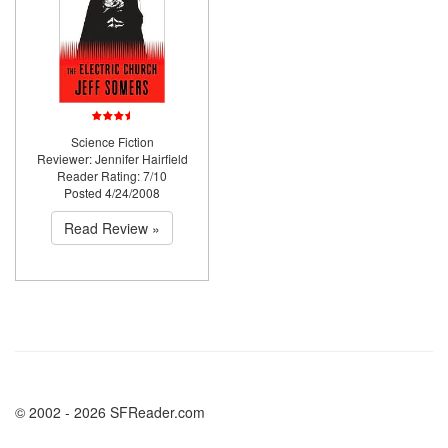
Science Fiction
Reviewer: Jennifer Hairfield
Reader Rating: 7/10
Posted 4/24/2008
Read Review »
© 2002 - 2026 SFReader.com