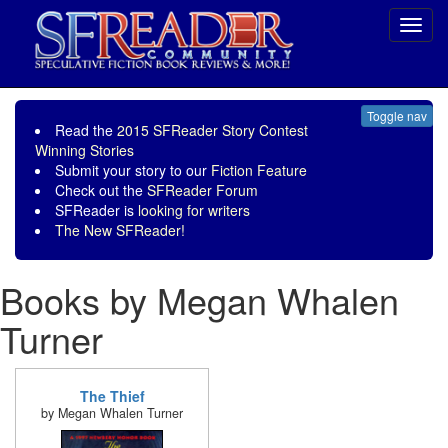
Toggl
navig
Toggle nav
Read the
2015 SFReader Story Contest
Winning Stories
Submit your story to our
Fiction Feature
Check out the
SFReader Forum
SFReader is
looking for writers
The New SFReader!
Books by Megan Whalen
Turner
The Thief
by Megan Whalen Turner