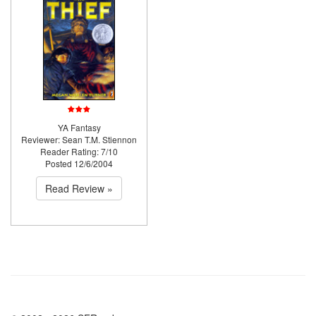
YA Fantasy
Reviewer: Sean T.M. Stiennon
Reader Rating: 7/10
Posted 12/6/2004
Read Review »