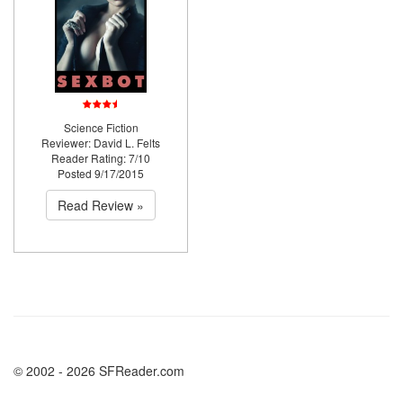
Science Fiction
Reviewer: David L. Felts
Reader Rating: 7/10
Posted 9/17/2015
Read Review »
© 2002 - 2026 SFReader.com