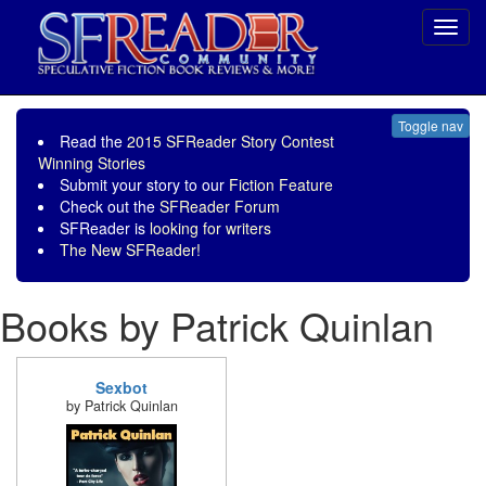
Toggl
navig
Toggle nav
Read the
2015 SFReader Story Contest
Winning Stories
Submit your story to our
Fiction Feature
Check out the
SFReader Forum
SFReader is
looking for writers
The New SFReader!
Books by Patrick Quinlan
Sexbot
by Patrick Quinlan