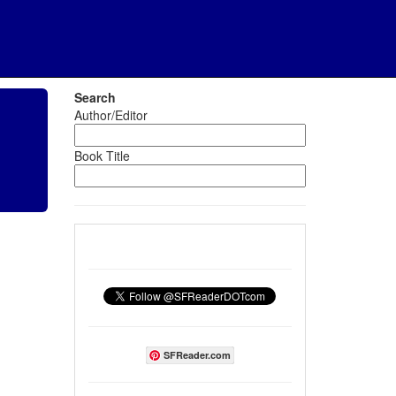
Search
Author/Editor
Book Title
SFReader.com