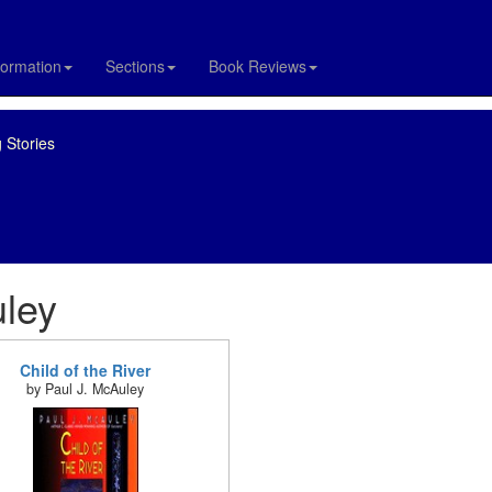
formation
Sections
Book Reviews
 Stories
uley
Child of the River
by Paul J. McAuley