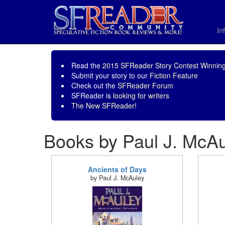
In
Read the
2015 SFReader Story Contest Winning
Submit your story to our
Fiction Feature
Check out the
SFReader Forum
SFReader is
looking for writers
The New SFReader!
Books by Paul J. McA
Ancients of Days
by Paul J. McAuley