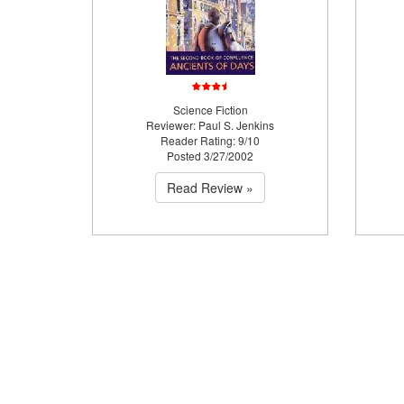
Science Fiction
Reviewer: Paul S. Jenkins
Reader Rating: 9/10
Posted 3/27/2002
Read Review »