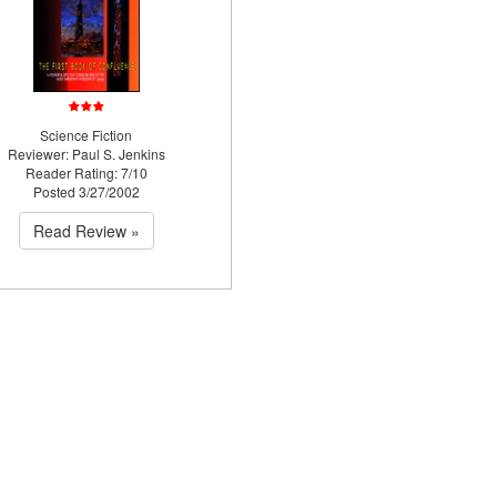
Science Fiction
Reviewer: Paul S. Jenkins
Reader Rating: 7/10
Posted 3/27/2002
Read Review »