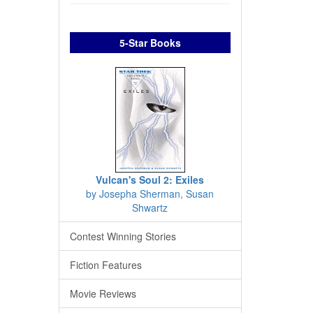
5-Star Books
Vulcan's Soul 2: Exiles
by Josepha Sherman, Susan
Shwartz
Contest Winning Stories
Fiction Features
Movie Reviews