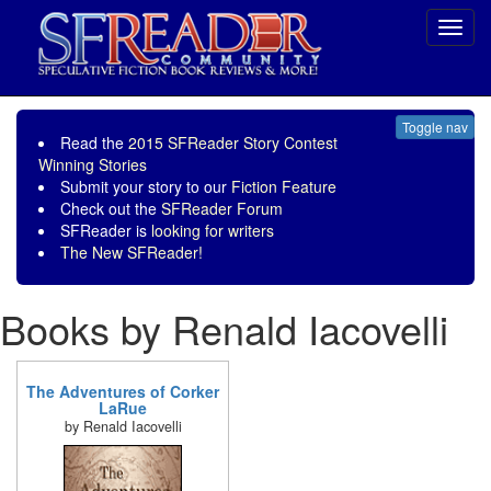
Toggl
navig
Toggle nav
Read the
2015 SFReader Story Contest
Winning Stories
Submit your story to our
Fiction Feature
Check out the
SFReader Forum
SFReader is
looking for writers
The New SFReader!
Books by Renald Iacovelli
The Adventures of Corker
LaRue
by Renald Iacovelli