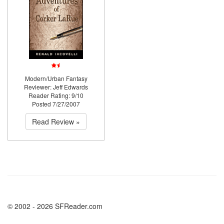
Modern/Urban Fantasy
Reviewer: Jeff Edwards
Reader Rating: 9/10
Posted 7/27/2007
Read Review »
© 2002 - 2026 SFReader.com