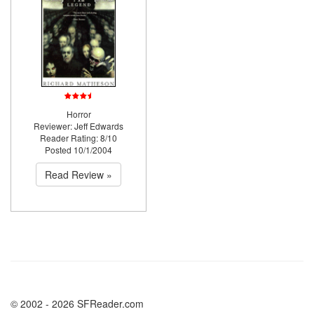
Horror
Reviewer: Jeff Edwards
Reader Rating: 8/10
Posted 10/1/2004
Read Review »
© 2002 - 2026 SFReader.com