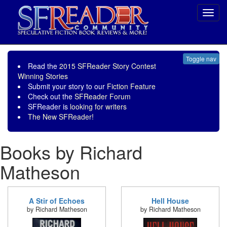
Toggl
navig
Toggle nav
Read the
2015 SFReader Story Contest
Winning Stories
Submit your story to our
Fiction Feature
Check out the
SFReader Forum
SFReader is
looking for writers
The New SFReader!
Books by Richard
Matheson
A Stir of Echoes
Hell House
by Richard Matheson
by Richard Matheson