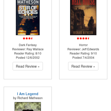
Dark Fantasy
Horror
Reviewer: Ray Wallace
Reviewer: Jeff Edwards
Reader Rating: 8/10
Reader Rating: 9/10
Posted 12/6/2002
Posted 7/4/2004
Read Review »
Read Review »
I Am Legend
by Richard Matheson