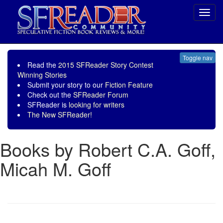
Toggl
navig
Toggle nav
Read the
2015 SFReader Story Contest
Winning Stories
Submit your story to our
Fiction Feature
Check out the
SFReader Forum
SFReader is
looking for writers
The New SFReader!
Books by Robert C.A. Goff,
Micah M. Goff