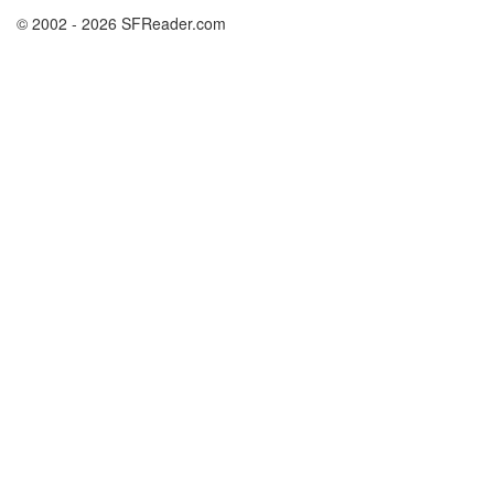
© 2002 - 2026 SFReader.com