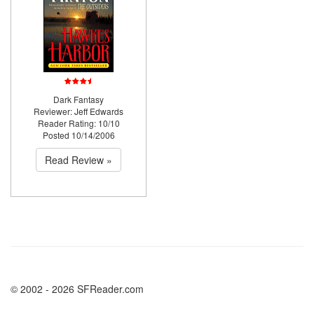
Dark Fantasy
Reviewer: Jeff Edwards
Reader Rating: 10/10
Posted 10/14/2006
Read Review »
© 2002 - 2026 SFReader.com