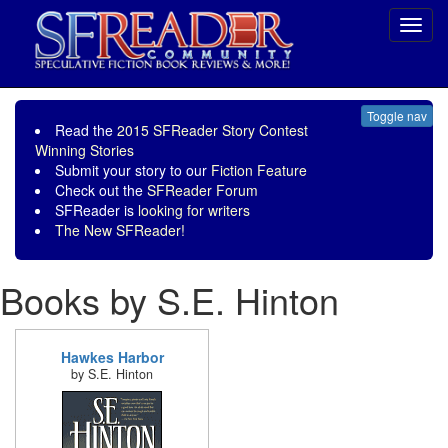
Toggl
navig
Toggle nav
Read the
2015 SFReader Story Contest
Winning Stories
Submit your story to our
Fiction Feature
Check out the
SFReader Forum
SFReader is
looking for writers
The New SFReader!
Books by S.E. Hinton
Hawkes Harbor
by S.E. Hinton