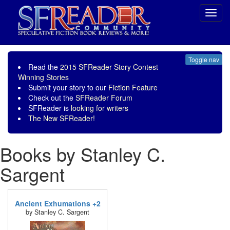
Toggl
navig
Toggle nav
Read the
2015 SFReader Story Contest
Winning Stories
Submit your story to our
Fiction Feature
Check out the
SFReader Forum
SFReader is
looking for writers
The New SFReader!
Books by Stanley C.
Sargent
Ancient Exhumations +2
by Stanley C. Sargent