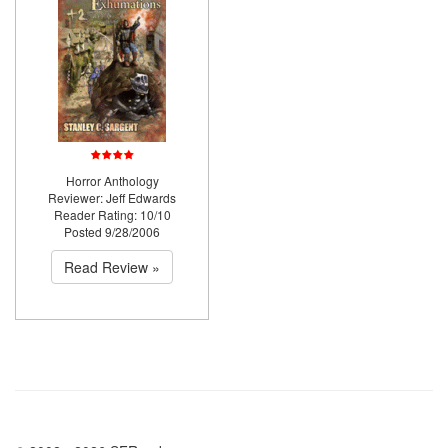
Horror Anthology
Reviewer: Jeff Edwards
Reader Rating: 10/10
Posted 9/28/2006
Read Review »