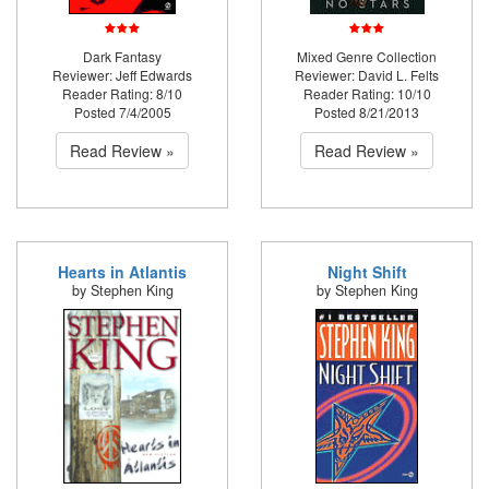
Dark Fantasy
Mixed Genre Collection
Reviewer: Jeff Edwards
Reviewer: David L. Felts
Reader Rating: 8/10
Reader Rating: 10/10
Posted 7/4/2005
Posted 8/21/2013
Read Review »
Read Review »
Hearts in Atlantis
Night Shift
by Stephen King
by Stephen King