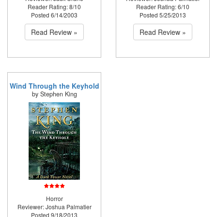
Reader Rating: 8/10
Reader Rating: 6/10
Posted 6/14/2003
Posted 5/25/2013
Read Review »
Read Review »
Wind Through the Keyhold
by Stephen King
Horror
Reviewer: Joshua Palmatier
Posted 9/18/2013