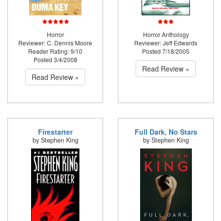
Horror
Horror Anthology
Reviewer: C. Dennis Moore
Reviewer: Jeff Edwards
Reader Rating: 9/10
Posted 7/18/2005
Posted 3/4/2008
Read Review »
Read Review »
Firestarter
Full Dark, No Stars
by Stephen King
by Stephen King