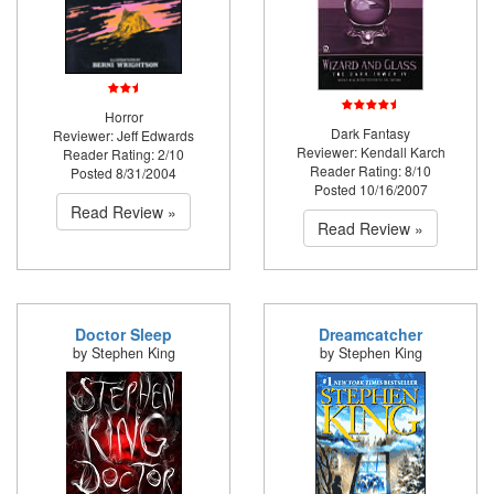
Horror
Dark Fantasy
Reviewer: Jeff Edwards
Reviewer: Kendall Karch
Reader Rating: 2/10
Reader Rating: 8/10
Posted 8/31/2004
Posted 10/16/2007
Read Review »
Read Review »
Doctor Sleep
Dreamcatcher
by Stephen King
by Stephen King