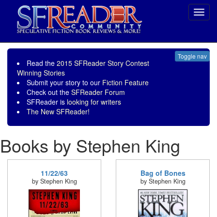
Toggl
navig
Toggle nav
Read the
2015 SFReader Story Contest
Winning Stories
Submit your story to our
Fiction Feature
Check out the
SFReader Forum
SFReader is
looking for writers
The New SFReader!
Books by Stephen King
11/22/63
Bag of Bones
by Stephen King
by Stephen King