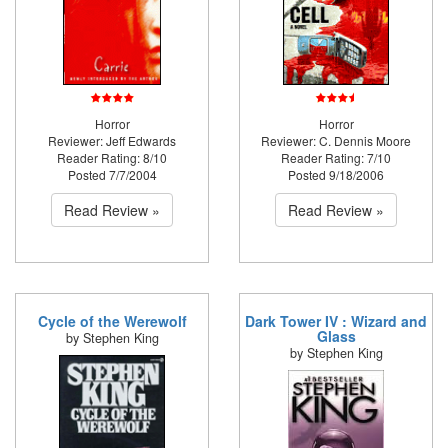
Horror
Horror
Reviewer: Jeff Edwards
Reviewer: C. Dennis Moore
Reader Rating: 8/10
Reader Rating: 7/10
Posted 7/7/2004
Posted 9/18/2006
Read Review »
Read Review »
Cycle of the Werewolf
Dark Tower IV : Wizard and
Glass
by Stephen King
by Stephen King