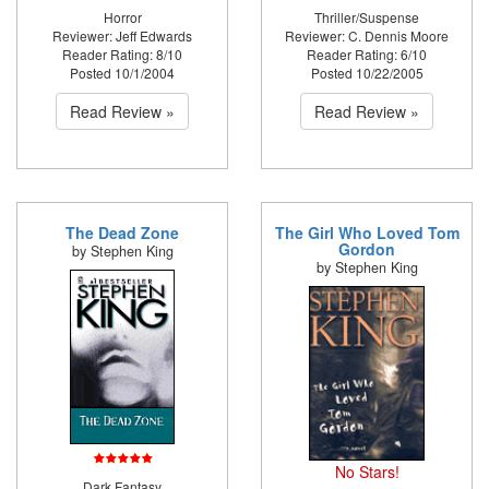
Horror
Thriller/Suspense
Reviewer: Jeff Edwards
Reviewer: C. Dennis Moore
Reader Rating: 8/10
Reader Rating: 6/10
Posted 10/1/2004
Posted 10/22/2005
Read Review »
Read Review »
The Dead Zone
The Girl Who Loved Tom
Gordon
by Stephen King
by Stephen King
No Stars!
Dark Fantasy