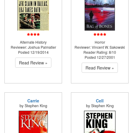
Alternate History
Horror
Reviewer: Joshua Palmatier
Reviewer: Vincent W. Sakowski
Posted 12/19/2014
Reader Rating: 8/10
Posted 12/27/2001
Read Review »
Read Review »
Carrie
Cell
by Stephen King
by Stephen King