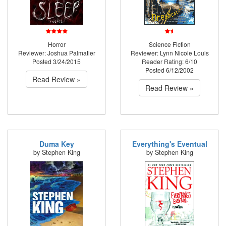
Horror
Science Fiction
Reviewer: Joshua Palmatier
Reviewer: Lynn Nicole Louis
Posted 3/24/2015
Reader Rating: 6/10
Posted 6/12/2002
Read Review »
Read Review »
Duma Key
Everything's Eventual
by Stephen King
by Stephen King