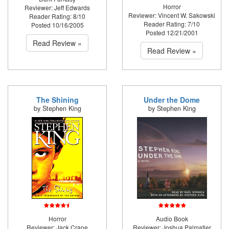
Horror
Reviewer: Jeff Edwards
Reviewer: Vincent W. Sakowski
Reader Rating: 8/10
Reader Rating: 7/10
Posted 10/16/2005
Posted 12/21/2001
Read Review »
Read Review »
The Shining
Under the Dome
by Stephen King
by Stephen King
Horror
Audio Book
Reviewer: Jack Crane
Reviewer: Joshua Palmatier