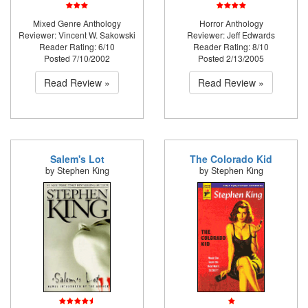
Mixed Genre Anthology
Horror Anthology
Reviewer: Vincent W. Sakowski
Reviewer: Jeff Edwards
Reader Rating: 6/10
Reader Rating: 8/10
Posted 7/10/2002
Posted 2/13/2005
Read Review »
Read Review »
Salem's Lot
The Colorado Kid
by Stephen King
by Stephen King