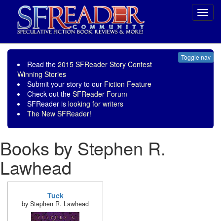
Toggl
navig
Toggle nav
Read the
2015 SFReader Story Contest
Winning Stories
Submit your story to our
Fiction Feature
Check out the
SFReader Forum
SFReader is
looking for writers
The New SFReader!
Books by Stephen R.
Lawhead
Tuck
by Stephen R. Lawhead