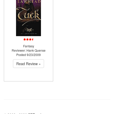
Fantasy
Reviewer: Hank Quense
Posted 9/23/2009
Read Review »