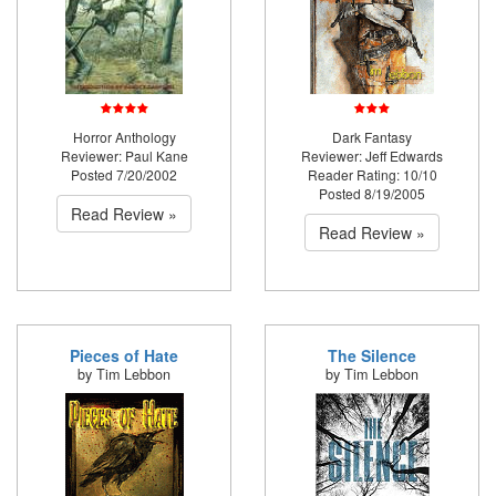
Horror Anthology
Dark Fantasy
Reviewer: Paul Kane
Reviewer: Jeff Edwards
Posted 7/20/2002
Reader Rating: 10/10
Posted 8/19/2005
Read Review »
Read Review »
Pieces of Hate
The Silence
by Tim Lebbon
by Tim Lebbon