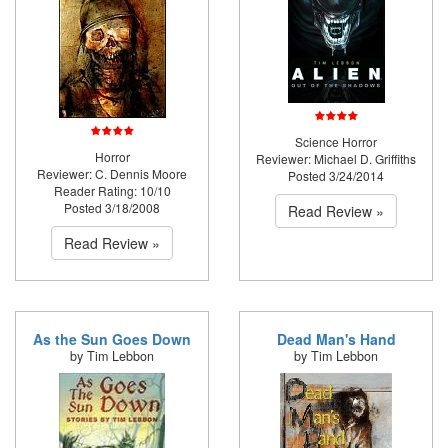
Science Horror
Horror
Reviewer: Michael D. Griffiths
Reviewer: C. Dennis Moore
Posted 3/24/2014
Reader Rating: 10/10
Posted 3/18/2008
Read Review »
Read Review »
As the Sun Goes Down
Dead Man's Hand
by Tim Lebbon
by Tim Lebbon