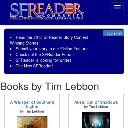
Toggl
navig
Toggle nav
Read the
2015 SFReader Story Contest
Winning Stories
Submit your story to our
Fiction Feature
Check out the
SFReader Forum
SFReader is
looking for writers
The New SFReader!
Books by Tim Lebbon
A Whisper of Southern
Alien, Out of Shadows
Lights
by Tim Lebbon
by Tim Lebbon