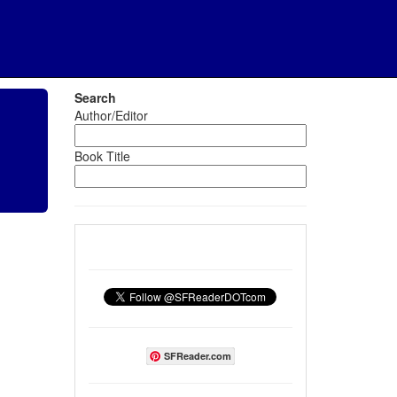
Search
Author/Editor
Book Title
SFReader.com