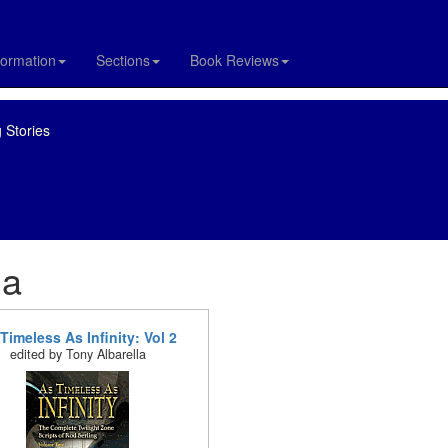
formation
Sections
Book Reviews
 Stories
la
Timeless As Infinity: Vol 2
edited by Tony Albarella