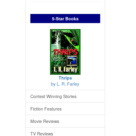
5-Star Books
Thrips
by L. R. Farley
Contest Winning Stories
Fiction Features
Movie Reviews
TV Reviews