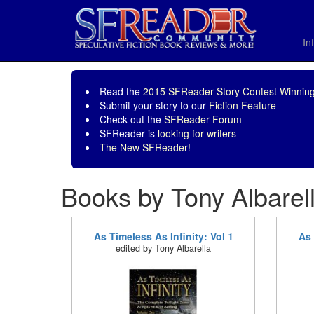
In
Read the
2015 SFReader Story Contest Winning
Submit your story to our
Fiction Feature
Check out the
SFReader Forum
SFReader is
looking for writers
The New SFReader!
Books by Tony Albarel
As Timeless As Infinity: Vol 1
As 
edited by Tony Albarella