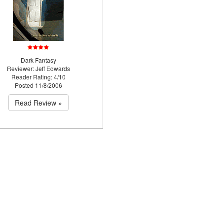
Dark Fantasy
Reviewer: Jeff Edwards
Reader Rating: 4/10
Posted 11/8/2006
Read Review »