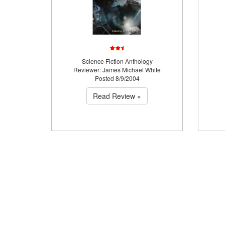
Science Fiction Anthology
Reviewer: James Michael White
Posted 8/9/2004
Read Review »