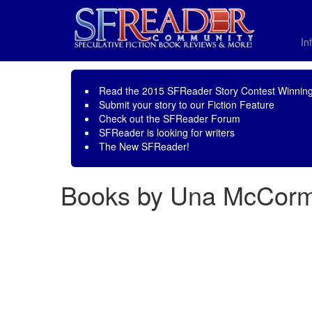
In
Read the
2015 SFReader Story Contest Winning
Submit your story to our
Fiction Feature
Check out the
SFReader Forum
SFReader is
looking for writers
The New SFReader!
Books by Una McCorm