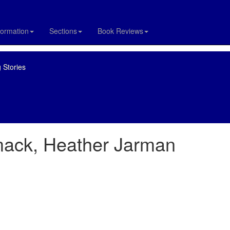
formation
Sections
Book Reviews
 Stories
ack, Heather Jarman