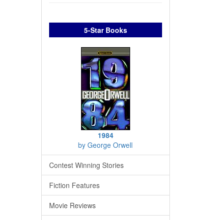
5-Star Books
1984
by George Orwell
Contest Winning Stories
Fiction Features
Movie Reviews