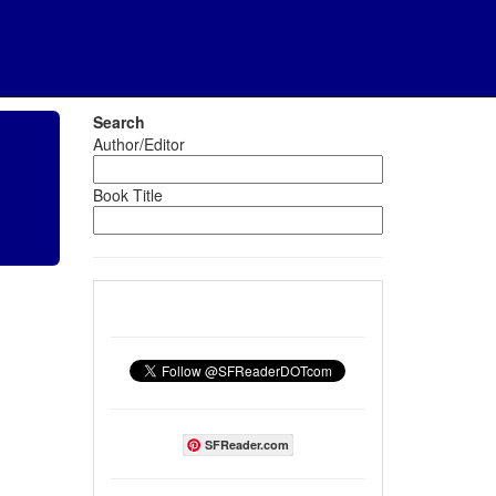
Search
Author/Editor
Book Title
SFReader.com