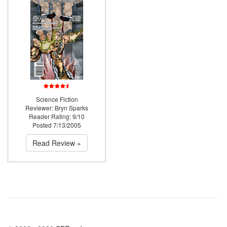
Science Fiction
Reviewer: Bryn Sparks
Reader Rating: 9/10
Posted 7/13/2005
Read Review »