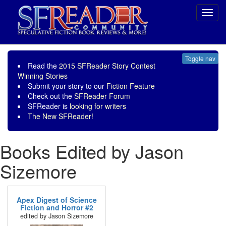
Toggl
navig
Toggle nav
Read the
2015 SFReader Story Contest
Winning Stories
Submit your story to our
Fiction Feature
Check out the
SFReader Forum
SFReader is
looking for writers
The New SFReader!
Books Edited by Jason
Sizemore
Apex Digest of Science
Fiction and Horror #2
edited by Jason Sizemore