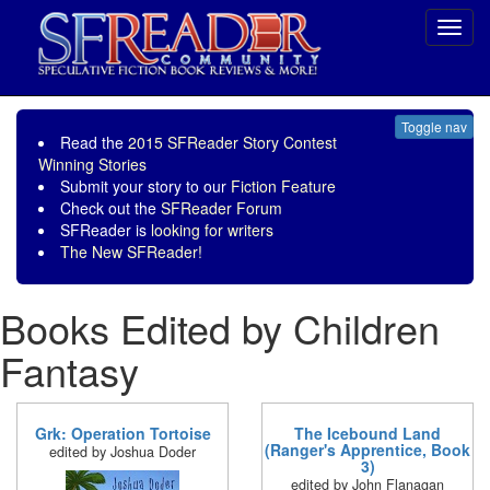
Toggl
navig
Toggle nav
Read the
2015 SFReader Story Contest
Winning Stories
Submit your story to our
Fiction Feature
Check out the
SFReader Forum
SFReader is
looking for writers
The New SFReader!
Books Edited by Children
Fantasy
Grk: Operation Tortoise
The Icebound Land
(Ranger's Apprentice, Book
edited by Joshua Doder
3)
edited by John Flanagan