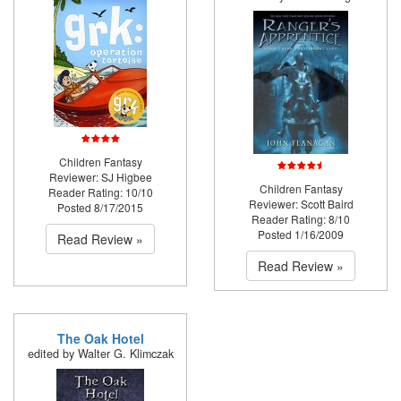
Children Fantasy
Reviewer: SJ Higbee
Children Fantasy
Reader Rating: 10/10
Reviewer: Scott Baird
Posted 8/17/2015
Reader Rating: 8/10
Posted 1/16/2009
Read Review »
Read Review »
The Oak Hotel
edited by Walter G. Klimczak