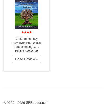
Children Fantasy
Reviewer: Paul Weiss
Reader Rating: 7/10
Posted 8/25/2009
Read Review »
© 2002 - 2026 SFReader.com