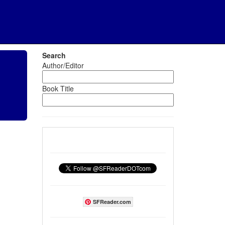
Search
Author/Editor
Book Title
SFReader.com