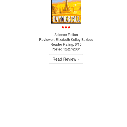
Science Fiction
Reviewer: Elizabeth Kelley Buzbee
Reader Rating: 6/10
Posted 12/27/2001
Read Review »