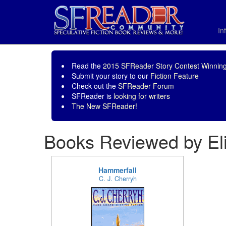
In
Read the
2015 SFReader Story Contest Winning
Submit your story to our
Fiction Feature
Check out the
SFReader Forum
SFReader is
looking for writers
The New SFReader!
Books Reviewed by El
Hammerfall
C. J. Cherryh