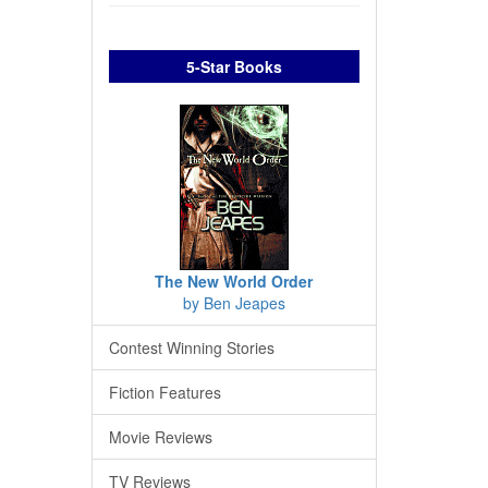
5-Star Books
The New World Order
by Ben Jeapes
Contest Winning Stories
Fiction Features
Movie Reviews
TV Reviews