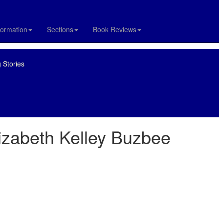
formation
Sections
Book Reviews
 Stories
izabeth Kelley Buzbee