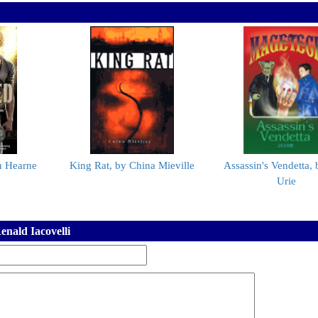
n Hearne
King Rat, by China Mieville
Assassin's Vendetta, 
Urie
nald Iacovelli