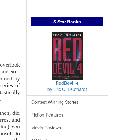
5-Star Books
 overlook
ain stiff
tymied by
RedDevil 4
series of
by Eric C. Leuthardt
astically
.
Contest Winning Stories
then, did
Fiction Features
rrest and
fts.) You
Movie Reviews
imself to