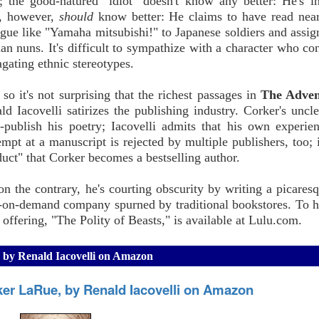
s; the good-natured "idiot" doesn't know any better: He's i
r, however,
should
know better: He claims to have read nea
alogue like "Yamaha mitsubishi!" to Japanese soldiers and assi
ian nuns. It's difficult to sympathize with a character who con
gating ethnic stereotypes.
o it's not surprising that the richest passages in
The Adven
 Iacovelli satirizes the publishing industry. Corker's uncl
-publish his poetry; Iacovelli admits that his own experie
pt at a manuscript is rejected by multiple publishers, too; i
uct" that Corker becomes a bestselling author.
 on the contrary, he's courting obscurity by writing a picares
t-on-demand company spurned by traditional bookstores. To hi
 offering, "The Polity of Beasts," is available at Lulu.com.
 by Renald Iacovelli on Amazon
ker LaRue, by Renald Iacovelli on Amazon