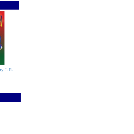
by J. R.