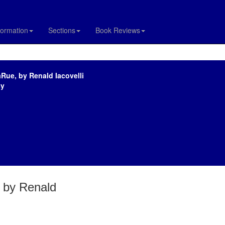
formation
Sections
Book Reviews
Rue, by Renald Iacovelli
sy
 by Renald