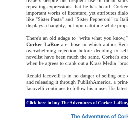
readers despite his frequent use of racial slur
repeating expressions that he has heard. Corke
important works of literature, yet attributes di
like "Sister Pasta" and "Sister Pepperoni" to Ital
displays a haughty, put-upon attitude while propa
There's an old adage to "write what you know," s
Corker LaRue
are those in which author Renald
overwhelming rejection before deciding to self
novelist have been much the same. Corker's attem
when he agrees to crank out a Krass Media "prod
Renald Iacovelli is in no danger of selling out;
and releasing it through PublishAmerica, a prin
Iacovelli continues to follow his muse: His latest
Click here to buy The Adventures of Corker LaRue,
The Adventures of Cor