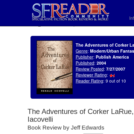
In
SELECT * FROM uv_BookReviewRollup WHERE recordnum = 1071
The Adventures of Corker La
Genre
:
Modern/Urban Fanta
Publisher
:
Publish America
Published
:
2004
Review Posted
:
7/27/2007
Reviewer Rating
:
Reader Rating
: 9 out of 10
The Adventures of Corker LaRue,
Iacovelli
Book Review by Jeff Edwards