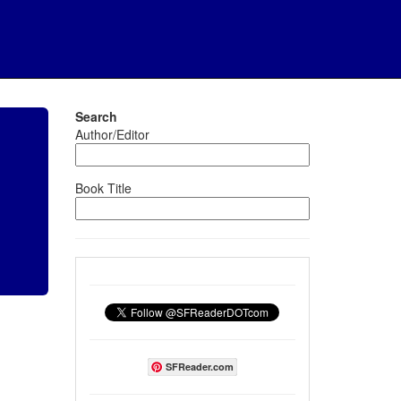
Search
Author/Editor
Book Title
SFReader.com