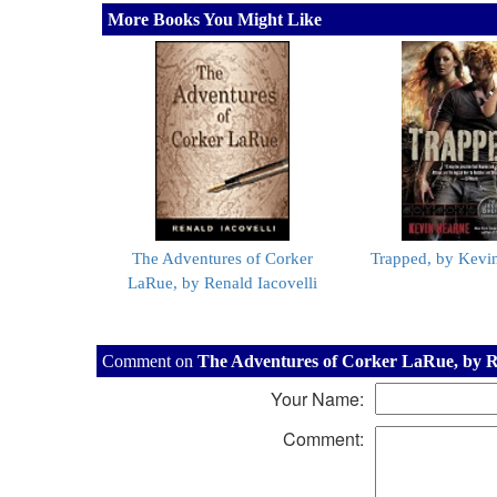
More Books You Might Like
The Adventures of Corker
Trapped, by Kevi
LaRue, by Renald Iacovelli
Comment on
The Adventures of Corker LaRue, by Re
Your Name:
Comment: