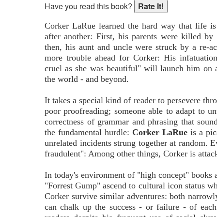
Have you read this book?
Corker LaRue learned the hard way that life is
after another: First, his parents were killed b
then, his aunt and uncle were struck by a re-ac
more trouble ahead for Corker: His infatuati
cruel as she was beautiful" will launch him on
the world - and beyond.
It takes a special kind of reader to persevere th
poor proofreading; someone able to adapt to un
correctness of grammar and phrasing that soun
the fundamental hurdle:
Corker LaRue
is a pic
unrelated incidents strung together at random. E
fraudulent": Among other things, Corker is atta
In today's environment of "high concept" books a
"Forrest Gump" ascend to cultural icon status w
Corker survive similar adventures: both narrowly
can chalk up the success - or failure - of each 