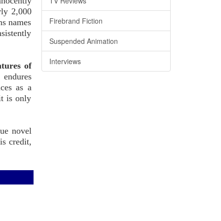
nnocently
TV Reviews
rly 2,000
Firebrand Fiction
gns names
sistently
Suspended Animation
Interviews
tures of
e endures
nces as a
t is only
que novel
s credit,