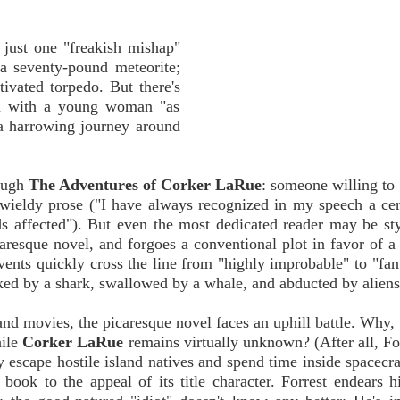
 just one "freakish mishap"
y a seventy-pound meteorite;
tivated torpedo. But there's
on with a young woman "as
 a harrowing journey around
rough
The Adventures of Corker LaRue
: someone willing to
wieldy prose ("I have always recognized in my speech a cert
ds affected"). But even the most dedicated reader may be s
aresque novel, and forgoes a conventional plot in favor of a 
vents quickly cross the line from "highly improbable" to "fant
cked by a shark, swallowed by a whale, and abducted by aliens
nd movies, the picaresque novel faces an uphill battle. Why, 
hile
Corker LaRue
remains virtually unknown? (After all, Fo
 escape hostile island natives and spend time inside spacecra
book to the appeal of its title character. Forrest endears h