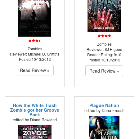
Zombies
Zombies
Reviewer: SJ Higbee
Reviewer: Michael D. Griffiths
Reader Rating: 9/10
Posted 10/13/2013
Posted 10/13/2013
Read Review »
Read Review »
How the White Trash
Plague Nation
Zombie got her Groove
edited by Dana Fredsti
Back
edited by Diana Rowland