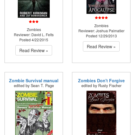
Zombies
Zombies
Reviewer: Joshua Palmatier
Reviewer: David L. Felts
Posted 12/29/2013
Posted 4/22/2015
Read Review »
Read Review »
Zombie Survival manual
Zombies Don't Forgive
edited by Sean T. Page
edited by Rusty Fischer