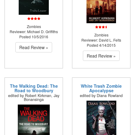
Zombies
Reviewer: Michael D. Griffiths
Zombies
Posted 10/5/2016
Reviewer: David L. Felts
Posted 4/14/2015
Read Review »
Read Review »
The Walking Dead: The
White Trash Zombie
Road to Woodbury
Apocalypse
edited by Robert Kirkman, Jay
edited by Diana Rowland
Bonansinga