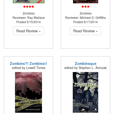
Zombies
Zombies
Reviewer: Ray Wallace
Reviewer: Michael D. Griffiths
Posted 5/15/2014
Posted 9/17/2014
Read Review »
Read Review »
Zombies?! Zombies!!
Zombiesque
edited by Lowell Torres
edited by Stephen L. Antczak