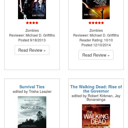
Zombies
Zombies
Reviewer: Michael D. Griffiths
Reviewer: Michael D. Griffiths
Posted 9/18/2013
Reader Rating: 10/10
Posted 12/10/2014
Read Review »
Read Review »
Survival Ties
The Walking Dead: Rise of
the Governor
edited by Trisha Leazier
edited by Robert Kirkman, Jay
Bonansinga