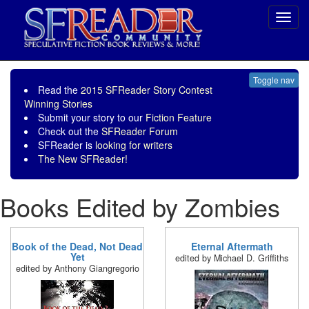
Toggl
navig
Toggle nav
Read the
2015 SFReader Story Contest
Winning Stories
Submit your story to our
Fiction Feature
Check out the
SFReader Forum
SFReader is
looking for writers
The New SFReader!
Books Edited by Zombies
Book of the Dead, Not Dead
Eternal Aftermath
Yet
edited by Michael D. Griffiths
edited by Anthony Giangregorio