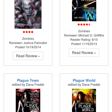
Zombies
Reviewer: Michael D. Griffiths
Zombies
Reader Rating: 8/10
Reviewer: Joshua Palmatier
Posted 11/16/2013
Posted 10/19/2014
Read Review »
Read Review »
Plague Town
Plague World
edited by Dana Fredsti
edited by Dana Fredsti