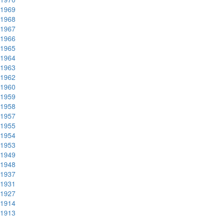
1969
1968
1967
1966
1965
1964
1963
1962
1960
1959
1958
1957
1955
1954
1953
1949
1948
1937
1931
1927
1914
1913