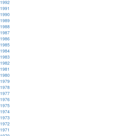
1992
1991
1990
1989
1988
1987
1986
1985
1984
1983
1982
1981
1980
1979
1978
1977
1976
1975
1974
1973
1972
1971
1970