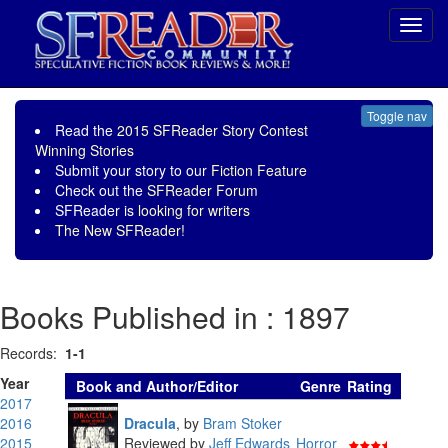
Toggl
navig
Toggle nav
Read the
2015 SFReader Story Contest
Winning Stories
Submit your story to our
Fiction Feature
Check out the
SFReader Forum
SFReader is
looking for writers
The New SFReader!
Books Published in : 1897
Records:
1-1
Year
Book and Author/Editor
Genre
Rating
2017
2016
Dracula
,
by
Bram Stoker
2015
Reviewed by
Jeff Edwards
Horror