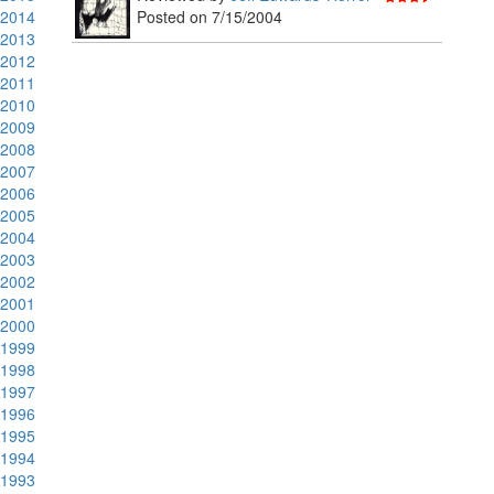
2014
Posted on 7/15/2004
2013
2012
2011
2010
2009
2008
2007
2006
2005
2004
2003
2002
2001
2000
1999
1998
1997
1996
1995
1994
1993