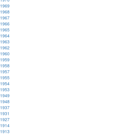
1969
1968
1967
1966
1965
1964
1963
1962
1960
1959
1958
1957
1955
1954
1953
1949
1948
1937
1931
1927
1914
1913