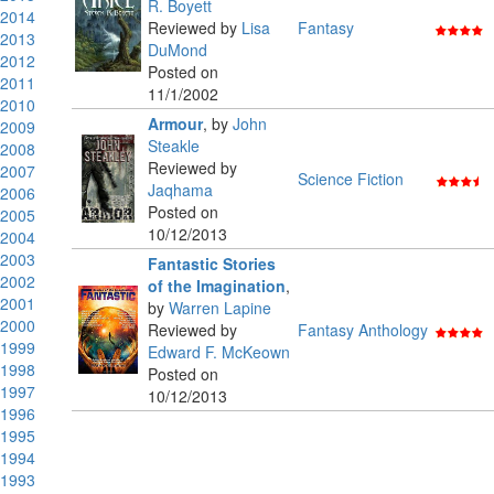
R. Boyett
2014
Reviewed by
Lisa
Fantasy
2013
DuMond
2012
Posted on
2011
11/1/2002
2010
Armour
,
by
John
2009
Steakle
2008
Reviewed by
2007
Science Fiction
Jaqhama
2006
Posted on
2005
10/12/2013
2004
2003
Fantastic Stories
2002
of the Imagination
,
2001
by
Warren Lapine
2000
Reviewed by
Fantasy Anthology
1999
Edward F. McKeown
1998
Posted on
1997
10/12/2013
1996
1995
1994
1993