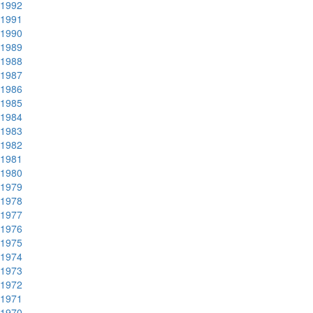
1992
1991
1990
1989
1988
1987
1986
1985
1984
1983
1982
1981
1980
1979
1978
1977
1976
1975
1974
1973
1972
1971
1970