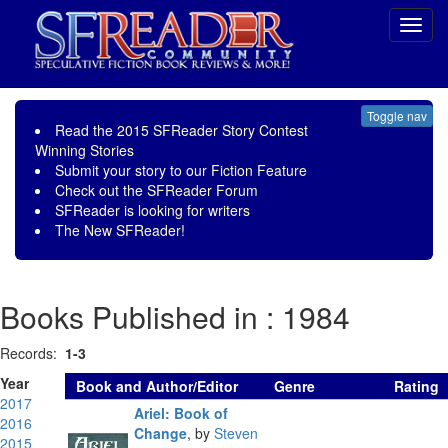
Toggl
navig
Toggle nav
Read the
2015 SFReader Story Contest
Winning Stories
Submit your story to our
Fiction Feature
Check out the
SFReader Forum
SFReader is
looking for writers
The New SFReader!
Books Published in : 1984
Records:
1-3
Year
Book and Author/Editor
Genre
Rating
2017
Ariel: Book of
2016
Change
,
by
Steven
2015