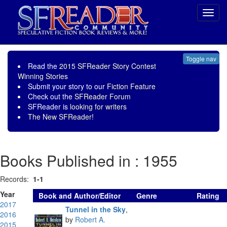
Toggl
navig
Toggle nav
Read the
2015 SFReader Story Contest
Winning Stories
Submit your story to our
Fiction Feature
Check out the
SFReader Forum
SFReader is
looking for writers
The New SFReader!
Books Published in : 1955
Records:
1-1
Year
Book and Author/Editor
Genre
Rating
2017
Tunnel in the Sky
,
2016
by
Robert A.
2015