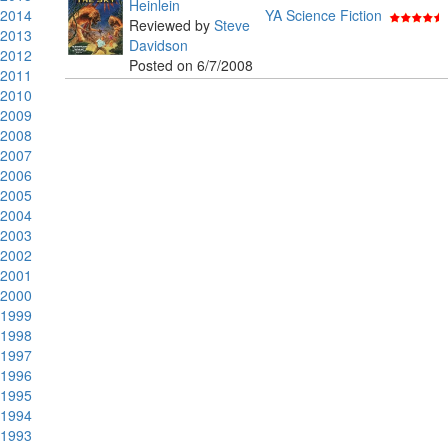
Heinlein
2014
YA Science Fiction
Reviewed by
Steve
2013
Davidson
2012
Posted on 6/7/2008
2011
2010
2009
2008
2007
2006
2005
2004
2003
2002
2001
2000
1999
1998
1997
1996
1995
1994
1993