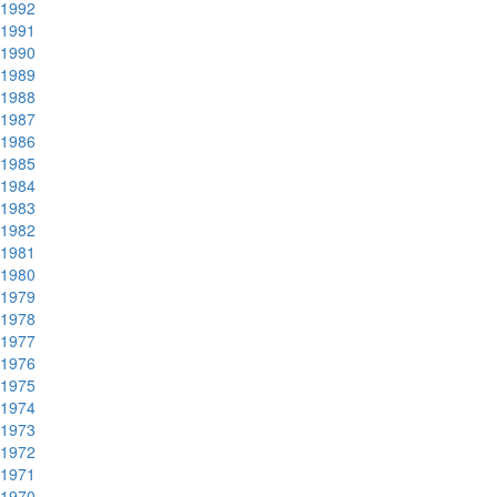
1992
1991
1990
1989
1988
1987
1986
1985
1984
1983
1982
1981
1980
1979
1978
1977
1976
1975
1974
1973
1972
1971
1970