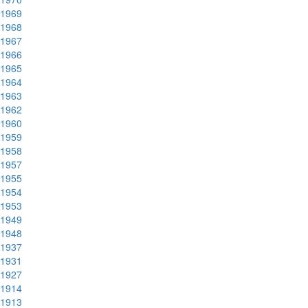
1969
1968
1967
1966
1965
1964
1963
1962
1960
1959
1958
1957
1955
1954
1953
1949
1948
1937
1931
1927
1914
1913