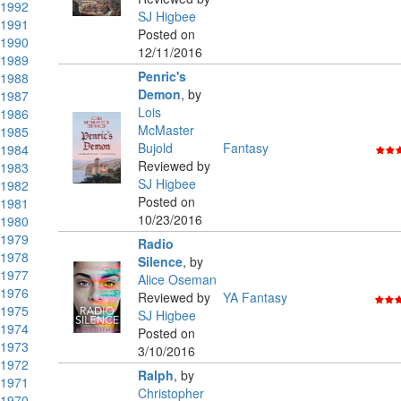
1992
SJ Higbee
1991
Posted on
1990
12/11/2016
1989
Penric's
1988
Demon
,
by
1987
Lois
1986
McMaster
1985
Bujold
Fantasy
1984
Reviewed by
1983
SJ Higbee
1982
Posted on
1981
10/23/2016
1980
1979
Radio
1978
Silence
,
by
1977
Alice Oseman
1976
Reviewed by
YA Fantasy
1975
SJ Higbee
1974
Posted on
1973
3/10/2016
1972
Ralph
,
by
1971
Christopher
1970