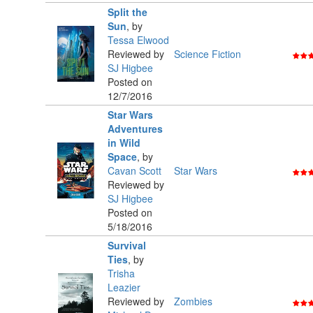
Split the
Sun
,
by
Tessa Elwood
Reviewed by
Science Fiction
SJ Higbee
Posted on
12/7/2016
Star Wars
Adventures
in Wild
Space
,
by
Cavan Scott
Star Wars
Reviewed by
SJ Higbee
Posted on
5/18/2016
Survival
Ties
,
by
Trisha
Leazier
Reviewed by
Zombies