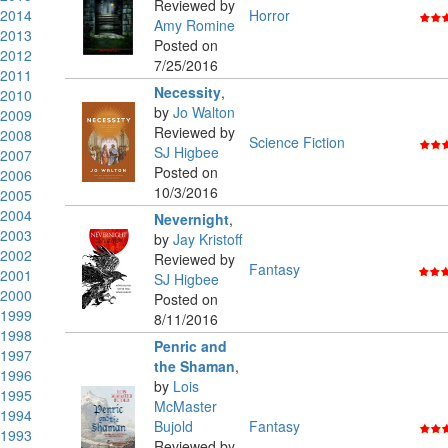
Reviewed by
2014
Horror
Amy Romine
2013
Posted on
2012
7/25/2016
2011
Necessity
,
2010
by
Jo Walton
2009
Reviewed by
2008
Science Fiction
SJ Higbee
2007
Posted on
2006
10/3/2016
2005
2004
Nevernight
,
2003
by
Jay Kristoff
2002
Reviewed by
Fantasy
2001
SJ Higbee
2000
Posted on
1999
8/11/2016
1998
Penric and
1997
the Shaman
,
1996
by
Lois
1995
McMaster
1994
Bujold
Fantasy
1993
Reviewed by