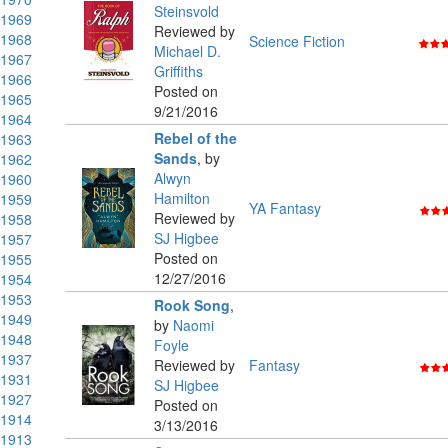
Steinsvold
1969
Reviewed by
1968
Science Fiction
Michael D.
1967
Griffiths
1966
Posted on
1965
9/21/2016
1964
Rebel of the
1963
Sands
,
by
1962
Alwyn
1960
Hamilton
1959
YA Fantasy
Reviewed by
1958
SJ Higbee
1957
Posted on
1955
12/27/2016
1954
1953
Rook Song
,
1949
by
Naomi
1948
Foyle
1937
Reviewed by
Fantasy
1931
SJ Higbee
1927
Posted on
1914
3/13/2016
1913