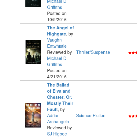
Michael D.
Griffiths
Posted on
10/5/2016
The Angel of
Highgate
,
by
Vaughn
Entwhistle
Reviewed by
Thriller/Suspense
Michael D.
Griffiths
Posted on
4/21/2016
The Ballad
of Elva and
Chester: Or:
Mostly Their
Fault
,
by
Adrian
Science Fiction
Archangelo
Reviewed by
SJ Higbee