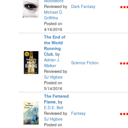
Woodword
Reviewed by
Dark Fantasy
Michael D.
Griffiths
Posted on
4/16/2016
The End of
the World
Running
Club
,
by
Adrian J.
Science Fiction
Walker
Reviewed by
SJ Higbee
Posted on
5/14/2016
The Fettered
Flame
,
by
E.D.E. Bell
Reviewed by
Fantasy
SJ Higbee
Posted on