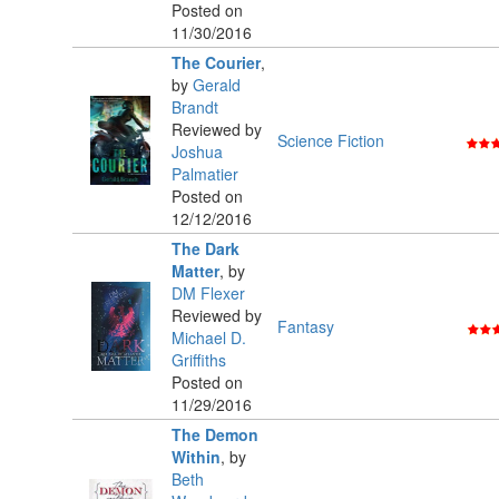
Posted on
11/30/2016
The Courier
,
by
Gerald
Brandt
Reviewed by
Science Fiction
Joshua
Palmatier
Posted on
12/12/2016
The Dark
Matter
,
by
DM Flexer
Reviewed by
Fantasy
Michael D.
Griffiths
Posted on
11/29/2016
The Demon
Within
,
by
Beth