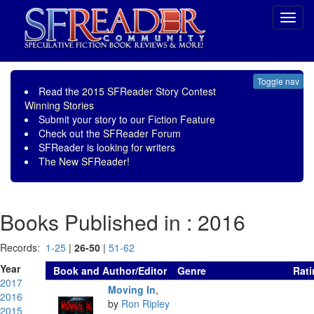
Toggl
navig
Toggle nav
Read the
2015 SFReader Story Contest
Winning Stories
Submit your story to our
Fiction Feature
Check out the
SFReader Forum
SFReader is
looking for writers
The New SFReader!
Books Published in : 2016
Records:
1-25
|
26-50
|
51-62
Year
Book and Author/Editor
Genre
Rati
2017
Moving In
,
2016
by
Ron Ripley
2015