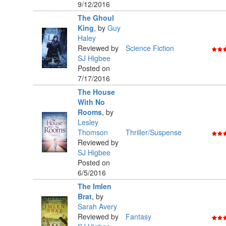
9/12/2016
The Ghoul
King
,
by
Guy
Haley
Reviewed by
Science Fiction
SJ Higbee
Posted on
7/17/2016
The House
With No
Rooms
,
by
Lesley
Thomson
Thriller/Suspense
Reviewed by
SJ Higbee
Posted on
6/5/2016
The Imlen
Brat
,
by
Sarah Avery
Reviewed by
Fantasy