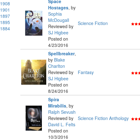
Space
1908
Hostages
,
by
1901
Sophia
1897
McDougall
1895
Science Fiction
Reviewed by
1884
SJ Higbee
Posted on
4/23/2016
Spellbreaker
,
by
Blake
Charlton
Reviewed by
Fantasy
SJ Higbee
Posted on
8/24/2016
Spira
Mirabilis
,
by
Ralph Sevush
Reviewed by
Science Fiction Anthology
David L. Felts
Posted on
10/3/2016