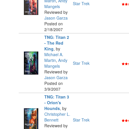
Martin
,
Andy
Star Trek
Mangels
Reviewed by
Jason Garza
Posted on
2/18/2007
TNG: Titan 2
- The Red
King
,
by
Michael A.
Martin
,
Andy
Star Trek
Mangels
Reviewed by
Jason Garza
Posted on
3/9/2007
TNG: Titan 3
- Orion's
Hounds
,
by
Christopher L.
Bennett
Star Trek
Reviewed by