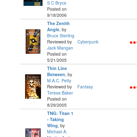
S C Bryce
Posted on
9/18/2006
The Zenith
Angle
,
by
Bruce Sterling
Reviewed by
Cyberpunk
Jack Mangan
Posted on
5/21/2005
Thin Line
Between
,
by
M.A.C. Petty
Reviewed by
Fantasy
Teresa Baker
Posted on
8/29/2005
TNG: Titan 1
- Taking
Wing
,
by
Michael A.