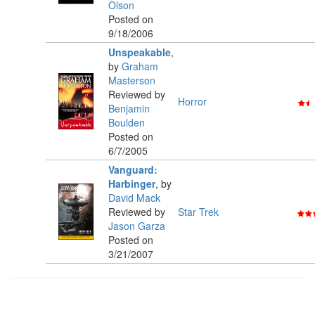
Olson
Posted on
9/18/2006
Unspeakable
,
by
Graham
Masterson
Reviewed by
Horror
Benjamin
Boulden
Posted on
6/7/2005
Vanguard:
Harbinger
,
by
David Mack
Reviewed by
Star Trek
Jason Garza
Posted on
3/21/2007