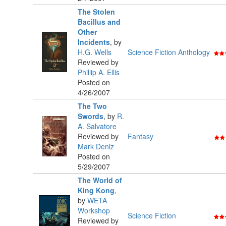
The Stolen
Bacillus and
Other
Incidents
,
by
H.G. Wells
Science Fiction Anthology
Reviewed by
Phillip A. Ellis
Posted on
4/26/2007
The Two
Swords
,
by
R.
A. Salvatore
Reviewed by
Fantasy
Mark Deniz
Posted on
5/29/2007
The World of
King Kong
,
by
WETA
Workshop
Science Fiction
Reviewed by