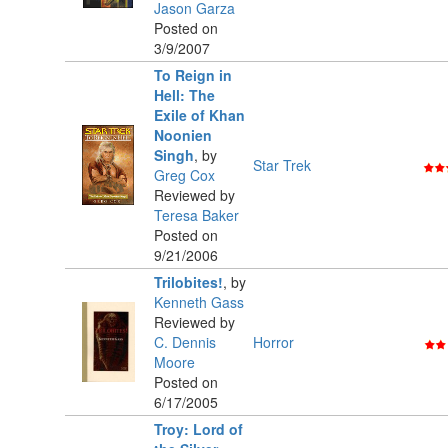
Jason Garza
Posted on
3/9/2007
To Reign in
Hell: The
Exile of Khan
Noonien
Singh
,
by
Star Trek
Greg Cox
Reviewed by
Teresa Baker
Posted on
9/21/2006
Trilobites!
,
by
Kenneth Gass
Reviewed by
C. Dennis
Horror
Moore
Posted on
6/17/2005
Troy: Lord of