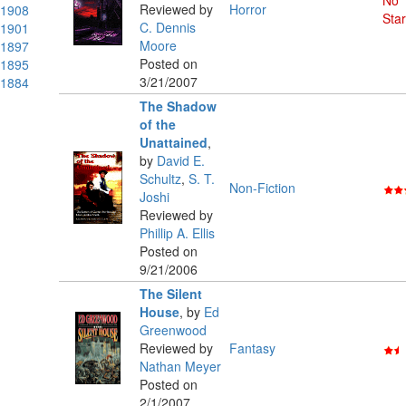
No
Reviewed by
Horror
1908
Star
C. Dennis
1901
Moore
1897
Posted on
1895
3/21/2007
1884
The Shadow
of the
Unattained
,
by
David E.
Schultz
,
S. T.
Non-Fiction
Joshi
Reviewed by
Phillip A. Ellis
Posted on
9/21/2006
The Silent
House
,
by
Ed
Greenwood
Reviewed by
Fantasy
Nathan Meyer
Posted on
2/1/2007