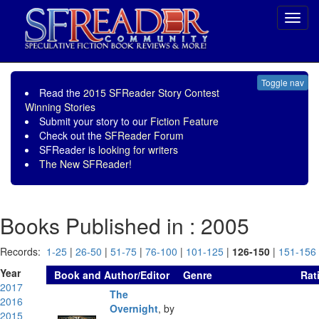
Toggl
navig
Toggle nav
Read the
2015 SFReader Story Contest
Winning Stories
Submit your story to our
Fiction Feature
Check out the
SFReader Forum
SFReader is
looking for writers
The New SFReader!
Books Published in : 2005
Records:
1-25
|
26-50
|
51-75
|
76-100
|
101-125
|
126-150
|
151-156
Year
Book and Author/Editor
Genre
Rat
2017
The
2016
Overnight
,
by
2015