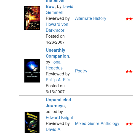
the Silver
Bow
,
by
David
Gemmell
Reviewed by
Alternate History
Howard von
Darkmoor
Posted on
4/26/2007
Unearthly
Companion
,
by
Ilona
Hegedus
Poetry
Reviewed by
Phillip A. Ellis
Posted on
6/16/2007
Unparalleled
Journeys
,
edited by
Edward Knight
Reviewed by
Mixed Genre Anthology
David A.