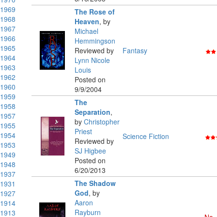
1969
The Rose of
1968
Heaven
,
by
1967
Michael
1966
Hemmingson
1965
Reviewed by
Fantasy
1964
Lynn Nicole
1963
Louis
1962
Posted on
1960
9/9/2004
1959
The
1958
Separation
,
1957
by
Christopher
1955
Priest
1954
Science Fiction
Reviewed by
1953
SJ Higbee
1949
Posted on
1948
6/20/2013
1937
The Shadow
1931
God
,
by
1927
Aaron
1914
Rayburn
1913