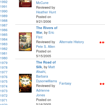
1992
McCune
1991
Reviewed by
1990
Heather Hunt
1989
Posted on
1988
9/21/2006
1987
The Rivers of
1986
War
,
by
Eric
1985
Flint
1984
Reviewed by
Alternate History
1983
Pete S. Allen
1982
Posted on
1981
5/15/2005
1980
The Road of
1979
Silk
,
by
Matt
1978
Afsahi
,
1977
Barbara
1976
Dysonwilliams
1975
Fantasy
Reviewed by
1974
Adrienne
1973
Jones
1972
Posted on
1971
5/16/2005
1970