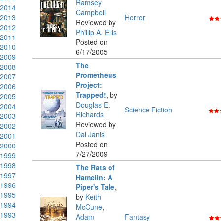
Ramsey
2014
Campbell
2013
Horror
Reviewed by
2012
Phillip A. Ellis
2011
Posted on
2010
6/17/2005
2009
The
2008
Prometheus
2007
Project:
2006
Trapped!
,
by
2005
Douglas E.
2004
Science Fiction
Richards
2003
Reviewed by
2002
Dal Janis
2001
Posted on
2000
7/27/2009
1999
1998
The Rats of
1997
Hamelin: A
1996
Piper's Tale
,
1995
by
Keith
1994
McCune
,
1993
Adam
Fantasy