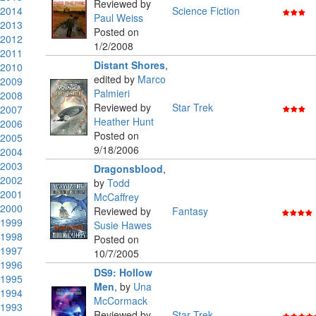
Reviewed by
2014
Science Fiction
Paul Weiss
2013
Posted on
2012
1/2/2008
2011
Distant Shores
,
2010
edited by
Marco
2009
Palmieri
2008
Reviewed by
Star Trek
2007
Heather Hunt
2006
Posted on
2005
9/18/2006
2004
2003
Dragonsblood
,
2002
by
Todd
2001
McCaffrey
2000
Reviewed by
Fantasy
1999
Susie Hawes
1998
Posted on
1997
10/7/2005
1996
DS9: Hollow
1995
Men
,
by
Una
1994
McCormack
1993
Reviewed by
Star Trek