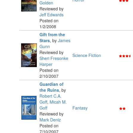
Golden
Reviewed by
Jeff Edwards
Posted on
1/2/2008
Gift from the
Stars
,
by
James
Gunn
Reviewed by
Science Fiction
Sheri Fresonke
Harper
Posted on
2/10/2007
Guardian of
the Ruins
,
by
Robert C.A.
Goff
,
Micah M.
Goff
Fantasy
Reviewed by
Mark Deniz
Posted on
7/10/2007