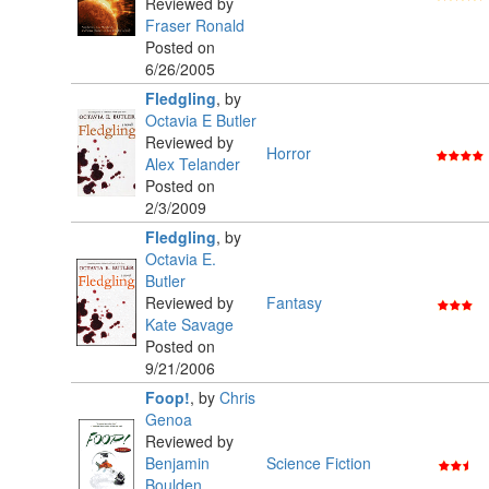
Reviewed by
Fraser Ronald
Posted on
6/26/2005
Fledgling
,
by
Octavia E Butler
Reviewed by
Horror
Alex Telander
Posted on
2/3/2009
Fledgling
,
by
Octavia E.
Butler
Reviewed by
Fantasy
Kate Savage
Posted on
9/21/2006
Foop!
,
by
Chris
Genoa
Reviewed by
Benjamin
Science Fiction
Boulden