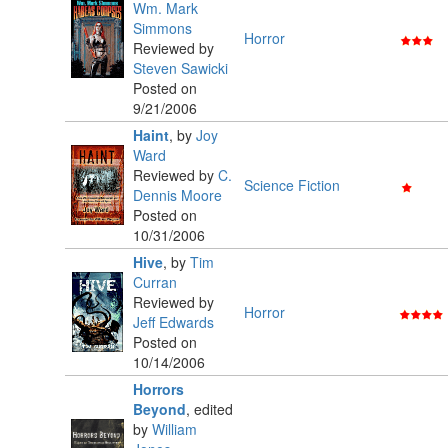
Wm. Mark
Simmons
Horror
Reviewed by
Steven Sawicki
Posted on
9/21/2006
Haint
,
by
Joy
Ward
Reviewed by
C.
Science Fiction
Dennis Moore
Posted on
10/31/2006
Hive
,
by
Tim
Curran
Reviewed by
Horror
Jeff Edwards
Posted on
10/14/2006
Horrors
Beyond
,
edited
by
William