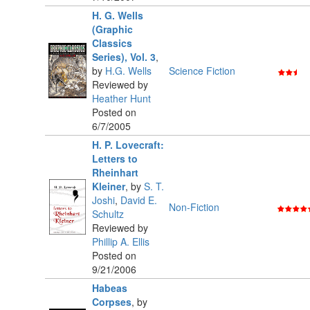
H. G. Wells
(Graphic
Classics
Series), Vol. 3
,
by
H.G. Wells
Science Fiction
Reviewed by
Heather Hunt
Posted on
6/7/2005
H. P. Lovecraft:
Letters to
Rheinhart
Kleiner
,
by
S. T.
Joshi
,
David E.
Non-Fiction
Schultz
Reviewed by
Phillip A. Ellis
Posted on
9/21/2006
Habeas
Corpses
,
by