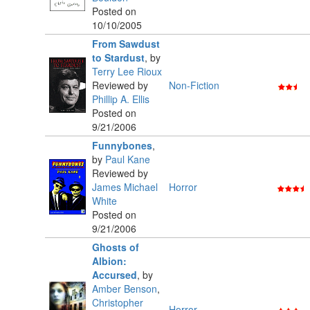
Posted on
10/10/2005
From Sawdust
to Stardust
,
by
Terry Lee Rioux
Reviewed by
Non-Fiction
Phillip A. Ellis
Posted on
9/21/2006
Funnybones
,
by
Paul Kane
Reviewed by
James Michael
Horror
White
Posted on
9/21/2006
Ghosts of
Albion:
Accursed
,
by
Amber Benson
,
Christopher
Horror