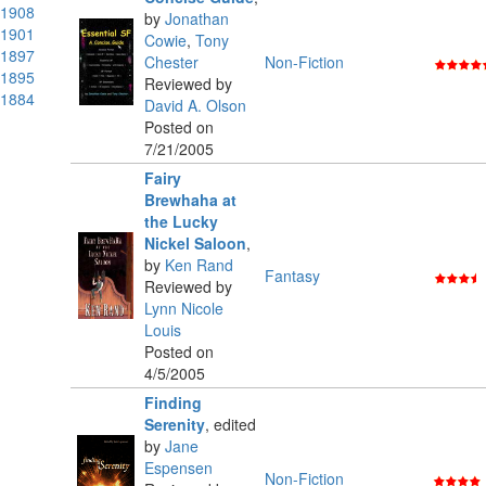
1908
by
Jonathan
1901
Cowie
,
Tony
1897
Chester
Non-Fiction
1895
Reviewed by
1884
David A. Olson
Posted on
7/21/2005
Fairy
Brewhaha at
the Lucky
Nickel Saloon
,
by
Ken Rand
Fantasy
Reviewed by
Lynn Nicole
Louis
Posted on
4/5/2005
Finding
Serenity
,
edited
by
Jane
Espensen
Non-Fiction