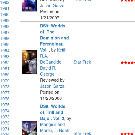
1992
Jason Garza
1991
Posted on
1990
1/21/2007
1989
DS9: Worlds
1988
of, The
1987
Dominion and
1986
Ferenginar,
1985
Vol.
,
by
Keith
1984
R.A.
1983
DeCandido
,
Star Trek
1982
David R.
1981
George
1980
Reviewed by
1979
Jason Garza
1978
Posted on
1977
11/23/2006
1976
1975
DS9: Worlds
1974
of, Trill and
1973
Bajor, Vol. 2
,
by
1972
Mangels and
1971
Martin
,
J. Noah
Star Trek
1970