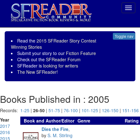
Toggl
navig
Toggle nav
Read the
2015 SFReader Story Contest
Winning Stories
Submit your story to our
Fiction Feature
Check out the
SFReader Forum
SFReader is
looking for writers
The New SFReader!
Books Published in : 2005
Records:
1-25
|
26-50
|
51-75
|
76-100
|
101-125
|
126-150
|
151-156
Year
Book and Author/Editor
Genre
Rating
2017
Dies the Fire
,
2016
by
S. M. Stirling
2015