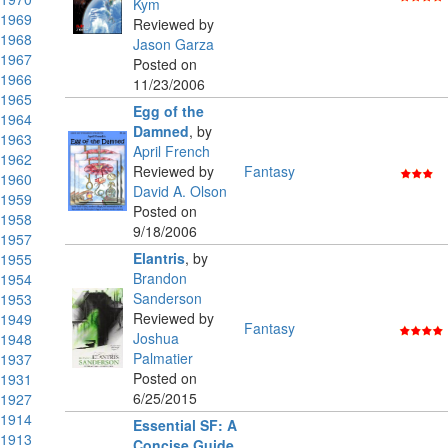
Kym
1969
Reviewed by
1968
Jason Garza
1967
Posted on
1966
11/23/2006
1965
Egg of the
1964
Damned
,
by
1963
April French
1962
Reviewed by
Fantasy
1960
David A. Olson
1959
Posted on
1958
9/18/2006
1957
Elantris
,
by
1955
Brandon
1954
Sanderson
1953
Reviewed by
1949
Fantasy
Joshua
1948
Palmatier
1937
Posted on
1931
6/25/2015
1927
1914
Essential SF: A
1913
Concise Guide
,