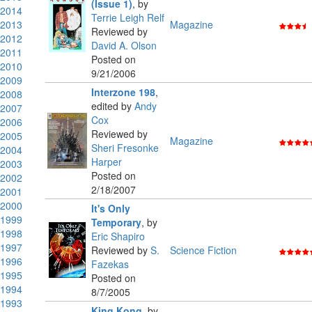
(Issue 1)
,
by
2014
Terrie Leigh Relf
2013
Magazine
Reviewed by
2012
David A. Olson
2011
Posted on
2010
9/21/2006
2009
Interzone 198
,
2008
edited by
Andy
2007
Cox
2006
Reviewed by
2005
Magazine
Sheri Fresonke
2004
Harper
2003
Posted on
2002
2/18/2007
2001
2000
It's Only
1999
Temporary
,
by
1998
Eric Shapiro
1997
Reviewed by
S.
Science Fiction
1996
Fazekas
1995
Posted on
1994
8/7/2005
1993
King Kong
,
by