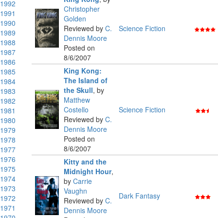
1992
Christopher
1991
Golden
1990
Reviewed by
C.
Science Fiction
1989
Dennis Moore
1988
Posted on
1987
8/6/2007
1986
King Kong:
1985
The Island of
1984
the Skull
,
by
1983
Matthew
1982
Costello
Science Fiction
1981
Reviewed by
C.
1980
Dennis Moore
1979
Posted on
1978
8/6/2007
1977
1976
Kitty and the
1975
Midnight Hour
,
1974
by
Carrie
1973
Vaughn
Dark Fantasy
1972
Reviewed by
C.
1971
Dennis Moore
1970