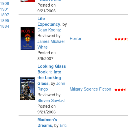
1908
Posted on
1901
9/21/2006
1897
Life
1895
Expectancy
,
by
1884
Dean Koontz
Reviewed by
Horror
James Michael
White
Posted on
3/9/2007
Looking Glass
Book 1: Into
the Looking
Glass
,
by
John
Ringo
Military Science Fiction
Reviewed by
Steven Sawicki
Posted on
9/21/2006
Madmen's
Dreams
,
by
Eric