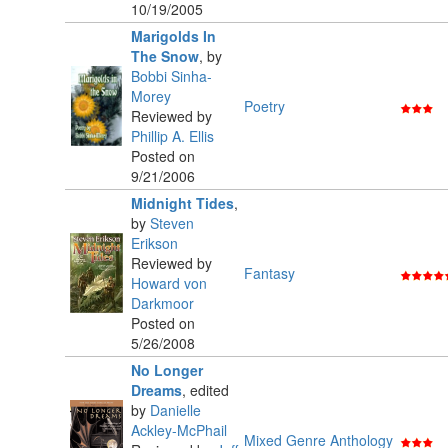
10/19/2005
Marigolds In
The Snow
,
by
Bobbi Sinha-
Morey
Poetry
Reviewed by
Phillip A. Ellis
Posted on
9/21/2006
Midnight Tides
,
by
Steven
Erikson
Reviewed by
Fantasy
Howard von
Darkmoor
Posted on
5/26/2008
No Longer
Dreams
,
edited
by
Danielle
Ackley-McPhail
Mixed Genre Anthology