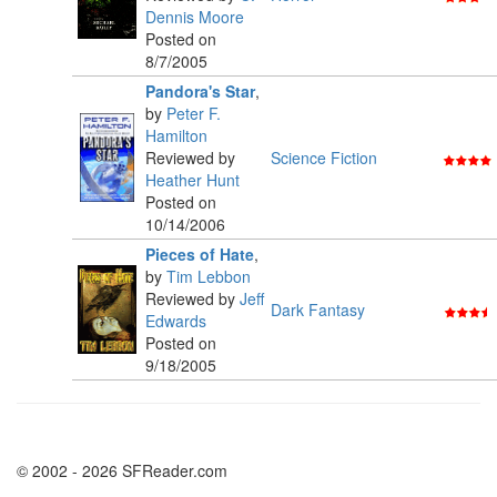
Dennis Moore
Posted on
8/7/2005
Pandora's Star
,
by
Peter F.
Hamilton
Reviewed by
Science Fiction
Heather Hunt
Posted on
10/14/2006
Pieces of Hate
,
by
Tim Lebbon
Reviewed by
Jeff
Dark Fantasy
Edwards
Posted on
9/18/2005
© 2002 - 2026 SFReader.com