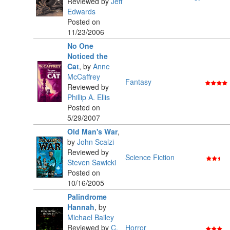
Reviewed by
Jeff
Edwards
Posted on
11/23/2006
No One
Noticed the
Cat
,
by
Anne
McCaffrey
Fantasy
Reviewed by
Phillip A. Ellis
Posted on
5/29/2007
Old Man's War
,
by
John Scalzi
Reviewed by
Science Fiction
Steven Sawicki
Posted on
10/16/2005
Palindrome
Hannah
,
by
Michael Bailey
Reviewed by
C.
Horror