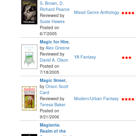
S. Brown
,
D.
Richard Pearce
Mixed Genre Anthology
Reviewed by
Susie Hawes
Posted on
6/7/2005
Magic for Hire
,
by
Alex Greene
Reviewed by
YA Fantasy
David A. Olson
Posted on
7/18/2005
Magic Street
,
by
Orson Scott
Card
Reviewed by
Modern/Urban Fantasy
Teresa Baker
Posted on
9/21/2006
Magistria:
Realm of the