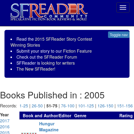
Toggl
navig
Toggle nav
Read the
2015 SFReader Story Contest
Winning Stories
Submit your story to our
Fiction Feature
Check out the
SFReader Forum
SFReader is
looking for writers
The New SFReader!
Books Published in : 2005
Records:
1-25
|
26-50
|
51-75
|
76-100
|
101-125
|
126-150
|
151-156
Year
Book and Author/Editor
Genre
Rating
2017
Hungur
2016
Magazine
2015