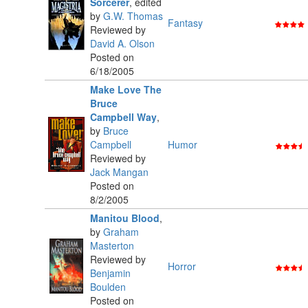
Sorcerer
,
edited
by
G.W. Thomas
Fantasy
Reviewed by
David A. Olson
Posted on
6/18/2005
Make Love The
Bruce
Campbell Way
,
by
Bruce
Campbell
Humor
Reviewed by
Jack Mangan
Posted on
8/2/2005
Manitou Blood
,
by
Graham
Masterton
Reviewed by
Horror
Benjamin
Boulden
Posted on