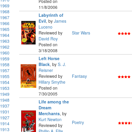
Posted on
1969
11/8/2006
1968
Labyrinth of
1967
Evil
,
by
James
1966
Luceno
1965
Reviewed by
Star Wars
1964
David Roy
1963
Posted on
1962
3/18/2008
1960
Left Horse
1959
Black
,
by
S. J.
1958
Reisner
1957
Reviewed by
Fantasy
1955
Hillary Smythe
1954
Posted on
1953
7/30/2005
1949
1948
Life among the
1937
Dream
1931
Merchants
,
by
1927
Kurt Newton
Poetry
1914
Reviewed by
1913
Phillip A. Ellis