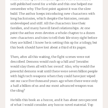
self-published novel for a while and this one helped me
remember why. The first point against it was the slow
build. The author keeps introducing new characters with
long backstories, which despite the histories, remain
undeveloped and stiff. All the characters lose their
families, and many have ill fated relationships. At one
point the author even devotes a whole chapter to a dozen
new characters and tries to tell their life story right before
they are killed. I know he is setting this up for a trilogy, but
this book should have lost about a third of its pages.
Then, after all this waiting, the fight scenes were not
described. Demons would rush up a hill and ‘Jennifer
would slay them all with her sword.’ Also, why would the
powerful demons wait until there were seven billion people
with high tech weapons when they could have just wiped
out our race five thousand years ago when there were only
a half a billion of us and our most advanced weapon was
the sling?
He bills this book as a horror, and it has about zero percent
of what I would consider any horror novel material. Top