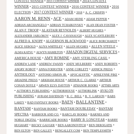
CONTEST WINNER
•
•
2014 CONTEST
2013 CONTEST WINNER
WINNER
•
2015 CONTEST WINNER
•
2016 CONTEST WINNER
•
2016
2017 CONTEST WINNER
ELECTION
•
•
•
•
2018
A. C. CRISPIN
AARON M. RENN
ACE
•
•
•
•
ADAM HEINE
ADAM PEPPER
•
•
•
ADRIAN ARCHANGELO
ADRIAN TCHAIKOVSKY
ALAN DEAN FOSTER
ALAN F. TROOP
•
ALASTAIR REYNOLDS
•
•
ALBERT HUGHES
•
•
•
ALEXANDER JABLOKOV
ALEX J. CAVANAUGH
ALEX SCANTLEBURY
ALFRED A. KNOPF
•
ALGERNON BLACKWOOD
•
•
ALICE BORCHARDT
•
•
•
ALLEN STEELE
•
ALICE SEBOLD
ALIYA WHITELEY
ALLEN HUGHES
AMAZON DIGITAL SERVICES
•
•
•
ALMA KATSU
ALWYN HAMILTON
AMY ROMINE
AMERICA HOUSE
•
•
AMY STERLING CASIL
•
•
•
•
•
ANDREW LANE
ANDREW SWANN
ANDY MULBERRY
ANDY ROBERTS
•
•
•
•
ANGRY ROBOT
ANNA FOERSTER
ANNE CORLETT
ANNICK PRESS
ANTHOLOGY
•
•
•
•
ANTONIO SIMON JR.
APOCALYPTIC
APRILYNNE PIKE
•
•
•
ARIADNE PRESS
ARKHAM HOUSE
ARTHUR C. CLARKE
ARTHUR
•
•
•
CONAN DOYLE
ARWEN ELYS DAYTON
ATHANOR BOOKS
ATTHIS ARTS
•
•
•
•
AVALON
AUTHOR'S PUBLISHING
AUTHORHOUSE
AUTHORLINK
PUBLISHING
•
•
•
•
AVRAM DAVIDSON
B. C. BELL
B. V. LARSON
BABS
BALLANTINE
BAEN
•
•
•
•
LAKEY
BAD FANTASY BOOKS
BANTAM
•
•
BANTAM DOUBLEDAY
•
BANTAM
BANTAM BOOKS
SPECTRA
•
•
•
BARBOUR AND CO.
BARCLAY BOOKS
BARNES AND
•
•
BARRY B. LONGYEAR
•
NOBLE DIGITAL
BARRICADE BOOKS
BARRY
•
•
•
•
HUGHART
BECKY GAUGER
BEN AARONOVITCH
BEN DEROGATIS
•
•
•
•
BEN ELTON
BEN GALLEY
BENGALLEY.COM
BEN TEMPLESMITH