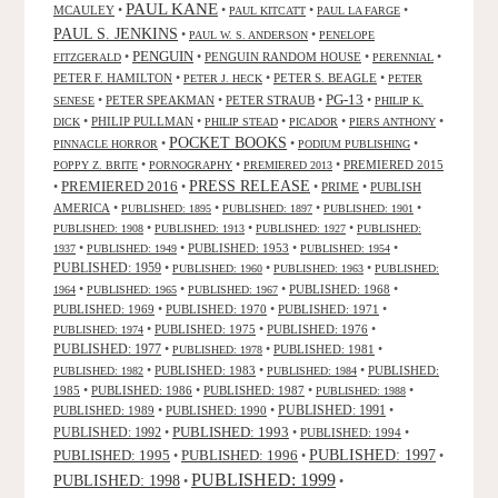
PAUL KANE
MCAULEY
•
•
•
•
PAUL KITCATT
PAUL LA FARGE
PAUL S. JENKINS
•
•
PAUL W. S. ANDERSON
PENELOPE
PENGUIN
•
•
PENGUIN RANDOM HOUSE
•
•
FITZGERALD
PERENNIAL
PETER F. HAMILTON
•
•
PETER S. BEAGLE
•
PETER J. HECK
PETER
PG-13
•
PETER SPEAKMAN
•
PETER STRAUB
•
•
SENESE
PHILIP K.
•
PHILIP PULLMAN
•
•
•
•
DICK
PHILIP STEAD
PICADOR
PIERS ANTHONY
POCKET BOOKS
•
•
•
PINNACLE HORROR
PODIUM PUBLISHING
•
•
•
PREMIERED 2015
POPPY Z. BRITE
PORNOGRAPHY
PREMIERED 2013
PRESS RELEASE
PREMIERED 2016
•
•
•
PRIME
•
PUBLISH
AMERICA
•
•
•
•
PUBLISHED: 1895
PUBLISHED: 1897
PUBLISHED: 1901
•
•
•
PUBLISHED: 1908
PUBLISHED: 1913
PUBLISHED: 1927
PUBLISHED:
•
•
PUBLISHED: 1953
•
•
1937
PUBLISHED: 1949
PUBLISHED: 1954
PUBLISHED: 1959
•
•
•
PUBLISHED: 1960
PUBLISHED: 1963
PUBLISHED:
•
•
•
PUBLISHED: 1968
•
1964
PUBLISHED: 1965
PUBLISHED: 1967
PUBLISHED: 1969
•
PUBLISHED: 1970
•
PUBLISHED: 1971
•
•
PUBLISHED: 1975
•
PUBLISHED: 1976
•
PUBLISHED: 1974
PUBLISHED: 1977
•
•
PUBLISHED: 1981
•
PUBLISHED: 1978
•
PUBLISHED: 1983
•
•
PUBLISHED:
PUBLISHED: 1982
PUBLISHED: 1984
1985
•
PUBLISHED: 1986
•
PUBLISHED: 1987
•
•
PUBLISHED: 1988
PUBLISHED: 1991
PUBLISHED: 1989
•
PUBLISHED: 1990
•
•
PUBLISHED: 1993
PUBLISHED: 1992
•
•
PUBLISHED: 1994
•
PUBLISHED: 1995
PUBLISHED: 1996
PUBLISHED: 1997
•
•
•
PUBLISHED: 1999
PUBLISHED: 1998
•
•