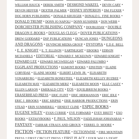
•
•
DESMOND WARZEL
•
•
WILLIAM HAUCK
DEREK SMITH
DEVIN CARY
•
•
DISNEY HYPERION
•
•
DEVON HEFFER
DEXTER PALMER
DM FLEXER
•
•
•
DOG HORN PUBLISHING
DONALD KRUEGER
DONALD L. FINE BOOKS
DONALD TRUMP
•
•
•
•
DONN JO NAPOLI
DONN KUSHNER
DON WEBB
DORCHESTER PUBLISHING COMPANY
•
•
DOUBLE
DOUBLEDAY
DRAGON E-BOOKS
•
DOUGLAS CLEGG
•
DOVER PUBLICATIONS
•
DUNGEONS
•
•
•
DREW GODDARD
DSP PUBLICATIONS
DUNCAN JONES
AND DRAGONS
•
•
DYSTOPIA
•
DUVINCHI MEDIA GROUP
E.D.E. BELL
•
E. E. KNIGHT
•
•
•
•
E. T. ELLISON
EARTHLIGHT
EBOOKS
EDISON
•
EDITORIAL
•
•
•
MCDANIELS
EDWARD F. MCKEOWN
EDWARD KNIGHT
EDWARD LEE
•
•
•
EDWARD MCSWEEGAN
EDWARD PALUMBO
EGGPLANT PRODUCTIONS
•
•
•
EGMONT BOOKS
EINSTEIN
ELAINE
•
•
•
CORVIDAE
ELAINE MOORE
ELBERT LEWIS JR.
ELISABETH
•
•
•
VONARBURG
ELIZABETH BONESTEEL
ELIZABETH KELLEY BUZBEE
•
•
•
•
ELIZABETH MAY
ELIZABETH MERZ
ELIZABETH MOON
ELLE CASEY
•
•
EOS
•
•
ELLEN LARSON
EMERALD CITY
EQUILIBRIUM BOOKS
ERASERHEAD PRESS
•
•
•
•
ERIC FLINT
ERIC HERMANSON
ERIC IDLE
•
•
•
ERIC J. BROOKS
ERIC KRIPKE
ERIE HARBOR PRODUCTIONS
ERIN
ESPEC BOOKS
•
•
•
•
STEAD
ERIN SUMMERILL
ERNEST CLINE
EUGENE WILEY
•
•
•
•
EVAN CURRIE
EVE FORWARD
EVEY BRETT
EXO
•
•
F. PAUL WILSON
•
•
BOOKS
EXTASYBOOKS
FADZLISHAH JOHANABAS
FANTASY
•
•
•
FARRAR STRAUS AND GIROUX
FERREL D. MOORE
FICTION
FICTION FEATURE
•
•
FICTIONWISE
•
FIRE MOUNTAIN
•
•
FIRST PLACE
•
PRESS
FIRST CIRCLET PRESS
FOUR WALLS EIGHT