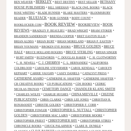
•
BERKLEY
•
•
•
BETHANY
BEN WEAVER
BEST DESTINY
BEST SELLER
HOUSE PUBLISHERS
•
•
•
BILL SHEEHAN
BLACK OWL BOOKS
BLACK
•
•
•
ROSE WRITING
BLADE RUNNER
BLAKE MASTERS
BLOOMSBURY
BLUEJACK
•
•
•
•
READER
BOB GUNNER
BODY COUNT
BOOK REVIEW
•
•
BOOKREVIEW
•
BOOK
BOOKLOCKER.COM
REVIEWS
•
•
•
•
BRADLEY P. BEAULIEU
BRAD WRIGHT
BRAM STOKER
•
•
•
BRANDON SANDERSON
BRENDA COOPER
BRET EASTON ELLIS
•
•
•
•
BRIAN ALDISS
BRIAN BURT
BRIAN MORELAND
BRIAN P. EASTON
•
•
BRUCE GOLDEN
•
BRUCE
BRIAN YOUMANS
BROKEN EYE BOOKS
HALE
•
•
BRUCE STERLING
•
BRUCE HOLLAND ROGERS
BRYAN SINGER
•
•
•
•
BURT SMITH
BUZZWORDS
C. DOUGLAS BAKER
C. H. CLOTWORTHY
•
•
C. J. CHERRYH
•
•
C. H. NEWELL
C. L. HERNANDEZ
CALIFORNIA
•
•
•
COLDBLOOD
CAROLINE STEVERMER
CAROL KENDALL
CAROLYN
•
•
•
•
KEPHART
CARRIE VAUGHN
CASEY DANIELS
CATALYST PRESS
CATHERINE ASARO
•
•
•
CATHERINE H. SHAFFER
CATHERINE SHAFFER
•
•
•
CB CREATIVE BOOKS
CD PUBLICATIONS
CDS BOOKS
CEDRIC
•
CEMETERY DANCE
•
CHANDLER KLANG SMITH
NICOLAS-TROYAN
•
•
•
CHINA MIEVILLE
•
CHIZINE
CHARLES WOLFE
CHARLIE HUGHES
PUBLICATIONS
•
•
•
CHRIS CLARKE
CHRIS LEE JONES
CHRISTIAN R.
•
•
•
BONAWANDT
CHRISTIE GOLDEN
CHRISTOPHER F. COBB
•
CHRISTOPHER G. NUTTALL
•
CHRISTOPHER
CHRISTOPHER FOWLER
GOLDEN
•
•
•
CHRISTOPHER MAC LAIRN
CHRISTOPHER MOORE
•
CHRISTOPHER SHY
•
•
CHRISTOPHER PRIEST
CHRISTOPHER STIRES
•
•
•
CHRONICLE BOOKS
CHUCK PALAHNIUK
CLARE B. DUNKLE