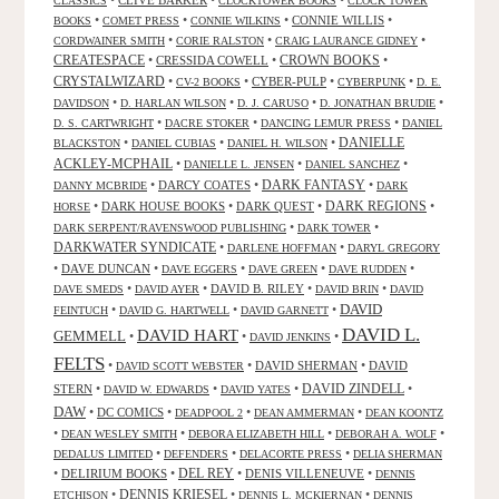
•
CLIVE BARKER
•
•
CLASSICS
CLOCKTOWER BOOKS
CLOCK TOWER
•
•
•
CONNIE WILLIS
•
BOOKS
COMET PRESS
CONNIE WILKINS
•
•
•
CORDWAINER SMITH
CORIE RALSTON
CRAIG LAURANCE GIDNEY
CREATESPACE
•
CRESSIDA COWELL
•
CROWN BOOKS
•
CRYSTALWIZARD
•
•
CYBER-PULP
•
•
CV-2 BOOKS
CYBERPUNK
D. E.
•
•
•
•
DAVIDSON
D. HARLAN WILSON
D. J. CARUSO
D. JONATHAN BRUDIE
•
•
•
D. S. CARTWRIGHT
DACRE STOKER
DANCING LEMUR PRESS
DANIEL
DANIELLE
•
•
•
BLACKSTON
DANIEL CUBIAS
DANIEL H. WILSON
ACKLEY-MCPHAIL
•
•
•
DANIELLE L. JENSEN
DANIEL SANCHEZ
DARK FANTASY
•
DARCY COATES
•
•
DANNY MCBRIDE
DARK
•
DARK HOUSE BOOKS
•
DARK QUEST
•
DARK REGIONS
•
HORSE
•
•
DARK SERPENT/RAVENSWOOD PUBLISHING
DARK TOWER
DARKWATER SYNDICATE
•
•
DARLENE HOFFMAN
DARYL GREGORY
•
DAVE DUNCAN
•
•
•
•
DAVE EGGERS
DAVE GREEN
DAVE RUDDEN
•
•
DAVID B. RILEY
•
•
DAVE SMEDS
DAVID AYER
DAVID BRIN
DAVID
DAVID
•
•
•
FEINTUCH
DAVID G. HARTWELL
DAVID GARNETT
DAVID L.
DAVID HART
GEMMELL
•
•
•
DAVID JENKINS
FELTS
•
•
DAVID SHERMAN
•
DAVID
DAVID SCOTT WEBSTER
STERN
•
•
•
DAVID ZINDELL
•
DAVID W. EDWARDS
DAVID YATES
DAW
•
DC COMICS
•
•
•
DEADPOOL 2
DEAN AMMERMAN
DEAN KOONTZ
•
•
•
•
DEAN WESLEY SMITH
DEBORA ELIZABETH HILL
DEBORAH A. WOLF
•
•
•
DEDALUS LIMITED
DEFENDERS
DELACORTE PRESS
DELIA SHERMAN
•
DELIRIUM BOOKS
•
DEL REY
•
DENIS VILLENEUVE
•
DENNIS
DENNIS KRIESEL
•
•
•
ETCHISON
DENNIS L. MCKIERNAN
DENNIS