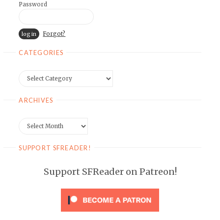
Password
Forgot?
CATEGORIES
Categories
ARCHIVES
Archives
SUPPORT SFREADER!
Support SFReader on Patreon!