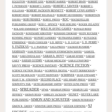
•
•
•
•
EGGLETON
ROBERT GEIS
ROBERT HARRIS
ROBERT IRWIN
ROBERT
•
•
ROBERT J. SAWYER
•
J. PETERSON
ROBERT J. SANTA
ROBERT J.
•
ROBERT JACKSON BENNETT
•
ROBERT LYNN ASPRIN
•
SULLIVAN
•
•
•
ROBERT REED
ROBERT REGINALD
ROBERT SILVERBERG
ROBERTSON
ROC
•
ROB FRISBEE
•
•
•
DAVIES
ROBYL PRESS
ROCKEFELLER
•
•
•
PUBLISHING GROUP
ROD C. SPENCE
ROD SERLING
ROGER ZELAZNY
•
•
ROLE PLAYING GAMES
•
ROLAND EMMERICH
RONALD REED
•
•
•
•
JACKSON
ROSEMARY KIRSTEIN
ROSHANI CHOKSHI
RUDY RUCKER
•
•
•
RUNNING PRESS
RUPERT SANDERS
RUTHANNA EMRYS
RUTLEDGE
•
•
•
•
S. D. PERRY
•
ETHERIDGE
RYAN COOGLER
S.D. HINTZ
S. D. LUCAS
S. FAZEKAS
•
•
•
•
S. J. PAJONAS
SAGA PRESS
SALMAN RUSHDIE
SAMHAIN
•
•
•
SAM PETERS
SAMSON STORMCROW HAYES
SAMUEL
•
•
SARAH A. HOYT
•
•
MAE
SARA DOUGLASS
SARAH AVERY
SARAH
•
SARAH GUIDRY
•
•
•
GAILY
SARAH MICKLEM
SARA LUNSFORD
SCIENCE FICTION
SAVVY PRESS
•
SCIENCE FANTASY
•
•
•
•
•
SCIENCE FICTION TRAILS
SCORPIUS DIGITAL
SCOTT DERRICKSON
•
•
SCRIBNER
•
•
SCOTT NICHOLSON
SCOTT REINTGEN
SEAN STEWART
•
SECOND PLACE
•
•
•
SEAN T. M. STIENNON
SEE SHARP PRESS
SERIES
•
•
•
SFF
SERPENT'S TAIL
SETH GRAHAME SMITH
SEVEN GUNS PRESS
SFREADER
NET
•
•
•
•
•
SFWA
SHAMAN PRESS
SHARON LEE
SHAUN
•
•
•
SIGNET
•
SILVER LAKE
JEFFREY
SHAWN RYAN
SHIRLEY JACKSON
SIMON AND SCHUSTER
PUBLISHING
•
•
•
SIMON PETERSEN
SJ
•
•
•
SIMON R. GREEN
SINISTER GRIN PRESS
SIZZLER EDITIONS