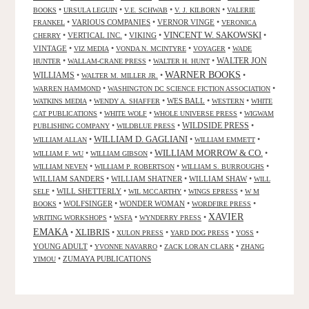
•
•
•
•
BOOKS
URSULA LEGUIN
V.E. SCHWAB
V. J. KILBORN
VALERIE
•
VARIOUS COMPANIES
•
VERNOR VINGE
•
FRANKEL
VERONICA
VINCENT W. SAKOWSKI
•
VERTICAL INC.
•
VIKING
•
•
CHERRY
VINTAGE
•
•
•
•
VIZ MEDIA
VONDA N. MCINTYRE
VOYAGER
WADE
•
•
•
WALTER JON
HUNTER
WALLAM-CRANE PRESS
WALTER H. HUNT
WARNER BOOKS
WILLIAMS
•
•
•
WALTER M. MILLER JR.
•
•
WARREN HAMMOND
WASHINGTON DC SCIENCE FICTION ASSOCIATION
•
•
WES BALL
•
•
WATKINS MEDIA
WENDY A. SHAFFER
WESTERN
WHITE
•
•
•
CAT PUBLICATIONS
WHITE WOLF
WHOLE UNIVERSE PRESS
WIGWAM
WILDSIDE PRESS
•
•
•
PUBLISHING COMPANY
WILDBLUE PRESS
WILLIAM D. GAGLIANI
•
•
•
WILLIAM ALLAN
WILLIAM EMMETT
WILLIAM MORROW & CO.
•
•
•
WILLIAM F. WU
WILLIAM GIBSON
•
•
•
WILLIAM NEVEN
WILLIAM P. ROBERTSON
WILLIAM S. BURROUGHS
WILLIAM SANDERS
•
WILLIAM SHATNER
•
WILLIAM SHAW
•
WILL
•
WILL SHETTERLY
•
•
•
SELF
WIL MCCARTHY
WINGS EPRESS
W M
•
WOLFSINGER
•
WONDER WOMAN
•
•
BOOKS
WORDFIRE PRESS
XAVIER
•
•
•
WRITING WORKSHOPS
WSFA
WYNDERRY PRESS
EMAKA
XLIBRIS
•
•
•
•
•
XULON PRESS
YARD DOG PRESS
YOSS
YOUNG ADULT
•
•
•
YVONNE NAVARRO
ZACK LORAN CLARK
ZHANG
•
ZUMAYA PUBLICATIONS
YIMOU