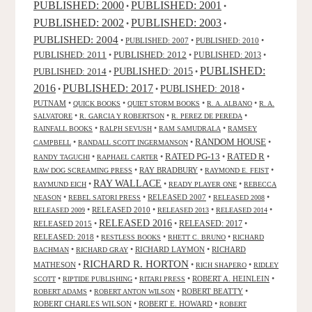
PUBLISHED: 2000
PUBLISHED: 2001
•
•
PUBLISHED: 2003
PUBLISHED: 2002
•
•
PUBLISHED: 2004
•
PUBLISHED: 2007
•
PUBLISHED: 2010
•
PUBLISHED: 2011
PUBLISHED: 2012
PUBLISHED: 2013
•
•
•
PUBLISHED:
PUBLISHED: 2015
PUBLISHED: 2014
•
•
2016
PUBLISHED: 2017
PUBLISHED: 2018
•
•
•
PUTNAM
•
•
•
•
QUICK BOOKS
QUIET STORM BOOKS
R. A. ALBANO
R. A.
•
•
•
SALVATORE
R. GARCIA Y ROBERTSON
R. PEREZ DE PEREDA
•
•
•
RAINFALL BOOKS
RALPH SEVUSH
RAM SAMUDRALA
RAMSEY
RANDOM HOUSE
•
•
•
CAMPBELL
RANDALL SCOTT INGERMANSON
RATED R
RATED PG-13
•
•
•
•
RANDY TAGUCHI
RAPHAEL CARTER
•
RAY BRADBURY
•
•
RAW DOG SCREAMING PRESS
RAYMOND E. FEIST
RAY WALLACE
•
•
•
RAYMUND EICH
READY PLAYER ONE
REBECCA
•
•
RELEASED 2007
•
•
NEASON
REBEL SATORI PRESS
RELEASED 2008
•
RELEASED 2010
•
•
•
RELEASED 2009
RELEASED 2013
RELEASED 2014
RELEASED 2016
RELEASED 2015
•
•
RELEASED: 2017
•
RELEASED: 2018
•
•
•
RESTLESS BOOKS
RHETT C. BRUNO
RICHARD
•
•
RICHARD LAYMON
•
RICHARD
BACHMAN
RICHARD GRAY
RICHARD R. HORTON
MATHESON
•
•
•
RICH SHAPERO
RIDLEY
•
•
•
ROBERT A. HEINLEIN
•
SCOTT
RIPTIDE PUBLISHING
RITARI PRESS
•
•
ROBERT BEATTY
•
ROBERT ADAMS
ROBERT ANTON WILSON
ROBERT CHARLES WILSON
•
ROBERT E. HOWARD
•
ROBERT