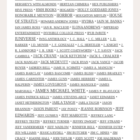
•
•
•
HERSHEY'S WITH ALMONDS
HERTZAN CHIMERA
HEX PUBLISHERS
•
HMH BOOKS
•
•
HOLLY GODDARD JONES
•
HIVE PRESS
HOGARTH
HORROR
HONORABLE MENTION
•
•
•
HOUSE
HOUGHTON MIFFLIN
OF STRATUS
•
•
HYDRA
•
IAIN M. BANKS
•
HOWARD ANDREW JONES
•
•
ILONA ANDREWS
•
IAN JAMES ROSS
IAN R. MACLEOD
IMPERIAD
•
•
•
ENTERTAINMENT
INVISIBLE COLLEGE PRESS
IPUB IWRITE
IUNIVERSE
•
•
•
•
IWSG ANTHOLOGY
J. C. HALL
J. C. MILLER
J. D.
•
•
•
•
•
BARKER
J.D. MOYER
J. F. GONZALEZ
J. G. HERTZLER
J. KNIGHT
J.
•
•
•
•
R. LANKFORD
J. R. URIE
J. SCOTT COATSWORTH
J. T. SAVOY
JACK
JACK CRANE
•
•
JACK KETCHUM
•
JACK L. CHALKER
•
CAMBELL
•
JACK MCDEVITT
•
•
•
JACK MANGAN
JACK RYAN
JACK VANCE
JACOB
•
•
•
•
BOYER
JADRIEN BELL
JAME H. SCHMITZ
JAMES A. MANGUM
•
•
•
•
JAMES BARCLAY
JAMES BASCOMB
JAMES BLISH
JAMES BRADLEY
•
•
•
JAMES CARPENTER
JAMES GUNN
JAMES HERBERT
JAMES L.
•
JAMES LOVEGROVE
•
•
HALPERIN
JAMES MANGOLD
JAMES
JAMES MICHAEL WHITE
•
•
•
MARSHALL
JAMES P. BLAYLOCK
•
•
•
JAMES PATRICK KELLY
JAMES STEVENS-ARCE
JANET EDWARDS
•
JARLA TANGH
•
•
JANET HETHERINGTON
JARLA TAUGH
JASON
JEFF
•
JASON PARENT
•
•
JEANNE ROBINSON
•
BRANNON
JAY POSEY
EDWARDS
•
•
JEFF MARIOTTE
•
•
JEFF GUNHUS
JEFFREY LANG
•
•
•
•
JEFFREY TESTIN
JEFFREY TURNER
JEFFRY DWIGHT
JEFF STRAND
•
•
•
•
JEFF VANDERMEER
JEFF WADLOW
JENNIFER BELL
JENNIFER ESTEP
•
•
•
•
JEN WILLIAMS
JESSICA RYDILL
JIM BUTCHER
JIM C. HINES
JIM
•
•
•
•
•
CRACE
JOANNE HALL
JODI TAYLOR
JODY SCOTT
JOE HALDEMAN