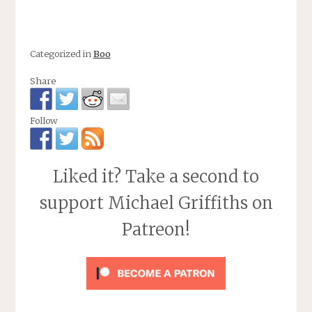
Categorized in
Boo
Share
Follow
Liked it? Take a second to
support Michael Griffiths on
Patreon!