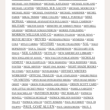
•
•
•
MICHAEL JAN FRIEDMAN
MICHAEL KATLEMAN
MICHAEL KURLAND
•
MICHAEL M.B. GALVIN
•
•
MICHAEL LICHTER
MICHAEL MOORCOCK
•
•
•
MICHAEL REED
MICHAEL SWANWICK
MICHAEL WARRINER
MICHEL
•
•
•
•
MIKE
FABER
MIKAL TRIMM
MIKE COLLINS
MIKE E. PURFIELD
MCPHAIL
•
•
•
MIKHAIL AFANASEVICH BULGAKOV
MILES CAMERON
MILITARY
•
•
•
MILTON DAVIS
MINISTRY OF WHIMSY PRESS
MITCHELL
•
•
•
GRAHAM
MITHRAN SOMASUNDRUM
MORRIS PUBLISHING
MORROW WILLIAM AND CO
•
•
•
MORTEN TYLDUM
MOVIE NEWS
MOVIES
MOVIE REVIEW
•
•
•
•
MUNDANIA PRESS
MVMEDIA
MYKE
NAL
•
•
MYSTERY
•
•
•
COLE
MYLO CARBIA
NACHO VIGALONDO
NALO
•
•
•
HOPKINSON
NAN A. TALESE
NEAL STEPHENSON
NECESSARY EVIL
•
NEIL GAIMAN
•
NETFLIX
•
NEW AMERICAN LIBRARY
•
PRESS
•
•
NICHOLAS
NEW ENGLAND SF ASSOC.
NEW FALCON PUBLICATIONS
OZMENT
•
•
•
•
NICK ELIOPULOS
NICK MAMATAS
NICK REDFERN
NIGEL
•
•
•
NIGHT SHADE BOOKS
•
FOSTER
NIGEL HINTON
NIGHT OWL BOOKS
•
•
•
ODYSSEY WRITER'S
NO STARS
NOT RATED
NOVELBOOKS
WORKSHOP
•
OFFICIAL TRAILER
•
•
OLAF STAPLEDON
ONIGIRI PRESS
•
ON WRITING
•
•
•
OPEN ROAD INTEGRATED MEDIA
OPEN ROAD MEDIA
•
•
•
ORSON SCOTT CARD
•
ORBIT
ORIM
ORION PUBLISHING AND MEDIA
•
•
•
OUR LITTLE SECRET PRESS
OVERLOOK PRESS
PAMELA SARGENT
•
PANTHEON BOOKS
•
PAT MARLAN
•
PAN MACMILLAN
PATRICIA
•
•
•
HOWELL
PATRICIA MCKILLIP
PATRICK NIELSEN HAYDEN
PATRICK
•
•
•
•
TILLEY
PATRICK WELCH
PATTY JENKINS
PAUL BUCHHEIT
PAUL DI
PAUL GOAT ALLEN
•
•
•
PAUL J.
FILIPPO
PAUL GRZEGORZEK