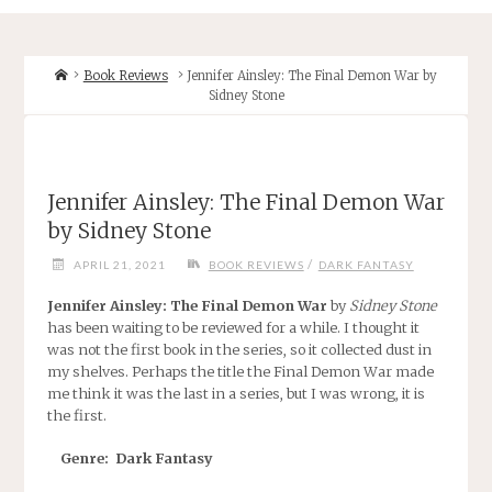
Home
Book Reviews
Jennifer Ainsley: The Final Demon War by
Sidney Stone
Jennifer Ainsley: The Final Demon War
by Sidney Stone
/
APRIL 21, 2021
BOOK REVIEWS
DARK FANTASY
Jennifer Ainsley: The Final Demon War
by
Sidney Stone
has been waiting to be reviewed for a while. I thought it
was not the first book in the series, so it collected dust in
my shelves. Perhaps the title the Final Demon War made
me think it was the last in a series, but I was wrong, it is
the first.
Genre: Dark Fantasy