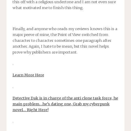
this off with a religious undertone and I am not even sure
what motivated me to finish this thing.
Finally, and anyone who reads my reviews knows this is a
major peeve of mine, the Point of View switched from
character to character sometimes one paragraph after
another. Again, I hate to be mean, but this novel helps
prove why publishers are important.
.
Learn More Here
.
Detective Dak is in charge of the anti clone task force, he
main problem…he’s dating one, Grab my cyberpunk
novel… Right Here!
.