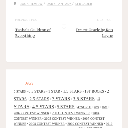
/
/
BOOK REVIEW
DARK FANTASY
SFREADER
PREVIOUS POST
NEXT POST
Tasha’s Cauldron of
Desert Oracle by Ken
Everything
Layne
TAGS
2
0.5 STARS
1 STAR
1.5 STARS
1ST BOOKS
0 STARS
•
•
•
•
•
4
3 STARS
3.5 STARS
STARS
2.5 STARS
•
•
•
•
STARS
4.5 STARS
5 STARS
•
•
•
47NORTH
•
•
•
80S
2001
2002 CONTEST WINNER
•
2003 CONTEST WINNER
•
2004
CONTEST WINNER
•
2005 CONTEST WINNER
•
2007 CONTEST
WINNER
•
2008 CONTEST WINNER
•
2009 CONTEST WINNER
•
2010