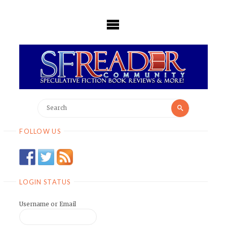
Skip
to
content
Search
Search
for:
FOLLOW US
LOGIN STATUS
Username or Email