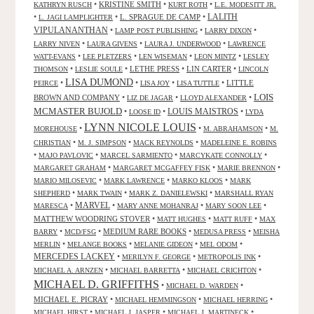
•
KRISTINE SMITH
•
•
KATHRYN RUSCH
KURT ROTH
L.E. MODESITT JR.
LALITH
•
•
L. SPRAGUE DE CAMP
•
L. JAGI LAMPLIGHTER
VIPULANANTHAN
•
•
•
LAMP POST PUBLISHING
LARRY DIXON
•
•
•
LARRY NIVEN
LAURA GIVENS
LAURA J. UNDERWOOD
LAWRENCE
•
•
•
•
WATT-EVANS
LEE PLETZERS
LEN WISEMAN
LEON MINTZ
LESLEY
•
•
LETHE PRESS
•
LIN CARTER
•
THOMSON
LESLIE SOULE
LINCOLN
LISA DUMOND
•
•
•
•
LITTLE
PEIRCE
LISA JOY
LISA TUTTLE
LOIS
BROWN AND COMPANY
•
•
•
LIZ DE JAGAR
LLOYD ALEXANDER
MCMASTER BUJOLD
•
•
LOUIS MAISTROS
•
LOOSE ID
LYDA
LYNN NICOLE LOUIS
•
•
•
MOREHOUSE
M. ABRAHAMSON
M.
•
•
•
CHRISTIAN
M. J. SIMPSON
MACK REYNOLDS
MADELEINE E. ROBINS
•
•
•
•
MAJO PAVLOVIC
MARCEL SARMIENTO
MARCYKATE CONNOLLY
•
•
•
MARGARET GRAHAM
MARGARET MCGAFFEY FISK
MARIE BRENNON
•
•
•
MARIO MILOSEVIC
MARK LAWRENCE
MARKO KLOOS
MARK
•
•
•
SHEPHERD
MARK TWAIN
MARK Z. DANIELEWSKI
MARSHALL RYAN
•
MARVEL
•
•
•
MARESCA
MARY ANNE MOHANRAJ
MARY SOON LEE
MATTHEW WOODRING STOVER
•
•
•
MATT HUGHES
MATT RUFF
MAX
•
•
MEDIUM RARE BOOKS
•
•
BARRY
MCD/FSG
MEDUSA PRESS
MEISHA
•
•
•
•
MERLIN
MELANGE BOOKS
MELANIE GIDEON
MEL ODOM
MERCEDES LACKEY
•
•
•
MERILYN F. GEORGE
METROPOLIS INK
•
•
•
MICHAEL A. ARNZEN
MICHAEL BARRETTA
MICHAEL CRICHTON
MICHAEL D. GRIFFITHS
•
•
MICHAEL D. WARDEN
MICHAEL E. PICRAY
•
•
•
MICHAEL HEMMINGSON
MICHAEL HERRING
•
•
•
MICHAEL HIRST
MICHAEL J. JASPER
MICHAEL J. MARTINECK