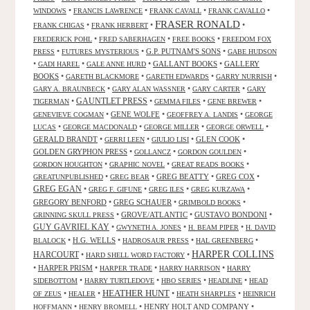
•
•
•
•
WINDOWS
FRANCIS LAWRENCE
FRANK CAVALL
FRANK CAVALLO
FRASER RONALD
•
•
•
FRANK CHIGAS
FRANK HERBERT
•
•
•
FREDERICK POHL
FRED SABERHAGEN
FREE BOOKS
FREEDOM FOX
•
•
G.P. PUTNAM'S SONS
•
PRESS
FUTURES MYSTERIOUS
GABE HUDSON
•
•
•
GALLANT BOOKS
•
GALLERY
GADI HAREL
GALE ANNE HURD
BOOKS
•
•
•
•
GARETH BLACKMORE
GARETH EDWARDS
GARRY NURRISH
•
•
•
GARY A. BRAUNBECK
GARY ALAN WASSNER
GARY CARTER
GARY
GAUNTLET PRESS
•
•
•
•
TIGERMAN
GEMMA FILES
GENE BREWER
•
GENE WOLFE
•
•
GENEVIEVE COGMAN
GEOFFREY A. LANDIS
GEORGE
•
•
•
•
LUCAS
GEORGE MACDONALD
GEORGE MILLER
GEORGE ORWELL
GERALD BRANDT
•
•
•
GLEN COOK
•
GERRI LEEN
GIULIO LISI
GOLDEN GRYPHON PRESS
•
•
•
GOLLANCZ
GORDON GOULDEN
•
•
•
GORDON HOUGHTON
GRAPHIC NOVEL
GREAT READS BOOKS
•
•
GREG BEATTY
•
GREG COX
•
GREATUNPUBLISHED
GREG BEAR
GREG EGAN
•
•
•
•
GREG F. GIFUNE
GREG ILES
GREG KURZAWA
GREGORY BENFORD
•
GREG SCHAUER
•
•
GRIMBOLD BOOKS
•
GROVE/ATLANTIC
•
GUSTAVO BONDONI
•
GRINNING SKULL PRESS
GUY GAVRIEL KAY
•
•
•
GWYNETH A. JONES
H. BEAM PIPER
H. DAVID
•
H.G. WELLS
•
•
•
BLALOCK
HADROSAUR PRESS
HAL GREENBERG
HARPER COLLINS
HARCOURT
•
•
HARD SHELL WORD FACTORY
•
HARPER PRISM
•
•
•
HARPER TRADE
HARRY HARRISON
HARRY
•
•
•
•
SIDEBOTTOM
HARRY TURTLEDOVE
HBO SERIES
HEADLINE
HEAD
HEATHER HUNT
•
•
•
•
OF ZEUS
HEALER
HEATH SHARPLES
HEINRICH
•
•
HENRY HOLT AND COMPANY
•
HOFFMANN
HENRY BROMELL