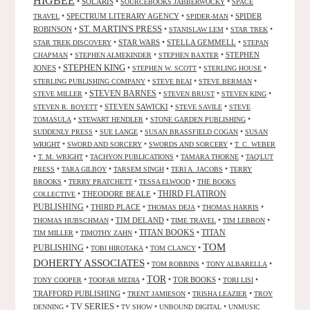
HIGBEE
•
SOLARIS
•
•
SOURCEBOOKS JABBERWOCKY
SPACE
•
SPECTRUM LITERARY AGENCY
•
•
SPIDER
TRAVEL
SPIDER-MAN
ST. MARTIN'S PRESS
ROBINSON
•
•
•
•
STANISLAW LEM
STAR TREK
•
STAR WARS
•
STELLA GEMMELL
•
STAR TREK DISCOVERY
STEPAN
•
•
•
STEPHEN
CHAPMAN
STEPHEN ALMEKINDER
STEPHEN BAXTER
STEPHEN KING
JONES
•
•
•
•
STEPHEN W. SCOTT
STERLING HOUSE
•
•
•
STERLING PUBLISHING COMPANY
STEVE BEAI
STEVE BERMAN
•
STEVEN BARNES
•
•
•
STEVE MILLER
STEVEN BRUST
STEVEN KING
•
STEVEN SAWICKI
•
•
STEVEN R. BOYETT
STEVE SAVILE
STEVE
•
•
•
TOMASULA
STEWART HENDLER
STONE GARDEN PUBLISHING
•
•
•
SUDDENLY PRESS
SUE LANGE
SUSAN BRASSFIELD COGAN
SUSAN
•
•
•
WRIGHT
SWORD AND SORCERY
SWORDS AND SORCERY
T. C. WEBER
•
•
•
•
T. M. WRIGHT
TACHYON PUBLICATIONS
TAMARA THORNE
TAQ'LUT
•
•
•
•
PRESS
TARA GILBOY
TARSEM SINGH
TERI A. JACOBS
TERRY
•
•
•
BROOKS
TERRY PRATCHETT
TESSA ELWOOD
THE BOOKS
•
THEODORE BEALE
•
THIRD FLATIRON
COLLECTIVE
PUBLISHING
•
THIRD PLACE
•
•
•
THOMAS DEJA
THOMAS HARRIS
•
TIM DELAND
•
•
•
THOMAS HUBSCHMAN
TIME TRAVEL
TIM LEBBON
TITAN BOOKS
•
•
•
TITAN
TIM MILLER
TIMOTHY ZAHN
TOM
PUBLISHING
•
•
•
TOBI HIROTAKA
TOM CLANCY
DOHERTY ASSOCIATES
•
•
•
TOM ROBBINS
TONY ALBARELLA
TOR
•
•
•
TOR BOOKS
•
•
TONY COOPER
TOOFAR MEDIA
TORI LISI
TRAFFORD PUBLISHING
•
•
•
TRENT JAMIESON
TRISHA LEAZIER
TROY
TV SERIES
•
•
•
•
DENNING
TV SHOW
UNBOUND DIGITAL
UNMUSIC