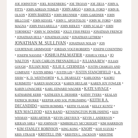
•
•
•
•
JOE JOHNSTON
JOEL ROSENBERG
JOE TROJAN
JOE ZIEJA
JOHN A.
•
•
JOHN ARGO
•
•
PITTS
JOHN ADRIAN TOMLIN
JOHN B. FORD
JOHN B.
•
JOHN BARNES
•
•
•
OLSON
JOHN BRUNNER
JOHN GARDNER
JOHN
•
•
•
•
HILLCOAT
JOHN KESSEL
JOHN L. APOSTOLOU
JOHN M. FORD
JOHN
•
•
•
•
MAGNA
JOHN PASSARELLA
JOHN RIDLEY
JOHN SCALZI
JOHN
•
•
•
VORNHOLT
JOHN W. DOWDEE
JOLLY FISH PRESS
JONATHAN FRENCH
•
•
•
•
JONATHAN HULS
JONATHAN JANZ
JONATHAN LETHEM
JONATHAN M. SULLIVAN
•
•
JONATHAN NOLAN
JON
•
•
COURTENAY GRIMWOOD
JORDAN VOGT-ROBERTS
JOSEPH COSENTINO
JOSHUA PALMATIER
•
•
•
•
JO
JOSEPH NASSISE
JOSHUA VIOLA
WALTON
•
JUAN CARLOS FRESNADILLO
•
JULIANA REW
•
JULIAN
•
JULIAN MAY
•
JULIE E. CZERNEDA
•
GOUGH
JUSTIN CHARLES AND
•
•
•
JUSTIN STANCHFIELD
•
COMPANY
JUSTIN HINKS
JUSTIN LIN
K. B.
•
•
•
•
SHAW
K. D. WENTWORTH
K. S. DEARSLEY
KABLOONA
KAORU
•
•
•
•
KURIMOTO
KAREN HANCOCK
KAREN HEULAR
KAREN JOY FOWLER
KATE SAVAGE
•
•
•
KARIN LOWACHEE
KARL EDWARD WAGNER
•
•
•
KATHARINE KERR
KATHLEEN E. DEISHER
KATHY TYERS
KEALAN
KEITH R.A.
•
•
PATRICK BURKE
KEEPER AND SOL PUBLISHING
DECANDIDO
•
•
•
•
KEITH ROMMEL
KEITH VLASAK
KELLY KUNTZ
KEN MACLEOD
•
KEN RAND
•
KENSINGTON PUBLISHING
•
KEN
•
•
•
•
WISMAN
KERI ARTHUR
KEVIN GREVIOUX
KEVIN J. ANDERSON
•
•
•
KIERAN SHEA
KIJ JOHNSON
KIMBERLEY MCCREIGHT
KIM HARRISON
•
KIM STANLEY ROBINSON
•
•
KNOPF
•
•
KING KONG
KOJI SUZUKI
•
KRISTELL INK
•
•
KRIS STRAUB
KRISTEN L. JACKSON
KRISTINE