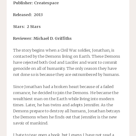
Publisher: Createspace
Released: 2013
Stars: 2 Stars
Reviewer: Michael D. Griffiths
The story begins when a Civil War soldier, Jonathan, is
contacted by the Demons living on Earth. These Demons
have rejected both God and Lucifer and want to commit
genocide on all of humanity. The only reason they have
not done so is because they are outnumbered by humans.
Since Jonathan had a broken heart because of a failed
romance, he decided to join the Demons. He became the
wealthiest man on the Earth while living into modern
times. Later, he has twins and adopts Jennifer. As the
Demons prepare to destroy all humans, Jonathan betrays
the Demons when he finds out that Jennifer is the new
savoir of mankind.
I hate to tear open a book, but I guess I have not read a