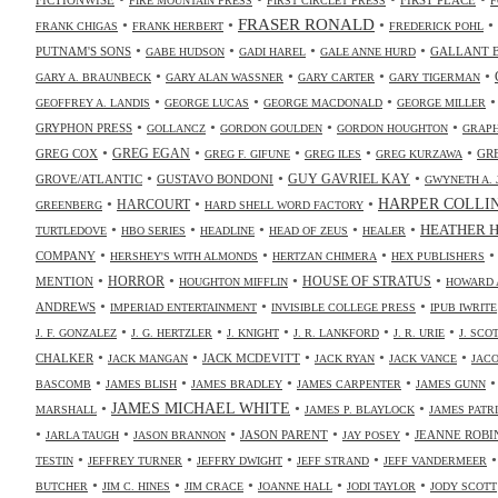
FIRE MOUNTAIN PRESS
FIRST CIRCLET PRESS
F
•
•
FRASER RONALD
•
•
FRANK CHIGAS
FRANK HERBERT
FREDERICK POHL
•
•
•
•
PUTNAM'S SONS
GALLANT 
GABE HUDSON
GADI HAREL
GALE ANNE HURD
•
•
•
•
GARY A. BRAUNBECK
GARY ALAN WASSNER
GARY CARTER
GARY TIGERMAN
•
•
•
GEOFFREY A. LANDIS
GEORGE LUCAS
GEORGE MACDONALD
GEORGE MILLER
•
•
•
•
GRYPHON PRESS
GOLLANCZ
GORDON GOULDEN
GORDON HOUGHTON
GRAPH
•
•
•
•
•
GREG COX
GREG EGAN
GR
GREG F. GIFUNE
GREG ILES
GREG KURZAWA
•
•
•
GUY GAVRIEL KAY
GROVE/ATLANTIC
GUSTAVO BONDONI
GWYNETH A. 
•
•
•
HARPER COLLI
HARCOURT
GREENBERG
HARD SHELL WORD FACTORY
•
•
•
•
•
HEATHER 
TURTLEDOVE
HBO SERIES
HEADLINE
HEAD OF ZEUS
HEALER
•
•
•
COMPANY
HERSHEY'S WITH ALMONDS
HERTZAN CHIMERA
HEX PUBLISHERS
•
•
•
•
HORROR
MENTION
HOUSE OF STRATUS
HOUGHTON MIFFLIN
HOWARD 
•
•
•
ANDREWS
IMPERIAD ENTERTAINMENT
INVISIBLE COLLEGE PRESS
IPUB IWRITE
•
•
•
•
•
J. F. GONZALEZ
J. G. HERTZLER
J. KNIGHT
J. R. LANKFORD
J. R. URIE
J. SC
•
•
•
•
•
CHALKER
JACK MCDEVITT
JACK MANGAN
JACK RYAN
JACK VANCE
JAC
•
•
•
•
BASCOMB
JAMES BLISH
JAMES BRADLEY
JAMES CARPENTER
JAMES GUNN
•
JAMES MICHAEL WHITE
•
•
MARSHALL
JAMES P. BLAYLOCK
JAMES PATR
•
•
•
•
•
JASON PARENT
JEANNE ROBI
JARLA TAUGH
JASON BRANNON
JAY POSEY
•
•
•
•
TESTIN
JEFFREY TURNER
JEFFRY DWIGHT
JEFF STRAND
JEFF VANDERMEER
•
•
•
•
•
BUTCHER
JIM C. HINES
JIM CRACE
JOANNE HALL
JODI TAYLOR
JODY SCOTT