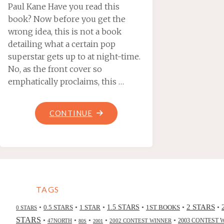
Paul Kane Have you read this
book? Now before you get the
wrong idea, this is not a book
detailing what a certain pop
superstar gets up to at night-time.
No, as the front cover so
emphatically proclaims, this …
"MADONNA
CONTINUE
OF
THE
DARK,
BY
ELAINE
TAGS
MOORE"
2 STARS
•
•
•
•
•
•
0.5 STARS
1 STAR
1.5 STARS
1ST BOOKS
0 STARS
STARS
•
•
•
•
•
47NORTH
2002 CONTEST WINNER
2003 CONTEST 
80S
2001