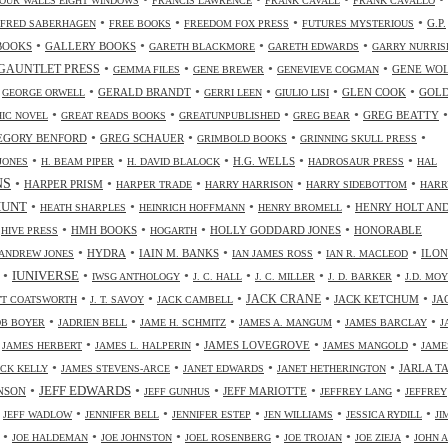
OUR WALLS EIGHT WINDOWS
FRANCIS LAWRENCE
FRANK CAVALL
FRANK CAVALLO
•
•
•
•
G.P.
FRED SABERHAGEN
FREE BOOKS
FREEDOM FOX PRESS
FUTURES MYSTERIOUS
•
•
•
•
BOOKS
GALLERY BOOKS
GARETH BLACKMORE
GARETH EDWARDS
GARRY NURRIS
•
•
•
•
GAUNTLET PRESS
GENE WO
GEMMA FILES
GENE BREWER
GENEVIEVE COGMAN
•
•
•
•
•
•
GERALD BRANDT
GLEN COOK
GOL
GEORGE ORWELL
GERRI LEEN
GIULIO LISI
•
•
•
•
•
GREG BEATTY
IC NOVEL
GREAT READS BOOKS
GREATUNPUBLISHED
GREG BEAR
•
•
•
•
EGORY BENFORD
GREG SCHAUER
GRIMBOLD BOOKS
GRINNING SKULL PRESS
•
•
•
•
•
H.G. WELLS
JONES
H. BEAM PIPER
H. DAVID BLALOCK
HADROSAUR PRESS
HAL
NS
•
•
•
•
•
HARPER PRISM
HARPER TRADE
HARRY HARRISON
HARRY SIDEBOTTOM
HARR
•
•
•
•
HUNT
HENRY HOLT AN
HEATH SHARPLES
HEINRICH HOFFMANN
HENRY BROMELL
•
•
•
•
•
HMH BOOKS
HOLLY GODDARD JONES
HONORABLE
HIVE PRESS
HOGARTH
•
•
•
•
•
HYDRA
IAIN M. BANKS
ILO
ANDREW JONES
IAN JAMES ROSS
IAN R. MACLEOD
•
•
•
•
•
•
IUNIVERSE
IWSG ANTHOLOGY
J. C. HALL
J. C. MILLER
J. D. BARKER
J.D. MO
•
•
•
•
•
JACK CRANE
JACK KETCHUM
JA
OTT COATSWORTH
J. T. SAVOY
JACK CAMBELL
•
•
•
•
•
OB BOYER
JADRIEN BELL
JAME H. SCHMITZ
JAMES A. MANGUM
JAMES BARCLAY
J
•
•
•
•
•
JAMES LOVEGROVE
JAMES HERBERT
JAMES L. HALPERIN
JAMES MANGOLD
JAME
•
•
•
•
JARLA T
ICK KELLY
JAMES STEVENS-ARCE
JANET EDWARDS
JANET HETHERINGTON
•
•
•
•
•
JEFF EDWARDS
NSON
JEFF MARIOTTE
JEFF GUNHUS
JEFFREY LANG
JEFFREY
•
•
•
•
•
•
JEFF WADLOW
JENNIFER BELL
JENNIFER ESTEP
JEN WILLIAMS
JESSICA RYDILL
JI
•
•
•
•
•
•
JOE HALDEMAN
JOE JOHNSTON
JOEL ROSENBERG
JOE TROJAN
JOE ZIEJA
JOHN A