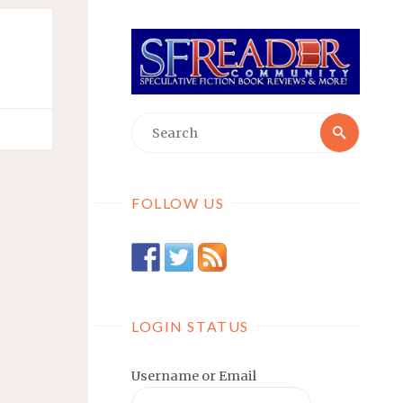
Searc
Search
for:
FOLLOW US
LOGIN STATUS
Username or Email