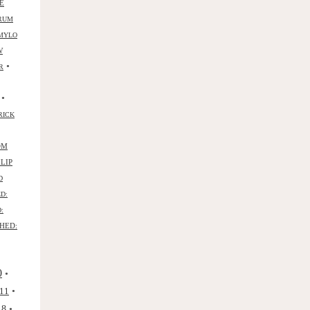
E
RUM
MYLO
W
•
R
•
RICK
OM
ILIP
D
D:
:
HED:
0
•
•
11
•
18