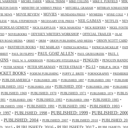
•
•
•
•
•
MIK
L WARRINER
MICHEL FABER
MIKAL TRIMM
MIKE COLLINS
MIKE E. PURFIELD
•
•
•
ILTON DAVIS
MINISTRY OF WHIMSY PRESS
MITCHELL GRAHAM
MITHRAN SOMASUND
•
•
•
•
•
•
MOVIES
MOVIE REVIEW
IE NEWS
MUNDANIA PRESS
MVMEDIA
MYKE COLE
•
•
•
•
•
NEIL GAIMAN
NETFLIX
NE
ALESE
NEAL STEPHENSON
NECESSARY EVIL PRESS
•
•
•
•
NICHOLAS OZMENT
NICK ELIOPULOS
NICK MAMATAS
NICK REDFERN
NIGEL FOSTE
•
•
•
•
ODYSSEY WRITER'S WORKSHOP
OFFICIAL TRAILER
TED
NOVELBOOKS
OLAF
•
•
•
•
ORSON SCOTT CARD
EN ROAD MEDIA
ORBIT
ORIM
ORION PUBLISHING AND MEDIA
•
•
•
•
•
PANTHEON BOOKS
PAT MARLAN
LAN
PATRICIA HOWELL
PATRICIA MCKILLIP
PAT
•
•
•
•
PAUL GOAT ALLEN
PAUL J.
HHEIT
PAUL DI FILIPPO
PAUL GRZEGORZEK
•
•
•
•
NKINS
PENGUIN
PENGUIN RAND
PAUL W. S. ANDERSON
PENELOPE FITZGERALD
•
•
•
•
•
•
PG-13
PETER SPEAKMAN
PETER STRAUB
PH
PETER SENESE
PHILIP K. DICK
•
•
•
•
OCKET BOOKS
PODIUM PUBLISHING
POPPY Z. BRITE
PORNOGRAPHY
PREMIERE
•
•
•
•
•
PUBLISH AMERICA
PUBLISHED: 1895
PUBLISHED: 1897
PUBLISHED: 1901
PUBLISHE
•
•
•
•
UBLISHED: 1953
PUBLISHED: 1959
PUBLISHED: 1954
PUBLISHED: 1960
PUBLISHED
•
•
•
•
•
PUBLISHED: 1969
PUBLISHED: 1970
PUBLISHED: 1971
PUBLIS
PUBLISHED: 1974
•
•
•
•
•
1981
PUBLISHED: 1983
PUBLISHED: 1985
PUBLISHED: 1982
PUBLISHED: 1984
•
•
•
•
PUBLISHED: 1991
PUBLISHED: 1993
UBLISHED: 1990
PUBLISHED: 1992
PUBLISHED: 1999
PUBLISHED: 200
•
PUBLISHED: 1998
•
•
 1997
•
PUBLISHED: 2004
•
•
•
PUBLISHED: 20
PUBLISHED: 2007
PUBLISHED: 2010
PUBLISHED: 2016
PUBLISHED: 2017
: 2015
•
•
•
PUBLISHED: 20