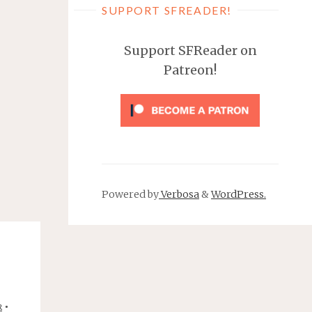
SUPPORT SFREADER!
Support SFReader on
Patreon!
Powered by
Verbosa
&
WordPress.
•
R