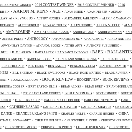
•
•
•
2014 CONTEST WINNER
2015 CONTEST WINNER
2016
2013 CONTEST WINNER
•
AARON M. RENN
•
ACE
•
•
•
CRISPIN
ADAM HEINE
ADAM PEPPER
ADRIAN
•
•
•
ALASTAIR REYNOLDS
ALBERT HUGHES
ALEXANDER JABLOKOV
ALEX J. CAVANAUGH
•
•
•
•
•
ALLEN STEELE
ORCHARDT
ALICE SEBOLD
ALIYA WHITELEY
ALLEN HUGHES
ALM
•
•
•
•
•
AMY ROMINE
E
AMY STERLING CASIL
ANDREW LANE
ANDREW SWANN
AND
•
•
•
•
•
ANTHOLOGY
ANNICK PRESS
ANTONIO SIMON JR.
APOCALYPTIC
APRILYNNE PIKE
•
•
•
•
•
ARWEN ELYS DAYTON
ATHANOR BOOKS
ATTHIS ARTS
AUTHOR'S PUBLISHING
•
•
•
•
•
BALLANTI
BAEN
. BELL
B. V. LARSON
BABS LAKEY
BAD FANTASY BOOKS
•
•
•
•
RBOUR AND CO.
BARCLAY BOOKS
BARNES AND NOBLE DIGITAL
BARRICADE BOOKS
•
•
•
•
•
•
BEN DEROGATIS
BEN ELTON
BEN GALLEY
BENGALLEY.COM
BEN TEMPLESMITH
B
•
•
•
•
•
SHERS
BILL SHEEHAN
BLACK OWL BOOKS
BLACK ROSE WRITING
BLADE RUNNER
•
•
BOOK REVIEW
•
•
•
BOOKREVIEW
BOOK REVIEWS
OUNT
BOOKLOCKER.COM
•
•
•
•
BRENDA COOPER
BRET EASTON ELLIS
BRIAN ALDISS
BRIAN BURT
BRIAN MORELAN
•
•
•
•
BRUCE HALE
BRUCE STERLING
BRUCE HOLLAND ROGERS
BRYAN SINGER
BURT S
•
•
•
•
CHERRYH
C. L. HERNANDEZ
CALIFORNIA COLDBLOOD
CAROLINE STEVERMER
CAROL
•
•
•
•
CATHERINE ASARO
RESS
CATHERINE H. SHAFFER
CATHERINE SHAFFER
CB CREATI
•
•
•
•
 DANCE
CHANDLER KLANG SMITH
CHINA
CHARLES WOLFE
CHARLIE HUGHES
•
•
•
STIAN R. BONAWANDT
CHRISTIE GOLDEN
CHRISTOPHER F. COBB
CHRISTOPHER FOWL
•
•
•
•
CHRISTOPHER SHY
N
CHRISTOPHER MOORE
CHRISTOPHER PRIEST
CHRISTOPHER