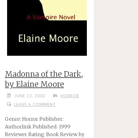
Madonna of the Dark,
by Elaine Moore
JUNE 12, 2002
HORROR
LEAVE A COMMENT
Genre: Horror Publisher:
Authorlink Published: 1999
Reviewer Rating: Book Review by