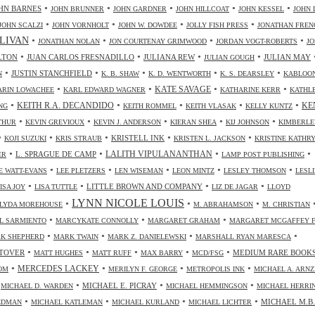
•
•
•
•
•
HN BARNES
JOHN BRUNNER
JOHN GARDNER
JOHN HILLCOAT
JOHN KESSEL
JOHN 
•
•
•
•
JOHN SCALZI
JOHN VORNHOLT
JOHN W. DOWDEE
JOLLY FISH PRESS
JONATHAN FREN
•
•
•
•
LIVAN
JONATHAN NOLAN
JON COURTENAY GRIMWOOD
JORDAN VOGT-ROBERTS
JO
•
•
•
•
LTON
JUAN CARLOS FRESNADILLO
JULIANA REW
JULIAN MAY
JULIAN GOUGH
•
•
•
•
•
JUSTIN STANCHFIELD
N
K. B. SHAW
K. D. WENTWORTH
K. S. DEARSLEY
KABLOO
•
•
•
•
KATE SAVAGE
ARIN LOWACHEE
KARL EDWARD WAGNER
KATHARINE KERR
KATHL
•
•
•
•
•
KEITH R.A. DECANDIDO
KE
NG
KEITH ROMMEL
KEITH VLASAK
KELLY KUNTZ
•
•
•
•
•
THUR
KEVIN GREVIOUX
KEVIN J. ANDERSON
KIERAN SHEA
KIJ JOHNSON
KIMBERLE
•
•
•
•
•
KRISTELL INK
KOJI SUZUKI
KRIS STRAUB
KRISTEN L. JACKSON
KRISTINE KATHR
•
•
•
•
LALITH VIPULANANTHAN
L. SPRAGUE DE CAMP
ER
LAMP POST PUBLISHING
•
•
•
•
•
 WATT-EVANS
LEE PLETZERS
LEN WISEMAN
LEON MINTZ
LESLEY THOMSON
LESLI
•
•
•
•
LITTLE BROWN AND COMPANY
ISA JOY
LISA TUTTLE
LIZ DE JAGAR
LLOYD
LYNN NICOLE LOUIS
•
•
•
LYDA MOREHOUSE
M. ABRAHAMSON
M. CHRISTIAN
•
•
•
L SARMIENTO
MARCYKATE CONNOLLY
MARGARET GRAHAM
MARGARET MCGAFFEY F
•
•
•
•
K SHEPHERD
MARK TWAIN
MARK Z. DANIELEWSKI
MARSHALL RYAN MARESCA
•
•
•
•
•
TOVER
MEDIUM RARE BOOK
MATT HUGHES
MATT RUFF
MAX BARRY
MCD/FSG
•
•
•
•
MERCEDES LACKEY
OM
MERILYN F. GEORGE
METROPOLIS INK
MICHAEL A. ARN
•
•
•
•
MICHAEL E. PICRAY
MICHAEL D. WARDEN
MICHAEL HEMMINGSON
MICHAEL HERRI
•
•
•
•
MICHAEL M.B.
IEDMAN
MICHAEL KATLEMAN
MICHAEL KURLAND
MICHAEL LICHTER