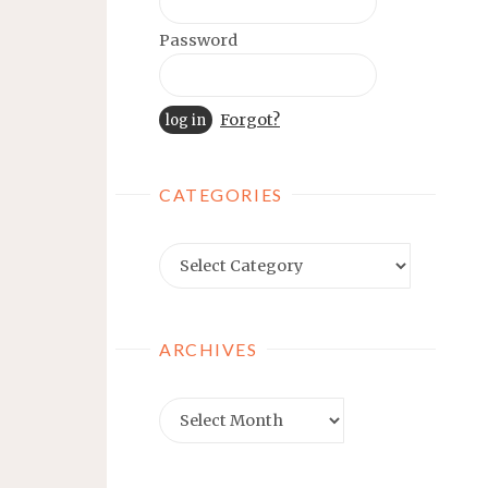
Password
Forgot?
CATEGORIES
Categories
ARCHIVES
Archives