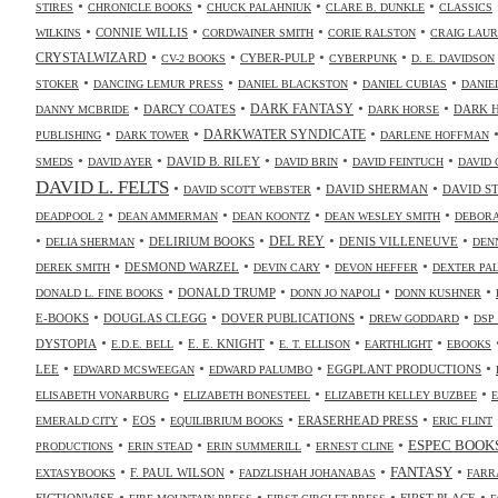
•
•
•
•
STIRES
CHRONICLE BOOKS
CHUCK PALAHNIUK
CLARE B. DUNKLE
CLASSICS
•
•
•
•
CONNIE WILLIS
WILKINS
CORDWAINER SMITH
CORIE RALSTON
CRAIG LAUR
•
•
•
•
CRYSTALWIZARD
CYBER-PULP
CV-2 BOOKS
CYBERPUNK
D. E. DAVIDSON
•
•
•
•
STOKER
DANCING LEMUR PRESS
DANIEL BLACKSTON
DANIEL CUBIAS
DANIE
•
•
•
•
DARK FANTASY
DARCY COATES
DARK 
DANNY MCBRIDE
DARK HORSE
•
•
•
DARKWATER SYNDICATE
PUBLISHING
DARK TOWER
DARLENE HOFFMAN
•
•
•
•
•
DAVID B. RILEY
SMEDS
DAVID AYER
DAVID BRIN
DAVID FEINTUCH
DAVID 
DAVID L. FELTS
•
•
•
DAVID SHERMAN
DAVID S
DAVID SCOTT WEBSTER
•
•
•
•
DEADPOOL 2
DEAN AMMERMAN
DEAN KOONTZ
DEAN WESLEY SMITH
DEBORA
•
•
•
•
•
DELIRIUM BOOKS
DEL REY
DENIS VILLENEUVE
DELIA SHERMAN
DEN
•
•
•
•
DESMOND WARZEL
DEREK SMITH
DEVIN CARY
DEVON HEFFER
DEXTER PA
•
•
•
•
DONALD TRUMP
DONALD L. FINE BOOKS
DONN JO NAPOLI
DONN KUSHNER
•
•
•
•
E-BOOKS
DOUGLAS CLEGG
DOVER PUBLICATIONS
DREW GODDARD
DSP
•
•
•
•
•
DYSTOPIA
E. E. KNIGHT
E.D.E. BELL
E. T. ELLISON
EARTHLIGHT
EBOOKS
•
•
•
•
LEE
EGGPLANT PRODUCTIONS
EDWARD MCSWEEGAN
EDWARD PALUMBO
•
•
•
ELISABETH VONARBURG
ELIZABETH BONESTEEL
ELIZABETH KELLEY BUZBEE
•
•
•
•
EOS
ERASERHEAD PRESS
EMERALD CITY
EQUILIBRIUM BOOKS
ERIC FLINT
•
•
•
•
ESPEC BOOK
PRODUCTIONS
ERIN STEAD
ERIN SUMMERILL
ERNEST CLINE
•
•
•
•
FANTASY
F. PAUL WILSON
EXTASYBOOKS
FADZLISHAH JOHANABAS
FARR
•
•
•
•
FICTIONWISE
FIRST PLACE