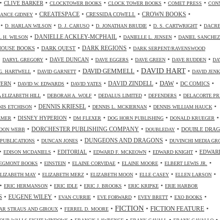
•
•
•
•
•
CLIVE BARKER
CLOCKTOWER BOOKS
CLOCK TOWER BOOKS
COMET PRESS
CON
•
•
•
•
CREATESPACE
CRESSIDA COWELL
CROWN BOOKS
ANCE GIDNEY
•
•
•
•
•
D. HARLAN WILSON
D. J. CARUSO
D. JONATHAN BRUDIE
D. S. CARTWRIGHT
DACR
•
•
•
DANIELLE ACKLEY-MCPHAIL
L H. WILSON
DANIELLE L. JENSEN
DANIEL SANCHEZ
•
•
•
HOUSE BOOKS
DARK QUEST
DARK REGIONS
DARK SERPENT/RAVENSWOOD
•
•
•
•
•
•
DAVE DUNCAN
DARYL GREGORY
DAVE EGGERS
DAVE GREEN
DAVE RUDDEN
DA
DAVID HART
•
•
•
•
DAVID GEMMELL
G. HARTWELL
DAVID GARNETT
DAVID JENK
•
•
•
•
•
•
DAW
TERN
DAVID ZINDELL
DC COMICS
DAVID W. EDWARDS
DAVID YATES
•
•
•
•
 ELIZABETH HILL
DEBORAH A. WOLF
DEDALUS LIMITED
DEFENDERS
DELACORTE PR
•
•
•
•
DENNIS KRIESEL
NIS ETCHISON
DENNIS L. MCKIERNAN
DENNIS WILLIAM HAUCK
•
•
•
•
•
DISNEY HYPERION
LMER
DM FLEXER
DOG HORN PUBLISHING
DONALD KRUEGER
•
•
•
DORCHESTER PUBLISHING COMPANY
DOUBLE DRA
DON WEBB
DOUBLEDAY
•
•
•
DUNGEONS AND DRAGONS
 PUBLICATIONS
DUNCAN JONES
DUVINCHI MEDIA GR
•
•
•
•
•
EDITORIAL
EDWAR
EDISON MCDANIELS
EDWARD F. MCKEOWN
EDWARD KNIGHT
•
•
•
•
•
EGMONT BOOKS
EINSTEIN
ELAINE CORVIDAE
ELAINE MOORE
ELBERT LEWIS JR.
•
•
•
•
•
ELIZABETH MAY
ELIZABETH MERZ
ELIZABETH MOON
ELLE CASEY
ELLEN LARSON
•
•
•
•
•
ERIC HERMANSON
ERIC IDLE
ERIC J. BROOKS
ERIC KRIPKE
ERIE HARBOR
•
•
•
•
•
•
S
EUGENE WILEY
EVAN CURRIE
EVE FORWARD
EVEY BRETT
EXO BOOKS
FICTION
•
•
•
•
FICTION FEATURE
AR STRAUS AND GIROUX
FERREL D. MOORE
•
•
•
•