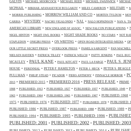
•
•
•
•
GALVIN
MICHAEL MOORCOCK
MICHAEL REED
MICHAEL SWANWICK
MICHAE
•
•
•
•
MCPHAIL
MILITARY
MIKHAIL AFANASEVICH BULGAKOV
MILES CAMERON
M
•
•
•
•
MORROW WILLIAM AND CO
MORRIS PUBLISHING
MORTEN TYLDUM
MOV
•
•
•
•
•
NAL
MYSTERY
CARBIA
NACHO VIGALONDO
NALO HOPKINSON
NAN A. T
•
•
•
AMERICAN LIBRARY
NEW ENGLAND SF ASSOC.
NEW FALCON PUBLICATIONS
•
•
•
•
NIGHT SHADE BOOKS
NIGEL HINTON
NIGHT OWL BOOKS
NO STARS
NOT RA
•
•
•
•
ON WRITING
STAPLEDON
ONIGIRI PRESS
OPEN ROAD INTEGRATED MEDIA
OP
•
•
•
OUR LITTLE SECRET PRESS
OVERLOOK PRESS
PAMELA SARGENT
PAN MACMIL
•
•
•
•
NIELSEN HAYDEN
PATRICK TILLEY
PATRICK WELCH
PATTY JENKINS
PAUL BUC
•
PAUL KANE
•
•
•
PAUL S. JE
MCAULEY
PAUL KITCATT
PAUL LA FARGE
•
•
•
•
HOUSE
PETER F. HAMILTON
PETER S. BEAGLE
PERENNIAL
PETER J. HECK
•
•
•
•
•
P
PULLMAN
PHILIP STEAD
PICADOR
PIERS ANTHONY
PINNACLE HORROR
•
•
•
•
PRESS RELEASE
PREMIERED 2016
PREMIERED 2015
PRIME
2013
•
•
•
•
•
P
1908
PUBLISHED: 1913
PUBLISHED: 1927
PUBLISHED: 1937
PUBLISHED: 1949
•
•
•
•
PUBLISHED: 1968
1963
PUBLISHED: 1964
PUBLISHED: 1965
PUBLISHED: 1967
•
•
•
•
PUBLISHED: 1977
1975
PUBLISHED: 1976
PUBLISHED: 
PUBLISHED: 1978
•
•
•
•
PUBLISHED: 1986
PUBLISHED: 1987
PUBLISHED: 1989
P
PUBLISHED: 1988
•
•
•
PUBLISHED: 1995
PUBLISHED: 1996
PUBLISHED:
PUBLISHED: 1994
PUBLISHED: 2003
PUBLISHED: 2001
PUBLISHED: 2002
•
•
•
•
•
PUBLISHED
PUBLISHED: 2014
PUBLISHED: 2012
PUBLISHED: 2013