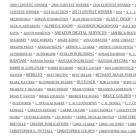
•
•
•
2008 CONTEST WINNER
2009 CONTEST WINNER
2010 CONTEST WINNER
•
•
•
•
2017 CONTEST WINNER
CONTEST WINNER
2016 ELECTION
2018
A. C. 
•
•
•
•
ALAN F. TROOP
ARCHANGELO
ADRIAN TCHAIKOVSKY
ALAN DEAN FOSTER
•
•
•
ALFRED A. KNOPF
ALGERNON BLACKWOOD
ALEX SCANTLEBURY
ALICE B
•
•
•
AMAZON DIGITAL SERVICES
AMERICA HOUS
KATSU
ALWYN HAMILTON
•
•
•
•
MULBERRY
ANDY ROBERTS
ANGRY ROBOT
ANNA FOERSTER
ANNE CORLETT
•
•
•
ARIADNE PRESS
ARKHAM HOUSE
ARTHUR C. CLARKE
ARTHUR CONAN DOYLE
•
•
•
•
AVALON PUBLISHING
AUTHORHOUSE
AUTHORLINK
AVRAM DAVIDSON
B. C
•
•
•
•
BANTAM
BANTAM DOUBLEDAY
BANTAM SPECTRA
BANTAM BOOKS
BA
•
•
•
BARRY B. LONGYEAR
BARRY HUGHART
BECKY GAUGER
BEN AARONOVITCH
•
•
•
•
BERKLEY
BETHANY HOUSE PUBLI
WEAVER
BEST DESTINY
BEST SELLER
•
•
•
•
BLUEJACK
BLAKE MASTERS
BLOOMSBURY READER
BOB GUNNER
BODY C
•
•
•
•
BRADLEY P. BEAULIEU
BRAD WRIGHT
BRAM STOKER
BRANDON SANDERSON
•
•
•
•
BRUCE GOLDEN
BRIAN P. EASTON
BRIAN YOUMANS
BROKEN EYE BOOKS
•
•
•
•
•
C. J. 
BUZZWORDS
C. DOUGLAS BAKER
C. H. CLOTWORTHY
C. H. NEWELL
•
•
•
•
KENDALL
CAROLYN KEPHART
CARRIE VAUGHN
CASEY DANIELS
CATALYST P
•
•
•
•
CEMETERY
BOOKS
CD PUBLICATIONS
CDS BOOKS
CEDRIC NICOLAS-TROYAN
•
•
•
•
MIEVILLE
CHIZINE PUBLICATIONS
CHRIS CLARKE
CHRIS LEE JONES
CHRI
•
•
CHRISTOPHER G. NUTTALL
CHRISTOPHER GOLDEN
CHRISTOPHER MAC LAIR