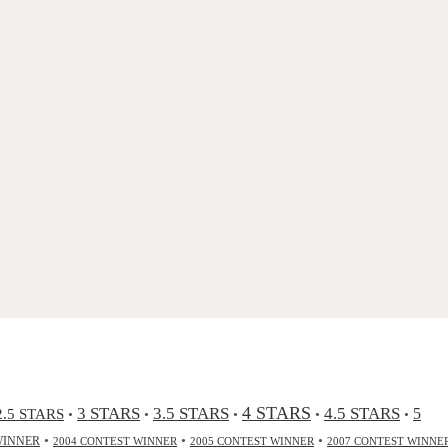
4 STARS
3 STARS
3.5 STARS
4.5 STARS
2.5 STARS
5
•
•
•
•
•
•
•
•
WINNER
2004 CONTEST WINNER
2005 CONTEST WINNER
2007 CONTEST WINNE