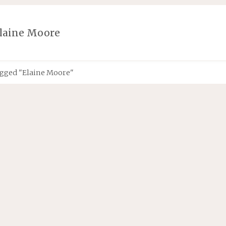
laine Moore
agged "Elaine Moore"