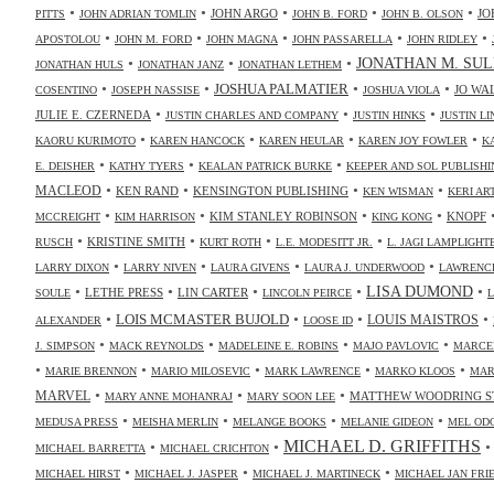
•
•
•
•
•
JOHN ARGO
JO
PITTS
JOHN ADRIAN TOMLIN
JOHN B. FORD
JOHN B. OLSON
•
•
•
•
•
APOSTOLOU
JOHN M. FORD
JOHN MAGNA
JOHN PASSARELLA
JOHN RIDLEY
•
•
•
JONATHAN M. SUL
JONATHAN HULS
JONATHAN JANZ
JONATHAN LETHEM
•
•
•
•
JOSHUA PALMATIER
JO WA
COSENTINO
JOSEPH NASSISE
JOSHUA VIOLA
•
•
•
JULIE E. CZERNEDA
JUSTIN CHARLES AND COMPANY
JUSTIN HINKS
JUSTIN LI
•
•
•
•
KAORU KURIMOTO
KAREN HANCOCK
KAREN HEULAR
KAREN JOY FOWLER
K
•
•
•
E. DEISHER
KATHY TYERS
KEALAN PATRICK BURKE
KEEPER AND SOL PUBLISHI
•
•
•
•
MACLEOD
KEN RAND
KENSINGTON PUBLISHING
KEN WISMAN
KERI AR
•
•
•
•
KIM STANLEY ROBINSON
KNOPF
MCCREIGHT
KIM HARRISON
KING KONG
•
•
•
•
KRISTINE SMITH
RUSCH
KURT ROTH
L.E. MODESITT JR.
L. JAGI LAMPLIGHT
•
•
•
•
LARRY DIXON
LARRY NIVEN
LAURA GIVENS
LAURA J. UNDERWOOD
LAWRENCE
•
•
•
•
•
LISA DUMOND
LETHE PRESS
LIN CARTER
SOULE
LINCOLN PEIRCE
L
•
•
•
•
LOIS MCMASTER BUJOLD
LOUIS MAISTROS
ALEXANDER
LOOSE ID
•
•
•
•
J. SIMPSON
MACK REYNOLDS
MADELEINE E. ROBINS
MAJO PAVLOVIC
MARCE
•
•
•
•
•
MARIE BRENNON
MARIO MILOSEVIC
MARK LAWRENCE
MARKO KLOOS
MAR
•
•
•
MARVEL
MATTHEW WOODRING S
MARY ANNE MOHANRAJ
MARY SOON LEE
•
•
•
•
MEDUSA PRESS
MEISHA MERLIN
MELANGE BOOKS
MELANIE GIDEON
MEL OD
MICHAEL D. GRIFFITHS
•
•
MICHAEL BARRETTA
MICHAEL CRICHTON
•
•
•
MICHAEL HIRST
MICHAEL J. JASPER
MICHAEL J. MARTINECK
MICHAEL JAN FR