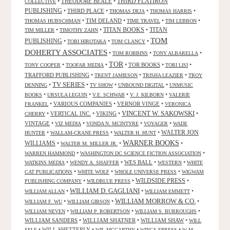
•
THEODORE BEALE
•
THIRD FLATIRON
COLLECTIVE
PUBLISHING
•
THIRD PLACE
•
•
•
THOMAS DEJA
THOMAS HARRIS
•
TIM DELAND
•
•
•
THOMAS HUBSCHMAN
TIME TRAVEL
TIM LEBBON
TITAN BOOKS
•
•
•
TITAN
TIM MILLER
TIMOTHY ZAHN
TOM
PUBLISHING
•
•
•
TOBI HIROTAKA
TOM CLANCY
DOHERTY ASSOCIATES
•
•
•
TOM ROBBINS
TONY ALBARELLA
TOR
•
•
•
TOR BOOKS
•
•
TONY COOPER
TOOFAR MEDIA
TORI LISI
TRAFFORD PUBLISHING
•
•
•
TRENT JAMIESON
TRISHA LEAZIER
TROY
TV SERIES
•
•
•
•
DENNING
TV SHOW
UNBOUND DIGITAL
UNMUSIC
•
•
•
•
BOOKS
URSULA LEGUIN
V.E. SCHWAB
V. J. KILBORN
VALERIE
•
VARIOUS COMPANIES
•
VERNOR VINGE
•
FRANKEL
VERONICA
VINCENT W. SAKOWSKI
•
VERTICAL INC.
•
VIKING
•
•
CHERRY
VINTAGE
•
•
•
•
VIZ MEDIA
VONDA N. MCINTYRE
VOYAGER
WADE
•
•
•
WALTER JON
HUNTER
WALLAM-CRANE PRESS
WALTER H. HUNT
WARNER BOOKS
WILLIAMS
•
•
•
WALTER M. MILLER JR.
•
•
WARREN HAMMOND
WASHINGTON DC SCIENCE FICTION ASSOCIATION
•
•
WES BALL
•
•
WATKINS MEDIA
WENDY A. SHAFFER
WESTERN
WHITE
•
•
•
CAT PUBLICATIONS
WHITE WOLF
WHOLE UNIVERSE PRESS
WIGWAM
WILDSIDE PRESS
•
•
•
PUBLISHING COMPANY
WILDBLUE PRESS
WILLIAM D. GAGLIANI
•
•
•
WILLIAM ALLAN
WILLIAM EMMETT
WILLIAM MORROW & CO.
•
•
•
WILLIAM F. WU
WILLIAM GIBSON
•
•
•
WILLIAM NEVEN
WILLIAM P. ROBERTSON
WILLIAM S. BURROUGHS
WILLIAM SANDERS
•
WILLIAM SHATNER
•
WILLIAM SHAW
•
WILL
•
WILL SHETTERLY
•
•
•
SELF
WIL MCCARTHY
WINGS EPRESS
W M