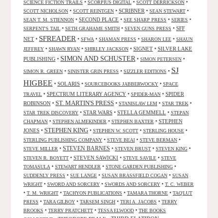
•
•
•
SCIENCE FICTION TRAILS
SCORPIUS DIGITAL
SCOTT DERRICKSON
•
•
SCRIBNER
•
•
SCOTT NICHOLSON
SCOTT REINTGEN
SEAN STEWART
•
SECOND PLACE
•
•
•
SEAN T. M. STIENNON
SEE SHARP PRESS
SERIES
•
•
•
SFF
SERPENT'S TAIL
SETH GRAHAME SMITH
SEVEN GUNS PRESS
SFREADER
NET
•
•
•
•
•
SFWA
SHAMAN PRESS
SHARON LEE
SHAUN
•
•
•
SIGNET
•
SILVER LAKE
JEFFREY
SHAWN RYAN
SHIRLEY JACKSON
SIMON AND SCHUSTER
PUBLISHING
•
•
•
SIMON PETERSEN
SJ
•
•
•
SIMON R. GREEN
SINISTER GRIN PRESS
SIZZLER EDITIONS
HIGBEE
•
SOLARIS
•
•
SOURCEBOOKS JABBERWOCKY
SPACE
•
SPECTRUM LITERARY AGENCY
•
•
SPIDER
TRAVEL
SPIDER-MAN
ST. MARTIN'S PRESS
ROBINSON
•
•
•
•
STANISLAW LEM
STAR TREK
•
STAR WARS
•
STELLA GEMMELL
•
STAR TREK DISCOVERY
STEPAN
•
•
•
STEPHEN
CHAPMAN
STEPHEN ALMEKINDER
STEPHEN BAXTER
STEPHEN KING
JONES
•
•
•
•
STEPHEN W. SCOTT
STERLING HOUSE
•
•
•
STERLING PUBLISHING COMPANY
STEVE BEAI
STEVE BERMAN
•
STEVEN BARNES
•
•
•
STEVE MILLER
STEVEN BRUST
STEVEN KING
•
STEVEN SAWICKI
•
•
STEVEN R. BOYETT
STEVE SAVILE
STEVE
•
•
•
TOMASULA
STEWART HENDLER
STONE GARDEN PUBLISHING
•
•
•
SUDDENLY PRESS
SUE LANGE
SUSAN BRASSFIELD COGAN
SUSAN
•
•
•
WRIGHT
SWORD AND SORCERY
SWORDS AND SORCERY
T. C. WEBER
•
•
•
•
T. M. WRIGHT
TACHYON PUBLICATIONS
TAMARA THORNE
TAQ'LUT
•
•
•
•
PRESS
TARA GILBOY
TARSEM SINGH
TERI A. JACOBS
TERRY
•
•
•
BROOKS
TERRY PRATCHETT
TESSA ELWOOD
THE BOOKS