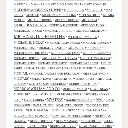
•
MARVEL
•
•
•
MARESCA
MARY ANNE MOHANRAJ
MARY SOON LEE
MATTHEW WOODRING STOVER
•
•
•
MATT HUGHES
MATT RUFF
MAX
•
•
MEDIUM RARE BOOKS
•
•
BARRY
MCD/FSG
MEDUSA PRESS
MEISHA
•
•
•
•
MERLIN
MELANGE BOOKS
MELANIE GIDEON
MEL ODOM
MERCEDES LACKEY
•
•
•
MERILYN F. GEORGE
METROPOLIS INK
•
•
•
MICHAEL A. ARNZEN
MICHAEL BARRETTA
MICHAEL CRICHTON
MICHAEL D. GRIFFITHS
•
•
MICHAEL D. WARDEN
MICHAEL E. PICRAY
•
•
•
MICHAEL HEMMINGSON
MICHAEL HERRING
•
•
•
MICHAEL HIRST
MICHAEL J. JASPER
MICHAEL J. MARTINECK
•
•
•
MICHAEL JAN FRIEDMAN
MICHAEL KATLEMAN
MICHAEL KURLAND
•
MICHAEL M.B. GALVIN
•
•
MICHAEL LICHTER
MICHAEL MOORCOCK
•
•
•
MICHAEL REED
MICHAEL SWANWICK
MICHAEL WARRINER
MICHEL
•
•
•
•
MIKE
FABER
MIKAL TRIMM
MIKE COLLINS
MIKE E. PURFIELD
MCPHAIL
•
•
•
MIKHAIL AFANASEVICH BULGAKOV
MILES CAMERON
MILITARY
•
•
•
MILTON DAVIS
MINISTRY OF WHIMSY PRESS
MITCHELL
•
•
•
GRAHAM
MITHRAN SOMASUNDRUM
MORRIS PUBLISHING
MORROW WILLIAM AND CO
•
•
•
MORTEN TYLDUM
MOVIE NEWS
MOVIES
MOVIE REVIEW
•
•
•
•
MUNDANIA PRESS
MVMEDIA
MYKE
NAL
•
•
MYSTERY
•
•
•
COLE
MYLO CARBIA
NACHO VIGALONDO
NALO
•
•
•
HOPKINSON
NAN A. TALESE
NEAL STEPHENSON
NECESSARY EVIL
•
NEIL GAIMAN
•
NETFLIX
•
NEW AMERICAN LIBRARY
•
PRESS
•
•
NICHOLAS
NEW ENGLAND SF ASSOC.
NEW FALCON PUBLICATIONS
OZMENT
•
•
•
•
NICK ELIOPULOS
NICK MAMATAS
NICK REDFERN
NIGEL
•
•
•
NIGHT SHADE BOOKS
•
FOSTER
NIGEL HINTON
NIGHT OWL BOOKS