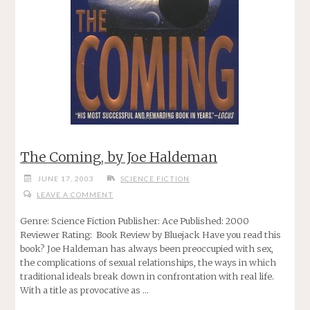
The Coming, by Joe Haldeman
JUNE 17, 2003
SCIENCE FICTION
LEAVE A COMMENT
Genre: Science Fiction Publisher: Ace Published: 2000
Reviewer Rating: Book Review by Bluejack Have you read this
book? Joe Haldeman has always been preoccupied with sex,
the complications of sexual relationships, the ways in which
traditional ideals break down in confrontation with real life.
With a title as provocative as …