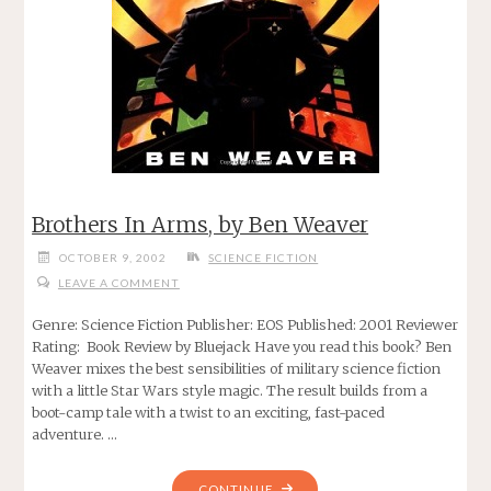
Brothers In Arms, by Ben Weaver
OCTOBER 9, 2002
SCIENCE FICTION
LEAVE A COMMENT
Genre: Science Fiction Publisher: EOS Published: 2001 Reviewer
Rating: Book Review by Bluejack Have you read this book? Ben
Weaver mixes the best sensibilities of military science fiction
with a little Star Wars style magic. The result builds from a
boot-camp tale with a twist to an exciting, fast-paced
adventure. …
"BROTHERS
CONTINUE