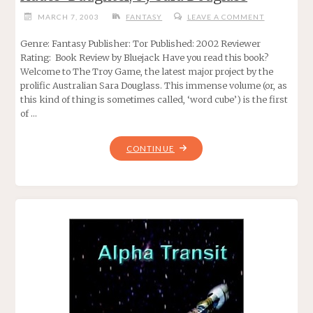
MARCH 7, 2003
FANTASY
LEAVE A COMMENT
Genre: Fantasy Publisher: Tor Published: 2002 Reviewer
Rating: Book Review by Bluejack Have you read this book?
Welcome to The Troy Game, the latest major project by the
prolific Australian Sara Douglass. This immense volume (or, as
this kind of thing is sometimes called, ‘word cube’) is the first
of …
"HADES’
CONTINUE
DAUGHTER,
BY
SARA
DOUGLASS"