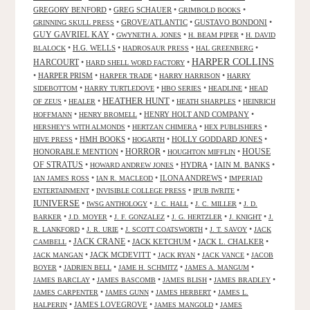
GREGORY BENFORD
•
GREG SCHAUER
•
•
GRIMBOLD BOOKS
•
GROVE/ATLANTIC
•
GUSTAVO BONDONI
•
GRINNING SKULL PRESS
GUY GAVRIEL KAY
•
•
•
GWYNETH A. JONES
H. BEAM PIPER
H. DAVID
•
H.G. WELLS
•
•
•
BLALOCK
HADROSAUR PRESS
HAL GREENBERG
HARPER COLLINS
HARCOURT
•
•
HARD SHELL WORD FACTORY
•
HARPER PRISM
•
•
•
HARPER TRADE
HARRY HARRISON
HARRY
•
•
•
•
SIDEBOTTOM
HARRY TURTLEDOVE
HBO SERIES
HEADLINE
HEAD
HEATHER HUNT
•
•
•
•
OF ZEUS
HEALER
HEATH SHARPLES
HEINRICH
•
•
HENRY HOLT AND COMPANY
•
HOFFMANN
HENRY BROMELL
•
•
•
HERSHEY'S WITH ALMONDS
HERTZAN CHIMERA
HEX PUBLISHERS
•
HMH BOOKS
•
•
HOLLY GODDARD JONES
•
HIVE PRESS
HOGARTH
HORROR
HONORABLE MENTION
•
•
•
HOUSE
HOUGHTON MIFFLIN
OF STRATUS
•
•
HYDRA
•
IAIN M. BANKS
•
HOWARD ANDREW JONES
•
•
ILONA ANDREWS
•
IAN JAMES ROSS
IAN R. MACLEOD
IMPERIAD
•
•
•
ENTERTAINMENT
INVISIBLE COLLEGE PRESS
IPUB IWRITE
IUNIVERSE
•
•
•
•
IWSG ANTHOLOGY
J. C. HALL
J. C. MILLER
J. D.
•
•
•
•
•
BARKER
J.D. MOYER
J. F. GONZALEZ
J. G. HERTZLER
J. KNIGHT
J.
•
•
•
•
R. LANKFORD
J. R. URIE
J. SCOTT COATSWORTH
J. T. SAVOY
JACK
JACK CRANE
•
•
JACK KETCHUM
•
JACK L. CHALKER
•
CAMBELL
•
JACK MCDEVITT
•
•
•
JACK MANGAN
JACK RYAN
JACK VANCE
JACOB
•
•
•
•
BOYER
JADRIEN BELL
JAME H. SCHMITZ
JAMES A. MANGUM
•
•
•
•
JAMES BARCLAY
JAMES BASCOMB
JAMES BLISH
JAMES BRADLEY
•
•
•
JAMES CARPENTER
JAMES GUNN
JAMES HERBERT
JAMES L.
•
JAMES LOVEGROVE
•
•
HALPERIN
JAMES MANGOLD
JAMES