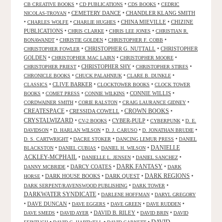
•
•
•
CB CREATIVE BOOKS
CD PUBLICATIONS
CDS BOOKS
CEDRIC
•
CEMETERY DANCE
•
CHANDLER KLANG SMITH
NICOLAS-TROYAN
•
•
•
CHINA MIEVILLE
•
CHIZINE
CHARLES WOLFE
CHARLIE HUGHES
PUBLICATIONS
•
•
•
CHRIS CLARKE
CHRIS LEE JONES
CHRISTIAN R.
•
•
•
BONAWANDT
CHRISTIE GOLDEN
CHRISTOPHER F. COBB
•
CHRISTOPHER G. NUTTALL
•
CHRISTOPHER
CHRISTOPHER FOWLER
GOLDEN
•
•
•
CHRISTOPHER MAC LAIRN
CHRISTOPHER MOORE
•
CHRISTOPHER SHY
•
•
CHRISTOPHER PRIEST
CHRISTOPHER STIRES
•
•
•
CHRONICLE BOOKS
CHUCK PALAHNIUK
CLARE B. DUNKLE
•
CLIVE BARKER
•
•
CLASSICS
CLOCKTOWER BOOKS
CLOCK TOWER
•
•
•
CONNIE WILLIS
•
BOOKS
COMET PRESS
CONNIE WILKINS
•
•
•
CORDWAINER SMITH
CORIE RALSTON
CRAIG LAURANCE GIDNEY
CREATESPACE
•
CRESSIDA COWELL
•
CROWN BOOKS
•
CRYSTALWIZARD
•
•
CYBER-PULP
•
•
CV-2 BOOKS
CYBERPUNK
D. E.
•
•
•
•
DAVIDSON
D. HARLAN WILSON
D. J. CARUSO
D. JONATHAN BRUDIE
•
•
•
D. S. CARTWRIGHT
DACRE STOKER
DANCING LEMUR PRESS
DANIEL
DANIELLE
•
•
•
BLACKSTON
DANIEL CUBIAS
DANIEL H. WILSON
ACKLEY-MCPHAIL
•
•
•
DANIELLE L. JENSEN
DANIEL SANCHEZ
DARK FANTASY
•
DARCY COATES
•
•
DANNY MCBRIDE
DARK
•
DARK HOUSE BOOKS
•
DARK QUEST
•
DARK REGIONS
•
HORSE
•
•
DARK SERPENT/RAVENSWOOD PUBLISHING
DARK TOWER
DARKWATER SYNDICATE
•
•
DARLENE HOFFMAN
DARYL GREGORY
•
DAVE DUNCAN
•
•
•
•
DAVE EGGERS
DAVE GREEN
DAVE RUDDEN
•
•
DAVID B. RILEY
•
•
DAVE SMEDS
DAVID AYER
DAVID BRIN
DAVID
DAVID
•
•
•