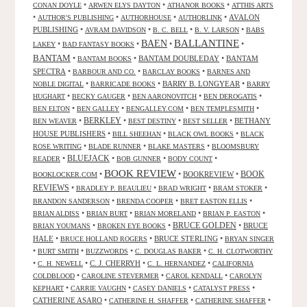
•
•
•
CONAN DOYLE
ARWEN ELYS DAYTON
ATHANOR BOOKS
ATTHIS ARTS
•
•
•
•
AVALON
AUTHOR'S PUBLISHING
AUTHORHOUSE
AUTHORLINK
PUBLISHING
•
•
•
•
AVRAM DAVIDSON
B. C. BELL
B. V. LARSON
BABS
BALLANTINE
BAEN
•
•
•
•
LAKEY
BAD FANTASY BOOKS
BANTAM
•
•
BANTAM DOUBLEDAY
•
BANTAM
BANTAM BOOKS
SPECTRA
•
•
•
BARBOUR AND CO.
BARCLAY BOOKS
BARNES AND
•
•
BARRY B. LONGYEAR
•
NOBLE DIGITAL
BARRICADE BOOKS
BARRY
•
•
•
•
HUGHART
BECKY GAUGER
BEN AARONOVITCH
BEN DEROGATIS
•
•
•
•
BEN ELTON
BEN GALLEY
BENGALLEY.COM
BEN TEMPLESMITH
•
BERKLEY
•
•
•
BETHANY
BEN WEAVER
BEST DESTINY
BEST SELLER
HOUSE PUBLISHERS
•
•
•
BILL SHEEHAN
BLACK OWL BOOKS
BLACK
•
•
•
ROSE WRITING
BLADE RUNNER
BLAKE MASTERS
BLOOMSBURY
BLUEJACK
•
•
•
•
READER
BOB GUNNER
BODY COUNT
BOOK REVIEW
•
•
BOOKREVIEW
•
BOOK
BOOKLOCKER.COM
REVIEWS
•
•
•
•
BRADLEY P. BEAULIEU
BRAD WRIGHT
BRAM STOKER
•
•
•
BRANDON SANDERSON
BRENDA COOPER
BRET EASTON ELLIS
•
•
•
•
BRIAN ALDISS
BRIAN BURT
BRIAN MORELAND
BRIAN P. EASTON
•
•
BRUCE GOLDEN
•
BRUCE
BRIAN YOUMANS
BROKEN EYE BOOKS
HALE
•
•
BRUCE STERLING
•
BRUCE HOLLAND ROGERS
BRYAN SINGER
•
•
•
•
BURT SMITH
BUZZWORDS
C. DOUGLAS BAKER
C. H. CLOTWORTHY
•
•
C. J. CHERRYH
•
•
C. H. NEWELL
C. L. HERNANDEZ
CALIFORNIA
•
•
•
COLDBLOOD
CAROLINE STEVERMER
CAROL KENDALL
CAROLYN
•
•
•
•
KEPHART
CARRIE VAUGHN
CASEY DANIELS
CATALYST PRESS
CATHERINE ASARO
•
•
•
CATHERINE H. SHAFFER
CATHERINE SHAFFER