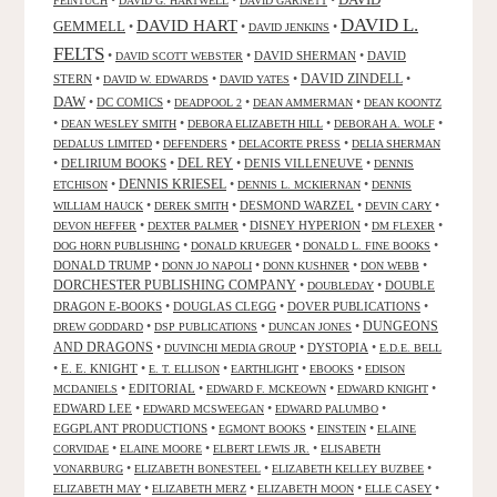
FEINTUCH
DAVID G. HARTWELL
DAVID GARNETT
DAVID L.
DAVID HART
GEMMELL
•
•
•
DAVID JENKINS
FELTS
•
•
DAVID SHERMAN
•
DAVID
DAVID SCOTT WEBSTER
STERN
•
•
•
DAVID ZINDELL
•
DAVID W. EDWARDS
DAVID YATES
DAW
•
DC COMICS
•
•
•
DEADPOOL 2
DEAN AMMERMAN
DEAN KOONTZ
•
•
•
•
DEAN WESLEY SMITH
DEBORA ELIZABETH HILL
DEBORAH A. WOLF
•
•
•
DEDALUS LIMITED
DEFENDERS
DELACORTE PRESS
DELIA SHERMAN
•
DELIRIUM BOOKS
•
DEL REY
•
DENIS VILLENEUVE
•
DENNIS
DENNIS KRIESEL
•
•
•
ETCHISON
DENNIS L. MCKIERNAN
DENNIS
•
•
DESMOND WARZEL
•
•
WILLIAM HAUCK
DEREK SMITH
DEVIN CARY
•
•
DISNEY HYPERION
•
•
DEVON HEFFER
DEXTER PALMER
DM FLEXER
•
•
•
DOG HORN PUBLISHING
DONALD KRUEGER
DONALD L. FINE BOOKS
DONALD TRUMP
•
•
•
•
DONN JO NAPOLI
DONN KUSHNER
DON WEBB
DORCHESTER PUBLISHING COMPANY
•
•
DOUBLE
DOUBLEDAY
DRAGON E-BOOKS
•
DOUGLAS CLEGG
•
DOVER PUBLICATIONS
•
DUNGEONS
•
•
•
DREW GODDARD
DSP PUBLICATIONS
DUNCAN JONES
AND DRAGONS
•
•
DYSTOPIA
•
DUVINCHI MEDIA GROUP
E.D.E. BELL
•
E. E. KNIGHT
•
•
•
•
E. T. ELLISON
EARTHLIGHT
EBOOKS
EDISON
•
EDITORIAL
•
•
•
MCDANIELS
EDWARD F. MCKEOWN
EDWARD KNIGHT
EDWARD LEE
•
•
•
EDWARD MCSWEEGAN
EDWARD PALUMBO
EGGPLANT PRODUCTIONS
•
•
•
EGMONT BOOKS
EINSTEIN
ELAINE
•
•
•
CORVIDAE
ELAINE MOORE
ELBERT LEWIS JR.
ELISABETH
•
•
•
VONARBURG
ELIZABETH BONESTEEL
ELIZABETH KELLEY BUZBEE
•
•
•
•
ELIZABETH MAY
ELIZABETH MERZ
ELIZABETH MOON
ELLE CASEY