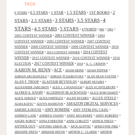
TAGS
2
0.5 STARS
1 STAR
1.5 STARS
1ST BOOKS
0 STARS
•
•
•
•
•
4
3 STARS
3.5 STARS
STARS
2.5 STARS
•
•
•
•
STARS
4.5 STARS
5 STARS
•
•
•
47NORTH
•
•
•
80S
2001
2002 CONTEST WINNER
•
2003 CONTEST WINNER
•
2004
CONTEST WINNER
•
2005 CONTEST WINNER
•
2007 CONTEST
WINNER
•
2008 CONTEST WINNER
•
2009 CONTEST WINNER
•
2010
CONTEST WINNER
•
•
2014 CONTEST
2013 CONTEST WINNER
WINNER
•
2015 CONTEST WINNER
•
2016 CONTEST WINNER
•
2016
2017 CONTEST WINNER
ELECTION
•
•
•
•
2018
A. C. CRISPIN
AARON M. RENN
ACE
•
•
•
•
ADAM HEINE
ADAM PEPPER
•
•
•
ADRIAN ARCHANGELO
ADRIAN TCHAIKOVSKY
ALAN DEAN FOSTER
ALAN F. TROOP
•
ALASTAIR REYNOLDS
•
•
ALBERT HUGHES
•
•
•
ALEXANDER JABLOKOV
ALEX J. CAVANAUGH
ALEX SCANTLEBURY
ALFRED A. KNOPF
•
ALGERNON BLACKWOOD
•
•
ALICE BORCHARDT
•
•
•
ALLEN STEELE
•
ALICE SEBOLD
ALIYA WHITELEY
ALLEN HUGHES
AMAZON DIGITAL SERVICES
•
•
•
ALMA KATSU
ALWYN HAMILTON
AMY ROMINE
AMERICA HOUSE
•
•
AMY STERLING CASIL
•
•
•
•
•
ANDREW LANE
ANDREW SWANN
ANDY MULBERRY
ANDY ROBERTS
•
•
•
•
ANGRY ROBOT
ANNA FOERSTER
ANNE CORLETT
ANNICK PRESS
ANTHOLOGY
•
•
•
•
ANTONIO SIMON JR.
APOCALYPTIC
APRILYNNE PIKE
•
•
•
ARIADNE PRESS
ARKHAM HOUSE
ARTHUR C. CLARKE
ARTHUR