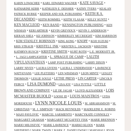
KATE SAVAGE
•
•
•
KARIN LOWACHEE
KARL EDWARD WAGNER
•
•
•
KATHARINE KERR
KATHLEEN E. DEISHER
KATHY TYERS
KEALAN
KEITH R.A.
•
•
PATRICK BURKE
KEEPER AND SOL PUBLISHING
DECANDIDO
•
•
•
•
KEITH ROMMEL
KEITH VLASAK
KELLY KUNTZ
KEN MACLEOD
•
KEN RAND
•
KENSINGTON PUBLISHING
•
KEN
•
•
•
•
WISMAN
KERI ARTHUR
KEVIN GREVIOUX
KEVIN J. ANDERSON
•
•
•
KIERAN SHEA
KIJ JOHNSON
KIMBERLEY MCCREIGHT
KIM HARRISON
•
KIM STANLEY ROBINSON
•
•
KNOPF
•
•
KING KONG
KOJI SUZUKI
•
KRISTELL INK
•
•
KRIS STRAUB
KRISTEN L. JACKSON
KRISTINE
•
KRISTINE SMITH
•
•
KATHRYN RUSCH
KURT ROTH
L.E. MODESITT JR.
LALITH
•
•
L. SPRAGUE DE CAMP
•
L. JAGI LAMPLIGHTER
VIPULANANTHAN
•
•
•
LAMP POST PUBLISHING
LARRY DIXON
•
•
•
LARRY NIVEN
LAURA GIVENS
LAURA J. UNDERWOOD
LAWRENCE
•
•
•
•
WATT-EVANS
LEE PLETZERS
LEN WISEMAN
LEON MINTZ
LESLEY
•
•
LETHE PRESS
•
LIN CARTER
•
THOMSON
LESLIE SOULE
LINCOLN
LISA DUMOND
•
•
•
•
LITTLE
PEIRCE
LISA JOY
LISA TUTTLE
LOIS
BROWN AND COMPANY
•
•
•
LIZ DE JAGAR
LLOYD ALEXANDER
MCMASTER BUJOLD
•
•
LOUIS MAISTROS
•
LOOSE ID
LYDA
LYNN NICOLE LOUIS
•
•
•
MOREHOUSE
M. ABRAHAMSON
M.
•
•
•
CHRISTIAN
M. J. SIMPSON
MACK REYNOLDS
MADELEINE E. ROBINS
•
•
•
•
MAJO PAVLOVIC
MARCEL SARMIENTO
MARCYKATE CONNOLLY
•
•
•
MARGARET GRAHAM
MARGARET MCGAFFEY FISK
MARIE BRENNON
•
•
•
MARIO MILOSEVIC
MARK LAWRENCE
MARKO KLOOS
MARK
•
•
•
SHEPHERD
MARK TWAIN
MARK Z. DANIELEWSKI
MARSHALL RYAN