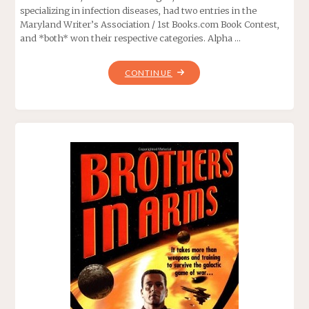
specializing in infection diseases, had two entries in the
Maryland Writer’s Association / 1st Books.com Book Contest,
and *both* won their respective categories. Alpha …
"ALPHA
CONTINUE
TRANSIT,
BY
EDWARD
MCSWEEGAN"