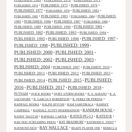
•
PUBLISHED: 1975
•
PUBLISHED: 1976
•
PUBLISHED: 1974
PUBLISHED: 1977
•
•
PUBLISHED: 1981
•
PUBLISHED: 1978
•
PUBLISHED: 1983
•
•
PUBLISHED:
PUBLISHED: 1982
PUBLISHED: 1984
1985
•
PUBLISHED: 1986
•
PUBLISHED: 1987
•
•
PUBLISHED: 1988
PUBLISHED: 1991
PUBLISHED: 1989
•
PUBLISHED: 1990
•
•
PUBLISHED: 1993
PUBLISHED: 1992
•
•
PUBLISHED: 1994
•
PUBLISHED: 1995
PUBLISHED: 1996
PUBLISHED: 1997
•
•
•
PUBLISHED: 1999
PUBLISHED: 1998
•
•
PUBLISHED: 2000
PUBLISHED: 2001
•
•
PUBLISHED: 2003
PUBLISHED: 2002
•
•
PUBLISHED: 2004
•
PUBLISHED: 2007
•
PUBLISHED: 2010
•
PUBLISHED: 2011
PUBLISHED: 2012
PUBLISHED: 2013
•
•
•
PUBLISHED:
PUBLISHED: 2015
PUBLISHED: 2014
•
•
2016
PUBLISHED: 2017
PUBLISHED: 2018
•
•
•
PUTNAM
•
•
•
•
QUICK BOOKS
QUIET STORM BOOKS
R. A. ALBANO
R. A.
•
•
•
SALVATORE
R. GARCIA Y ROBERTSON
R. PEREZ DE PEREDA
•
•
•
RAINFALL BOOKS
RALPH SEVUSH
RAM SAMUDRALA
RAMSEY
RANDOM HOUSE
•
•
•
CAMPBELL
RANDALL SCOTT INGERMANSON
RATED R
RATED PG-13
•
•
•
•
RANDY TAGUCHI
RAPHAEL CARTER
•
RAY BRADBURY
•
•
RAW DOG SCREAMING PRESS
RAYMOND E. FEIST
RAY WALLACE
•
•
•
RAYMUND EICH
READY PLAYER ONE
REBECCA