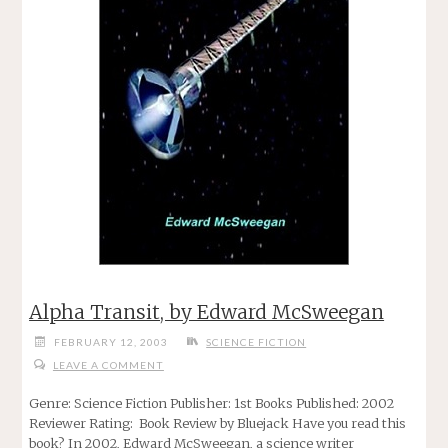
Alpha Transit, by Edward McSweegan
FEBRUARY 12, 2003
SCIENCE FICTION
LEAVE A COMMENT
Genre: Science Fiction Publisher: 1st Books Published: 2002
Reviewer Rating: Book Review by Bluejack Have you read this
book? In 2002, Edward McSweegan, a science writer