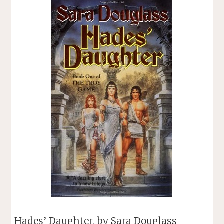
BRUNNER"
Hades’ Daughter, by Sara Douglass