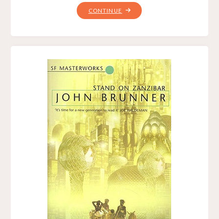
"THE
CONTINUE
COMING,
BY
JOE
HALDEMAN"