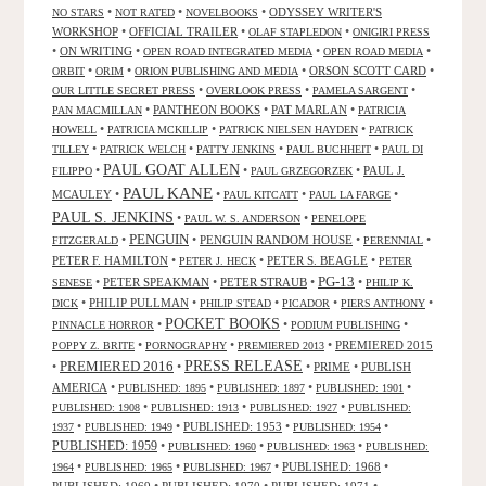
•
•
•
ODYSSEY WRITER'S
NO STARS
NOT RATED
NOVELBOOKS
WORKSHOP
•
OFFICIAL TRAILER
•
•
OLAF STAPLEDON
ONIGIRI PRESS
•
ON WRITING
•
•
•
OPEN ROAD INTEGRATED MEDIA
OPEN ROAD MEDIA
•
•
•
ORSON SCOTT CARD
•
ORBIT
ORIM
ORION PUBLISHING AND MEDIA
•
•
•
OUR LITTLE SECRET PRESS
OVERLOOK PRESS
PAMELA SARGENT
•
PANTHEON BOOKS
•
PAT MARLAN
•
PAN MACMILLAN
PATRICIA
•
•
•
HOWELL
PATRICIA MCKILLIP
PATRICK NIELSEN HAYDEN
PATRICK
•
•
•
•
TILLEY
PATRICK WELCH
PATTY JENKINS
PAUL BUCHHEIT
PAUL DI
PAUL GOAT ALLEN
•
•
•
PAUL J.
FILIPPO
PAUL GRZEGORZEK
PAUL KANE
MCAULEY
•
•
•
•
PAUL KITCATT
PAUL LA FARGE
PAUL S. JENKINS
•
•
PAUL W. S. ANDERSON
PENELOPE
PENGUIN
•
•
PENGUIN RANDOM HOUSE
•
•
FITZGERALD
PERENNIAL
PETER F. HAMILTON
•
•
PETER S. BEAGLE
•
PETER J. HECK
PETER
PG-13
•
PETER SPEAKMAN
•
PETER STRAUB
•
•
SENESE
PHILIP K.
•
PHILIP PULLMAN
•
•
•
•
DICK
PHILIP STEAD
PICADOR
PIERS ANTHONY
POCKET BOOKS
•
•
•
PINNACLE HORROR
PODIUM PUBLISHING
•
•
•
PREMIERED 2015
POPPY Z. BRITE
PORNOGRAPHY
PREMIERED 2013
PRESS RELEASE
PREMIERED 2016
•
•
•
PRIME
•
PUBLISH
AMERICA
•
•
•
•
PUBLISHED: 1895
PUBLISHED: 1897
PUBLISHED: 1901
•
•
•
PUBLISHED: 1908
PUBLISHED: 1913
PUBLISHED: 1927
PUBLISHED:
•
•
PUBLISHED: 1953
•
•
1937
PUBLISHED: 1949
PUBLISHED: 1954
PUBLISHED: 1959
•
•
•
PUBLISHED: 1960
PUBLISHED: 1963
PUBLISHED:
•
•
•
PUBLISHED: 1968
•
1964
PUBLISHED: 1965
PUBLISHED: 1967
PUBLISHED: 1969
•
PUBLISHED: 1970
•
PUBLISHED: 1971
•