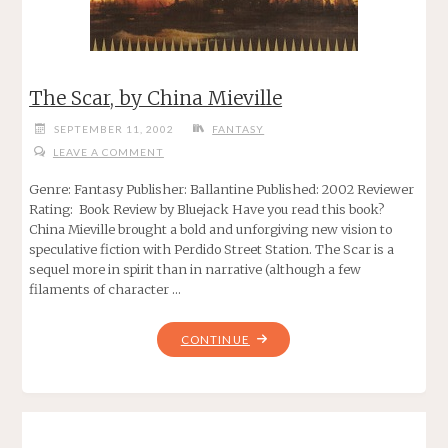
The Scar, by China Mieville
SEPTEMBER 11, 2002
FANTASY
LEAVE A COMMENT
Genre: Fantasy Publisher: Ballantine Published: 2002 Reviewer
Rating: Book Review by Bluejack Have you read this book?
China Mieville brought a bold and unforgiving new vision to
speculative fiction with Perdido Street Station. The Scar is a
sequel more in spirit than in narrative (although a few
filaments of character …
"THE
CONTINUE
SCAR,
BY
CHINA
MIEVILLE"