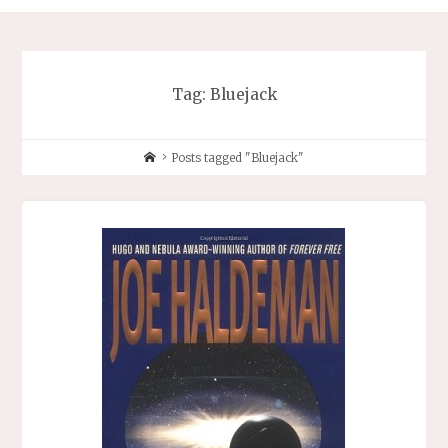
Tag:
Bluejack
Home
Posts tagged "Bluejack"