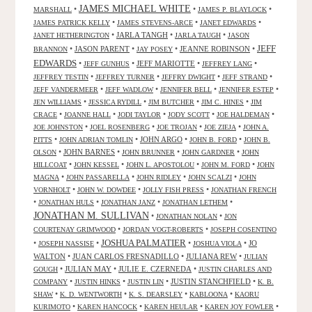
JAMES MICHAEL WHITE
•
•
•
MARSHALL
JAMES P. BLAYLOCK
•
•
•
JAMES PATRICK KELLY
JAMES STEVENS-ARCE
JANET EDWARDS
•
JARLA TANGH
•
•
JANET HETHERINGTON
JARLA TAUGH
JASON
JEFF
•
JASON PARENT
•
•
JEANNE ROBINSON
•
BRANNON
JAY POSEY
EDWARDS
•
•
JEFF MARIOTTE
•
•
JEFF GUNHUS
JEFFREY LANG
•
•
•
•
JEFFREY TESTIN
JEFFREY TURNER
JEFFRY DWIGHT
JEFF STRAND
•
•
•
•
JEFF VANDERMEER
JEFF WADLOW
JENNIFER BELL
JENNIFER ESTEP
•
•
•
•
JEN WILLIAMS
JESSICA RYDILL
JIM BUTCHER
JIM C. HINES
JIM
•
•
•
•
•
CRACE
JOANNE HALL
JODI TAYLOR
JODY SCOTT
JOE HALDEMAN
•
•
•
•
JOE JOHNSTON
JOEL ROSENBERG
JOE TROJAN
JOE ZIEJA
JOHN A.
•
•
JOHN ARGO
•
•
PITTS
JOHN ADRIAN TOMLIN
JOHN B. FORD
JOHN B.
•
JOHN BARNES
•
•
•
OLSON
JOHN BRUNNER
JOHN GARDNER
JOHN
•
•
•
•
HILLCOAT
JOHN KESSEL
JOHN L. APOSTOLOU
JOHN M. FORD
JOHN
•
•
•
•
MAGNA
JOHN PASSARELLA
JOHN RIDLEY
JOHN SCALZI
JOHN
•
•
•
VORNHOLT
JOHN W. DOWDEE
JOLLY FISH PRESS
JONATHAN FRENCH
•
•
•
•
JONATHAN HULS
JONATHAN JANZ
JONATHAN LETHEM
JONATHAN M. SULLIVAN
•
•
JONATHAN NOLAN
JON
•
•
COURTENAY GRIMWOOD
JORDAN VOGT-ROBERTS
JOSEPH COSENTINO
JOSHUA PALMATIER
•
•
•
•
JO
JOSEPH NASSISE
JOSHUA VIOLA
WALTON
•
JUAN CARLOS FRESNADILLO
•
JULIANA REW
•
JULIAN
•
JULIAN MAY
•
JULIE E. CZERNEDA
•
GOUGH
JUSTIN CHARLES AND
•
•
•
JUSTIN STANCHFIELD
•
COMPANY
JUSTIN HINKS
JUSTIN LIN
K. B.
•
•
•
•
SHAW
K. D. WENTWORTH
K. S. DEARSLEY
KABLOONA
KAORU
•
•
•
•
KURIMOTO
KAREN HANCOCK
KAREN HEULAR
KAREN JOY FOWLER