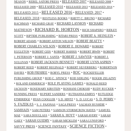
•
•
RELEASED 2007
•
•
NEASON
REBEL SATORI PRESS
RELEASED 2008
•
RELEASED 2010
•
•
•
RELEASED 2009
RELEASED 2013
RELEASED 2014
RELEASED 2016
RELEASED 2015
•
•
RELEASED: 2017
•
RELEASED: 2018
•
•
•
RESTLESS BOOKS
RHETT C. BRUNO
RICHARD
•
•
RICHARD LAYMON
•
RICHARD
BACHMAN
RICHARD GRAY
RICHARD R. HORTON
MATHESON
•
•
•
RICH SHAPERO
RIDLEY
•
•
•
ROBERT A. HEINLEIN
•
SCOTT
RIPTIDE PUBLISHING
RITARI PRESS
•
•
ROBERT BEATTY
•
ROBERT ADAMS
ROBERT ANTON WILSON
ROBERT CHARLES WILSON
•
ROBERT E. HOWARD
•
ROBERT
•
•
•
•
EGGLETON
ROBERT GEIS
ROBERT HARRIS
ROBERT IRWIN
ROBERT
•
•
ROBERT J. SAWYER
•
J. PETERSON
ROBERT J. SANTA
ROBERT J.
•
ROBERT JACKSON BENNETT
•
ROBERT LYNN ASPRIN
•
SULLIVAN
•
•
•
ROBERT REED
ROBERT REGINALD
ROBERT SILVERBERG
ROBERTSON
ROC
•
ROB FRISBEE
•
•
•
DAVIES
ROBYL PRESS
ROCKEFELLER
•
•
•
PUBLISHING GROUP
ROD C. SPENCE
ROD SERLING
ROGER ZELAZNY
•
•
ROLE PLAYING GAMES
•
ROLAND EMMERICH
RONALD REED
•
•
•
•
JACKSON
ROSEMARY KIRSTEIN
ROSHANI CHOKSHI
RUDY RUCKER
•
•
•
RUNNING PRESS
RUPERT SANDERS
RUTHANNA EMRYS
RUTLEDGE
•
•
•
•
S. D. PERRY
•
ETHERIDGE
RYAN COOGLER
S.D. HINTZ
S. D. LUCAS
S. FAZEKAS
•
•
•
•
S. J. PAJONAS
SAGA PRESS
SALMAN RUSHDIE
SAMHAIN
•
•
•
SAM PETERS
SAMSON STORMCROW HAYES
SAMUEL
•
•
SARAH A. HOYT
•
•
MAE
SARA DOUGLASS
SARAH AVERY
SARAH
•
SARAH GUIDRY
•
•
•
GAILY
SARAH MICKLEM
SARA LUNSFORD
SCIENCE FICTION
SAVVY PRESS
•
SCIENCE FANTASY
•
•