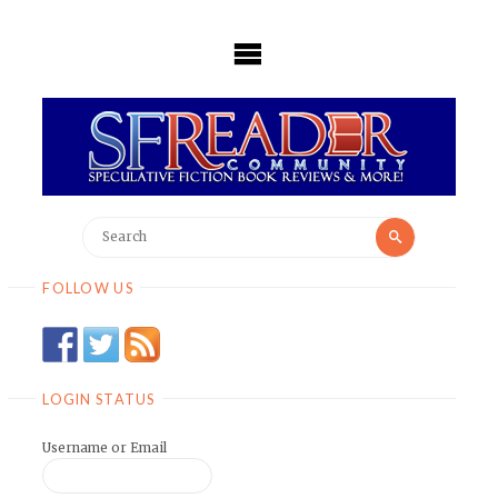
Skip
to
content
Search
Search
for:
FOLLOW US
LOGIN STATUS
Username or Email