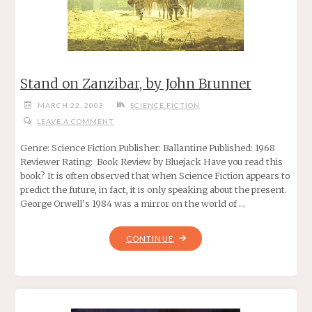
Stand on Zanzibar, by John Brunner
MARCH 22, 2003
SCIENCE FICTION
LEAVE A COMMENT
Genre: Science Fiction Publisher: Ballantine Published: 1968
Reviewer Rating: Book Review by Bluejack Have you read this
book? It is often observed that when Science Fiction appears to
predict the future, in fact, it is only speaking about the present.
George Orwell’s 1984 was a mirror on the world of …
"STAND
CONTINUE
ON
ZANZIBAR,
BY
JOHN