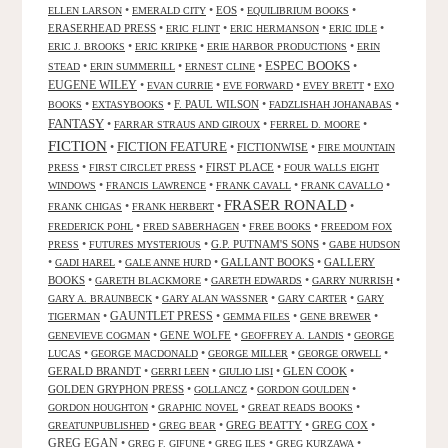
•
•
EOS
•
•
ELLEN LARSON
EMERALD CITY
EQUILIBRIUM BOOKS
ERASERHEAD PRESS
•
•
•
•
ERIC FLINT
ERIC HERMANSON
ERIC IDLE
•
•
•
ERIC J. BROOKS
ERIC KRIPKE
ERIE HARBOR PRODUCTIONS
ERIN
ESPEC BOOKS
•
•
•
•
STEAD
ERIN SUMMERILL
ERNEST CLINE
EUGENE WILEY
•
•
•
•
EVAN CURRIE
EVE FORWARD
EVEY BRETT
EXO
•
•
F. PAUL WILSON
•
•
BOOKS
EXTASYBOOKS
FADZLISHAH JOHANABAS
FANTASY
•
•
•
FARRAR STRAUS AND GIROUX
FERREL D. MOORE
FICTION
FICTION FEATURE
•
•
FICTIONWISE
•
FIRE MOUNTAIN
•
•
FIRST PLACE
•
PRESS
FIRST CIRCLET PRESS
FOUR WALLS EIGHT
•
•
•
•
WINDOWS
FRANCIS LAWRENCE
FRANK CAVALL
FRANK CAVALLO
FRASER RONALD
•
•
•
FRANK CHIGAS
FRANK HERBERT
•
•
•
FREDERICK POHL
FRED SABERHAGEN
FREE BOOKS
FREEDOM FOX
•
•
G.P. PUTNAM'S SONS
•
PRESS
FUTURES MYSTERIOUS
GABE HUDSON
•
•
•
GALLANT BOOKS
•
GALLERY
GADI HAREL
GALE ANNE HURD
BOOKS
•
•
•
•
GARETH BLACKMORE
GARETH EDWARDS
GARRY NURRISH
•
•
•
GARY A. BRAUNBECK
GARY ALAN WASSNER
GARY CARTER
GARY
GAUNTLET PRESS
•
•
•
•
TIGERMAN
GEMMA FILES
GENE BREWER
•
GENE WOLFE
•
•
GENEVIEVE COGMAN
GEOFFREY A. LANDIS
GEORGE
•
•
•
•
LUCAS
GEORGE MACDONALD
GEORGE MILLER
GEORGE ORWELL
GERALD BRANDT
•
•
•
GLEN COOK
•
GERRI LEEN
GIULIO LISI
GOLDEN GRYPHON PRESS
•
•
•
GOLLANCZ
GORDON GOULDEN
•
•
•
GORDON HOUGHTON
GRAPHIC NOVEL
GREAT READS BOOKS
•
•
GREG BEATTY
•
GREG COX
•
GREATUNPUBLISHED
GREG BEAR
GREG EGAN
•
•
•
•
GREG F. GIFUNE
GREG ILES
GREG KURZAWA