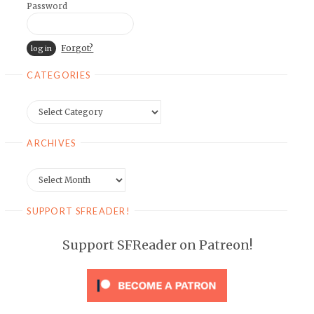
Password
Forgot?
CATEGORIES
Categories
ARCHIVES
Archives
SUPPORT SFREADER!
Support SFReader on Patreon!