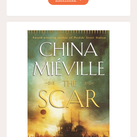
IN
ARMS,
BY
BEN
WEAVER"