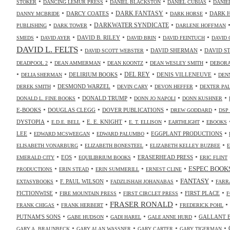
•
•
•
•
STOKER
DANCING LEMUR PRESS
DANIEL BLACKSTON
DANIEL CUBIAS
DANIE
•
•
•
•
DARK FANTASY
DARCY COATES
DARK 
DANNY MCBRIDE
DARK HORSE
•
•
•
DARKWATER SYNDICATE
PUBLISHING
DARK TOWER
DARLENE HOFFMAN
•
•
•
•
•
DAVID B. RILEY
SMEDS
DAVID AYER
DAVID BRIN
DAVID FEINTUCH
DAVID 
DAVID L. FELTS
•
•
•
DAVID SHERMAN
DAVID S
DAVID SCOTT WEBSTER
•
•
•
•
DEADPOOL 2
DEAN AMMERMAN
DEAN KOONTZ
DEAN WESLEY SMITH
DEBORA
•
•
•
•
•
DELIRIUM BOOKS
DEL REY
DENIS VILLENEUVE
DELIA SHERMAN
DEN
•
•
•
•
DESMOND WARZEL
DEREK SMITH
DEVIN CARY
DEVON HEFFER
DEXTER PA
•
•
•
•
DONALD TRUMP
DONALD L. FINE BOOKS
DONN JO NAPOLI
DONN KUSHNER
•
•
•
•
E-BOOKS
DOUGLAS CLEGG
DOVER PUBLICATIONS
DREW GODDARD
DSP
•
•
•
•
•
DYSTOPIA
E. E. KNIGHT
E.D.E. BELL
E. T. ELLISON
EARTHLIGHT
EBOOKS
•
•
•
•
LEE
EGGPLANT PRODUCTIONS
EDWARD MCSWEEGAN
EDWARD PALUMBO
•
•
•
ELISABETH VONARBURG
ELIZABETH BONESTEEL
ELIZABETH KELLEY BUZBEE
•
•
•
•
EOS
ERASERHEAD PRESS
EMERALD CITY
EQUILIBRIUM BOOKS
ERIC FLINT
•
•
•
•
ESPEC BOOK
PRODUCTIONS
ERIN STEAD
ERIN SUMMERILL
ERNEST CLINE
•
•
•
•
FANTASY
F. PAUL WILSON
EXTASYBOOKS
FADZLISHAH JOHANABAS
FARR
•
•
•
•
FICTIONWISE
FIRST PLACE
FIRE MOUNTAIN PRESS
FIRST CIRCLET PRESS
F
•
•
FRASER RONALD
•
•
FRANK CHIGAS
FRANK HERBERT
FREDERICK POHL
•
•
•
•
PUTNAM'S SONS
GALLANT 
GABE HUDSON
GADI HAREL
GALE ANNE HURD
•
•
•
•
GARY A. BRAUNBECK
GARY ALAN WASSNER
GARY CARTER
GARY TIGERMAN