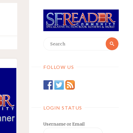
Searc
Search
for:
FOLLOW US
LOGIN STATUS
Username or Email