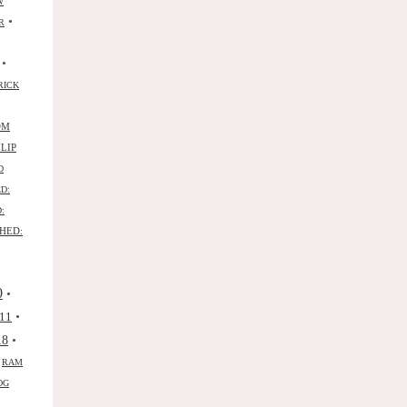
W
•
R
•
RICK
OM
ILIP
D
D:
:
HED:
0
•
•
11
•
18
•
RAM
OG