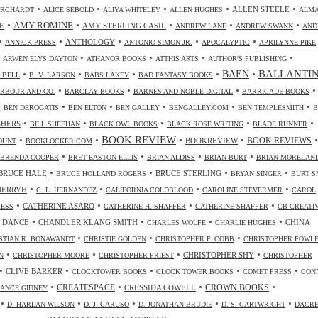
•
•
•
•
•
ALLEN STEELE
ORCHARDT
ALICE SEBOLD
ALIYA WHITELEY
ALLEN HUGHES
ALM
•
•
•
•
•
AMY ROMINE
E
AMY STERLING CASIL
ANDREW LANE
ANDREW SWANN
AND
•
•
•
•
•
ANTHOLOGY
ANNICK PRESS
ANTONIO SIMON JR.
APOCALYPTIC
APRILYNNE PIKE
•
•
•
•
•
ARWEN ELYS DAYTON
ATHANOR BOOKS
ATTHIS ARTS
AUTHOR'S PUBLISHING
•
•
•
•
•
BALLANTI
BAEN
. BELL
B. V. LARSON
BABS LAKEY
BAD FANTASY BOOKS
•
•
•
•
RBOUR AND CO.
BARCLAY BOOKS
BARNES AND NOBLE DIGITAL
BARRICADE BOOKS
•
•
•
•
•
•
BEN DEROGATIS
BEN ELTON
BEN GALLEY
BENGALLEY.COM
BEN TEMPLESMITH
B
•
•
•
•
•
SHERS
BILL SHEEHAN
BLACK OWL BOOKS
BLACK ROSE WRITING
BLADE RUNNER
•
•
BOOK REVIEW
•
•
•
BOOKREVIEW
BOOK REVIEWS
OUNT
BOOKLOCKER.COM
•
•
•
•
BRENDA COOPER
BRET EASTON ELLIS
BRIAN ALDISS
BRIAN BURT
BRIAN MORELAN
•
•
•
•
BRUCE HALE
BRUCE STERLING
BRUCE HOLLAND ROGERS
BRYAN SINGER
BURT S
•
•
•
•
CHERRYH
C. L. HERNANDEZ
CALIFORNIA COLDBLOOD
CAROLINE STEVERMER
CAROL
•
•
•
•
CATHERINE ASARO
RESS
CATHERINE H. SHAFFER
CATHERINE SHAFFER
CB CREATI
•
•
•
•
 DANCE
CHANDLER KLANG SMITH
CHINA
CHARLES WOLFE
CHARLIE HUGHES
•
•
•
STIAN R. BONAWANDT
CHRISTIE GOLDEN
CHRISTOPHER F. COBB
CHRISTOPHER FOWL
•
•
•
•
CHRISTOPHER SHY
N
CHRISTOPHER MOORE
CHRISTOPHER PRIEST
CHRISTOPHER
•
•
•
•
•
CLIVE BARKER
CLOCKTOWER BOOKS
CLOCK TOWER BOOKS
COMET PRESS
CON
•
•
•
•
CREATESPACE
CRESSIDA COWELL
CROWN BOOKS
ANCE GIDNEY
•
•
•
•
•
D. HARLAN WILSON
D. J. CARUSO
D. JONATHAN BRUDIE
D. S. CARTWRIGHT
DACR