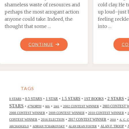
shameless waste of resources and
cold clay. He 
perhaps the most arrogant action
up loud–just 
anyone could take. Indeed, the
feeling reckl
thought that some …
into …
"COLD
CONTINUE
CO
COMFORT,
BY
MARIO
MILOSEVIC"
TAGS
2 STARS
•
•
•
•
•
•
0.5 STARS
1 STAR
1.5 STARS
1ST BOOKS
0 STARS
STARS
•
•
•
•
•
47NORTH
2002 CONTEST WINNER
2003 CONTEST 
80S
2001
•
•
•
2008 CONTEST WINNER
2009 CONTEST WINNER
2010 CONTEST WINNER
•
•
•
•
2017 CONTEST WINNER
CONTEST WINNER
2016 ELECTION
2018
A. C. 
•
•
•
•
ALAN F. TROOP
ARCHANGELO
ADRIAN TCHAIKOVSKY
ALAN DEAN FOSTER