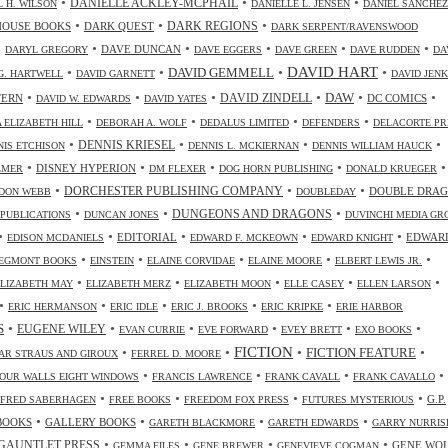
•
•
•
DANIELLE ACKLEY-MCPHAIL
L H. WILSON
DANIELLE L. JENSEN
DANIEL SANCHEZ
•
•
•
HOUSE BOOKS
DARK QUEST
DARK REGIONS
DARK SERPENT/RAVENSWOOD
•
•
•
•
•
•
DAVE DUNCAN
DARYL GREGORY
DAVE EGGERS
DAVE GREEN
DAVE RUDDEN
DA
DAVID HART
•
•
•
•
DAVID GEMMELL
G. HARTWELL
DAVID GARNETT
DAVID JENK
•
•
•
•
•
•
DAW
TERN
DAVID ZINDELL
DC COMICS
DAVID W. EDWARDS
DAVID YATES
•
•
•
•
 ELIZABETH HILL
DEBORAH A. WOLF
DEDALUS LIMITED
DEFENDERS
DELACORTE PR
•
•
•
•
DENNIS KRIESEL
NIS ETCHISON
DENNIS L. MCKIERNAN
DENNIS WILLIAM HAUCK
•
•
•
•
•
DISNEY HYPERION
LMER
DM FLEXER
DOG HORN PUBLISHING
DONALD KRUEGER
•
•
•
DORCHESTER PUBLISHING COMPANY
DOUBLE DRA
DON WEBB
DOUBLEDAY
•
•
•
DUNGEONS AND DRAGONS
 PUBLICATIONS
DUNCAN JONES
DUVINCHI MEDIA GR
•
•
•
•
•
EDITORIAL
EDWAR
EDISON MCDANIELS
EDWARD F. MCKEOWN
EDWARD KNIGHT
•
•
•
•
•
EGMONT BOOKS
EINSTEIN
ELAINE CORVIDAE
ELAINE MOORE
ELBERT LEWIS JR.
•
•
•
•
•
ELIZABETH MAY
ELIZABETH MERZ
ELIZABETH MOON
ELLE CASEY
ELLEN LARSON
•
•
•
•
•
ERIC HERMANSON
ERIC IDLE
ERIC J. BROOKS
ERIC KRIPKE
ERIE HARBOR
•
•
•
•
•
•
S
EUGENE WILEY
EVAN CURRIE
EVE FORWARD
EVEY BRETT
EXO BOOKS
FICTION
•
•
•
•
FICTION FEATURE
AR STRAUS AND GIROUX
FERREL D. MOORE
•
•
•
•
OUR WALLS EIGHT WINDOWS
FRANCIS LAWRENCE
FRANK CAVALL
FRANK CAVALLO
•
•
•
•
G.P.
FRED SABERHAGEN
FREE BOOKS
FREEDOM FOX PRESS
FUTURES MYSTERIOUS
•
•
•
•
BOOKS
GALLERY BOOKS
GARETH BLACKMORE
GARETH EDWARDS
GARRY NURRIS
•
•
•
•
GAUNTLET PRESS
GENE WO
GEMMA FILES
GENE BREWER
GENEVIEVE COGMAN