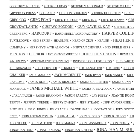
•
•
•
GEOFFREY A. LANDIS
GEORGE LUCAS
GEORGE MACDONALD
GEORGE MILLER
•
•
•
•
GRYPHON PRESS
GOLLANCZ
GORDON GOULDEN
GORDON HOUGHTON
GRAPH
•
•
•
•
•
GREG COX
GREG EGAN
GR
GREG F. GIFUNE
GREG ILES
GREG KURZAWA
•
•
•
GUY GAVRIEL KAY
GROVE/ATLANTIC
GUSTAVO BONDONI
GWYNETH A. 
•
•
•
HARPER COLLI
HARCOURT
GREENBERG
HARD SHELL WORD FACTORY
•
•
•
•
•
HEATHER 
TURTLEDOVE
HBO SERIES
HEADLINE
HEAD OF ZEUS
HEALER
•
•
•
COMPANY
HERSHEY'S WITH ALMONDS
HERTZAN CHIMERA
HEX PUBLISHERS
•
•
•
•
HORROR
MENTION
HOUSE OF STRATUS
HOUGHTON MIFFLIN
HOWARD 
•
•
•
ANDREWS
IMPERIAD ENTERTAINMENT
INVISIBLE COLLEGE PRESS
IPUB IWRITE
•
•
•
•
•
J. F. GONZALEZ
J. G. HERTZLER
J. KNIGHT
J. R. LANKFORD
J. R. URIE
J. SC
•
•
•
•
•
CHALKER
JACK MCDEVITT
JACK MANGAN
JACK RYAN
JACK VANCE
JAC
•
•
•
•
BASCOMB
JAMES BLISH
JAMES BRADLEY
JAMES CARPENTER
JAMES GUNN
•
JAMES MICHAEL WHITE
•
•
MARSHALL
JAMES P. BLAYLOCK
JAMES PATR
•
•
•
•
•
JASON PARENT
JEANNE ROBI
JARLA TAUGH
JASON BRANNON
JAY POSEY
•
•
•
•
TESTIN
JEFFREY TURNER
JEFFRY DWIGHT
JEFF STRAND
JEFF VANDERMEER
•
•
•
•
•
BUTCHER
JIM C. HINES
JIM CRACE
JOANNE HALL
JODI TAYLOR
JODY SCOTT
•
•
•
•
•
JOHN ARGO
JO
PITTS
JOHN ADRIAN TOMLIN
JOHN B. FORD
JOHN B. OLSON
•
•
•
•
•
APOSTOLOU
JOHN M. FORD
JOHN MAGNA
JOHN PASSARELLA
JOHN RIDLEY
•
•
•
JONATHAN M. SUL
JONATHAN HULS
JONATHAN JANZ
JONATHAN LETHEM