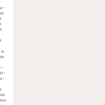
•
•
NA
EEN
N
Y
YN
E
•
M.
ISK
•
S
•
ZEN
•
NG
E
RUM
MYLO