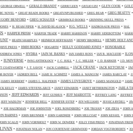
•
•
•
•
•
•
GERALD BRANDT
GLEN COOK
GOL
GEORGE ORWELL
GERRI LEEN
GIULIO LISI
•
•
•
•
•
GREG BEATTY
IC NOVEL
GREAT READS BOOKS
GREATUNPUBLISHED
GREG BEAR
•
•
•
•
EGORY BENFORD
GREG SCHAUER
GRIMBOLD BOOKS
GRINNING SKULL PRESS
•
•
•
•
•
H.G. WELLS
JONES
H. BEAM PIPER
H. DAVID BLALOCK
HADROSAUR PRESS
HAL
NS
•
•
•
•
•
HARPER PRISM
HARPER TRADE
HARRY HARRISON
HARRY SIDEBOTTOM
HARR
•
•
•
•
HUNT
HENRY HOLT AN
HEATH SHARPLES
HEINRICH HOFFMANN
HENRY BROMELL
•
•
•
•
•
HMH BOOKS
HOLLY GODDARD JONES
HONORABLE
HIVE PRESS
HOGARTH
•
•
•
•
•
HYDRA
IAIN M. BANKS
ILO
ANDREW JONES
IAN JAMES ROSS
IAN R. MACLEOD
•
•
•
•
•
•
IUNIVERSE
IWSG ANTHOLOGY
J. C. HALL
J. C. MILLER
J. D. BARKER
J.D. MO
•
•
•
•
•
JACK CRANE
JACK KETCHUM
JA
OTT COATSWORTH
J. T. SAVOY
JACK CAMBELL
•
•
•
•
•
OB BOYER
JADRIEN BELL
JAME H. SCHMITZ
JAMES A. MANGUM
JAMES BARCLAY
J
•
•
•
•
•
JAMES LOVEGROVE
JAMES HERBERT
JAMES L. HALPERIN
JAMES MANGOLD
JAME
•
•
•
•
JARLA T
ICK KELLY
JAMES STEVENS-ARCE
JANET EDWARDS
JANET HETHERINGTON
•
•
•
•
•
JEFF EDWARDS
NSON
JEFF MARIOTTE
JEFF GUNHUS
JEFFREY LANG
JEFFREY
•
•
•
•
•
•
JEFF WADLOW
JENNIFER BELL
JENNIFER ESTEP
JEN WILLIAMS
JESSICA RYDILL
JI
•
•
•
•
•
•
JOE HALDEMAN
JOE JOHNSTON
JOEL ROSENBERG
JOE TROJAN
JOE ZIEJA
JOHN A
•
•
•
•
•
HN BARNES
JOHN BRUNNER
JOHN GARDNER
JOHN HILLCOAT
JOHN KESSEL
JOHN 
•
•
•
•
JOHN SCALZI
JOHN VORNHOLT
JOHN W. DOWDEE
JOLLY FISH PRESS
JONATHAN FREN
•
•
•
•
LIVAN
JONATHAN NOLAN
JON COURTENAY GRIMWOOD
JORDAN VOGT-ROBERTS
JO