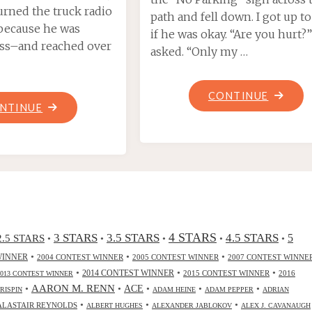
turned the truck radio
path and fell down. I got up to
because he was
if he was okay. “Are you hurt?”
ess–and reached over
asked. “Only my …
"TECHN
CONTINUE
"DRY
NTINUE
MALES
ICE,
ARE
BY
DUMMIE
SAMUEL
BY
MAE"
ROBERT
J.
SULLIV
4 STARS
3 STARS
3.5 STARS
4.5 STARS
2.5 STARS
5
•
•
•
•
•
•
•
•
WINNER
2004 CONTEST WINNER
2005 CONTEST WINNER
2007 CONTEST WINNE
•
•
•
2014 CONTEST WINNER
2015 CONTEST WINNER
2016
2013 CONTEST WINNER
•
AARON M. RENN
•
ACE
•
•
•
CRISPIN
ADAM HEINE
ADAM PEPPER
ADRIAN
•
•
•
ALASTAIR REYNOLDS
ALBERT HUGHES
ALEXANDER JABLOKOV
ALEX J. CAVANAUGH