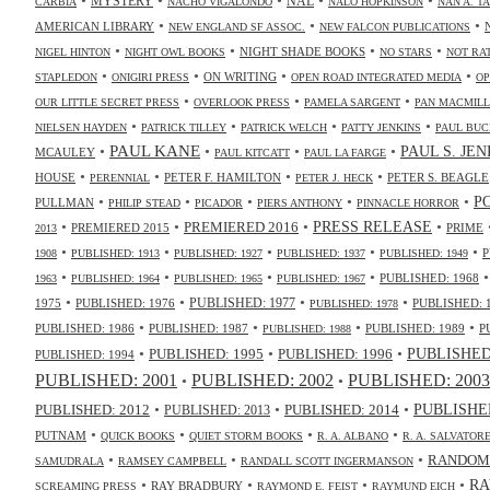
NAL
MYSTERY
CARBIA
NACHO VIGALONDO
NALO HOPKINSON
NAN A. T
•
•
•
AMERICAN LIBRARY
NEW ENGLAND SF ASSOC.
NEW FALCON PUBLICATIONS
•
•
•
•
NIGHT SHADE BOOKS
NIGEL HINTON
NIGHT OWL BOOKS
NO STARS
NOT RA
•
•
•
•
ON WRITING
STAPLEDON
ONIGIRI PRESS
OPEN ROAD INTEGRATED MEDIA
OP
•
•
•
OUR LITTLE SECRET PRESS
OVERLOOK PRESS
PAMELA SARGENT
PAN MACMIL
•
•
•
•
NIELSEN HAYDEN
PATRICK TILLEY
PATRICK WELCH
PATTY JENKINS
PAUL BUC
•
PAUL KANE
•
•
•
PAUL S. JE
MCAULEY
PAUL KITCATT
PAUL LA FARGE
•
•
•
•
HOUSE
PETER F. HAMILTON
PETER S. BEAGLE
PERENNIAL
PETER J. HECK
•
•
•
•
•
P
PULLMAN
PHILIP STEAD
PICADOR
PIERS ANTHONY
PINNACLE HORROR
•
•
•
•
PRESS RELEASE
PREMIERED 2016
PREMIERED 2015
PRIME
2013
•
•
•
•
•
P
1908
PUBLISHED: 1913
PUBLISHED: 1927
PUBLISHED: 1937
PUBLISHED: 1949
•
•
•
•
PUBLISHED: 1968
1963
PUBLISHED: 1964
PUBLISHED: 1965
PUBLISHED: 1967
•
•
•
•
PUBLISHED: 1977
1975
PUBLISHED: 1976
PUBLISHED: 
PUBLISHED: 1978
•
•
•
•
PUBLISHED: 1986
PUBLISHED: 1987
PUBLISHED: 1989
P
PUBLISHED: 1988
•
•
•
PUBLISHED: 1995
PUBLISHED: 1996
PUBLISHED:
PUBLISHED: 1994
PUBLISHED: 2003
PUBLISHED: 2001
PUBLISHED: 2002
•
•
•
•
•
PUBLISHED
PUBLISHED: 2014
PUBLISHED: 2012
PUBLISHED: 2013
•
•
•
•
PUTNAM
QUICK BOOKS
QUIET STORM BOOKS
R. A. ALBANO
R. A. SALVATOR
•
•
•
RANDOM
SAMUDRALA
RAMSEY CAMPBELL
RANDALL SCOTT INGERMANSON
•
•
•
•
RA
RAY BRADBURY
SCREAMING PRESS
RAYMOND E. FEIST
RAYMUND EICH