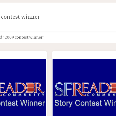
 contest winner
d "2009 contest winner"