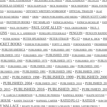
NEIL GAIMAN
NETFLIX
NE
ALESE
NEAL STEPHENSON
NECESSARY EVIL PRESS
•
•
•
•
NICHOLAS OZMENT
NICK ELIOPULOS
NICK MAMATAS
NICK REDFERN
NIGEL FOSTE
•
•
•
•
ODYSSEY WRITER'S WORKSHOP
OFFICIAL TRAILER
TED
NOVELBOOKS
OLAF
•
•
•
•
ORSON SCOTT CARD
EN ROAD MEDIA
ORBIT
ORIM
ORION PUBLISHING AND MEDIA
•
•
•
•
•
PANTHEON BOOKS
PAT MARLAN
LAN
PATRICIA HOWELL
PATRICIA MCKILLIP
PAT
•
•
•
•
PAUL GOAT ALLEN
PAUL J.
HHEIT
PAUL DI FILIPPO
PAUL GRZEGORZEK
•
•
•
•
NKINS
PENGUIN
PENGUIN RAND
PAUL W. S. ANDERSON
PENELOPE FITZGERALD
•
•
•
•
•
•
PG-13
PETER SPEAKMAN
PETER STRAUB
PH
PETER SENESE
PHILIP K. DICK
•
•
•
•
OCKET BOOKS
PODIUM PUBLISHING
POPPY Z. BRITE
PORNOGRAPHY
PREMIERE
•
•
•
•
•
PUBLISH AMERICA
PUBLISHED: 1895
PUBLISHED: 1897
PUBLISHED: 1901
PUBLISHE
•
•
•
•
UBLISHED: 1953
PUBLISHED: 1959
PUBLISHED: 1954
PUBLISHED: 1960
PUBLISHED
•
•
•
•
•
PUBLISHED: 1969
PUBLISHED: 1970
PUBLISHED: 1971
PUBLIS
PUBLISHED: 1974
•
•
•
•
•
1981
PUBLISHED: 1983
PUBLISHED: 1985
PUBLISHED: 1982
PUBLISHED: 1984
•
•
•
•
PUBLISHED: 1991
PUBLISHED: 1993
UBLISHED: 1990
PUBLISHED: 1992
PUBLISHED: 1999
PUBLISHED: 200
•
PUBLISHED: 1998
•
•
 1997
•
PUBLISHED: 2004
•
•
•
PUBLISHED: 20
PUBLISHED: 2007
PUBLISHED: 2010
PUBLISHED: 2016
PUBLISHED: 2017
: 2015
•
•
•
PUBLISHED: 20
•
•
•
•
E
R. GARCIA Y ROBERTSON
R. PEREZ DE PEREDA
RAINFALL BOOKS
RALPH SEVUSH
•
•
•
•
•
 HOUSE
RATED R
RATED PG-13
RANDY TAGUCHI
RAPHAEL CARTER
RAW D
•
•
•
•
Y WALLACE
READY PLAYER ONE
REBECCA NEASON
REBEL SATORI PRESS