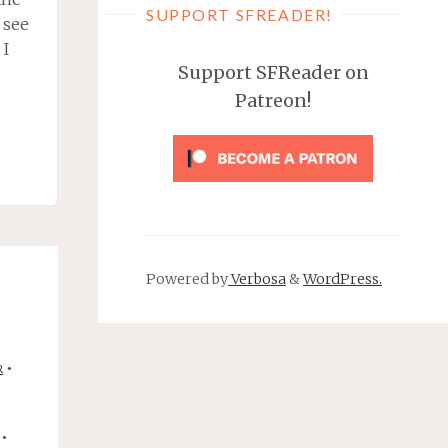
SUPPORT SFREADER!
 see
 I
Support SFReader on
Patreon!
ICALLY,
S,
Powered by
Verbosa
&
WordPress.
AN"
•
R
•