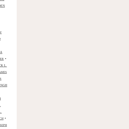
DEN
Y
D
NA
•
YER
CK L.
AMES
S
ANGH
M
.
L.
•
CH
SEPH