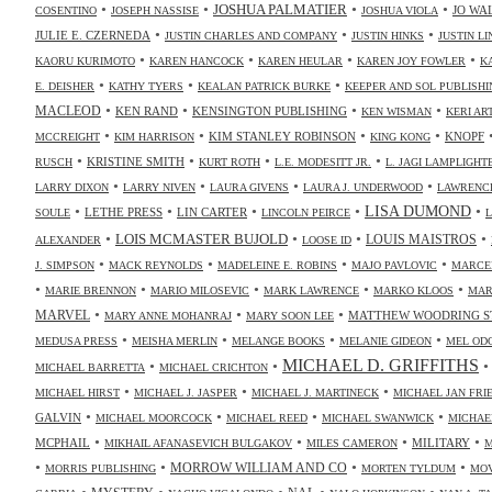
•
•
•
•
JOSHUA PALMATIER
JO WA
COSENTINO
JOSEPH NASSISE
JOSHUA VIOLA
•
•
•
JULIE E. CZERNEDA
JUSTIN CHARLES AND COMPANY
JUSTIN HINKS
JUSTIN LI
•
•
•
•
KAORU KURIMOTO
KAREN HANCOCK
KAREN HEULAR
KAREN JOY FOWLER
K
•
•
•
E. DEISHER
KATHY TYERS
KEALAN PATRICK BURKE
KEEPER AND SOL PUBLISHI
•
•
•
•
MACLEOD
KEN RAND
KENSINGTON PUBLISHING
KEN WISMAN
KERI AR
•
•
•
•
KIM STANLEY ROBINSON
KNOPF
MCCREIGHT
KIM HARRISON
KING KONG
•
•
•
•
KRISTINE SMITH
RUSCH
KURT ROTH
L.E. MODESITT JR.
L. JAGI LAMPLIGHT
•
•
•
•
LARRY DIXON
LARRY NIVEN
LAURA GIVENS
LAURA J. UNDERWOOD
LAWRENCE
•
•
•
•
•
LISA DUMOND
LETHE PRESS
LIN CARTER
SOULE
LINCOLN PEIRCE
L
•
•
•
•
LOIS MCMASTER BUJOLD
LOUIS MAISTROS
ALEXANDER
LOOSE ID
•
•
•
•
J. SIMPSON
MACK REYNOLDS
MADELEINE E. ROBINS
MAJO PAVLOVIC
MARCE
•
•
•
•
•
MARIE BRENNON
MARIO MILOSEVIC
MARK LAWRENCE
MARKO KLOOS
MAR
•
•
•
MARVEL
MATTHEW WOODRING S
MARY ANNE MOHANRAJ
MARY SOON LEE
•
•
•
•
MEDUSA PRESS
MEISHA MERLIN
MELANGE BOOKS
MELANIE GIDEON
MEL OD
MICHAEL D. GRIFFITHS
•
•
MICHAEL BARRETTA
MICHAEL CRICHTON
•
•
•
MICHAEL HIRST
MICHAEL J. JASPER
MICHAEL J. MARTINECK
MICHAEL JAN FR
•
•
•
•
GALVIN
MICHAEL MOORCOCK
MICHAEL REED
MICHAEL SWANWICK
MICHAE
•
•
•
•
MCPHAIL
MILITARY
MIKHAIL AFANASEVICH BULGAKOV
MILES CAMERON
M
•
•
•
•
MORROW WILLIAM AND CO
MORRIS PUBLISHING
MORTEN TYLDUM
MOV
•
•
•
•
•