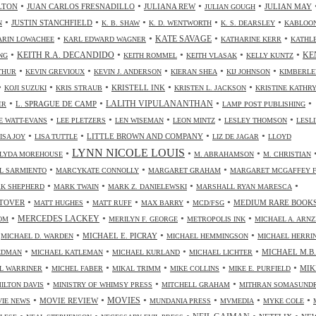
•
•
•
•
LTON
JUAN CARLOS FRESNADILLO
JULIANA REW
JULIAN MAY
JULIAN GOUGH
•
•
•
•
•
JUSTIN STANCHFIELD
N
K. B. SHAW
K. D. WENTWORTH
K. S. DEARSLEY
KABLOO
•
•
•
•
KATE SAVAGE
ARIN LOWACHEE
KARL EDWARD WAGNER
KATHARINE KERR
KATHL
•
•
•
•
•
KEITH R.A. DECANDIDO
KE
NG
KEITH ROMMEL
KEITH VLASAK
KELLY KUNTZ
•
•
•
•
•
THUR
KEVIN GREVIOUX
KEVIN J. ANDERSON
KIERAN SHEA
KIJ JOHNSON
KIMBERLE
•
•
•
•
•
KRISTELL INK
KOJI SUZUKI
KRIS STRAUB
KRISTEN L. JACKSON
KRISTINE KATHR
•
•
•
•
LALITH VIPULANANTHAN
L. SPRAGUE DE CAMP
ER
LAMP POST PUBLISHING
•
•
•
•
•
 WATT-EVANS
LEE PLETZERS
LEN WISEMAN
LEON MINTZ
LESLEY THOMSON
LESLI
•
•
•
•
LITTLE BROWN AND COMPANY
ISA JOY
LISA TUTTLE
LIZ DE JAGAR
LLOYD
LYNN NICOLE LOUIS
•
•
•
LYDA MOREHOUSE
M. ABRAHAMSON
M. CHRISTIAN
•
•
•
L SARMIENTO
MARCYKATE CONNOLLY
MARGARET GRAHAM
MARGARET MCGAFFEY F
•
•
•
•
K SHEPHERD
MARK TWAIN
MARK Z. DANIELEWSKI
MARSHALL RYAN MARESCA
•
•
•
•
•
TOVER
MEDIUM RARE BOOK
MATT HUGHES
MATT RUFF
MAX BARRY
MCD/FSG
•
•
•
•
MERCEDES LACKEY
OM
MERILYN F. GEORGE
METROPOLIS INK
MICHAEL A. ARN
•
•
•
•
MICHAEL E. PICRAY
MICHAEL D. WARDEN
MICHAEL HEMMINGSON
MICHAEL HERRI
•
•
•
•
MICHAEL M.B.
IEDMAN
MICHAEL KATLEMAN
MICHAEL KURLAND
MICHAEL LICHTER
•
•
•
•
•
MIK
L WARRINER
MICHEL FABER
MIKAL TRIMM
MIKE COLLINS
MIKE E. PURFIELD
•
•
•
ILTON DAVIS
MINISTRY OF WHIMSY PRESS
MITCHELL GRAHAM
MITHRAN SOMASUND
•
•
•
•
•
•
MOVIES
MOVIE REVIEW
IE NEWS
MUNDANIA PRESS
MVMEDIA
MYKE COLE
•
•
•
•
•