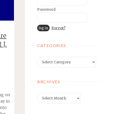
Password
Forgot?
are
 J.
CATEGORIES
Categories
ARCHIVES
ing on
Archives
ay in
into
the