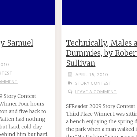
 by Samuel
Technically, Males 
Dummies, by Robert
Sullivan
2010
NTEST
APRIL 15, 2010
COMMENT
STORY CONTEST
LEAVE A COMMENT
9 Story Contest
 Winner Four hours
SFReader 2009 Story Contest
on and five back to
Third Place Winner I was sitt
 Matten had nothing
a bench enjoying the spring d
ut hard, cold clay
the park when a man walked 
behind him but hard,
the “No Parking” sign across 