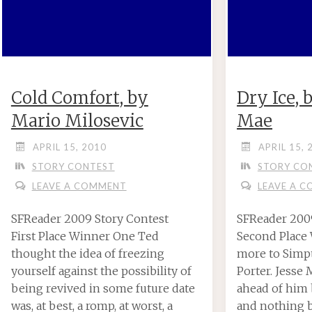
Cold Comfort, by
Dry Ice,
Mario Milosevic
Mae
APRIL 15, 2010
APRIL 15, 
STORY CONTEST
STORY CO
LEAVE A COMMENT
LEAVE A 
SFReader 2009 Story Contest
SFReader 200
First Place Winner One Ted
Second Place
thought the idea of freezing
more to Simpt
yourself against the possibility of
Porter. Jesse
being revived in some future date
ahead of him b
was, at best, a romp, at worst, a
and nothing 