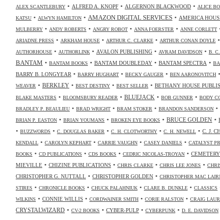
•
•
•
ALFRED A. KNOPF
ALGERNON BLACKWOOD
ALEX SCANTLEBURY
ALICE B
•
•
•
AMAZON DIGITAL SERVICES
AMERICA HOUS
KATSU
ALWYN HAMILTON
•
•
•
•
MULBERRY
ANDY ROBERTS
ANGRY ROBOT
ANNA FOERSTER
ANNE CORLETT
•
•
•
ARIADNE PRESS
ARKHAM HOUSE
ARTHUR C. CLARKE
ARTHUR CONAN DOYLE
•
•
•
•
AVALON PUBLISHING
AUTHORHOUSE
AUTHORLINK
AVRAM DAVIDSON
B. C
•
•
•
•
BANTAM
BANTAM DOUBLEDAY
BANTAM SPECTRA
BANTAM BOOKS
BA
•
•
•
BARRY B. LONGYEAR
BARRY HUGHART
BECKY GAUGER
BEN AARONOVITCH
•
•
•
•
BERKLEY
BETHANY HOUSE PUBLI
WEAVER
BEST DESTINY
BEST SELLER
•
•
•
•
BLUEJACK
BLAKE MASTERS
BLOOMSBURY READER
BOB GUNNER
BODY C
•
•
•
•
BRADLEY P. BEAULIEU
BRAD WRIGHT
BRAM STOKER
BRANDON SANDERSON
•
•
•
•
BRUCE GOLDEN
BRIAN P. EASTON
BRIAN YOUMANS
BROKEN EYE BOOKS
•
•
•
•
•
C. J. 
BUZZWORDS
C. DOUGLAS BAKER
C. H. CLOTWORTHY
C. H. NEWELL
•
•
•
•
KENDALL
CAROLYN KEPHART
CARRIE VAUGHN
CASEY DANIELS
CATALYST P
•
•
•
•
CEMETERY
BOOKS
CD PUBLICATIONS
CDS BOOKS
CEDRIC NICOLAS-TROYAN
•
•
•
•
MIEVILLE
CHIZINE PUBLICATIONS
CHRIS CLARKE
CHRIS LEE JONES
CHRI
•
•
CHRISTOPHER G. NUTTALL
CHRISTOPHER GOLDEN
CHRISTOPHER MAC LAIR
•
•
•
•
STIRES
CHRONICLE BOOKS
CHUCK PALAHNIUK
CLARE B. DUNKLE
CLASSICS
•
•
•
•
CONNIE WILLIS
WILKINS
CORDWAINER SMITH
CORIE RALSTON
CRAIG LAUR
•
•
•
•
CRYSTALWIZARD
CYBER-PULP
CV-2 BOOKS
CYBERPUNK
D. E. DAVIDSON