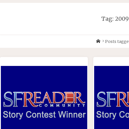
Skip
to
content
Tag:
2009
Home
Posts tagge