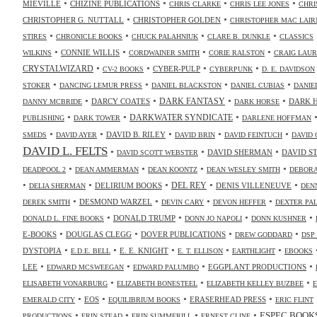
•
•
•
•
MIEVILLE
CHIZINE PUBLICATIONS
CHRIS CLARKE
CHRIS LEE JONES
CHRI
•
•
CHRISTOPHER G. NUTTALL
CHRISTOPHER GOLDEN
CHRISTOPHER MAC LAIR
•
•
•
•
STIRES
CHRONICLE BOOKS
CHUCK PALAHNIUK
CLARE B. DUNKLE
CLASSICS
•
•
•
•
CONNIE WILLIS
WILKINS
CORDWAINER SMITH
CORIE RALSTON
CRAIG LAUR
•
•
•
•
CRYSTALWIZARD
CYBER-PULP
CV-2 BOOKS
CYBERPUNK
D. E. DAVIDSON
•
•
•
•
STOKER
DANCING LEMUR PRESS
DANIEL BLACKSTON
DANIEL CUBIAS
DANIE
•
•
•
•
DARK FANTASY
DARCY COATES
DARK 
DANNY MCBRIDE
DARK HORSE
•
•
•
DARKWATER SYNDICATE
PUBLISHING
DARK TOWER
DARLENE HOFFMAN
•
•
•
•
•
DAVID B. RILEY
SMEDS
DAVID AYER
DAVID BRIN
DAVID FEINTUCH
DAVID 
DAVID L. FELTS
•
•
•
DAVID SHERMAN
DAVID S
DAVID SCOTT WEBSTER
•
•
•
•
DEADPOOL 2
DEAN AMMERMAN
DEAN KOONTZ
DEAN WESLEY SMITH
DEBORA
•
•
•
•
•
DELIRIUM BOOKS
DEL REY
DENIS VILLENEUVE
DELIA SHERMAN
DEN
•
•
•
•
DESMOND WARZEL
DEREK SMITH
DEVIN CARY
DEVON HEFFER
DEXTER PA
•
•
•
•
DONALD TRUMP
DONALD L. FINE BOOKS
DONN JO NAPOLI
DONN KUSHNER
•
•
•
•
E-BOOKS
DOUGLAS CLEGG
DOVER PUBLICATIONS
DREW GODDARD
DSP
•
•
•
•
•
DYSTOPIA
E. E. KNIGHT
E.D.E. BELL
E. T. ELLISON
EARTHLIGHT
EBOOKS
•
•
•
•
LEE
EGGPLANT PRODUCTIONS
EDWARD MCSWEEGAN
EDWARD PALUMBO
•
•
•
ELISABETH VONARBURG
ELIZABETH BONESTEEL
ELIZABETH KELLEY BUZBEE
•
•
•
•
EOS
ERASERHEAD PRESS
EMERALD CITY
EQUILIBRIUM BOOKS
ERIC FLINT
•
•
•
•
ESPEC BOOK
PRODUCTIONS
ERIN STEAD
ERIN SUMMERILL
ERNEST CLINE