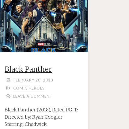
Black Panther
FEBRUARY 20, 2018
COMIC HEROES
LEAVE A COMMENT
Black Panther (2018), Rated PG-13
Directed by: Ryan Coogler
Starring: Chadwick