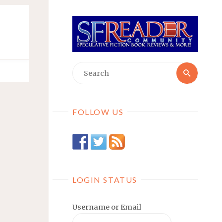
Searc
Search
for:
FOLLOW US
LOGIN STATUS
Username or Email