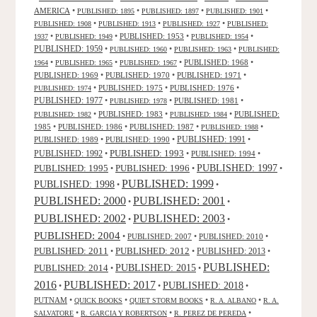
AMERICA
•
•
•
•
PUBLISHED: 1895
PUBLISHED: 1897
PUBLISHED: 1901
•
•
•
PUBLISHED: 1908
PUBLISHED: 1913
PUBLISHED: 1927
PUBLISHED:
•
•
PUBLISHED: 1953
•
•
1937
PUBLISHED: 1949
PUBLISHED: 1954
PUBLISHED: 1959
•
•
•
PUBLISHED: 1960
PUBLISHED: 1963
PUBLISHED:
•
•
•
PUBLISHED: 1968
•
1964
PUBLISHED: 1965
PUBLISHED: 1967
PUBLISHED: 1969
•
PUBLISHED: 1970
•
PUBLISHED: 1971
•
•
PUBLISHED: 1975
•
PUBLISHED: 1976
•
PUBLISHED: 1974
PUBLISHED: 1977
•
•
PUBLISHED: 1981
•
PUBLISHED: 1978
•
PUBLISHED: 1983
•
•
PUBLISHED:
PUBLISHED: 1982
PUBLISHED: 1984
1985
•
PUBLISHED: 1986
•
PUBLISHED: 1987
•
•
PUBLISHED: 1988
PUBLISHED: 1991
PUBLISHED: 1989
•
PUBLISHED: 1990
•
•
PUBLISHED: 1993
PUBLISHED: 1992
•
•
PUBLISHED: 1994
•
PUBLISHED: 1995
PUBLISHED: 1996
PUBLISHED: 1997
•
•
•
PUBLISHED: 1999
PUBLISHED: 1998
•
•
PUBLISHED: 2000
PUBLISHED: 2001
•
•
PUBLISHED: 2003
PUBLISHED: 2002
•
•
PUBLISHED: 2004
•
PUBLISHED: 2007
•
PUBLISHED: 2010
•
PUBLISHED: 2011
PUBLISHED: 2012
PUBLISHED: 2013
•
•
•
PUBLISHED:
PUBLISHED: 2015
PUBLISHED: 2014
•
•
2016
PUBLISHED: 2017
PUBLISHED: 2018
•
•
•
PUTNAM
•
•
•
•
QUICK BOOKS
QUIET STORM BOOKS
R. A. ALBANO
R. A.
•
•
•
SALVATORE
R. GARCIA Y ROBERTSON
R. PEREZ DE PEREDA