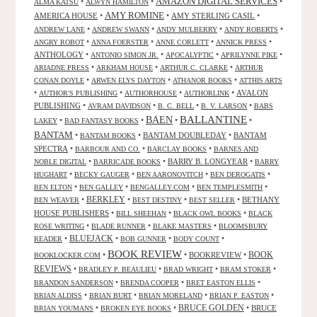
AMAZON DIGITAL SERVICES
•
•
•
ALMA KATSU
ALWYN HAMILTON
AMY ROMINE
AMERICA HOUSE
•
•
AMY STERLING CASIL
•
•
•
•
•
ANDREW LANE
ANDREW SWANN
ANDY MULBERRY
ANDY ROBERTS
•
•
•
•
ANGRY ROBOT
ANNA FOERSTER
ANNE CORLETT
ANNICK PRESS
ANTHOLOGY
•
•
•
•
ANTONIO SIMON JR.
APOCALYPTIC
APRILYNNE PIKE
•
•
•
ARIADNE PRESS
ARKHAM HOUSE
ARTHUR C. CLARKE
ARTHUR
•
•
•
CONAN DOYLE
ARWEN ELYS DAYTON
ATHANOR BOOKS
ATTHIS ARTS
•
•
•
•
AVALON
AUTHOR'S PUBLISHING
AUTHORHOUSE
AUTHORLINK
PUBLISHING
•
•
•
•
AVRAM DAVIDSON
B. C. BELL
B. V. LARSON
BABS
BALLANTINE
BAEN
•
•
•
•
LAKEY
BAD FANTASY BOOKS
BANTAM
•
•
BANTAM DOUBLEDAY
•
BANTAM
BANTAM BOOKS
SPECTRA
•
•
•
BARBOUR AND CO.
BARCLAY BOOKS
BARNES AND
•
•
BARRY B. LONGYEAR
•
NOBLE DIGITAL
BARRICADE BOOKS
BARRY
•
•
•
•
HUGHART
BECKY GAUGER
BEN AARONOVITCH
BEN DEROGATIS
•
•
•
•
BEN ELTON
BEN GALLEY
BENGALLEY.COM
BEN TEMPLESMITH
•
BERKLEY
•
•
•
BETHANY
BEN WEAVER
BEST DESTINY
BEST SELLER
HOUSE PUBLISHERS
•
•
•
BILL SHEEHAN
BLACK OWL BOOKS
BLACK
•
•
•
ROSE WRITING
BLADE RUNNER
BLAKE MASTERS
BLOOMSBURY
BLUEJACK
•
•
•
•
READER
BOB GUNNER
BODY COUNT
BOOK REVIEW
•
•
BOOKREVIEW
•
BOOK
BOOKLOCKER.COM
REVIEWS
•
•
•
•
BRADLEY P. BEAULIEU
BRAD WRIGHT
BRAM STOKER
•
•
•
BRANDON SANDERSON
BRENDA COOPER
BRET EASTON ELLIS
•
•
•
•
BRIAN ALDISS
BRIAN BURT
BRIAN MORELAND
BRIAN P. EASTON
•
•
BRUCE GOLDEN
•
BRUCE
BRIAN YOUMANS
BROKEN EYE BOOKS