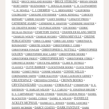
HALE
•
•
BRUCE STERLING
•
BRUCE HOLLAND ROGERS
BRYAN SINGER
•
•
•
•
BURT SMITH
BUZZWORDS
C. DOUGLAS BAKER
C. H. CLOTWORTHY
•
•
C. J. CHERRYH
•
•
C. H. NEWELL
C. L. HERNANDEZ
CALIFORNIA
•
•
•
COLDBLOOD
CAROLINE STEVERMER
CAROL KENDALL
CAROLYN
•
•
•
•
KEPHART
CARRIE VAUGHN
CASEY DANIELS
CATALYST PRESS
CATHERINE ASARO
•
•
•
CATHERINE H. SHAFFER
CATHERINE SHAFFER
•
•
•
CB CREATIVE BOOKS
CD PUBLICATIONS
CDS BOOKS
CEDRIC
•
CEMETERY DANCE
•
CHANDLER KLANG SMITH
NICOLAS-TROYAN
•
•
•
CHINA MIEVILLE
•
CHIZINE
CHARLES WOLFE
CHARLIE HUGHES
PUBLICATIONS
•
•
•
CHRIS CLARKE
CHRIS LEE JONES
CHRISTIAN R.
•
•
•
BONAWANDT
CHRISTIE GOLDEN
CHRISTOPHER F. COBB
•
CHRISTOPHER G. NUTTALL
•
CHRISTOPHER
CHRISTOPHER FOWLER
GOLDEN
•
•
•
CHRISTOPHER MAC LAIRN
CHRISTOPHER MOORE
•
CHRISTOPHER SHY
•
•
CHRISTOPHER PRIEST
CHRISTOPHER STIRES
•
•
•
CHRONICLE BOOKS
CHUCK PALAHNIUK
CLARE B. DUNKLE
•
CLIVE BARKER
•
•
CLASSICS
CLOCKTOWER BOOKS
CLOCK TOWER
•
•
•
CONNIE WILLIS
•
BOOKS
COMET PRESS
CONNIE WILKINS
•
•
•
CORDWAINER SMITH
CORIE RALSTON
CRAIG LAURANCE GIDNEY
CREATESPACE
•
CRESSIDA COWELL
•
CROWN BOOKS
•
CRYSTALWIZARD
•
•
CYBER-PULP
•
•
CV-2 BOOKS
CYBERPUNK
D. E.
•
•
•
•
DAVIDSON
D. HARLAN WILSON
D. J. CARUSO
D. JONATHAN BRUDIE
•
•
•
D. S. CARTWRIGHT
DACRE STOKER
DANCING LEMUR PRESS
DANIEL
DANIELLE
•
•
•
BLACKSTON
DANIEL CUBIAS
DANIEL H. WILSON
ACKLEY-MCPHAIL
•
•
•
DANIELLE L. JENSEN
DANIEL SANCHEZ
DARK FANTASY
•
DARCY COATES
•
•
DANNY MCBRIDE
DARK