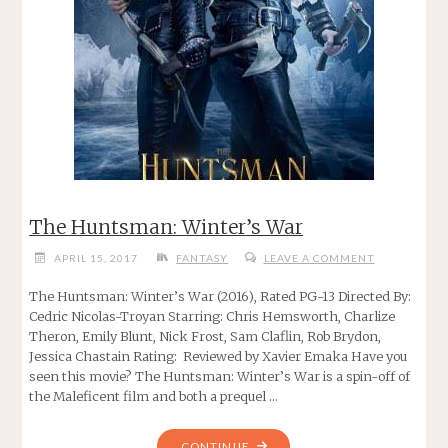
The Huntsman: Winter’s War
APRIL 15, 2017
FANTASY
LEAVE A COMMENT
The Huntsman: Winter’s War (2016), Rated PG-13 Directed By:
Cedric Nicolas-Troyan Starring: Chris Hemsworth, Charlize
Theron, Emily Blunt, Nick Frost, Sam Claflin, Rob Brydon,
Jessica Chastain Rating: Reviewed by Xavier Emaka Have you
seen this movie? The Huntsman: Winter’s War is a spin-off of
the Maleficent film and both a prequel …
"THE
CONTINUE