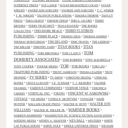
•
•
•
TOMASULA
STEWART HENDLER
STONE GARDEN PUBLISHING
•
•
•
SUDDENLY PRESS
SUE LANGE
SUSAN BRASSFIELD COGAN
SUSAN
•
•
•
WRIGHT
SWORD AND SORCERY
SWORDS AND SORCERY
T. C. WEBER
•
•
•
•
T. M. WRIGHT
TACHYON PUBLICATIONS
TAMARA THORNE
TAQ'LUT
•
•
•
•
PRESS
TARA GILBOY
TARSEM SINGH
TERI A. JACOBS
TERRY
•
•
•
BROOKS
TERRY PRATCHETT
TESSA ELWOOD
THE BOOKS
•
THEODORE BEALE
•
THIRD FLATIRON
COLLECTIVE
PUBLISHING
•
THIRD PLACE
•
•
•
THOMAS DEJA
THOMAS HARRIS
•
TIM DELAND
•
•
•
THOMAS HUBSCHMAN
TIME TRAVEL
TIM LEBBON
TITAN BOOKS
•
•
•
TITAN
TIM MILLER
TIMOTHY ZAHN
TOM
PUBLISHING
•
•
•
TOBI HIROTAKA
TOM CLANCY
DOHERTY ASSOCIATES
•
•
•
TOM ROBBINS
TONY ALBARELLA
TOR
•
•
•
TOR BOOKS
•
•
TONY COOPER
TOOFAR MEDIA
TORI LISI
TRAFFORD PUBLISHING
•
•
•
TRENT JAMIESON
TRISHA LEAZIER
TROY
TV SERIES
•
•
•
•
DENNING
TV SHOW
UNBOUND DIGITAL
UNMUSIC
•
•
•
•
BOOKS
URSULA LEGUIN
V.E. SCHWAB
V. J. KILBORN
VALERIE
•
VARIOUS COMPANIES
•
VERNOR VINGE
•
FRANKEL
VERONICA
VINCENT W. SAKOWSKI
•
VERTICAL INC.
•
VIKING
•
•
CHERRY
VINTAGE
•
•
•
•
VIZ MEDIA
VONDA N. MCINTYRE
VOYAGER
WADE
•
•
•
WALTER JON
HUNTER
WALLAM-CRANE PRESS
WALTER H. HUNT
WARNER BOOKS
WILLIAMS
•
•
•
WALTER M. MILLER JR.
•
•
WARREN HAMMOND
WASHINGTON DC SCIENCE FICTION ASSOCIATION
•
•
WES BALL
•
•
WATKINS MEDIA
WENDY A. SHAFFER
WESTERN
WHITE
•
•
•
CAT PUBLICATIONS
WHITE WOLF
WHOLE UNIVERSE PRESS
WIGWAM