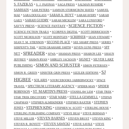
S. FAZEKAS
•
•
•
•
S. J. PAJONAS
SAGA PRESS
SALMAN RUSHDIE
SAMHAIN
•
•
•
SAM PETERS
SAMSON STORMCROW HAYES
SAMUEL
•
•
SARAH A. HOYT
•
•
MAE
SARA DOUGLASS
SARAH AVERY
SARAH
•
SARAH GUIDRY
•
•
•
GAILY
SARAH MICKLEM
SARA LUNSFORD
SCIENCE FICTION
SAVVY PRESS
•
SCIENCE FANTASY
•
•
•
•
•
SCIENCE FICTION TRAILS
SCORPIUS DIGITAL
SCOTT DERRICKSON
•
•
SCRIBNER
•
•
SCOTT NICHOLSON
SCOTT REINTGEN
SEAN STEWART
•
SECOND PLACE
•
•
•
SEAN T. M. STIENNON
SEE SHARP PRESS
SERIES
•
•
•
SFF
SERPENT'S TAIL
SETH GRAHAME SMITH
SEVEN GUNS PRESS
SFREADER
NET
•
•
•
•
•
SFWA
SHAMAN PRESS
SHARON LEE
SHAUN
•
•
•
SIGNET
•
SILVER LAKE
JEFFREY
SHAWN RYAN
SHIRLEY JACKSON
SIMON AND SCHUSTER
PUBLISHING
•
•
•
SIMON PETERSEN
SJ
•
•
•
SIMON R. GREEN
SINISTER GRIN PRESS
SIZZLER EDITIONS
HIGBEE
•
SOLARIS
•
•
SOURCEBOOKS JABBERWOCKY
SPACE
•
SPECTRUM LITERARY AGENCY
•
•
SPIDER
TRAVEL
SPIDER-MAN
ST. MARTIN'S PRESS
ROBINSON
•
•
•
•
STANISLAW LEM
STAR TREK
•
STAR WARS
•
STELLA GEMMELL
•
STAR TREK DISCOVERY
STEPAN
•
•
•
STEPHEN
CHAPMAN
STEPHEN ALMEKINDER
STEPHEN BAXTER
STEPHEN KING
JONES
•
•
•
•
STEPHEN W. SCOTT
STERLING HOUSE
•
•
•
STERLING PUBLISHING COMPANY
STEVE BEAI
STEVE BERMAN
•
STEVEN BARNES
•
•
•
STEVE MILLER
STEVEN BRUST
STEVEN KING
•
STEVEN SAWICKI
•
•
STEVEN R. BOYETT
STEVE SAVILE
STEVE