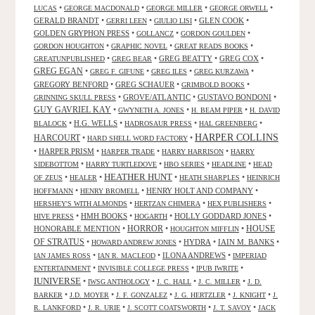
•
•
•
•
LUCAS
GEORGE MACDONALD
GEORGE MILLER
GEORGE ORWELL
GERALD BRANDT
•
•
•
GLEN COOK
•
GERRI LEEN
GIULIO LISI
GOLDEN GRYPHON PRESS
•
•
•
GOLLANCZ
GORDON GOULDEN
•
•
•
GORDON HOUGHTON
GRAPHIC NOVEL
GREAT READS BOOKS
•
•
GREG BEATTY
•
GREG COX
•
GREATUNPUBLISHED
GREG BEAR
GREG EGAN
•
•
•
•
GREG F. GIFUNE
GREG ILES
GREG KURZAWA
GREGORY BENFORD
•
GREG SCHAUER
•
•
GRIMBOLD BOOKS
•
GROVE/ATLANTIC
•
GUSTAVO BONDONI
•
GRINNING SKULL PRESS
GUY GAVRIEL KAY
•
•
•
GWYNETH A. JONES
H. BEAM PIPER
H. DAVID
•
H.G. WELLS
•
•
•
BLALOCK
HADROSAUR PRESS
HAL GREENBERG
HARPER COLLINS
HARCOURT
•
•
HARD SHELL WORD FACTORY
•
HARPER PRISM
•
•
•
HARPER TRADE
HARRY HARRISON
HARRY
•
•
•
•
SIDEBOTTOM
HARRY TURTLEDOVE
HBO SERIES
HEADLINE
HEAD
HEATHER HUNT
•
•
•
•
OF ZEUS
HEALER
HEATH SHARPLES
HEINRICH
•
•
HENRY HOLT AND COMPANY
•
HOFFMANN
HENRY BROMELL
•
•
•
HERSHEY'S WITH ALMONDS
HERTZAN CHIMERA
HEX PUBLISHERS
•
HMH BOOKS
•
•
HOLLY GODDARD JONES
•
HIVE PRESS
HOGARTH
HORROR
HONORABLE MENTION
•
•
•
HOUSE
HOUGHTON MIFFLIN
OF STRATUS
•
•
HYDRA
•
IAIN M. BANKS
•
HOWARD ANDREW JONES
•
•
ILONA ANDREWS
•
IAN JAMES ROSS
IAN R. MACLEOD
IMPERIAD
•
•
•
ENTERTAINMENT
INVISIBLE COLLEGE PRESS
IPUB IWRITE
IUNIVERSE
•
•
•
•
IWSG ANTHOLOGY
J. C. HALL
J. C. MILLER
J. D.
•
•
•
•
•
BARKER
J.D. MOYER
J. F. GONZALEZ
J. G. HERTZLER
J. KNIGHT
J.
•
•
•
•
R. LANKFORD
J. R. URIE
J. SCOTT COATSWORTH
J. T. SAVOY
JACK