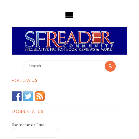
Skip
to
content
Search
Search
for:
FOLLOW US
LOGIN STATUS
Username or Email