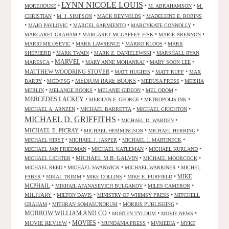
LYNN NICOLE LOUIS
•
•
•
MOREHOUSE
M. ABRAHAMSON
M.
•
•
•
CHRISTIAN
M. J. SIMPSON
MACK REYNOLDS
MADELEINE E. ROBINS
•
•
•
•
MAJO PAVLOVIC
MARCEL SARMIENTO
MARCYKATE CONNOLLY
•
•
•
MARGARET GRAHAM
MARGARET MCGAFFEY FISK
MARIE BRENNON
•
•
•
MARIO MILOSEVIC
MARK LAWRENCE
MARKO KLOOS
MARK
•
•
•
SHEPHERD
MARK TWAIN
MARK Z. DANIELEWSKI
MARSHALL RYAN
•
MARVEL
•
•
•
MARESCA
MARY ANNE MOHANRAJ
MARY SOON LEE
MATTHEW WOODRING STOVER
•
•
•
MATT HUGHES
MATT RUFF
MAX
•
•
MEDIUM RARE BOOKS
•
•
BARRY
MCD/FSG
MEDUSA PRESS
MEISHA
•
•
•
•
MERLIN
MELANGE BOOKS
MELANIE GIDEON
MEL ODOM
MERCEDES LACKEY
•
•
•
MERILYN F. GEORGE
METROPOLIS INK
•
•
•
MICHAEL A. ARNZEN
MICHAEL BARRETTA
MICHAEL CRICHTON
MICHAEL D. GRIFFITHS
•
•
MICHAEL D. WARDEN
MICHAEL E. PICRAY
•
•
•
MICHAEL HEMMINGSON
MICHAEL HERRING
•
•
•
MICHAEL HIRST
MICHAEL J. JASPER
MICHAEL J. MARTINECK
•
•
•
MICHAEL JAN FRIEDMAN
MICHAEL KATLEMAN
MICHAEL KURLAND
•
MICHAEL M.B. GALVIN
•
•
MICHAEL LICHTER
MICHAEL MOORCOCK
•
•
•
MICHAEL REED
MICHAEL SWANWICK
MICHAEL WARRINER
MICHEL
•
•
•
•
MIKE
FABER
MIKAL TRIMM
MIKE COLLINS
MIKE E. PURFIELD
MCPHAIL
•
•
•
MIKHAIL AFANASEVICH BULGAKOV
MILES CAMERON
MILITARY
•
•
•
MILTON DAVIS
MINISTRY OF WHIMSY PRESS
MITCHELL
•
•
•
GRAHAM
MITHRAN SOMASUNDRUM
MORRIS PUBLISHING
MORROW WILLIAM AND CO
•
•
•
MORTEN TYLDUM
MOVIE NEWS
MOVIES
MOVIE REVIEW
•
•
•
•
MUNDANIA PRESS
MVMEDIA
MYKE