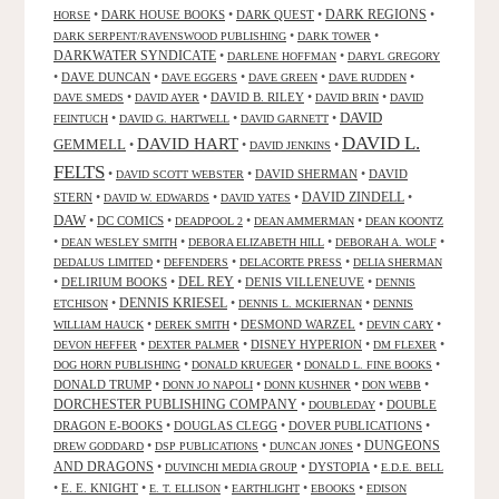
•
DARK HOUSE BOOKS
•
DARK QUEST
•
DARK REGIONS
•
HORSE
•
•
DARK SERPENT/RAVENSWOOD PUBLISHING
DARK TOWER
DARKWATER SYNDICATE
•
•
DARLENE HOFFMAN
DARYL GREGORY
•
DAVE DUNCAN
•
•
•
•
DAVE EGGERS
DAVE GREEN
DAVE RUDDEN
•
•
DAVID B. RILEY
•
•
DAVE SMEDS
DAVID AYER
DAVID BRIN
DAVID
DAVID
•
•
•
FEINTUCH
DAVID G. HARTWELL
DAVID GARNETT
DAVID L.
DAVID HART
GEMMELL
•
•
•
DAVID JENKINS
FELTS
•
•
DAVID SHERMAN
•
DAVID
DAVID SCOTT WEBSTER
STERN
•
•
•
DAVID ZINDELL
•
DAVID W. EDWARDS
DAVID YATES
DAW
•
DC COMICS
•
•
•
DEADPOOL 2
DEAN AMMERMAN
DEAN KOONTZ
•
•
•
•
DEAN WESLEY SMITH
DEBORA ELIZABETH HILL
DEBORAH A. WOLF
•
•
•
DEDALUS LIMITED
DEFENDERS
DELACORTE PRESS
DELIA SHERMAN
•
DELIRIUM BOOKS
•
DEL REY
•
DENIS VILLENEUVE
•
DENNIS
DENNIS KRIESEL
•
•
•
ETCHISON
DENNIS L. MCKIERNAN
DENNIS
•
•
DESMOND WARZEL
•
•
WILLIAM HAUCK
DEREK SMITH
DEVIN CARY
•
•
DISNEY HYPERION
•
•
DEVON HEFFER
DEXTER PALMER
DM FLEXER
•
•
•
DOG HORN PUBLISHING
DONALD KRUEGER
DONALD L. FINE BOOKS
DONALD TRUMP
•
•
•
•
DONN JO NAPOLI
DONN KUSHNER
DON WEBB
DORCHESTER PUBLISHING COMPANY
•
•
DOUBLE
DOUBLEDAY
DRAGON E-BOOKS
•
DOUGLAS CLEGG
•
DOVER PUBLICATIONS
•
DUNGEONS
•
•
•
DREW GODDARD
DSP PUBLICATIONS
DUNCAN JONES
AND DRAGONS
•
•
DYSTOPIA
•
DUVINCHI MEDIA GROUP
E.D.E. BELL
•
E. E. KNIGHT
•
•
•
•
E. T. ELLISON
EARTHLIGHT
EBOOKS
EDISON