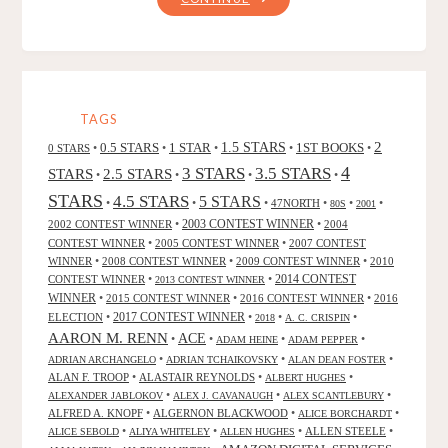
HUNTSMAN:
WINTER’S
WAR"
TAGS
2
0.5 STARS
1 STAR
1.5 STARS
1ST BOOKS
0 STARS
•
•
•
•
•
4
3 STARS
3.5 STARS
STARS
2.5 STARS
•
•
•
•
STARS
4.5 STARS
5 STARS
•
•
•
47NORTH
•
•
•
80S
2001
2002 CONTEST WINNER
•
2003 CONTEST WINNER
•
2004
CONTEST WINNER
•
2005 CONTEST WINNER
•
2007 CONTEST
WINNER
•
2008 CONTEST WINNER
•
2009 CONTEST WINNER
•
2010
CONTEST WINNER
•
•
2014 CONTEST
2013 CONTEST WINNER
WINNER
•
2015 CONTEST WINNER
•
2016 CONTEST WINNER
•
2016
2017 CONTEST WINNER
ELECTION
•
•
•
•
2018
A. C. CRISPIN
AARON M. RENN
ACE
•
•
•
•
ADAM HEINE
ADAM PEPPER
•
•
•
ADRIAN ARCHANGELO
ADRIAN TCHAIKOVSKY
ALAN DEAN FOSTER
ALAN F. TROOP
•
ALASTAIR REYNOLDS
•
•
ALBERT HUGHES
•
•
•
ALEXANDER JABLOKOV
ALEX J. CAVANAUGH
ALEX SCANTLEBURY
ALFRED A. KNOPF
•
ALGERNON BLACKWOOD
•
•
ALICE BORCHARDT
•
•
•
ALLEN STEELE
•
ALICE SEBOLD
ALIYA WHITELEY
ALLEN HUGHES