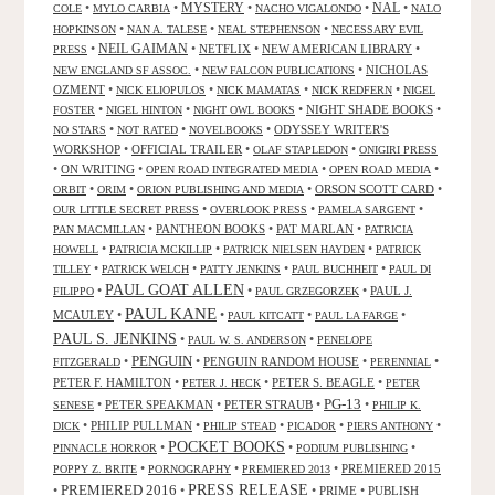
NAL
•
•
MYSTERY
•
•
•
COLE
MYLO CARBIA
NACHO VIGALONDO
NALO
•
•
•
HOPKINSON
NAN A. TALESE
NEAL STEPHENSON
NECESSARY EVIL
•
NEIL GAIMAN
•
NETFLIX
•
NEW AMERICAN LIBRARY
•
PRESS
•
•
NICHOLAS
NEW ENGLAND SF ASSOC.
NEW FALCON PUBLICATIONS
OZMENT
•
•
•
•
NICK ELIOPULOS
NICK MAMATAS
NICK REDFERN
NIGEL
•
•
•
NIGHT SHADE BOOKS
•
FOSTER
NIGEL HINTON
NIGHT OWL BOOKS
•
•
•
ODYSSEY WRITER'S
NO STARS
NOT RATED
NOVELBOOKS
WORKSHOP
•
OFFICIAL TRAILER
•
•
OLAF STAPLEDON
ONIGIRI PRESS
•
ON WRITING
•
•
•
OPEN ROAD INTEGRATED MEDIA
OPEN ROAD MEDIA
•
•
•
ORSON SCOTT CARD
•
ORBIT
ORIM
ORION PUBLISHING AND MEDIA
•
•
•
OUR LITTLE SECRET PRESS
OVERLOOK PRESS
PAMELA SARGENT
•
PANTHEON BOOKS
•
PAT MARLAN
•
PAN MACMILLAN
PATRICIA
•
•
•
HOWELL
PATRICIA MCKILLIP
PATRICK NIELSEN HAYDEN
PATRICK
•
•
•
•
TILLEY
PATRICK WELCH
PATTY JENKINS
PAUL BUCHHEIT
PAUL DI
PAUL GOAT ALLEN
•
•
•
PAUL J.
FILIPPO
PAUL GRZEGORZEK
PAUL KANE
MCAULEY
•
•
•
•
PAUL KITCATT
PAUL LA FARGE
PAUL S. JENKINS
•
•
PAUL W. S. ANDERSON
PENELOPE
PENGUIN
•
•
PENGUIN RANDOM HOUSE
•
•
FITZGERALD
PERENNIAL
PETER F. HAMILTON
•
•
PETER S. BEAGLE
•
PETER J. HECK
PETER
PG-13
•
PETER SPEAKMAN
•
PETER STRAUB
•
•
SENESE
PHILIP K.
•
PHILIP PULLMAN
•
•
•
•
DICK
PHILIP STEAD
PICADOR
PIERS ANTHONY
POCKET BOOKS
•
•
•
PINNACLE HORROR
PODIUM PUBLISHING
•
•
•
PREMIERED 2015
POPPY Z. BRITE
PORNOGRAPHY
PREMIERED 2013
PRESS RELEASE
PREMIERED 2016
•
•
•
PRIME
•
PUBLISH