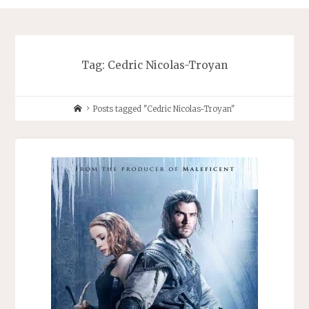
Tag:
Cedric Nicolas-Troyan
Home
Posts tagged "Cedric Nicolas-Troyan"