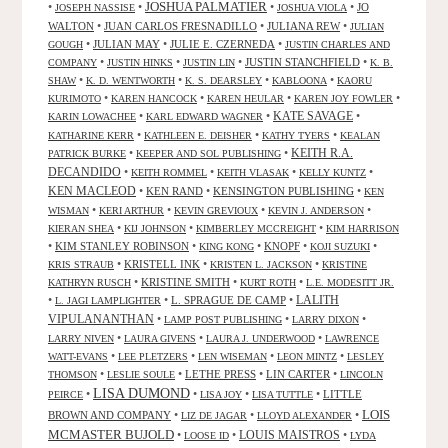
JOSHUA PALMATIER
•
•
•
•
JO
JOSEPH NASSISE
JOSHUA VIOLA
WALTON
•
JUAN CARLOS FRESNADILLO
•
JULIANA REW
•
JULIAN
•
JULIAN MAY
•
JULIE E. CZERNEDA
•
GOUGH
JUSTIN CHARLES AND
•
•
•
JUSTIN STANCHFIELD
•
COMPANY
JUSTIN HINKS
JUSTIN LIN
K. B.
•
•
•
•
SHAW
K. D. WENTWORTH
K. S. DEARSLEY
KABLOONA
KAORU
•
•
•
•
KURIMOTO
KAREN HANCOCK
KAREN HEULAR
KAREN JOY FOWLER
KATE SAVAGE
•
•
•
KARIN LOWACHEE
KARL EDWARD WAGNER
•
•
•
KATHARINE KERR
KATHLEEN E. DEISHER
KATHY TYERS
KEALAN
KEITH R.A.
•
•
PATRICK BURKE
KEEPER AND SOL PUBLISHING
DECANDIDO
•
•
•
•
KEITH ROMMEL
KEITH VLASAK
KELLY KUNTZ
KEN MACLEOD
•
KEN RAND
•
KENSINGTON PUBLISHING
•
KEN
•
•
•
•
WISMAN
KERI ARTHUR
KEVIN GREVIOUX
KEVIN J. ANDERSON
•
•
•
KIERAN SHEA
KIJ JOHNSON
KIMBERLEY MCCREIGHT
KIM HARRISON
•
KIM STANLEY ROBINSON
•
•
KNOPF
•
•
KING KONG
KOJI SUZUKI
•
KRISTELL INK
•
•
KRIS STRAUB
KRISTEN L. JACKSON
KRISTINE
•
KRISTINE SMITH
•
•
KATHRYN RUSCH
KURT ROTH
L.E. MODESITT JR.
LALITH
•
•
L. SPRAGUE DE CAMP
•
L. JAGI LAMPLIGHTER
VIPULANANTHAN
•
•
•
LAMP POST PUBLISHING
LARRY DIXON
•
•
•
LARRY NIVEN
LAURA GIVENS
LAURA J. UNDERWOOD
LAWRENCE
•
•
•
•
WATT-EVANS
LEE PLETZERS
LEN WISEMAN
LEON MINTZ
LESLEY
•
•
LETHE PRESS
•
LIN CARTER
•
THOMSON
LESLIE SOULE
LINCOLN
LISA DUMOND
•
•
•
•
LITTLE
PEIRCE
LISA JOY
LISA TUTTLE
LOIS
BROWN AND COMPANY
•
•
•
LIZ DE JAGAR
LLOYD ALEXANDER
MCMASTER BUJOLD
•
•
LOUIS MAISTROS
•
LOOSE ID
LYDA