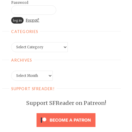
Password
Forgot?
CATEGORIES
Categories
ARCHIVES
Archives
SUPPORT SFREADER!
Support SFReader on Patreon!