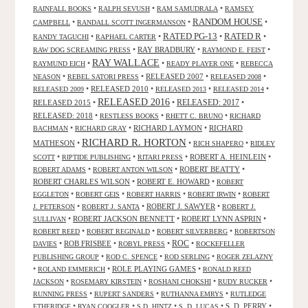
•
•
•
RAINFALL BOOKS
RALPH SEVUSH
RAM SAMUDRALA
RAMSEY
RANDOM HOUSE
•
•
•
CAMPBELL
RANDALL SCOTT INGERMANSON
RATED R
RATED PG-13
•
•
•
•
RANDY TAGUCHI
RAPHAEL CARTER
•
RAY BRADBURY
•
•
RAW DOG SCREAMING PRESS
RAYMOND E. FEIST
RAY WALLACE
•
•
•
RAYMUND EICH
READY PLAYER ONE
REBECCA
•
•
RELEASED 2007
•
•
NEASON
REBEL SATORI PRESS
RELEASED 2008
•
RELEASED 2010
•
•
•
RELEASED 2009
RELEASED 2013
RELEASED 2014
RELEASED 2016
RELEASED 2015
•
•
RELEASED: 2017
•
RELEASED: 2018
•
•
•
RESTLESS BOOKS
RHETT C. BRUNO
RICHARD
•
•
RICHARD LAYMON
•
RICHARD
BACHMAN
RICHARD GRAY
RICHARD R. HORTON
MATHESON
•
•
•
RICH SHAPERO
RIDLEY
•
•
•
ROBERT A. HEINLEIN
•
SCOTT
RIPTIDE PUBLISHING
RITARI PRESS
•
•
ROBERT BEATTY
•
ROBERT ADAMS
ROBERT ANTON WILSON
ROBERT CHARLES WILSON
•
ROBERT E. HOWARD
•
ROBERT
•
•
•
•
EGGLETON
ROBERT GEIS
ROBERT HARRIS
ROBERT IRWIN
ROBERT
•
•
ROBERT J. SAWYER
•
J. PETERSON
ROBERT J. SANTA
ROBERT J.
•
ROBERT JACKSON BENNETT
•
ROBERT LYNN ASPRIN
•
SULLIVAN
•
•
•
ROBERT REED
ROBERT REGINALD
ROBERT SILVERBERG
ROBERTSON
ROC
•
ROB FRISBEE
•
•
•
DAVIES
ROBYL PRESS
ROCKEFELLER
•
•
•
PUBLISHING GROUP
ROD C. SPENCE
ROD SERLING
ROGER ZELAZNY
•
•
ROLE PLAYING GAMES
•
ROLAND EMMERICH
RONALD REED
•
•
•
•
JACKSON
ROSEMARY KIRSTEIN
ROSHANI CHOKSHI
RUDY RUCKER
•
•
•
RUNNING PRESS
RUPERT SANDERS
RUTHANNA EMRYS
RUTLEDGE
•
•
•
•
S. D. PERRY
•
ETHERIDGE
RYAN COOGLER
S.D. HINTZ
S. D. LUCAS