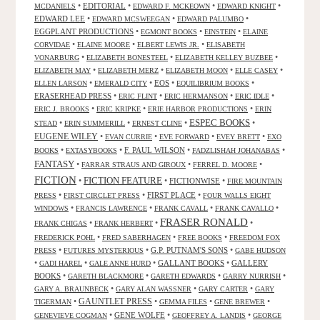
•
EDITORIAL
•
•
•
MCDANIELS
EDWARD F. MCKEOWN
EDWARD KNIGHT
EDWARD LEE
•
•
•
EDWARD MCSWEEGAN
EDWARD PALUMBO
EGGPLANT PRODUCTIONS
•
•
•
EGMONT BOOKS
EINSTEIN
ELAINE
•
•
•
CORVIDAE
ELAINE MOORE
ELBERT LEWIS JR.
ELISABETH
•
•
•
VONARBURG
ELIZABETH BONESTEEL
ELIZABETH KELLEY BUZBEE
•
•
•
•
ELIZABETH MAY
ELIZABETH MERZ
ELIZABETH MOON
ELLE CASEY
•
•
EOS
•
•
ELLEN LARSON
EMERALD CITY
EQUILIBRIUM BOOKS
ERASERHEAD PRESS
•
•
•
•
ERIC FLINT
ERIC HERMANSON
ERIC IDLE
•
•
•
ERIC J. BROOKS
ERIC KRIPKE
ERIE HARBOR PRODUCTIONS
ERIN
ESPEC BOOKS
•
•
•
•
STEAD
ERIN SUMMERILL
ERNEST CLINE
EUGENE WILEY
•
•
•
•
EVAN CURRIE
EVE FORWARD
EVEY BRETT
EXO
•
•
F. PAUL WILSON
•
•
BOOKS
EXTASYBOOKS
FADZLISHAH JOHANABAS
FANTASY
•
•
•
FARRAR STRAUS AND GIROUX
FERREL D. MOORE
FICTION
FICTION FEATURE
•
•
FICTIONWISE
•
FIRE MOUNTAIN
•
•
FIRST PLACE
•
PRESS
FIRST CIRCLET PRESS
FOUR WALLS EIGHT
•
•
•
•
WINDOWS
FRANCIS LAWRENCE
FRANK CAVALL
FRANK CAVALLO
FRASER RONALD
•
•
•
FRANK CHIGAS
FRANK HERBERT
•
•
•
FREDERICK POHL
FRED SABERHAGEN
FREE BOOKS
FREEDOM FOX
•
•
G.P. PUTNAM'S SONS
•
PRESS
FUTURES MYSTERIOUS
GABE HUDSON
•
•
•
GALLANT BOOKS
•
GALLERY
GADI HAREL
GALE ANNE HURD
BOOKS
•
•
•
•
GARETH BLACKMORE
GARETH EDWARDS
GARRY NURRISH
•
•
•
GARY A. BRAUNBECK
GARY ALAN WASSNER
GARY CARTER
GARY
GAUNTLET PRESS
•
•
•
•
TIGERMAN
GEMMA FILES
GENE BREWER
•
GENE WOLFE
•
•
GENEVIEVE COGMAN
GEOFFREY A. LANDIS
GEORGE