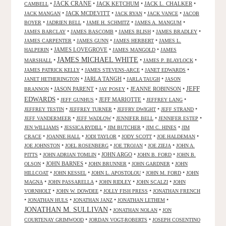
JACK CRANE
•
•
JACK KETCHUM
•
JACK L. CHALKER
•
CAMBELL
•
JACK MCDEVITT
•
•
•
JACK MANGAN
JACK RYAN
JACK VANCE
JACOB
•
•
•
•
BOYER
JADRIEN BELL
JAME H. SCHMITZ
JAMES A. MANGUM
•
•
•
•
JAMES BARCLAY
JAMES BASCOMB
JAMES BLISH
JAMES BRADLEY
•
•
•
JAMES CARPENTER
JAMES GUNN
JAMES HERBERT
JAMES L.
•
JAMES LOVEGROVE
•
•
HALPERIN
JAMES MANGOLD
JAMES
JAMES MICHAEL WHITE
•
•
•
MARSHALL
JAMES P. BLAYLOCK
•
•
•
JAMES PATRICK KELLY
JAMES STEVENS-ARCE
JANET EDWARDS
•
JARLA TANGH
•
•
JANET HETHERINGTON
JARLA TAUGH
JASON
JEFF
•
JASON PARENT
•
•
JEANNE ROBINSON
•
BRANNON
JAY POSEY
EDWARDS
•
•
JEFF MARIOTTE
•
•
JEFF GUNHUS
JEFFREY LANG
•
•
•
•
JEFFREY TESTIN
JEFFREY TURNER
JEFFRY DWIGHT
JEFF STRAND
•
•
•
•
JEFF VANDERMEER
JEFF WADLOW
JENNIFER BELL
JENNIFER ESTEP
•
•
•
•
JEN WILLIAMS
JESSICA RYDILL
JIM BUTCHER
JIM C. HINES
JIM
•
•
•
•
•
CRACE
JOANNE HALL
JODI TAYLOR
JODY SCOTT
JOE HALDEMAN
•
•
•
•
JOE JOHNSTON
JOEL ROSENBERG
JOE TROJAN
JOE ZIEJA
JOHN A.
•
•
JOHN ARGO
•
•
PITTS
JOHN ADRIAN TOMLIN
JOHN B. FORD
JOHN B.
•
JOHN BARNES
•
•
•
OLSON
JOHN BRUNNER
JOHN GARDNER
JOHN
•
•
•
•
HILLCOAT
JOHN KESSEL
JOHN L. APOSTOLOU
JOHN M. FORD
JOHN
•
•
•
•
MAGNA
JOHN PASSARELLA
JOHN RIDLEY
JOHN SCALZI
JOHN
•
•
•
VORNHOLT
JOHN W. DOWDEE
JOLLY FISH PRESS
JONATHAN FRENCH
•
•
•
•
JONATHAN HULS
JONATHAN JANZ
JONATHAN LETHEM
JONATHAN M. SULLIVAN
•
•
JONATHAN NOLAN
JON
•
•
COURTENAY GRIMWOOD
JORDAN VOGT-ROBERTS
JOSEPH COSENTINO