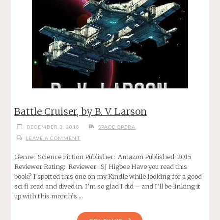
Battle Cruiser, by B. V. Larson
DECEMBER 3, 2018
SPACE OPERA
LEAVE A COMMENT
Genre: Science Fiction Publisher: Amazon Published: 2015
Reviewer Rating: Reviewer: SJ Higbee Have you read this
book? I spotted this one on my Kindle while looking for a good
sci fi read and dived in. I’m so glad I did – and I’ll be linking it
up with this month’s …