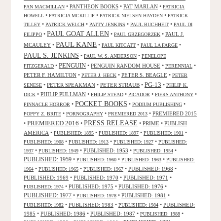
•
PANTHEON BOOKS
•
PAT MARLAN
•
PAN MACMILLAN
PATRICIA
•
•
•
HOWELL
PATRICIA MCKILLIP
PATRICK NIELSEN HAYDEN
PATRICK
•
•
•
•
TILLEY
PATRICK WELCH
PATTY JENKINS
PAUL BUCHHEIT
PAUL DI
PAUL GOAT ALLEN
•
•
•
PAUL J.
FILIPPO
PAUL GRZEGORZEK
PAUL KANE
MCAULEY
•
•
•
•
PAUL KITCATT
PAUL LA FARGE
PAUL S. JENKINS
•
•
PAUL W. S. ANDERSON
PENELOPE
PENGUIN
•
•
PENGUIN RANDOM HOUSE
•
•
FITZGERALD
PERENNIAL
PETER F. HAMILTON
•
•
PETER S. BEAGLE
•
PETER J. HECK
PETER
PG-13
•
PETER SPEAKMAN
•
PETER STRAUB
•
•
SENESE
PHILIP K.
•
PHILIP PULLMAN
•
•
•
•
DICK
PHILIP STEAD
PICADOR
PIERS ANTHONY
POCKET BOOKS
•
•
•
PINNACLE HORROR
PODIUM PUBLISHING
•
•
•
PREMIERED 2015
POPPY Z. BRITE
PORNOGRAPHY
PREMIERED 2013
PRESS RELEASE
PREMIERED 2016
•
•
•
PRIME
•
PUBLISH
AMERICA
•
•
•
•
PUBLISHED: 1895
PUBLISHED: 1897
PUBLISHED: 1901
•
•
•
PUBLISHED: 1908
PUBLISHED: 1913
PUBLISHED: 1927
PUBLISHED:
•
•
PUBLISHED: 1953
•
•
1937
PUBLISHED: 1949
PUBLISHED: 1954
PUBLISHED: 1959
•
•
•
PUBLISHED: 1960
PUBLISHED: 1963
PUBLISHED:
•
•
•
PUBLISHED: 1968
•
1964
PUBLISHED: 1965
PUBLISHED: 1967
PUBLISHED: 1969
•
PUBLISHED: 1970
•
PUBLISHED: 1971
•
•
PUBLISHED: 1975
•
PUBLISHED: 1976
•
PUBLISHED: 1974
PUBLISHED: 1977
•
•
PUBLISHED: 1981
•
PUBLISHED: 1978
•
PUBLISHED: 1983
•
•
PUBLISHED:
PUBLISHED: 1982
PUBLISHED: 1984
1985
•
PUBLISHED: 1986
•
PUBLISHED: 1987
•
•
PUBLISHED: 1988