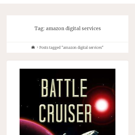
Tag:
amazon digital services
Home
Posts tagged "amazon digital services"