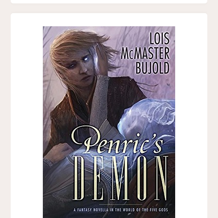
BY
SARAH
AVERY"