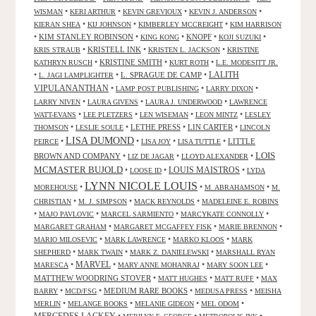
•
•
•
•
WISMAN
KERI ARTHUR
KEVIN GREVIOUX
KEVIN J. ANDERSON
•
•
•
KIERAN SHEA
KIJ JOHNSON
KIMBERLEY MCCREIGHT
KIM HARRISON
•
KIM STANLEY ROBINSON
•
•
KNOPF
•
•
KING KONG
KOJI SUZUKI
•
KRISTELL INK
•
•
KRIS STRAUB
KRISTEN L. JACKSON
KRISTINE
•
KRISTINE SMITH
•
•
KATHRYN RUSCH
KURT ROTH
L.E. MODESITT JR.
LALITH
•
•
L. SPRAGUE DE CAMP
•
L. JAGI LAMPLIGHTER
VIPULANANTHAN
•
•
•
LAMP POST PUBLISHING
LARRY DIXON
•
•
•
LARRY NIVEN
LAURA GIVENS
LAURA J. UNDERWOOD
LAWRENCE
•
•
•
•
WATT-EVANS
LEE PLETZERS
LEN WISEMAN
LEON MINTZ
LESLEY
•
•
LETHE PRESS
•
LIN CARTER
•
THOMSON
LESLIE SOULE
LINCOLN
LISA DUMOND
•
•
•
•
LITTLE
PEIRCE
LISA JOY
LISA TUTTLE
LOIS
BROWN AND COMPANY
•
•
•
LIZ DE JAGAR
LLOYD ALEXANDER
MCMASTER BUJOLD
•
•
LOUIS MAISTROS
•
LOOSE ID
LYDA
LYNN NICOLE LOUIS
•
•
•
MOREHOUSE
M. ABRAHAMSON
M.
•
•
•
CHRISTIAN
M. J. SIMPSON
MACK REYNOLDS
MADELEINE E. ROBINS
•
•
•
•
MAJO PAVLOVIC
MARCEL SARMIENTO
MARCYKATE CONNOLLY
•
•
•
MARGARET GRAHAM
MARGARET MCGAFFEY FISK
MARIE BRENNON
•
•
•
MARIO MILOSEVIC
MARK LAWRENCE
MARKO KLOOS
MARK
•
•
•
SHEPHERD
MARK TWAIN
MARK Z. DANIELEWSKI
MARSHALL RYAN
•
MARVEL
•
•
•
MARESCA
MARY ANNE MOHANRAJ
MARY SOON LEE
MATTHEW WOODRING STOVER
•
•
•
MATT HUGHES
MATT RUFF
MAX
•
•
MEDIUM RARE BOOKS
•
•
BARRY
MCD/FSG
MEDUSA PRESS
MEISHA
•
•
•
•
MERLIN
MELANGE BOOKS
MELANIE GIDEON
MEL ODOM