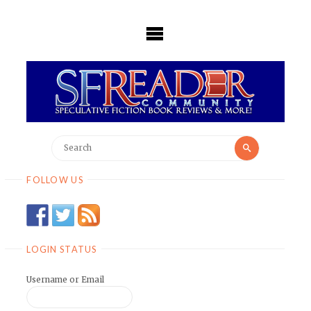
Skip
to
content
Search
Search
for:
FOLLOW US
LOGIN STATUS
Username or Email