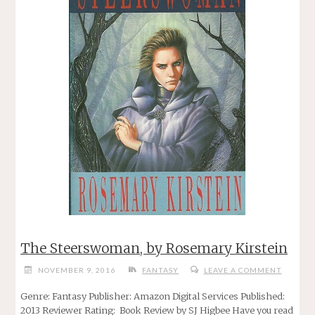
The Steerswoman, by Rosemary Kirstein
NOVEMBER 9, 2016
FANTASY
LEAVE A COMMENT
Genre: Fantasy Publisher: Amazon Digital Services Published:
2013 Reviewer Rating: Book Review by SJ Higbee Have you read