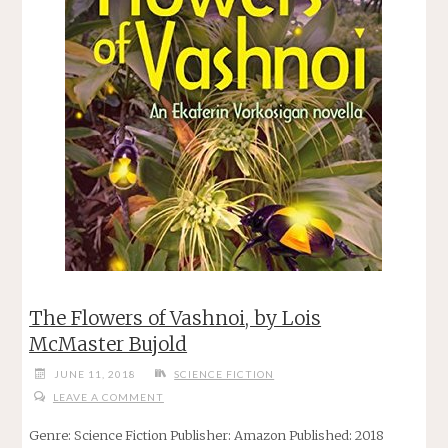
The Flowers of Vashnoi, by Lois
McMaster Bujold
JUNE 11, 2018
SCIENCE FICTION
LEAVE A COMMENT
Genre: Science Fiction Publisher: Amazon Published: 2018