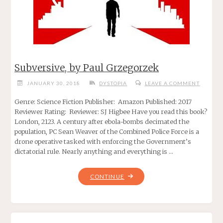
Subversive, by Paul Grzegorzek
JANUARY 30, 2018
DYSTOPIA
LEAVE A COMMENT
Genre: Science Fiction Publisher: Amazon Published: 2017
Reviewer Rating: Reviewer: SJ Higbee Have you read this book?
London, 2123. A century after ebola-bombs decimated the
population, PC Sean Weaver of the Combined Police Force is a
drone operative tasked with enforcing the Government’s
dictatorial rule. Nearly anything and everything is …
"SUBVERSIVE,
CONTINUE
BY
PAUL
GRZEGORZEK"