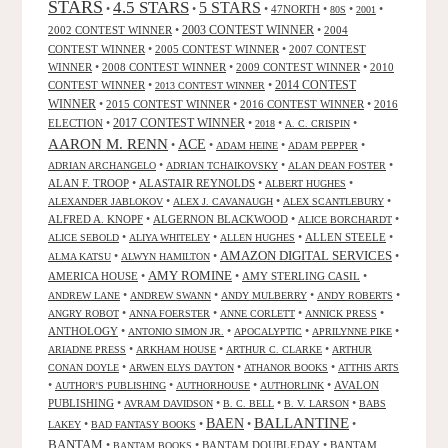
STARS
4.5 STARS
5 STARS
•
•
•
47NORTH
•
•
•
80S
2001
2002 CONTEST WINNER
•
2003 CONTEST WINNER
•
2004
CONTEST WINNER
•
2005 CONTEST WINNER
•
2007 CONTEST
WINNER
•
2008 CONTEST WINNER
•
2009 CONTEST WINNER
•
2010
CONTEST WINNER
•
•
2014 CONTEST
2013 CONTEST WINNER
WINNER
•
2015 CONTEST WINNER
•
2016 CONTEST WINNER
•
2016
2017 CONTEST WINNER
ELECTION
•
•
•
•
2018
A. C. CRISPIN
AARON M. RENN
ACE
•
•
•
•
ADAM HEINE
ADAM PEPPER
•
•
•
ADRIAN ARCHANGELO
ADRIAN TCHAIKOVSKY
ALAN DEAN FOSTER
ALAN F. TROOP
•
ALASTAIR REYNOLDS
•
•
ALBERT HUGHES
•
•
•
ALEXANDER JABLOKOV
ALEX J. CAVANAUGH
ALEX SCANTLEBURY
ALFRED A. KNOPF
•
ALGERNON BLACKWOOD
•
•
ALICE BORCHARDT
•
•
•
ALLEN STEELE
•
ALICE SEBOLD
ALIYA WHITELEY
ALLEN HUGHES
AMAZON DIGITAL SERVICES
•
•
•
ALMA KATSU
ALWYN HAMILTON
AMY ROMINE
AMERICA HOUSE
•
•
AMY STERLING CASIL
•
•
•
•
•
ANDREW LANE
ANDREW SWANN
ANDY MULBERRY
ANDY ROBERTS
•
•
•
•
ANGRY ROBOT
ANNA FOERSTER
ANNE CORLETT
ANNICK PRESS
ANTHOLOGY
•
•
•
•
ANTONIO SIMON JR.
APOCALYPTIC
APRILYNNE PIKE
•
•
•
ARIADNE PRESS
ARKHAM HOUSE
ARTHUR C. CLARKE
ARTHUR
•
•
•
CONAN DOYLE
ARWEN ELYS DAYTON
ATHANOR BOOKS
ATTHIS ARTS
•
•
•
•
AVALON
AUTHOR'S PUBLISHING
AUTHORHOUSE
AUTHORLINK
PUBLISHING
•
•
•
•
AVRAM DAVIDSON
B. C. BELL
B. V. LARSON
BABS
BALLANTINE
BAEN
•
•
•
•
LAKEY
BAD FANTASY BOOKS
BANTAM
•
•
BANTAM DOUBLEDAY
•
BANTAM
BANTAM BOOKS