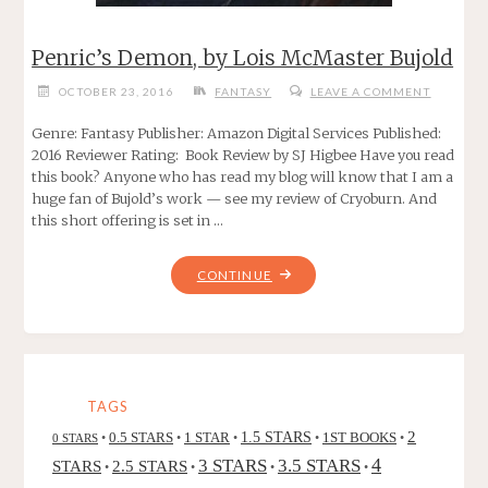
Penric’s Demon, by Lois McMaster Bujold
OCTOBER 23, 2016
FANTASY
LEAVE A COMMENT
Genre: Fantasy Publisher: Amazon Digital Services Published:
2016 Reviewer Rating: Book Review by SJ Higbee Have you read
this book? Anyone who has read my blog will know that I am a
huge fan of Bujold’s work — see my review of Cryoburn. And
this short offering is set in …
"PENRIC’S
CONTINUE
DEMON,
BY
LOIS
MCMASTER
BUJOLD"
TAGS
2
0.5 STARS
1 STAR
1.5 STARS
1ST BOOKS
0 STARS
•
•
•
•
•
4
3 STARS
3.5 STARS
STARS
2.5 STARS
•
•
•
•