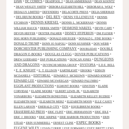
DAW
•
DC COMICS
•
•
•
DEADPOOL 2
DEAN AMMERMAN
DEAN KOONTZ
•
•
•
•
DEAN WESLEY SMITH
DEBORA ELIZABETH HILL
DEBORAH A. WOLF
•
•
•
DEDALUS LIMITED
DEFENDERS
DELACORTE PRESS
DELIA SHERMAN
•
DELIRIUM BOOKS
•
DEL REY
•
DENIS VILLENEUVE
•
DENNIS
DENNIS KRIESEL
•
•
•
ETCHISON
DENNIS L. MCKIERNAN
DENNIS
•
•
DESMOND WARZEL
•
•
WILLIAM HAUCK
DEREK SMITH
DEVIN CARY
•
•
DISNEY HYPERION
•
•
DEVON HEFFER
DEXTER PALMER
DM FLEXER
•
•
•
DOG HORN PUBLISHING
DONALD KRUEGER
DONALD L. FINE BOOKS
DONALD TRUMP
•
•
•
•
DONN JO NAPOLI
DONN KUSHNER
DON WEBB
DORCHESTER PUBLISHING COMPANY
•
•
DOUBLE
DOUBLEDAY
DRAGON E-BOOKS
•
DOUGLAS CLEGG
•
DOVER PUBLICATIONS
•
DUNGEONS
•
•
•
DREW GODDARD
DSP PUBLICATIONS
DUNCAN JONES
AND DRAGONS
•
•
DYSTOPIA
•
DUVINCHI MEDIA GROUP
E.D.E. BELL
•
E. E. KNIGHT
•
•
•
•
E. T. ELLISON
EARTHLIGHT
EBOOKS
EDISON
•
EDITORIAL
•
•
•
MCDANIELS
EDWARD F. MCKEOWN
EDWARD KNIGHT
EDWARD LEE
•
•
•
EDWARD MCSWEEGAN
EDWARD PALUMBO
EGGPLANT PRODUCTIONS
•
•
•
EGMONT BOOKS
EINSTEIN
ELAINE
•
•
•
CORVIDAE
ELAINE MOORE
ELBERT LEWIS JR.
ELISABETH
•
•
•
VONARBURG
ELIZABETH BONESTEEL
ELIZABETH KELLEY BUZBEE
•
•
•
•
ELIZABETH MAY
ELIZABETH MERZ
ELIZABETH MOON
ELLE CASEY
•
•
EOS
•
•
ELLEN LARSON
EMERALD CITY
EQUILIBRIUM BOOKS
ERASERHEAD PRESS
•
•
•
•
ERIC FLINT
ERIC HERMANSON
ERIC IDLE
•
•
•
ERIC J. BROOKS
ERIC KRIPKE
ERIE HARBOR PRODUCTIONS
ERIN
ESPEC BOOKS
•
•
•
•
STEAD
ERIN SUMMERILL
ERNEST CLINE
EUGENE WILEY
•
•
•
•
EVAN CURRIE
EVE FORWARD
EVEY BRETT
EXO