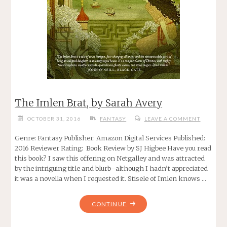
The Imlen Brat, by Sarah Avery
OCTOBER 31, 2016
FANTASY
LEAVE A COMMENT
Genre: Fantasy Publisher: Amazon Digital Services Published:
2016 Reviewer Rating: Book Review by SJ Higbee Have you read
this book? I saw this offering on Netgalley and was attracted
by the intriguing title and blurb–although I hadn’t appreciated
it was a novella when I requested it. Stisele of Imlen knows …
"THE
CONTINUE
IMLEN
BRAT,