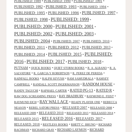
PUBLISHED: 1991
PUBLISHED: 1989
•
PUBLISHED: 1990
•
•
PUBLISHED: 1993
PUBLISHED: 1992
•
•
PUBLISHED: 1994
•
PUBLISHED: 1995
PUBLISHED: 1996
PUBLISHED: 1997
•
•
•
PUBLISHED: 1999
PUBLISHED: 1998
•
•
PUBLISHED: 2000
PUBLISHED: 2001
•
•
PUBLISHED: 2003
PUBLISHED: 2002
•
•
PUBLISHED: 2004
•
PUBLISHED: 2007
•
PUBLISHED: 2010
•
PUBLISHED: 2011
PUBLISHED: 2012
PUBLISHED: 2013
•
•
•
PUBLISHED:
PUBLISHED: 2015
PUBLISHED: 2014
•
•
2016
PUBLISHED: 2017
PUBLISHED: 2018
•
•
•
PUTNAM
•
•
•
•
QUICK BOOKS
QUIET STORM BOOKS
R. A. ALBANO
R. A.
•
•
•
SALVATORE
R. GARCIA Y ROBERTSON
R. PEREZ DE PEREDA
•
•
•
RAINFALL BOOKS
RALPH SEVUSH
RAM SAMUDRALA
RAMSEY
RANDOM HOUSE
•
•
•
CAMPBELL
RANDALL SCOTT INGERMANSON
RATED R
RATED PG-13
•
•
•
•
RANDY TAGUCHI
RAPHAEL CARTER
•
RAY BRADBURY
•
•
RAW DOG SCREAMING PRESS
RAYMOND E. FEIST
RAY WALLACE
•
•
•
RAYMUND EICH
READY PLAYER ONE
REBECCA
•
•
RELEASED 2007
•
•
NEASON
REBEL SATORI PRESS
RELEASED 2008
•
RELEASED 2010
•
•
•
RELEASED 2009
RELEASED 2013
RELEASED 2014
RELEASED 2016
RELEASED 2015
•
•
RELEASED: 2017
•
RELEASED: 2018
•
•
•
RESTLESS BOOKS
RHETT C. BRUNO
RICHARD
•
•
RICHARD LAYMON
•
RICHARD
BACHMAN
RICHARD GRAY