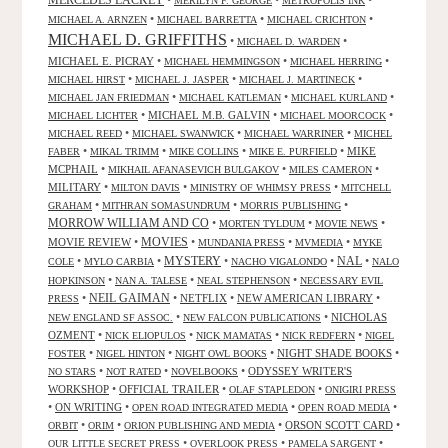
MERCEDES LACKEY
•
•
•
MERILYN F. GEORGE
METROPOLIS INK
•
•
•
MICHAEL A. ARNZEN
MICHAEL BARRETTA
MICHAEL CRICHTON
MICHAEL D. GRIFFITHS
•
•
MICHAEL D. WARDEN
MICHAEL E. PICRAY
•
•
•
MICHAEL HEMMINGSON
MICHAEL HERRING
•
•
•
MICHAEL HIRST
MICHAEL J. JASPER
MICHAEL J. MARTINECK
•
•
•
MICHAEL JAN FRIEDMAN
MICHAEL KATLEMAN
MICHAEL KURLAND
•
MICHAEL M.B. GALVIN
•
•
MICHAEL LICHTER
MICHAEL MOORCOCK
•
•
•
MICHAEL REED
MICHAEL SWANWICK
MICHAEL WARRINER
MICHEL
•
•
•
•
MIKE
FABER
MIKAL TRIMM
MIKE COLLINS
MIKE E. PURFIELD
MCPHAIL
•
•
•
MIKHAIL AFANASEVICH BULGAKOV
MILES CAMERON
MILITARY
•
•
•
MILTON DAVIS
MINISTRY OF WHIMSY PRESS
MITCHELL
•
•
•
GRAHAM
MITHRAN SOMASUNDRUM
MORRIS PUBLISHING
MORROW WILLIAM AND CO
•
•
•
MORTEN TYLDUM
MOVIE NEWS
MOVIES
MOVIE REVIEW
•
•
•
•
MUNDANIA PRESS
MVMEDIA
MYKE
NAL
•
•
MYSTERY
•
•
•
COLE
MYLO CARBIA
NACHO VIGALONDO
NALO
•
•
•
HOPKINSON
NAN A. TALESE
NEAL STEPHENSON
NECESSARY EVIL
•
NEIL GAIMAN
•
NETFLIX
•
NEW AMERICAN LIBRARY
•
PRESS
•
•
NICHOLAS
NEW ENGLAND SF ASSOC.
NEW FALCON PUBLICATIONS
OZMENT
•
•
•
•
NICK ELIOPULOS
NICK MAMATAS
NICK REDFERN
NIGEL
•
•
•
NIGHT SHADE BOOKS
•
FOSTER
NIGEL HINTON
NIGHT OWL BOOKS
•
•
•
ODYSSEY WRITER'S
NO STARS
NOT RATED
NOVELBOOKS
WORKSHOP
•
OFFICIAL TRAILER
•
•
OLAF STAPLEDON
ONIGIRI PRESS
•
ON WRITING
•
•
•
OPEN ROAD INTEGRATED MEDIA
OPEN ROAD MEDIA
•
•
•
ORSON SCOTT CARD
•
ORBIT
ORIM
ORION PUBLISHING AND MEDIA
•
•
•
OUR LITTLE SECRET PRESS
OVERLOOK PRESS
PAMELA SARGENT