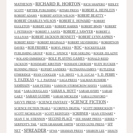
RICHARD R. HORTON
MATHESON
•
•
•
RICH SHAPERO
RIDLEY
•
•
•
ROBERT A. HEINLEIN
•
SCOTT
RIPTIDE PUBLISHING
RITARI PRESS
•
•
ROBERT BEATTY
•
ROBERT ADAMS
ROBERT ANTON WILSON
ROBERT CHARLES WILSON
•
ROBERT E. HOWARD
•
ROBERT
•
•
•
•
EGGLETON
ROBERT GEIS
ROBERT HARRIS
ROBERT IRWIN
ROBERT
•
•
ROBERT J. SAWYER
•
J. PETERSON
ROBERT J. SANTA
ROBERT J.
•
ROBERT JACKSON BENNETT
•
ROBERT LYNN ASPRIN
•
SULLIVAN
•
•
•
ROBERT REED
ROBERT REGINALD
ROBERT SILVERBERG
ROBERTSON
ROC
•
ROB FRISBEE
•
•
•
DAVIES
ROBYL PRESS
ROCKEFELLER
•
•
•
PUBLISHING GROUP
ROD C. SPENCE
ROD SERLING
ROGER ZELAZNY
•
•
ROLE PLAYING GAMES
•
ROLAND EMMERICH
RONALD REED
•
•
•
•
JACKSON
ROSEMARY KIRSTEIN
ROSHANI CHOKSHI
RUDY RUCKER
•
•
•
RUNNING PRESS
RUPERT SANDERS
RUTHANNA EMRYS
RUTLEDGE
•
•
•
•
S. D. PERRY
•
ETHERIDGE
RYAN COOGLER
S.D. HINTZ
S. D. LUCAS
S. FAZEKAS
•
•
•
•
S. J. PAJONAS
SAGA PRESS
SALMAN RUSHDIE
SAMHAIN
•
•
•
SAM PETERS
SAMSON STORMCROW HAYES
SAMUEL
•
•
SARAH A. HOYT
•
•
MAE
SARA DOUGLASS
SARAH AVERY
SARAH
•
SARAH GUIDRY
•
•
•
GAILY
SARAH MICKLEM
SARA LUNSFORD
SCIENCE FICTION
SAVVY PRESS
•
SCIENCE FANTASY
•
•
•
•
•
SCIENCE FICTION TRAILS
SCORPIUS DIGITAL
SCOTT DERRICKSON
•
•
SCRIBNER
•
•
SCOTT NICHOLSON
SCOTT REINTGEN
SEAN STEWART
•
SECOND PLACE
•
•
•
SEAN T. M. STIENNON
SEE SHARP PRESS
SERIES
•
•
•
SFF
SERPENT'S TAIL
SETH GRAHAME SMITH
SEVEN GUNS PRESS
SFREADER
NET
•
•
•
•
•
SFWA
SHAMAN PRESS
SHARON LEE
SHAUN