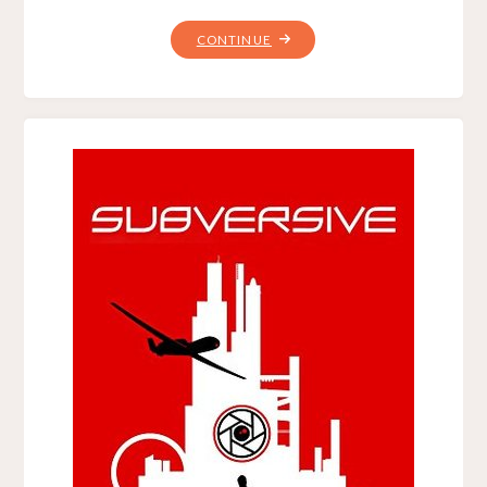
"THE
CONTINUE
HYPERSPACE
TRAP,
BY
CHRISTOPHER
G.
NUTTALL"