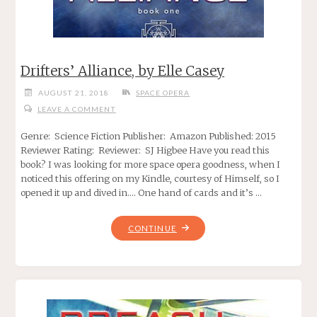
Drifters’ Alliance, by Elle Casey
AUGUST 21, 2018
SPACE OPERA
LEAVE A COMMENT
Genre: Science Fiction Publisher: Amazon Published: 2015
Reviewer Rating: Reviewer: SJ Higbee Have you read this
book? I was looking for more space opera goodness, when I
noticed this offering on my Kindle, courtesy of Himself, so I
opened it up and dived in…. One hand of cards and it’s …
"DRIFTERS’
CONTINUE
ALLIANCE,
BY
ELLE
CASEY"