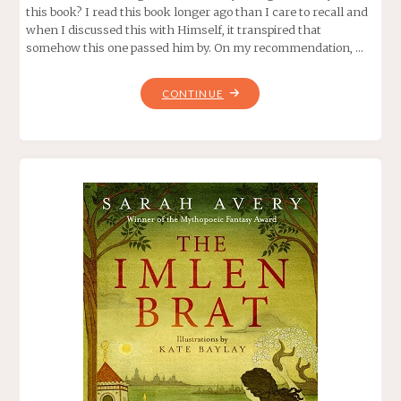
this book? I read this book longer ago than I care to recall and
when I discussed this with Himself, it transpired that
somehow this one passed him by. On my recommendation, …
"THE
CONTINUE
STEERSWOMAN,
BY
ROSEMARY
KIRSTEIN"