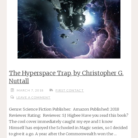
The Hyperspace Trap, by Christopher G.
Nuttall
MARCH 7, 2018
FIRST CONTACT
LEAVE A COMMENT
Genre: Science Fiction Publisher: Amazon Published: 2018
Reviewer Rating: Reviewer: SJ Higbee Have you read this book?
The cool cover immediately caught my eye and I know
Himself has enjoyed the Schooled in Magic series, so I decided
to give it a go. A year after the Commonwealth won the …