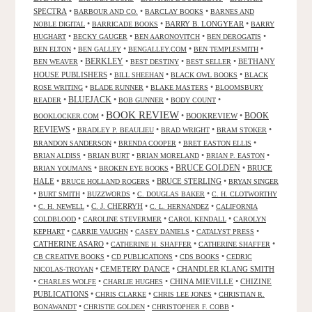
SPECTRA
•
•
•
BARBOUR AND CO.
BARCLAY BOOKS
BARNES AND
•
•
BARRY B. LONGYEAR
•
NOBLE DIGITAL
BARRICADE BOOKS
BARRY
•
•
•
•
HUGHART
BECKY GAUGER
BEN AARONOVITCH
BEN DEROGATIS
•
•
•
•
BEN ELTON
BEN GALLEY
BENGALLEY.COM
BEN TEMPLESMITH
•
BERKLEY
•
•
•
BETHANY
BEN WEAVER
BEST DESTINY
BEST SELLER
HOUSE PUBLISHERS
•
•
•
BILL SHEEHAN
BLACK OWL BOOKS
BLACK
•
•
•
ROSE WRITING
BLADE RUNNER
BLAKE MASTERS
BLOOMSBURY
BLUEJACK
•
•
•
•
READER
BOB GUNNER
BODY COUNT
BOOK REVIEW
•
•
BOOKREVIEW
•
BOOK
BOOKLOCKER.COM
REVIEWS
•
•
•
•
BRADLEY P. BEAULIEU
BRAD WRIGHT
BRAM STOKER
•
•
•
BRANDON SANDERSON
BRENDA COOPER
BRET EASTON ELLIS
•
•
•
•
BRIAN ALDISS
BRIAN BURT
BRIAN MORELAND
BRIAN P. EASTON
•
•
BRUCE GOLDEN
•
BRUCE
BRIAN YOUMANS
BROKEN EYE BOOKS
HALE
•
•
BRUCE STERLING
•
BRUCE HOLLAND ROGERS
BRYAN SINGER
•
•
•
•
BURT SMITH
BUZZWORDS
C. DOUGLAS BAKER
C. H. CLOTWORTHY
•
•
C. J. CHERRYH
•
•
C. H. NEWELL
C. L. HERNANDEZ
CALIFORNIA
•
•
•
COLDBLOOD
CAROLINE STEVERMER
CAROL KENDALL
CAROLYN
•
•
•
•
KEPHART
CARRIE VAUGHN
CASEY DANIELS
CATALYST PRESS
CATHERINE ASARO
•
•
•
CATHERINE H. SHAFFER
CATHERINE SHAFFER
•
•
•
CB CREATIVE BOOKS
CD PUBLICATIONS
CDS BOOKS
CEDRIC
•
CEMETERY DANCE
•
CHANDLER KLANG SMITH
NICOLAS-TROYAN
•
•
•
CHINA MIEVILLE
•
CHIZINE
CHARLES WOLFE
CHARLIE HUGHES
PUBLICATIONS
•
•
•
CHRIS CLARKE
CHRIS LEE JONES
CHRISTIAN R.
•
•
•
BONAWANDT
CHRISTIE GOLDEN
CHRISTOPHER F. COBB