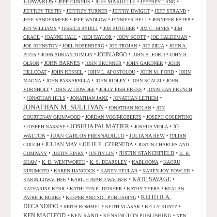
EDWARDS
•
•
JEFF MARIOTTE
•
•
JEFF GUNHUS
JEFFREY LANG
•
•
•
•
JEFFREY TESTIN
JEFFREY TURNER
JEFFRY DWIGHT
JEFF STRAND
•
•
•
•
JEFF VANDERMEER
JEFF WADLOW
JENNIFER BELL
JENNIFER ESTEP
•
•
•
•
JEN WILLIAMS
JESSICA RYDILL
JIM BUTCHER
JIM C. HINES
JIM
•
•
•
•
•
CRACE
JOANNE HALL
JODI TAYLOR
JODY SCOTT
JOE HALDEMAN
•
•
•
•
JOE JOHNSTON
JOEL ROSENBERG
JOE TROJAN
JOE ZIEJA
JOHN A.
•
•
JOHN ARGO
•
•
PITTS
JOHN ADRIAN TOMLIN
JOHN B. FORD
JOHN B.
•
JOHN BARNES
•
•
•
OLSON
JOHN BRUNNER
JOHN GARDNER
JOHN
•
•
•
•
HILLCOAT
JOHN KESSEL
JOHN L. APOSTOLOU
JOHN M. FORD
JOHN
•
•
•
•
MAGNA
JOHN PASSARELLA
JOHN RIDLEY
JOHN SCALZI
JOHN
•
•
•
VORNHOLT
JOHN W. DOWDEE
JOLLY FISH PRESS
JONATHAN FRENCH
•
•
•
•
JONATHAN HULS
JONATHAN JANZ
JONATHAN LETHEM
JONATHAN M. SULLIVAN
•
•
JONATHAN NOLAN
JON
•
•
COURTENAY GRIMWOOD
JORDAN VOGT-ROBERTS
JOSEPH COSENTINO
JOSHUA PALMATIER
•
•
•
•
JO
JOSEPH NASSISE
JOSHUA VIOLA
WALTON
•
JUAN CARLOS FRESNADILLO
•
JULIANA REW
•
JULIAN
•
JULIAN MAY
•
JULIE E. CZERNEDA
•
GOUGH
JUSTIN CHARLES AND
•
•
•
JUSTIN STANCHFIELD
•
COMPANY
JUSTIN HINKS
JUSTIN LIN
K. B.
•
•
•
•
SHAW
K. D. WENTWORTH
K. S. DEARSLEY
KABLOONA
KAORU
•
•
•
•
KURIMOTO
KAREN HANCOCK
KAREN HEULAR
KAREN JOY FOWLER
KATE SAVAGE
•
•
•
KARIN LOWACHEE
KARL EDWARD WAGNER
•
•
•
KATHARINE KERR
KATHLEEN E. DEISHER
KATHY TYERS
KEALAN
KEITH R.A.
•
•
PATRICK BURKE
KEEPER AND SOL PUBLISHING
DECANDIDO
•
•
•
•
KEITH ROMMEL
KEITH VLASAK
KELLY KUNTZ
KEN MACLEOD
•
KEN RAND
•
KENSINGTON PUBLISHING
•
KEN