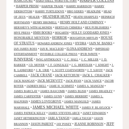
HARPER COLLINS
HARCOURT
•
•
HARD SHELL WORD FACTORY
•
HARPER PRISM
•
•
•
HARPER TRADE
HARRY HARRISON
HARRY
•
•
•
•
SIDEBOTTOM
HARRY TURTLEDOVE
HBO SERIES
HEADLINE
HEAD
HEATHER HUNT
•
•
•
•
OF ZEUS
HEALER
HEATH SHARPLES
HEINRICH
•
•
HENRY HOLT AND COMPANY
•
HOFFMANN
HENRY BROMELL
•
•
•
HERSHEY'S WITH ALMONDS
HERTZAN CHIMERA
HEX PUBLISHERS
•
HMH BOOKS
•
•
HOLLY GODDARD JONES
•
HIVE PRESS
HOGARTH
HORROR
HONORABLE MENTION
•
•
•
HOUSE
HOUGHTON MIFFLIN
OF STRATUS
•
•
HYDRA
•
IAIN M. BANKS
•
HOWARD ANDREW JONES
•
•
ILONA ANDREWS
•
IAN JAMES ROSS
IAN R. MACLEOD
IMPERIAD
•
•
•
ENTERTAINMENT
INVISIBLE COLLEGE PRESS
IPUB IWRITE
IUNIVERSE
•
•
•
•
IWSG ANTHOLOGY
J. C. HALL
J. C. MILLER
J. D.
•
•
•
•
•
BARKER
J.D. MOYER
J. F. GONZALEZ
J. G. HERTZLER
J. KNIGHT
J.
•
•
•
•
R. LANKFORD
J. R. URIE
J. SCOTT COATSWORTH
J. T. SAVOY
JACK
JACK CRANE
•
•
JACK KETCHUM
•
JACK L. CHALKER
•
CAMBELL
•
JACK MCDEVITT
•
•
•
JACK MANGAN
JACK RYAN
JACK VANCE
JACOB
•
•
•
•
BOYER
JADRIEN BELL
JAME H. SCHMITZ
JAMES A. MANGUM
•
•
•
•
JAMES BARCLAY
JAMES BASCOMB
JAMES BLISH
JAMES BRADLEY
•
•
•
JAMES CARPENTER
JAMES GUNN
JAMES HERBERT
JAMES L.
•
JAMES LOVEGROVE
•
•
HALPERIN
JAMES MANGOLD
JAMES
JAMES MICHAEL WHITE
•
•
•
MARSHALL
JAMES P. BLAYLOCK
•
•
•
JAMES PATRICK KELLY
JAMES STEVENS-ARCE
JANET EDWARDS
•
JARLA TANGH
•
•
JANET HETHERINGTON
JARLA TAUGH
JASON
JEFF
•
JASON PARENT
•
•
JEANNE ROBINSON
•
BRANNON
JAY POSEY