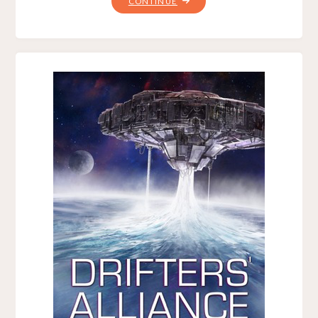
"BATTLE
CONTINUE
CRUISER,
BY
B.
V.
LARSON"