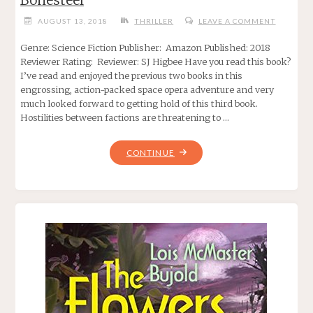
AUGUST 13, 2018
THRILLER
LEAVE A COMMENT
Genre: Science Fiction Publisher: Amazon Published: 2018
Reviewer Rating: Reviewer: SJ Higbee Have you read this book?
I’ve read and enjoyed the previous two books in this
engrossing, action-packed space opera adventure and very
much looked forward to getting hold of this third book.
Hostilities between factions are threatening to …
"BREACH
CONTINUE
OF
CONTAINMENT.
BY
ELIZABETH
BONESTEEL"