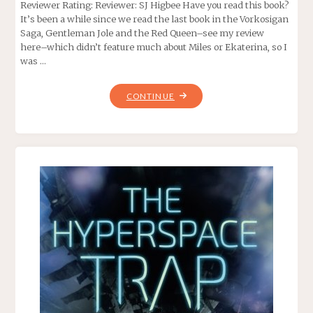
Reviewer Rating: Reviewer: SJ Higbee Have you read this book?
It’s been a while since we read the last book in the Vorkosigan
Saga, Gentleman Jole and the Red Queen–see my review
here–which didn’t feature much about Miles or Ekaterina, so I
was …
"THE
CONTINUE
FLOWERS
OF
VASHNOI,
BY
LOIS
MCMASTER
BUJOLD"