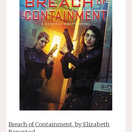
Breach of Containment. by Elizabeth
Bonesteel