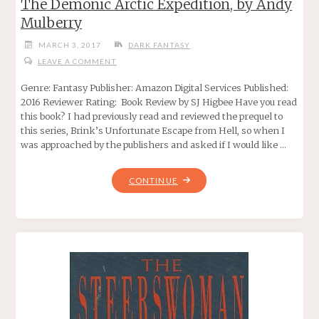
The Demonic Arctic Expedition, by Andy
Mulberry
MARCH 3, 2017
DARK FANTASY
LEAVE A COMMENT
Genre: Fantasy Publisher: Amazon Digital Services Published:
2016 Reviewer Rating: Book Review by SJ Higbee Have you read
this book? I had previously read and reviewed the prequel to
this series, Brink’s Unfortunate Escape from Hell, so when I
was approached by the publishers and asked if I would like …
"THE
CONTINUE
DEMONIC
ARCTIC
EXPEDITION,
BY
ANDY
MULBERRY"