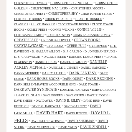
•
CHRISTOPHER G. NUTTALL
•
CHRISTOPHER
CHRISTOPHER FOWLER
GOLDEN
•
•
•
CHRISTOPHER MAC LAIRN
CHRISTOPHER MOORE
•
CHRISTOPHER SHY
•
•
CHRISTOPHER PRIEST
CHRISTOPHER STIRES
•
•
•
CHRONICLE BOOKS
CHUCK PALAHNIUK
CLARE B. DUNKLE
•
CLIVE BARKER
•
•
CLASSICS
CLOCKTOWER BOOKS
CLOCK TOWER
•
•
•
CONNIE WILLIS
•
BOOKS
COMET PRESS
CONNIE WILKINS
•
•
•
CORDWAINER SMITH
CORIE RALSTON
CRAIG LAURANCE GIDNEY
CREATESPACE
•
CRESSIDA COWELL
•
CROWN BOOKS
•
CRYSTALWIZARD
•
•
CYBER-PULP
•
•
CV-2 BOOKS
CYBERPUNK
D. E.
•
•
•
•
DAVIDSON
D. HARLAN WILSON
D. J. CARUSO
D. JONATHAN BRUDIE
•
•
•
D. S. CARTWRIGHT
DACRE STOKER
DANCING LEMUR PRESS
DANIEL
DANIELLE
•
•
•
BLACKSTON
DANIEL CUBIAS
DANIEL H. WILSON
ACKLEY-MCPHAIL
•
•
•
DANIELLE L. JENSEN
DANIEL SANCHEZ
DARK FANTASY
•
DARCY COATES
•
•
DANNY MCBRIDE
DARK
•
DARK HOUSE BOOKS
•
DARK QUEST
•
DARK REGIONS
•
HORSE
•
•
DARK SERPENT/RAVENSWOOD PUBLISHING
DARK TOWER
DARKWATER SYNDICATE
•
•
DARLENE HOFFMAN
DARYL GREGORY
•
DAVE DUNCAN
•
•
•
•
DAVE EGGERS
DAVE GREEN
DAVE RUDDEN
•
•
DAVID B. RILEY
•
•
DAVE SMEDS
DAVID AYER
DAVID BRIN
DAVID
DAVID
•
•
•
FEINTUCH
DAVID G. HARTWELL
DAVID GARNETT
DAVID L.
DAVID HART
GEMMELL
•
•
•
DAVID JENKINS
FELTS
•
•
DAVID SHERMAN
•
DAVID
DAVID SCOTT WEBSTER
STERN
•
•
•
DAVID ZINDELL
•
DAVID W. EDWARDS
DAVID YATES