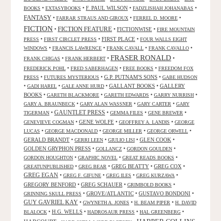
•
•
F. PAUL WILSON
•
•
BOOKS
EXTASYBOOKS
FADZLISHAH JOHANABAS
FANTASY
•
•
•
FARRAR STRAUS AND GIROUX
FERREL D. MOORE
FICTION
FICTION FEATURE
•
•
FICTIONWISE
•
FIRE MOUNTAIN
•
•
FIRST PLACE
•
PRESS
FIRST CIRCLET PRESS
FOUR WALLS EIGHT
•
•
•
•
WINDOWS
FRANCIS LAWRENCE
FRANK CAVALL
FRANK CAVALLO
FRASER RONALD
•
•
•
FRANK CHIGAS
FRANK HERBERT
•
•
•
FREDERICK POHL
FRED SABERHAGEN
FREE BOOKS
FREEDOM FOX
•
•
G.P. PUTNAM'S SONS
•
PRESS
FUTURES MYSTERIOUS
GABE HUDSON
•
•
•
GALLANT BOOKS
•
GALLERY
GADI HAREL
GALE ANNE HURD
BOOKS
•
•
•
•
GARETH BLACKMORE
GARETH EDWARDS
GARRY NURRISH
•
•
•
GARY A. BRAUNBECK
GARY ALAN WASSNER
GARY CARTER
GARY
GAUNTLET PRESS
•
•
•
•
TIGERMAN
GEMMA FILES
GENE BREWER
•
GENE WOLFE
•
•
GENEVIEVE COGMAN
GEOFFREY A. LANDIS
GEORGE
•
•
•
•
LUCAS
GEORGE MACDONALD
GEORGE MILLER
GEORGE ORWELL
GERALD BRANDT
•
•
•
GLEN COOK
•
GERRI LEEN
GIULIO LISI
GOLDEN GRYPHON PRESS
•
•
•
GOLLANCZ
GORDON GOULDEN
•
•
•
GORDON HOUGHTON
GRAPHIC NOVEL
GREAT READS BOOKS
•
•
GREG BEATTY
•
GREG COX
•
GREATUNPUBLISHED
GREG BEAR
GREG EGAN
•
•
•
•
GREG F. GIFUNE
GREG ILES
GREG KURZAWA
GREGORY BENFORD
•
GREG SCHAUER
•
•
GRIMBOLD BOOKS
•
GROVE/ATLANTIC
•
GUSTAVO BONDONI
•
GRINNING SKULL PRESS
GUY GAVRIEL KAY
•
•
•
GWYNETH A. JONES
H. BEAM PIPER
H. DAVID
•
H.G. WELLS
•
•
•
BLALOCK
HADROSAUR PRESS
HAL GREENBERG