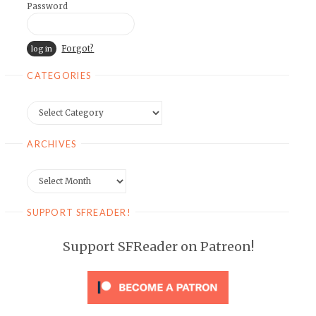
Password
Forgot?
CATEGORIES
Categories
ARCHIVES
Archives
SUPPORT SFREADER!
Support SFReader on Patreon!