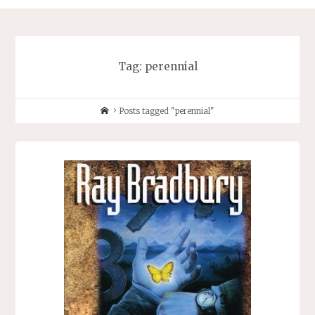
Tag:
perennial
Home
Posts tagged "perennial"