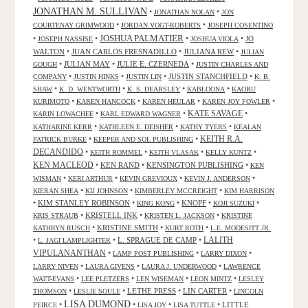
JONATHAN M. SULLIVAN
•
•
JONATHAN NOLAN
JON
•
•
COURTENAY GRIMWOOD
JORDAN VOGT-ROBERTS
JOSEPH COSENTINO
JOSHUA PALMATIER
•
•
•
•
JO
JOSEPH NASSISE
JOSHUA VIOLA
WALTON
•
JUAN CARLOS FRESNADILLO
•
JULIANA REW
•
JULIAN
•
JULIAN MAY
•
JULIE E. CZERNEDA
•
GOUGH
JUSTIN CHARLES AND
•
•
•
JUSTIN STANCHFIELD
•
COMPANY
JUSTIN HINKS
JUSTIN LIN
K. B.
•
•
•
•
SHAW
K. D. WENTWORTH
K. S. DEARSLEY
KABLOONA
KAORU
•
•
•
•
KURIMOTO
KAREN HANCOCK
KAREN HEULAR
KAREN JOY FOWLER
KATE SAVAGE
•
•
•
KARIN LOWACHEE
KARL EDWARD WAGNER
•
•
•
KATHARINE KERR
KATHLEEN E. DEISHER
KATHY TYERS
KEALAN
KEITH R.A.
•
•
PATRICK BURKE
KEEPER AND SOL PUBLISHING
DECANDIDO
•
•
•
•
KEITH ROMMEL
KEITH VLASAK
KELLY KUNTZ
KEN MACLEOD
•
KEN RAND
•
KENSINGTON PUBLISHING
•
KEN
•
•
•
•
WISMAN
KERI ARTHUR
KEVIN GREVIOUX
KEVIN J. ANDERSON
•
•
•
KIERAN SHEA
KIJ JOHNSON
KIMBERLEY MCCREIGHT
KIM HARRISON
•
KIM STANLEY ROBINSON
•
•
KNOPF
•
•
KING KONG
KOJI SUZUKI
•
KRISTELL INK
•
•
KRIS STRAUB
KRISTEN L. JACKSON
KRISTINE
•
KRISTINE SMITH
•
•
KATHRYN RUSCH
KURT ROTH
L.E. MODESITT JR.
LALITH
•
•
L. SPRAGUE DE CAMP
•
L. JAGI LAMPLIGHTER
VIPULANANTHAN
•
•
•
LAMP POST PUBLISHING
LARRY DIXON
•
•
•
LARRY NIVEN
LAURA GIVENS
LAURA J. UNDERWOOD
LAWRENCE
•
•
•
•
WATT-EVANS
LEE PLETZERS
LEN WISEMAN
LEON MINTZ
LESLEY
•
•
LETHE PRESS
•
LIN CARTER
•
THOMSON
LESLIE SOULE
LINCOLN
LISA DUMOND
•
•
•
•
LITTLE
PEIRCE
LISA JOY
LISA TUTTLE