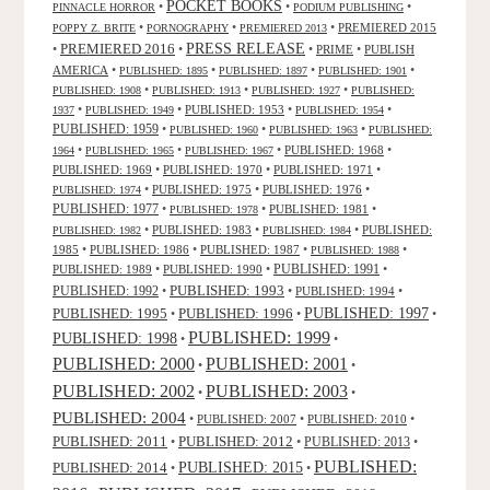
POCKET BOOKS
•
•
•
PINNACLE HORROR
PODIUM PUBLISHING
•
•
•
PREMIERED 2015
POPPY Z. BRITE
PORNOGRAPHY
PREMIERED 2013
PRESS RELEASE
PREMIERED 2016
•
•
•
PRIME
•
PUBLISH
AMERICA
•
•
•
•
PUBLISHED: 1895
PUBLISHED: 1897
PUBLISHED: 1901
•
•
•
PUBLISHED: 1908
PUBLISHED: 1913
PUBLISHED: 1927
PUBLISHED:
•
•
PUBLISHED: 1953
•
•
1937
PUBLISHED: 1949
PUBLISHED: 1954
PUBLISHED: 1959
•
•
•
PUBLISHED: 1960
PUBLISHED: 1963
PUBLISHED:
•
•
•
PUBLISHED: 1968
•
1964
PUBLISHED: 1965
PUBLISHED: 1967
PUBLISHED: 1969
•
PUBLISHED: 1970
•
PUBLISHED: 1971
•
•
PUBLISHED: 1975
•
PUBLISHED: 1976
•
PUBLISHED: 1974
PUBLISHED: 1977
•
•
PUBLISHED: 1981
•
PUBLISHED: 1978
•
PUBLISHED: 1983
•
•
PUBLISHED:
PUBLISHED: 1982
PUBLISHED: 1984
1985
•
PUBLISHED: 1986
•
PUBLISHED: 1987
•
•
PUBLISHED: 1988
PUBLISHED: 1991
PUBLISHED: 1989
•
PUBLISHED: 1990
•
•
PUBLISHED: 1993
PUBLISHED: 1992
•
•
PUBLISHED: 1994
•
PUBLISHED: 1995
PUBLISHED: 1996
PUBLISHED: 1997
•
•
•
PUBLISHED: 1999
PUBLISHED: 1998
•
•
PUBLISHED: 2000
PUBLISHED: 2001
•
•
PUBLISHED: 2003
PUBLISHED: 2002
•
•
PUBLISHED: 2004
•
PUBLISHED: 2007
•
PUBLISHED: 2010
•
PUBLISHED: 2011
PUBLISHED: 2012
PUBLISHED: 2013
•
•
•
PUBLISHED:
PUBLISHED: 2015
PUBLISHED: 2014
•
•