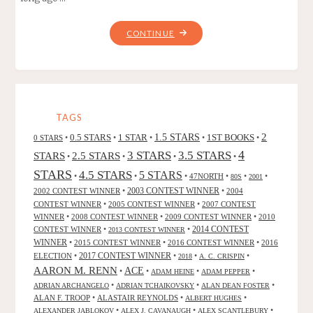
"THE
CONTINUE
GOLDEN
APPLES
OF
THE
SUN,
TAGS
BY
2
0.5 STARS
1 STAR
1.5 STARS
1ST BOOKS
0 STARS
•
•
•
•
•
RAY
4
3 STARS
3.5 STARS
STARS
2.5 STARS
•
•
•
•
BRADBURY"
STARS
4.5 STARS
5 STARS
•
•
•
47NORTH
•
•
•
80S
2001
2002 CONTEST WINNER
•
2003 CONTEST WINNER
•
2004
CONTEST WINNER
•
2005 CONTEST WINNER
•
2007 CONTEST
WINNER
•
2008 CONTEST WINNER
•
2009 CONTEST WINNER
•
2010
CONTEST WINNER
•
•
2014 CONTEST
2013 CONTEST WINNER
WINNER
•
2015 CONTEST WINNER
•
2016 CONTEST WINNER
•
2016
2017 CONTEST WINNER
ELECTION
•
•
•
•
2018
A. C. CRISPIN
AARON M. RENN
ACE
•
•
•
•
ADAM HEINE
ADAM PEPPER
•
•
•
ADRIAN ARCHANGELO
ADRIAN TCHAIKOVSKY
ALAN DEAN FOSTER
ALAN F. TROOP
•
ALASTAIR REYNOLDS
•
•
ALBERT HUGHES
•
•
•
ALEXANDER JABLOKOV
ALEX J. CAVANAUGH
ALEX SCANTLEBURY