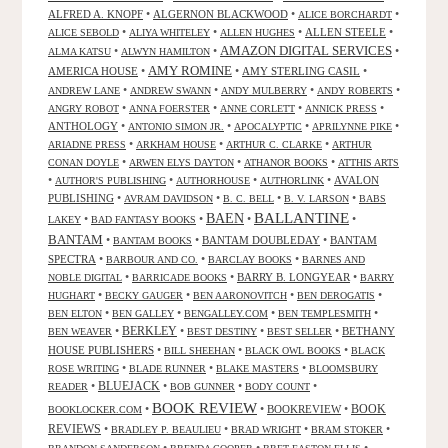
ALFRED A. KNOPF
•
ALGERNON BLACKWOOD
•
•
ALICE BORCHARDT
•
•
•
ALLEN STEELE
•
ALICE SEBOLD
ALIYA WHITELEY
ALLEN HUGHES
AMAZON DIGITAL SERVICES
•
•
•
ALMA KATSU
ALWYN HAMILTON
AMY ROMINE
AMERICA HOUSE
•
•
AMY STERLING CASIL
•
•
•
•
•
ANDREW LANE
ANDREW SWANN
ANDY MULBERRY
ANDY ROBERTS
•
•
•
•
ANGRY ROBOT
ANNA FOERSTER
ANNE CORLETT
ANNICK PRESS
ANTHOLOGY
•
•
•
•
ANTONIO SIMON JR.
APOCALYPTIC
APRILYNNE PIKE
•
•
•
ARIADNE PRESS
ARKHAM HOUSE
ARTHUR C. CLARKE
ARTHUR
•
•
•
CONAN DOYLE
ARWEN ELYS DAYTON
ATHANOR BOOKS
ATTHIS ARTS
•
•
•
•
AVALON
AUTHOR'S PUBLISHING
AUTHORHOUSE
AUTHORLINK
PUBLISHING
•
•
•
•
AVRAM DAVIDSON
B. C. BELL
B. V. LARSON
BABS
BALLANTINE
BAEN
•
•
•
•
LAKEY
BAD FANTASY BOOKS
BANTAM
•
•
BANTAM DOUBLEDAY
•
BANTAM
BANTAM BOOKS
SPECTRA
•
•
•
BARBOUR AND CO.
BARCLAY BOOKS
BARNES AND
•
•
BARRY B. LONGYEAR
•
NOBLE DIGITAL
BARRICADE BOOKS
BARRY
•
•
•
•
HUGHART
BECKY GAUGER
BEN AARONOVITCH
BEN DEROGATIS
•
•
•
•
BEN ELTON
BEN GALLEY
BENGALLEY.COM
BEN TEMPLESMITH
•
BERKLEY
•
•
•
BETHANY
BEN WEAVER
BEST DESTINY
BEST SELLER
HOUSE PUBLISHERS
•
•
•
BILL SHEEHAN
BLACK OWL BOOKS
BLACK
•
•
•
ROSE WRITING
BLADE RUNNER
BLAKE MASTERS
BLOOMSBURY
BLUEJACK
•
•
•
•
READER
BOB GUNNER
BODY COUNT
BOOK REVIEW
•
•
BOOKREVIEW
•
BOOK
BOOKLOCKER.COM
REVIEWS
•
•
•
•
BRADLEY P. BEAULIEU
BRAD WRIGHT
BRAM STOKER