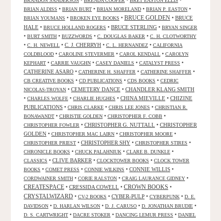
•
•
•
BRANDON SANDERSON
BRENDA COOPER
BRET EASTON ELLIS
•
•
•
•
BRIAN ALDISS
BRIAN BURT
BRIAN MORELAND
BRIAN P. EASTON
•
•
BRUCE GOLDEN
•
BRUCE
BRIAN YOUMANS
BROKEN EYE BOOKS
HALE
•
•
BRUCE STERLING
•
BRUCE HOLLAND ROGERS
BRYAN SINGER
•
•
•
•
BURT SMITH
BUZZWORDS
C. DOUGLAS BAKER
C. H. CLOTWORTHY
•
•
C. J. CHERRYH
•
•
C. H. NEWELL
C. L. HERNANDEZ
CALIFORNIA
•
•
•
COLDBLOOD
CAROLINE STEVERMER
CAROL KENDALL
CAROLYN
•
•
•
•
KEPHART
CARRIE VAUGHN
CASEY DANIELS
CATALYST PRESS
CATHERINE ASARO
•
•
•
CATHERINE H. SHAFFER
CATHERINE SHAFFER
•
•
•
CB CREATIVE BOOKS
CD PUBLICATIONS
CDS BOOKS
CEDRIC
•
CEMETERY DANCE
•
CHANDLER KLANG SMITH
NICOLAS-TROYAN
•
•
•
CHINA MIEVILLE
•
CHIZINE
CHARLES WOLFE
CHARLIE HUGHES
PUBLICATIONS
•
•
•
CHRIS CLARKE
CHRIS LEE JONES
CHRISTIAN R.
•
•
•
BONAWANDT
CHRISTIE GOLDEN
CHRISTOPHER F. COBB
•
CHRISTOPHER G. NUTTALL
•
CHRISTOPHER
CHRISTOPHER FOWLER
GOLDEN
•
•
•
CHRISTOPHER MAC LAIRN
CHRISTOPHER MOORE
•
CHRISTOPHER SHY
•
•
CHRISTOPHER PRIEST
CHRISTOPHER STIRES
•
•
•
CHRONICLE BOOKS
CHUCK PALAHNIUK
CLARE B. DUNKLE
•
CLIVE BARKER
•
•
CLASSICS
CLOCKTOWER BOOKS
CLOCK TOWER
•
•
•
CONNIE WILLIS
•
BOOKS
COMET PRESS
CONNIE WILKINS
•
•
•
CORDWAINER SMITH
CORIE RALSTON
CRAIG LAURANCE GIDNEY
CREATESPACE
•
CRESSIDA COWELL
•
CROWN BOOKS
•
CRYSTALWIZARD
•
•
CYBER-PULP
•
•
CV-2 BOOKS
CYBERPUNK
D. E.
•
•
•
•
DAVIDSON
D. HARLAN WILSON
D. J. CARUSO
D. JONATHAN BRUDIE
•
•
•
D. S. CARTWRIGHT
DACRE STOKER
DANCING LEMUR PRESS
DANIEL