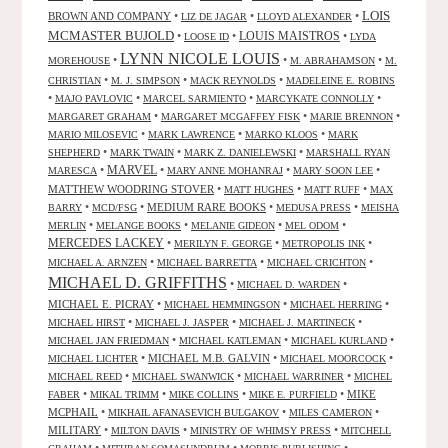
LOIS
BROWN AND COMPANY
•
•
•
LIZ DE JAGAR
LLOYD ALEXANDER
MCMASTER BUJOLD
•
•
LOUIS MAISTROS
•
LOOSE ID
LYDA
LYNN NICOLE LOUIS
•
•
•
MOREHOUSE
M. ABRAHAMSON
M.
•
•
•
CHRISTIAN
M. J. SIMPSON
MACK REYNOLDS
MADELEINE E. ROBINS
•
•
•
•
MAJO PAVLOVIC
MARCEL SARMIENTO
MARCYKATE CONNOLLY
•
•
•
MARGARET GRAHAM
MARGARET MCGAFFEY FISK
MARIE BRENNON
•
•
•
MARIO MILOSEVIC
MARK LAWRENCE
MARKO KLOOS
MARK
•
•
•
SHEPHERD
MARK TWAIN
MARK Z. DANIELEWSKI
MARSHALL RYAN
•
MARVEL
•
•
•
MARESCA
MARY ANNE MOHANRAJ
MARY SOON LEE
MATTHEW WOODRING STOVER
•
•
•
MATT HUGHES
MATT RUFF
MAX
•
•
MEDIUM RARE BOOKS
•
•
BARRY
MCD/FSG
MEDUSA PRESS
MEISHA
•
•
•
•
MERLIN
MELANGE BOOKS
MELANIE GIDEON
MEL ODOM
MERCEDES LACKEY
•
•
•
MERILYN F. GEORGE
METROPOLIS INK
•
•
•
MICHAEL A. ARNZEN
MICHAEL BARRETTA
MICHAEL CRICHTON
MICHAEL D. GRIFFITHS
•
•
MICHAEL D. WARDEN
MICHAEL E. PICRAY
•
•
•
MICHAEL HEMMINGSON
MICHAEL HERRING
•
•
•
MICHAEL HIRST
MICHAEL J. JASPER
MICHAEL J. MARTINECK
•
•
•
MICHAEL JAN FRIEDMAN
MICHAEL KATLEMAN
MICHAEL KURLAND
•
MICHAEL M.B. GALVIN
•
•
MICHAEL LICHTER
MICHAEL MOORCOCK
•
•
•
MICHAEL REED
MICHAEL SWANWICK
MICHAEL WARRINER
MICHEL
•
•
•
•
MIKE
FABER
MIKAL TRIMM
MIKE COLLINS
MIKE E. PURFIELD
MCPHAIL
•
•
•
MIKHAIL AFANASEVICH BULGAKOV
MILES CAMERON
MILITARY
•
•
•
MILTON DAVIS
MINISTRY OF WHIMSY PRESS
MITCHELL