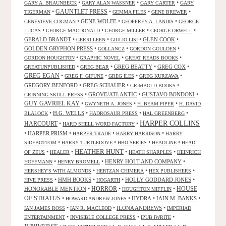
•
•
•
GARY A. BRAUNBECK
GARY ALAN WASSNER
GARY CARTER
GARY
GAUNTLET PRESS
•
•
•
•
TIGERMAN
GEMMA FILES
GENE BREWER
•
GENE WOLFE
•
•
GENEVIEVE COGMAN
GEOFFREY A. LANDIS
GEORGE
•
•
•
•
LUCAS
GEORGE MACDONALD
GEORGE MILLER
GEORGE ORWELL
GERALD BRANDT
•
•
•
GLEN COOK
•
GERRI LEEN
GIULIO LISI
GOLDEN GRYPHON PRESS
•
•
•
GOLLANCZ
GORDON GOULDEN
•
•
•
GORDON HOUGHTON
GRAPHIC NOVEL
GREAT READS BOOKS
•
•
GREG BEATTY
•
GREG COX
•
GREATUNPUBLISHED
GREG BEAR
GREG EGAN
•
•
•
•
GREG F. GIFUNE
GREG ILES
GREG KURZAWA
GREGORY BENFORD
•
GREG SCHAUER
•
•
GRIMBOLD BOOKS
•
GROVE/ATLANTIC
•
GUSTAVO BONDONI
•
GRINNING SKULL PRESS
GUY GAVRIEL KAY
•
•
•
GWYNETH A. JONES
H. BEAM PIPER
H. DAVID
•
H.G. WELLS
•
•
•
BLALOCK
HADROSAUR PRESS
HAL GREENBERG
HARPER COLLINS
HARCOURT
•
•
HARD SHELL WORD FACTORY
•
HARPER PRISM
•
•
•
HARPER TRADE
HARRY HARRISON
HARRY
•
•
•
•
SIDEBOTTOM
HARRY TURTLEDOVE
HBO SERIES
HEADLINE
HEAD
HEATHER HUNT
•
•
•
•
OF ZEUS
HEALER
HEATH SHARPLES
HEINRICH
•
•
HENRY HOLT AND COMPANY
•
HOFFMANN
HENRY BROMELL
•
•
•
HERSHEY'S WITH ALMONDS
HERTZAN CHIMERA
HEX PUBLISHERS
•
HMH BOOKS
•
•
HOLLY GODDARD JONES
•
HIVE PRESS
HOGARTH
HORROR
HONORABLE MENTION
•
•
•
HOUSE
HOUGHTON MIFFLIN
OF STRATUS
•
•
HYDRA
•
IAIN M. BANKS
•
HOWARD ANDREW JONES
•
•
ILONA ANDREWS
•
IAN JAMES ROSS
IAN R. MACLEOD
IMPERIAD
•
•
•
ENTERTAINMENT
INVISIBLE COLLEGE PRESS
IPUB IWRITE