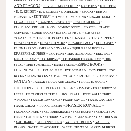
DUNGEONS
•
•
•
DREW GODDARD
DSP PUBLICATIONS
DUNCAN JONES
AND DRAGONS
•
•
DYSTOPIA
•
DUVINCHI MEDIA GROUP
E.D.E. BELL
•
E. E. KNIGHT
•
•
•
•
E. T. ELLISON
EARTHLIGHT
EBOOKS
EDISON
•
EDITORIAL
•
•
•
MCDANIELS
EDWARD F. MCKEOWN
EDWARD KNIGHT
EDWARD LEE
•
•
•
EDWARD MCSWEEGAN
EDWARD PALUMBO
EGGPLANT PRODUCTIONS
•
•
•
EGMONT BOOKS
EINSTEIN
ELAINE
•
•
•
CORVIDAE
ELAINE MOORE
ELBERT LEWIS JR.
ELISABETH
•
•
•
VONARBURG
ELIZABETH BONESTEEL
ELIZABETH KELLEY BUZBEE
•
•
•
•
ELIZABETH MAY
ELIZABETH MERZ
ELIZABETH MOON
ELLE CASEY
•
•
EOS
•
•
ELLEN LARSON
EMERALD CITY
EQUILIBRIUM BOOKS
ERASERHEAD PRESS
•
•
•
•
ERIC FLINT
ERIC HERMANSON
ERIC IDLE
•
•
•
ERIC J. BROOKS
ERIC KRIPKE
ERIE HARBOR PRODUCTIONS
ERIN
ESPEC BOOKS
•
•
•
•
STEAD
ERIN SUMMERILL
ERNEST CLINE
EUGENE WILEY
•
•
•
•
EVAN CURRIE
EVE FORWARD
EVEY BRETT
EXO
•
•
F. PAUL WILSON
•
•
BOOKS
EXTASYBOOKS
FADZLISHAH JOHANABAS
FANTASY
•
•
•
FARRAR STRAUS AND GIROUX
FERREL D. MOORE
FICTION
FICTION FEATURE
•
•
FICTIONWISE
•
FIRE MOUNTAIN
•
•
FIRST PLACE
•
PRESS
FIRST CIRCLET PRESS
FOUR WALLS EIGHT
•
•
•
•
WINDOWS
FRANCIS LAWRENCE
FRANK CAVALL
FRANK CAVALLO
FRASER RONALD
•
•
•
FRANK CHIGAS
FRANK HERBERT
•
•
•
FREDERICK POHL
FRED SABERHAGEN
FREE BOOKS
FREEDOM FOX
•
•
G.P. PUTNAM'S SONS
•
PRESS
FUTURES MYSTERIOUS
GABE HUDSON
•
•
•
GALLANT BOOKS
•
GALLERY
GADI HAREL
GALE ANNE HURD
BOOKS
•
•
•
•
GARETH BLACKMORE
GARETH EDWARDS
GARRY NURRISH