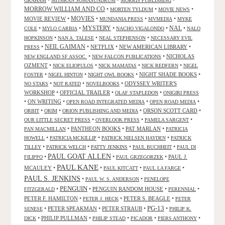
•
•
•
GRAHAM
MITHRAN SOMASUNDRUM
MORRIS PUBLISHING
MORROW WILLIAM AND CO
•
•
•
MORTEN TYLDUM
MOVIE NEWS
MOVIES
MOVIE REVIEW
•
•
•
•
MUNDANIA PRESS
MVMEDIA
MYKE
NAL
•
•
MYSTERY
•
•
•
COLE
MYLO CARBIA
NACHO VIGALONDO
NALO
•
•
•
HOPKINSON
NAN A. TALESE
NEAL STEPHENSON
NECESSARY EVIL
•
NEIL GAIMAN
•
NETFLIX
•
NEW AMERICAN LIBRARY
•
PRESS
•
•
NICHOLAS
NEW ENGLAND SF ASSOC.
NEW FALCON PUBLICATIONS
OZMENT
•
•
•
•
NICK ELIOPULOS
NICK MAMATAS
NICK REDFERN
NIGEL
•
•
•
NIGHT SHADE BOOKS
•
FOSTER
NIGEL HINTON
NIGHT OWL BOOKS
•
•
•
ODYSSEY WRITER'S
NO STARS
NOT RATED
NOVELBOOKS
WORKSHOP
•
OFFICIAL TRAILER
•
•
OLAF STAPLEDON
ONIGIRI PRESS
•
ON WRITING
•
•
•
OPEN ROAD INTEGRATED MEDIA
OPEN ROAD MEDIA
•
•
•
ORSON SCOTT CARD
•
ORBIT
ORIM
ORION PUBLISHING AND MEDIA
•
•
•
OUR LITTLE SECRET PRESS
OVERLOOK PRESS
PAMELA SARGENT
•
PANTHEON BOOKS
•
PAT MARLAN
•
PAN MACMILLAN
PATRICIA
•
•
•
HOWELL
PATRICIA MCKILLIP
PATRICK NIELSEN HAYDEN
PATRICK
•
•
•
•
TILLEY
PATRICK WELCH
PATTY JENKINS
PAUL BUCHHEIT
PAUL DI
PAUL GOAT ALLEN
•
•
•
PAUL J.
FILIPPO
PAUL GRZEGORZEK
PAUL KANE
MCAULEY
•
•
•
•
PAUL KITCATT
PAUL LA FARGE
PAUL S. JENKINS
•
•
PAUL W. S. ANDERSON
PENELOPE
PENGUIN
•
•
PENGUIN RANDOM HOUSE
•
•
FITZGERALD
PERENNIAL
PETER F. HAMILTON
•
•
PETER S. BEAGLE
•
PETER J. HECK
PETER
PG-13
•
PETER SPEAKMAN
•
PETER STRAUB
•
•
SENESE
PHILIP K.
•
PHILIP PULLMAN
•
•
•
•
DICK
PHILIP STEAD
PICADOR
PIERS ANTHONY