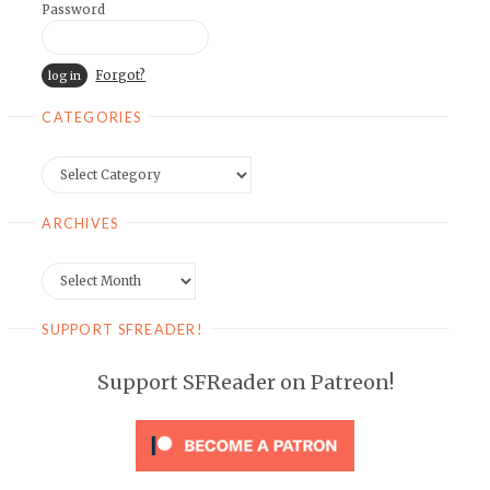
Password
Forgot?
CATEGORIES
Categories
ARCHIVES
Archives
SUPPORT SFREADER!
Support SFReader on Patreon!