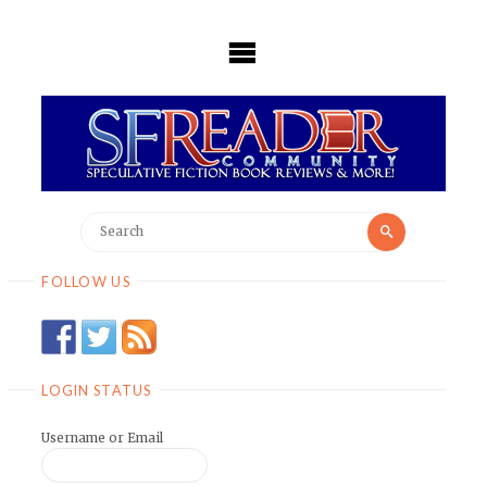
Skip
to
content
Search
Search
for:
FOLLOW US
LOGIN STATUS
Username or Email