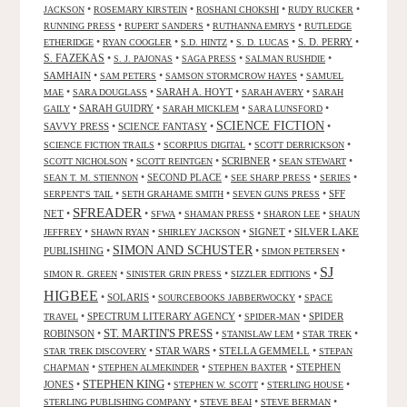
•
•
•
•
JACKSON
ROSEMARY KIRSTEIN
ROSHANI CHOKSHI
RUDY RUCKER
•
•
•
RUNNING PRESS
RUPERT SANDERS
RUTHANNA EMRYS
RUTLEDGE
•
•
•
•
S. D. PERRY
•
ETHERIDGE
RYAN COOGLER
S.D. HINTZ
S. D. LUCAS
S. FAZEKAS
•
•
•
•
S. J. PAJONAS
SAGA PRESS
SALMAN RUSHDIE
SAMHAIN
•
•
•
SAM PETERS
SAMSON STORMCROW HAYES
SAMUEL
•
•
SARAH A. HOYT
•
•
MAE
SARA DOUGLASS
SARAH AVERY
SARAH
•
SARAH GUIDRY
•
•
•
GAILY
SARAH MICKLEM
SARA LUNSFORD
SCIENCE FICTION
SAVVY PRESS
•
SCIENCE FANTASY
•
•
•
•
•
SCIENCE FICTION TRAILS
SCORPIUS DIGITAL
SCOTT DERRICKSON
•
•
SCRIBNER
•
•
SCOTT NICHOLSON
SCOTT REINTGEN
SEAN STEWART
•
SECOND PLACE
•
•
•
SEAN T. M. STIENNON
SEE SHARP PRESS
SERIES
•
•
•
SFF
SERPENT'S TAIL
SETH GRAHAME SMITH
SEVEN GUNS PRESS
SFREADER
NET
•
•
•
•
•
SFWA
SHAMAN PRESS
SHARON LEE
SHAUN
•
•
•
SIGNET
•
SILVER LAKE
JEFFREY
SHAWN RYAN
SHIRLEY JACKSON
SIMON AND SCHUSTER
PUBLISHING
•
•
•
SIMON PETERSEN
SJ
•
•
•
SIMON R. GREEN
SINISTER GRIN PRESS
SIZZLER EDITIONS
HIGBEE
•
SOLARIS
•
•
SOURCEBOOKS JABBERWOCKY
SPACE
•
SPECTRUM LITERARY AGENCY
•
•
SPIDER
TRAVEL
SPIDER-MAN
ST. MARTIN'S PRESS
ROBINSON
•
•
•
•
STANISLAW LEM
STAR TREK
•
STAR WARS
•
STELLA GEMMELL
•
STAR TREK DISCOVERY
STEPAN
•
•
•
STEPHEN
CHAPMAN
STEPHEN ALMEKINDER
STEPHEN BAXTER
STEPHEN KING
JONES
•
•
•
•
STEPHEN W. SCOTT
STERLING HOUSE
•
•
•
STERLING PUBLISHING COMPANY
STEVE BEAI
STEVE BERMAN