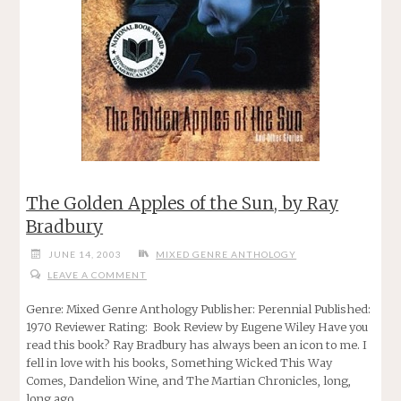
The Golden Apples of the Sun, by Ray
Bradbury
JUNE 14, 2003
MIXED GENRE ANTHOLOGY
LEAVE A COMMENT
Genre: Mixed Genre Anthology Publisher: Perennial Published:
1970 Reviewer Rating: Book Review by Eugene Wiley Have you
read this book? Ray Bradbury has always been an icon to me. I
fell in love with his books, Something Wicked This Way
Comes, Dandelion Wine, and The Martian Chronicles, long,
long ago …