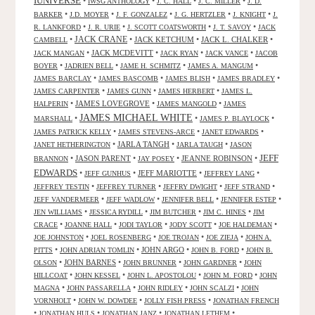
IUNIVERSE
•
•
•
•
IWSG ANTHOLOGY
J. C. HALL
J. C. MILLER
J. D.
•
•
•
•
•
BARKER
J.D. MOYER
J. F. GONZALEZ
J. G. HERTZLER
J. KNIGHT
J.
•
•
•
•
R. LANKFORD
J. R. URIE
J. SCOTT COATSWORTH
J. T. SAVOY
JACK
JACK CRANE
•
•
JACK KETCHUM
•
JACK L. CHALKER
•
CAMBELL
•
JACK MCDEVITT
•
•
•
JACK MANGAN
JACK RYAN
JACK VANCE
JACOB
•
•
•
•
BOYER
JADRIEN BELL
JAME H. SCHMITZ
JAMES A. MANGUM
•
•
•
•
JAMES BARCLAY
JAMES BASCOMB
JAMES BLISH
JAMES BRADLEY
•
•
•
JAMES CARPENTER
JAMES GUNN
JAMES HERBERT
JAMES L.
•
JAMES LOVEGROVE
•
•
HALPERIN
JAMES MANGOLD
JAMES
JAMES MICHAEL WHITE
•
•
•
MARSHALL
JAMES P. BLAYLOCK
•
•
•
JAMES PATRICK KELLY
JAMES STEVENS-ARCE
JANET EDWARDS
•
JARLA TANGH
•
•
JANET HETHERINGTON
JARLA TAUGH
JASON
JEFF
•
JASON PARENT
•
•
JEANNE ROBINSON
•
BRANNON
JAY POSEY
EDWARDS
•
•
JEFF MARIOTTE
•
•
JEFF GUNHUS
JEFFREY LANG
•
•
•
•
JEFFREY TESTIN
JEFFREY TURNER
JEFFRY DWIGHT
JEFF STRAND
•
•
•
•
JEFF VANDERMEER
JEFF WADLOW
JENNIFER BELL
JENNIFER ESTEP
•
•
•
•
JEN WILLIAMS
JESSICA RYDILL
JIM BUTCHER
JIM C. HINES
JIM
•
•
•
•
•
CRACE
JOANNE HALL
JODI TAYLOR
JODY SCOTT
JOE HALDEMAN
•
•
•
•
JOE JOHNSTON
JOEL ROSENBERG
JOE TROJAN
JOE ZIEJA
JOHN A.
•
•
JOHN ARGO
•
•
PITTS
JOHN ADRIAN TOMLIN
JOHN B. FORD
JOHN B.
•
JOHN BARNES
•
•
•
OLSON
JOHN BRUNNER
JOHN GARDNER
JOHN
•
•
•
•
HILLCOAT
JOHN KESSEL
JOHN L. APOSTOLOU
JOHN M. FORD
JOHN
•
•
•
•
MAGNA
JOHN PASSARELLA
JOHN RIDLEY
JOHN SCALZI
JOHN
•
•
•
VORNHOLT
JOHN W. DOWDEE
JOLLY FISH PRESS
JONATHAN FRENCH
•
•
•
•
JONATHAN HULS
JONATHAN JANZ
JONATHAN LETHEM