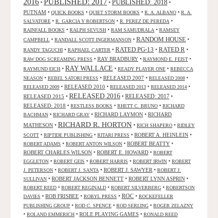
2016
PUBLISHED: 2017
PUBLISHED: 2018
•
•
•
PUTNAM
•
•
•
•
QUICK BOOKS
QUIET STORM BOOKS
R. A. ALBANO
R. A.
•
•
•
SALVATORE
R. GARCIA Y ROBERTSON
R. PEREZ DE PEREDA
•
•
•
RAINFALL BOOKS
RALPH SEVUSH
RAM SAMUDRALA
RAMSEY
RANDOM HOUSE
•
•
•
CAMPBELL
RANDALL SCOTT INGERMANSON
RATED R
RATED PG-13
•
•
•
•
RANDY TAGUCHI
RAPHAEL CARTER
•
RAY BRADBURY
•
•
RAW DOG SCREAMING PRESS
RAYMOND E. FEIST
RAY WALLACE
•
•
•
RAYMUND EICH
READY PLAYER ONE
REBECCA
•
•
RELEASED 2007
•
•
NEASON
REBEL SATORI PRESS
RELEASED 2008
•
RELEASED 2010
•
•
•
RELEASED 2009
RELEASED 2013
RELEASED 2014
RELEASED 2016
RELEASED 2015
•
•
RELEASED: 2017
•
RELEASED: 2018
•
•
•
RESTLESS BOOKS
RHETT C. BRUNO
RICHARD
•
•
RICHARD LAYMON
•
RICHARD
BACHMAN
RICHARD GRAY
RICHARD R. HORTON
MATHESON
•
•
•
RICH SHAPERO
RIDLEY
•
•
•
ROBERT A. HEINLEIN
•
SCOTT
RIPTIDE PUBLISHING
RITARI PRESS
•
•
ROBERT BEATTY
•
ROBERT ADAMS
ROBERT ANTON WILSON
ROBERT CHARLES WILSON
•
ROBERT E. HOWARD
•
ROBERT
•
•
•
•
EGGLETON
ROBERT GEIS
ROBERT HARRIS
ROBERT IRWIN
ROBERT
•
•
ROBERT J. SAWYER
•
J. PETERSON
ROBERT J. SANTA
ROBERT J.
•
ROBERT JACKSON BENNETT
•
ROBERT LYNN ASPRIN
•
SULLIVAN
•
•
•
ROBERT REED
ROBERT REGINALD
ROBERT SILVERBERG
ROBERTSON
ROC
•
ROB FRISBEE
•
•
•
DAVIES
ROBYL PRESS
ROCKEFELLER
•
•
•
PUBLISHING GROUP
ROD C. SPENCE
ROD SERLING
ROGER ZELAZNY
•
•
ROLE PLAYING GAMES
•
ROLAND EMMERICH
RONALD REED