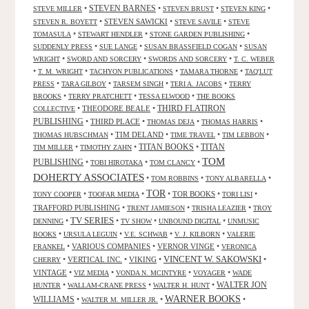
•
STEVEN BARNES
•
•
•
STEVE MILLER
STEVEN BRUST
STEVEN KING
•
STEVEN SAWICKI
•
•
STEVEN R. BOYETT
STEVE SAVILE
STEVE
•
•
•
TOMASULA
STEWART HENDLER
STONE GARDEN PUBLISHING
•
•
•
SUDDENLY PRESS
SUE LANGE
SUSAN BRASSFIELD COGAN
SUSAN
•
•
•
WRIGHT
SWORD AND SORCERY
SWORDS AND SORCERY
T. C. WEBER
•
•
•
•
T. M. WRIGHT
TACHYON PUBLICATIONS
TAMARA THORNE
TAQ'LUT
•
•
•
•
PRESS
TARA GILBOY
TARSEM SINGH
TERI A. JACOBS
TERRY
•
•
•
BROOKS
TERRY PRATCHETT
TESSA ELWOOD
THE BOOKS
•
THEODORE BEALE
•
THIRD FLATIRON
COLLECTIVE
PUBLISHING
•
THIRD PLACE
•
•
•
THOMAS DEJA
THOMAS HARRIS
•
TIM DELAND
•
•
•
THOMAS HUBSCHMAN
TIME TRAVEL
TIM LEBBON
TITAN BOOKS
•
•
•
TITAN
TIM MILLER
TIMOTHY ZAHN
TOM
PUBLISHING
•
•
•
TOBI HIROTAKA
TOM CLANCY
DOHERTY ASSOCIATES
•
•
•
TOM ROBBINS
TONY ALBARELLA
TOR
•
•
•
TOR BOOKS
•
•
TONY COOPER
TOOFAR MEDIA
TORI LISI
TRAFFORD PUBLISHING
•
•
•
TRENT JAMIESON
TRISHA LEAZIER
TROY
TV SERIES
•
•
•
•
DENNING
TV SHOW
UNBOUND DIGITAL
UNMUSIC
•
•
•
•
BOOKS
URSULA LEGUIN
V.E. SCHWAB
V. J. KILBORN
VALERIE
•
VARIOUS COMPANIES
•
VERNOR VINGE
•
FRANKEL
VERONICA
VINCENT W. SAKOWSKI
•
VERTICAL INC.
•
VIKING
•
•
CHERRY
VINTAGE
•
•
•
•
VIZ MEDIA
VONDA N. MCINTYRE
VOYAGER
WADE
•
•
•
WALTER JON
HUNTER
WALLAM-CRANE PRESS
WALTER H. HUNT
WARNER BOOKS
WILLIAMS
•
•
•
WALTER M. MILLER JR.