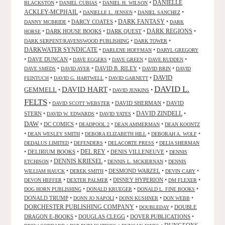
DANIELLE
•
•
•
BLACKSTON
DANIEL CUBIAS
DANIEL H. WILSON
ACKLEY-MCPHAIL
•
•
•
DANIELLE L. JENSEN
DANIEL SANCHEZ
DARK FANTASY
•
DARCY COATES
•
•
DANNY MCBRIDE
DARK
•
DARK HOUSE BOOKS
•
DARK QUEST
•
DARK REGIONS
•
HORSE
•
•
DARK SERPENT/RAVENSWOOD PUBLISHING
DARK TOWER
DARKWATER SYNDICATE
•
•
DARLENE HOFFMAN
DARYL GREGORY
•
DAVE DUNCAN
•
•
•
•
DAVE EGGERS
DAVE GREEN
DAVE RUDDEN
•
•
DAVID B. RILEY
•
•
DAVE SMEDS
DAVID AYER
DAVID BRIN
DAVID
DAVID
•
•
•
FEINTUCH
DAVID G. HARTWELL
DAVID GARNETT
DAVID L.
DAVID HART
GEMMELL
•
•
•
DAVID JENKINS
FELTS
•
•
DAVID SHERMAN
•
DAVID
DAVID SCOTT WEBSTER
STERN
•
•
•
DAVID ZINDELL
•
DAVID W. EDWARDS
DAVID YATES
DAW
•
DC COMICS
•
•
•
DEADPOOL 2
DEAN AMMERMAN
DEAN KOONTZ
•
•
•
•
DEAN WESLEY SMITH
DEBORA ELIZABETH HILL
DEBORAH A. WOLF
•
•
•
DEDALUS LIMITED
DEFENDERS
DELACORTE PRESS
DELIA SHERMAN
•
DELIRIUM BOOKS
•
DEL REY
•
DENIS VILLENEUVE
•
DENNIS
DENNIS KRIESEL
•
•
•
ETCHISON
DENNIS L. MCKIERNAN
DENNIS
•
•
DESMOND WARZEL
•
•
WILLIAM HAUCK
DEREK SMITH
DEVIN CARY
•
•
DISNEY HYPERION
•
•
DEVON HEFFER
DEXTER PALMER
DM FLEXER
•
•
•
DOG HORN PUBLISHING
DONALD KRUEGER
DONALD L. FINE BOOKS
DONALD TRUMP
•
•
•
•
DONN JO NAPOLI
DONN KUSHNER
DON WEBB
DORCHESTER PUBLISHING COMPANY
•
•
DOUBLE
DOUBLEDAY
DRAGON E-BOOKS
•
DOUGLAS CLEGG
•
DOVER PUBLICATIONS
•