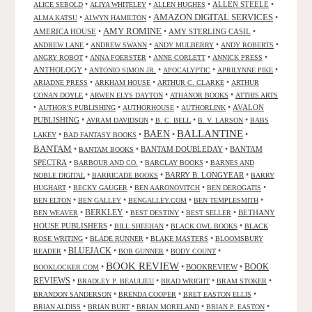
•
•
•
ALLEN STEELE
•
ALICE SEBOLD
ALIYA WHITELEY
ALLEN HUGHES
AMAZON DIGITAL SERVICES
•
•
•
ALMA KATSU
ALWYN HAMILTON
AMY ROMINE
AMERICA HOUSE
•
•
AMY STERLING CASIL
•
•
•
•
•
ANDREW LANE
ANDREW SWANN
ANDY MULBERRY
ANDY ROBERTS
•
•
•
•
ANGRY ROBOT
ANNA FOERSTER
ANNE CORLETT
ANNICK PRESS
ANTHOLOGY
•
•
•
•
ANTONIO SIMON JR.
APOCALYPTIC
APRILYNNE PIKE
•
•
•
ARIADNE PRESS
ARKHAM HOUSE
ARTHUR C. CLARKE
ARTHUR
•
•
•
CONAN DOYLE
ARWEN ELYS DAYTON
ATHANOR BOOKS
ATTHIS ARTS
•
•
•
•
AVALON
AUTHOR'S PUBLISHING
AUTHORHOUSE
AUTHORLINK
PUBLISHING
•
•
•
•
AVRAM DAVIDSON
B. C. BELL
B. V. LARSON
BABS
BALLANTINE
BAEN
•
•
•
•
LAKEY
BAD FANTASY BOOKS
BANTAM
•
•
BANTAM DOUBLEDAY
•
BANTAM
BANTAM BOOKS
SPECTRA
•
•
•
BARBOUR AND CO.
BARCLAY BOOKS
BARNES AND
•
•
BARRY B. LONGYEAR
•
NOBLE DIGITAL
BARRICADE BOOKS
BARRY
•
•
•
•
HUGHART
BECKY GAUGER
BEN AARONOVITCH
BEN DEROGATIS
•
•
•
•
BEN ELTON
BEN GALLEY
BENGALLEY.COM
BEN TEMPLESMITH
•
BERKLEY
•
•
•
BETHANY
BEN WEAVER
BEST DESTINY
BEST SELLER
HOUSE PUBLISHERS
•
•
•
BILL SHEEHAN
BLACK OWL BOOKS
BLACK
•
•
•
ROSE WRITING
BLADE RUNNER
BLAKE MASTERS
BLOOMSBURY
BLUEJACK
•
•
•
•
READER
BOB GUNNER
BODY COUNT
BOOK REVIEW
•
•
BOOKREVIEW
•
BOOK
BOOKLOCKER.COM
REVIEWS
•
•
•
•
BRADLEY P. BEAULIEU
BRAD WRIGHT
BRAM STOKER
•
•
•
BRANDON SANDERSON
BRENDA COOPER
BRET EASTON ELLIS
•
•
•
•
BRIAN ALDISS
BRIAN BURT
BRIAN MORELAND
BRIAN P. EASTON