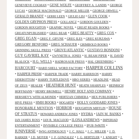
•
GENE WOLFE
•
•
GENEVIEVE COGMAN
GEOFFREY A. LANDIS
GEORGE
•
•
•
•
LUCAS
GEORGE MACDONALD
GEORGE MILLER
GEORGE ORWELL
GERALD BRANDT
•
•
•
GLEN COOK
•
GERRI LEEN
GIULIO LISI
GOLDEN GRYPHON PRESS
•
•
•
GOLLANCZ
GORDON GOULDEN
•
•
•
GORDON HOUGHTON
GRAPHIC NOVEL
GREAT READS BOOKS
•
•
GREG BEATTY
•
GREG COX
•
GREATUNPUBLISHED
GREG BEAR
GREG EGAN
•
•
•
•
GREG F. GIFUNE
GREG ILES
GREG KURZAWA
GREGORY BENFORD
•
GREG SCHAUER
•
•
GRIMBOLD BOOKS
•
GROVE/ATLANTIC
•
GUSTAVO BONDONI
•
GRINNING SKULL PRESS
GUY GAVRIEL KAY
•
•
•
GWYNETH A. JONES
H. BEAM PIPER
H. DAVID
•
H.G. WELLS
•
•
•
BLALOCK
HADROSAUR PRESS
HAL GREENBERG
HARPER COLLINS
HARCOURT
•
•
HARD SHELL WORD FACTORY
•
HARPER PRISM
•
•
•
HARPER TRADE
HARRY HARRISON
HARRY
•
•
•
•
SIDEBOTTOM
HARRY TURTLEDOVE
HBO SERIES
HEADLINE
HEAD
HEATHER HUNT
•
•
•
•
OF ZEUS
HEALER
HEATH SHARPLES
HEINRICH
•
•
HENRY HOLT AND COMPANY
•
HOFFMANN
HENRY BROMELL
•
•
•
HERSHEY'S WITH ALMONDS
HERTZAN CHIMERA
HEX PUBLISHERS
•
HMH BOOKS
•
•
HOLLY GODDARD JONES
•
HIVE PRESS
HOGARTH
HORROR
HONORABLE MENTION
•
•
•
HOUSE
HOUGHTON MIFFLIN
OF STRATUS
•
•
HYDRA
•
IAIN M. BANKS
•
HOWARD ANDREW JONES
•
•
ILONA ANDREWS
•
IAN JAMES ROSS
IAN R. MACLEOD
IMPERIAD
•
•
•
ENTERTAINMENT
INVISIBLE COLLEGE PRESS
IPUB IWRITE
IUNIVERSE
•
•
•
•
IWSG ANTHOLOGY
J. C. HALL
J. C. MILLER
J. D.
•
•
•
•
•
BARKER
J.D. MOYER
J. F. GONZALEZ
J. G. HERTZLER
J. KNIGHT
J.