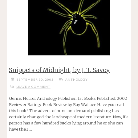
Snippets of Midnight, by J. T. Savoy
SEPTEMBER 30, 2003
ANTHOLOGY
LEAVE A COMMENT
Genre: Horror Anthology Publisher: 1st Books Published: 2002
Reviewer Rating: Book Review by Ray Wallace Have you read
this book? The advent of print-on-demand publishing has
certainly changed the landscape of modern literature. Now, if a
person has a few hundred bucks lying around he or she can
have their …