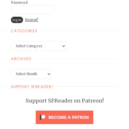
Password
Forgot?
CATEGORIES
Categories
ARCHIVES
Archives
SUPPORT SFREADER!
Support SFReader on Patreon!