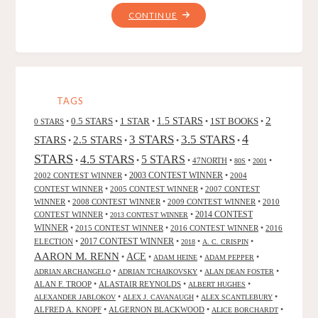
"SNIPPETS
CONTINUE
OF
MIDNIGHT,
BY
J.
T.
TAGS
SAVOY"
2
0.5 STARS
1 STAR
1.5 STARS
1ST BOOKS
0 STARS
•
•
•
•
•
4
3 STARS
3.5 STARS
STARS
2.5 STARS
•
•
•
•
STARS
4.5 STARS
5 STARS
•
•
•
47NORTH
•
•
•
80S
2001
2002 CONTEST WINNER
•
2003 CONTEST WINNER
•
2004
CONTEST WINNER
•
2005 CONTEST WINNER
•
2007 CONTEST
WINNER
•
2008 CONTEST WINNER
•
2009 CONTEST WINNER
•
2010
CONTEST WINNER
•
•
2014 CONTEST
2013 CONTEST WINNER
WINNER
•
2015 CONTEST WINNER
•
2016 CONTEST WINNER
•
2016
2017 CONTEST WINNER
ELECTION
•
•
•
•
2018
A. C. CRISPIN
AARON M. RENN
ACE
•
•
•
•
ADAM HEINE
ADAM PEPPER
•
•
•
ADRIAN ARCHANGELO
ADRIAN TCHAIKOVSKY
ALAN DEAN FOSTER
ALAN F. TROOP
•
ALASTAIR REYNOLDS
•
•
ALBERT HUGHES
•
•
•
ALEXANDER JABLOKOV
ALEX J. CAVANAUGH
ALEX SCANTLEBURY
ALFRED A. KNOPF
•
ALGERNON BLACKWOOD
•
•
ALICE BORCHARDT