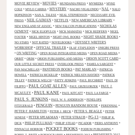
MOVIES
MOVIE REVIEW
•
•
•
•
MUNDANIA PRESS
MVMEDIA
MYKE
NAL
•
•
MYSTERY
•
•
•
COLE
MYLO CARBIA
NACHO VIGALONDO
NALO
•
•
•
HOPKINSON
NAN A. TALESE
NEAL STEPHENSON
NECESSARY EVIL
•
NEIL GAIMAN
•
NETFLIX
•
NEW AMERICAN LIBRARY
•
PRESS
•
•
NICHOLAS
NEW ENGLAND SF ASSOC.
NEW FALCON PUBLICATIONS
OZMENT
•
•
•
•
NICK ELIOPULOS
NICK MAMATAS
NICK REDFERN
NIGEL
•
•
•
NIGHT SHADE BOOKS
•
FOSTER
NIGEL HINTON
NIGHT OWL BOOKS
•
•
•
ODYSSEY WRITER'S
NO STARS
NOT RATED
NOVELBOOKS
WORKSHOP
•
OFFICIAL TRAILER
•
•
OLAF STAPLEDON
ONIGIRI PRESS
•
ON WRITING
•
•
•
OPEN ROAD INTEGRATED MEDIA
OPEN ROAD MEDIA
•
•
•
ORSON SCOTT CARD
•
ORBIT
ORIM
ORION PUBLISHING AND MEDIA
•
•
•
OUR LITTLE SECRET PRESS
OVERLOOK PRESS
PAMELA SARGENT
•
PANTHEON BOOKS
•
PAT MARLAN
•
PAN MACMILLAN
PATRICIA
•
•
•
HOWELL
PATRICIA MCKILLIP
PATRICK NIELSEN HAYDEN
PATRICK
•
•
•
•
TILLEY
PATRICK WELCH
PATTY JENKINS
PAUL BUCHHEIT
PAUL DI
PAUL GOAT ALLEN
•
•
•
PAUL J.
FILIPPO
PAUL GRZEGORZEK
PAUL KANE
MCAULEY
•
•
•
•
PAUL KITCATT
PAUL LA FARGE
PAUL S. JENKINS
•
•
PAUL W. S. ANDERSON
PENELOPE
PENGUIN
•
•
PENGUIN RANDOM HOUSE
•
•
FITZGERALD
PERENNIAL
PETER F. HAMILTON
•
•
PETER S. BEAGLE
•
PETER J. HECK
PETER
PG-13
•
PETER SPEAKMAN
•
PETER STRAUB
•
•
SENESE
PHILIP K.
•
PHILIP PULLMAN
•
•
•
•
DICK
PHILIP STEAD
PICADOR
PIERS ANTHONY
POCKET BOOKS
•
•
•
PINNACLE HORROR
PODIUM PUBLISHING
•
•
•
PREMIERED 2015
POPPY Z. BRITE
PORNOGRAPHY
PREMIERED 2013