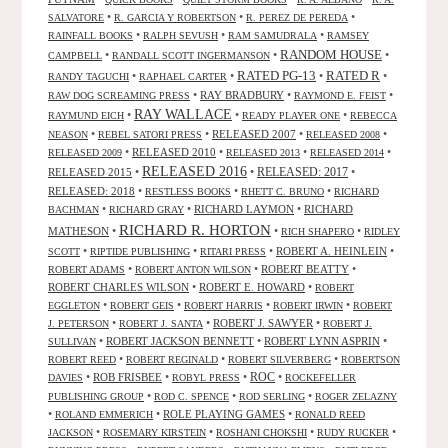
•
•
•
SALVATORE
R. GARCIA Y ROBERTSON
R. PEREZ DE PEREDA
•
•
•
RAINFALL BOOKS
RALPH SEVUSH
RAM SAMUDRALA
RAMSEY
RANDOM HOUSE
•
•
•
CAMPBELL
RANDALL SCOTT INGERMANSON
RATED R
RATED PG-13
•
•
•
•
RANDY TAGUCHI
RAPHAEL CARTER
•
RAY BRADBURY
•
•
RAW DOG SCREAMING PRESS
RAYMOND E. FEIST
RAY WALLACE
•
•
•
RAYMUND EICH
READY PLAYER ONE
REBECCA
•
•
RELEASED 2007
•
•
NEASON
REBEL SATORI PRESS
RELEASED 2008
•
RELEASED 2010
•
•
•
RELEASED 2009
RELEASED 2013
RELEASED 2014
RELEASED 2016
RELEASED 2015
•
•
RELEASED: 2017
•
RELEASED: 2018
•
•
•
RESTLESS BOOKS
RHETT C. BRUNO
RICHARD
•
•
RICHARD LAYMON
•
RICHARD
BACHMAN
RICHARD GRAY
RICHARD R. HORTON
MATHESON
•
•
•
RICH SHAPERO
RIDLEY
•
•
•
ROBERT A. HEINLEIN
•
SCOTT
RIPTIDE PUBLISHING
RITARI PRESS
•
•
ROBERT BEATTY
•
ROBERT ADAMS
ROBERT ANTON WILSON
ROBERT CHARLES WILSON
•
ROBERT E. HOWARD
•
ROBERT
•
•
•
•
EGGLETON
ROBERT GEIS
ROBERT HARRIS
ROBERT IRWIN
ROBERT
•
•
ROBERT J. SAWYER
•
J. PETERSON
ROBERT J. SANTA
ROBERT J.
•
ROBERT JACKSON BENNETT
•
ROBERT LYNN ASPRIN
•
SULLIVAN
•
•
•
ROBERT REED
ROBERT REGINALD
ROBERT SILVERBERG
ROBERTSON
ROC
•
ROB FRISBEE
•
•
•
DAVIES
ROBYL PRESS
ROCKEFELLER
•
•
•
PUBLISHING GROUP
ROD C. SPENCE
ROD SERLING
ROGER ZELAZNY
•
•
ROLE PLAYING GAMES
•
ROLAND EMMERICH
RONALD REED
•
•
•
•
JACKSON
ROSEMARY KIRSTEIN
ROSHANI CHOKSHI
RUDY RUCKER