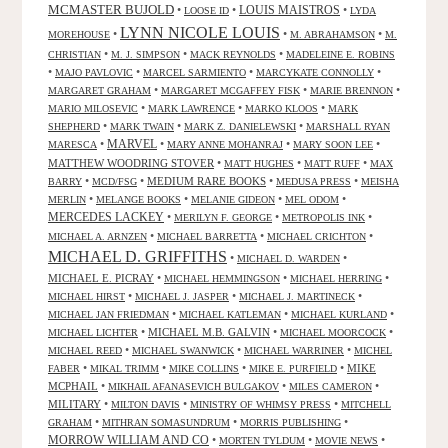
MCMASTER BUJOLD
•
•
LOUIS MAISTROS
•
LOOSE ID
LYDA
LYNN NICOLE LOUIS
•
•
•
MOREHOUSE
M. ABRAHAMSON
M.
•
•
•
CHRISTIAN
M. J. SIMPSON
MACK REYNOLDS
MADELEINE E. ROBINS
•
•
•
•
MAJO PAVLOVIC
MARCEL SARMIENTO
MARCYKATE CONNOLLY
•
•
•
MARGARET GRAHAM
MARGARET MCGAFFEY FISK
MARIE BRENNON
•
•
•
MARIO MILOSEVIC
MARK LAWRENCE
MARKO KLOOS
MARK
•
•
•
SHEPHERD
MARK TWAIN
MARK Z. DANIELEWSKI
MARSHALL RYAN
•
MARVEL
•
•
•
MARESCA
MARY ANNE MOHANRAJ
MARY SOON LEE
MATTHEW WOODRING STOVER
•
•
•
MATT HUGHES
MATT RUFF
MAX
•
•
MEDIUM RARE BOOKS
•
•
BARRY
MCD/FSG
MEDUSA PRESS
MEISHA
•
•
•
•
MERLIN
MELANGE BOOKS
MELANIE GIDEON
MEL ODOM
MERCEDES LACKEY
•
•
•
MERILYN F. GEORGE
METROPOLIS INK
•
•
•
MICHAEL A. ARNZEN
MICHAEL BARRETTA
MICHAEL CRICHTON
MICHAEL D. GRIFFITHS
•
•
MICHAEL D. WARDEN
MICHAEL E. PICRAY
•
•
•
MICHAEL HEMMINGSON
MICHAEL HERRING
•
•
•
MICHAEL HIRST
MICHAEL J. JASPER
MICHAEL J. MARTINECK
•
•
•
MICHAEL JAN FRIEDMAN
MICHAEL KATLEMAN
MICHAEL KURLAND
•
MICHAEL M.B. GALVIN
•
•
MICHAEL LICHTER
MICHAEL MOORCOCK
•
•
•
MICHAEL REED
MICHAEL SWANWICK
MICHAEL WARRINER
MICHEL
•
•
•
•
MIKE
FABER
MIKAL TRIMM
MIKE COLLINS
MIKE E. PURFIELD
MCPHAIL
•
•
•
MIKHAIL AFANASEVICH BULGAKOV
MILES CAMERON
MILITARY
•
•
•
MILTON DAVIS
MINISTRY OF WHIMSY PRESS
MITCHELL
•
•
•
GRAHAM
MITHRAN SOMASUNDRUM
MORRIS PUBLISHING
MORROW WILLIAM AND CO
•
•
•
MORTEN TYLDUM
MOVIE NEWS