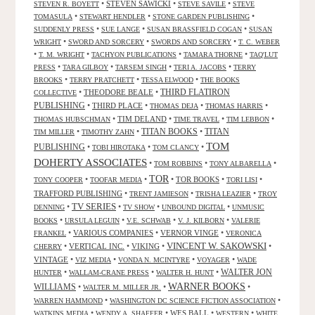
•
STEVEN SAWICKI
•
•
STEVEN R. BOYETT
STEVE SAVILE
STEVE
•
•
•
TOMASULA
STEWART HENDLER
STONE GARDEN PUBLISHING
•
•
•
SUDDENLY PRESS
SUE LANGE
SUSAN BRASSFIELD COGAN
SUSAN
•
•
•
WRIGHT
SWORD AND SORCERY
SWORDS AND SORCERY
T. C. WEBER
•
•
•
•
T. M. WRIGHT
TACHYON PUBLICATIONS
TAMARA THORNE
TAQ'LUT
•
•
•
•
PRESS
TARA GILBOY
TARSEM SINGH
TERI A. JACOBS
TERRY
•
•
•
BROOKS
TERRY PRATCHETT
TESSA ELWOOD
THE BOOKS
•
THEODORE BEALE
•
THIRD FLATIRON
COLLECTIVE
PUBLISHING
•
THIRD PLACE
•
•
•
THOMAS DEJA
THOMAS HARRIS
•
TIM DELAND
•
•
•
THOMAS HUBSCHMAN
TIME TRAVEL
TIM LEBBON
TITAN BOOKS
•
•
•
TITAN
TIM MILLER
TIMOTHY ZAHN
TOM
PUBLISHING
•
•
•
TOBI HIROTAKA
TOM CLANCY
DOHERTY ASSOCIATES
•
•
•
TOM ROBBINS
TONY ALBARELLA
TOR
•
•
•
TOR BOOKS
•
•
TONY COOPER
TOOFAR MEDIA
TORI LISI
TRAFFORD PUBLISHING
•
•
•
TRENT JAMIESON
TRISHA LEAZIER
TROY
TV SERIES
•
•
•
•
DENNING
TV SHOW
UNBOUND DIGITAL
UNMUSIC
•
•
•
•
BOOKS
URSULA LEGUIN
V.E. SCHWAB
V. J. KILBORN
VALERIE
•
VARIOUS COMPANIES
•
VERNOR VINGE
•
FRANKEL
VERONICA
VINCENT W. SAKOWSKI
•
VERTICAL INC.
•
VIKING
•
•
CHERRY
VINTAGE
•
•
•
•
VIZ MEDIA
VONDA N. MCINTYRE
VOYAGER
WADE
•
•
•
WALTER JON
HUNTER
WALLAM-CRANE PRESS
WALTER H. HUNT
WARNER BOOKS
WILLIAMS
•
•
•
WALTER M. MILLER JR.
•
•
WARREN HAMMOND
WASHINGTON DC SCIENCE FICTION ASSOCIATION
•
•
WES BALL
•
•
WATKINS MEDIA
WENDY A. SHAFFER
WESTERN
WHITE