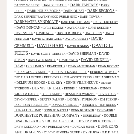
DARK FANTASY
•
DARCY COATES
•
•
DANNY MCBRIDE
DARK
•
DARK HOUSE BOOKS
•
DARK QUEST
•
DARK REGIONS
•
HORSE
•
•
DARK SERPENT/RAVENSWOOD PUBLISHING
DARK TOWER
DARKWATER SYNDICATE
•
•
DARLENE HOFFMAN
DARYL GREGORY
•
DAVE DUNCAN
•
•
•
•
DAVE EGGERS
DAVE GREEN
DAVE RUDDEN
•
•
DAVID B. RILEY
•
•
DAVE SMEDS
DAVID AYER
DAVID BRIN
DAVID
DAVID
•
•
•
FEINTUCH
DAVID G. HARTWELL
DAVID GARNETT
DAVID L.
DAVID HART
GEMMELL
•
•
•
DAVID JENKINS
FELTS
•
•
DAVID SHERMAN
•
DAVID
DAVID SCOTT WEBSTER
STERN
•
•
•
DAVID ZINDELL
•
DAVID W. EDWARDS
DAVID YATES
DAW
•
DC COMICS
•
•
•
DEADPOOL 2
DEAN AMMERMAN
DEAN KOONTZ
•
•
•
•
DEAN WESLEY SMITH
DEBORA ELIZABETH HILL
DEBORAH A. WOLF
•
•
•
DEDALUS LIMITED
DEFENDERS
DELACORTE PRESS
DELIA SHERMAN
•
DELIRIUM BOOKS
•
DEL REY
•
DENIS VILLENEUVE
•
DENNIS
DENNIS KRIESEL
•
•
•
ETCHISON
DENNIS L. MCKIERNAN
DENNIS
•
•
DESMOND WARZEL
•
•
WILLIAM HAUCK
DEREK SMITH
DEVIN CARY
•
•
DISNEY HYPERION
•
•
DEVON HEFFER
DEXTER PALMER
DM FLEXER
•
•
•
DOG HORN PUBLISHING
DONALD KRUEGER
DONALD L. FINE BOOKS
DONALD TRUMP
•
•
•
•
DONN JO NAPOLI
DONN KUSHNER
DON WEBB
DORCHESTER PUBLISHING COMPANY
•
•
DOUBLE
DOUBLEDAY
DRAGON E-BOOKS
•
DOUGLAS CLEGG
•
DOVER PUBLICATIONS
•
DUNGEONS
•
•
•
DREW GODDARD
DSP PUBLICATIONS
DUNCAN JONES
AND DRAGONS
•
•
DYSTOPIA
•
DUVINCHI MEDIA GROUP
E.D.E. BELL