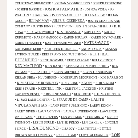
•
•
COURTENAY GRIMWOOD
JORDAN VOGT-ROBERTS
JOSEPH COSENTINO
JOSHUA PALMATIER
•
•
•
•
JO
JOSEPH NASSISE
JOSHUA VIOLA
WALTON
•
JUAN CARLOS FRESNADILLO
•
JULIANA REW
•
JULIAN
•
JULIAN MAY
•
JULIE E. CZERNEDA
•
GOUGH
JUSTIN CHARLES AND
•
•
•
JUSTIN STANCHFIELD
•
COMPANY
JUSTIN HINKS
JUSTIN LIN
K. B.
•
•
•
•
SHAW
K. D. WENTWORTH
K. S. DEARSLEY
KABLOONA
KAORU
•
•
•
•
KURIMOTO
KAREN HANCOCK
KAREN HEULAR
KAREN JOY FOWLER
KATE SAVAGE
•
•
•
KARIN LOWACHEE
KARL EDWARD WAGNER
•
•
•
KATHARINE KERR
KATHLEEN E. DEISHER
KATHY TYERS
KEALAN
KEITH R.A.
•
•
PATRICK BURKE
KEEPER AND SOL PUBLISHING
DECANDIDO
•
•
•
•
KEITH ROMMEL
KEITH VLASAK
KELLY KUNTZ
KEN MACLEOD
•
KEN RAND
•
KENSINGTON PUBLISHING
•
KEN
•
•
•
•
WISMAN
KERI ARTHUR
KEVIN GREVIOUX
KEVIN J. ANDERSON
•
•
•
KIERAN SHEA
KIJ JOHNSON
KIMBERLEY MCCREIGHT
KIM HARRISON
•
KIM STANLEY ROBINSON
•
•
KNOPF
•
•
KING KONG
KOJI SUZUKI
•
KRISTELL INK
•
•
KRIS STRAUB
KRISTEN L. JACKSON
KRISTINE
•
KRISTINE SMITH
•
•
KATHRYN RUSCH
KURT ROTH
L.E. MODESITT JR.
LALITH
•
•
L. SPRAGUE DE CAMP
•
L. JAGI LAMPLIGHTER
VIPULANANTHAN
•
•
•
LAMP POST PUBLISHING
LARRY DIXON
•
•
•
LARRY NIVEN
LAURA GIVENS
LAURA J. UNDERWOOD
LAWRENCE
•
•
•
•
WATT-EVANS
LEE PLETZERS
LEN WISEMAN
LEON MINTZ
LESLEY
•
•
LETHE PRESS
•
LIN CARTER
•
THOMSON
LESLIE SOULE
LINCOLN
LISA DUMOND
•
•
•
•
LITTLE
PEIRCE
LISA JOY
LISA TUTTLE
LOIS
BROWN AND COMPANY
•
•
•
LIZ DE JAGAR
LLOYD ALEXANDER