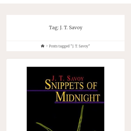
Tag:
J. T. Savoy
Home
Posts tagged "J. T. Savoy"