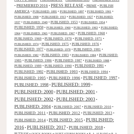
PRESS RELEASE
PREMIERED 2016
•
•
•
PRIME
•
PUBLISH
AMERICA
•
•
•
•
PUBLISHED: 1895
PUBLISHED: 1897
PUBLISHED: 1901
•
•
•
PUBLISHED: 1908
PUBLISHED: 1913
PUBLISHED: 1927
PUBLISHED:
•
•
PUBLISHED: 1953
•
•
1937
PUBLISHED: 1949
PUBLISHED: 1954
PUBLISHED: 1959
•
•
•
PUBLISHED: 1960
PUBLISHED: 1963
PUBLISHED:
•
•
•
PUBLISHED: 1968
•
1964
PUBLISHED: 1965
PUBLISHED: 1967
PUBLISHED: 1969
•
PUBLISHED: 1970
•
PUBLISHED: 1971
•
•
PUBLISHED: 1975
•
PUBLISHED: 1976
•
PUBLISHED: 1974
PUBLISHED: 1977
•
•
PUBLISHED: 1981
•
PUBLISHED: 1978
•
PUBLISHED: 1983
•
•
PUBLISHED:
PUBLISHED: 1982
PUBLISHED: 1984
1985
•
PUBLISHED: 1986
•
PUBLISHED: 1987
•
•
PUBLISHED: 1988
PUBLISHED: 1991
PUBLISHED: 1989
•
PUBLISHED: 1990
•
•
PUBLISHED: 1993
PUBLISHED: 1992
•
•
PUBLISHED: 1994
•
PUBLISHED: 1995
PUBLISHED: 1996
PUBLISHED: 1997
•
•
•
PUBLISHED: 1999
PUBLISHED: 1998
•
•
PUBLISHED: 2000
PUBLISHED: 2001
•
•
PUBLISHED: 2003
PUBLISHED: 2002
•
•
PUBLISHED: 2004
•
PUBLISHED: 2007
•
PUBLISHED: 2010
•
PUBLISHED: 2011
PUBLISHED: 2012
PUBLISHED: 2013
•
•
•
PUBLISHED:
PUBLISHED: 2015
PUBLISHED: 2014
•
•
2016
PUBLISHED: 2017
PUBLISHED: 2018
•
•
•
PUTNAM
•
•
•
•
QUICK BOOKS
QUIET STORM BOOKS
R. A. ALBANO
R. A.