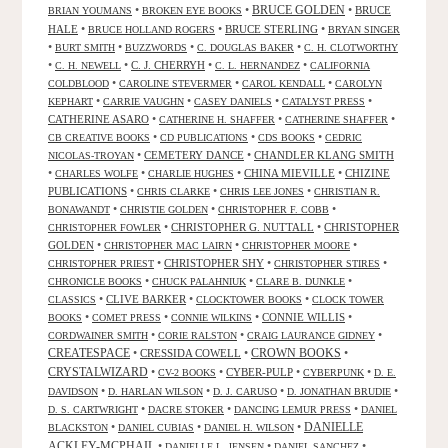
•
•
BRUCE GOLDEN
•
BRUCE
BRIAN YOUMANS
BROKEN EYE BOOKS
HALE
•
•
BRUCE STERLING
•
BRUCE HOLLAND ROGERS
BRYAN SINGER
•
•
•
•
BURT SMITH
BUZZWORDS
C. DOUGLAS BAKER
C. H. CLOTWORTHY
•
•
C. J. CHERRYH
•
•
C. H. NEWELL
C. L. HERNANDEZ
CALIFORNIA
•
•
•
COLDBLOOD
CAROLINE STEVERMER
CAROL KENDALL
CAROLYN
•
•
•
•
KEPHART
CARRIE VAUGHN
CASEY DANIELS
CATALYST PRESS
CATHERINE ASARO
•
•
•
CATHERINE H. SHAFFER
CATHERINE SHAFFER
•
•
•
CB CREATIVE BOOKS
CD PUBLICATIONS
CDS BOOKS
CEDRIC
•
CEMETERY DANCE
•
CHANDLER KLANG SMITH
NICOLAS-TROYAN
•
•
•
CHINA MIEVILLE
•
CHIZINE
CHARLES WOLFE
CHARLIE HUGHES
PUBLICATIONS
•
•
•
CHRIS CLARKE
CHRIS LEE JONES
CHRISTIAN R.
•
•
•
BONAWANDT
CHRISTIE GOLDEN
CHRISTOPHER F. COBB
•
CHRISTOPHER G. NUTTALL
•
CHRISTOPHER
CHRISTOPHER FOWLER
GOLDEN
•
•
•
CHRISTOPHER MAC LAIRN
CHRISTOPHER MOORE
•
CHRISTOPHER SHY
•
•
CHRISTOPHER PRIEST
CHRISTOPHER STIRES
•
•
•
CHRONICLE BOOKS
CHUCK PALAHNIUK
CLARE B. DUNKLE
•
CLIVE BARKER
•
•
CLASSICS
CLOCKTOWER BOOKS
CLOCK TOWER
•
•
•
CONNIE WILLIS
•
BOOKS
COMET PRESS
CONNIE WILKINS
•
•
•
CORDWAINER SMITH
CORIE RALSTON
CRAIG LAURANCE GIDNEY
CREATESPACE
•
CRESSIDA COWELL
•
CROWN BOOKS
•
CRYSTALWIZARD
•
•
CYBER-PULP
•
•
CV-2 BOOKS
CYBERPUNK
D. E.
•
•
•
•
DAVIDSON
D. HARLAN WILSON
D. J. CARUSO
D. JONATHAN BRUDIE
•
•
•
D. S. CARTWRIGHT
DACRE STOKER
DANCING LEMUR PRESS
DANIEL
DANIELLE
•
•
•
BLACKSTON
DANIEL CUBIAS
DANIEL H. WILSON
ACKLEY-MCPHAIL
•
•
•
DANIELLE L. JENSEN
DANIEL SANCHEZ