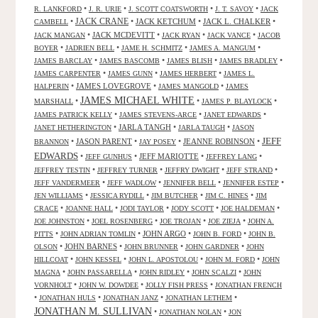
•
•
•
•
R. LANKFORD
J. R. URIE
J. SCOTT COATSWORTH
J. T. SAVOY
JACK
JACK CRANE
•
•
JACK KETCHUM
•
JACK L. CHALKER
•
CAMBELL
•
JACK MCDEVITT
•
•
•
JACK MANGAN
JACK RYAN
JACK VANCE
JACOB
•
•
•
•
BOYER
JADRIEN BELL
JAME H. SCHMITZ
JAMES A. MANGUM
•
•
•
•
JAMES BARCLAY
JAMES BASCOMB
JAMES BLISH
JAMES BRADLEY
•
•
•
JAMES CARPENTER
JAMES GUNN
JAMES HERBERT
JAMES L.
•
JAMES LOVEGROVE
•
•
HALPERIN
JAMES MANGOLD
JAMES
JAMES MICHAEL WHITE
•
•
•
MARSHALL
JAMES P. BLAYLOCK
•
•
•
JAMES PATRICK KELLY
JAMES STEVENS-ARCE
JANET EDWARDS
•
JARLA TANGH
•
•
JANET HETHERINGTON
JARLA TAUGH
JASON
JEFF
•
JASON PARENT
•
•
JEANNE ROBINSON
•
BRANNON
JAY POSEY
EDWARDS
•
•
JEFF MARIOTTE
•
•
JEFF GUNHUS
JEFFREY LANG
•
•
•
•
JEFFREY TESTIN
JEFFREY TURNER
JEFFRY DWIGHT
JEFF STRAND
•
•
•
•
JEFF VANDERMEER
JEFF WADLOW
JENNIFER BELL
JENNIFER ESTEP
•
•
•
•
JEN WILLIAMS
JESSICA RYDILL
JIM BUTCHER
JIM C. HINES
JIM
•
•
•
•
•
CRACE
JOANNE HALL
JODI TAYLOR
JODY SCOTT
JOE HALDEMAN
•
•
•
•
JOE JOHNSTON
JOEL ROSENBERG
JOE TROJAN
JOE ZIEJA
JOHN A.
•
•
JOHN ARGO
•
•
PITTS
JOHN ADRIAN TOMLIN
JOHN B. FORD
JOHN B.
•
JOHN BARNES
•
•
•
OLSON
JOHN BRUNNER
JOHN GARDNER
JOHN
•
•
•
•
HILLCOAT
JOHN KESSEL
JOHN L. APOSTOLOU
JOHN M. FORD
JOHN
•
•
•
•
MAGNA
JOHN PASSARELLA
JOHN RIDLEY
JOHN SCALZI
JOHN
•
•
•
VORNHOLT
JOHN W. DOWDEE
JOLLY FISH PRESS
JONATHAN FRENCH
•
•
•
•
JONATHAN HULS
JONATHAN JANZ
JONATHAN LETHEM
JONATHAN M. SULLIVAN
•
•
JONATHAN NOLAN
JON