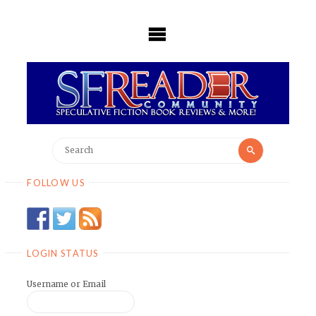
Skip
to
content
Search
Search
for:
FOLLOW US
LOGIN STATUS
Username or Email