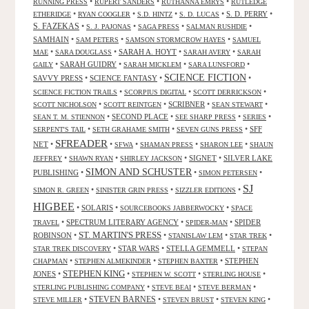
•
•
•
RUNNING PRESS
RUPERT SANDERS
RUTHANNA EMRYS
RUTLEDGE
•
•
•
•
S. D. PERRY
•
ETHERIDGE
RYAN COOGLER
S.D. HINTZ
S. D. LUCAS
S. FAZEKAS
•
•
•
•
S. J. PAJONAS
SAGA PRESS
SALMAN RUSHDIE
SAMHAIN
•
•
•
SAM PETERS
SAMSON STORMCROW HAYES
SAMUEL
•
•
SARAH A. HOYT
•
•
MAE
SARA DOUGLASS
SARAH AVERY
SARAH
•
SARAH GUIDRY
•
•
•
GAILY
SARAH MICKLEM
SARA LUNSFORD
SCIENCE FICTION
SAVVY PRESS
•
SCIENCE FANTASY
•
•
•
•
•
SCIENCE FICTION TRAILS
SCORPIUS DIGITAL
SCOTT DERRICKSON
•
•
SCRIBNER
•
•
SCOTT NICHOLSON
SCOTT REINTGEN
SEAN STEWART
•
SECOND PLACE
•
•
•
SEAN T. M. STIENNON
SEE SHARP PRESS
SERIES
•
•
•
SFF
SERPENT'S TAIL
SETH GRAHAME SMITH
SEVEN GUNS PRESS
SFREADER
NET
•
•
•
•
•
SFWA
SHAMAN PRESS
SHARON LEE
SHAUN
•
•
•
SIGNET
•
SILVER LAKE
JEFFREY
SHAWN RYAN
SHIRLEY JACKSON
SIMON AND SCHUSTER
PUBLISHING
•
•
•
SIMON PETERSEN
SJ
•
•
•
SIMON R. GREEN
SINISTER GRIN PRESS
SIZZLER EDITIONS
HIGBEE
•
SOLARIS
•
•
SOURCEBOOKS JABBERWOCKY
SPACE
•
SPECTRUM LITERARY AGENCY
•
•
SPIDER
TRAVEL
SPIDER-MAN
ST. MARTIN'S PRESS
ROBINSON
•
•
•
•
STANISLAW LEM
STAR TREK
•
STAR WARS
•
STELLA GEMMELL
•
STAR TREK DISCOVERY
STEPAN
•
•
•
STEPHEN
CHAPMAN
STEPHEN ALMEKINDER
STEPHEN BAXTER
STEPHEN KING
JONES
•
•
•
•
STEPHEN W. SCOTT
STERLING HOUSE
•
•
•
STERLING PUBLISHING COMPANY
STEVE BEAI
STEVE BERMAN
•
STEVEN BARNES
•
•
•
STEVE MILLER
STEVEN BRUST
STEVEN KING