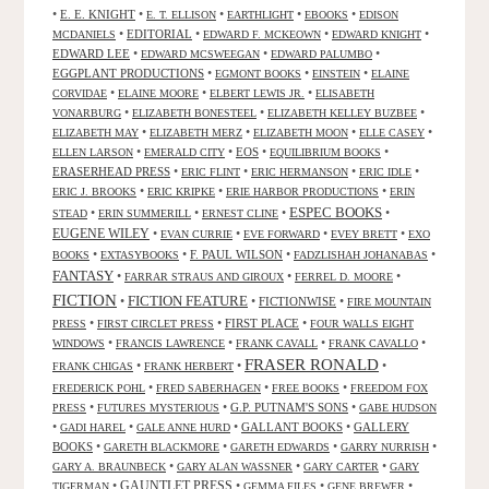
•
E. E. KNIGHT
•
•
•
•
E. T. ELLISON
EARTHLIGHT
EBOOKS
EDISON
•
EDITORIAL
•
•
•
MCDANIELS
EDWARD F. MCKEOWN
EDWARD KNIGHT
EDWARD LEE
•
•
•
EDWARD MCSWEEGAN
EDWARD PALUMBO
EGGPLANT PRODUCTIONS
•
•
•
EGMONT BOOKS
EINSTEIN
ELAINE
•
•
•
CORVIDAE
ELAINE MOORE
ELBERT LEWIS JR.
ELISABETH
•
•
•
VONARBURG
ELIZABETH BONESTEEL
ELIZABETH KELLEY BUZBEE
•
•
•
•
ELIZABETH MAY
ELIZABETH MERZ
ELIZABETH MOON
ELLE CASEY
•
•
EOS
•
•
ELLEN LARSON
EMERALD CITY
EQUILIBRIUM BOOKS
ERASERHEAD PRESS
•
•
•
•
ERIC FLINT
ERIC HERMANSON
ERIC IDLE
•
•
•
ERIC J. BROOKS
ERIC KRIPKE
ERIE HARBOR PRODUCTIONS
ERIN
ESPEC BOOKS
•
•
•
•
STEAD
ERIN SUMMERILL
ERNEST CLINE
EUGENE WILEY
•
•
•
•
EVAN CURRIE
EVE FORWARD
EVEY BRETT
EXO
•
•
F. PAUL WILSON
•
•
BOOKS
EXTASYBOOKS
FADZLISHAH JOHANABAS
FANTASY
•
•
•
FARRAR STRAUS AND GIROUX
FERREL D. MOORE
FICTION
FICTION FEATURE
•
•
FICTIONWISE
•
FIRE MOUNTAIN
•
•
FIRST PLACE
•
PRESS
FIRST CIRCLET PRESS
FOUR WALLS EIGHT
•
•
•
•
WINDOWS
FRANCIS LAWRENCE
FRANK CAVALL
FRANK CAVALLO
FRASER RONALD
•
•
•
FRANK CHIGAS
FRANK HERBERT
•
•
•
FREDERICK POHL
FRED SABERHAGEN
FREE BOOKS
FREEDOM FOX
•
•
G.P. PUTNAM'S SONS
•
PRESS
FUTURES MYSTERIOUS
GABE HUDSON
•
•
•
GALLANT BOOKS
•
GALLERY
GADI HAREL
GALE ANNE HURD
BOOKS
•
•
•
•
GARETH BLACKMORE
GARETH EDWARDS
GARRY NURRISH
•
•
•
GARY A. BRAUNBECK
GARY ALAN WASSNER
GARY CARTER
GARY
GAUNTLET PRESS
•
•
•
•
TIGERMAN
GEMMA FILES
GENE BREWER