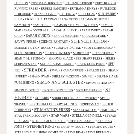
•
•
•
•
JACKSON
ROSEMARY KIRSTEIN
ROSHANI CHOKSHI
RUDY RUCKER
•
•
•
RUNNING PRESS
RUPERT SANDERS
RUTHANNA EMRYS
RUTLEDGE
•
•
•
•
S. D. PERRY
•
ETHERIDGE
RYAN COOGLER
S.D. HINTZ
S. D. LUCAS
S. FAZEKAS
•
•
•
•
S. J. PAJONAS
SAGA PRESS
SALMAN RUSHDIE
SAMHAIN
•
•
•
SAM PETERS
SAMSON STORMCROW HAYES
SAMUEL
•
•
SARAH A. HOYT
•
•
MAE
SARA DOUGLASS
SARAH AVERY
SARAH
•
SARAH GUIDRY
•
•
•
GAILY
SARAH MICKLEM
SARA LUNSFORD
SCIENCE FICTION
SAVVY PRESS
•
SCIENCE FANTASY
•
•
•
•
•
SCIENCE FICTION TRAILS
SCORPIUS DIGITAL
SCOTT DERRICKSON
•
•
SCRIBNER
•
•
SCOTT NICHOLSON
SCOTT REINTGEN
SEAN STEWART
•
SECOND PLACE
•
•
•
SEAN T. M. STIENNON
SEE SHARP PRESS
SERIES
•
•
•
SFF
SERPENT'S TAIL
SETH GRAHAME SMITH
SEVEN GUNS PRESS
SFREADER
NET
•
•
•
•
•
SFWA
SHAMAN PRESS
SHARON LEE
SHAUN
•
•
•
SIGNET
•
SILVER LAKE
JEFFREY
SHAWN RYAN
SHIRLEY JACKSON
SIMON AND SCHUSTER
PUBLISHING
•
•
•
SIMON PETERSEN
SJ
•
•
•
SIMON R. GREEN
SINISTER GRIN PRESS
SIZZLER EDITIONS
HIGBEE
•
SOLARIS
•
•
SOURCEBOOKS JABBERWOCKY
SPACE
•
SPECTRUM LITERARY AGENCY
•
•
SPIDER
TRAVEL
SPIDER-MAN
ST. MARTIN'S PRESS
ROBINSON
•
•
•
•
STANISLAW LEM
STAR TREK
•
STAR WARS
•
STELLA GEMMELL
•
STAR TREK DISCOVERY
STEPAN
•
•
•
STEPHEN
CHAPMAN
STEPHEN ALMEKINDER
STEPHEN BAXTER
STEPHEN KING
JONES
•
•
•
•
STEPHEN W. SCOTT
STERLING HOUSE
•
•
•
STERLING PUBLISHING COMPANY
STEVE BEAI
STEVE BERMAN