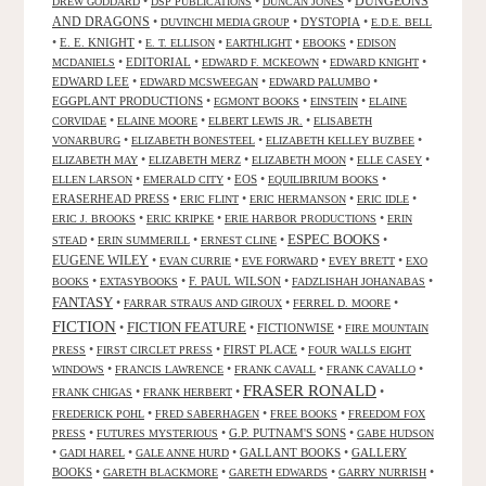
DUNGEONS
•
•
•
DREW GODDARD
DSP PUBLICATIONS
DUNCAN JONES
AND DRAGONS
•
•
DYSTOPIA
•
DUVINCHI MEDIA GROUP
E.D.E. BELL
•
E. E. KNIGHT
•
•
•
•
E. T. ELLISON
EARTHLIGHT
EBOOKS
EDISON
•
EDITORIAL
•
•
•
MCDANIELS
EDWARD F. MCKEOWN
EDWARD KNIGHT
EDWARD LEE
•
•
•
EDWARD MCSWEEGAN
EDWARD PALUMBO
EGGPLANT PRODUCTIONS
•
•
•
EGMONT BOOKS
EINSTEIN
ELAINE
•
•
•
CORVIDAE
ELAINE MOORE
ELBERT LEWIS JR.
ELISABETH
•
•
•
VONARBURG
ELIZABETH BONESTEEL
ELIZABETH KELLEY BUZBEE
•
•
•
•
ELIZABETH MAY
ELIZABETH MERZ
ELIZABETH MOON
ELLE CASEY
•
•
EOS
•
•
ELLEN LARSON
EMERALD CITY
EQUILIBRIUM BOOKS
ERASERHEAD PRESS
•
•
•
•
ERIC FLINT
ERIC HERMANSON
ERIC IDLE
•
•
•
ERIC J. BROOKS
ERIC KRIPKE
ERIE HARBOR PRODUCTIONS
ERIN
ESPEC BOOKS
•
•
•
•
STEAD
ERIN SUMMERILL
ERNEST CLINE
EUGENE WILEY
•
•
•
•
EVAN CURRIE
EVE FORWARD
EVEY BRETT
EXO
•
•
F. PAUL WILSON
•
•
BOOKS
EXTASYBOOKS
FADZLISHAH JOHANABAS
FANTASY
•
•
•
FARRAR STRAUS AND GIROUX
FERREL D. MOORE
FICTION
FICTION FEATURE
•
•
FICTIONWISE
•
FIRE MOUNTAIN
•
•
FIRST PLACE
•
PRESS
FIRST CIRCLET PRESS
FOUR WALLS EIGHT
•
•
•
•
WINDOWS
FRANCIS LAWRENCE
FRANK CAVALL
FRANK CAVALLO
FRASER RONALD
•
•
•
FRANK CHIGAS
FRANK HERBERT
•
•
•
FREDERICK POHL
FRED SABERHAGEN
FREE BOOKS
FREEDOM FOX
•
•
G.P. PUTNAM'S SONS
•
PRESS
FUTURES MYSTERIOUS
GABE HUDSON
•
•
•
GALLANT BOOKS
•
GALLERY
GADI HAREL
GALE ANNE HURD
BOOKS
•
•
•
•
GARETH BLACKMORE
GARETH EDWARDS
GARRY NURRISH