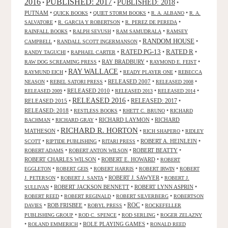
2016
PUBLISHED: 2017
PUBLISHED: 2018
•
•
•
PUTNAM
•
•
•
•
QUICK BOOKS
QUIET STORM BOOKS
R. A. ALBANO
R. A.
•
•
•
SALVATORE
R. GARCIA Y ROBERTSON
R. PEREZ DE PEREDA
•
•
•
RAINFALL BOOKS
RALPH SEVUSH
RAM SAMUDRALA
RAMSEY
RANDOM HOUSE
•
•
•
CAMPBELL
RANDALL SCOTT INGERMANSON
RATED R
RATED PG-13
•
•
•
•
RANDY TAGUCHI
RAPHAEL CARTER
•
RAY BRADBURY
•
•
RAW DOG SCREAMING PRESS
RAYMOND E. FEIST
RAY WALLACE
•
•
•
RAYMUND EICH
READY PLAYER ONE
REBECCA
•
•
RELEASED 2007
•
•
NEASON
REBEL SATORI PRESS
RELEASED 2008
•
RELEASED 2010
•
•
•
RELEASED 2009
RELEASED 2013
RELEASED 2014
RELEASED 2016
RELEASED 2015
•
•
RELEASED: 2017
•
RELEASED: 2018
•
•
•
RESTLESS BOOKS
RHETT C. BRUNO
RICHARD
•
•
RICHARD LAYMON
•
RICHARD
BACHMAN
RICHARD GRAY
RICHARD R. HORTON
MATHESON
•
•
•
RICH SHAPERO
RIDLEY
•
•
•
ROBERT A. HEINLEIN
•
SCOTT
RIPTIDE PUBLISHING
RITARI PRESS
•
•
ROBERT BEATTY
•
ROBERT ADAMS
ROBERT ANTON WILSON
ROBERT CHARLES WILSON
•
ROBERT E. HOWARD
•
ROBERT
•
•
•
•
EGGLETON
ROBERT GEIS
ROBERT HARRIS
ROBERT IRWIN
ROBERT
•
•
ROBERT J. SAWYER
•
J. PETERSON
ROBERT J. SANTA
ROBERT J.
•
ROBERT JACKSON BENNETT
•
ROBERT LYNN ASPRIN
•
SULLIVAN
•
•
•
ROBERT REED
ROBERT REGINALD
ROBERT SILVERBERG
ROBERTSON
ROC
•
ROB FRISBEE
•
•
•
DAVIES
ROBYL PRESS
ROCKEFELLER
•
•
•
PUBLISHING GROUP
ROD C. SPENCE
ROD SERLING
ROGER ZELAZNY
•
•
ROLE PLAYING GAMES
•
ROLAND EMMERICH
RONALD REED