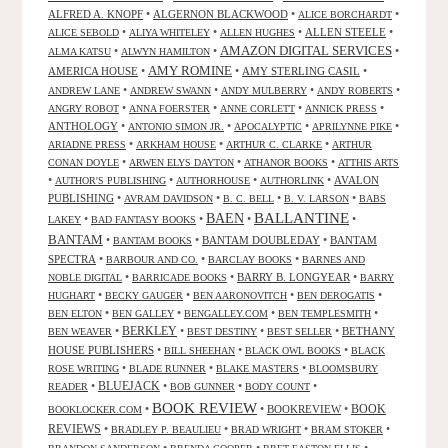
ALFRED A. KNOPF
•
ALGERNON BLACKWOOD
•
•
ALICE BORCHARDT
•
•
•
ALLEN STEELE
•
ALICE SEBOLD
ALIYA WHITELEY
ALLEN HUGHES
AMAZON DIGITAL SERVICES
•
•
•
ALMA KATSU
ALWYN HAMILTON
AMY ROMINE
AMERICA HOUSE
•
•
AMY STERLING CASIL
•
•
•
•
•
ANDREW LANE
ANDREW SWANN
ANDY MULBERRY
ANDY ROBERTS
•
•
•
•
ANGRY ROBOT
ANNA FOERSTER
ANNE CORLETT
ANNICK PRESS
ANTHOLOGY
•
•
•
•
ANTONIO SIMON JR.
APOCALYPTIC
APRILYNNE PIKE
•
•
•
ARIADNE PRESS
ARKHAM HOUSE
ARTHUR C. CLARKE
ARTHUR
•
•
•
CONAN DOYLE
ARWEN ELYS DAYTON
ATHANOR BOOKS
ATTHIS ARTS
•
•
•
•
AVALON
AUTHOR'S PUBLISHING
AUTHORHOUSE
AUTHORLINK
PUBLISHING
•
•
•
•
AVRAM DAVIDSON
B. C. BELL
B. V. LARSON
BABS
BALLANTINE
BAEN
•
•
•
•
LAKEY
BAD FANTASY BOOKS
BANTAM
•
•
BANTAM DOUBLEDAY
•
BANTAM
BANTAM BOOKS
SPECTRA
•
•
•
BARBOUR AND CO.
BARCLAY BOOKS
BARNES AND
•
•
BARRY B. LONGYEAR
•
NOBLE DIGITAL
BARRICADE BOOKS
BARRY
•
•
•
•
HUGHART
BECKY GAUGER
BEN AARONOVITCH
BEN DEROGATIS
•
•
•
•
BEN ELTON
BEN GALLEY
BENGALLEY.COM
BEN TEMPLESMITH
•
BERKLEY
•
•
•
BETHANY
BEN WEAVER
BEST DESTINY
BEST SELLER
HOUSE PUBLISHERS
•
•
•
BILL SHEEHAN
BLACK OWL BOOKS
BLACK
•
•
•
ROSE WRITING
BLADE RUNNER
BLAKE MASTERS
BLOOMSBURY
BLUEJACK
•
•
•
•
READER
BOB GUNNER
BODY COUNT
BOOK REVIEW
•
•
BOOKREVIEW
•
BOOK
BOOKLOCKER.COM
REVIEWS
•
•
•
•
BRADLEY P. BEAULIEU
BRAD WRIGHT
BRAM STOKER