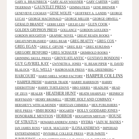
•
•
•
GARY A. BRAUNBECK
GARY ALAN WASSNER
GARY CARTER
GARY
GAUNTLET PRESS
•
•
•
•
TIGERMAN
GEMMA FILES
GENE BREWER
•
GENE WOLFE
•
•
GENEVIEVE COGMAN
GEOFFREY A. LANDIS
GEORGE
•
•
•
•
LUCAS
GEORGE MACDONALD
GEORGE MILLER
GEORGE ORWELL
GERALD BRANDT
•
•
•
GLEN COOK
•
GERRI LEEN
GIULIO LISI
GOLDEN GRYPHON PRESS
•
•
•
GOLLANCZ
GORDON GOULDEN
•
•
•
GORDON HOUGHTON
GRAPHIC NOVEL
GREAT READS BOOKS
•
•
GREG BEATTY
•
GREG COX
•
GREATUNPUBLISHED
GREG BEAR
GREG EGAN
•
•
•
•
GREG F. GIFUNE
GREG ILES
GREG KURZAWA
GREGORY BENFORD
•
GREG SCHAUER
•
•
GRIMBOLD BOOKS
•
GROVE/ATLANTIC
•
GUSTAVO BONDONI
•
GRINNING SKULL PRESS
GUY GAVRIEL KAY
•
•
•
GWYNETH A. JONES
H. BEAM PIPER
H. DAVID
•
H.G. WELLS
•
•
•
BLALOCK
HADROSAUR PRESS
HAL GREENBERG
HARPER COLLINS
HARCOURT
•
•
HARD SHELL WORD FACTORY
•
HARPER PRISM
•
•
•
HARPER TRADE
HARRY HARRISON
HARRY
•
•
•
•
SIDEBOTTOM
HARRY TURTLEDOVE
HBO SERIES
HEADLINE
HEAD
HEATHER HUNT
•
•
•
•
OF ZEUS
HEALER
HEATH SHARPLES
HEINRICH
•
•
HENRY HOLT AND COMPANY
•
HOFFMANN
HENRY BROMELL
•
•
•
HERSHEY'S WITH ALMONDS
HERTZAN CHIMERA
HEX PUBLISHERS
•
HMH BOOKS
•
•
HOLLY GODDARD JONES
•
HIVE PRESS
HOGARTH
HORROR
HONORABLE MENTION
•
•
•
HOUSE
HOUGHTON MIFFLIN
OF STRATUS
•
•
HYDRA
•
IAIN M. BANKS
•
HOWARD ANDREW JONES
•
•
ILONA ANDREWS
•
IAN JAMES ROSS
IAN R. MACLEOD
IMPERIAD
•
•
•
ENTERTAINMENT
INVISIBLE COLLEGE PRESS
IPUB IWRITE