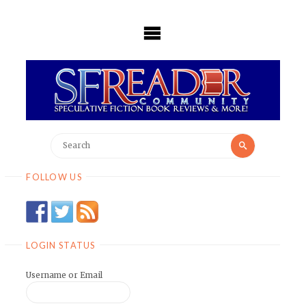
Skip
to
content
Search
Search
for:
FOLLOW US
LOGIN STATUS
Username or Email