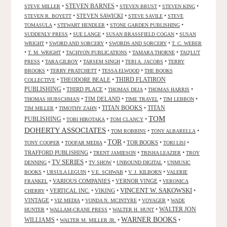
•
STEVEN BARNES
•
•
•
STEVE MILLER
STEVEN BRUST
STEVEN KING
•
STEVEN SAWICKI
•
•
STEVEN R. BOYETT
STEVE SAVILE
STEVE
•
•
•
TOMASULA
STEWART HENDLER
STONE GARDEN PUBLISHING
•
•
•
SUDDENLY PRESS
SUE LANGE
SUSAN BRASSFIELD COGAN
SUSAN
•
•
•
WRIGHT
SWORD AND SORCERY
SWORDS AND SORCERY
T. C. WEBER
•
•
•
•
T. M. WRIGHT
TACHYON PUBLICATIONS
TAMARA THORNE
TAQ'LUT
•
•
•
•
PRESS
TARA GILBOY
TARSEM SINGH
TERI A. JACOBS
TERRY
•
•
•
BROOKS
TERRY PRATCHETT
TESSA ELWOOD
THE BOOKS
•
THEODORE BEALE
•
THIRD FLATIRON
COLLECTIVE
PUBLISHING
•
THIRD PLACE
•
•
•
THOMAS DEJA
THOMAS HARRIS
•
TIM DELAND
•
•
•
THOMAS HUBSCHMAN
TIME TRAVEL
TIM LEBBON
TITAN BOOKS
•
•
•
TITAN
TIM MILLER
TIMOTHY ZAHN
TOM
PUBLISHING
•
•
•
TOBI HIROTAKA
TOM CLANCY
DOHERTY ASSOCIATES
•
•
•
TOM ROBBINS
TONY ALBARELLA
TOR
•
•
•
TOR BOOKS
•
•
TONY COOPER
TOOFAR MEDIA
TORI LISI
TRAFFORD PUBLISHING
•
•
•
TRENT JAMIESON
TRISHA LEAZIER
TROY
TV SERIES
•
•
•
•
DENNING
TV SHOW
UNBOUND DIGITAL
UNMUSIC
•
•
•
•
BOOKS
URSULA LEGUIN
V.E. SCHWAB
V. J. KILBORN
VALERIE
•
VARIOUS COMPANIES
•
VERNOR VINGE
•
FRANKEL
VERONICA
VINCENT W. SAKOWSKI
•
VERTICAL INC.
•
VIKING
•
•
CHERRY
VINTAGE
•
•
•
•
VIZ MEDIA
VONDA N. MCINTYRE
VOYAGER
WADE
•
•
•
WALTER JON
HUNTER
WALLAM-CRANE PRESS
WALTER H. HUNT
WARNER BOOKS
WILLIAMS
•
•
•
WALTER M. MILLER JR.