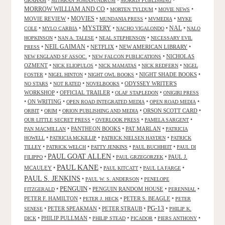
•
•
•
GRAHAM
MITHRAN SOMASUNDRUM
MORRIS PUBLISHING
MORROW WILLIAM AND CO
•
•
•
MORTEN TYLDUM
MOVIE NEWS
MOVIES
MOVIE REVIEW
•
•
•
•
MUNDANIA PRESS
MVMEDIA
MYKE
NAL
•
•
MYSTERY
•
•
•
COLE
MYLO CARBIA
NACHO VIGALONDO
NALO
•
•
•
HOPKINSON
NAN A. TALESE
NEAL STEPHENSON
NECESSARY EVIL
•
NEIL GAIMAN
•
NETFLIX
•
NEW AMERICAN LIBRARY
•
PRESS
•
•
NICHOLAS
NEW ENGLAND SF ASSOC.
NEW FALCON PUBLICATIONS
OZMENT
•
•
•
•
NICK ELIOPULOS
NICK MAMATAS
NICK REDFERN
NIGEL
•
•
•
NIGHT SHADE BOOKS
•
FOSTER
NIGEL HINTON
NIGHT OWL BOOKS
•
•
•
ODYSSEY WRITER'S
NO STARS
NOT RATED
NOVELBOOKS
WORKSHOP
•
OFFICIAL TRAILER
•
•
OLAF STAPLEDON
ONIGIRI PRESS
•
ON WRITING
•
•
•
OPEN ROAD INTEGRATED MEDIA
OPEN ROAD MEDIA
•
•
•
ORSON SCOTT CARD
•
ORBIT
ORIM
ORION PUBLISHING AND MEDIA
•
•
•
OUR LITTLE SECRET PRESS
OVERLOOK PRESS
PAMELA SARGENT
•
PANTHEON BOOKS
•
PAT MARLAN
•
PAN MACMILLAN
PATRICIA
•
•
•
HOWELL
PATRICIA MCKILLIP
PATRICK NIELSEN HAYDEN
PATRICK
•
•
•
•
TILLEY
PATRICK WELCH
PATTY JENKINS
PAUL BUCHHEIT
PAUL DI
PAUL GOAT ALLEN
•
•
•
PAUL J.
FILIPPO
PAUL GRZEGORZEK
PAUL KANE
MCAULEY
•
•
•
•
PAUL KITCATT
PAUL LA FARGE
PAUL S. JENKINS
•
•
PAUL W. S. ANDERSON
PENELOPE
PENGUIN
•
•
PENGUIN RANDOM HOUSE
•
•
FITZGERALD
PERENNIAL
PETER F. HAMILTON
•
•
PETER S. BEAGLE
•
PETER J. HECK
PETER
PG-13
•
PETER SPEAKMAN
•
PETER STRAUB
•
•
SENESE
PHILIP K.
•
PHILIP PULLMAN
•
•
•
•
DICK
PHILIP STEAD
PICADOR
PIERS ANTHONY