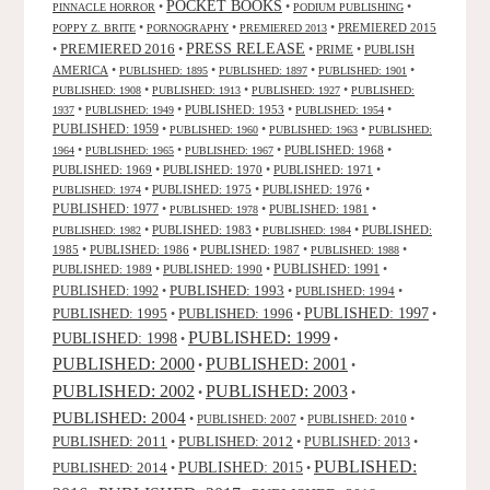
POCKET BOOKS
•
•
•
PINNACLE HORROR
PODIUM PUBLISHING
•
•
•
PREMIERED 2015
POPPY Z. BRITE
PORNOGRAPHY
PREMIERED 2013
PRESS RELEASE
PREMIERED 2016
•
•
•
PRIME
•
PUBLISH
AMERICA
•
•
•
•
PUBLISHED: 1895
PUBLISHED: 1897
PUBLISHED: 1901
•
•
•
PUBLISHED: 1908
PUBLISHED: 1913
PUBLISHED: 1927
PUBLISHED:
•
•
PUBLISHED: 1953
•
•
1937
PUBLISHED: 1949
PUBLISHED: 1954
PUBLISHED: 1959
•
•
•
PUBLISHED: 1960
PUBLISHED: 1963
PUBLISHED:
•
•
•
PUBLISHED: 1968
•
1964
PUBLISHED: 1965
PUBLISHED: 1967
PUBLISHED: 1969
•
PUBLISHED: 1970
•
PUBLISHED: 1971
•
•
PUBLISHED: 1975
•
PUBLISHED: 1976
•
PUBLISHED: 1974
PUBLISHED: 1977
•
•
PUBLISHED: 1981
•
PUBLISHED: 1978
•
PUBLISHED: 1983
•
•
PUBLISHED:
PUBLISHED: 1982
PUBLISHED: 1984
1985
•
PUBLISHED: 1986
•
PUBLISHED: 1987
•
•
PUBLISHED: 1988
PUBLISHED: 1991
PUBLISHED: 1989
•
PUBLISHED: 1990
•
•
PUBLISHED: 1993
PUBLISHED: 1992
•
•
PUBLISHED: 1994
•
PUBLISHED: 1995
PUBLISHED: 1996
PUBLISHED: 1997
•
•
•
PUBLISHED: 1999
PUBLISHED: 1998
•
•
PUBLISHED: 2000
PUBLISHED: 2001
•
•
PUBLISHED: 2003
PUBLISHED: 2002
•
•
PUBLISHED: 2004
•
PUBLISHED: 2007
•
PUBLISHED: 2010
•
PUBLISHED: 2011
PUBLISHED: 2012
PUBLISHED: 2013
•
•
•
PUBLISHED:
PUBLISHED: 2015
PUBLISHED: 2014
•
•