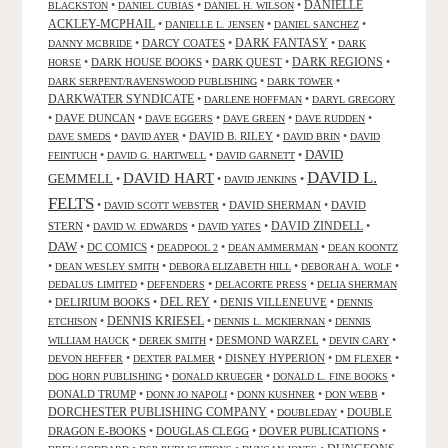
DANIELLE
•
•
•
BLACKSTON
DANIEL CUBIAS
DANIEL H. WILSON
ACKLEY-MCPHAIL
•
•
•
DANIELLE L. JENSEN
DANIEL SANCHEZ
DARK FANTASY
•
DARCY COATES
•
•
DANNY MCBRIDE
DARK
•
DARK HOUSE BOOKS
•
DARK QUEST
•
DARK REGIONS
•
HORSE
•
•
DARK SERPENT/RAVENSWOOD PUBLISHING
DARK TOWER
DARKWATER SYNDICATE
•
•
DARLENE HOFFMAN
DARYL GREGORY
•
DAVE DUNCAN
•
•
•
•
DAVE EGGERS
DAVE GREEN
DAVE RUDDEN
•
•
DAVID B. RILEY
•
•
DAVE SMEDS
DAVID AYER
DAVID BRIN
DAVID
DAVID
•
•
•
FEINTUCH
DAVID G. HARTWELL
DAVID GARNETT
DAVID L.
DAVID HART
GEMMELL
•
•
•
DAVID JENKINS
FELTS
•
•
DAVID SHERMAN
•
DAVID
DAVID SCOTT WEBSTER
STERN
•
•
•
DAVID ZINDELL
•
DAVID W. EDWARDS
DAVID YATES
DAW
•
DC COMICS
•
•
•
DEADPOOL 2
DEAN AMMERMAN
DEAN KOONTZ
•
•
•
•
DEAN WESLEY SMITH
DEBORA ELIZABETH HILL
DEBORAH A. WOLF
•
•
•
DEDALUS LIMITED
DEFENDERS
DELACORTE PRESS
DELIA SHERMAN
•
DELIRIUM BOOKS
•
DEL REY
•
DENIS VILLENEUVE
•
DENNIS
DENNIS KRIESEL
•
•
•
ETCHISON
DENNIS L. MCKIERNAN
DENNIS
•
•
DESMOND WARZEL
•
•
WILLIAM HAUCK
DEREK SMITH
DEVIN CARY
•
•
DISNEY HYPERION
•
•
DEVON HEFFER
DEXTER PALMER
DM FLEXER
•
•
•
DOG HORN PUBLISHING
DONALD KRUEGER
DONALD L. FINE BOOKS
DONALD TRUMP
•
•
•
•
DONN JO NAPOLI
DONN KUSHNER
DON WEBB
DORCHESTER PUBLISHING COMPANY
•
•
DOUBLE
DOUBLEDAY
DRAGON E-BOOKS
•
DOUGLAS CLEGG
•
DOVER PUBLICATIONS
•