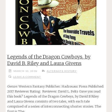
Legends of the Dragon Cowboys, by
David B. Riley and Laura Givens
MARCH 10, 2018
ALTERNATE HISTORY
LEAVE A COMMENT
Genre: Western Fantasy Publisher: Hadrosaur Press Published:
2017 Reviewer Rating: Reviewer: David L. Felts Gave you read
this book? Legends of the Dragon Cowboys, by David B Riley
and Laura Givens consists of two tales, with each tale
comprised of a series of interconnecting shorter stories. The
first is The …