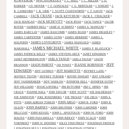
IUNIVERSE
•
•
•
•
IWSG ANTHOLOGY
J. C. HALL
J. C. MILLER
J. D.
•
•
•
•
•
BARKER
J.D. MOYER
J. F. GONZALEZ
J. G. HERTZLER
J. KNIGHT
J.
•
•
•
•
R. LANKFORD
J. R. URIE
J. SCOTT COATSWORTH
J. T. SAVOY
JACK
JACK CRANE
•
•
JACK KETCHUM
•
JACK L. CHALKER
•
CAMBELL
•
JACK MCDEVITT
•
•
•
JACK MANGAN
JACK RYAN
JACK VANCE
JACOB
•
•
•
•
BOYER
JADRIEN BELL
JAME H. SCHMITZ
JAMES A. MANGUM
•
•
•
•
JAMES BARCLAY
JAMES BASCOMB
JAMES BLISH
JAMES BRADLEY
•
•
•
JAMES CARPENTER
JAMES GUNN
JAMES HERBERT
JAMES L.
•
JAMES LOVEGROVE
•
•
HALPERIN
JAMES MANGOLD
JAMES
JAMES MICHAEL WHITE
•
•
•
MARSHALL
JAMES P. BLAYLOCK
•
•
•
JAMES PATRICK KELLY
JAMES STEVENS-ARCE
JANET EDWARDS
•
JARLA TANGH
•
•
JANET HETHERINGTON
JARLA TAUGH
JASON
JEFF
•
JASON PARENT
•
•
JEANNE ROBINSON
•
BRANNON
JAY POSEY
EDWARDS
•
•
JEFF MARIOTTE
•
•
JEFF GUNHUS
JEFFREY LANG
•
•
•
•
JEFFREY TESTIN
JEFFREY TURNER
JEFFRY DWIGHT
JEFF STRAND
•
•
•
•
JEFF VANDERMEER
JEFF WADLOW
JENNIFER BELL
JENNIFER ESTEP
•
•
•
•
JEN WILLIAMS
JESSICA RYDILL
JIM BUTCHER
JIM C. HINES
JIM
•
•
•
•
•
CRACE
JOANNE HALL
JODI TAYLOR
JODY SCOTT
JOE HALDEMAN
•
•
•
•
JOE JOHNSTON
JOEL ROSENBERG
JOE TROJAN
JOE ZIEJA
JOHN A.
•
•
JOHN ARGO
•
•
PITTS
JOHN ADRIAN TOMLIN
JOHN B. FORD
JOHN B.
•
JOHN BARNES
•
•
•
OLSON
JOHN BRUNNER
JOHN GARDNER
JOHN
•
•
•
•
HILLCOAT
JOHN KESSEL
JOHN L. APOSTOLOU
JOHN M. FORD
JOHN
•
•
•
•
MAGNA
JOHN PASSARELLA
JOHN RIDLEY
JOHN SCALZI
JOHN
•
•
•
VORNHOLT
JOHN W. DOWDEE
JOLLY FISH PRESS
JONATHAN FRENCH
•
•
•
•
JONATHAN HULS
JONATHAN JANZ
JONATHAN LETHEM