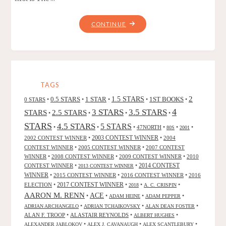
"LEGENDS
CONTINUE
OF
THE
DRAGON
COWBOYS,
BY
TAGS
DAVID
2
0.5 STARS
1 STAR
1.5 STARS
1ST BOOKS
0 STARS
•
•
•
•
•
B.
4
3 STARS
3.5 STARS
STARS
2.5 STARS
•
•
•
•
RILEY
STARS
4.5 STARS
5 STARS
•
•
•
47NORTH
•
•
•
AND
80S
2001
2002 CONTEST WINNER
•
2003 CONTEST WINNER
•
2004
LAURA
CONTEST WINNER
•
2005 CONTEST WINNER
•
2007 CONTEST
GIVENS"
WINNER
•
2008 CONTEST WINNER
•
2009 CONTEST WINNER
•
2010
CONTEST WINNER
•
•
2014 CONTEST
2013 CONTEST WINNER
WINNER
•
2015 CONTEST WINNER
•
2016 CONTEST WINNER
•
2016
2017 CONTEST WINNER
ELECTION
•
•
•
•
2018
A. C. CRISPIN
AARON M. RENN
ACE
•
•
•
•
ADAM HEINE
ADAM PEPPER
•
•
•
ADRIAN ARCHANGELO
ADRIAN TCHAIKOVSKY
ALAN DEAN FOSTER
ALAN F. TROOP
•
ALASTAIR REYNOLDS
•
•
ALBERT HUGHES
•
•
•
ALEXANDER JABLOKOV
ALEX J. CAVANAUGH
ALEX SCANTLEBURY