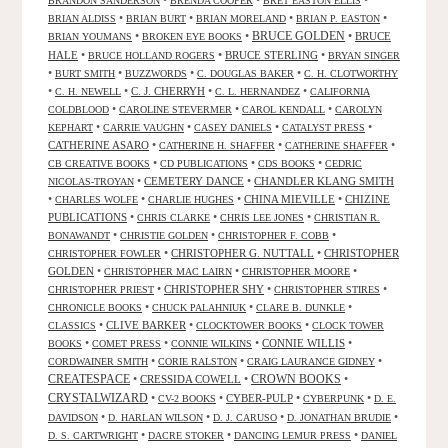
•
•
•
BRANDON SANDERSON
BRENDA COOPER
BRET EASTON ELLIS
•
•
•
•
BRIAN ALDISS
BRIAN BURT
BRIAN MORELAND
BRIAN P. EASTON
•
•
BRUCE GOLDEN
•
BRUCE
BRIAN YOUMANS
BROKEN EYE BOOKS
HALE
•
•
BRUCE STERLING
•
BRUCE HOLLAND ROGERS
BRYAN SINGER
•
•
•
•
BURT SMITH
BUZZWORDS
C. DOUGLAS BAKER
C. H. CLOTWORTHY
•
•
C. J. CHERRYH
•
•
C. H. NEWELL
C. L. HERNANDEZ
CALIFORNIA
•
•
•
COLDBLOOD
CAROLINE STEVERMER
CAROL KENDALL
CAROLYN
•
•
•
•
KEPHART
CARRIE VAUGHN
CASEY DANIELS
CATALYST PRESS
CATHERINE ASARO
•
•
•
CATHERINE H. SHAFFER
CATHERINE SHAFFER
•
•
•
CB CREATIVE BOOKS
CD PUBLICATIONS
CDS BOOKS
CEDRIC
•
CEMETERY DANCE
•
CHANDLER KLANG SMITH
NICOLAS-TROYAN
•
•
•
CHINA MIEVILLE
•
CHIZINE
CHARLES WOLFE
CHARLIE HUGHES
PUBLICATIONS
•
•
•
CHRIS CLARKE
CHRIS LEE JONES
CHRISTIAN R.
•
•
•
BONAWANDT
CHRISTIE GOLDEN
CHRISTOPHER F. COBB
•
CHRISTOPHER G. NUTTALL
•
CHRISTOPHER
CHRISTOPHER FOWLER
GOLDEN
•
•
•
CHRISTOPHER MAC LAIRN
CHRISTOPHER MOORE
•
CHRISTOPHER SHY
•
•
CHRISTOPHER PRIEST
CHRISTOPHER STIRES
•
•
•
CHRONICLE BOOKS
CHUCK PALAHNIUK
CLARE B. DUNKLE
•
CLIVE BARKER
•
•
CLASSICS
CLOCKTOWER BOOKS
CLOCK TOWER
•
•
•
CONNIE WILLIS
•
BOOKS
COMET PRESS
CONNIE WILKINS
•
•
•
CORDWAINER SMITH
CORIE RALSTON
CRAIG LAURANCE GIDNEY
CREATESPACE
•
CRESSIDA COWELL
•
CROWN BOOKS
•
CRYSTALWIZARD
•
•
CYBER-PULP
•
•
CV-2 BOOKS
CYBERPUNK
D. E.
•
•
•
•
DAVIDSON
D. HARLAN WILSON
D. J. CARUSO
D. JONATHAN BRUDIE
•
•
•
D. S. CARTWRIGHT
DACRE STOKER
DANCING LEMUR PRESS
DANIEL