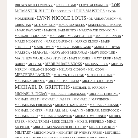
LOIS
BROWN AND COMPANY
•
•
•
LIZ DE JAGAR
LLOYD ALEXANDER
MCMASTER BUJOLD
•
•
LOUIS MAISTROS
•
LOOSE ID
LYDA
LYNN NICOLE LOUIS
•
•
•
MOREHOUSE
M. ABRAHAMSON
M.
•
•
•
CHRISTIAN
M. J. SIMPSON
MACK REYNOLDS
MADELEINE E. ROBINS
•
•
•
•
MAJO PAVLOVIC
MARCEL SARMIENTO
MARCYKATE CONNOLLY
•
•
•
MARGARET GRAHAM
MARGARET MCGAFFEY FISK
MARIE BRENNON
•
•
•
MARIO MILOSEVIC
MARK LAWRENCE
MARKO KLOOS
MARK
•
•
•
SHEPHERD
MARK TWAIN
MARK Z. DANIELEWSKI
MARSHALL RYAN
•
MARVEL
•
•
•
MARESCA
MARY ANNE MOHANRAJ
MARY SOON LEE
MATTHEW WOODRING STOVER
•
•
•
MATT HUGHES
MATT RUFF
MAX
•
•
MEDIUM RARE BOOKS
•
•
BARRY
MCD/FSG
MEDUSA PRESS
MEISHA
•
•
•
•
MERLIN
MELANGE BOOKS
MELANIE GIDEON
MEL ODOM
MERCEDES LACKEY
•
•
•
MERILYN F. GEORGE
METROPOLIS INK
•
•
•
MICHAEL A. ARNZEN
MICHAEL BARRETTA
MICHAEL CRICHTON
MICHAEL D. GRIFFITHS
•
•
MICHAEL D. WARDEN
MICHAEL E. PICRAY
•
•
•
MICHAEL HEMMINGSON
MICHAEL HERRING
•
•
•
MICHAEL HIRST
MICHAEL J. JASPER
MICHAEL J. MARTINECK
•
•
•
MICHAEL JAN FRIEDMAN
MICHAEL KATLEMAN
MICHAEL KURLAND
•
MICHAEL M.B. GALVIN
•
•
MICHAEL LICHTER
MICHAEL MOORCOCK
•
•
•
MICHAEL REED
MICHAEL SWANWICK
MICHAEL WARRINER
MICHEL
•
•
•
•
MIKE
FABER
MIKAL TRIMM
MIKE COLLINS
MIKE E. PURFIELD
MCPHAIL
•
•
•
MIKHAIL AFANASEVICH BULGAKOV
MILES CAMERON
MILITARY
•
•
•
MILTON DAVIS
MINISTRY OF WHIMSY PRESS
MITCHELL