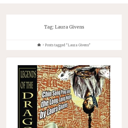
Tag:
Laura Givens
Home
Posts tagged "Laura Givens"