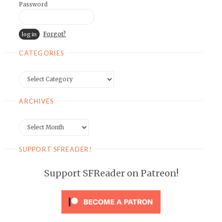
Password
Forgot?
CATEGORIES
Categories
ARCHIVES
Archives
SUPPORT SFREADER!
Support SFReader on Patreon!