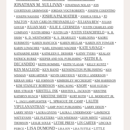
JONATHAN M. SULLIVAN
•
•
JONATHAN NOLAN
JON
•
•
COURTENAY GRIMWOOD
JORDAN VOGT-ROBERTS
JOSEPH COSENTINO
JOSHUA PALMATIER
•
•
•
•
JO
JOSEPH NASSISE
JOSHUA VIOLA
WALTON
•
JUAN CARLOS FRESNADILLO
•
JULIANA REW
•
JULIAN
•
JULIAN MAY
•
JULIE E. CZERNEDA
•
GOUGH
JUSTIN CHARLES AND
•
•
•
JUSTIN STANCHFIELD
•
COMPANY
JUSTIN HINKS
JUSTIN LIN
K. B.
•
•
•
•
SHAW
K. D. WENTWORTH
K. S. DEARSLEY
KABLOONA
KAORU
•
•
•
•
KURIMOTO
KAREN HANCOCK
KAREN HEULAR
KAREN JOY FOWLER
KATE SAVAGE
•
•
•
KARIN LOWACHEE
KARL EDWARD WAGNER
•
•
•
KATHARINE KERR
KATHLEEN E. DEISHER
KATHY TYERS
KEALAN
KEITH R.A.
•
•
PATRICK BURKE
KEEPER AND SOL PUBLISHING
DECANDIDO
•
•
•
•
KEITH ROMMEL
KEITH VLASAK
KELLY KUNTZ
KEN MACLEOD
•
KEN RAND
•
KENSINGTON PUBLISHING
•
KEN
•
•
•
•
WISMAN
KERI ARTHUR
KEVIN GREVIOUX
KEVIN J. ANDERSON
•
•
•
KIERAN SHEA
KIJ JOHNSON
KIMBERLEY MCCREIGHT
KIM HARRISON
•
KIM STANLEY ROBINSON
•
•
KNOPF
•
•
KING KONG
KOJI SUZUKI
•
KRISTELL INK
•
•
KRIS STRAUB
KRISTEN L. JACKSON
KRISTINE
•
KRISTINE SMITH
•
•
KATHRYN RUSCH
KURT ROTH
L.E. MODESITT JR.
LALITH
•
•
L. SPRAGUE DE CAMP
•
L. JAGI LAMPLIGHTER
VIPULANANTHAN
•
•
•
LAMP POST PUBLISHING
LARRY DIXON
•
•
•
LARRY NIVEN
LAURA GIVENS
LAURA J. UNDERWOOD
LAWRENCE
•
•
•
•
WATT-EVANS
LEE PLETZERS
LEN WISEMAN
LEON MINTZ
LESLEY
•
•
LETHE PRESS
•
LIN CARTER
•
THOMSON
LESLIE SOULE
LINCOLN
LISA DUMOND
•
•
•
•
LITTLE
PEIRCE
LISA JOY
LISA TUTTLE