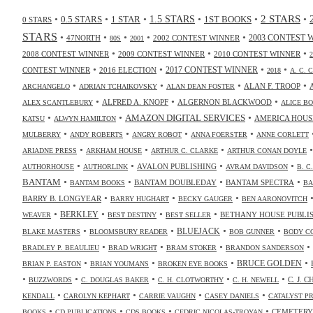
2 STARS
•
•
•
•
•
•
0.5 STARS
1 STAR
1.5 STARS
1ST BOOKS
0 STARS
STARS
•
•
•
•
•
47NORTH
2002 CONTEST WINNER
2003 CONTEST 
80S
2001
•
•
•
2008 CONTEST WINNER
2009 CONTEST WINNER
2010 CONTEST WINNER
•
•
•
•
2017 CONTEST WINNER
CONTEST WINNER
2016 ELECTION
2018
A. C. 
•
•
•
•
ALAN F. TROOP
ARCHANGELO
ADRIAN TCHAIKOVSKY
ALAN DEAN FOSTER
•
•
•
ALFRED A. KNOPF
ALGERNON BLACKWOOD
ALEX SCANTLEBURY
ALICE B
•
•
•
AMAZON DIGITAL SERVICES
AMERICA HOUS
KATSU
ALWYN HAMILTON
•
•
•
•
MULBERRY
ANDY ROBERTS
ANGRY ROBOT
ANNA FOERSTER
ANNE CORLETT
•
•
•
ARIADNE PRESS
ARKHAM HOUSE
ARTHUR C. CLARKE
ARTHUR CONAN DOYLE
•
•
•
•
AVALON PUBLISHING
AUTHORHOUSE
AUTHORLINK
AVRAM DAVIDSON
B. C
•
•
•
•
BANTAM
BANTAM DOUBLEDAY
BANTAM SPECTRA
BANTAM BOOKS
BA
•
•
•
BARRY B. LONGYEAR
BARRY HUGHART
BECKY GAUGER
BEN AARONOVITCH
•
•
•
•
BERKLEY
BETHANY HOUSE PUBLI
WEAVER
BEST DESTINY
BEST SELLER
•
•
•
•
BLUEJACK
BLAKE MASTERS
BLOOMSBURY READER
BOB GUNNER
BODY C
•
•
•
•
BRADLEY P. BEAULIEU
BRAD WRIGHT
BRAM STOKER
BRANDON SANDERSON
•
•
•
•
BRUCE GOLDEN
BRIAN P. EASTON
BRIAN YOUMANS
BROKEN EYE BOOKS
•
•
•
•
•
C. J. 
BUZZWORDS
C. DOUGLAS BAKER
C. H. CLOTWORTHY
C. H. NEWELL
•
•
•
•
KENDALL
CAROLYN KEPHART
CARRIE VAUGHN
CASEY DANIELS
CATALYST P
•
•
•
•
CEMETERY
BOOKS
CD PUBLICATIONS
CDS BOOKS
CEDRIC NICOLAS-TROYAN