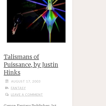
Talismans of
Puissance, by Justin
Hinks
AUGUST 17, 2003
FANTASY
LEAVE A COMMENT
Genre: Fantasy Publisher: 1st