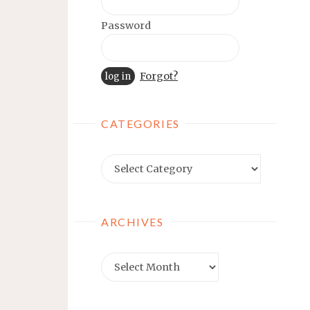
Password
Forgot?
CATEGORIES
Categories
ARCHIVES
Archives