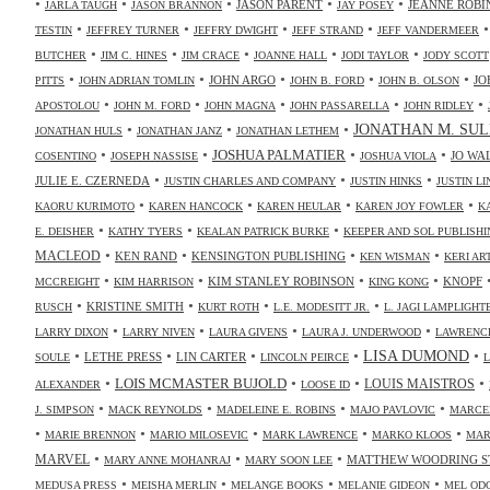
•
•
•
•
•
JASON PARENT
JEANNE ROBI
JARLA TAUGH
JASON BRANNON
JAY POSEY
•
•
•
•
TESTIN
JEFFREY TURNER
JEFFRY DWIGHT
JEFF STRAND
JEFF VANDERMEER
•
•
•
•
•
BUTCHER
JIM C. HINES
JIM CRACE
JOANNE HALL
JODI TAYLOR
JODY SCOTT
•
•
•
•
•
JOHN ARGO
JO
PITTS
JOHN ADRIAN TOMLIN
JOHN B. FORD
JOHN B. OLSON
•
•
•
•
•
APOSTOLOU
JOHN M. FORD
JOHN MAGNA
JOHN PASSARELLA
JOHN RIDLEY
•
•
•
JONATHAN M. SUL
JONATHAN HULS
JONATHAN JANZ
JONATHAN LETHEM
•
•
•
•
JOSHUA PALMATIER
JO WA
COSENTINO
JOSEPH NASSISE
JOSHUA VIOLA
•
•
•
JULIE E. CZERNEDA
JUSTIN CHARLES AND COMPANY
JUSTIN HINKS
JUSTIN LI
•
•
•
•
KAORU KURIMOTO
KAREN HANCOCK
KAREN HEULAR
KAREN JOY FOWLER
K
•
•
•
E. DEISHER
KATHY TYERS
KEALAN PATRICK BURKE
KEEPER AND SOL PUBLISHI
•
•
•
•
MACLEOD
KEN RAND
KENSINGTON PUBLISHING
KEN WISMAN
KERI AR
•
•
•
•
KIM STANLEY ROBINSON
KNOPF
MCCREIGHT
KIM HARRISON
KING KONG
•
•
•
•
KRISTINE SMITH
RUSCH
KURT ROTH
L.E. MODESITT JR.
L. JAGI LAMPLIGHT
•
•
•
•
LARRY DIXON
LARRY NIVEN
LAURA GIVENS
LAURA J. UNDERWOOD
LAWRENCE
•
•
•
•
•
LISA DUMOND
LETHE PRESS
LIN CARTER
SOULE
LINCOLN PEIRCE
L
•
•
•
•
LOIS MCMASTER BUJOLD
LOUIS MAISTROS
ALEXANDER
LOOSE ID
•
•
•
•
J. SIMPSON
MACK REYNOLDS
MADELEINE E. ROBINS
MAJO PAVLOVIC
MARCE
•
•
•
•
•
MARIE BRENNON
MARIO MILOSEVIC
MARK LAWRENCE
MARKO KLOOS
MAR
•
•
•
MARVEL
MATTHEW WOODRING S
MARY ANNE MOHANRAJ
MARY SOON LEE
•
•
•
•
MEDUSA PRESS
MEISHA MERLIN
MELANGE BOOKS
MELANIE GIDEON
MEL OD