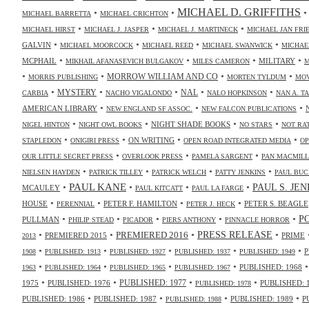
MICHAEL D. GRIFFITHS
•
•
MICHAEL BARRETTA
MICHAEL CRICHTON
•
•
•
MICHAEL HIRST
MICHAEL J. JASPER
MICHAEL J. MARTINECK
MICHAEL JAN FR
•
•
•
•
GALVIN
MICHAEL MOORCOCK
MICHAEL REED
MICHAEL SWANWICK
MICHAE
•
•
•
•
MCPHAIL
MILITARY
MIKHAIL AFANASEVICH BULGAKOV
MILES CAMERON
M
•
•
•
•
MORROW WILLIAM AND CO
MORRIS PUBLISHING
MORTEN TYLDUM
MOV
•
•
•
•
•
NAL
MYSTERY
CARBIA
NACHO VIGALONDO
NALO HOPKINSON
NAN A. T
•
•
•
AMERICAN LIBRARY
NEW ENGLAND SF ASSOC.
NEW FALCON PUBLICATIONS
•
•
•
•
NIGHT SHADE BOOKS
NIGEL HINTON
NIGHT OWL BOOKS
NO STARS
NOT RA
•
•
•
•
ON WRITING
STAPLEDON
ONIGIRI PRESS
OPEN ROAD INTEGRATED MEDIA
OP
•
•
•
OUR LITTLE SECRET PRESS
OVERLOOK PRESS
PAMELA SARGENT
PAN MACMIL
•
•
•
•
NIELSEN HAYDEN
PATRICK TILLEY
PATRICK WELCH
PATTY JENKINS
PAUL BUC
•
PAUL KANE
•
•
•
PAUL S. JE
MCAULEY
PAUL KITCATT
PAUL LA FARGE
•
•
•
•
HOUSE
PETER F. HAMILTON
PETER S. BEAGLE
PERENNIAL
PETER J. HECK
•
•
•
•
•
P
PULLMAN
PHILIP STEAD
PICADOR
PIERS ANTHONY
PINNACLE HORROR
•
•
•
•
PRESS RELEASE
PREMIERED 2016
PREMIERED 2015
PRIME
2013
•
•
•
•
•
P
1908
PUBLISHED: 1913
PUBLISHED: 1927
PUBLISHED: 1937
PUBLISHED: 1949
•
•
•
•
PUBLISHED: 1968
1963
PUBLISHED: 1964
PUBLISHED: 1965
PUBLISHED: 1967
•
•
•
•
PUBLISHED: 1977
1975
PUBLISHED: 1976
PUBLISHED: 
PUBLISHED: 1978
•
•
•
•
PUBLISHED: 1986
PUBLISHED: 1987
PUBLISHED: 1989
P
PUBLISHED: 1988