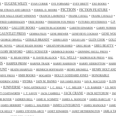
•
•
•
•
•
•
S
EUGENE WILEY
EVAN CURRIE
EVE FORWARD
EVEY BRETT
EXO BOOKS
FICTION
•
•
•
•
FICTION FEATURE
AR STRAUS AND GIROUX
FERREL D. MOORE
•
•
•
•
OUR WALLS EIGHT WINDOWS
FRANCIS LAWRENCE
FRANK CAVALL
FRANK CAVALLO
•
•
•
•
G.P.
FRED SABERHAGEN
FREE BOOKS
FREEDOM FOX PRESS
FUTURES MYSTERIOUS
•
•
•
•
BOOKS
GALLERY BOOKS
GARETH BLACKMORE
GARETH EDWARDS
GARRY NURRIS
•
•
•
•
GAUNTLET PRESS
GENE WO
GEMMA FILES
GENE BREWER
GENEVIEVE COGMAN
•
•
•
•
•
•
GERALD BRANDT
GLEN COOK
GOL
GEORGE ORWELL
GERRI LEEN
GIULIO LISI
•
•
•
•
•
GREG BEATTY
IC NOVEL
GREAT READS BOOKS
GREATUNPUBLISHED
GREG BEAR
•
•
•
•
EGORY BENFORD
GREG SCHAUER
GRIMBOLD BOOKS
GRINNING SKULL PRESS
•
•
•
•
•
H.G. WELLS
JONES
H. BEAM PIPER
H. DAVID BLALOCK
HADROSAUR PRESS
HAL
NS
•
•
•
•
•
HARPER PRISM
HARPER TRADE
HARRY HARRISON
HARRY SIDEBOTTOM
HARR
•
•
•
•
HUNT
HENRY HOLT AN
HEATH SHARPLES
HEINRICH HOFFMANN
HENRY BROMELL
•
•
•
•
•
HMH BOOKS
HOLLY GODDARD JONES
HONORABLE
HIVE PRESS
HOGARTH
•
•
•
•
•
HYDRA
IAIN M. BANKS
ILO
ANDREW JONES
IAN JAMES ROSS
IAN R. MACLEOD
•
•
•
•
•
•
IUNIVERSE
IWSG ANTHOLOGY
J. C. HALL
J. C. MILLER
J. D. BARKER
J.D. MO
•
•
•
•
•
JACK CRANE
JACK KETCHUM
JA
OTT COATSWORTH
J. T. SAVOY
JACK CAMBELL
•
•
•
•
•
OB BOYER
JADRIEN BELL
JAME H. SCHMITZ
JAMES A. MANGUM
JAMES BARCLAY
J
•
•
•
•
•
JAMES LOVEGROVE
JAMES HERBERT
JAMES L. HALPERIN
JAMES MANGOLD
JAME
•
•
•
•
JARLA T
ICK KELLY
JAMES STEVENS-ARCE
JANET EDWARDS
JANET HETHERINGTON