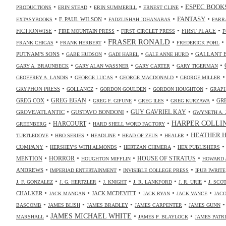
•
•
•
•
ESPEC BOOK
PRODUCTIONS
ERIN STEAD
ERIN SUMMERILL
ERNEST CLINE
•
•
•
•
FANTASY
F. PAUL WILSON
EXTASYBOOKS
FADZLISHAH JOHANABAS
FARR
•
•
•
•
FICTIONWISE
FIRST PLACE
FIRE MOUNTAIN PRESS
FIRST CIRCLET PRESS
F
•
•
FRASER RONALD
•
•
FRANK CHIGAS
FRANK HERBERT
FREDERICK POHL
•
•
•
•
PUTNAM'S SONS
GALLANT 
GABE HUDSON
GADI HAREL
GALE ANNE HURD
•
•
•
•
GARY A. BRAUNBECK
GARY ALAN WASSNER
GARY CARTER
GARY TIGERMAN
•
•
•
GEOFFREY A. LANDIS
GEORGE LUCAS
GEORGE MACDONALD
GEORGE MILLER
•
•
•
•
GRYPHON PRESS
GOLLANCZ
GORDON GOULDEN
GORDON HOUGHTON
GRAPH
•
•
•
•
•
GREG COX
GREG EGAN
GR
GREG F. GIFUNE
GREG ILES
GREG KURZAWA
•
•
•
GUY GAVRIEL KAY
GROVE/ATLANTIC
GUSTAVO BONDONI
GWYNETH A. 
•
•
•
HARPER COLLI
HARCOURT
GREENBERG
HARD SHELL WORD FACTORY
•
•
•
•
•
HEATHER 
TURTLEDOVE
HBO SERIES
HEADLINE
HEAD OF ZEUS
HEALER
•
•
•
COMPANY
HERSHEY'S WITH ALMONDS
HERTZAN CHIMERA
HEX PUBLISHERS
•
•
•
•
HORROR
MENTION
HOUSE OF STRATUS
HOUGHTON MIFFLIN
HOWARD 
•
•
•
ANDREWS
IMPERIAD ENTERTAINMENT
INVISIBLE COLLEGE PRESS
IPUB IWRITE
•
•
•
•
•
J. F. GONZALEZ
J. G. HERTZLER
J. KNIGHT
J. R. LANKFORD
J. R. URIE
J. SC
•
•
•
•
•
CHALKER
JACK MCDEVITT
JACK MANGAN
JACK RYAN
JACK VANCE
JAC
•
•
•
•
BASCOMB
JAMES BLISH
JAMES BRADLEY
JAMES CARPENTER
JAMES GUNN
•
JAMES MICHAEL WHITE
•
•
MARSHALL
JAMES P. BLAYLOCK
JAMES PATR