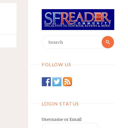
Searc
Search
for:
FOLLOW US
LOGIN STATUS
Username or Email