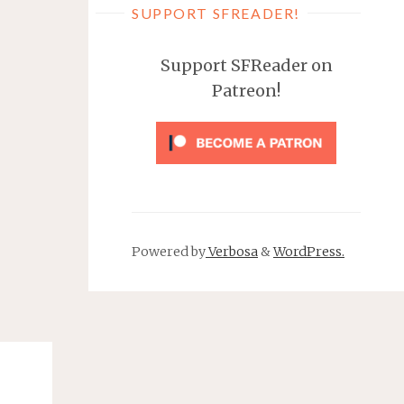
SUPPORT SFREADER!
Support SFReader on
Patreon!
Powered by
Verbosa
&
WordPress.