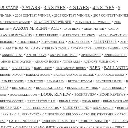
4 STARS
3 STARS
3.5 STARS
4.5 STARS
2.5 STARS
5
•
•
•
•
•
•
•
•
WINNER
2004 CONTEST WINNER
2005 CONTEST WINNER
2007 CONTEST WINNE
•
•
•
2014 CONTEST WINNER
2015 CONTEST WINNER
2016
2013 CONTEST WINNER
•
AARON M. RENN
•
ACE
•
•
•
CRISPIN
ADAM HEINE
ADAM PEPPER
ADRIAN
•
•
•
ALASTAIR REYNOLDS
ALBERT HUGHES
ALEXANDER JABLOKOV
ALEX J. CAVANAUGH
•
•
•
•
•
ALLEN STEELE
ORCHARDT
ALICE SEBOLD
ALIYA WHITELEY
ALLEN HUGHES
ALM
•
•
•
•
•
AMY ROMINE
E
AMY STERLING CASIL
ANDREW LANE
ANDREW SWANN
AND
•
•
•
•
•
ANTHOLOGY
ANNICK PRESS
ANTONIO SIMON JR.
APOCALYPTIC
APRILYNNE PIKE
•
•
•
•
•
ARWEN ELYS DAYTON
ATHANOR BOOKS
ATTHIS ARTS
AUTHOR'S PUBLISHING
•
•
•
•
•
BALLANTI
BAEN
. BELL
B. V. LARSON
BABS LAKEY
BAD FANTASY BOOKS
•
•
•
•
RBOUR AND CO.
BARCLAY BOOKS
BARNES AND NOBLE DIGITAL
BARRICADE BOOKS
•
•
•
•
•
•
BEN DEROGATIS
BEN ELTON
BEN GALLEY
BENGALLEY.COM
BEN TEMPLESMITH
B
•
•
•
•
•
SHERS
BILL SHEEHAN
BLACK OWL BOOKS
BLACK ROSE WRITING
BLADE RUNNER
•
•
BOOK REVIEW
•
•
•
BOOKREVIEW
BOOK REVIEWS
OUNT
BOOKLOCKER.COM
•
•
•
•
BRENDA COOPER
BRET EASTON ELLIS
BRIAN ALDISS
BRIAN BURT
BRIAN MORELAN
•
•
•
•
BRUCE HALE
BRUCE STERLING
BRUCE HOLLAND ROGERS
BRYAN SINGER
BURT S
•
•
•
•
CHERRYH
C. L. HERNANDEZ
CALIFORNIA COLDBLOOD
CAROLINE STEVERMER
CAROL
•
•
•
•
CATHERINE ASARO
RESS
CATHERINE H. SHAFFER
CATHERINE SHAFFER
CB CREATI
•
•
•
•
 DANCE
CHANDLER KLANG SMITH
CHINA
CHARLES WOLFE
CHARLIE HUGHES