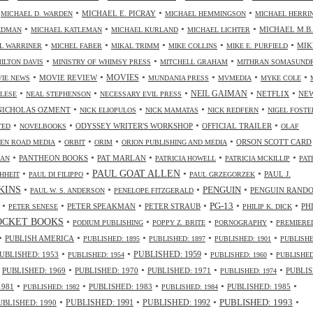
•
•
•
•
MICHAEL E. PICRAY
MICHAEL D. WARDEN
MICHAEL HEMMINGSON
MICHAEL HERRI
•
•
•
•
MICHAEL M.B.
IEDMAN
MICHAEL KATLEMAN
MICHAEL KURLAND
MICHAEL LICHTER
•
•
•
•
•
MIK
L WARRINER
MICHEL FABER
MIKAL TRIMM
MIKE COLLINS
MIKE E. PURFIELD
•
•
•
ILTON DAVIS
MINISTRY OF WHIMSY PRESS
MITCHELL GRAHAM
MITHRAN SOMASUND
•
•
•
•
•
•
MOVIES
MOVIE REVIEW
IE NEWS
MUNDANIA PRESS
MVMEDIA
MYKE COLE
•
•
•
•
•
NEIL GAIMAN
NETFLIX
NE
ALESE
NEAL STEPHENSON
NECESSARY EVIL PRESS
•
•
•
•
NICHOLAS OZMENT
NICK ELIOPULOS
NICK MAMATAS
NICK REDFERN
NIGEL FOSTE
•
•
•
•
ODYSSEY WRITER'S WORKSHOP
OFFICIAL TRAILER
TED
NOVELBOOKS
OLAF
•
•
•
•
ORSON SCOTT CARD
EN ROAD MEDIA
ORBIT
ORIM
ORION PUBLISHING AND MEDIA
•
•
•
•
•
PANTHEON BOOKS
PAT MARLAN
LAN
PATRICIA HOWELL
PATRICIA MCKILLIP
PAT
•
•
•
•
PAUL GOAT ALLEN
PAUL J.
HHEIT
PAUL DI FILIPPO
PAUL GRZEGORZEK
•
•
•
•
NKINS
PENGUIN
PENGUIN RAND
PAUL W. S. ANDERSON
PENELOPE FITZGERALD
•
•
•
•
•
•
PG-13
PETER SPEAKMAN
PETER STRAUB
PH
PETER SENESE
PHILIP K. DICK
•
•
•
•
OCKET BOOKS
PODIUM PUBLISHING
POPPY Z. BRITE
PORNOGRAPHY
PREMIERE
•
•
•
•
•
PUBLISH AMERICA
PUBLISHED: 1895
PUBLISHED: 1897
PUBLISHED: 1901
PUBLISHE
•
•
•
•
UBLISHED: 1953
PUBLISHED: 1959
PUBLISHED: 1954
PUBLISHED: 1960
PUBLISHED
•
•
•
•
•
PUBLISHED: 1969
PUBLISHED: 1970
PUBLISHED: 1971
PUBLIS
PUBLISHED: 1974
•
•
•
•
•
1981
PUBLISHED: 1983
PUBLISHED: 1985
PUBLISHED: 1982
PUBLISHED: 1984
•
•
•
•
PUBLISHED: 1991
PUBLISHED: 1993
UBLISHED: 1990
PUBLISHED: 1992