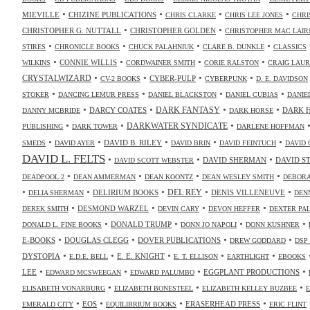
•
•
•
•
MIEVILLE
CHIZINE PUBLICATIONS
CHRIS CLARKE
CHRIS LEE JONES
CHRI
•
•
CHRISTOPHER G. NUTTALL
CHRISTOPHER GOLDEN
CHRISTOPHER MAC LAIR
•
•
•
•
STIRES
CHRONICLE BOOKS
CHUCK PALAHNIUK
CLARE B. DUNKLE
CLASSICS
•
•
•
•
CONNIE WILLIS
WILKINS
CORDWAINER SMITH
CORIE RALSTON
CRAIG LAUR
•
•
•
•
CRYSTALWIZARD
CYBER-PULP
CV-2 BOOKS
CYBERPUNK
D. E. DAVIDSON
•
•
•
•
STOKER
DANCING LEMUR PRESS
DANIEL BLACKSTON
DANIEL CUBIAS
DANIE
•
•
•
•
DARK FANTASY
DARCY COATES
DARK 
DANNY MCBRIDE
DARK HORSE
•
•
•
DARKWATER SYNDICATE
PUBLISHING
DARK TOWER
DARLENE HOFFMAN
•
•
•
•
•
DAVID B. RILEY
SMEDS
DAVID AYER
DAVID BRIN
DAVID FEINTUCH
DAVID 
DAVID L. FELTS
•
•
•
DAVID SHERMAN
DAVID S
DAVID SCOTT WEBSTER
•
•
•
•
DEADPOOL 2
DEAN AMMERMAN
DEAN KOONTZ
DEAN WESLEY SMITH
DEBORA
•
•
•
•
•
DELIRIUM BOOKS
DEL REY
DENIS VILLENEUVE
DELIA SHERMAN
DEN
•
•
•
•
DESMOND WARZEL
DEREK SMITH
DEVIN CARY
DEVON HEFFER
DEXTER PA
•
•
•
•
DONALD TRUMP
DONALD L. FINE BOOKS
DONN JO NAPOLI
DONN KUSHNER
•
•
•
•
E-BOOKS
DOUGLAS CLEGG
DOVER PUBLICATIONS
DREW GODDARD
DSP
•
•
•
•
•
DYSTOPIA
E. E. KNIGHT
E.D.E. BELL
E. T. ELLISON
EARTHLIGHT
EBOOKS
•
•
•
•
LEE
EGGPLANT PRODUCTIONS
EDWARD MCSWEEGAN
EDWARD PALUMBO
•
•
•
ELISABETH VONARBURG
ELIZABETH BONESTEEL
ELIZABETH KELLEY BUZBEE
•
•
•
•
EOS
ERASERHEAD PRESS
EMERALD CITY
EQUILIBRIUM BOOKS
ERIC FLINT