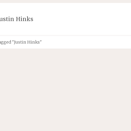
Justin Hinks
agged "Justin Hinks"