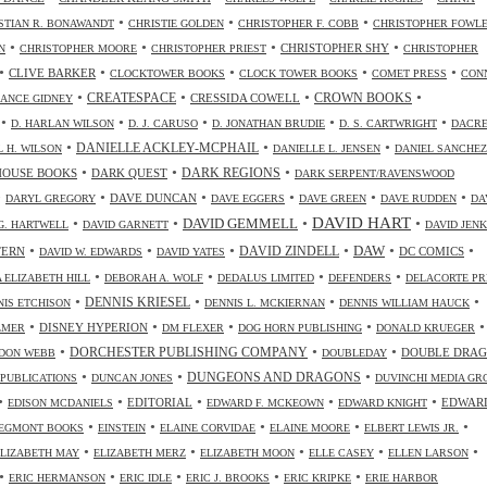
•
•
•
STIAN R. BONAWANDT
CHRISTIE GOLDEN
CHRISTOPHER F. COBB
CHRISTOPHER FOWL
•
•
•
•
CHRISTOPHER SHY
N
CHRISTOPHER MOORE
CHRISTOPHER PRIEST
CHRISTOPHER
•
•
•
•
•
CLIVE BARKER
CLOCKTOWER BOOKS
CLOCK TOWER BOOKS
COMET PRESS
CON
•
•
•
•
CREATESPACE
CRESSIDA COWELL
CROWN BOOKS
ANCE GIDNEY
•
•
•
•
•
D. HARLAN WILSON
D. J. CARUSO
D. JONATHAN BRUDIE
D. S. CARTWRIGHT
DACR
•
•
•
DANIELLE ACKLEY-MCPHAIL
L H. WILSON
DANIELLE L. JENSEN
DANIEL SANCHEZ
•
•
•
HOUSE BOOKS
DARK QUEST
DARK REGIONS
DARK SERPENT/RAVENSWOOD
•
•
•
•
•
•
DAVE DUNCAN
DARYL GREGORY
DAVE EGGERS
DAVE GREEN
DAVE RUDDEN
DA
DAVID HART
•
•
•
•
DAVID GEMMELL
G. HARTWELL
DAVID GARNETT
DAVID JENK
•
•
•
•
•
•
DAW
TERN
DAVID ZINDELL
DC COMICS
DAVID W. EDWARDS
DAVID YATES
•
•
•
•
 ELIZABETH HILL
DEBORAH A. WOLF
DEDALUS LIMITED
DEFENDERS
DELACORTE PR
•
•
•
•
DENNIS KRIESEL
NIS ETCHISON
DENNIS L. MCKIERNAN
DENNIS WILLIAM HAUCK
•
•
•
•
•
DISNEY HYPERION
LMER
DM FLEXER
DOG HORN PUBLISHING
DONALD KRUEGER
•
•
•
DORCHESTER PUBLISHING COMPANY
DOUBLE DRA
DON WEBB
DOUBLEDAY
•
•
•
DUNGEONS AND DRAGONS
 PUBLICATIONS
DUNCAN JONES
DUVINCHI MEDIA GR
•
•
•
•
•
EDITORIAL
EDWAR
EDISON MCDANIELS
EDWARD F. MCKEOWN
EDWARD KNIGHT
•
•
•
•
•
EGMONT BOOKS
EINSTEIN
ELAINE CORVIDAE
ELAINE MOORE
ELBERT LEWIS JR.
•
•
•
•
•
ELIZABETH MAY
ELIZABETH MERZ
ELIZABETH MOON
ELLE CASEY
ELLEN LARSON
•
•
•
•
•
ERIC HERMANSON
ERIC IDLE
ERIC J. BROOKS
ERIC KRIPKE
ERIE HARBOR