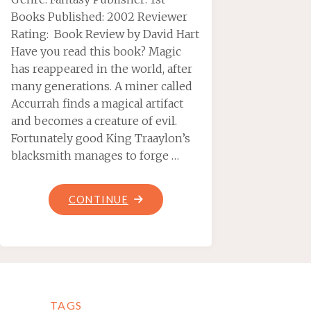
Books Published: 2002 Reviewer
Rating: Book Review by David Hart
Have you read this book? Magic
has reappeared in the world, after
many generations. A miner called
Accurrah finds a magical artifact
and becomes a creature of evil.
Fortunately good King Traaylon’s
blacksmith manages to forge …
"TALISMANS
CONTINUE
OF
PUISSANCE,
BY
JUSTIN
HINKS"
TAGS