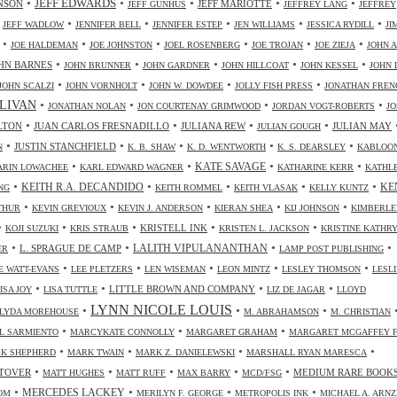
•
•
•
•
•
JEFF EDWARDS
NSON
JEFF MARIOTTE
JEFF GUNHUS
JEFFREY LANG
JEFFREY
•
•
•
•
•
•
JEFF WADLOW
JENNIFER BELL
JENNIFER ESTEP
JEN WILLIAMS
JESSICA RYDILL
JI
•
•
•
•
•
•
JOE HALDEMAN
JOE JOHNSTON
JOEL ROSENBERG
JOE TROJAN
JOE ZIEJA
JOHN A
•
•
•
•
•
HN BARNES
JOHN BRUNNER
JOHN GARDNER
JOHN HILLCOAT
JOHN KESSEL
JOHN 
•
•
•
•
JOHN SCALZI
JOHN VORNHOLT
JOHN W. DOWDEE
JOLLY FISH PRESS
JONATHAN FREN
•
•
•
•
LIVAN
JONATHAN NOLAN
JON COURTENAY GRIMWOOD
JORDAN VOGT-ROBERTS
JO
•
•
•
•
LTON
JUAN CARLOS FRESNADILLO
JULIANA REW
JULIAN MAY
JULIAN GOUGH
•
•
•
•
•
JUSTIN STANCHFIELD
N
K. B. SHAW
K. D. WENTWORTH
K. S. DEARSLEY
KABLOO
•
•
•
•
KATE SAVAGE
ARIN LOWACHEE
KARL EDWARD WAGNER
KATHARINE KERR
KATHL
•
•
•
•
•
KEITH R.A. DECANDIDO
KE
NG
KEITH ROMMEL
KEITH VLASAK
KELLY KUNTZ
•
•
•
•
•
THUR
KEVIN GREVIOUX
KEVIN J. ANDERSON
KIERAN SHEA
KIJ JOHNSON
KIMBERLE
•
•
•
•
•
KRISTELL INK
KOJI SUZUKI
KRIS STRAUB
KRISTEN L. JACKSON
KRISTINE KATHR
•
•
•
•
LALITH VIPULANANTHAN
L. SPRAGUE DE CAMP
ER
LAMP POST PUBLISHING
•
•
•
•
•
 WATT-EVANS
LEE PLETZERS
LEN WISEMAN
LEON MINTZ
LESLEY THOMSON
LESLI
•
•
•
•
LITTLE BROWN AND COMPANY
ISA JOY
LISA TUTTLE
LIZ DE JAGAR
LLOYD
LYNN NICOLE LOUIS
•
•
•
LYDA MOREHOUSE
M. ABRAHAMSON
M. CHRISTIAN
•
•
•
L SARMIENTO
MARCYKATE CONNOLLY
MARGARET GRAHAM
MARGARET MCGAFFEY F
•
•
•
•
K SHEPHERD
MARK TWAIN
MARK Z. DANIELEWSKI
MARSHALL RYAN MARESCA
•
•
•
•
•
TOVER
MEDIUM RARE BOOK
MATT HUGHES
MATT RUFF
MAX BARRY
MCD/FSG
•
•
•
•
MERCEDES LACKEY
OM
MERILYN F. GEORGE
METROPOLIS INK
MICHAEL A. ARN