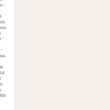
•
NG
E
RUM
MYLO
W
•
R
•
RICK
OM
ILIP
D
D:
:
HED: