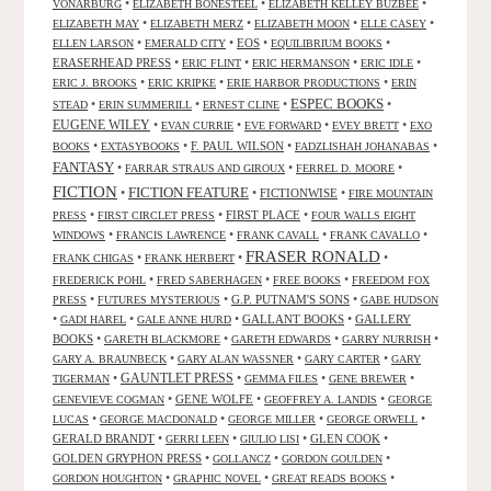
•
•
•
VONARBURG
ELIZABETH BONESTEEL
ELIZABETH KELLEY BUZBEE
•
•
•
•
ELIZABETH MAY
ELIZABETH MERZ
ELIZABETH MOON
ELLE CASEY
•
•
EOS
•
•
ELLEN LARSON
EMERALD CITY
EQUILIBRIUM BOOKS
ERASERHEAD PRESS
•
•
•
•
ERIC FLINT
ERIC HERMANSON
ERIC IDLE
•
•
•
ERIC J. BROOKS
ERIC KRIPKE
ERIE HARBOR PRODUCTIONS
ERIN
ESPEC BOOKS
•
•
•
•
STEAD
ERIN SUMMERILL
ERNEST CLINE
EUGENE WILEY
•
•
•
•
EVAN CURRIE
EVE FORWARD
EVEY BRETT
EXO
•
•
F. PAUL WILSON
•
•
BOOKS
EXTASYBOOKS
FADZLISHAH JOHANABAS
FANTASY
•
•
•
FARRAR STRAUS AND GIROUX
FERREL D. MOORE
FICTION
FICTION FEATURE
•
•
FICTIONWISE
•
FIRE MOUNTAIN
•
•
FIRST PLACE
•
PRESS
FIRST CIRCLET PRESS
FOUR WALLS EIGHT
•
•
•
•
WINDOWS
FRANCIS LAWRENCE
FRANK CAVALL
FRANK CAVALLO
FRASER RONALD
•
•
•
FRANK CHIGAS
FRANK HERBERT
•
•
•
FREDERICK POHL
FRED SABERHAGEN
FREE BOOKS
FREEDOM FOX
•
•
G.P. PUTNAM'S SONS
•
PRESS
FUTURES MYSTERIOUS
GABE HUDSON
•
•
•
GALLANT BOOKS
•
GALLERY
GADI HAREL
GALE ANNE HURD
BOOKS
•
•
•
•
GARETH BLACKMORE
GARETH EDWARDS
GARRY NURRISH
•
•
•
GARY A. BRAUNBECK
GARY ALAN WASSNER
GARY CARTER
GARY
GAUNTLET PRESS
•
•
•
•
TIGERMAN
GEMMA FILES
GENE BREWER
•
GENE WOLFE
•
•
GENEVIEVE COGMAN
GEOFFREY A. LANDIS
GEORGE
•
•
•
•
LUCAS
GEORGE MACDONALD
GEORGE MILLER
GEORGE ORWELL
GERALD BRANDT
•
•
•
GLEN COOK
•
GERRI LEEN
GIULIO LISI
GOLDEN GRYPHON PRESS
•
•
•
GOLLANCZ
GORDON GOULDEN
•
•
•
GORDON HOUGHTON
GRAPHIC NOVEL
GREAT READS BOOKS