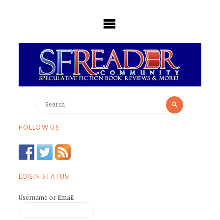
Skip
to
content
Search
Search
for:
FOLLOW US
LOGIN STATUS
Username or Email