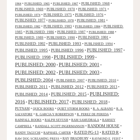
•
•
•
PUBLISHED: 1968
•
1964
PUBLISHED: 1965
PUBLISHED: 1967
PUBLISHED: 1969
•
PUBLISHED: 1970
•
PUBLISHED: 1971
•
•
PUBLISHED: 1975
•
PUBLISHED: 1976
•
PUBLISHED: 1974
PUBLISHED: 1977
•
•
PUBLISHED: 1981
•
PUBLISHED: 1978
•
PUBLISHED: 1983
•
•
PUBLISHED:
PUBLISHED: 1982
PUBLISHED: 1984
1985
•
PUBLISHED: 1986
•
PUBLISHED: 1987
•
•
PUBLISHED: 1988
PUBLISHED: 1991
PUBLISHED: 1989
•
PUBLISHED: 1990
•
•
PUBLISHED: 1993
PUBLISHED: 1992
•
•
PUBLISHED: 1994
•
PUBLISHED: 1995
PUBLISHED: 1996
PUBLISHED: 1997
•
•
•
PUBLISHED: 1999
PUBLISHED: 1998
•
•
PUBLISHED: 2000
PUBLISHED: 2001
•
•
PUBLISHED: 2003
PUBLISHED: 2002
•
•
PUBLISHED: 2004
•
PUBLISHED: 2007
•
PUBLISHED: 2010
•
PUBLISHED: 2011
PUBLISHED: 2012
PUBLISHED: 2013
•
•
•
PUBLISHED:
PUBLISHED: 2015
PUBLISHED: 2014
•
•
2016
PUBLISHED: 2017
PUBLISHED: 2018
•
•
•
PUTNAM
•
•
•
•
QUICK BOOKS
QUIET STORM BOOKS
R. A. ALBANO
R. A.
•
•
•
SALVATORE
R. GARCIA Y ROBERTSON
R. PEREZ DE PEREDA
•
•
•
RAINFALL BOOKS
RALPH SEVUSH
RAM SAMUDRALA
RAMSEY
RANDOM HOUSE
•
•
•
CAMPBELL
RANDALL SCOTT INGERMANSON
RATED R
RATED PG-13
•
•
•
•
RANDY TAGUCHI
RAPHAEL CARTER
•
RAY BRADBURY
•
•
RAW DOG SCREAMING PRESS
RAYMOND E. FEIST