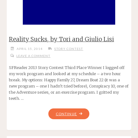
Reality Sucks, by Tori and Giulio Lisi
APRIL 15, 2014
STORY CONTEST
LEAVE A COMMENT
SFReader 2013 Story Contest Third Place Winner I logged off
my work program and looked at my schedule – a two hour
break. My options: Happy Family 27, Dream Boat 22 (it was a
new program – one I hadn’t tried before), Conspiracy 10, one of
the Adventure series, or an exercise program. I gritted my
teeth. …
"REALITY
CONTINUE
SUCKS,
BY
TORI