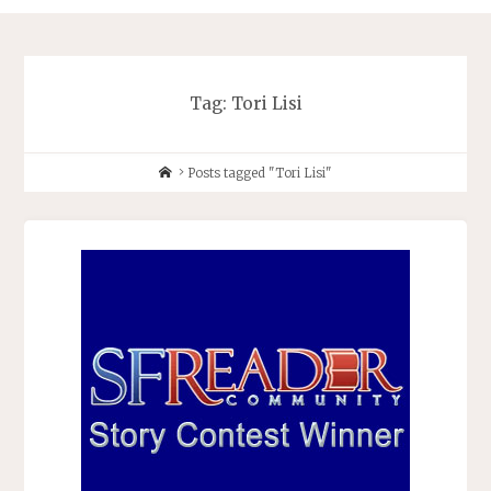
Tag:
Tori Lisi
Home
Posts tagged "Tori Lisi"