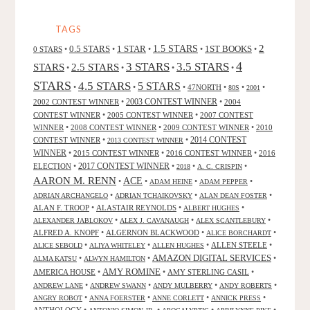
AND
GIULIO
TAGS
LISI"
2
0.5 STARS
1 STAR
1.5 STARS
1ST BOOKS
0 STARS
•
•
•
•
•
4
3 STARS
3.5 STARS
STARS
2.5 STARS
•
•
•
•
STARS
4.5 STARS
5 STARS
•
•
•
47NORTH
•
•
•
80S
2001
2002 CONTEST WINNER
•
2003 CONTEST WINNER
•
2004
CONTEST WINNER
•
2005 CONTEST WINNER
•
2007 CONTEST
WINNER
•
2008 CONTEST WINNER
•
2009 CONTEST WINNER
•
2010
CONTEST WINNER
•
•
2014 CONTEST
2013 CONTEST WINNER
WINNER
•
2015 CONTEST WINNER
•
2016 CONTEST WINNER
•
2016
2017 CONTEST WINNER
ELECTION
•
•
•
•
2018
A. C. CRISPIN
AARON M. RENN
ACE
•
•
•
•
ADAM HEINE
ADAM PEPPER
•
•
•
ADRIAN ARCHANGELO
ADRIAN TCHAIKOVSKY
ALAN DEAN FOSTER
ALAN F. TROOP
•
ALASTAIR REYNOLDS
•
•
ALBERT HUGHES
•
•
•
ALEXANDER JABLOKOV
ALEX J. CAVANAUGH
ALEX SCANTLEBURY
ALFRED A. KNOPF
•
ALGERNON BLACKWOOD
•
•
ALICE BORCHARDT
•
•
•
ALLEN STEELE
•
ALICE SEBOLD
ALIYA WHITELEY
ALLEN HUGHES
AMAZON DIGITAL SERVICES
•
•
•
ALMA KATSU
ALWYN HAMILTON
AMY ROMINE
AMERICA HOUSE
•
•
AMY STERLING CASIL
•
•
•
•
•
ANDREW LANE
ANDREW SWANN
ANDY MULBERRY
ANDY ROBERTS
•
•
•
•
ANGRY ROBOT
ANNA FOERSTER
ANNE CORLETT
ANNICK PRESS