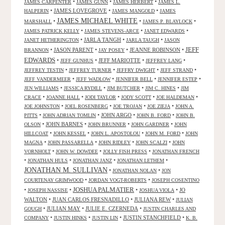
•
•
•
JAMES CARPENTER
JAMES GUNN
JAMES HERBERT
JAMES L.
•
JAMES LOVEGROVE
•
•
HALPERIN
JAMES MANGOLD
JAMES
JAMES MICHAEL WHITE
•
•
•
MARSHALL
JAMES P. BLAYLOCK
•
•
•
JAMES PATRICK KELLY
JAMES STEVENS-ARCE
JANET EDWARDS
•
JARLA TANGH
•
•
JANET HETHERINGTON
JARLA TAUGH
JASON
JEFF
•
JASON PARENT
•
•
JEANNE ROBINSON
•
BRANNON
JAY POSEY
EDWARDS
•
•
JEFF MARIOTTE
•
•
JEFF GUNHUS
JEFFREY LANG
•
•
•
•
JEFFREY TESTIN
JEFFREY TURNER
JEFFRY DWIGHT
JEFF STRAND
•
•
•
•
JEFF VANDERMEER
JEFF WADLOW
JENNIFER BELL
JENNIFER ESTEP
•
•
•
•
JEN WILLIAMS
JESSICA RYDILL
JIM BUTCHER
JIM C. HINES
JIM
•
•
•
•
•
CRACE
JOANNE HALL
JODI TAYLOR
JODY SCOTT
JOE HALDEMAN
•
•
•
•
JOE JOHNSTON
JOEL ROSENBERG
JOE TROJAN
JOE ZIEJA
JOHN A.
•
•
JOHN ARGO
•
•
PITTS
JOHN ADRIAN TOMLIN
JOHN B. FORD
JOHN B.
•
JOHN BARNES
•
•
•
OLSON
JOHN BRUNNER
JOHN GARDNER
JOHN
•
•
•
•
HILLCOAT
JOHN KESSEL
JOHN L. APOSTOLOU
JOHN M. FORD
JOHN
•
•
•
•
MAGNA
JOHN PASSARELLA
JOHN RIDLEY
JOHN SCALZI
JOHN
•
•
•
VORNHOLT
JOHN W. DOWDEE
JOLLY FISH PRESS
JONATHAN FRENCH
•
•
•
•
JONATHAN HULS
JONATHAN JANZ
JONATHAN LETHEM
JONATHAN M. SULLIVAN
•
•
JONATHAN NOLAN
JON
•
•
COURTENAY GRIMWOOD
JORDAN VOGT-ROBERTS
JOSEPH COSENTINO
JOSHUA PALMATIER
•
•
•
•
JO
JOSEPH NASSISE
JOSHUA VIOLA
WALTON
•
JUAN CARLOS FRESNADILLO
•
JULIANA REW
•
JULIAN
•
JULIAN MAY
•
JULIE E. CZERNEDA
•
GOUGH
JUSTIN CHARLES AND
•
•
•
JUSTIN STANCHFIELD
•
COMPANY
JUSTIN HINKS
JUSTIN LIN
K. B.