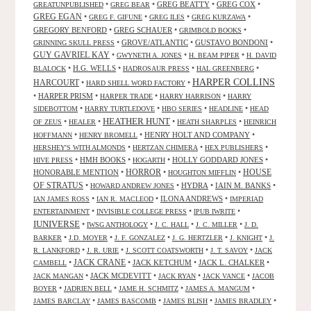
•
•
GREG BEATTY
•
GREG COX
•
GREATUNPUBLISHED
GREG BEAR
GREG EGAN
•
•
•
•
GREG F. GIFUNE
GREG ILES
GREG KURZAWA
GREGORY BENFORD
•
GREG SCHAUER
•
•
GRIMBOLD BOOKS
•
GROVE/ATLANTIC
•
GUSTAVO BONDONI
•
GRINNING SKULL PRESS
GUY GAVRIEL KAY
•
•
•
GWYNETH A. JONES
H. BEAM PIPER
H. DAVID
•
H.G. WELLS
•
•
•
BLALOCK
HADROSAUR PRESS
HAL GREENBERG
HARPER COLLINS
HARCOURT
•
•
HARD SHELL WORD FACTORY
•
HARPER PRISM
•
•
•
HARPER TRADE
HARRY HARRISON
HARRY
•
•
•
•
SIDEBOTTOM
HARRY TURTLEDOVE
HBO SERIES
HEADLINE
HEAD
HEATHER HUNT
•
•
•
•
OF ZEUS
HEALER
HEATH SHARPLES
HEINRICH
•
•
HENRY HOLT AND COMPANY
•
HOFFMANN
HENRY BROMELL
•
•
•
HERSHEY'S WITH ALMONDS
HERTZAN CHIMERA
HEX PUBLISHERS
•
HMH BOOKS
•
•
HOLLY GODDARD JONES
•
HIVE PRESS
HOGARTH
HORROR
HONORABLE MENTION
•
•
•
HOUSE
HOUGHTON MIFFLIN
OF STRATUS
•
•
HYDRA
•
IAIN M. BANKS
•
HOWARD ANDREW JONES
•
•
ILONA ANDREWS
•
IAN JAMES ROSS
IAN R. MACLEOD
IMPERIAD
•
•
•
ENTERTAINMENT
INVISIBLE COLLEGE PRESS
IPUB IWRITE
IUNIVERSE
•
•
•
•
IWSG ANTHOLOGY
J. C. HALL
J. C. MILLER
J. D.
•
•
•
•
•
BARKER
J.D. MOYER
J. F. GONZALEZ
J. G. HERTZLER
J. KNIGHT
J.
•
•
•
•
R. LANKFORD
J. R. URIE
J. SCOTT COATSWORTH
J. T. SAVOY
JACK
JACK CRANE
•
•
JACK KETCHUM
•
JACK L. CHALKER
•
CAMBELL
•
JACK MCDEVITT
•
•
•
JACK MANGAN
JACK RYAN
JACK VANCE
JACOB
•
•
•
•
BOYER
JADRIEN BELL
JAME H. SCHMITZ
JAMES A. MANGUM
•
•
•
•
JAMES BARCLAY
JAMES BASCOMB
JAMES BLISH
JAMES BRADLEY