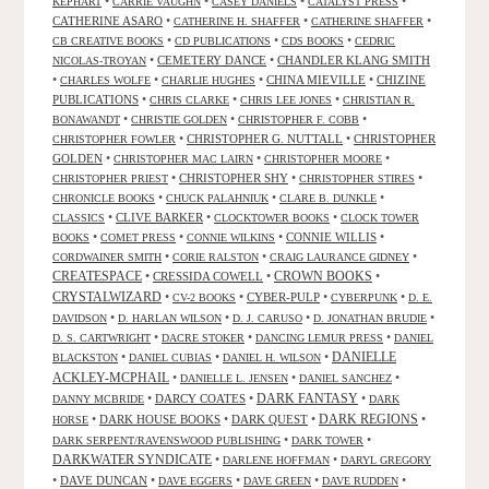
•
•
•
•
KEPHART
CARRIE VAUGHN
CASEY DANIELS
CATALYST PRESS
CATHERINE ASARO
•
•
•
CATHERINE H. SHAFFER
CATHERINE SHAFFER
•
•
•
CB CREATIVE BOOKS
CD PUBLICATIONS
CDS BOOKS
CEDRIC
•
CEMETERY DANCE
•
CHANDLER KLANG SMITH
NICOLAS-TROYAN
•
•
•
CHINA MIEVILLE
•
CHIZINE
CHARLES WOLFE
CHARLIE HUGHES
PUBLICATIONS
•
•
•
CHRIS CLARKE
CHRIS LEE JONES
CHRISTIAN R.
•
•
•
BONAWANDT
CHRISTIE GOLDEN
CHRISTOPHER F. COBB
•
CHRISTOPHER G. NUTTALL
•
CHRISTOPHER
CHRISTOPHER FOWLER
GOLDEN
•
•
•
CHRISTOPHER MAC LAIRN
CHRISTOPHER MOORE
•
CHRISTOPHER SHY
•
•
CHRISTOPHER PRIEST
CHRISTOPHER STIRES
•
•
•
CHRONICLE BOOKS
CHUCK PALAHNIUK
CLARE B. DUNKLE
•
CLIVE BARKER
•
•
CLASSICS
CLOCKTOWER BOOKS
CLOCK TOWER
•
•
•
CONNIE WILLIS
•
BOOKS
COMET PRESS
CONNIE WILKINS
•
•
•
CORDWAINER SMITH
CORIE RALSTON
CRAIG LAURANCE GIDNEY
CREATESPACE
•
CRESSIDA COWELL
•
CROWN BOOKS
•
CRYSTALWIZARD
•
•
CYBER-PULP
•
•
CV-2 BOOKS
CYBERPUNK
D. E.
•
•
•
•
DAVIDSON
D. HARLAN WILSON
D. J. CARUSO
D. JONATHAN BRUDIE
•
•
•
D. S. CARTWRIGHT
DACRE STOKER
DANCING LEMUR PRESS
DANIEL
DANIELLE
•
•
•
BLACKSTON
DANIEL CUBIAS
DANIEL H. WILSON
ACKLEY-MCPHAIL
•
•
•
DANIELLE L. JENSEN
DANIEL SANCHEZ
DARK FANTASY
•
DARCY COATES
•
•
DANNY MCBRIDE
DARK
•
DARK HOUSE BOOKS
•
DARK QUEST
•
DARK REGIONS
•
HORSE
•
•
DARK SERPENT/RAVENSWOOD PUBLISHING
DARK TOWER
DARKWATER SYNDICATE
•
•
DARLENE HOFFMAN
DARYL GREGORY
•
DAVE DUNCAN
•
•
•
•
DAVE EGGERS
DAVE GREEN
DAVE RUDDEN