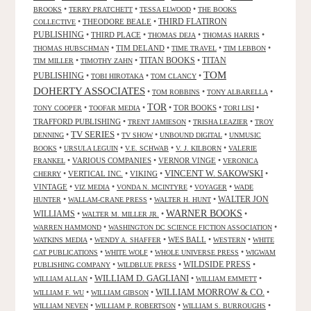
•
•
•
BROOKS
TERRY PRATCHETT
TESSA ELWOOD
THE BOOKS
•
THEODORE BEALE
•
THIRD FLATIRON
COLLECTIVE
PUBLISHING
•
THIRD PLACE
•
•
•
THOMAS DEJA
THOMAS HARRIS
•
TIM DELAND
•
•
•
THOMAS HUBSCHMAN
TIME TRAVEL
TIM LEBBON
TITAN BOOKS
•
•
•
TITAN
TIM MILLER
TIMOTHY ZAHN
TOM
PUBLISHING
•
•
•
TOBI HIROTAKA
TOM CLANCY
DOHERTY ASSOCIATES
•
•
•
TOM ROBBINS
TONY ALBARELLA
TOR
•
•
•
TOR BOOKS
•
•
TONY COOPER
TOOFAR MEDIA
TORI LISI
TRAFFORD PUBLISHING
•
•
•
TRENT JAMIESON
TRISHA LEAZIER
TROY
TV SERIES
•
•
•
•
DENNING
TV SHOW
UNBOUND DIGITAL
UNMUSIC
•
•
•
•
BOOKS
URSULA LEGUIN
V.E. SCHWAB
V. J. KILBORN
VALERIE
•
VARIOUS COMPANIES
•
VERNOR VINGE
•
FRANKEL
VERONICA
VINCENT W. SAKOWSKI
•
VERTICAL INC.
•
VIKING
•
•
CHERRY
VINTAGE
•
•
•
•
VIZ MEDIA
VONDA N. MCINTYRE
VOYAGER
WADE
•
•
•
WALTER JON
HUNTER
WALLAM-CRANE PRESS
WALTER H. HUNT
WARNER BOOKS
WILLIAMS
•
•
•
WALTER M. MILLER JR.
•
•
WARREN HAMMOND
WASHINGTON DC SCIENCE FICTION ASSOCIATION
•
•
WES BALL
•
•
WATKINS MEDIA
WENDY A. SHAFFER
WESTERN
WHITE
•
•
•
CAT PUBLICATIONS
WHITE WOLF
WHOLE UNIVERSE PRESS
WIGWAM
WILDSIDE PRESS
•
•
•
PUBLISHING COMPANY
WILDBLUE PRESS
WILLIAM D. GAGLIANI
•
•
•
WILLIAM ALLAN
WILLIAM EMMETT
WILLIAM MORROW & CO.
•
•
•
WILLIAM F. WU
WILLIAM GIBSON
•
•
•
WILLIAM NEVEN
WILLIAM P. ROBERTSON
WILLIAM S. BURROUGHS