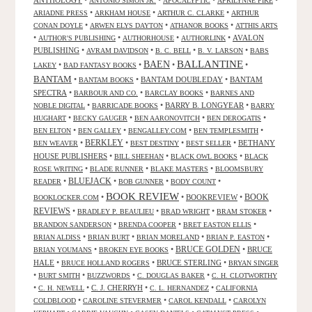
ANTHOLOGY
•
•
•
•
ANTONIO SIMON JR.
APOCALYPTIC
APRILYNNE PIKE
•
•
•
ARIADNE PRESS
ARKHAM HOUSE
ARTHUR C. CLARKE
ARTHUR
•
•
•
CONAN DOYLE
ARWEN ELYS DAYTON
ATHANOR BOOKS
ATTHIS ARTS
•
•
•
•
AVALON
AUTHOR'S PUBLISHING
AUTHORHOUSE
AUTHORLINK
PUBLISHING
•
•
•
•
AVRAM DAVIDSON
B. C. BELL
B. V. LARSON
BABS
BALLANTINE
BAEN
•
•
•
•
LAKEY
BAD FANTASY BOOKS
BANTAM
•
•
BANTAM DOUBLEDAY
•
BANTAM
BANTAM BOOKS
SPECTRA
•
•
•
BARBOUR AND CO.
BARCLAY BOOKS
BARNES AND
•
•
BARRY B. LONGYEAR
•
NOBLE DIGITAL
BARRICADE BOOKS
BARRY
•
•
•
•
HUGHART
BECKY GAUGER
BEN AARONOVITCH
BEN DEROGATIS
•
•
•
•
BEN ELTON
BEN GALLEY
BENGALLEY.COM
BEN TEMPLESMITH
•
BERKLEY
•
•
•
BETHANY
BEN WEAVER
BEST DESTINY
BEST SELLER
HOUSE PUBLISHERS
•
•
•
BILL SHEEHAN
BLACK OWL BOOKS
BLACK
•
•
•
ROSE WRITING
BLADE RUNNER
BLAKE MASTERS
BLOOMSBURY
BLUEJACK
•
•
•
•
READER
BOB GUNNER
BODY COUNT
BOOK REVIEW
•
•
BOOKREVIEW
•
BOOK
BOOKLOCKER.COM
REVIEWS
•
•
•
•
BRADLEY P. BEAULIEU
BRAD WRIGHT
BRAM STOKER
•
•
•
BRANDON SANDERSON
BRENDA COOPER
BRET EASTON ELLIS
•
•
•
•
BRIAN ALDISS
BRIAN BURT
BRIAN MORELAND
BRIAN P. EASTON
•
•
BRUCE GOLDEN
•
BRUCE
BRIAN YOUMANS
BROKEN EYE BOOKS
HALE
•
•
BRUCE STERLING
•
BRUCE HOLLAND ROGERS
BRYAN SINGER
•
•
•
•
BURT SMITH
BUZZWORDS
C. DOUGLAS BAKER
C. H. CLOTWORTHY
•
•
C. J. CHERRYH
•
•
C. H. NEWELL
C. L. HERNANDEZ
CALIFORNIA
•
•
•
COLDBLOOD
CAROLINE STEVERMER
CAROL KENDALL
CAROLYN