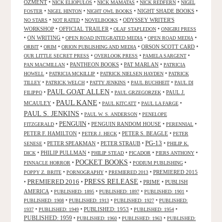
OZMENT
•
•
•
•
NICK ELIOPULOS
NICK MAMATAS
NICK REDFERN
NIGEL
•
•
•
NIGHT SHADE BOOKS
•
FOSTER
NIGEL HINTON
NIGHT OWL BOOKS
•
•
•
ODYSSEY WRITER'S
NO STARS
NOT RATED
NOVELBOOKS
WORKSHOP
•
OFFICIAL TRAILER
•
•
OLAF STAPLEDON
ONIGIRI PRESS
•
ON WRITING
•
•
•
OPEN ROAD INTEGRATED MEDIA
OPEN ROAD MEDIA
•
•
•
ORSON SCOTT CARD
•
ORBIT
ORIM
ORION PUBLISHING AND MEDIA
•
•
•
OUR LITTLE SECRET PRESS
OVERLOOK PRESS
PAMELA SARGENT
•
PANTHEON BOOKS
•
PAT MARLAN
•
PAN MACMILLAN
PATRICIA
•
•
•
HOWELL
PATRICIA MCKILLIP
PATRICK NIELSEN HAYDEN
PATRICK
•
•
•
•
TILLEY
PATRICK WELCH
PATTY JENKINS
PAUL BUCHHEIT
PAUL DI
PAUL GOAT ALLEN
•
•
•
PAUL J.
FILIPPO
PAUL GRZEGORZEK
PAUL KANE
MCAULEY
•
•
•
•
PAUL KITCATT
PAUL LA FARGE
PAUL S. JENKINS
•
•
PAUL W. S. ANDERSON
PENELOPE
PENGUIN
•
•
PENGUIN RANDOM HOUSE
•
•
FITZGERALD
PERENNIAL
PETER F. HAMILTON
•
•
PETER S. BEAGLE
•
PETER J. HECK
PETER
PG-13
•
PETER SPEAKMAN
•
PETER STRAUB
•
•
SENESE
PHILIP K.
•
PHILIP PULLMAN
•
•
•
•
DICK
PHILIP STEAD
PICADOR
PIERS ANTHONY
POCKET BOOKS
•
•
•
PINNACLE HORROR
PODIUM PUBLISHING
•
•
•
PREMIERED 2015
POPPY Z. BRITE
PORNOGRAPHY
PREMIERED 2013
PRESS RELEASE
PREMIERED 2016
•
•
•
PRIME
•
PUBLISH
AMERICA
•
•
•
•
PUBLISHED: 1895
PUBLISHED: 1897
PUBLISHED: 1901
•
•
•
PUBLISHED: 1908
PUBLISHED: 1913
PUBLISHED: 1927
PUBLISHED:
•
•
PUBLISHED: 1953
•
•
1937
PUBLISHED: 1949
PUBLISHED: 1954
PUBLISHED: 1959
•
•
•
PUBLISHED: 1960
PUBLISHED: 1963
PUBLISHED: