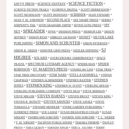
SCIENCE FICTION
SAVVY PRESS
•
SCIENCE FANTASY
•
•
•
•
•
SCIENCE FICTION TRAILS
SCORPIUS DIGITAL
SCOTT DERRICKSON
•
•
SCRIBNER
•
•
SCOTT NICHOLSON
SCOTT REINTGEN
SEAN STEWART
•
SECOND PLACE
•
•
•
SEAN T. M. STIENNON
SEE SHARP PRESS
SERIES
•
•
•
SFF
SERPENT'S TAIL
SETH GRAHAME SMITH
SEVEN GUNS PRESS
SFREADER
NET
•
•
•
•
•
SFWA
SHAMAN PRESS
SHARON LEE
SHAUN
•
•
•
SIGNET
•
SILVER LAKE
JEFFREY
SHAWN RYAN
SHIRLEY JACKSON
SIMON AND SCHUSTER
PUBLISHING
•
•
•
SIMON PETERSEN
SJ
•
•
•
SIMON R. GREEN
SINISTER GRIN PRESS
SIZZLER EDITIONS
HIGBEE
•
SOLARIS
•
•
SOURCEBOOKS JABBERWOCKY
SPACE
•
SPECTRUM LITERARY AGENCY
•
•
SPIDER
TRAVEL
SPIDER-MAN
ST. MARTIN'S PRESS
ROBINSON
•
•
•
•
STANISLAW LEM
STAR TREK
•
STAR WARS
•
STELLA GEMMELL
•
STAR TREK DISCOVERY
STEPAN
•
•
•
STEPHEN
CHAPMAN
STEPHEN ALMEKINDER
STEPHEN BAXTER
STEPHEN KING
JONES
•
•
•
•
STEPHEN W. SCOTT
STERLING HOUSE
•
•
•
STERLING PUBLISHING COMPANY
STEVE BEAI
STEVE BERMAN
•
STEVEN BARNES
•
•
•
STEVE MILLER
STEVEN BRUST
STEVEN KING
•
STEVEN SAWICKI
•
•
STEVEN R. BOYETT
STEVE SAVILE
STEVE
•
•
•
TOMASULA
STEWART HENDLER
STONE GARDEN PUBLISHING
•
•
•
SUDDENLY PRESS
SUE LANGE
SUSAN BRASSFIELD COGAN
SUSAN
•
•
•
WRIGHT
SWORD AND SORCERY
SWORDS AND SORCERY
T. C. WEBER
•
•
•
•
T. M. WRIGHT
TACHYON PUBLICATIONS
TAMARA THORNE
TAQ'LUT
•
•
•
•
PRESS
TARA GILBOY
TARSEM SINGH
TERI A. JACOBS
TERRY