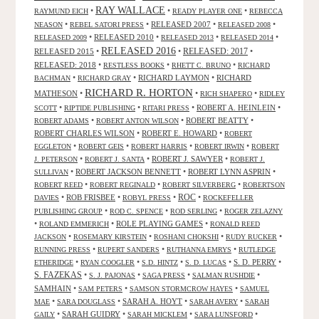
RAY WALLACE
•
•
•
RAYMUND EICH
READY PLAYER ONE
REBECCA
•
•
RELEASED 2007
•
•
NEASON
REBEL SATORI PRESS
RELEASED 2008
•
RELEASED 2010
•
•
•
RELEASED 2009
RELEASED 2013
RELEASED 2014
RELEASED 2016
RELEASED 2015
•
•
RELEASED: 2017
•
RELEASED: 2018
•
•
•
RESTLESS BOOKS
RHETT C. BRUNO
RICHARD
•
•
RICHARD LAYMON
•
RICHARD
BACHMAN
RICHARD GRAY
RICHARD R. HORTON
MATHESON
•
•
•
RICH SHAPERO
RIDLEY
•
•
•
ROBERT A. HEINLEIN
•
SCOTT
RIPTIDE PUBLISHING
RITARI PRESS
•
•
ROBERT BEATTY
•
ROBERT ADAMS
ROBERT ANTON WILSON
ROBERT CHARLES WILSON
•
ROBERT E. HOWARD
•
ROBERT
•
•
•
•
EGGLETON
ROBERT GEIS
ROBERT HARRIS
ROBERT IRWIN
ROBERT
•
•
ROBERT J. SAWYER
•
J. PETERSON
ROBERT J. SANTA
ROBERT J.
•
ROBERT JACKSON BENNETT
•
ROBERT LYNN ASPRIN
•
SULLIVAN
•
•
•
ROBERT REED
ROBERT REGINALD
ROBERT SILVERBERG
ROBERTSON
ROC
•
ROB FRISBEE
•
•
•
DAVIES
ROBYL PRESS
ROCKEFELLER
•
•
•
PUBLISHING GROUP
ROD C. SPENCE
ROD SERLING
ROGER ZELAZNY
•
•
ROLE PLAYING GAMES
•
ROLAND EMMERICH
RONALD REED
•
•
•
•
JACKSON
ROSEMARY KIRSTEIN
ROSHANI CHOKSHI
RUDY RUCKER
•
•
•
RUNNING PRESS
RUPERT SANDERS
RUTHANNA EMRYS
RUTLEDGE
•
•
•
•
S. D. PERRY
•
ETHERIDGE
RYAN COOGLER
S.D. HINTZ
S. D. LUCAS
S. FAZEKAS
•
•
•
•
S. J. PAJONAS
SAGA PRESS
SALMAN RUSHDIE
SAMHAIN
•
•
•
SAM PETERS
SAMSON STORMCROW HAYES
SAMUEL
•
•
SARAH A. HOYT
•
•
MAE
SARA DOUGLASS
SARAH AVERY
SARAH
•
SARAH GUIDRY
•
•
•
GAILY
SARAH MICKLEM
SARA LUNSFORD