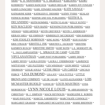
•
•
•
•
SHAW
K. D. WENTWORTH
K. S. DEARSLEY
KABLOONA
KAORU
•
•
•
•
KURIMOTO
KAREN HANCOCK
KAREN HEULAR
KAREN JOY FOWLER
KATE SAVAGE
•
•
•
KARIN LOWACHEE
KARL EDWARD WAGNER
•
•
•
KATHARINE KERR
KATHLEEN E. DEISHER
KATHY TYERS
KEALAN
KEITH R.A.
•
•
PATRICK BURKE
KEEPER AND SOL PUBLISHING
DECANDIDO
•
•
•
•
KEITH ROMMEL
KEITH VLASAK
KELLY KUNTZ
KEN MACLEOD
•
KEN RAND
•
KENSINGTON PUBLISHING
•
KEN
•
•
•
•
WISMAN
KERI ARTHUR
KEVIN GREVIOUX
KEVIN J. ANDERSON
•
•
•
KIERAN SHEA
KIJ JOHNSON
KIMBERLEY MCCREIGHT
KIM HARRISON
•
KIM STANLEY ROBINSON
•
•
KNOPF
•
•
KING KONG
KOJI SUZUKI
•
KRISTELL INK
•
•
KRIS STRAUB
KRISTEN L. JACKSON
KRISTINE
•
KRISTINE SMITH
•
•
KATHRYN RUSCH
KURT ROTH
L.E. MODESITT JR.
LALITH
•
•
L. SPRAGUE DE CAMP
•
L. JAGI LAMPLIGHTER
VIPULANANTHAN
•
•
•
LAMP POST PUBLISHING
LARRY DIXON
•
•
•
LARRY NIVEN
LAURA GIVENS
LAURA J. UNDERWOOD
LAWRENCE
•
•
•
•
WATT-EVANS
LEE PLETZERS
LEN WISEMAN
LEON MINTZ
LESLEY
•
•
LETHE PRESS
•
LIN CARTER
•
THOMSON
LESLIE SOULE
LINCOLN
LISA DUMOND
•
•
•
•
LITTLE
PEIRCE
LISA JOY
LISA TUTTLE
LOIS
BROWN AND COMPANY
•
•
•
LIZ DE JAGAR
LLOYD ALEXANDER
MCMASTER BUJOLD
•
•
LOUIS MAISTROS
•
LOOSE ID
LYDA
LYNN NICOLE LOUIS
•
•
•
MOREHOUSE
M. ABRAHAMSON
M.
•
•
•
CHRISTIAN
M. J. SIMPSON
MACK REYNOLDS
MADELEINE E. ROBINS
•
•
•
•
MAJO PAVLOVIC
MARCEL SARMIENTO
MARCYKATE CONNOLLY
•
•
•
MARGARET GRAHAM
MARGARET MCGAFFEY FISK
MARIE BRENNON