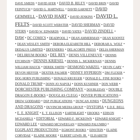
•
•
DAVID B. RILEY
•
•
DAVE SMEDS
DAVID AYER
DAVID BRIN
DAVID
DAVID
•
•
•
FEINTUCH
DAVID G. HARTWELL
DAVID GARNETT
DAVID L.
DAVID HART
GEMMELL
•
•
•
DAVID JENKINS
FELTS
•
•
DAVID SHERMAN
•
DAVID
DAVID SCOTT WEBSTER
STERN
•
•
•
DAVID ZINDELL
•
DAVID W. EDWARDS
DAVID YATES
DAW
•
DC COMICS
•
•
•
DEADPOOL 2
DEAN AMMERMAN
DEAN KOONTZ
•
•
•
•
DEAN WESLEY SMITH
DEBORA ELIZABETH HILL
DEBORAH A. WOLF
•
•
•
DEDALUS LIMITED
DEFENDERS
DELACORTE PRESS
DELIA SHERMAN
•
DELIRIUM BOOKS
•
DEL REY
•
DENIS VILLENEUVE
•
DENNIS
DENNIS KRIESEL
•
•
•
ETCHISON
DENNIS L. MCKIERNAN
DENNIS
•
•
DESMOND WARZEL
•
•
WILLIAM HAUCK
DEREK SMITH
DEVIN CARY
•
•
DISNEY HYPERION
•
•
DEVON HEFFER
DEXTER PALMER
DM FLEXER
•
•
•
DOG HORN PUBLISHING
DONALD KRUEGER
DONALD L. FINE BOOKS
DONALD TRUMP
•
•
•
•
DONN JO NAPOLI
DONN KUSHNER
DON WEBB
DORCHESTER PUBLISHING COMPANY
•
•
DOUBLE
DOUBLEDAY
DRAGON E-BOOKS
•
DOUGLAS CLEGG
•
DOVER PUBLICATIONS
•
DUNGEONS
•
•
•
DREW GODDARD
DSP PUBLICATIONS
DUNCAN JONES
AND DRAGONS
•
•
DYSTOPIA
•
DUVINCHI MEDIA GROUP
E.D.E. BELL
•
E. E. KNIGHT
•
•
•
•
E. T. ELLISON
EARTHLIGHT
EBOOKS
EDISON
•
EDITORIAL
•
•
•
MCDANIELS
EDWARD F. MCKEOWN
EDWARD KNIGHT
EDWARD LEE
•
•
•
EDWARD MCSWEEGAN
EDWARD PALUMBO
EGGPLANT PRODUCTIONS
•
•
•
EGMONT BOOKS
EINSTEIN
ELAINE
•
•
•
CORVIDAE
ELAINE MOORE
ELBERT LEWIS JR.
ELISABETH