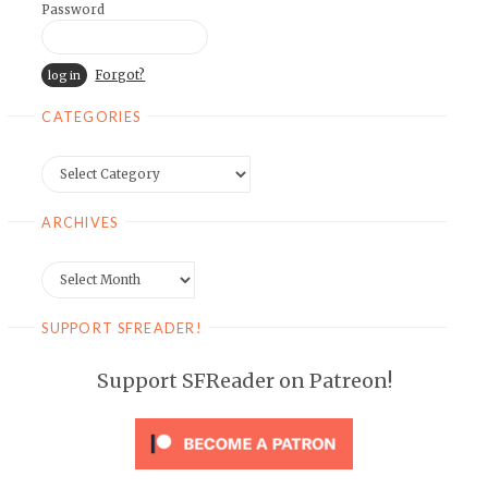
Password
Forgot?
CATEGORIES
Categories
ARCHIVES
Archives
SUPPORT SFREADER!
Support SFReader on Patreon!