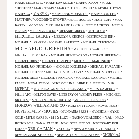
•
•
•
MARIO MILOSEVIC
MARK LAWRENCE
MARKO KLOOS
MARK
•
•
•
SHEPHERD
MARK TWAIN
MARK Z. DANIELEWSKI
MARSHALL RYAN
•
MARVEL
•
•
•
MARESCA
MARY ANNE MOHANRAJ
MARY SOON LEE
MATTHEW WOODRING STOVER
•
•
•
MATT HUGHES
MATT RUFF
MAX
•
•
MEDIUM RARE BOOKS
•
•
BARRY
MCD/FSG
MEDUSA PRESS
MEISHA
•
•
•
•
MERLIN
MELANGE BOOKS
MELANIE GIDEON
MEL ODOM
MERCEDES LACKEY
•
•
•
MERILYN F. GEORGE
METROPOLIS INK
•
•
•
MICHAEL A. ARNZEN
MICHAEL BARRETTA
MICHAEL CRICHTON
MICHAEL D. GRIFFITHS
•
•
MICHAEL D. WARDEN
MICHAEL E. PICRAY
•
•
•
MICHAEL HEMMINGSON
MICHAEL HERRING
•
•
•
MICHAEL HIRST
MICHAEL J. JASPER
MICHAEL J. MARTINECK
•
•
•
MICHAEL JAN FRIEDMAN
MICHAEL KATLEMAN
MICHAEL KURLAND
•
MICHAEL M.B. GALVIN
•
•
MICHAEL LICHTER
MICHAEL MOORCOCK
•
•
•
MICHAEL REED
MICHAEL SWANWICK
MICHAEL WARRINER
MICHEL
•
•
•
•
MIKE
FABER
MIKAL TRIMM
MIKE COLLINS
MIKE E. PURFIELD
MCPHAIL
•
•
•
MIKHAIL AFANASEVICH BULGAKOV
MILES CAMERON
MILITARY
•
•
•
MILTON DAVIS
MINISTRY OF WHIMSY PRESS
MITCHELL
•
•
•
GRAHAM
MITHRAN SOMASUNDRUM
MORRIS PUBLISHING
MORROW WILLIAM AND CO
•
•
•
MORTEN TYLDUM
MOVIE NEWS
MOVIES
MOVIE REVIEW
•
•
•
•
MUNDANIA PRESS
MVMEDIA
MYKE
NAL
•
•
MYSTERY
•
•
•
COLE
MYLO CARBIA
NACHO VIGALONDO
NALO
•
•
•
HOPKINSON
NAN A. TALESE
NEAL STEPHENSON
NECESSARY EVIL
•
NEIL GAIMAN
•
NETFLIX
•
NEW AMERICAN LIBRARY
•
PRESS
•
•
NICHOLAS
NEW ENGLAND SF ASSOC.
NEW FALCON PUBLICATIONS