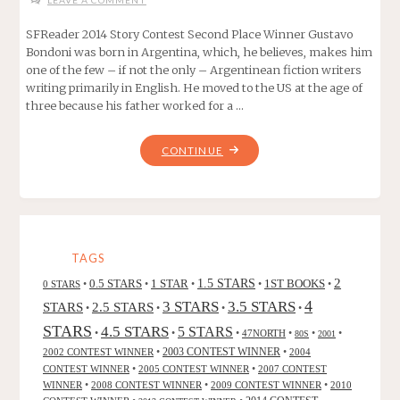
LEAVE A COMMENT
SFReader 2014 Story Contest Second Place Winner Gustavo
Bondoni was born in Argentina, which, he believes, makes him
one of the few – if not the only – Argentinean fiction writers
writing primarily in English. He moved to the US at the age of
three because his father worked for a …
"FLYTRAP,
CONTINUE
BY
GUSTAVO
BONDONI"
TAGS
2
0.5 STARS
1 STAR
1.5 STARS
1ST BOOKS
0 STARS
•
•
•
•
•
4
3 STARS
3.5 STARS
STARS
2.5 STARS
•
•
•
•
STARS
4.5 STARS
5 STARS
•
•
•
47NORTH
•
•
•
80S
2001
2002 CONTEST WINNER
•
2003 CONTEST WINNER
•
2004
CONTEST WINNER
•
2005 CONTEST WINNER
•
2007 CONTEST
WINNER
•
2008 CONTEST WINNER
•
2009 CONTEST WINNER
•
2010