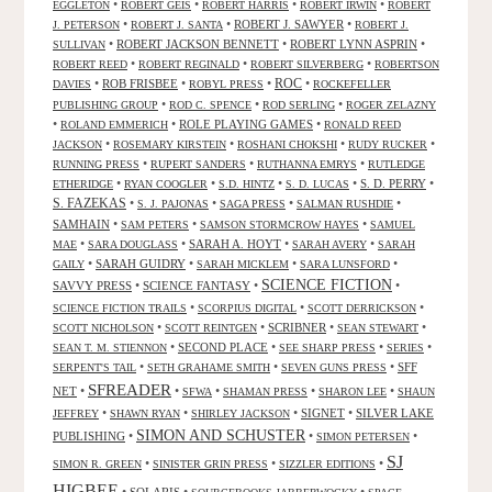
•
•
•
•
EGGLETON
ROBERT GEIS
ROBERT HARRIS
ROBERT IRWIN
ROBERT
•
•
ROBERT J. SAWYER
•
J. PETERSON
ROBERT J. SANTA
ROBERT J.
•
ROBERT JACKSON BENNETT
•
ROBERT LYNN ASPRIN
•
SULLIVAN
•
•
•
ROBERT REED
ROBERT REGINALD
ROBERT SILVERBERG
ROBERTSON
ROC
•
ROB FRISBEE
•
•
•
DAVIES
ROBYL PRESS
ROCKEFELLER
•
•
•
PUBLISHING GROUP
ROD C. SPENCE
ROD SERLING
ROGER ZELAZNY
•
•
ROLE PLAYING GAMES
•
ROLAND EMMERICH
RONALD REED
•
•
•
•
JACKSON
ROSEMARY KIRSTEIN
ROSHANI CHOKSHI
RUDY RUCKER
•
•
•
RUNNING PRESS
RUPERT SANDERS
RUTHANNA EMRYS
RUTLEDGE
•
•
•
•
S. D. PERRY
•
ETHERIDGE
RYAN COOGLER
S.D. HINTZ
S. D. LUCAS
S. FAZEKAS
•
•
•
•
S. J. PAJONAS
SAGA PRESS
SALMAN RUSHDIE
SAMHAIN
•
•
•
SAM PETERS
SAMSON STORMCROW HAYES
SAMUEL
•
•
SARAH A. HOYT
•
•
MAE
SARA DOUGLASS
SARAH AVERY
SARAH
•
SARAH GUIDRY
•
•
•
GAILY
SARAH MICKLEM
SARA LUNSFORD
SCIENCE FICTION
SAVVY PRESS
•
SCIENCE FANTASY
•
•
•
•
•
SCIENCE FICTION TRAILS
SCORPIUS DIGITAL
SCOTT DERRICKSON
•
•
SCRIBNER
•
•
SCOTT NICHOLSON
SCOTT REINTGEN
SEAN STEWART
•
SECOND PLACE
•
•
•
SEAN T. M. STIENNON
SEE SHARP PRESS
SERIES
•
•
•
SFF
SERPENT'S TAIL
SETH GRAHAME SMITH
SEVEN GUNS PRESS
SFREADER
NET
•
•
•
•
•
SFWA
SHAMAN PRESS
SHARON LEE
SHAUN
•
•
•
SIGNET
•
SILVER LAKE
JEFFREY
SHAWN RYAN
SHIRLEY JACKSON
SIMON AND SCHUSTER
PUBLISHING
•
•
•
SIMON PETERSEN
SJ
•
•
•
SIMON R. GREEN
SINISTER GRIN PRESS
SIZZLER EDITIONS
HIGBEE