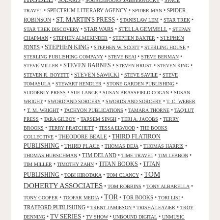
•
SOLARIS
•
•
SOURCEBOOKS JABBERWOCKY
SPACE
•
SPECTRUM LITERARY AGENCY
•
•
SPIDER
TRAVEL
SPIDER-MAN
ST. MARTIN'S PRESS
ROBINSON
•
•
•
•
STANISLAW LEM
STAR TREK
•
STAR WARS
•
STELLA GEMMELL
•
STAR TREK DISCOVERY
STEPAN
•
•
•
STEPHEN
CHAPMAN
STEPHEN ALMEKINDER
STEPHEN BAXTER
STEPHEN KING
JONES
•
•
•
•
STEPHEN W. SCOTT
STERLING HOUSE
•
•
•
STERLING PUBLISHING COMPANY
STEVE BEAI
STEVE BERMAN
•
STEVEN BARNES
•
•
•
STEVE MILLER
STEVEN BRUST
STEVEN KING
•
STEVEN SAWICKI
•
•
STEVEN R. BOYETT
STEVE SAVILE
STEVE
•
•
•
TOMASULA
STEWART HENDLER
STONE GARDEN PUBLISHING
•
•
•
SUDDENLY PRESS
SUE LANGE
SUSAN BRASSFIELD COGAN
SUSAN
•
•
•
WRIGHT
SWORD AND SORCERY
SWORDS AND SORCERY
T. C. WEBER
•
•
•
•
T. M. WRIGHT
TACHYON PUBLICATIONS
TAMARA THORNE
TAQ'LUT
•
•
•
•
PRESS
TARA GILBOY
TARSEM SINGH
TERI A. JACOBS
TERRY
•
•
•
BROOKS
TERRY PRATCHETT
TESSA ELWOOD
THE BOOKS
•
THEODORE BEALE
•
THIRD FLATIRON
COLLECTIVE
PUBLISHING
•
THIRD PLACE
•
•
•
THOMAS DEJA
THOMAS HARRIS
•
TIM DELAND
•
•
•
THOMAS HUBSCHMAN
TIME TRAVEL
TIM LEBBON
TITAN BOOKS
•
•
•
TITAN
TIM MILLER
TIMOTHY ZAHN
TOM
PUBLISHING
•
•
•
TOBI HIROTAKA
TOM CLANCY
DOHERTY ASSOCIATES
•
•
•
TOM ROBBINS
TONY ALBARELLA
TOR
•
•
•
TOR BOOKS
•
•
TONY COOPER
TOOFAR MEDIA
TORI LISI
TRAFFORD PUBLISHING
•
•
•
TRENT JAMIESON
TRISHA LEAZIER
TROY
TV SERIES
•
•
•
•
DENNING
TV SHOW
UNBOUND DIGITAL
UNMUSIC