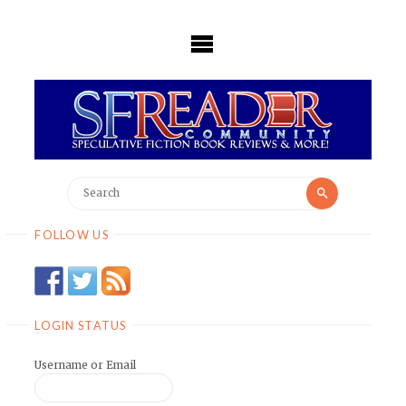
Skip
to
content
Search
Search
for:
FOLLOW US
LOGIN STATUS
Username or Email