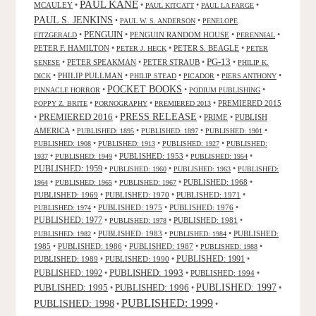
PAUL KANE
MCAULEY
•
•
•
•
PAUL KITCATT
PAUL LA FARGE
PAUL S. JENKINS
•
•
PAUL W. S. ANDERSON
PENELOPE
PENGUIN
•
•
PENGUIN RANDOM HOUSE
•
•
FITZGERALD
PERENNIAL
PETER F. HAMILTON
•
•
PETER S. BEAGLE
•
PETER J. HECK
PETER
PG-13
•
PETER SPEAKMAN
•
PETER STRAUB
•
•
SENESE
PHILIP K.
•
PHILIP PULLMAN
•
•
•
•
DICK
PHILIP STEAD
PICADOR
PIERS ANTHONY
POCKET BOOKS
•
•
•
PINNACLE HORROR
PODIUM PUBLISHING
•
•
•
PREMIERED 2015
POPPY Z. BRITE
PORNOGRAPHY
PREMIERED 2013
PRESS RELEASE
PREMIERED 2016
•
•
•
PRIME
•
PUBLISH
AMERICA
•
•
•
•
PUBLISHED: 1895
PUBLISHED: 1897
PUBLISHED: 1901
•
•
•
PUBLISHED: 1908
PUBLISHED: 1913
PUBLISHED: 1927
PUBLISHED:
•
•
PUBLISHED: 1953
•
•
1937
PUBLISHED: 1949
PUBLISHED: 1954
PUBLISHED: 1959
•
•
•
PUBLISHED: 1960
PUBLISHED: 1963
PUBLISHED:
•
•
•
PUBLISHED: 1968
•
1964
PUBLISHED: 1965
PUBLISHED: 1967
PUBLISHED: 1969
•
PUBLISHED: 1970
•
PUBLISHED: 1971
•
•
PUBLISHED: 1975
•
PUBLISHED: 1976
•
PUBLISHED: 1974
PUBLISHED: 1977
•
•
PUBLISHED: 1981
•
PUBLISHED: 1978
•
PUBLISHED: 1983
•
•
PUBLISHED:
PUBLISHED: 1982
PUBLISHED: 1984
1985
•
PUBLISHED: 1986
•
PUBLISHED: 1987
•
•
PUBLISHED: 1988
PUBLISHED: 1991
PUBLISHED: 1989
•
PUBLISHED: 1990
•
•
PUBLISHED: 1993
PUBLISHED: 1992
•
•
PUBLISHED: 1994
•
PUBLISHED: 1995
PUBLISHED: 1996
PUBLISHED: 1997
•
•
•
PUBLISHED: 1999
PUBLISHED: 1998
•
•