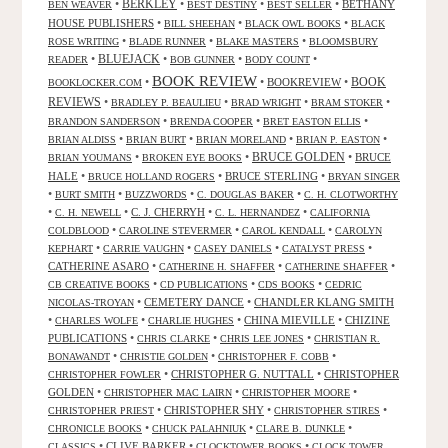
•
BERKLEY
•
•
•
BETHANY
BEN WEAVER
BEST DESTINY
BEST SELLER
HOUSE PUBLISHERS
•
•
•
BILL SHEEHAN
BLACK OWL BOOKS
BLACK
•
•
•
ROSE WRITING
BLADE RUNNER
BLAKE MASTERS
BLOOMSBURY
BLUEJACK
•
•
•
•
READER
BOB GUNNER
BODY COUNT
BOOK REVIEW
•
•
BOOKREVIEW
•
BOOK
BOOKLOCKER.COM
REVIEWS
•
•
•
•
BRADLEY P. BEAULIEU
BRAD WRIGHT
BRAM STOKER
•
•
•
BRANDON SANDERSON
BRENDA COOPER
BRET EASTON ELLIS
•
•
•
•
BRIAN ALDISS
BRIAN BURT
BRIAN MORELAND
BRIAN P. EASTON
•
•
BRUCE GOLDEN
•
BRUCE
BRIAN YOUMANS
BROKEN EYE BOOKS
HALE
•
•
BRUCE STERLING
•
BRUCE HOLLAND ROGERS
BRYAN SINGER
•
•
•
•
BURT SMITH
BUZZWORDS
C. DOUGLAS BAKER
C. H. CLOTWORTHY
•
•
C. J. CHERRYH
•
•
C. H. NEWELL
C. L. HERNANDEZ
CALIFORNIA
•
•
•
COLDBLOOD
CAROLINE STEVERMER
CAROL KENDALL
CAROLYN
•
•
•
•
KEPHART
CARRIE VAUGHN
CASEY DANIELS
CATALYST PRESS
CATHERINE ASARO
•
•
•
CATHERINE H. SHAFFER
CATHERINE SHAFFER
•
•
•
CB CREATIVE BOOKS
CD PUBLICATIONS
CDS BOOKS
CEDRIC
•
CEMETERY DANCE
•
CHANDLER KLANG SMITH
NICOLAS-TROYAN
•
•
•
CHINA MIEVILLE
•
CHIZINE
CHARLES WOLFE
CHARLIE HUGHES
PUBLICATIONS
•
•
•
CHRIS CLARKE
CHRIS LEE JONES
CHRISTIAN R.
•
•
•
BONAWANDT
CHRISTIE GOLDEN
CHRISTOPHER F. COBB
•
CHRISTOPHER G. NUTTALL
•
CHRISTOPHER
CHRISTOPHER FOWLER
GOLDEN
•
•
•
CHRISTOPHER MAC LAIRN
CHRISTOPHER MOORE
•
CHRISTOPHER SHY
•
•
CHRISTOPHER PRIEST
CHRISTOPHER STIRES
•
•
•
CHRONICLE BOOKS
CHUCK PALAHNIUK
CLARE B. DUNKLE
•
CLIVE BARKER
•
•
CLASSICS
CLOCKTOWER BOOKS
CLOCK TOWER