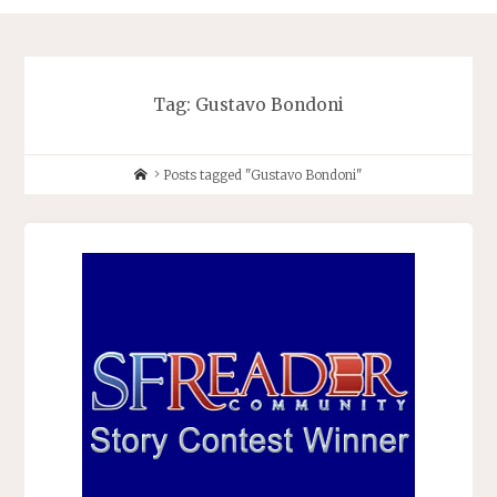
Tag:
Gustavo Bondoni
Home
Posts tagged "Gustavo Bondoni"