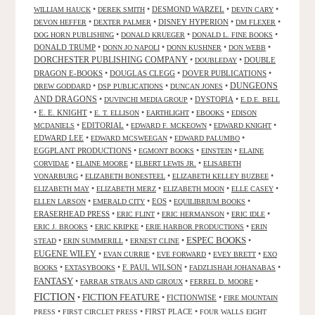
•
•
DESMOND WARZEL
•
•
WILLIAM HAUCK
DEREK SMITH
DEVIN CARY
•
•
DISNEY HYPERION
•
•
DEVON HEFFER
DEXTER PALMER
DM FLEXER
•
•
•
DOG HORN PUBLISHING
DONALD KRUEGER
DONALD L. FINE BOOKS
DONALD TRUMP
•
•
•
•
DONN JO NAPOLI
DONN KUSHNER
DON WEBB
DORCHESTER PUBLISHING COMPANY
•
•
DOUBLE
DOUBLEDAY
DRAGON E-BOOKS
•
DOUGLAS CLEGG
•
DOVER PUBLICATIONS
•
DUNGEONS
•
•
•
DREW GODDARD
DSP PUBLICATIONS
DUNCAN JONES
AND DRAGONS
•
•
DYSTOPIA
•
DUVINCHI MEDIA GROUP
E.D.E. BELL
•
E. E. KNIGHT
•
•
•
•
E. T. ELLISON
EARTHLIGHT
EBOOKS
EDISON
•
EDITORIAL
•
•
•
MCDANIELS
EDWARD F. MCKEOWN
EDWARD KNIGHT
EDWARD LEE
•
•
•
EDWARD MCSWEEGAN
EDWARD PALUMBO
EGGPLANT PRODUCTIONS
•
•
•
EGMONT BOOKS
EINSTEIN
ELAINE
•
•
•
CORVIDAE
ELAINE MOORE
ELBERT LEWIS JR.
ELISABETH
•
•
•
VONARBURG
ELIZABETH BONESTEEL
ELIZABETH KELLEY BUZBEE
•
•
•
•
ELIZABETH MAY
ELIZABETH MERZ
ELIZABETH MOON
ELLE CASEY
•
•
EOS
•
•
ELLEN LARSON
EMERALD CITY
EQUILIBRIUM BOOKS
ERASERHEAD PRESS
•
•
•
•
ERIC FLINT
ERIC HERMANSON
ERIC IDLE
•
•
•
ERIC J. BROOKS
ERIC KRIPKE
ERIE HARBOR PRODUCTIONS
ERIN
ESPEC BOOKS
•
•
•
•
STEAD
ERIN SUMMERILL
ERNEST CLINE
EUGENE WILEY
•
•
•
•
EVAN CURRIE
EVE FORWARD
EVEY BRETT
EXO
•
•
F. PAUL WILSON
•
•
BOOKS
EXTASYBOOKS
FADZLISHAH JOHANABAS
FANTASY
•
•
•
FARRAR STRAUS AND GIROUX
FERREL D. MOORE
FICTION
FICTION FEATURE
•
•
FICTIONWISE
•
FIRE MOUNTAIN
•
•
FIRST PLACE
•
PRESS
FIRST CIRCLET PRESS
FOUR WALLS EIGHT