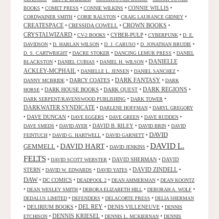
•
•
•
CONNIE WILLIS
•
BOOKS
COMET PRESS
CONNIE WILKINS
•
•
•
CORDWAINER SMITH
CORIE RALSTON
CRAIG LAURANCE GIDNEY
CREATESPACE
•
CRESSIDA COWELL
•
CROWN BOOKS
•
CRYSTALWIZARD
•
•
CYBER-PULP
•
•
CV-2 BOOKS
CYBERPUNK
D. E.
•
•
•
•
DAVIDSON
D. HARLAN WILSON
D. J. CARUSO
D. JONATHAN BRUDIE
•
•
•
D. S. CARTWRIGHT
DACRE STOKER
DANCING LEMUR PRESS
DANIEL
DANIELLE
•
•
•
BLACKSTON
DANIEL CUBIAS
DANIEL H. WILSON
ACKLEY-MCPHAIL
•
•
•
DANIELLE L. JENSEN
DANIEL SANCHEZ
DARK FANTASY
•
DARCY COATES
•
•
DANNY MCBRIDE
DARK
•
DARK HOUSE BOOKS
•
DARK QUEST
•
DARK REGIONS
•
HORSE
•
•
DARK SERPENT/RAVENSWOOD PUBLISHING
DARK TOWER
DARKWATER SYNDICATE
•
•
DARLENE HOFFMAN
DARYL GREGORY
•
DAVE DUNCAN
•
•
•
•
DAVE EGGERS
DAVE GREEN
DAVE RUDDEN
•
•
DAVID B. RILEY
•
•
DAVE SMEDS
DAVID AYER
DAVID BRIN
DAVID
DAVID
•
•
•
FEINTUCH
DAVID G. HARTWELL
DAVID GARNETT
DAVID L.
DAVID HART
GEMMELL
•
•
•
DAVID JENKINS
FELTS
•
•
DAVID SHERMAN
•
DAVID
DAVID SCOTT WEBSTER
STERN
•
•
•
DAVID ZINDELL
•
DAVID W. EDWARDS
DAVID YATES
DAW
•
DC COMICS
•
•
•
DEADPOOL 2
DEAN AMMERMAN
DEAN KOONTZ
•
•
•
•
DEAN WESLEY SMITH
DEBORA ELIZABETH HILL
DEBORAH A. WOLF
•
•
•
DEDALUS LIMITED
DEFENDERS
DELACORTE PRESS
DELIA SHERMAN
•
DELIRIUM BOOKS
•
DEL REY
•
DENIS VILLENEUVE
•
DENNIS
DENNIS KRIESEL
•
•
•
ETCHISON
DENNIS L. MCKIERNAN
DENNIS