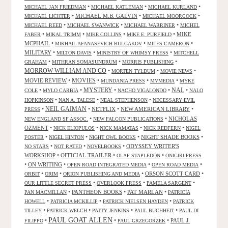
•
•
•
MICHAEL JAN FRIEDMAN
MICHAEL KATLEMAN
MICHAEL KURLAND
•
MICHAEL M.B. GALVIN
•
•
MICHAEL LICHTER
MICHAEL MOORCOCK
•
•
•
MICHAEL REED
MICHAEL SWANWICK
MICHAEL WARRINER
MICHEL
•
•
•
•
MIKE
FABER
MIKAL TRIMM
MIKE COLLINS
MIKE E. PURFIELD
MCPHAIL
•
•
•
MIKHAIL AFANASEVICH BULGAKOV
MILES CAMERON
MILITARY
•
•
•
MILTON DAVIS
MINISTRY OF WHIMSY PRESS
MITCHELL
•
•
•
GRAHAM
MITHRAN SOMASUNDRUM
MORRIS PUBLISHING
MORROW WILLIAM AND CO
•
•
•
MORTEN TYLDUM
MOVIE NEWS
MOVIES
MOVIE REVIEW
•
•
•
•
MUNDANIA PRESS
MVMEDIA
MYKE
NAL
•
•
MYSTERY
•
•
•
COLE
MYLO CARBIA
NACHO VIGALONDO
NALO
•
•
•
HOPKINSON
NAN A. TALESE
NEAL STEPHENSON
NECESSARY EVIL
•
NEIL GAIMAN
•
NETFLIX
•
NEW AMERICAN LIBRARY
•
PRESS
•
•
NICHOLAS
NEW ENGLAND SF ASSOC.
NEW FALCON PUBLICATIONS
OZMENT
•
•
•
•
NICK ELIOPULOS
NICK MAMATAS
NICK REDFERN
NIGEL
•
•
•
NIGHT SHADE BOOKS
•
FOSTER
NIGEL HINTON
NIGHT OWL BOOKS
•
•
•
ODYSSEY WRITER'S
NO STARS
NOT RATED
NOVELBOOKS
WORKSHOP
•
OFFICIAL TRAILER
•
•
OLAF STAPLEDON
ONIGIRI PRESS
•
ON WRITING
•
•
•
OPEN ROAD INTEGRATED MEDIA
OPEN ROAD MEDIA
•
•
•
ORSON SCOTT CARD
•
ORBIT
ORIM
ORION PUBLISHING AND MEDIA
•
•
•
OUR LITTLE SECRET PRESS
OVERLOOK PRESS
PAMELA SARGENT
•
PANTHEON BOOKS
•
PAT MARLAN
•
PAN MACMILLAN
PATRICIA
•
•
•
HOWELL
PATRICIA MCKILLIP
PATRICK NIELSEN HAYDEN
PATRICK
•
•
•
•
TILLEY
PATRICK WELCH
PATTY JENKINS
PAUL BUCHHEIT
PAUL DI
PAUL GOAT ALLEN
•
•
•
PAUL J.
FILIPPO
PAUL GRZEGORZEK