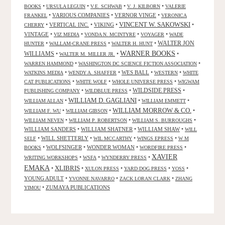
•
•
•
•
BOOKS
URSULA LEGUIN
V.E. SCHWAB
V. J. KILBORN
VALERIE
•
VARIOUS COMPANIES
•
VERNOR VINGE
•
FRANKEL
VERONICA
VINCENT W. SAKOWSKI
•
VERTICAL INC.
•
VIKING
•
•
CHERRY
VINTAGE
•
•
•
•
VIZ MEDIA
VONDA N. MCINTYRE
VOYAGER
WADE
•
•
•
WALTER JON
HUNTER
WALLAM-CRANE PRESS
WALTER H. HUNT
WARNER BOOKS
WILLIAMS
•
•
•
WALTER M. MILLER JR.
•
•
WARREN HAMMOND
WASHINGTON DC SCIENCE FICTION ASSOCIATION
•
•
WES BALL
•
•
WATKINS MEDIA
WENDY A. SHAFFER
WESTERN
WHITE
•
•
•
CAT PUBLICATIONS
WHITE WOLF
WHOLE UNIVERSE PRESS
WIGWAM
WILDSIDE PRESS
•
•
•
PUBLISHING COMPANY
WILDBLUE PRESS
WILLIAM D. GAGLIANI
•
•
•
WILLIAM ALLAN
WILLIAM EMMETT
WILLIAM MORROW & CO.
•
•
•
WILLIAM F. WU
WILLIAM GIBSON
•
•
•
WILLIAM NEVEN
WILLIAM P. ROBERTSON
WILLIAM S. BURROUGHS
WILLIAM SANDERS
•
WILLIAM SHATNER
•
WILLIAM SHAW
•
WILL
•
WILL SHETTERLY
•
•
•
SELF
WIL MCCARTHY
WINGS EPRESS
W M
•
WOLFSINGER
•
WONDER WOMAN
•
•
BOOKS
WORDFIRE PRESS
XAVIER
•
•
•
WRITING WORKSHOPS
WSFA
WYNDERRY PRESS
EMAKA
XLIBRIS
•
•
•
•
•
XULON PRESS
YARD DOG PRESS
YOSS
YOUNG ADULT
•
•
•
YVONNE NAVARRO
ZACK LORAN CLARK
ZHANG
•
ZUMAYA PUBLICATIONS
YIMOU