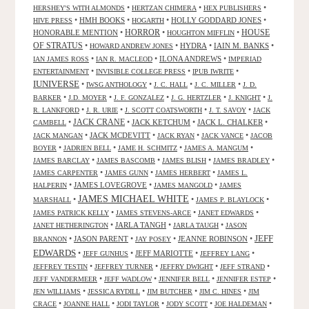
•
•
•
HERSHEY'S WITH ALMONDS
HERTZAN CHIMERA
HEX PUBLISHERS
•
HMH BOOKS
•
•
HOLLY GODDARD JONES
•
HIVE PRESS
HOGARTH
HORROR
HONORABLE MENTION
•
•
•
HOUSE
HOUGHTON MIFFLIN
OF STRATUS
•
•
HYDRA
•
IAIN M. BANKS
•
HOWARD ANDREW JONES
•
•
ILONA ANDREWS
•
IAN JAMES ROSS
IAN R. MACLEOD
IMPERIAD
•
•
•
ENTERTAINMENT
INVISIBLE COLLEGE PRESS
IPUB IWRITE
IUNIVERSE
•
•
•
•
IWSG ANTHOLOGY
J. C. HALL
J. C. MILLER
J. D.
•
•
•
•
•
BARKER
J.D. MOYER
J. F. GONZALEZ
J. G. HERTZLER
J. KNIGHT
J.
•
•
•
•
R. LANKFORD
J. R. URIE
J. SCOTT COATSWORTH
J. T. SAVOY
JACK
JACK CRANE
•
•
JACK KETCHUM
•
JACK L. CHALKER
•
CAMBELL
•
JACK MCDEVITT
•
•
•
JACK MANGAN
JACK RYAN
JACK VANCE
JACOB
•
•
•
•
BOYER
JADRIEN BELL
JAME H. SCHMITZ
JAMES A. MANGUM
•
•
•
•
JAMES BARCLAY
JAMES BASCOMB
JAMES BLISH
JAMES BRADLEY
•
•
•
JAMES CARPENTER
JAMES GUNN
JAMES HERBERT
JAMES L.
•
JAMES LOVEGROVE
•
•
HALPERIN
JAMES MANGOLD
JAMES
JAMES MICHAEL WHITE
•
•
•
MARSHALL
JAMES P. BLAYLOCK
•
•
•
JAMES PATRICK KELLY
JAMES STEVENS-ARCE
JANET EDWARDS
•
JARLA TANGH
•
•
JANET HETHERINGTON
JARLA TAUGH
JASON
JEFF
•
JASON PARENT
•
•
JEANNE ROBINSON
•
BRANNON
JAY POSEY
EDWARDS
•
•
JEFF MARIOTTE
•
•
JEFF GUNHUS
JEFFREY LANG
•
•
•
•
JEFFREY TESTIN
JEFFREY TURNER
JEFFRY DWIGHT
JEFF STRAND
•
•
•
•
JEFF VANDERMEER
JEFF WADLOW
JENNIFER BELL
JENNIFER ESTEP
•
•
•
•
JEN WILLIAMS
JESSICA RYDILL
JIM BUTCHER
JIM C. HINES
JIM
•
•
•
•
•
CRACE
JOANNE HALL
JODI TAYLOR
JODY SCOTT
JOE HALDEMAN