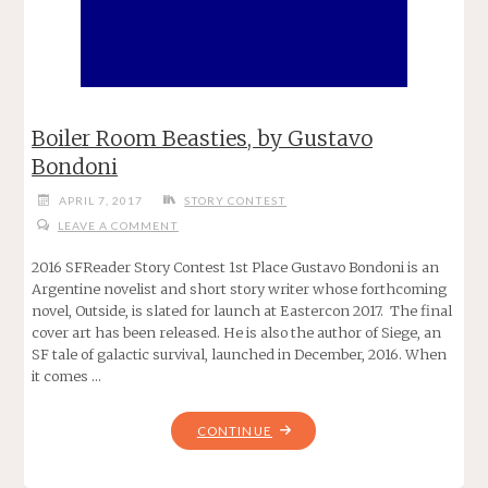
Boiler Room Beasties, by Gustavo
Bondoni
APRIL 7, 2017
STORY CONTEST
LEAVE A COMMENT
2016 SFReader Story Contest 1st Place Gustavo Bondoni is an
Argentine novelist and short story writer whose forthcoming
novel, Outside, is slated for launch at Eastercon 2017. The final
cover art has been released. He is also the author of Siege, an
SF tale of galactic survival, launched in December, 2016. When
it comes …
"BOILER
CONTINUE
ROOM
BEASTIES,