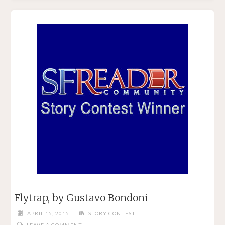
BY
GUSTAVO
BONDONI"
Flytrap, by Gustavo Bondoni
APRIL 15, 2015
STORY CONTEST