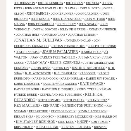
•
•
•
•
JOE JOHNSTON
JOEL ROSENBERG
JOE TROJAN
JOE ZIEJA
JOHN A.
•
•
JOHN ARGO
•
•
PITTS
JOHN ADRIAN TOMLIN
JOHN B. FORD
JOHN B.
•
JOHN BARNES
•
•
•
OLSON
JOHN BRUNNER
JOHN GARDNER
JOHN
•
•
•
•
HILLCOAT
JOHN KESSEL
JOHN L. APOSTOLOU
JOHN M. FORD
JOHN
•
•
•
•
MAGNA
JOHN PASSARELLA
JOHN RIDLEY
JOHN SCALZI
JOHN
•
•
•
VORNHOLT
JOHN W. DOWDEE
JOLLY FISH PRESS
JONATHAN FRENCH
•
•
•
•
JONATHAN HULS
JONATHAN JANZ
JONATHAN LETHEM
JONATHAN M. SULLIVAN
•
•
JONATHAN NOLAN
JON
•
•
COURTENAY GRIMWOOD
JORDAN VOGT-ROBERTS
JOSEPH COSENTINO
JOSHUA PALMATIER
•
•
•
•
JO
JOSEPH NASSISE
JOSHUA VIOLA
WALTON
•
JUAN CARLOS FRESNADILLO
•
JULIANA REW
•
JULIAN
•
JULIAN MAY
•
JULIE E. CZERNEDA
•
GOUGH
JUSTIN CHARLES AND
•
•
•
JUSTIN STANCHFIELD
•
COMPANY
JUSTIN HINKS
JUSTIN LIN
K. B.
•
•
•
•
SHAW
K. D. WENTWORTH
K. S. DEARSLEY
KABLOONA
KAORU
•
•
•
•
KURIMOTO
KAREN HANCOCK
KAREN HEULAR
KAREN JOY FOWLER
KATE SAVAGE
•
•
•
KARIN LOWACHEE
KARL EDWARD WAGNER
•
•
•
KATHARINE KERR
KATHLEEN E. DEISHER
KATHY TYERS
KEALAN
KEITH R.A.
•
•
PATRICK BURKE
KEEPER AND SOL PUBLISHING
DECANDIDO
•
•
•
•
KEITH ROMMEL
KEITH VLASAK
KELLY KUNTZ
KEN MACLEOD
•
KEN RAND
•
KENSINGTON PUBLISHING
•
KEN
•
•
•
•
WISMAN
KERI ARTHUR
KEVIN GREVIOUX
KEVIN J. ANDERSON
•
•
•
KIERAN SHEA
KIJ JOHNSON
KIMBERLEY MCCREIGHT
KIM HARRISON
•
KIM STANLEY ROBINSON
•
•
KNOPF
•
•
KING KONG
KOJI SUZUKI
•
KRISTELL INK
•
•
KRIS STRAUB
KRISTEN L. JACKSON
KRISTINE