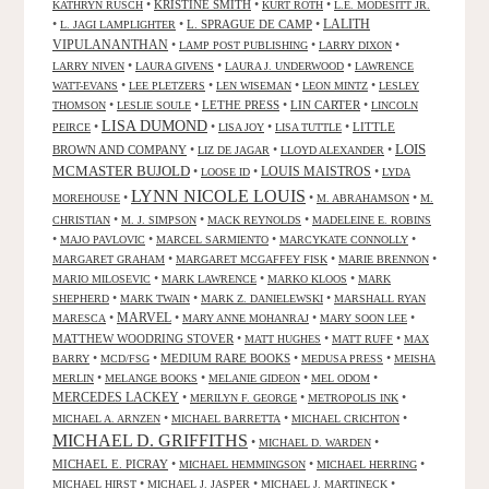
•
KRISTINE SMITH
•
•
KATHRYN RUSCH
KURT ROTH
L.E. MODESITT JR.
LALITH
•
•
L. SPRAGUE DE CAMP
•
L. JAGI LAMPLIGHTER
VIPULANANTHAN
•
•
•
LAMP POST PUBLISHING
LARRY DIXON
•
•
•
LARRY NIVEN
LAURA GIVENS
LAURA J. UNDERWOOD
LAWRENCE
•
•
•
•
WATT-EVANS
LEE PLETZERS
LEN WISEMAN
LEON MINTZ
LESLEY
•
•
LETHE PRESS
•
LIN CARTER
•
THOMSON
LESLIE SOULE
LINCOLN
LISA DUMOND
•
•
•
•
LITTLE
PEIRCE
LISA JOY
LISA TUTTLE
LOIS
BROWN AND COMPANY
•
•
•
LIZ DE JAGAR
LLOYD ALEXANDER
MCMASTER BUJOLD
•
•
LOUIS MAISTROS
•
LOOSE ID
LYDA
LYNN NICOLE LOUIS
•
•
•
MOREHOUSE
M. ABRAHAMSON
M.
•
•
•
CHRISTIAN
M. J. SIMPSON
MACK REYNOLDS
MADELEINE E. ROBINS
•
•
•
•
MAJO PAVLOVIC
MARCEL SARMIENTO
MARCYKATE CONNOLLY
•
•
•
MARGARET GRAHAM
MARGARET MCGAFFEY FISK
MARIE BRENNON
•
•
•
MARIO MILOSEVIC
MARK LAWRENCE
MARKO KLOOS
MARK
•
•
•
SHEPHERD
MARK TWAIN
MARK Z. DANIELEWSKI
MARSHALL RYAN
•
MARVEL
•
•
•
MARESCA
MARY ANNE MOHANRAJ
MARY SOON LEE
MATTHEW WOODRING STOVER
•
•
•
MATT HUGHES
MATT RUFF
MAX
•
•
MEDIUM RARE BOOKS
•
•
BARRY
MCD/FSG
MEDUSA PRESS
MEISHA
•
•
•
•
MERLIN
MELANGE BOOKS
MELANIE GIDEON
MEL ODOM
MERCEDES LACKEY
•
•
•
MERILYN F. GEORGE
METROPOLIS INK
•
•
•
MICHAEL A. ARNZEN
MICHAEL BARRETTA
MICHAEL CRICHTON
MICHAEL D. GRIFFITHS
•
•
MICHAEL D. WARDEN
MICHAEL E. PICRAY
•
•
•
MICHAEL HEMMINGSON
MICHAEL HERRING
•
•
•
MICHAEL HIRST
MICHAEL J. JASPER
MICHAEL J. MARTINECK