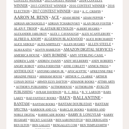
CONTEST WINNER
•
•
2014 CONTEST
2013 CONTEST WINNER
WINNER
•
2015 CONTEST WINNER
•
2016 CONTEST WINNER
•
2016
2017 CONTEST WINNER
ELECTION
•
•
•
•
2018
A. C. CRISPIN
AARON M. RENN
ACE
•
•
•
•
ADAM HEINE
ADAM PEPPER
•
•
•
ADRIAN ARCHANGELO
ADRIAN TCHAIKOVSKY
ALAN DEAN FOSTER
ALAN F. TROOP
•
ALASTAIR REYNOLDS
•
•
ALBERT HUGHES
•
•
•
ALEXANDER JABLOKOV
ALEX J. CAVANAUGH
ALEX SCANTLEBURY
ALFRED A. KNOPF
•
ALGERNON BLACKWOOD
•
•
ALICE BORCHARDT
•
•
•
ALLEN STEELE
•
ALICE SEBOLD
ALIYA WHITELEY
ALLEN HUGHES
AMAZON DIGITAL SERVICES
•
•
•
ALMA KATSU
ALWYN HAMILTON
AMY ROMINE
AMERICA HOUSE
•
•
AMY STERLING CASIL
•
•
•
•
•
ANDREW LANE
ANDREW SWANN
ANDY MULBERRY
ANDY ROBERTS
•
•
•
•
ANGRY ROBOT
ANNA FOERSTER
ANNE CORLETT
ANNICK PRESS
ANTHOLOGY
•
•
•
•
ANTONIO SIMON JR.
APOCALYPTIC
APRILYNNE PIKE
•
•
•
ARIADNE PRESS
ARKHAM HOUSE
ARTHUR C. CLARKE
ARTHUR
•
•
•
CONAN DOYLE
ARWEN ELYS DAYTON
ATHANOR BOOKS
ATTHIS ARTS
•
•
•
•
AVALON
AUTHOR'S PUBLISHING
AUTHORHOUSE
AUTHORLINK
PUBLISHING
•
•
•
•
AVRAM DAVIDSON
B. C. BELL
B. V. LARSON
BABS
BALLANTINE
BAEN
•
•
•
•
LAKEY
BAD FANTASY BOOKS
BANTAM
•
•
BANTAM DOUBLEDAY
•
BANTAM
BANTAM BOOKS
SPECTRA
•
•
•
BARBOUR AND CO.
BARCLAY BOOKS
BARNES AND
•
•
BARRY B. LONGYEAR
•
NOBLE DIGITAL
BARRICADE BOOKS
BARRY
•
•
•
•
HUGHART
BECKY GAUGER
BEN AARONOVITCH
BEN DEROGATIS
•
•
•
•
BEN ELTON
BEN GALLEY
BENGALLEY.COM
BEN TEMPLESMITH