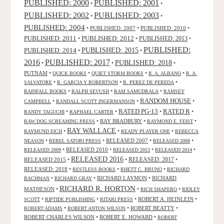
PUBLISHED: 2000
PUBLISHED: 2001
•
•
PUBLISHED: 2003
PUBLISHED: 2002
•
•
PUBLISHED: 2004
•
PUBLISHED: 2007
•
PUBLISHED: 2010
•
PUBLISHED: 2011
PUBLISHED: 2012
PUBLISHED: 2013
•
•
•
PUBLISHED:
PUBLISHED: 2015
PUBLISHED: 2014
•
•
2016
PUBLISHED: 2017
PUBLISHED: 2018
•
•
•
PUTNAM
•
•
•
•
QUICK BOOKS
QUIET STORM BOOKS
R. A. ALBANO
R. A.
•
•
•
SALVATORE
R. GARCIA Y ROBERTSON
R. PEREZ DE PEREDA
•
•
•
RAINFALL BOOKS
RALPH SEVUSH
RAM SAMUDRALA
RAMSEY
RANDOM HOUSE
•
•
•
CAMPBELL
RANDALL SCOTT INGERMANSON
RATED R
RATED PG-13
•
•
•
•
RANDY TAGUCHI
RAPHAEL CARTER
•
RAY BRADBURY
•
•
RAW DOG SCREAMING PRESS
RAYMOND E. FEIST
RAY WALLACE
•
•
•
RAYMUND EICH
READY PLAYER ONE
REBECCA
•
•
RELEASED 2007
•
•
NEASON
REBEL SATORI PRESS
RELEASED 2008
•
RELEASED 2010
•
•
•
RELEASED 2009
RELEASED 2013
RELEASED 2014
RELEASED 2016
RELEASED 2015
•
•
RELEASED: 2017
•
RELEASED: 2018
•
•
•
RESTLESS BOOKS
RHETT C. BRUNO
RICHARD
•
•
RICHARD LAYMON
•
RICHARD
BACHMAN
RICHARD GRAY
RICHARD R. HORTON
MATHESON
•
•
•
RICH SHAPERO
RIDLEY
•
•
•
ROBERT A. HEINLEIN
•
SCOTT
RIPTIDE PUBLISHING
RITARI PRESS
•
•
ROBERT BEATTY
•
ROBERT ADAMS
ROBERT ANTON WILSON
ROBERT CHARLES WILSON
•
ROBERT E. HOWARD
•
ROBERT