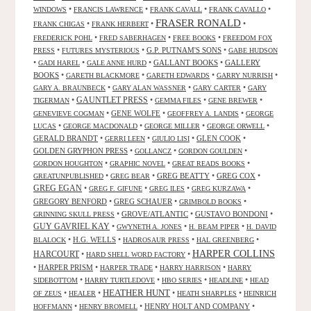
•
•
•
•
WINDOWS
FRANCIS LAWRENCE
FRANK CAVALL
FRANK CAVALLO
FRASER RONALD
•
•
•
FRANK CHIGAS
FRANK HERBERT
•
•
•
FREDERICK POHL
FRED SABERHAGEN
FREE BOOKS
FREEDOM FOX
•
•
G.P. PUTNAM'S SONS
•
PRESS
FUTURES MYSTERIOUS
GABE HUDSON
•
•
•
GALLANT BOOKS
•
GALLERY
GADI HAREL
GALE ANNE HURD
BOOKS
•
•
•
•
GARETH BLACKMORE
GARETH EDWARDS
GARRY NURRISH
•
•
•
GARY A. BRAUNBECK
GARY ALAN WASSNER
GARY CARTER
GARY
GAUNTLET PRESS
•
•
•
•
TIGERMAN
GEMMA FILES
GENE BREWER
•
GENE WOLFE
•
•
GENEVIEVE COGMAN
GEOFFREY A. LANDIS
GEORGE
•
•
•
•
LUCAS
GEORGE MACDONALD
GEORGE MILLER
GEORGE ORWELL
GERALD BRANDT
•
•
•
GLEN COOK
•
GERRI LEEN
GIULIO LISI
GOLDEN GRYPHON PRESS
•
•
•
GOLLANCZ
GORDON GOULDEN
•
•
•
GORDON HOUGHTON
GRAPHIC NOVEL
GREAT READS BOOKS
•
•
GREG BEATTY
•
GREG COX
•
GREATUNPUBLISHED
GREG BEAR
GREG EGAN
•
•
•
•
GREG F. GIFUNE
GREG ILES
GREG KURZAWA
GREGORY BENFORD
•
GREG SCHAUER
•
•
GRIMBOLD BOOKS
•
GROVE/ATLANTIC
•
GUSTAVO BONDONI
•
GRINNING SKULL PRESS
GUY GAVRIEL KAY
•
•
•
GWYNETH A. JONES
H. BEAM PIPER
H. DAVID
•
H.G. WELLS
•
•
•
BLALOCK
HADROSAUR PRESS
HAL GREENBERG
HARPER COLLINS
HARCOURT
•
•
HARD SHELL WORD FACTORY
•
HARPER PRISM
•
•
•
HARPER TRADE
HARRY HARRISON
HARRY
•
•
•
•
SIDEBOTTOM
HARRY TURTLEDOVE
HBO SERIES
HEADLINE
HEAD
HEATHER HUNT
•
•
•
•
OF ZEUS
HEALER
HEATH SHARPLES
HEINRICH
•
•
HENRY HOLT AND COMPANY
•
HOFFMANN
HENRY BROMELL