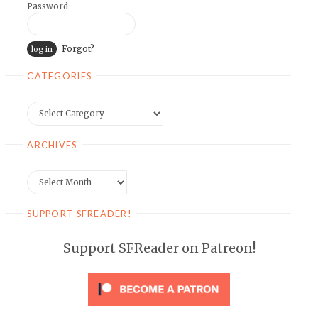
Password
Forgot?
CATEGORIES
Categories
ARCHIVES
Archives
SUPPORT SFREADER!
Support SFReader on Patreon!