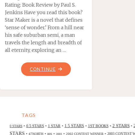
Rating: Book Review by Paul S.
Jenkins Have you read this book?
Star Maker is a novel that defines
‘sense of wonder.’ From a hill near
his safe suburban semi, a man
travels the length and breadth of
all eternity, exploring an …
"STAR
CONTINUE
MAKER,
BY
OLAF
STAPLEDON"
TAGS
2 STARS
•
•
•
•
•
•
0.5 STARS
1 STAR
1.5 STARS
1ST BOOKS
0 STARS
STARS
•
•
•
•
•
47NORTH
2002 CONTEST WINNER
2003 CONTEST 
80S
2001