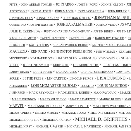
•
•
•
•
•
JOHN ARGO
JO
PITTS
JOHN ADRIAN TOMLIN
JOHN B. FORD
JOHN B. OLSON
•
•
•
•
•
APOSTOLOU
JOHN M. FORD
JOHN MAGNA
JOHN PASSARELLA
JOHN RIDLEY
•
•
•
JONATHAN M. SUL
JONATHAN HULS
JONATHAN JANZ
JONATHAN LETHEM
•
•
•
•
JOSHUA PALMATIER
JO WA
COSENTINO
JOSEPH NASSISE
JOSHUA VIOLA
•
•
•
JULIE E. CZERNEDA
JUSTIN CHARLES AND COMPANY
JUSTIN HINKS
JUSTIN LI
•
•
•
•
KAORU KURIMOTO
KAREN HANCOCK
KAREN HEULAR
KAREN JOY FOWLER
K
•
•
•
E. DEISHER
KATHY TYERS
KEALAN PATRICK BURKE
KEEPER AND SOL PUBLISHI
•
•
•
•
MACLEOD
KEN RAND
KENSINGTON PUBLISHING
KEN WISMAN
KERI AR
•
•
•
•
KIM STANLEY ROBINSON
KNOPF
MCCREIGHT
KIM HARRISON
KING KONG
•
•
•
•
KRISTINE SMITH
RUSCH
KURT ROTH
L.E. MODESITT JR.
L. JAGI LAMPLIGHT
•
•
•
•
LARRY DIXON
LARRY NIVEN
LAURA GIVENS
LAURA J. UNDERWOOD
LAWRENCE
•
•
•
•
•
LISA DUMOND
LETHE PRESS
LIN CARTER
SOULE
LINCOLN PEIRCE
L
•
•
•
•
LOIS MCMASTER BUJOLD
LOUIS MAISTROS
ALEXANDER
LOOSE ID
•
•
•
•
J. SIMPSON
MACK REYNOLDS
MADELEINE E. ROBINS
MAJO PAVLOVIC
MARCE
•
•
•
•
•
MARIE BRENNON
MARIO MILOSEVIC
MARK LAWRENCE
MARKO KLOOS
MAR
•
•
•
MARVEL
MATTHEW WOODRING S
MARY ANNE MOHANRAJ
MARY SOON LEE
•
•
•
•
MEDUSA PRESS
MEISHA MERLIN
MELANGE BOOKS
MELANIE GIDEON
MEL OD
MICHAEL D. GRIFFITHS
•
•
MICHAEL BARRETTA
MICHAEL CRICHTON
•
•
•
MICHAEL HIRST
MICHAEL J. JASPER
MICHAEL J. MARTINECK
MICHAEL JAN FR