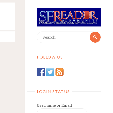
Searc
Search
for:
FOLLOW US
LOGIN STATUS
Username or Email