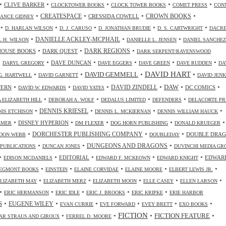
•
•
•
•
•
CLIVE BARKER
CLOCKTOWER BOOKS
CLOCK TOWER BOOKS
COMET PRESS
CON
•
•
•
•
CREATESPACE
CRESSIDA COWELL
CROWN BOOKS
ANCE GIDNEY
•
•
•
•
•
D. HARLAN WILSON
D. J. CARUSO
D. JONATHAN BRUDIE
D. S. CARTWRIGHT
DACR
•
•
•
DANIELLE ACKLEY-MCPHAIL
L H. WILSON
DANIELLE L. JENSEN
DANIEL SANCHEZ
•
•
•
HOUSE BOOKS
DARK QUEST
DARK REGIONS
DARK SERPENT/RAVENSWOOD
•
•
•
•
•
•
DAVE DUNCAN
DARYL GREGORY
DAVE EGGERS
DAVE GREEN
DAVE RUDDEN
DA
DAVID HART
•
•
•
•
DAVID GEMMELL
G. HARTWELL
DAVID GARNETT
DAVID JENK
•
•
•
•
•
•
DAW
TERN
DAVID ZINDELL
DC COMICS
DAVID W. EDWARDS
DAVID YATES
•
•
•
•
 ELIZABETH HILL
DEBORAH A. WOLF
DEDALUS LIMITED
DEFENDERS
DELACORTE PR
•
•
•
•
DENNIS KRIESEL
NIS ETCHISON
DENNIS L. MCKIERNAN
DENNIS WILLIAM HAUCK
•
•
•
•
•
DISNEY HYPERION
LMER
DM FLEXER
DOG HORN PUBLISHING
DONALD KRUEGER
•
•
•
DORCHESTER PUBLISHING COMPANY
DOUBLE DRA
DON WEBB
DOUBLEDAY
•
•
•
DUNGEONS AND DRAGONS
 PUBLICATIONS
DUNCAN JONES
DUVINCHI MEDIA GR
•
•
•
•
•
EDITORIAL
EDWAR
EDISON MCDANIELS
EDWARD F. MCKEOWN
EDWARD KNIGHT
•
•
•
•
•
EGMONT BOOKS
EINSTEIN
ELAINE CORVIDAE
ELAINE MOORE
ELBERT LEWIS JR.
•
•
•
•
•
ELIZABETH MAY
ELIZABETH MERZ
ELIZABETH MOON
ELLE CASEY
ELLEN LARSON
•
•
•
•
•
ERIC HERMANSON
ERIC IDLE
ERIC J. BROOKS
ERIC KRIPKE
ERIE HARBOR
•
•
•
•
•
•
S
EUGENE WILEY
EVAN CURRIE
EVE FORWARD
EVEY BRETT
EXO BOOKS
FICTION
•
•
•
•
FICTION FEATURE
AR STRAUS AND GIROUX
FERREL D. MOORE