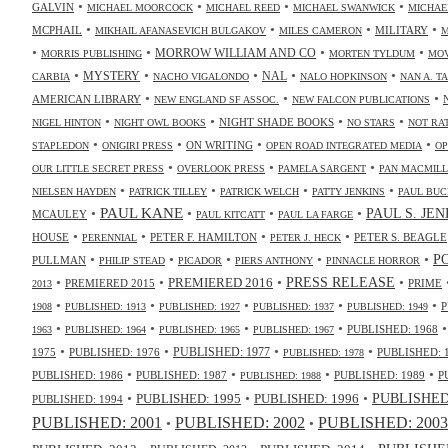
•
•
•
•
GALVIN
MICHAEL MOORCOCK
MICHAEL REED
MICHAEL SWANWICK
MICHAE
•
•
•
•
MCPHAIL
MILITARY
MIKHAIL AFANASEVICH BULGAKOV
MILES CAMERON
M
•
•
•
•
MORROW WILLIAM AND CO
MORRIS PUBLISHING
MORTEN TYLDUM
MOV
•
•
•
•
•
NAL
MYSTERY
CARBIA
NACHO VIGALONDO
NALO HOPKINSON
NAN A. T
•
•
•
AMERICAN LIBRARY
NEW ENGLAND SF ASSOC.
NEW FALCON PUBLICATIONS
•
•
•
•
NIGHT SHADE BOOKS
NIGEL HINTON
NIGHT OWL BOOKS
NO STARS
NOT RA
•
•
•
•
ON WRITING
STAPLEDON
ONIGIRI PRESS
OPEN ROAD INTEGRATED MEDIA
OP
•
•
•
OUR LITTLE SECRET PRESS
OVERLOOK PRESS
PAMELA SARGENT
PAN MACMIL
•
•
•
•
NIELSEN HAYDEN
PATRICK TILLEY
PATRICK WELCH
PATTY JENKINS
PAUL BUC
•
PAUL KANE
•
•
•
PAUL S. JE
MCAULEY
PAUL KITCATT
PAUL LA FARGE
•
•
•
•
HOUSE
PETER F. HAMILTON
PETER S. BEAGLE
PERENNIAL
PETER J. HECK
•
•
•
•
•
P
PULLMAN
PHILIP STEAD
PICADOR
PIERS ANTHONY
PINNACLE HORROR
•
•
•
•
PRESS RELEASE
PREMIERED 2016
PREMIERED 2015
PRIME
2013
•
•
•
•
•
P
1908
PUBLISHED: 1913
PUBLISHED: 1927
PUBLISHED: 1937
PUBLISHED: 1949
•
•
•
•
PUBLISHED: 1968
1963
PUBLISHED: 1964
PUBLISHED: 1965
PUBLISHED: 1967
•
•
•
•
PUBLISHED: 1977
1975
PUBLISHED: 1976
PUBLISHED: 
PUBLISHED: 1978
•
•
•
•
PUBLISHED: 1986
PUBLISHED: 1987
PUBLISHED: 1989
P
PUBLISHED: 1988
•
•
•
PUBLISHED: 1995
PUBLISHED: 1996
PUBLISHED:
PUBLISHED: 1994
PUBLISHED: 2003
PUBLISHED: 2001
PUBLISHED: 2002
•
•