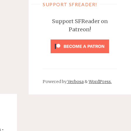
SUPPORT SFREADER!
Support SFReader on
Patreon!
Powered by
Verbosa
&
WordPress.
•
R