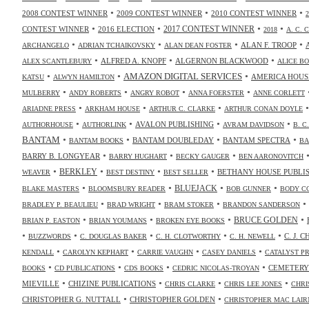
•
•
•
2008 CONTEST WINNER
2009 CONTEST WINNER
2010 CONTEST WINNER
•
•
•
•
2017 CONTEST WINNER
CONTEST WINNER
2016 ELECTION
2018
A. C. 
•
•
•
•
ALAN F. TROOP
ARCHANGELO
ADRIAN TCHAIKOVSKY
ALAN DEAN FOSTER
•
•
•
ALFRED A. KNOPF
ALGERNON BLACKWOOD
ALEX SCANTLEBURY
ALICE B
•
•
•
AMAZON DIGITAL SERVICES
AMERICA HOUS
KATSU
ALWYN HAMILTON
•
•
•
•
MULBERRY
ANDY ROBERTS
ANGRY ROBOT
ANNA FOERSTER
ANNE CORLETT
•
•
•
ARIADNE PRESS
ARKHAM HOUSE
ARTHUR C. CLARKE
ARTHUR CONAN DOYLE
•
•
•
•
AVALON PUBLISHING
AUTHORHOUSE
AUTHORLINK
AVRAM DAVIDSON
B. C
•
•
•
•
BANTAM
BANTAM DOUBLEDAY
BANTAM SPECTRA
BANTAM BOOKS
BA
•
•
•
BARRY B. LONGYEAR
BARRY HUGHART
BECKY GAUGER
BEN AARONOVITCH
•
•
•
•
BERKLEY
BETHANY HOUSE PUBLI
WEAVER
BEST DESTINY
BEST SELLER
•
•
•
•
BLUEJACK
BLAKE MASTERS
BLOOMSBURY READER
BOB GUNNER
BODY C
•
•
•
•
BRADLEY P. BEAULIEU
BRAD WRIGHT
BRAM STOKER
BRANDON SANDERSON
•
•
•
•
BRUCE GOLDEN
BRIAN P. EASTON
BRIAN YOUMANS
BROKEN EYE BOOKS
•
•
•
•
•
C. J. 
BUZZWORDS
C. DOUGLAS BAKER
C. H. CLOTWORTHY
C. H. NEWELL
•
•
•
•
KENDALL
CAROLYN KEPHART
CARRIE VAUGHN
CASEY DANIELS
CATALYST P
•
•
•
•
CEMETERY
BOOKS
CD PUBLICATIONS
CDS BOOKS
CEDRIC NICOLAS-TROYAN
•
•
•
•
MIEVILLE
CHIZINE PUBLICATIONS
CHRIS CLARKE
CHRIS LEE JONES
CHRI
•
•
CHRISTOPHER G. NUTTALL
CHRISTOPHER GOLDEN
CHRISTOPHER MAC LAIR