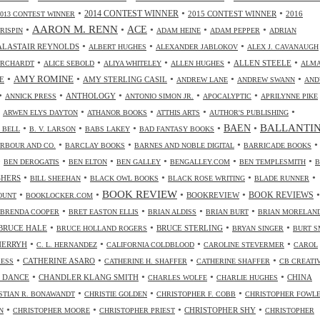
•
•
•
2014 CONTEST WINNER
2015 CONTEST WINNER
2016
2013 CONTEST WINNER
•
AARON M. RENN
•
ACE
•
•
•
CRISPIN
ADAM HEINE
ADAM PEPPER
ADRIAN
•
•
•
ALASTAIR REYNOLDS
ALBERT HUGHES
ALEXANDER JABLOKOV
ALEX J. CAVANAUGH
•
•
•
•
•
ALLEN STEELE
ORCHARDT
ALICE SEBOLD
ALIYA WHITELEY
ALLEN HUGHES
ALM
•
•
•
•
•
AMY ROMINE
E
AMY STERLING CASIL
ANDREW LANE
ANDREW SWANN
AND
•
•
•
•
•
ANTHOLOGY
ANNICK PRESS
ANTONIO SIMON JR.
APOCALYPTIC
APRILYNNE PIKE
•
•
•
•
•
ARWEN ELYS DAYTON
ATHANOR BOOKS
ATTHIS ARTS
AUTHOR'S PUBLISHING
•
•
•
•
•
BALLANTI
BAEN
. BELL
B. V. LARSON
BABS LAKEY
BAD FANTASY BOOKS
•
•
•
•
RBOUR AND CO.
BARCLAY BOOKS
BARNES AND NOBLE DIGITAL
BARRICADE BOOKS
•
•
•
•
•
•
BEN DEROGATIS
BEN ELTON
BEN GALLEY
BENGALLEY.COM
BEN TEMPLESMITH
B
•
•
•
•
•
SHERS
BILL SHEEHAN
BLACK OWL BOOKS
BLACK ROSE WRITING
BLADE RUNNER
•
•
BOOK REVIEW
•
•
•
BOOKREVIEW
BOOK REVIEWS
OUNT
BOOKLOCKER.COM
•
•
•
•
BRENDA COOPER
BRET EASTON ELLIS
BRIAN ALDISS
BRIAN BURT
BRIAN MORELAN
•
•
•
•
BRUCE HALE
BRUCE STERLING
BRUCE HOLLAND ROGERS
BRYAN SINGER
BURT S
•
•
•
•
CHERRYH
C. L. HERNANDEZ
CALIFORNIA COLDBLOOD
CAROLINE STEVERMER
CAROL
•
•
•
•
CATHERINE ASARO
RESS
CATHERINE H. SHAFFER
CATHERINE SHAFFER
CB CREATI
•
•
•
•
 DANCE
CHANDLER KLANG SMITH
CHINA
CHARLES WOLFE
CHARLIE HUGHES
•
•
•
STIAN R. BONAWANDT
CHRISTIE GOLDEN
CHRISTOPHER F. COBB
CHRISTOPHER FOWL
•
•
•
•
CHRISTOPHER SHY
N
CHRISTOPHER MOORE
CHRISTOPHER PRIEST
CHRISTOPHER