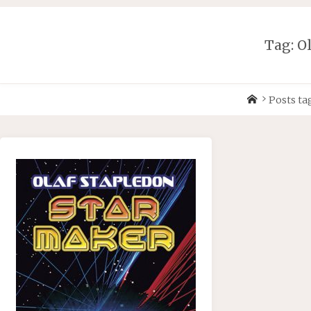
Skip
to
content
Tag:
O
Home
Posts ta