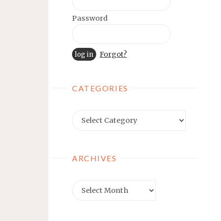
Password
Forgot?
CATEGORIES
Categories
ARCHIVES
Archives