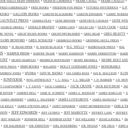
•
•
•
•
OUR WALLS EIGHT WINDOWS
FRANCIS LAWRENCE
FRANK CAVALL
FRANK CAVALLO
•
•
•
•
G.P.
FRED SABERHAGEN
FREE BOOKS
FREEDOM FOX PRESS
FUTURES MYSTERIOUS
•
•
•
•
BOOKS
GALLERY BOOKS
GARETH BLACKMORE
GARETH EDWARDS
GARRY NURRIS
•
•
•
•
GAUNTLET PRESS
GENE WO
GEMMA FILES
GENE BREWER
GENEVIEVE COGMAN
•
•
•
•
•
•
GERALD BRANDT
GLEN COOK
GOL
GEORGE ORWELL
GERRI LEEN
GIULIO LISI
•
•
•
•
•
GREG BEATTY
IC NOVEL
GREAT READS BOOKS
GREATUNPUBLISHED
GREG BEAR
•
•
•
•
EGORY BENFORD
GREG SCHAUER
GRIMBOLD BOOKS
GRINNING SKULL PRESS
•
•
•
•
•
H.G. WELLS
JONES
H. BEAM PIPER
H. DAVID BLALOCK
HADROSAUR PRESS
HAL
NS
•
•
•
•
•
HARPER PRISM
HARPER TRADE
HARRY HARRISON
HARRY SIDEBOTTOM
HARR
•
•
•
•
HUNT
HENRY HOLT AN
HEATH SHARPLES
HEINRICH HOFFMANN
HENRY BROMELL
•
•
•
•
•
HMH BOOKS
HOLLY GODDARD JONES
HONORABLE
HIVE PRESS
HOGARTH
•
•
•
•
•
HYDRA
IAIN M. BANKS
ILO
ANDREW JONES
IAN JAMES ROSS
IAN R. MACLEOD
•
•
•
•
•
•
IUNIVERSE
IWSG ANTHOLOGY
J. C. HALL
J. C. MILLER
J. D. BARKER
J.D. MO
•
•
•
•
•
JACK CRANE
JACK KETCHUM
JA
OTT COATSWORTH
J. T. SAVOY
JACK CAMBELL
•
•
•
•
•
OB BOYER
JADRIEN BELL
JAME H. SCHMITZ
JAMES A. MANGUM
JAMES BARCLAY
J
•
•
•
•
•
JAMES LOVEGROVE
JAMES HERBERT
JAMES L. HALPERIN
JAMES MANGOLD
JAME
•
•
•
•
JARLA T
ICK KELLY
JAMES STEVENS-ARCE
JANET EDWARDS
JANET HETHERINGTON
•
•
•
•
•
JEFF EDWARDS
NSON
JEFF MARIOTTE
JEFF GUNHUS
JEFFREY LANG
JEFFREY
•
•
•
•
•
•
JEFF WADLOW
JENNIFER BELL
JENNIFER ESTEP
JEN WILLIAMS
JESSICA RYDILL
JI
•
•
•
•
•
•
JOE HALDEMAN
JOE JOHNSTON
JOEL ROSENBERG
JOE TROJAN
JOE ZIEJA
JOHN A