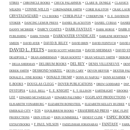
•
•
•
•
STIRES
CHRONICLE BOOKS
CHUCK PALAHNIUK
CLARE B. DUNKLE
CLASSICS
•
•
•
•
CONNIE WILLIS
WILKINS
CORDWAINER SMITH
CORIE RALSTON
CRAIG LAUR
•
•
•
•
CRYSTALWIZARD
CYBER-PULP
CV-2 BOOKS
CYBERPUNK
D. E. DAVIDSON
•
•
•
•
STOKER
DANCING LEMUR PRESS
DANIEL BLACKSTON
DANIEL CUBIAS
DANIE
•
•
•
•
DARK FANTASY
DARCY COATES
DARK 
DANNY MCBRIDE
DARK HORSE
•
•
•
DARKWATER SYNDICATE
PUBLISHING
DARK TOWER
DARLENE HOFFMAN
•
•
•
•
•
DAVID B. RILEY
SMEDS
DAVID AYER
DAVID BRIN
DAVID FEINTUCH
DAVID 
DAVID L. FELTS
•
•
•
DAVID SHERMAN
DAVID S
DAVID SCOTT WEBSTER
•
•
•
•
DEADPOOL 2
DEAN AMMERMAN
DEAN KOONTZ
DEAN WESLEY SMITH
DEBORA
•
•
•
•
•
DELIRIUM BOOKS
DEL REY
DENIS VILLENEUVE
DELIA SHERMAN
DEN
•
•
•
•
DESMOND WARZEL
DEREK SMITH
DEVIN CARY
DEVON HEFFER
DEXTER PA
•
•
•
•
DONALD TRUMP
DONALD L. FINE BOOKS
DONN JO NAPOLI
DONN KUSHNER
•
•
•
•
E-BOOKS
DOUGLAS CLEGG
DOVER PUBLICATIONS
DREW GODDARD
DSP
•
•
•
•
•
DYSTOPIA
E. E. KNIGHT
E.D.E. BELL
E. T. ELLISON
EARTHLIGHT
EBOOKS
•
•
•
•
LEE
EGGPLANT PRODUCTIONS
EDWARD MCSWEEGAN
EDWARD PALUMBO
•
•
•
ELISABETH VONARBURG
ELIZABETH BONESTEEL
ELIZABETH KELLEY BUZBEE
•
•
•
•
EOS
ERASERHEAD PRESS
EMERALD CITY
EQUILIBRIUM BOOKS
ERIC FLINT
•
•
•
•
ESPEC BOOK
PRODUCTIONS
ERIN STEAD
ERIN SUMMERILL
ERNEST CLINE
•
•
•
•
FANTASY
F. PAUL WILSON
EXTASYBOOKS
FADZLISHAH JOHANABAS
FARR