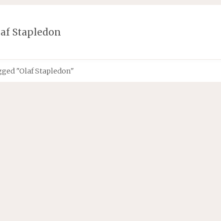
laf Stapledon
gged "Olaf Stapledon"