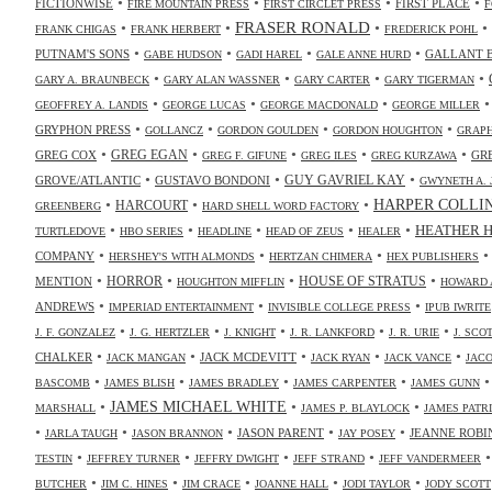
•
•
•
•
FICTIONWISE
FIRST PLACE
FIRE MOUNTAIN PRESS
FIRST CIRCLET PRESS
F
•
•
FRASER RONALD
•
•
FRANK CHIGAS
FRANK HERBERT
FREDERICK POHL
•
•
•
•
PUTNAM'S SONS
GALLANT 
GABE HUDSON
GADI HAREL
GALE ANNE HURD
•
•
•
•
GARY A. BRAUNBECK
GARY ALAN WASSNER
GARY CARTER
GARY TIGERMAN
•
•
•
GEOFFREY A. LANDIS
GEORGE LUCAS
GEORGE MACDONALD
GEORGE MILLER
•
•
•
•
GRYPHON PRESS
GOLLANCZ
GORDON GOULDEN
GORDON HOUGHTON
GRAPH
•
•
•
•
•
GREG COX
GREG EGAN
GR
GREG F. GIFUNE
GREG ILES
GREG KURZAWA
•
•
•
GUY GAVRIEL KAY
GROVE/ATLANTIC
GUSTAVO BONDONI
GWYNETH A. 
•
•
•
HARPER COLLI
HARCOURT
GREENBERG
HARD SHELL WORD FACTORY
•
•
•
•
•
HEATHER 
TURTLEDOVE
HBO SERIES
HEADLINE
HEAD OF ZEUS
HEALER
•
•
•
COMPANY
HERSHEY'S WITH ALMONDS
HERTZAN CHIMERA
HEX PUBLISHERS
•
•
•
•
HORROR
MENTION
HOUSE OF STRATUS
HOUGHTON MIFFLIN
HOWARD 
•
•
•
ANDREWS
IMPERIAD ENTERTAINMENT
INVISIBLE COLLEGE PRESS
IPUB IWRITE
•
•
•
•
•
J. F. GONZALEZ
J. G. HERTZLER
J. KNIGHT
J. R. LANKFORD
J. R. URIE
J. SC
•
•
•
•
•
CHALKER
JACK MCDEVITT
JACK MANGAN
JACK RYAN
JACK VANCE
JAC
•
•
•
•
BASCOMB
JAMES BLISH
JAMES BRADLEY
JAMES CARPENTER
JAMES GUNN
•
JAMES MICHAEL WHITE
•
•
MARSHALL
JAMES P. BLAYLOCK
JAMES PATR
•
•
•
•
•
JASON PARENT
JEANNE ROBI
JARLA TAUGH
JASON BRANNON
JAY POSEY
•
•
•
•
TESTIN
JEFFREY TURNER
JEFFRY DWIGHT
JEFF STRAND
JEFF VANDERMEER
•
•
•
•
•
BUTCHER
JIM C. HINES
JIM CRACE
JOANNE HALL
JODI TAYLOR
JODY SCOTT