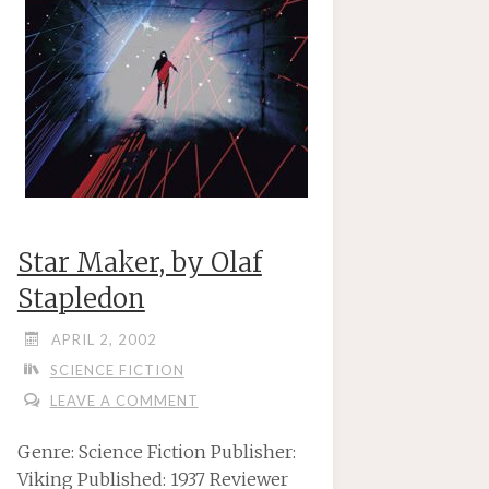
Star Maker, by Olaf
Stapledon
APRIL 2, 2002
SCIENCE FICTION
LEAVE A COMMENT
Genre: Science Fiction Publisher:
Viking Published: 1937 Reviewer