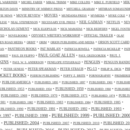
•
•
•
•
•
MIK
L WARRINER
MICHEL FABER
MIKAL TRIMM
MIKE COLLINS
MIKE E. PURFIELD
•
•
•
ILTON DAVIS
MINISTRY OF WHIMSY PRESS
MITCHELL GRAHAM
MITHRAN SOMASUND
•
•
•
•
•
•
MOVIES
MOVIE REVIEW
IE NEWS
MUNDANIA PRESS
MVMEDIA
MYKE COLE
•
•
•
•
•
NEIL GAIMAN
NETFLIX
NE
ALESE
NEAL STEPHENSON
NECESSARY EVIL PRESS
•
•
•
•
NICHOLAS OZMENT
NICK ELIOPULOS
NICK MAMATAS
NICK REDFERN
NIGEL FOSTE
•
•
•
•
ODYSSEY WRITER'S WORKSHOP
OFFICIAL TRAILER
TED
NOVELBOOKS
OLAF
•
•
•
•
ORSON SCOTT CARD
EN ROAD MEDIA
ORBIT
ORIM
ORION PUBLISHING AND MEDIA
•
•
•
•
•
PANTHEON BOOKS
PAT MARLAN
LAN
PATRICIA HOWELL
PATRICIA MCKILLIP
PAT
•
•
•
•
PAUL GOAT ALLEN
PAUL J.
HHEIT
PAUL DI FILIPPO
PAUL GRZEGORZEK
•
•
•
•
NKINS
PENGUIN
PENGUIN RAND
PAUL W. S. ANDERSON
PENELOPE FITZGERALD
•
•
•
•
•
•
PG-13
PETER SPEAKMAN
PETER STRAUB
PH
PETER SENESE
PHILIP K. DICK
•
•
•
•
OCKET BOOKS
PODIUM PUBLISHING
POPPY Z. BRITE
PORNOGRAPHY
PREMIERE
•
•
•
•
•
PUBLISH AMERICA
PUBLISHED: 1895
PUBLISHED: 1897
PUBLISHED: 1901
PUBLISHE
•
•
•
•
UBLISHED: 1953
PUBLISHED: 1959
PUBLISHED: 1954
PUBLISHED: 1960
PUBLISHED
•
•
•
•
•
PUBLISHED: 1969
PUBLISHED: 1970
PUBLISHED: 1971
PUBLIS
PUBLISHED: 1974
•
•
•
•
•
1981
PUBLISHED: 1983
PUBLISHED: 1985
PUBLISHED: 1982
PUBLISHED: 1984
•
•
•
•
PUBLISHED: 1991
PUBLISHED: 1993
UBLISHED: 1990
PUBLISHED: 1992
PUBLISHED: 1999
PUBLISHED: 200
•
PUBLISHED: 1998
•
•
 1997
•
PUBLISHED: 2004
•
•
•
PUBLISHED: 20
PUBLISHED: 2007
PUBLISHED: 2010