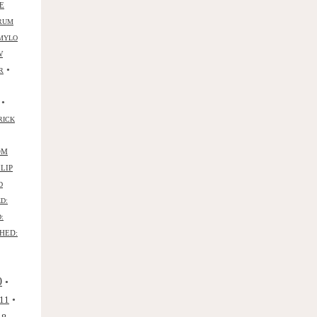
E
RUM
MYLO
W
•
R
•
RICK
OM
ILIP
D
D:
:
HED:
0
•
•
11