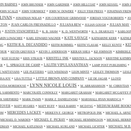
•
•
•
•
•
HN BARNES
JOHN BRUNNER
JOHN GARDNER
JOHN HILLCOAT
JOHN KESSEL
JOHN 
•
•
•
•
JOHN SCALZI
JOHN VORNHOLT
JOHN W. DOWDEE
JOLLY FISH PRESS
JONATHAN FREN
•
•
•
•
LIVAN
JONATHAN NOLAN
JON COURTENAY GRIMWOOD
JORDAN VOGT-ROBERTS
JO
•
•
•
•
LTON
JUAN CARLOS FRESNADILLO
JULIANA REW
JULIAN MAY
JULIAN GOUGH
•
•
•
•
•
JUSTIN STANCHFIELD
N
K. B. SHAW
K. D. WENTWORTH
K. S. DEARSLEY
KABLOO
•
•
•
•
KATE SAVAGE
ARIN LOWACHEE
KARL EDWARD WAGNER
KATHARINE KERR
KATHL
•
•
•
•
•
KEITH R.A. DECANDIDO
KE
NG
KEITH ROMMEL
KEITH VLASAK
KELLY KUNTZ
•
•
•
•
•
THUR
KEVIN GREVIOUX
KEVIN J. ANDERSON
KIERAN SHEA
KIJ JOHNSON
KIMBERLE
•
•
•
•
•
KRISTELL INK
KOJI SUZUKI
KRIS STRAUB
KRISTEN L. JACKSON
KRISTINE KATHR
•
•
•
•
LALITH VIPULANANTHAN
L. SPRAGUE DE CAMP
ER
LAMP POST PUBLISHING
•
•
•
•
•
 WATT-EVANS
LEE PLETZERS
LEN WISEMAN
LEON MINTZ
LESLEY THOMSON
LESLI
•
•
•
•
LITTLE BROWN AND COMPANY
ISA JOY
LISA TUTTLE
LIZ DE JAGAR
LLOYD
LYNN NICOLE LOUIS
•
•
•
LYDA MOREHOUSE
M. ABRAHAMSON
M. CHRISTIAN
•
•
•
L SARMIENTO
MARCYKATE CONNOLLY
MARGARET GRAHAM
MARGARET MCGAFFEY F
•
•
•
•
K SHEPHERD
MARK TWAIN
MARK Z. DANIELEWSKI
MARSHALL RYAN MARESCA
•
•
•
•
•
TOVER
MEDIUM RARE BOOK
MATT HUGHES
MATT RUFF
MAX BARRY
MCD/FSG
•
•
•
•
MERCEDES LACKEY
OM
MERILYN F. GEORGE
METROPOLIS INK
MICHAEL A. ARN
•
•
•
•
MICHAEL E. PICRAY
MICHAEL D. WARDEN
MICHAEL HEMMINGSON
MICHAEL HERRI
•
•
•
•
MICHAEL M.B.
IEDMAN
MICHAEL KATLEMAN
MICHAEL KURLAND
MICHAEL LICHTER