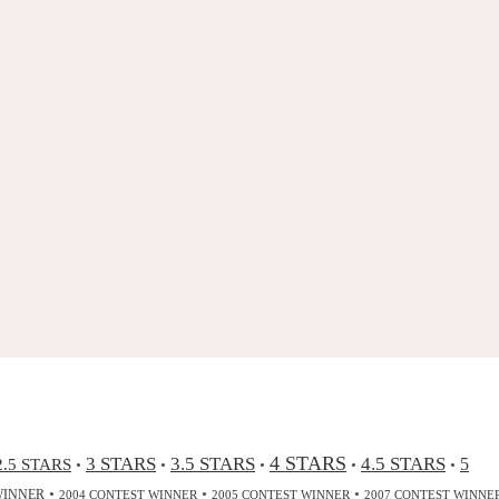
4 STARS
3 STARS
3.5 STARS
4.5 STARS
2.5 STARS
5
•
•
•
•
•
•
•
•
WINNER
2004 CONTEST WINNER
2005 CONTEST WINNER
2007 CONTEST WINNE