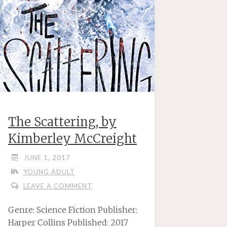
The Scattering, by
Kimberley McCreight
JUNE 1, 2017
YOUNG ADULT
LEAVE A COMMENT
Genre: Science Fiction Publisher:
Harper Collins Published: 2017