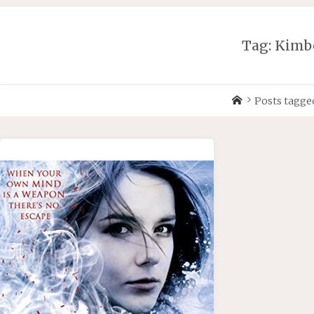
Skip
to
content
Tag:
Kimb
Home
Posts tagge