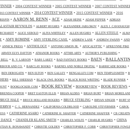
•
•
•
WINNER
2004 CONTEST WINNER
2005 CONTEST WINNER
2007 CONTEST WINNE
•
•
•
2014 CONTEST WINNER
2015 CONTEST WINNER
2016
2013 CONTEST WINNER
•
AARON M. RENN
•
ACE
•
•
•
CRISPIN
ADAM HEINE
ADAM PEPPER
ADRIAN
•
•
•
ALASTAIR REYNOLDS
ALBERT HUGHES
ALEXANDER JABLOKOV
ALEX J. CAVANAUGH
•
•
•
•
•
ALLEN STEELE
ORCHARDT
ALICE SEBOLD
ALIYA WHITELEY
ALLEN HUGHES
ALM
•
•
•
•
•
AMY ROMINE
E
AMY STERLING CASIL
ANDREW LANE
ANDREW SWANN
AND
•
•
•
•
•
ANTHOLOGY
ANNICK PRESS
ANTONIO SIMON JR.
APOCALYPTIC
APRILYNNE PIKE
•
•
•
•
•
ARWEN ELYS DAYTON
ATHANOR BOOKS
ATTHIS ARTS
AUTHOR'S PUBLISHING
•
•
•
•
•
BALLANTI
BAEN
. BELL
B. V. LARSON
BABS LAKEY
BAD FANTASY BOOKS
•
•
•
•
RBOUR AND CO.
BARCLAY BOOKS
BARNES AND NOBLE DIGITAL
BARRICADE BOOKS
•
•
•
•
•
•
BEN DEROGATIS
BEN ELTON
BEN GALLEY
BENGALLEY.COM
BEN TEMPLESMITH
B
•
•
•
•
•
SHERS
BILL SHEEHAN
BLACK OWL BOOKS
BLACK ROSE WRITING
BLADE RUNNER
•
•
BOOK REVIEW
•
•
•
BOOKREVIEW
BOOK REVIEWS
OUNT
BOOKLOCKER.COM
•
•
•
•
BRENDA COOPER
BRET EASTON ELLIS
BRIAN ALDISS
BRIAN BURT
BRIAN MORELAN
•
•
•
•
BRUCE HALE
BRUCE STERLING
BRUCE HOLLAND ROGERS
BRYAN SINGER
BURT S
•
•
•
•
CHERRYH
C. L. HERNANDEZ
CALIFORNIA COLDBLOOD
CAROLINE STEVERMER
CAROL
•
•
•
•
CATHERINE ASARO
RESS
CATHERINE H. SHAFFER
CATHERINE SHAFFER
CB CREATI
•
•
•
•
 DANCE
CHANDLER KLANG SMITH
CHINA
CHARLES WOLFE
CHARLIE HUGHES
•
•
•
STIAN R. BONAWANDT
CHRISTIE GOLDEN
CHRISTOPHER F. COBB
CHRISTOPHER FOWL