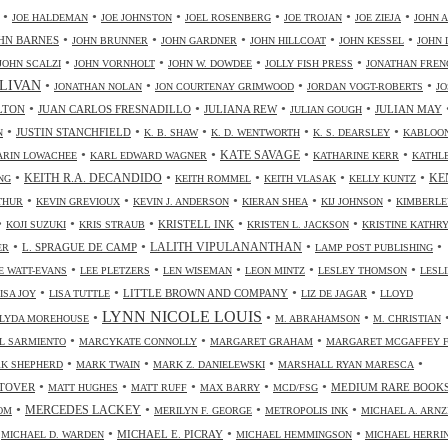
•
•
•
•
•
•
JOE HALDEMAN
JOE JOHNSTON
JOEL ROSENBERG
JOE TROJAN
JOE ZIEJA
JOHN A
•
•
•
•
•
HN BARNES
JOHN BRUNNER
JOHN GARDNER
JOHN HILLCOAT
JOHN KESSEL
JOHN 
•
•
•
•
JOHN SCALZI
JOHN VORNHOLT
JOHN W. DOWDEE
JOLLY FISH PRESS
JONATHAN FREN
•
•
•
•
LIVAN
JONATHAN NOLAN
JON COURTENAY GRIMWOOD
JORDAN VOGT-ROBERTS
JO
•
•
•
•
LTON
JUAN CARLOS FRESNADILLO
JULIANA REW
JULIAN MAY
JULIAN GOUGH
•
•
•
•
•
JUSTIN STANCHFIELD
N
K. B. SHAW
K. D. WENTWORTH
K. S. DEARSLEY
KABLOO
•
•
•
•
KATE SAVAGE
ARIN LOWACHEE
KARL EDWARD WAGNER
KATHARINE KERR
KATHL
•
•
•
•
•
KEITH R.A. DECANDIDO
KE
NG
KEITH ROMMEL
KEITH VLASAK
KELLY KUNTZ
•
•
•
•
•
THUR
KEVIN GREVIOUX
KEVIN J. ANDERSON
KIERAN SHEA
KIJ JOHNSON
KIMBERLE
•
•
•
•
•
KRISTELL INK
KOJI SUZUKI
KRIS STRAUB
KRISTEN L. JACKSON
KRISTINE KATHR
•
•
•
•
LALITH VIPULANANTHAN
L. SPRAGUE DE CAMP
ER
LAMP POST PUBLISHING
•
•
•
•
•
 WATT-EVANS
LEE PLETZERS
LEN WISEMAN
LEON MINTZ
LESLEY THOMSON
LESLI
•
•
•
•
LITTLE BROWN AND COMPANY
ISA JOY
LISA TUTTLE
LIZ DE JAGAR
LLOYD
LYNN NICOLE LOUIS
•
•
•
LYDA MOREHOUSE
M. ABRAHAMSON
M. CHRISTIAN
•
•
•
L SARMIENTO
MARCYKATE CONNOLLY
MARGARET GRAHAM
MARGARET MCGAFFEY F
•
•
•
•
K SHEPHERD
MARK TWAIN
MARK Z. DANIELEWSKI
MARSHALL RYAN MARESCA
•
•
•
•
•
TOVER
MEDIUM RARE BOOK
MATT HUGHES
MATT RUFF
MAX BARRY
MCD/FSG
•
•
•
•
MERCEDES LACKEY
OM
MERILYN F. GEORGE
METROPOLIS INK
MICHAEL A. ARN
•
•
•
•
MICHAEL E. PICRAY
MICHAEL D. WARDEN
MICHAEL HEMMINGSON
MICHAEL HERRI