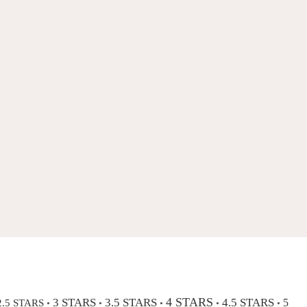
4 STARS
3 STARS
3.5 STARS
4.5 STARS
2.5 STARS
5
•
•
•
•
•