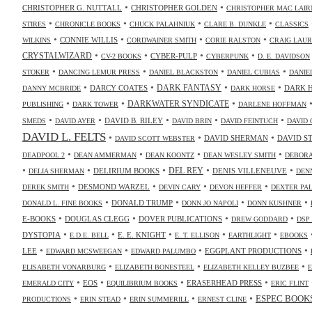
•
•
CHRISTOPHER G. NUTTALL
CHRISTOPHER GOLDEN
CHRISTOPHER MAC LAIR
•
•
•
•
STIRES
CHRONICLE BOOKS
CHUCK PALAHNIUK
CLARE B. DUNKLE
CLASSICS
•
•
•
•
CONNIE WILLIS
WILKINS
CORDWAINER SMITH
CORIE RALSTON
CRAIG LAUR
•
•
•
•
CRYSTALWIZARD
CYBER-PULP
CV-2 BOOKS
CYBERPUNK
D. E. DAVIDSON
•
•
•
•
STOKER
DANCING LEMUR PRESS
DANIEL BLACKSTON
DANIEL CUBIAS
DANIE
•
•
•
•
DARK FANTASY
DARCY COATES
DARK 
DANNY MCBRIDE
DARK HORSE
•
•
•
DARKWATER SYNDICATE
PUBLISHING
DARK TOWER
DARLENE HOFFMAN
•
•
•
•
•
DAVID B. RILEY
SMEDS
DAVID AYER
DAVID BRIN
DAVID FEINTUCH
DAVID 
DAVID L. FELTS
•
•
•
DAVID SHERMAN
DAVID S
DAVID SCOTT WEBSTER
•
•
•
•
DEADPOOL 2
DEAN AMMERMAN
DEAN KOONTZ
DEAN WESLEY SMITH
DEBORA
•
•
•
•
•
DELIRIUM BOOKS
DEL REY
DENIS VILLENEUVE
DELIA SHERMAN
DEN
•
•
•
•
DESMOND WARZEL
DEREK SMITH
DEVIN CARY
DEVON HEFFER
DEXTER PA
•
•
•
•
DONALD TRUMP
DONALD L. FINE BOOKS
DONN JO NAPOLI
DONN KUSHNER
•
•
•
•
E-BOOKS
DOUGLAS CLEGG
DOVER PUBLICATIONS
DREW GODDARD
DSP
•
•
•
•
•
DYSTOPIA
E. E. KNIGHT
E.D.E. BELL
E. T. ELLISON
EARTHLIGHT
EBOOKS
•
•
•
•
LEE
EGGPLANT PRODUCTIONS
EDWARD MCSWEEGAN
EDWARD PALUMBO
•
•
•
ELISABETH VONARBURG
ELIZABETH BONESTEEL
ELIZABETH KELLEY BUZBEE
•
•
•
•
EOS
ERASERHEAD PRESS
EMERALD CITY
EQUILIBRIUM BOOKS
ERIC FLINT
•
•
•
•
ESPEC BOOK
PRODUCTIONS
ERIN STEAD
ERIN SUMMERILL
ERNEST CLINE