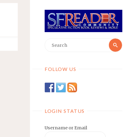
Searc
Search
for:
FOLLOW US
LOGIN STATUS
Username or Email