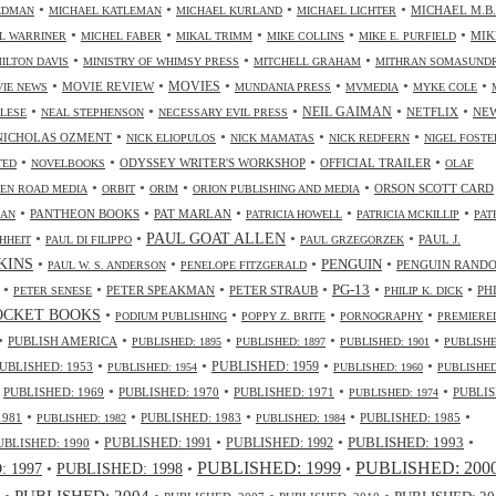
•
•
•
•
MICHAEL M.B.
IEDMAN
MICHAEL KATLEMAN
MICHAEL KURLAND
MICHAEL LICHTER
•
•
•
•
•
MIK
L WARRINER
MICHEL FABER
MIKAL TRIMM
MIKE COLLINS
MIKE E. PURFIELD
•
•
•
ILTON DAVIS
MINISTRY OF WHIMSY PRESS
MITCHELL GRAHAM
MITHRAN SOMASUND
•
•
•
•
•
•
MOVIES
MOVIE REVIEW
IE NEWS
MUNDANIA PRESS
MVMEDIA
MYKE COLE
•
•
•
•
•
NEIL GAIMAN
NETFLIX
NE
ALESE
NEAL STEPHENSON
NECESSARY EVIL PRESS
•
•
•
•
NICHOLAS OZMENT
NICK ELIOPULOS
NICK MAMATAS
NICK REDFERN
NIGEL FOSTE
•
•
•
•
ODYSSEY WRITER'S WORKSHOP
OFFICIAL TRAILER
TED
NOVELBOOKS
OLAF
•
•
•
•
ORSON SCOTT CARD
EN ROAD MEDIA
ORBIT
ORIM
ORION PUBLISHING AND MEDIA
•
•
•
•
•
PANTHEON BOOKS
PAT MARLAN
LAN
PATRICIA HOWELL
PATRICIA MCKILLIP
PAT
•
•
•
•
PAUL GOAT ALLEN
PAUL J.
HHEIT
PAUL DI FILIPPO
PAUL GRZEGORZEK
•
•
•
•
NKINS
PENGUIN
PENGUIN RAND
PAUL W. S. ANDERSON
PENELOPE FITZGERALD
•
•
•
•
•
•
PG-13
PETER SPEAKMAN
PETER STRAUB
PH
PETER SENESE
PHILIP K. DICK
•
•
•
•
OCKET BOOKS
PODIUM PUBLISHING
POPPY Z. BRITE
PORNOGRAPHY
PREMIERE
•
•
•
•
•
PUBLISH AMERICA
PUBLISHED: 1895
PUBLISHED: 1897
PUBLISHED: 1901
PUBLISHE
•
•
•
•
UBLISHED: 1953
PUBLISHED: 1959
PUBLISHED: 1954
PUBLISHED: 1960
PUBLISHED
•
•
•
•
•
PUBLISHED: 1969
PUBLISHED: 1970
PUBLISHED: 1971
PUBLIS
PUBLISHED: 1974
•
•
•
•
•
1981
PUBLISHED: 1983
PUBLISHED: 1985
PUBLISHED: 1982
PUBLISHED: 1984
•
•
•
•
PUBLISHED: 1991
PUBLISHED: 1993
UBLISHED: 1990
PUBLISHED: 1992
PUBLISHED: 1999
PUBLISHED: 200
•
PUBLISHED: 1998
•
•
 1997
•
PUBLISHED: 2004
•
•
•