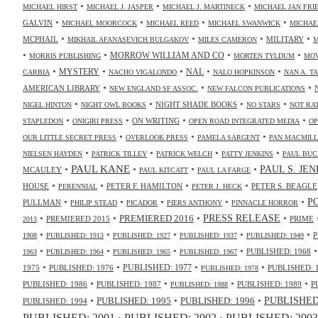
•
•
•
MICHAEL HIRST
MICHAEL J. JASPER
MICHAEL J. MARTINECK
MICHAEL JAN FR
•
•
•
•
GALVIN
MICHAEL MOORCOCK
MICHAEL REED
MICHAEL SWANWICK
MICHAE
•
•
•
•
MCPHAIL
MILITARY
MIKHAIL AFANASEVICH BULGAKOV
MILES CAMERON
M
•
•
•
•
MORROW WILLIAM AND CO
MORRIS PUBLISHING
MORTEN TYLDUM
MOV
•
•
•
•
•
NAL
MYSTERY
CARBIA
NACHO VIGALONDO
NALO HOPKINSON
NAN A. T
•
•
•
AMERICAN LIBRARY
NEW ENGLAND SF ASSOC.
NEW FALCON PUBLICATIONS
•
•
•
•
NIGHT SHADE BOOKS
NIGEL HINTON
NIGHT OWL BOOKS
NO STARS
NOT RA
•
•
•
•
ON WRITING
STAPLEDON
ONIGIRI PRESS
OPEN ROAD INTEGRATED MEDIA
OP
•
•
•
OUR LITTLE SECRET PRESS
OVERLOOK PRESS
PAMELA SARGENT
PAN MACMIL
•
•
•
•
NIELSEN HAYDEN
PATRICK TILLEY
PATRICK WELCH
PATTY JENKINS
PAUL BUC
•
PAUL KANE
•
•
•
PAUL S. JE
MCAULEY
PAUL KITCATT
PAUL LA FARGE
•
•
•
•
HOUSE
PETER F. HAMILTON
PETER S. BEAGLE
PERENNIAL
PETER J. HECK
•
•
•
•
•
P
PULLMAN
PHILIP STEAD
PICADOR
PIERS ANTHONY
PINNACLE HORROR
•
•
•
•
PRESS RELEASE
PREMIERED 2016
PREMIERED 2015
PRIME
2013
•
•
•
•
•
P
1908
PUBLISHED: 1913
PUBLISHED: 1927
PUBLISHED: 1937
PUBLISHED: 1949
•
•
•
•
PUBLISHED: 1968
1963
PUBLISHED: 1964
PUBLISHED: 1965
PUBLISHED: 1967
•
•
•
•
PUBLISHED: 1977
1975
PUBLISHED: 1976
PUBLISHED: 
PUBLISHED: 1978
•
•
•
•
PUBLISHED: 1986
PUBLISHED: 1987
PUBLISHED: 1989
P
PUBLISHED: 1988
•
•
•
PUBLISHED: 1995
PUBLISHED: 1996
PUBLISHED:
PUBLISHED: 1994
PUBLISHED: 2003
PUBLISHED: 2001
PUBLISHED: 2002
•
•