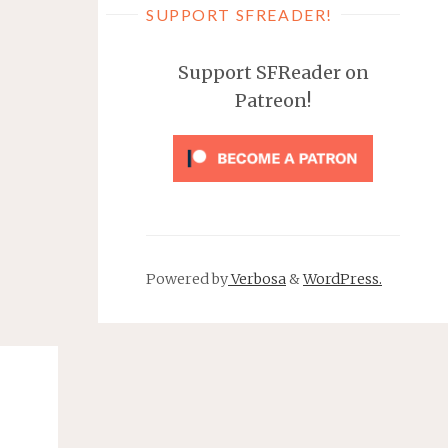
SUPPORT SFREADER!
Support SFReader on
Patreon!
Powered by
Verbosa
&
WordPress.