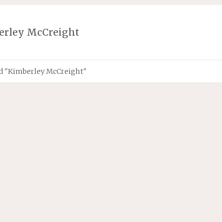
erley McCreight
d "Kimberley McCreight"