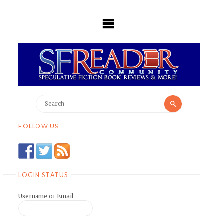
Skip
to
content
Search
Search
for:
FOLLOW US
LOGIN STATUS
Username or Email