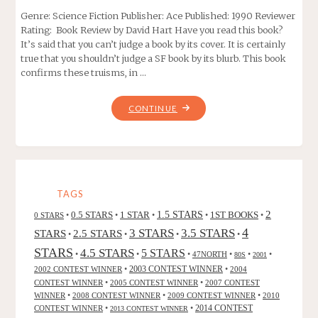
Genre: Science Fiction Publisher: Ace Published: 1990 Reviewer
Rating: Book Review by David Hart Have you read this book?
It’s said that you can’t judge a book by its cover. It is certainly
true that you shouldn’t judge a SF book by its blurb. This book
confirms these truisms, in …
"PHULE’S
CONTINUE
COMPANY,
BY
ROBERT
LYNN
ASPRIN"
TAGS
2
0.5 STARS
1 STAR
1.5 STARS
1ST BOOKS
0 STARS
•
•
•
•
•
4
3 STARS
3.5 STARS
STARS
2.5 STARS
•
•
•
•
STARS
4.5 STARS
5 STARS
•
•
•
47NORTH
•
•
•
80S
2001
2002 CONTEST WINNER
•
2003 CONTEST WINNER
•
2004
CONTEST WINNER
•
2005 CONTEST WINNER
•
2007 CONTEST
WINNER
•
2008 CONTEST WINNER
•
2009 CONTEST WINNER
•
2010
CONTEST WINNER
•
•
2014 CONTEST
2013 CONTEST WINNER