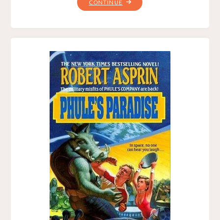
"A
CONTINUE
PHULE
AND
HIS
MONEY,
BY
ROBERT
LYNN
ASPRIN,
PETER
J.
HECK"