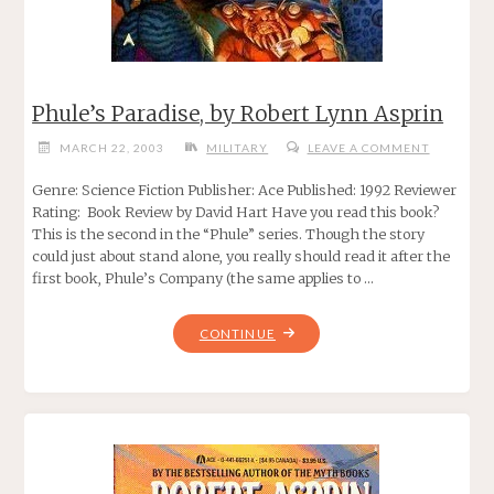
Phule’s Paradise, by Robert Lynn Asprin
MARCH 22, 2003
MILITARY
LEAVE A COMMENT
Genre: Science Fiction Publisher: Ace Published: 1992 Reviewer
Rating: Book Review by David Hart Have you read this book?
This is the second in the “Phule” series. Though the story
could just about stand alone, you really should read it after the
first book, Phule’s Company (the same applies to …
"PHULE’S
CONTINUE
PARADISE,
BY
ROBERT
LYNN
ASPRIN"