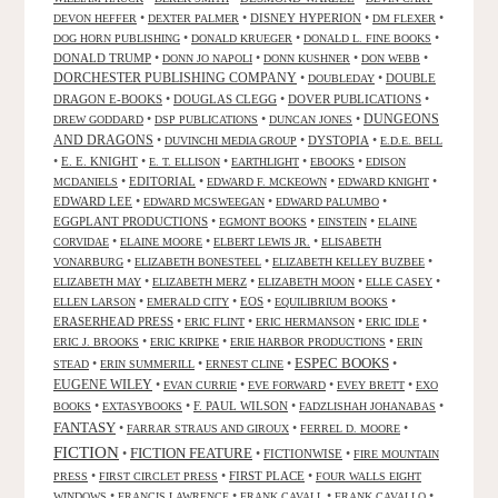
•
•
DISNEY HYPERION
•
•
DEVON HEFFER
DEXTER PALMER
DM FLEXER
•
•
•
DOG HORN PUBLISHING
DONALD KRUEGER
DONALD L. FINE BOOKS
DONALD TRUMP
•
•
•
•
DONN JO NAPOLI
DONN KUSHNER
DON WEBB
DORCHESTER PUBLISHING COMPANY
•
•
DOUBLE
DOUBLEDAY
DRAGON E-BOOKS
•
DOUGLAS CLEGG
•
DOVER PUBLICATIONS
•
DUNGEONS
•
•
•
DREW GODDARD
DSP PUBLICATIONS
DUNCAN JONES
AND DRAGONS
•
•
DYSTOPIA
•
DUVINCHI MEDIA GROUP
E.D.E. BELL
•
E. E. KNIGHT
•
•
•
•
E. T. ELLISON
EARTHLIGHT
EBOOKS
EDISON
•
EDITORIAL
•
•
•
MCDANIELS
EDWARD F. MCKEOWN
EDWARD KNIGHT
EDWARD LEE
•
•
•
EDWARD MCSWEEGAN
EDWARD PALUMBO
EGGPLANT PRODUCTIONS
•
•
•
EGMONT BOOKS
EINSTEIN
ELAINE
•
•
•
CORVIDAE
ELAINE MOORE
ELBERT LEWIS JR.
ELISABETH
•
•
•
VONARBURG
ELIZABETH BONESTEEL
ELIZABETH KELLEY BUZBEE
•
•
•
•
ELIZABETH MAY
ELIZABETH MERZ
ELIZABETH MOON
ELLE CASEY
•
•
EOS
•
•
ELLEN LARSON
EMERALD CITY
EQUILIBRIUM BOOKS
ERASERHEAD PRESS
•
•
•
•
ERIC FLINT
ERIC HERMANSON
ERIC IDLE
•
•
•
ERIC J. BROOKS
ERIC KRIPKE
ERIE HARBOR PRODUCTIONS
ERIN
ESPEC BOOKS
•
•
•
•
STEAD
ERIN SUMMERILL
ERNEST CLINE
EUGENE WILEY
•
•
•
•
EVAN CURRIE
EVE FORWARD
EVEY BRETT
EXO
•
•
F. PAUL WILSON
•
•
BOOKS
EXTASYBOOKS
FADZLISHAH JOHANABAS
FANTASY
•
•
•
FARRAR STRAUS AND GIROUX
FERREL D. MOORE
FICTION
FICTION FEATURE
•
•
FICTIONWISE
•
FIRE MOUNTAIN
•
•
FIRST PLACE
•
PRESS
FIRST CIRCLET PRESS
FOUR WALLS EIGHT
•
•
•
•
WINDOWS
FRANCIS LAWRENCE
FRANK CAVALL
FRANK CAVALLO