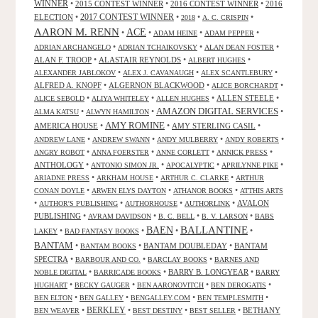
WINNER
•
2015 CONTEST WINNER
•
2016 CONTEST WINNER
•
2016
2017 CONTEST WINNER
ELECTION
•
•
•
•
2018
A. C. CRISPIN
AARON M. RENN
ACE
•
•
•
•
ADAM HEINE
ADAM PEPPER
•
•
•
ADRIAN ARCHANGELO
ADRIAN TCHAIKOVSKY
ALAN DEAN FOSTER
ALAN F. TROOP
•
ALASTAIR REYNOLDS
•
•
ALBERT HUGHES
•
•
•
ALEXANDER JABLOKOV
ALEX J. CAVANAUGH
ALEX SCANTLEBURY
ALFRED A. KNOPF
•
ALGERNON BLACKWOOD
•
•
ALICE BORCHARDT
•
•
•
ALLEN STEELE
•
ALICE SEBOLD
ALIYA WHITELEY
ALLEN HUGHES
AMAZON DIGITAL SERVICES
•
•
•
ALMA KATSU
ALWYN HAMILTON
AMY ROMINE
AMERICA HOUSE
•
•
AMY STERLING CASIL
•
•
•
•
•
ANDREW LANE
ANDREW SWANN
ANDY MULBERRY
ANDY ROBERTS
•
•
•
•
ANGRY ROBOT
ANNA FOERSTER
ANNE CORLETT
ANNICK PRESS
ANTHOLOGY
•
•
•
•
ANTONIO SIMON JR.
APOCALYPTIC
APRILYNNE PIKE
•
•
•
ARIADNE PRESS
ARKHAM HOUSE
ARTHUR C. CLARKE
ARTHUR
•
•
•
CONAN DOYLE
ARWEN ELYS DAYTON
ATHANOR BOOKS
ATTHIS ARTS
•
•
•
•
AVALON
AUTHOR'S PUBLISHING
AUTHORHOUSE
AUTHORLINK
PUBLISHING
•
•
•
•
AVRAM DAVIDSON
B. C. BELL
B. V. LARSON
BABS
BALLANTINE
BAEN
•
•
•
•
LAKEY
BAD FANTASY BOOKS
BANTAM
•
•
BANTAM DOUBLEDAY
•
BANTAM
BANTAM BOOKS
SPECTRA
•
•
•
BARBOUR AND CO.
BARCLAY BOOKS
BARNES AND
•
•
BARRY B. LONGYEAR
•
NOBLE DIGITAL
BARRICADE BOOKS
BARRY
•
•
•
•
HUGHART
BECKY GAUGER
BEN AARONOVITCH
BEN DEROGATIS
•
•
•
•
BEN ELTON
BEN GALLEY
BENGALLEY.COM
BEN TEMPLESMITH
•
BERKLEY
•
•
•
BETHANY
BEN WEAVER
BEST DESTINY
BEST SELLER