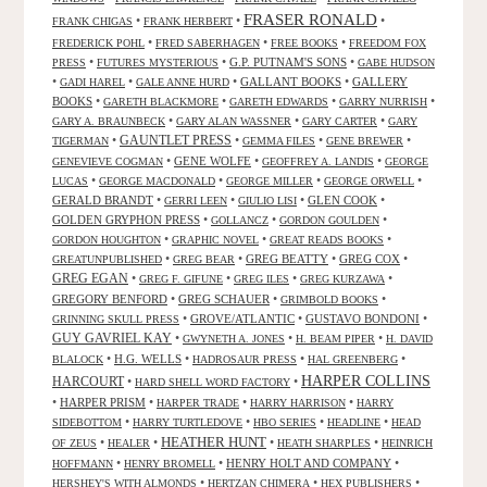
FRASER RONALD
•
•
•
FRANK CHIGAS
FRANK HERBERT
•
•
•
FREDERICK POHL
FRED SABERHAGEN
FREE BOOKS
FREEDOM FOX
•
•
G.P. PUTNAM'S SONS
•
PRESS
FUTURES MYSTERIOUS
GABE HUDSON
•
•
•
GALLANT BOOKS
•
GALLERY
GADI HAREL
GALE ANNE HURD
BOOKS
•
•
•
•
GARETH BLACKMORE
GARETH EDWARDS
GARRY NURRISH
•
•
•
GARY A. BRAUNBECK
GARY ALAN WASSNER
GARY CARTER
GARY
GAUNTLET PRESS
•
•
•
•
TIGERMAN
GEMMA FILES
GENE BREWER
•
GENE WOLFE
•
•
GENEVIEVE COGMAN
GEOFFREY A. LANDIS
GEORGE
•
•
•
•
LUCAS
GEORGE MACDONALD
GEORGE MILLER
GEORGE ORWELL
GERALD BRANDT
•
•
•
GLEN COOK
•
GERRI LEEN
GIULIO LISI
GOLDEN GRYPHON PRESS
•
•
•
GOLLANCZ
GORDON GOULDEN
•
•
•
GORDON HOUGHTON
GRAPHIC NOVEL
GREAT READS BOOKS
•
•
GREG BEATTY
•
GREG COX
•
GREATUNPUBLISHED
GREG BEAR
GREG EGAN
•
•
•
•
GREG F. GIFUNE
GREG ILES
GREG KURZAWA
GREGORY BENFORD
•
GREG SCHAUER
•
•
GRIMBOLD BOOKS
•
GROVE/ATLANTIC
•
GUSTAVO BONDONI
•
GRINNING SKULL PRESS
GUY GAVRIEL KAY
•
•
•
GWYNETH A. JONES
H. BEAM PIPER
H. DAVID
•
H.G. WELLS
•
•
•
BLALOCK
HADROSAUR PRESS
HAL GREENBERG
HARPER COLLINS
HARCOURT
•
•
HARD SHELL WORD FACTORY
•
HARPER PRISM
•
•
•
HARPER TRADE
HARRY HARRISON
HARRY
•
•
•
•
SIDEBOTTOM
HARRY TURTLEDOVE
HBO SERIES
HEADLINE
HEAD
HEATHER HUNT
•
•
•
•
OF ZEUS
HEALER
HEATH SHARPLES
HEINRICH
•
•
HENRY HOLT AND COMPANY
•
HOFFMANN
HENRY BROMELL
•
•
•
HERSHEY'S WITH ALMONDS
HERTZAN CHIMERA
HEX PUBLISHERS