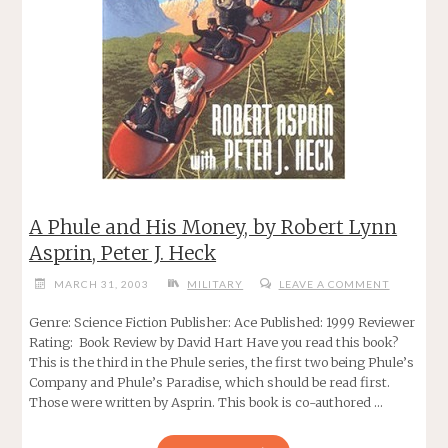
A Phule and His Money, by Robert Lynn
Asprin, Peter J. Heck
MARCH 31, 2003
MILITARY
LEAVE A COMMENT
Genre: Science Fiction Publisher: Ace Published: 1999 Reviewer
Rating: Book Review by David Hart Have you read this book?
This is the third in the Phule series, the first two being Phule’s
Company and Phule’s Paradise, which should be read first.
Those were written by Asprin. This book is co-authored …