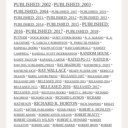
PUBLISHED: 2003
PUBLISHED: 2002
•
•
PUBLISHED: 2004
•
PUBLISHED: 2007
•
PUBLISHED: 2010
•
PUBLISHED: 2011
PUBLISHED: 2012
PUBLISHED: 2013
•
•
•
PUBLISHED:
PUBLISHED: 2015
PUBLISHED: 2014
•
•
2016
PUBLISHED: 2017
PUBLISHED: 2018
•
•
•
PUTNAM
•
•
•
•
QUICK BOOKS
QUIET STORM BOOKS
R. A. ALBANO
R. A.
•
•
•
SALVATORE
R. GARCIA Y ROBERTSON
R. PEREZ DE PEREDA
•
•
•
RAINFALL BOOKS
RALPH SEVUSH
RAM SAMUDRALA
RAMSEY
RANDOM HOUSE
•
•
•
CAMPBELL
RANDALL SCOTT INGERMANSON
RATED R
RATED PG-13
•
•
•
•
RANDY TAGUCHI
RAPHAEL CARTER
•
RAY BRADBURY
•
•
RAW DOG SCREAMING PRESS
RAYMOND E. FEIST
RAY WALLACE
•
•
•
RAYMUND EICH
READY PLAYER ONE
REBECCA
•
•
RELEASED 2007
•
•
NEASON
REBEL SATORI PRESS
RELEASED 2008
•
RELEASED 2010
•
•
•
RELEASED 2009
RELEASED 2013
RELEASED 2014
RELEASED 2016
RELEASED 2015
•
•
RELEASED: 2017
•
RELEASED: 2018
•
•
•
RESTLESS BOOKS
RHETT C. BRUNO
RICHARD
•
•
RICHARD LAYMON
•
RICHARD
BACHMAN
RICHARD GRAY
RICHARD R. HORTON
MATHESON
•
•
•
RICH SHAPERO
RIDLEY
•
•
•
ROBERT A. HEINLEIN
•
SCOTT
RIPTIDE PUBLISHING
RITARI PRESS
•
•
ROBERT BEATTY
•
ROBERT ADAMS
ROBERT ANTON WILSON
ROBERT CHARLES WILSON
•
ROBERT E. HOWARD
•
ROBERT
•
•
•
•
EGGLETON
ROBERT GEIS
ROBERT HARRIS
ROBERT IRWIN
ROBERT