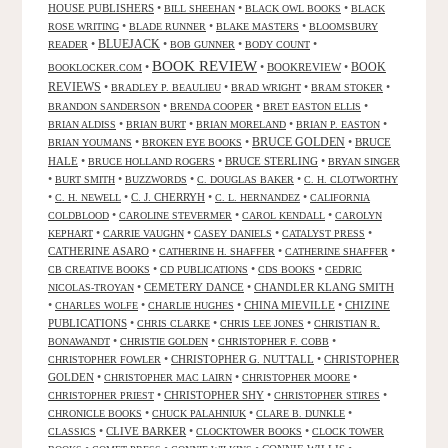
HOUSE PUBLISHERS
•
•
•
BILL SHEEHAN
BLACK OWL BOOKS
BLACK
•
•
•
ROSE WRITING
BLADE RUNNER
BLAKE MASTERS
BLOOMSBURY
BLUEJACK
•
•
•
•
READER
BOB GUNNER
BODY COUNT
BOOK REVIEW
•
•
BOOKREVIEW
•
BOOK
BOOKLOCKER.COM
REVIEWS
•
•
•
•
BRADLEY P. BEAULIEU
BRAD WRIGHT
BRAM STOKER
•
•
•
BRANDON SANDERSON
BRENDA COOPER
BRET EASTON ELLIS
•
•
•
•
BRIAN ALDISS
BRIAN BURT
BRIAN MORELAND
BRIAN P. EASTON
•
•
BRUCE GOLDEN
•
BRUCE
BRIAN YOUMANS
BROKEN EYE BOOKS
HALE
•
•
BRUCE STERLING
•
BRUCE HOLLAND ROGERS
BRYAN SINGER
•
•
•
•
BURT SMITH
BUZZWORDS
C. DOUGLAS BAKER
C. H. CLOTWORTHY
•
•
C. J. CHERRYH
•
•
C. H. NEWELL
C. L. HERNANDEZ
CALIFORNIA
•
•
•
COLDBLOOD
CAROLINE STEVERMER
CAROL KENDALL
CAROLYN
•
•
•
•
KEPHART
CARRIE VAUGHN
CASEY DANIELS
CATALYST PRESS
CATHERINE ASARO
•
•
•
CATHERINE H. SHAFFER
CATHERINE SHAFFER
•
•
•
CB CREATIVE BOOKS
CD PUBLICATIONS
CDS BOOKS
CEDRIC
•
CEMETERY DANCE
•
CHANDLER KLANG SMITH
NICOLAS-TROYAN
•
•
•
CHINA MIEVILLE
•
CHIZINE
CHARLES WOLFE
CHARLIE HUGHES
PUBLICATIONS
•
•
•
CHRIS CLARKE
CHRIS LEE JONES
CHRISTIAN R.
•
•
•
BONAWANDT
CHRISTIE GOLDEN
CHRISTOPHER F. COBB
•
CHRISTOPHER G. NUTTALL
•
CHRISTOPHER
CHRISTOPHER FOWLER
GOLDEN
•
•
•
CHRISTOPHER MAC LAIRN
CHRISTOPHER MOORE
•
CHRISTOPHER SHY
•
•
CHRISTOPHER PRIEST
CHRISTOPHER STIRES
•
•
•
CHRONICLE BOOKS
CHUCK PALAHNIUK
CLARE B. DUNKLE
•
CLIVE BARKER
•
•
CLASSICS
CLOCKTOWER BOOKS
CLOCK TOWER