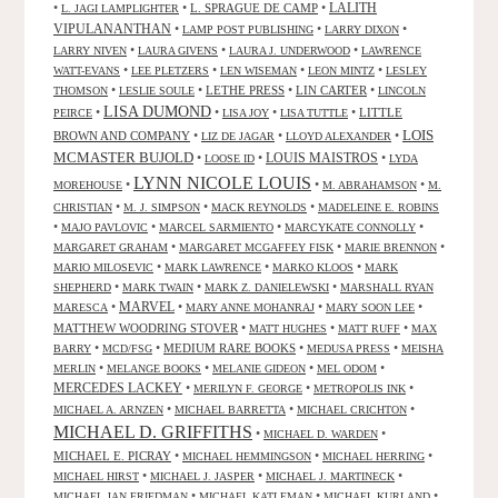
LALITH
•
•
L. SPRAGUE DE CAMP
•
L. JAGI LAMPLIGHTER
VIPULANANTHAN
•
•
•
LAMP POST PUBLISHING
LARRY DIXON
•
•
•
LARRY NIVEN
LAURA GIVENS
LAURA J. UNDERWOOD
LAWRENCE
•
•
•
•
WATT-EVANS
LEE PLETZERS
LEN WISEMAN
LEON MINTZ
LESLEY
•
•
LETHE PRESS
•
LIN CARTER
•
THOMSON
LESLIE SOULE
LINCOLN
LISA DUMOND
•
•
•
•
LITTLE
PEIRCE
LISA JOY
LISA TUTTLE
LOIS
BROWN AND COMPANY
•
•
•
LIZ DE JAGAR
LLOYD ALEXANDER
MCMASTER BUJOLD
•
•
LOUIS MAISTROS
•
LOOSE ID
LYDA
LYNN NICOLE LOUIS
•
•
•
MOREHOUSE
M. ABRAHAMSON
M.
•
•
•
CHRISTIAN
M. J. SIMPSON
MACK REYNOLDS
MADELEINE E. ROBINS
•
•
•
•
MAJO PAVLOVIC
MARCEL SARMIENTO
MARCYKATE CONNOLLY
•
•
•
MARGARET GRAHAM
MARGARET MCGAFFEY FISK
MARIE BRENNON
•
•
•
MARIO MILOSEVIC
MARK LAWRENCE
MARKO KLOOS
MARK
•
•
•
SHEPHERD
MARK TWAIN
MARK Z. DANIELEWSKI
MARSHALL RYAN
•
MARVEL
•
•
•
MARESCA
MARY ANNE MOHANRAJ
MARY SOON LEE
MATTHEW WOODRING STOVER
•
•
•
MATT HUGHES
MATT RUFF
MAX
•
•
MEDIUM RARE BOOKS
•
•
BARRY
MCD/FSG
MEDUSA PRESS
MEISHA
•
•
•
•
MERLIN
MELANGE BOOKS
MELANIE GIDEON
MEL ODOM
MERCEDES LACKEY
•
•
•
MERILYN F. GEORGE
METROPOLIS INK
•
•
•
MICHAEL A. ARNZEN
MICHAEL BARRETTA
MICHAEL CRICHTON
MICHAEL D. GRIFFITHS
•
•
MICHAEL D. WARDEN
MICHAEL E. PICRAY
•
•
•
MICHAEL HEMMINGSON
MICHAEL HERRING
•
•
•
MICHAEL HIRST
MICHAEL J. JASPER
MICHAEL J. MARTINECK
•
•
•
MICHAEL JAN FRIEDMAN
MICHAEL KATLEMAN
MICHAEL KURLAND