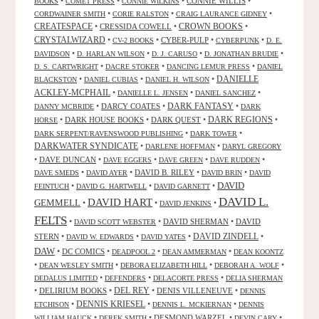
•
•
•
CONNIE WILLIS
•
BOOKS
COMET PRESS
CONNIE WILKINS
•
•
•
CORDWAINER SMITH
CORIE RALSTON
CRAIG LAURANCE GIDNEY
CREATESPACE
•
CRESSIDA COWELL
•
CROWN BOOKS
•
CRYSTALWIZARD
•
•
CYBER-PULP
•
•
CV-2 BOOKS
CYBERPUNK
D. E.
•
•
•
•
DAVIDSON
D. HARLAN WILSON
D. J. CARUSO
D. JONATHAN BRUDIE
•
•
•
D. S. CARTWRIGHT
DACRE STOKER
DANCING LEMUR PRESS
DANIEL
DANIELLE
•
•
•
BLACKSTON
DANIEL CUBIAS
DANIEL H. WILSON
ACKLEY-MCPHAIL
•
•
•
DANIELLE L. JENSEN
DANIEL SANCHEZ
DARK FANTASY
•
DARCY COATES
•
•
DANNY MCBRIDE
DARK
•
DARK HOUSE BOOKS
•
DARK QUEST
•
DARK REGIONS
•
HORSE
•
•
DARK SERPENT/RAVENSWOOD PUBLISHING
DARK TOWER
DARKWATER SYNDICATE
•
•
DARLENE HOFFMAN
DARYL GREGORY
•
DAVE DUNCAN
•
•
•
•
DAVE EGGERS
DAVE GREEN
DAVE RUDDEN
•
•
DAVID B. RILEY
•
•
DAVE SMEDS
DAVID AYER
DAVID BRIN
DAVID
DAVID
•
•
•
FEINTUCH
DAVID G. HARTWELL
DAVID GARNETT
DAVID L.
DAVID HART
GEMMELL
•
•
•
DAVID JENKINS
FELTS
•
•
DAVID SHERMAN
•
DAVID
DAVID SCOTT WEBSTER
STERN
•
•
•
DAVID ZINDELL
•
DAVID W. EDWARDS
DAVID YATES
DAW
•
DC COMICS
•
•
•
DEADPOOL 2
DEAN AMMERMAN
DEAN KOONTZ
•
•
•
•
DEAN WESLEY SMITH
DEBORA ELIZABETH HILL
DEBORAH A. WOLF
•
•
•
DEDALUS LIMITED
DEFENDERS
DELACORTE PRESS
DELIA SHERMAN
•
DELIRIUM BOOKS
•
DEL REY
•
DENIS VILLENEUVE
•
DENNIS
DENNIS KRIESEL
•
•
•
ETCHISON
DENNIS L. MCKIERNAN
DENNIS
•
•
DESMOND WARZEL
•
•
WILLIAM HAUCK
DEREK SMITH
DEVIN CARY