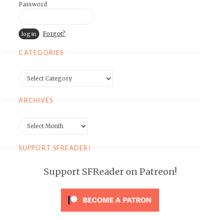
Password
Forgot?
CATEGORIES
Categories
ARCHIVES
Archives
SUPPORT SFREADER!
Support SFReader on Patreon!