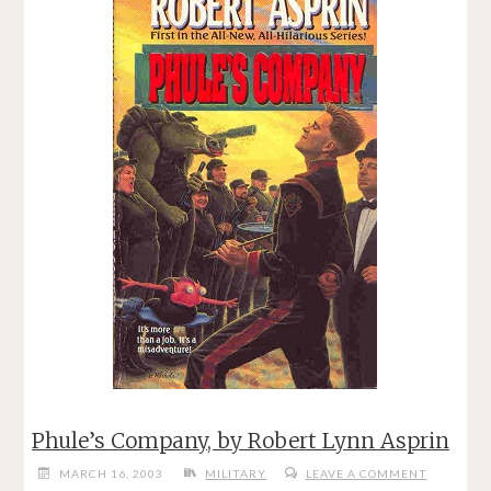
Phule’s Company, by Robert Lynn Asprin
MARCH 16, 2003
MILITARY
LEAVE A COMMENT