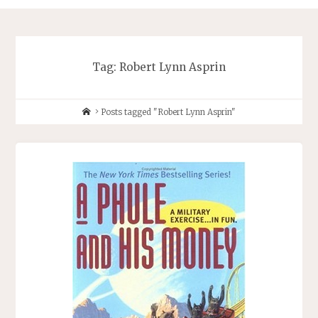
Tag:
Robert Lynn Asprin
Home
Posts tagged "Robert Lynn Asprin"