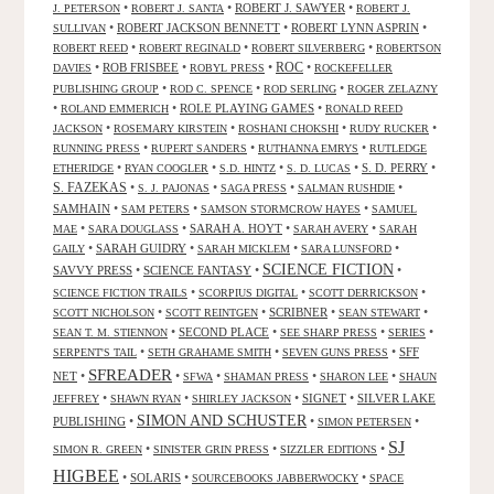
•
•
ROBERT J. SAWYER
•
J. PETERSON
ROBERT J. SANTA
ROBERT J.
•
ROBERT JACKSON BENNETT
•
ROBERT LYNN ASPRIN
•
SULLIVAN
•
•
•
ROBERT REED
ROBERT REGINALD
ROBERT SILVERBERG
ROBERTSON
ROC
•
ROB FRISBEE
•
•
•
DAVIES
ROBYL PRESS
ROCKEFELLER
•
•
•
PUBLISHING GROUP
ROD C. SPENCE
ROD SERLING
ROGER ZELAZNY
•
•
ROLE PLAYING GAMES
•
ROLAND EMMERICH
RONALD REED
•
•
•
•
JACKSON
ROSEMARY KIRSTEIN
ROSHANI CHOKSHI
RUDY RUCKER
•
•
•
RUNNING PRESS
RUPERT SANDERS
RUTHANNA EMRYS
RUTLEDGE
•
•
•
•
S. D. PERRY
•
ETHERIDGE
RYAN COOGLER
S.D. HINTZ
S. D. LUCAS
S. FAZEKAS
•
•
•
•
S. J. PAJONAS
SAGA PRESS
SALMAN RUSHDIE
SAMHAIN
•
•
•
SAM PETERS
SAMSON STORMCROW HAYES
SAMUEL
•
•
SARAH A. HOYT
•
•
MAE
SARA DOUGLASS
SARAH AVERY
SARAH
•
SARAH GUIDRY
•
•
•
GAILY
SARAH MICKLEM
SARA LUNSFORD
SCIENCE FICTION
SAVVY PRESS
•
SCIENCE FANTASY
•
•
•
•
•
SCIENCE FICTION TRAILS
SCORPIUS DIGITAL
SCOTT DERRICKSON
•
•
SCRIBNER
•
•
SCOTT NICHOLSON
SCOTT REINTGEN
SEAN STEWART
•
SECOND PLACE
•
•
•
SEAN T. M. STIENNON
SEE SHARP PRESS
SERIES
•
•
•
SFF
SERPENT'S TAIL
SETH GRAHAME SMITH
SEVEN GUNS PRESS
SFREADER
NET
•
•
•
•
•
SFWA
SHAMAN PRESS
SHARON LEE
SHAUN
•
•
•
SIGNET
•
SILVER LAKE
JEFFREY
SHAWN RYAN
SHIRLEY JACKSON
SIMON AND SCHUSTER
PUBLISHING
•
•
•
SIMON PETERSEN
SJ
•
•
•
SIMON R. GREEN
SINISTER GRIN PRESS
SIZZLER EDITIONS
HIGBEE
•
SOLARIS
•
•
SOURCEBOOKS JABBERWOCKY
SPACE