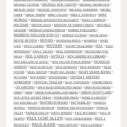
•
MICHAEL M.B. GALVIN
•
•
MICHAEL LICHTER
MICHAEL MOORCOCK
•
•
•
MICHAEL REED
MICHAEL SWANWICK
MICHAEL WARRINER
MICHEL
•
•
•
•
MIKE
FABER
MIKAL TRIMM
MIKE COLLINS
MIKE E. PURFIELD
MCPHAIL
•
•
•
MIKHAIL AFANASEVICH BULGAKOV
MILES CAMERON
MILITARY
•
•
•
MILTON DAVIS
MINISTRY OF WHIMSY PRESS
MITCHELL
•
•
•
GRAHAM
MITHRAN SOMASUNDRUM
MORRIS PUBLISHING
MORROW WILLIAM AND CO
•
•
•
MORTEN TYLDUM
MOVIE NEWS
MOVIES
MOVIE REVIEW
•
•
•
•
MUNDANIA PRESS
MVMEDIA
MYKE
NAL
•
•
MYSTERY
•
•
•
COLE
MYLO CARBIA
NACHO VIGALONDO
NALO
•
•
•
HOPKINSON
NAN A. TALESE
NEAL STEPHENSON
NECESSARY EVIL
•
NEIL GAIMAN
•
NETFLIX
•
NEW AMERICAN LIBRARY
•
PRESS
•
•
NICHOLAS
NEW ENGLAND SF ASSOC.
NEW FALCON PUBLICATIONS
OZMENT
•
•
•
•
NICK ELIOPULOS
NICK MAMATAS
NICK REDFERN
NIGEL
•
•
•
NIGHT SHADE BOOKS
•
FOSTER
NIGEL HINTON
NIGHT OWL BOOKS
•
•
•
ODYSSEY WRITER'S
NO STARS
NOT RATED
NOVELBOOKS
WORKSHOP
•
OFFICIAL TRAILER
•
•
OLAF STAPLEDON
ONIGIRI PRESS
•
ON WRITING
•
•
•
OPEN ROAD INTEGRATED MEDIA
OPEN ROAD MEDIA
•
•
•
ORSON SCOTT CARD
•
ORBIT
ORIM
ORION PUBLISHING AND MEDIA
•
•
•
OUR LITTLE SECRET PRESS
OVERLOOK PRESS
PAMELA SARGENT
•
PANTHEON BOOKS
•
PAT MARLAN
•
PAN MACMILLAN
PATRICIA
•
•
•
HOWELL
PATRICIA MCKILLIP
PATRICK NIELSEN HAYDEN
PATRICK
•
•
•
•
TILLEY
PATRICK WELCH
PATTY JENKINS
PAUL BUCHHEIT
PAUL DI
PAUL GOAT ALLEN
•
•
•
PAUL J.
FILIPPO
PAUL GRZEGORZEK
PAUL KANE
MCAULEY
•
•
•
•
PAUL KITCATT
PAUL LA FARGE