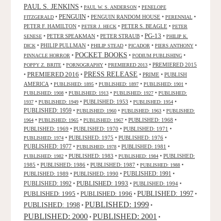
PAUL S. JENKINS
•
•
PAUL W. S. ANDERSON
PENELOPE
PENGUIN
•
•
PENGUIN RANDOM HOUSE
•
•
FITZGERALD
PERENNIAL
PETER F. HAMILTON
•
•
PETER S. BEAGLE
•
PETER J. HECK
PETER
PG-13
•
PETER SPEAKMAN
•
PETER STRAUB
•
•
SENESE
PHILIP K.
•
PHILIP PULLMAN
•
•
•
•
DICK
PHILIP STEAD
PICADOR
PIERS ANTHONY
POCKET BOOKS
•
•
•
PINNACLE HORROR
PODIUM PUBLISHING
•
•
•
PREMIERED 2015
POPPY Z. BRITE
PORNOGRAPHY
PREMIERED 2013
PRESS RELEASE
PREMIERED 2016
•
•
•
PRIME
•
PUBLISH
AMERICA
•
•
•
•
PUBLISHED: 1895
PUBLISHED: 1897
PUBLISHED: 1901
•
•
•
PUBLISHED: 1908
PUBLISHED: 1913
PUBLISHED: 1927
PUBLISHED:
•
•
PUBLISHED: 1953
•
•
1937
PUBLISHED: 1949
PUBLISHED: 1954
PUBLISHED: 1959
•
•
•
PUBLISHED: 1960
PUBLISHED: 1963
PUBLISHED:
•
•
•
PUBLISHED: 1968
•
1964
PUBLISHED: 1965
PUBLISHED: 1967
PUBLISHED: 1969
•
PUBLISHED: 1970
•
PUBLISHED: 1971
•
•
PUBLISHED: 1975
•
PUBLISHED: 1976
•
PUBLISHED: 1974
PUBLISHED: 1977
•
•
PUBLISHED: 1981
•
PUBLISHED: 1978
•
PUBLISHED: 1983
•
•
PUBLISHED:
PUBLISHED: 1982
PUBLISHED: 1984
1985
•
PUBLISHED: 1986
•
PUBLISHED: 1987
•
•
PUBLISHED: 1988
PUBLISHED: 1991
PUBLISHED: 1989
•
PUBLISHED: 1990
•
•
PUBLISHED: 1993
PUBLISHED: 1992
•
•
PUBLISHED: 1994
•
PUBLISHED: 1995
PUBLISHED: 1996
PUBLISHED: 1997
•
•
•
PUBLISHED: 1999
PUBLISHED: 1998
•
•
PUBLISHED: 2000
PUBLISHED: 2001
•
•