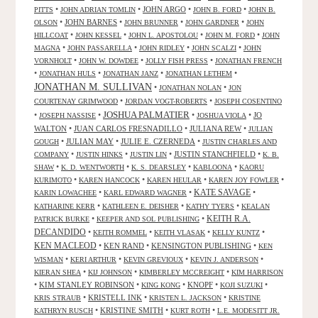
•
•
JOHN ARGO
•
•
PITTS
JOHN ADRIAN TOMLIN
JOHN B. FORD
JOHN B.
•
JOHN BARNES
•
•
•
OLSON
JOHN BRUNNER
JOHN GARDNER
JOHN
•
•
•
•
HILLCOAT
JOHN KESSEL
JOHN L. APOSTOLOU
JOHN M. FORD
JOHN
•
•
•
•
MAGNA
JOHN PASSARELLA
JOHN RIDLEY
JOHN SCALZI
JOHN
•
•
•
VORNHOLT
JOHN W. DOWDEE
JOLLY FISH PRESS
JONATHAN FRENCH
•
•
•
•
JONATHAN HULS
JONATHAN JANZ
JONATHAN LETHEM
JONATHAN M. SULLIVAN
•
•
JONATHAN NOLAN
JON
•
•
COURTENAY GRIMWOOD
JORDAN VOGT-ROBERTS
JOSEPH COSENTINO
JOSHUA PALMATIER
•
•
•
•
JO
JOSEPH NASSISE
JOSHUA VIOLA
WALTON
•
JUAN CARLOS FRESNADILLO
•
JULIANA REW
•
JULIAN
•
JULIAN MAY
•
JULIE E. CZERNEDA
•
GOUGH
JUSTIN CHARLES AND
•
•
•
JUSTIN STANCHFIELD
•
COMPANY
JUSTIN HINKS
JUSTIN LIN
K. B.
•
•
•
•
SHAW
K. D. WENTWORTH
K. S. DEARSLEY
KABLOONA
KAORU
•
•
•
•
KURIMOTO
KAREN HANCOCK
KAREN HEULAR
KAREN JOY FOWLER
KATE SAVAGE
•
•
•
KARIN LOWACHEE
KARL EDWARD WAGNER
•
•
•
KATHARINE KERR
KATHLEEN E. DEISHER
KATHY TYERS
KEALAN
KEITH R.A.
•
•
PATRICK BURKE
KEEPER AND SOL PUBLISHING
DECANDIDO
•
•
•
•
KEITH ROMMEL
KEITH VLASAK
KELLY KUNTZ
KEN MACLEOD
•
KEN RAND
•
KENSINGTON PUBLISHING
•
KEN
•
•
•
•
WISMAN
KERI ARTHUR
KEVIN GREVIOUX
KEVIN J. ANDERSON
•
•
•
KIERAN SHEA
KIJ JOHNSON
KIMBERLEY MCCREIGHT
KIM HARRISON
•
KIM STANLEY ROBINSON
•
•
KNOPF
•
•
KING KONG
KOJI SUZUKI
•
KRISTELL INK
•
•
KRIS STRAUB
KRISTEN L. JACKSON
KRISTINE
•
KRISTINE SMITH
•
•
KATHRYN RUSCH
KURT ROTH
L.E. MODESITT JR.