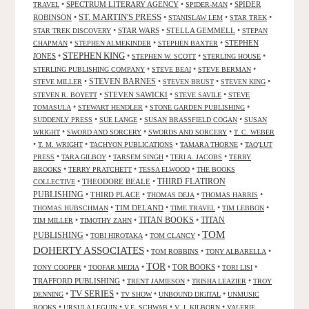
•
SPECTRUM LITERARY AGENCY
•
•
SPIDER
TRAVEL
SPIDER-MAN
ST. MARTIN'S PRESS
ROBINSON
•
•
•
•
STANISLAW LEM
STAR TREK
•
STAR WARS
•
STELLA GEMMELL
•
STAR TREK DISCOVERY
STEPAN
•
•
•
STEPHEN
CHAPMAN
STEPHEN ALMEKINDER
STEPHEN BAXTER
STEPHEN KING
JONES
•
•
•
•
STEPHEN W. SCOTT
STERLING HOUSE
•
•
•
STERLING PUBLISHING COMPANY
STEVE BEAI
STEVE BERMAN
•
STEVEN BARNES
•
•
•
STEVE MILLER
STEVEN BRUST
STEVEN KING
•
STEVEN SAWICKI
•
•
STEVEN R. BOYETT
STEVE SAVILE
STEVE
•
•
•
TOMASULA
STEWART HENDLER
STONE GARDEN PUBLISHING
•
•
•
SUDDENLY PRESS
SUE LANGE
SUSAN BRASSFIELD COGAN
SUSAN
•
•
•
WRIGHT
SWORD AND SORCERY
SWORDS AND SORCERY
T. C. WEBER
•
•
•
•
T. M. WRIGHT
TACHYON PUBLICATIONS
TAMARA THORNE
TAQ'LUT
•
•
•
•
PRESS
TARA GILBOY
TARSEM SINGH
TERI A. JACOBS
TERRY
•
•
•
BROOKS
TERRY PRATCHETT
TESSA ELWOOD
THE BOOKS
•
THEODORE BEALE
•
THIRD FLATIRON
COLLECTIVE
PUBLISHING
•
THIRD PLACE
•
•
•
THOMAS DEJA
THOMAS HARRIS
•
TIM DELAND
•
•
•
THOMAS HUBSCHMAN
TIME TRAVEL
TIM LEBBON
TITAN BOOKS
•
•
•
TITAN
TIM MILLER
TIMOTHY ZAHN
TOM
PUBLISHING
•
•
•
TOBI HIROTAKA
TOM CLANCY
DOHERTY ASSOCIATES
•
•
•
TOM ROBBINS
TONY ALBARELLA
TOR
•
•
•
TOR BOOKS
•
•
TONY COOPER
TOOFAR MEDIA
TORI LISI
TRAFFORD PUBLISHING
•
•
•
TRENT JAMIESON
TRISHA LEAZIER
TROY
TV SERIES
•
•
•
•
DENNING
TV SHOW
UNBOUND DIGITAL
UNMUSIC
•
•
•
•
BOOKS
URSULA LEGUIN
V.E. SCHWAB
V. J. KILBORN
VALERIE