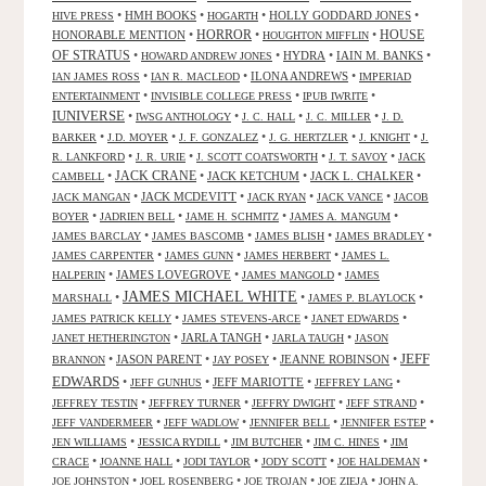
•
HMH BOOKS
•
•
HOLLY GODDARD JONES
•
HIVE PRESS
HOGARTH
HORROR
HONORABLE MENTION
•
•
•
HOUSE
HOUGHTON MIFFLIN
OF STRATUS
•
•
HYDRA
•
IAIN M. BANKS
•
HOWARD ANDREW JONES
•
•
ILONA ANDREWS
•
IAN JAMES ROSS
IAN R. MACLEOD
IMPERIAD
•
•
•
ENTERTAINMENT
INVISIBLE COLLEGE PRESS
IPUB IWRITE
IUNIVERSE
•
•
•
•
IWSG ANTHOLOGY
J. C. HALL
J. C. MILLER
J. D.
•
•
•
•
•
BARKER
J.D. MOYER
J. F. GONZALEZ
J. G. HERTZLER
J. KNIGHT
J.
•
•
•
•
R. LANKFORD
J. R. URIE
J. SCOTT COATSWORTH
J. T. SAVOY
JACK
JACK CRANE
•
•
JACK KETCHUM
•
JACK L. CHALKER
•
CAMBELL
•
JACK MCDEVITT
•
•
•
JACK MANGAN
JACK RYAN
JACK VANCE
JACOB
•
•
•
•
BOYER
JADRIEN BELL
JAME H. SCHMITZ
JAMES A. MANGUM
•
•
•
•
JAMES BARCLAY
JAMES BASCOMB
JAMES BLISH
JAMES BRADLEY
•
•
•
JAMES CARPENTER
JAMES GUNN
JAMES HERBERT
JAMES L.
•
JAMES LOVEGROVE
•
•
HALPERIN
JAMES MANGOLD
JAMES
JAMES MICHAEL WHITE
•
•
•
MARSHALL
JAMES P. BLAYLOCK
•
•
•
JAMES PATRICK KELLY
JAMES STEVENS-ARCE
JANET EDWARDS
•
JARLA TANGH
•
•
JANET HETHERINGTON
JARLA TAUGH
JASON
JEFF
•
JASON PARENT
•
•
JEANNE ROBINSON
•
BRANNON
JAY POSEY
EDWARDS
•
•
JEFF MARIOTTE
•
•
JEFF GUNHUS
JEFFREY LANG
•
•
•
•
JEFFREY TESTIN
JEFFREY TURNER
JEFFRY DWIGHT
JEFF STRAND
•
•
•
•
JEFF VANDERMEER
JEFF WADLOW
JENNIFER BELL
JENNIFER ESTEP
•
•
•
•
JEN WILLIAMS
JESSICA RYDILL
JIM BUTCHER
JIM C. HINES
JIM
•
•
•
•
•
CRACE
JOANNE HALL
JODI TAYLOR
JODY SCOTT
JOE HALDEMAN
•
•
•
•
JOE JOHNSTON
JOEL ROSENBERG
JOE TROJAN
JOE ZIEJA
JOHN A.