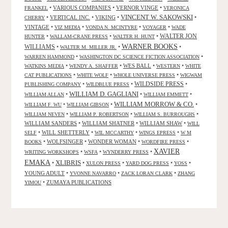
•
VARIOUS COMPANIES
•
VERNOR VINGE
•
FRANKEL
VERONICA
VINCENT W. SAKOWSKI
•
VERTICAL INC.
•
VIKING
•
•
CHERRY
VINTAGE
•
•
•
•
VIZ MEDIA
VONDA N. MCINTYRE
VOYAGER
WADE
•
•
•
WALTER JON
HUNTER
WALLAM-CRANE PRESS
WALTER H. HUNT
WARNER BOOKS
WILLIAMS
•
•
•
WALTER M. MILLER JR.
•
•
WARREN HAMMOND
WASHINGTON DC SCIENCE FICTION ASSOCIATION
•
•
WES BALL
•
•
WATKINS MEDIA
WENDY A. SHAFFER
WESTERN
WHITE
•
•
•
CAT PUBLICATIONS
WHITE WOLF
WHOLE UNIVERSE PRESS
WIGWAM
WILDSIDE PRESS
•
•
•
PUBLISHING COMPANY
WILDBLUE PRESS
WILLIAM D. GAGLIANI
•
•
•
WILLIAM ALLAN
WILLIAM EMMETT
WILLIAM MORROW & CO.
•
•
•
WILLIAM F. WU
WILLIAM GIBSON
•
•
•
WILLIAM NEVEN
WILLIAM P. ROBERTSON
WILLIAM S. BURROUGHS
WILLIAM SANDERS
•
WILLIAM SHATNER
•
WILLIAM SHAW
•
WILL
•
WILL SHETTERLY
•
•
•
SELF
WIL MCCARTHY
WINGS EPRESS
W M
•
WOLFSINGER
•
WONDER WOMAN
•
•
BOOKS
WORDFIRE PRESS
XAVIER
•
•
•
WRITING WORKSHOPS
WSFA
WYNDERRY PRESS
EMAKA
XLIBRIS
•
•
•
•
•
XULON PRESS
YARD DOG PRESS
YOSS
YOUNG ADULT
•
•
•
YVONNE NAVARRO
ZACK LORAN CLARK
ZHANG
•
ZUMAYA PUBLICATIONS
YIMOU