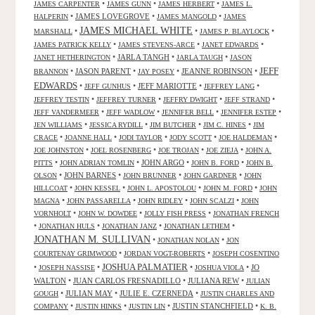
•
•
•
JAMES CARPENTER
JAMES GUNN
JAMES HERBERT
JAMES L.
•
JAMES LOVEGROVE
•
•
HALPERIN
JAMES MANGOLD
JAMES
JAMES MICHAEL WHITE
•
•
•
MARSHALL
JAMES P. BLAYLOCK
•
•
•
JAMES PATRICK KELLY
JAMES STEVENS-ARCE
JANET EDWARDS
•
JARLA TANGH
•
•
JANET HETHERINGTON
JARLA TAUGH
JASON
JEFF
•
JASON PARENT
•
•
JEANNE ROBINSON
•
BRANNON
JAY POSEY
EDWARDS
•
•
JEFF MARIOTTE
•
•
JEFF GUNHUS
JEFFREY LANG
•
•
•
•
JEFFREY TESTIN
JEFFREY TURNER
JEFFRY DWIGHT
JEFF STRAND
•
•
•
•
JEFF VANDERMEER
JEFF WADLOW
JENNIFER BELL
JENNIFER ESTEP
•
•
•
•
JEN WILLIAMS
JESSICA RYDILL
JIM BUTCHER
JIM C. HINES
JIM
•
•
•
•
•
CRACE
JOANNE HALL
JODI TAYLOR
JODY SCOTT
JOE HALDEMAN
•
•
•
•
JOE JOHNSTON
JOEL ROSENBERG
JOE TROJAN
JOE ZIEJA
JOHN A.
•
•
JOHN ARGO
•
•
PITTS
JOHN ADRIAN TOMLIN
JOHN B. FORD
JOHN B.
•
JOHN BARNES
•
•
•
OLSON
JOHN BRUNNER
JOHN GARDNER
JOHN
•
•
•
•
HILLCOAT
JOHN KESSEL
JOHN L. APOSTOLOU
JOHN M. FORD
JOHN
•
•
•
•
MAGNA
JOHN PASSARELLA
JOHN RIDLEY
JOHN SCALZI
JOHN
•
•
•
VORNHOLT
JOHN W. DOWDEE
JOLLY FISH PRESS
JONATHAN FRENCH
•
•
•
•
JONATHAN HULS
JONATHAN JANZ
JONATHAN LETHEM
JONATHAN M. SULLIVAN
•
•
JONATHAN NOLAN
JON
•
•
COURTENAY GRIMWOOD
JORDAN VOGT-ROBERTS
JOSEPH COSENTINO
JOSHUA PALMATIER
•
•
•
•
JO
JOSEPH NASSISE
JOSHUA VIOLA
WALTON
•
JUAN CARLOS FRESNADILLO
•
JULIANA REW
•
JULIAN
•
JULIAN MAY
•
JULIE E. CZERNEDA
•
GOUGH
JUSTIN CHARLES AND
•
•
•
JUSTIN STANCHFIELD
•
COMPANY
JUSTIN HINKS
JUSTIN LIN
K. B.