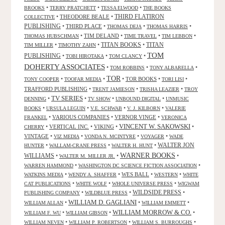
•
•
•
BROOKS
TERRY PRATCHETT
TESSA ELWOOD
THE BOOKS
•
THEODORE BEALE
•
THIRD FLATIRON
COLLECTIVE
PUBLISHING
•
THIRD PLACE
•
•
•
THOMAS DEJA
THOMAS HARRIS
•
TIM DELAND
•
•
•
THOMAS HUBSCHMAN
TIME TRAVEL
TIM LEBBON
TITAN BOOKS
•
•
•
TITAN
TIM MILLER
TIMOTHY ZAHN
TOM
PUBLISHING
•
•
•
TOBI HIROTAKA
TOM CLANCY
DOHERTY ASSOCIATES
•
•
•
TOM ROBBINS
TONY ALBARELLA
TOR
•
•
•
TOR BOOKS
•
•
TONY COOPER
TOOFAR MEDIA
TORI LISI
TRAFFORD PUBLISHING
•
•
•
TRENT JAMIESON
TRISHA LEAZIER
TROY
TV SERIES
•
•
•
•
DENNING
TV SHOW
UNBOUND DIGITAL
UNMUSIC
•
•
•
•
BOOKS
URSULA LEGUIN
V.E. SCHWAB
V. J. KILBORN
VALERIE
•
VARIOUS COMPANIES
•
VERNOR VINGE
•
FRANKEL
VERONICA
VINCENT W. SAKOWSKI
•
VERTICAL INC.
•
VIKING
•
•
CHERRY
VINTAGE
•
•
•
•
VIZ MEDIA
VONDA N. MCINTYRE
VOYAGER
WADE
•
•
•
WALTER JON
HUNTER
WALLAM-CRANE PRESS
WALTER H. HUNT
WARNER BOOKS
WILLIAMS
•
•
•
WALTER M. MILLER JR.
•
•
WARREN HAMMOND
WASHINGTON DC SCIENCE FICTION ASSOCIATION
•
•
WES BALL
•
•
WATKINS MEDIA
WENDY A. SHAFFER
WESTERN
WHITE
•
•
•
CAT PUBLICATIONS
WHITE WOLF
WHOLE UNIVERSE PRESS
WIGWAM
WILDSIDE PRESS
•
•
•
PUBLISHING COMPANY
WILDBLUE PRESS
WILLIAM D. GAGLIANI
•
•
•
WILLIAM ALLAN
WILLIAM EMMETT
WILLIAM MORROW & CO.
•
•
•
WILLIAM F. WU
WILLIAM GIBSON
•
•
•
WILLIAM NEVEN
WILLIAM P. ROBERTSON
WILLIAM S. BURROUGHS