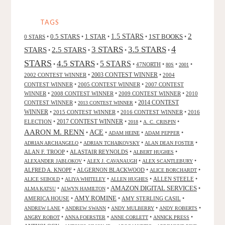
BY
BRUCE
TAGS
HALE"
2
0.5 STARS
1 STAR
1.5 STARS
1ST BOOKS
0 STARS
•
•
•
•
•
4
3 STARS
3.5 STARS
STARS
2.5 STARS
•
•
•
•
STARS
4.5 STARS
5 STARS
•
•
•
47NORTH
•
•
•
80S
2001
2002 CONTEST WINNER
•
2003 CONTEST WINNER
•
2004
CONTEST WINNER
•
2005 CONTEST WINNER
•
2007 CONTEST
WINNER
•
2008 CONTEST WINNER
•
2009 CONTEST WINNER
•
2010
CONTEST WINNER
•
•
2014 CONTEST
2013 CONTEST WINNER
WINNER
•
2015 CONTEST WINNER
•
2016 CONTEST WINNER
•
2016
2017 CONTEST WINNER
ELECTION
•
•
•
•
2018
A. C. CRISPIN
AARON M. RENN
ACE
•
•
•
•
ADAM HEINE
ADAM PEPPER
•
•
•
ADRIAN ARCHANGELO
ADRIAN TCHAIKOVSKY
ALAN DEAN FOSTER
ALAN F. TROOP
•
ALASTAIR REYNOLDS
•
•
ALBERT HUGHES
•
•
•
ALEXANDER JABLOKOV
ALEX J. CAVANAUGH
ALEX SCANTLEBURY
ALFRED A. KNOPF
•
ALGERNON BLACKWOOD
•
•
ALICE BORCHARDT
•
•
•
ALLEN STEELE
•
ALICE SEBOLD
ALIYA WHITELEY
ALLEN HUGHES
AMAZON DIGITAL SERVICES
•
•
•
ALMA KATSU
ALWYN HAMILTON
AMY ROMINE
AMERICA HOUSE
•
•
AMY STERLING CASIL
•
•
•
•
•
ANDREW LANE
ANDREW SWANN
ANDY MULBERRY
ANDY ROBERTS
•
•
•
•
ANGRY ROBOT
ANNA FOERSTER
ANNE CORLETT
ANNICK PRESS