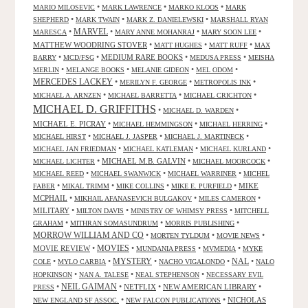
•
•
•
MARIO MILOSEVIC
MARK LAWRENCE
MARKO KLOOS
MARK
•
•
•
SHEPHERD
MARK TWAIN
MARK Z. DANIELEWSKI
MARSHALL RYAN
•
MARVEL
•
•
•
MARESCA
MARY ANNE MOHANRAJ
MARY SOON LEE
MATTHEW WOODRING STOVER
•
•
•
MATT HUGHES
MATT RUFF
MAX
•
•
MEDIUM RARE BOOKS
•
•
BARRY
MCD/FSG
MEDUSA PRESS
MEISHA
•
•
•
•
MERLIN
MELANGE BOOKS
MELANIE GIDEON
MEL ODOM
MERCEDES LACKEY
•
•
•
MERILYN F. GEORGE
METROPOLIS INK
•
•
•
MICHAEL A. ARNZEN
MICHAEL BARRETTA
MICHAEL CRICHTON
MICHAEL D. GRIFFITHS
•
•
MICHAEL D. WARDEN
MICHAEL E. PICRAY
•
•
•
MICHAEL HEMMINGSON
MICHAEL HERRING
•
•
•
MICHAEL HIRST
MICHAEL J. JASPER
MICHAEL J. MARTINECK
•
•
•
MICHAEL JAN FRIEDMAN
MICHAEL KATLEMAN
MICHAEL KURLAND
•
MICHAEL M.B. GALVIN
•
•
MICHAEL LICHTER
MICHAEL MOORCOCK
•
•
•
MICHAEL REED
MICHAEL SWANWICK
MICHAEL WARRINER
MICHEL
•
•
•
•
MIKE
FABER
MIKAL TRIMM
MIKE COLLINS
MIKE E. PURFIELD
MCPHAIL
•
•
•
MIKHAIL AFANASEVICH BULGAKOV
MILES CAMERON
MILITARY
•
•
•
MILTON DAVIS
MINISTRY OF WHIMSY PRESS
MITCHELL
•
•
•
GRAHAM
MITHRAN SOMASUNDRUM
MORRIS PUBLISHING
MORROW WILLIAM AND CO
•
•
•
MORTEN TYLDUM
MOVIE NEWS
MOVIES
MOVIE REVIEW
•
•
•
•
MUNDANIA PRESS
MVMEDIA
MYKE
NAL
•
•
MYSTERY
•
•
•
COLE
MYLO CARBIA
NACHO VIGALONDO
NALO
•
•
•
HOPKINSON
NAN A. TALESE
NEAL STEPHENSON
NECESSARY EVIL
•
NEIL GAIMAN
•
NETFLIX
•
NEW AMERICAN LIBRARY
•
PRESS
•
•
NICHOLAS
NEW ENGLAND SF ASSOC.
NEW FALCON PUBLICATIONS