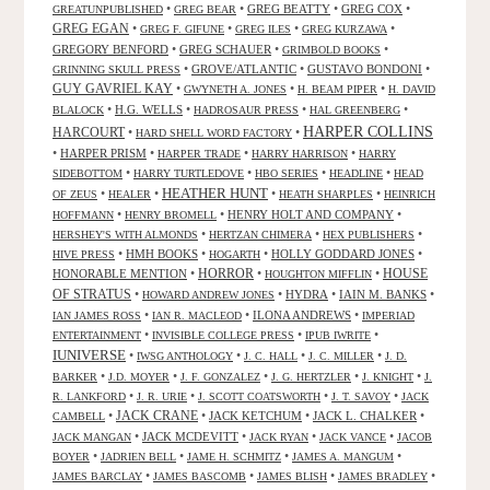
•
•
GREG BEATTY
•
GREG COX
•
GREATUNPUBLISHED
GREG BEAR
GREG EGAN
•
•
•
•
GREG F. GIFUNE
GREG ILES
GREG KURZAWA
GREGORY BENFORD
•
GREG SCHAUER
•
•
GRIMBOLD BOOKS
•
GROVE/ATLANTIC
•
GUSTAVO BONDONI
•
GRINNING SKULL PRESS
GUY GAVRIEL KAY
•
•
•
GWYNETH A. JONES
H. BEAM PIPER
H. DAVID
•
H.G. WELLS
•
•
•
BLALOCK
HADROSAUR PRESS
HAL GREENBERG
HARPER COLLINS
HARCOURT
•
•
HARD SHELL WORD FACTORY
•
HARPER PRISM
•
•
•
HARPER TRADE
HARRY HARRISON
HARRY
•
•
•
•
SIDEBOTTOM
HARRY TURTLEDOVE
HBO SERIES
HEADLINE
HEAD
HEATHER HUNT
•
•
•
•
OF ZEUS
HEALER
HEATH SHARPLES
HEINRICH
•
•
HENRY HOLT AND COMPANY
•
HOFFMANN
HENRY BROMELL
•
•
•
HERSHEY'S WITH ALMONDS
HERTZAN CHIMERA
HEX PUBLISHERS
•
HMH BOOKS
•
•
HOLLY GODDARD JONES
•
HIVE PRESS
HOGARTH
HORROR
HONORABLE MENTION
•
•
•
HOUSE
HOUGHTON MIFFLIN
OF STRATUS
•
•
HYDRA
•
IAIN M. BANKS
•
HOWARD ANDREW JONES
•
•
ILONA ANDREWS
•
IAN JAMES ROSS
IAN R. MACLEOD
IMPERIAD
•
•
•
ENTERTAINMENT
INVISIBLE COLLEGE PRESS
IPUB IWRITE
IUNIVERSE
•
•
•
•
IWSG ANTHOLOGY
J. C. HALL
J. C. MILLER
J. D.
•
•
•
•
•
BARKER
J.D. MOYER
J. F. GONZALEZ
J. G. HERTZLER
J. KNIGHT
J.
•
•
•
•
R. LANKFORD
J. R. URIE
J. SCOTT COATSWORTH
J. T. SAVOY
JACK
JACK CRANE
•
•
JACK KETCHUM
•
JACK L. CHALKER
•
CAMBELL
•
JACK MCDEVITT
•
•
•
JACK MANGAN
JACK RYAN
JACK VANCE
JACOB
•
•
•
•
BOYER
JADRIEN BELL
JAME H. SCHMITZ
JAMES A. MANGUM
•
•
•
•
JAMES BARCLAY
JAMES BASCOMB
JAMES BLISH
JAMES BRADLEY