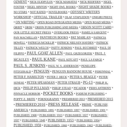
OZMENT
•
•
•
•
NICK ELIOPULOS
NICK MAMATAS
NICK REDFERN
NIGEL
•
•
•
NIGHT SHADE BOOKS
•
FOSTER
NIGEL HINTON
NIGHT OWL BOOKS
•
•
•
ODYSSEY WRITER'S
NO STARS
NOT RATED
NOVELBOOKS
WORKSHOP
•
OFFICIAL TRAILER
•
•
OLAF STAPLEDON
ONIGIRI PRESS
•
ON WRITING
•
•
•
OPEN ROAD INTEGRATED MEDIA
OPEN ROAD MEDIA
•
•
•
ORSON SCOTT CARD
•
ORBIT
ORIM
ORION PUBLISHING AND MEDIA
•
•
•
OUR LITTLE SECRET PRESS
OVERLOOK PRESS
PAMELA SARGENT
•
PANTHEON BOOKS
•
PAT MARLAN
•
PAN MACMILLAN
PATRICIA
•
•
•
HOWELL
PATRICIA MCKILLIP
PATRICK NIELSEN HAYDEN
PATRICK
•
•
•
•
TILLEY
PATRICK WELCH
PATTY JENKINS
PAUL BUCHHEIT
PAUL DI
PAUL GOAT ALLEN
•
•
•
PAUL J.
FILIPPO
PAUL GRZEGORZEK
PAUL KANE
MCAULEY
•
•
•
•
PAUL KITCATT
PAUL LA FARGE
PAUL S. JENKINS
•
•
PAUL W. S. ANDERSON
PENELOPE
PENGUIN
•
•
PENGUIN RANDOM HOUSE
•
•
FITZGERALD
PERENNIAL
PETER F. HAMILTON
•
•
PETER S. BEAGLE
•
PETER J. HECK
PETER
PG-13
•
PETER SPEAKMAN
•
PETER STRAUB
•
•
SENESE
PHILIP K.
•
PHILIP PULLMAN
•
•
•
•
DICK
PHILIP STEAD
PICADOR
PIERS ANTHONY
POCKET BOOKS
•
•
•
PINNACLE HORROR
PODIUM PUBLISHING
•
•
•
PREMIERED 2015
POPPY Z. BRITE
PORNOGRAPHY
PREMIERED 2013
PRESS RELEASE
PREMIERED 2016
•
•
•
PRIME
•
PUBLISH
AMERICA
•
•
•
•
PUBLISHED: 1895
PUBLISHED: 1897
PUBLISHED: 1901
•
•
•
PUBLISHED: 1908
PUBLISHED: 1913
PUBLISHED: 1927
PUBLISHED:
•
•
PUBLISHED: 1953
•
•
1937
PUBLISHED: 1949
PUBLISHED: 1954
PUBLISHED: 1959
•
•
•
PUBLISHED: 1960
PUBLISHED: 1963
PUBLISHED: