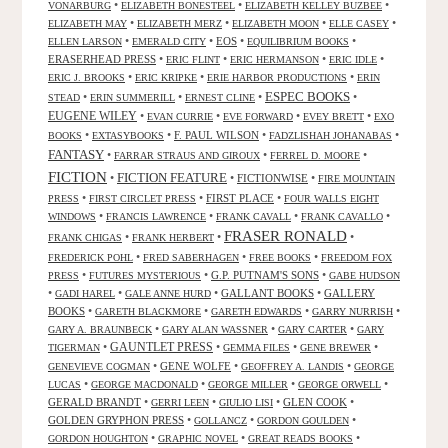
•
•
•
VONARBURG
ELIZABETH BONESTEEL
ELIZABETH KELLEY BUZBEE
•
•
•
•
ELIZABETH MAY
ELIZABETH MERZ
ELIZABETH MOON
ELLE CASEY
•
•
EOS
•
•
ELLEN LARSON
EMERALD CITY
EQUILIBRIUM BOOKS
ERASERHEAD PRESS
•
•
•
•
ERIC FLINT
ERIC HERMANSON
ERIC IDLE
•
•
•
ERIC J. BROOKS
ERIC KRIPKE
ERIE HARBOR PRODUCTIONS
ERIN
ESPEC BOOKS
•
•
•
•
STEAD
ERIN SUMMERILL
ERNEST CLINE
EUGENE WILEY
•
•
•
•
EVAN CURRIE
EVE FORWARD
EVEY BRETT
EXO
•
•
F. PAUL WILSON
•
•
BOOKS
EXTASYBOOKS
FADZLISHAH JOHANABAS
FANTASY
•
•
•
FARRAR STRAUS AND GIROUX
FERREL D. MOORE
FICTION
FICTION FEATURE
•
•
FICTIONWISE
•
FIRE MOUNTAIN
•
•
FIRST PLACE
•
PRESS
FIRST CIRCLET PRESS
FOUR WALLS EIGHT
•
•
•
•
WINDOWS
FRANCIS LAWRENCE
FRANK CAVALL
FRANK CAVALLO
FRASER RONALD
•
•
•
FRANK CHIGAS
FRANK HERBERT
•
•
•
FREDERICK POHL
FRED SABERHAGEN
FREE BOOKS
FREEDOM FOX
•
•
G.P. PUTNAM'S SONS
•
PRESS
FUTURES MYSTERIOUS
GABE HUDSON
•
•
•
GALLANT BOOKS
•
GALLERY
GADI HAREL
GALE ANNE HURD
BOOKS
•
•
•
•
GARETH BLACKMORE
GARETH EDWARDS
GARRY NURRISH
•
•
•
GARY A. BRAUNBECK
GARY ALAN WASSNER
GARY CARTER
GARY
GAUNTLET PRESS
•
•
•
•
TIGERMAN
GEMMA FILES
GENE BREWER
•
GENE WOLFE
•
•
GENEVIEVE COGMAN
GEOFFREY A. LANDIS
GEORGE
•
•
•
•
LUCAS
GEORGE MACDONALD
GEORGE MILLER
GEORGE ORWELL
GERALD BRANDT
•
•
•
GLEN COOK
•
GERRI LEEN
GIULIO LISI
GOLDEN GRYPHON PRESS
•
•
•
GOLLANCZ
GORDON GOULDEN
•
•
•
GORDON HOUGHTON
GRAPHIC NOVEL
GREAT READS BOOKS