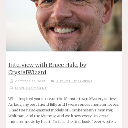
Interview with Bruce Hale, by
CrystalWizard
OCTOBER 11, 2017
AUTHOR INTERVIEWS
LEAVE A COMMENT
What inspired you to create the Monstertown Mystery series?
As kids, my best friend Billy and I were serious monster lovers.
I had the hand-painted models of Frankenstein’s Monster,
Wolfman, and the Mummy, and we knew every Universal
monster movie by heart. In fact, the first book I ever wrote …