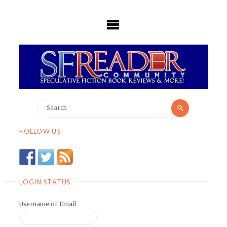
Skip
to
content
Search
Search
for:
FOLLOW US
LOGIN STATUS
Username or Email