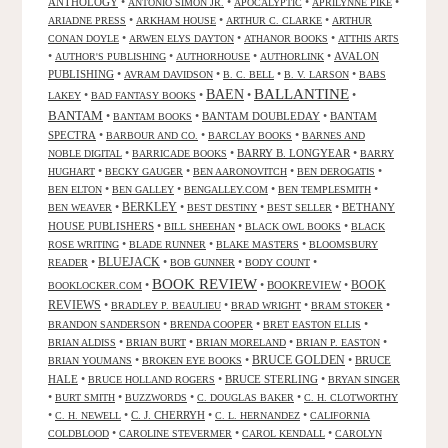
ANTHOLOGY
•
•
•
•
ANTONIO SIMON JR.
APOCALYPTIC
APRILYNNE PIKE
•
•
•
ARIADNE PRESS
ARKHAM HOUSE
ARTHUR C. CLARKE
ARTHUR
•
•
•
CONAN DOYLE
ARWEN ELYS DAYTON
ATHANOR BOOKS
ATTHIS ARTS
•
•
•
•
AVALON
AUTHOR'S PUBLISHING
AUTHORHOUSE
AUTHORLINK
PUBLISHING
•
•
•
•
AVRAM DAVIDSON
B. C. BELL
B. V. LARSON
BABS
BALLANTINE
BAEN
•
•
•
•
LAKEY
BAD FANTASY BOOKS
BANTAM
•
•
BANTAM DOUBLEDAY
•
BANTAM
BANTAM BOOKS
SPECTRA
•
•
•
BARBOUR AND CO.
BARCLAY BOOKS
BARNES AND
•
•
BARRY B. LONGYEAR
•
NOBLE DIGITAL
BARRICADE BOOKS
BARRY
•
•
•
•
HUGHART
BECKY GAUGER
BEN AARONOVITCH
BEN DEROGATIS
•
•
•
•
BEN ELTON
BEN GALLEY
BENGALLEY.COM
BEN TEMPLESMITH
•
BERKLEY
•
•
•
BETHANY
BEN WEAVER
BEST DESTINY
BEST SELLER
HOUSE PUBLISHERS
•
•
•
BILL SHEEHAN
BLACK OWL BOOKS
BLACK
•
•
•
ROSE WRITING
BLADE RUNNER
BLAKE MASTERS
BLOOMSBURY
BLUEJACK
•
•
•
•
READER
BOB GUNNER
BODY COUNT
BOOK REVIEW
•
•
BOOKREVIEW
•
BOOK
BOOKLOCKER.COM
REVIEWS
•
•
•
•
BRADLEY P. BEAULIEU
BRAD WRIGHT
BRAM STOKER
•
•
•
BRANDON SANDERSON
BRENDA COOPER
BRET EASTON ELLIS
•
•
•
•
BRIAN ALDISS
BRIAN BURT
BRIAN MORELAND
BRIAN P. EASTON
•
•
BRUCE GOLDEN
•
BRUCE
BRIAN YOUMANS
BROKEN EYE BOOKS
HALE
•
•
BRUCE STERLING
•
BRUCE HOLLAND ROGERS
BRYAN SINGER
•
•
•
•
BURT SMITH
BUZZWORDS
C. DOUGLAS BAKER
C. H. CLOTWORTHY
•
•
C. J. CHERRYH
•
•
C. H. NEWELL
C. L. HERNANDEZ
CALIFORNIA
•
•
•
COLDBLOOD
CAROLINE STEVERMER
CAROL KENDALL
CAROLYN