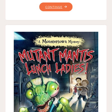
"INTERVIEW
CONTINUE
WITH
BRUCE
HALE,
BY
CRYSTALWIZARD"