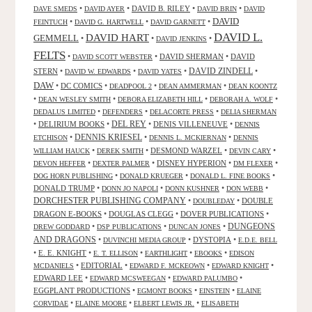
•
•
DAVID B. RILEY
•
•
DAVE SMEDS
DAVID AYER
DAVID BRIN
DAVID
DAVID
•
•
•
FEINTUCH
DAVID G. HARTWELL
DAVID GARNETT
DAVID L.
DAVID HART
GEMMELL
•
•
•
DAVID JENKINS
FELTS
•
•
DAVID SHERMAN
•
DAVID
DAVID SCOTT WEBSTER
STERN
•
•
•
DAVID ZINDELL
•
DAVID W. EDWARDS
DAVID YATES
DAW
•
DC COMICS
•
•
•
DEADPOOL 2
DEAN AMMERMAN
DEAN KOONTZ
•
•
•
•
DEAN WESLEY SMITH
DEBORA ELIZABETH HILL
DEBORAH A. WOLF
•
•
•
DEDALUS LIMITED
DEFENDERS
DELACORTE PRESS
DELIA SHERMAN
•
DELIRIUM BOOKS
•
DEL REY
•
DENIS VILLENEUVE
•
DENNIS
DENNIS KRIESEL
•
•
•
ETCHISON
DENNIS L. MCKIERNAN
DENNIS
•
•
DESMOND WARZEL
•
•
WILLIAM HAUCK
DEREK SMITH
DEVIN CARY
•
•
DISNEY HYPERION
•
•
DEVON HEFFER
DEXTER PALMER
DM FLEXER
•
•
•
DOG HORN PUBLISHING
DONALD KRUEGER
DONALD L. FINE BOOKS
DONALD TRUMP
•
•
•
•
DONN JO NAPOLI
DONN KUSHNER
DON WEBB
DORCHESTER PUBLISHING COMPANY
•
•
DOUBLE
DOUBLEDAY
DRAGON E-BOOKS
•
DOUGLAS CLEGG
•
DOVER PUBLICATIONS
•
DUNGEONS
•
•
•
DREW GODDARD
DSP PUBLICATIONS
DUNCAN JONES
AND DRAGONS
•
•
DYSTOPIA
•
DUVINCHI MEDIA GROUP
E.D.E. BELL
•
E. E. KNIGHT
•
•
•
•
E. T. ELLISON
EARTHLIGHT
EBOOKS
EDISON
•
EDITORIAL
•
•
•
MCDANIELS
EDWARD F. MCKEOWN
EDWARD KNIGHT
EDWARD LEE
•
•
•
EDWARD MCSWEEGAN
EDWARD PALUMBO
EGGPLANT PRODUCTIONS
•
•
•
EGMONT BOOKS
EINSTEIN
ELAINE
•
•
•
CORVIDAE
ELAINE MOORE
ELBERT LEWIS JR.
ELISABETH