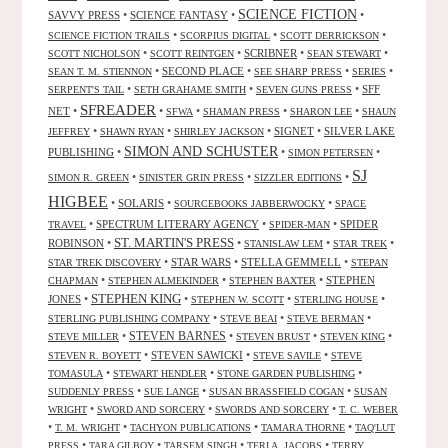
SCIENCE FICTION
SAVVY PRESS
•
SCIENCE FANTASY
•
•
•
•
•
SCIENCE FICTION TRAILS
SCORPIUS DIGITAL
SCOTT DERRICKSON
•
•
SCRIBNER
•
•
SCOTT NICHOLSON
SCOTT REINTGEN
SEAN STEWART
•
SECOND PLACE
•
•
•
SEAN T. M. STIENNON
SEE SHARP PRESS
SERIES
•
•
•
SFF
SERPENT'S TAIL
SETH GRAHAME SMITH
SEVEN GUNS PRESS
SFREADER
NET
•
•
•
•
•
SFWA
SHAMAN PRESS
SHARON LEE
SHAUN
•
•
•
SIGNET
•
SILVER LAKE
JEFFREY
SHAWN RYAN
SHIRLEY JACKSON
SIMON AND SCHUSTER
PUBLISHING
•
•
•
SIMON PETERSEN
SJ
•
•
•
SIMON R. GREEN
SINISTER GRIN PRESS
SIZZLER EDITIONS
HIGBEE
•
SOLARIS
•
•
SOURCEBOOKS JABBERWOCKY
SPACE
•
SPECTRUM LITERARY AGENCY
•
•
SPIDER
TRAVEL
SPIDER-MAN
ST. MARTIN'S PRESS
ROBINSON
•
•
•
•
STANISLAW LEM
STAR TREK
•
STAR WARS
•
STELLA GEMMELL
•
STAR TREK DISCOVERY
STEPAN
•
•
•
STEPHEN
CHAPMAN
STEPHEN ALMEKINDER
STEPHEN BAXTER
STEPHEN KING
JONES
•
•
•
•
STEPHEN W. SCOTT
STERLING HOUSE
•
•
•
STERLING PUBLISHING COMPANY
STEVE BEAI
STEVE BERMAN
•
STEVEN BARNES
•
•
•
STEVE MILLER
STEVEN BRUST
STEVEN KING
•
STEVEN SAWICKI
•
•
STEVEN R. BOYETT
STEVE SAVILE
STEVE
•
•
•
TOMASULA
STEWART HENDLER
STONE GARDEN PUBLISHING
•
•
•
SUDDENLY PRESS
SUE LANGE
SUSAN BRASSFIELD COGAN
SUSAN
•
•
•
WRIGHT
SWORD AND SORCERY
SWORDS AND SORCERY
T. C. WEBER
•
•
•
•
T. M. WRIGHT
TACHYON PUBLICATIONS
TAMARA THORNE
TAQ'LUT
•
•
•
•
PRESS
TARA GILBOY
TARSEM SINGH
TERI A. JACOBS
TERRY