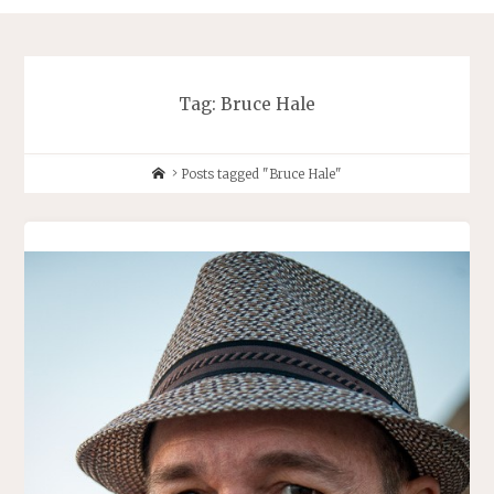
Tag:
Bruce Hale
Home
Posts tagged "Bruce Hale"