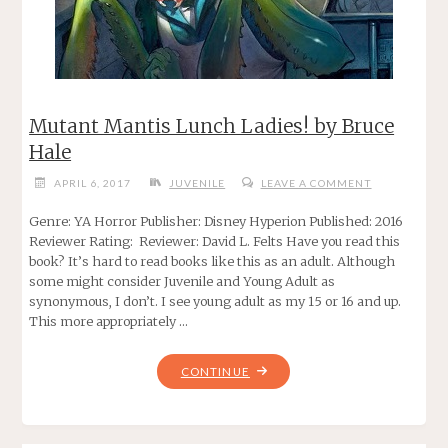
Mutant Mantis Lunch Ladies! by Bruce
Hale
APRIL 6, 2017
JUVENILE
LEAVE A COMMENT
Genre: YA Horror Publisher: Disney Hyperion Published: 2016
Reviewer Rating: Reviewer: David L. Felts Have you read this
book? It’s hard to read books like this as an adult. Although
some might consider Juvenile and Young Adult as
synonymous, I don’t. I see young adult as my 15 or 16 and up.
This more appropriately …
"MUTANT
CONTINUE
MANTIS
LUNCH
LADIES!