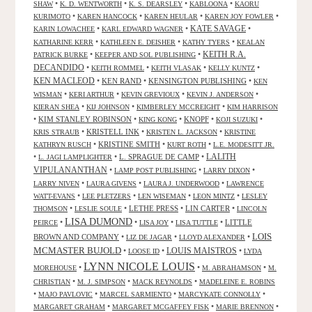
•
•
•
•
SHAW
K. D. WENTWORTH
K. S. DEARSLEY
KABLOONA
KAORU
•
•
•
•
KURIMOTO
KAREN HANCOCK
KAREN HEULAR
KAREN JOY FOWLER
KATE SAVAGE
•
•
•
KARIN LOWACHEE
KARL EDWARD WAGNER
•
•
•
KATHARINE KERR
KATHLEEN E. DEISHER
KATHY TYERS
KEALAN
KEITH R.A.
•
•
PATRICK BURKE
KEEPER AND SOL PUBLISHING
DECANDIDO
•
•
•
•
KEITH ROMMEL
KEITH VLASAK
KELLY KUNTZ
KEN MACLEOD
•
KEN RAND
•
KENSINGTON PUBLISHING
•
KEN
•
•
•
•
WISMAN
KERI ARTHUR
KEVIN GREVIOUX
KEVIN J. ANDERSON
•
•
•
KIERAN SHEA
KIJ JOHNSON
KIMBERLEY MCCREIGHT
KIM HARRISON
•
KIM STANLEY ROBINSON
•
•
KNOPF
•
•
KING KONG
KOJI SUZUKI
•
KRISTELL INK
•
•
KRIS STRAUB
KRISTEN L. JACKSON
KRISTINE
•
KRISTINE SMITH
•
•
KATHRYN RUSCH
KURT ROTH
L.E. MODESITT JR.
LALITH
•
•
L. SPRAGUE DE CAMP
•
L. JAGI LAMPLIGHTER
VIPULANANTHAN
•
•
•
LAMP POST PUBLISHING
LARRY DIXON
•
•
•
LARRY NIVEN
LAURA GIVENS
LAURA J. UNDERWOOD
LAWRENCE
•
•
•
•
WATT-EVANS
LEE PLETZERS
LEN WISEMAN
LEON MINTZ
LESLEY
•
•
LETHE PRESS
•
LIN CARTER
•
THOMSON
LESLIE SOULE
LINCOLN
LISA DUMOND
•
•
•
•
LITTLE
PEIRCE
LISA JOY
LISA TUTTLE
LOIS
BROWN AND COMPANY
•
•
•
LIZ DE JAGAR
LLOYD ALEXANDER
MCMASTER BUJOLD
•
•
LOUIS MAISTROS
•
LOOSE ID
LYDA
LYNN NICOLE LOUIS
•
•
•
MOREHOUSE
M. ABRAHAMSON
M.
•
•
•
CHRISTIAN
M. J. SIMPSON
MACK REYNOLDS
MADELEINE E. ROBINS
•
•
•
•
MAJO PAVLOVIC
MARCEL SARMIENTO
MARCYKATE CONNOLLY
•
•
•
MARGARET GRAHAM
MARGARET MCGAFFEY FISK
MARIE BRENNON