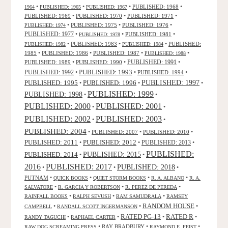
•
•
•
PUBLISHED: 1968
•
1964
PUBLISHED: 1965
PUBLISHED: 1967
PUBLISHED: 1969
•
PUBLISHED: 1970
•
PUBLISHED: 1971
•
•
PUBLISHED: 1975
•
PUBLISHED: 1976
•
PUBLISHED: 1974
PUBLISHED: 1977
•
•
PUBLISHED: 1981
•
PUBLISHED: 1978
•
PUBLISHED: 1983
•
•
PUBLISHED:
PUBLISHED: 1982
PUBLISHED: 1984
1985
•
PUBLISHED: 1986
•
PUBLISHED: 1987
•
•
PUBLISHED: 1988
PUBLISHED: 1991
PUBLISHED: 1989
•
PUBLISHED: 1990
•
•
PUBLISHED: 1993
PUBLISHED: 1992
•
•
PUBLISHED: 1994
•
PUBLISHED: 1995
PUBLISHED: 1996
PUBLISHED: 1997
•
•
•
PUBLISHED: 1999
PUBLISHED: 1998
•
•
PUBLISHED: 2000
PUBLISHED: 2001
•
•
PUBLISHED: 2003
PUBLISHED: 2002
•
•
PUBLISHED: 2004
•
PUBLISHED: 2007
•
PUBLISHED: 2010
•
PUBLISHED: 2011
PUBLISHED: 2012
PUBLISHED: 2013
•
•
•
PUBLISHED:
PUBLISHED: 2015
PUBLISHED: 2014
•
•
2016
PUBLISHED: 2017
PUBLISHED: 2018
•
•
•
PUTNAM
•
•
•
•
QUICK BOOKS
QUIET STORM BOOKS
R. A. ALBANO
R. A.
•
•
•
SALVATORE
R. GARCIA Y ROBERTSON
R. PEREZ DE PEREDA
•
•
•
RAINFALL BOOKS
RALPH SEVUSH
RAM SAMUDRALA
RAMSEY
RANDOM HOUSE
•
•
•
CAMPBELL
RANDALL SCOTT INGERMANSON
RATED R
RATED PG-13
•
•
•
•
RANDY TAGUCHI
RAPHAEL CARTER
•
RAY BRADBURY
•
•
RAW DOG SCREAMING PRESS
RAYMOND E. FEIST