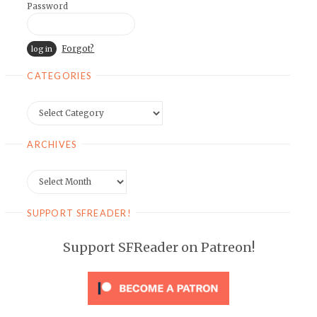
Password
Forgot?
CATEGORIES
Categories
ARCHIVES
Archives
SUPPORT SFREADER!
Support SFReader on Patreon!