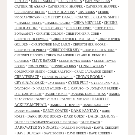
•
•
•
•
KEPHART
CARRIE VAUGHN
CASEY DANIELS
CATALYST PRESS
CATHERINE ASARO
•
•
•
CATHERINE H. SHAFFER
CATHERINE SHAFFER
•
•
•
CB CREATIVE BOOKS
CD PUBLICATIONS
CDS BOOKS
CEDRIC
•
CEMETERY DANCE
•
CHANDLER KLANG SMITH
NICOLAS-TROYAN
•
•
•
CHINA MIEVILLE
•
CHIZINE
CHARLES WOLFE
CHARLIE HUGHES
PUBLICATIONS
•
•
•
CHRIS CLARKE
CHRIS LEE JONES
CHRISTIAN R.
•
•
•
BONAWANDT
CHRISTIE GOLDEN
CHRISTOPHER F. COBB
•
CHRISTOPHER G. NUTTALL
•
CHRISTOPHER
CHRISTOPHER FOWLER
GOLDEN
•
•
•
CHRISTOPHER MAC LAIRN
CHRISTOPHER MOORE
•
CHRISTOPHER SHY
•
•
CHRISTOPHER PRIEST
CHRISTOPHER STIRES
•
•
•
CHRONICLE BOOKS
CHUCK PALAHNIUK
CLARE B. DUNKLE
•
CLIVE BARKER
•
•
CLASSICS
CLOCKTOWER BOOKS
CLOCK TOWER
•
•
•
CONNIE WILLIS
•
BOOKS
COMET PRESS
CONNIE WILKINS
•
•
•
CORDWAINER SMITH
CORIE RALSTON
CRAIG LAURANCE GIDNEY
CREATESPACE
•
CRESSIDA COWELL
•
CROWN BOOKS
•
CRYSTALWIZARD
•
•
CYBER-PULP
•
•
CV-2 BOOKS
CYBERPUNK
D. E.
•
•
•
•
DAVIDSON
D. HARLAN WILSON
D. J. CARUSO
D. JONATHAN BRUDIE
•
•
•
D. S. CARTWRIGHT
DACRE STOKER
DANCING LEMUR PRESS
DANIEL
DANIELLE
•
•
•
BLACKSTON
DANIEL CUBIAS
DANIEL H. WILSON
ACKLEY-MCPHAIL
•
•
•
DANIELLE L. JENSEN
DANIEL SANCHEZ
DARK FANTASY
•
DARCY COATES
•
•
DANNY MCBRIDE
DARK
•
DARK HOUSE BOOKS
•
DARK QUEST
•
DARK REGIONS
•
HORSE
•
•
DARK SERPENT/RAVENSWOOD PUBLISHING
DARK TOWER
DARKWATER SYNDICATE
•
•
DARLENE HOFFMAN
DARYL GREGORY
•
DAVE DUNCAN
•
•
•
•
DAVE EGGERS
DAVE GREEN
DAVE RUDDEN