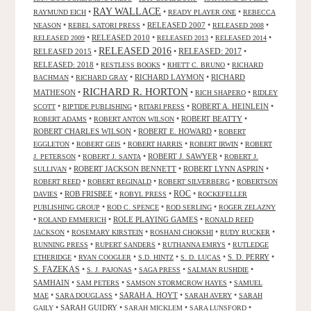
RAY WALLACE
•
•
•
RAYMUND EICH
READY PLAYER ONE
REBECCA
•
•
RELEASED 2007
•
•
NEASON
REBEL SATORI PRESS
RELEASED 2008
•
RELEASED 2010
•
•
•
RELEASED 2009
RELEASED 2013
RELEASED 2014
RELEASED 2016
RELEASED 2015
•
•
RELEASED: 2017
•
RELEASED: 2018
•
•
•
RESTLESS BOOKS
RHETT C. BRUNO
RICHARD
•
•
RICHARD LAYMON
•
RICHARD
BACHMAN
RICHARD GRAY
RICHARD R. HORTON
MATHESON
•
•
•
RICH SHAPERO
RIDLEY
•
•
•
ROBERT A. HEINLEIN
•
SCOTT
RIPTIDE PUBLISHING
RITARI PRESS
•
•
ROBERT BEATTY
•
ROBERT ADAMS
ROBERT ANTON WILSON
ROBERT CHARLES WILSON
•
ROBERT E. HOWARD
•
ROBERT
•
•
•
•
EGGLETON
ROBERT GEIS
ROBERT HARRIS
ROBERT IRWIN
ROBERT
•
•
ROBERT J. SAWYER
•
J. PETERSON
ROBERT J. SANTA
ROBERT J.
•
ROBERT JACKSON BENNETT
•
ROBERT LYNN ASPRIN
•
SULLIVAN
•
•
•
ROBERT REED
ROBERT REGINALD
ROBERT SILVERBERG
ROBERTSON
ROC
•
ROB FRISBEE
•
•
•
DAVIES
ROBYL PRESS
ROCKEFELLER
•
•
•
PUBLISHING GROUP
ROD C. SPENCE
ROD SERLING
ROGER ZELAZNY
•
•
ROLE PLAYING GAMES
•
ROLAND EMMERICH
RONALD REED
•
•
•
•
JACKSON
ROSEMARY KIRSTEIN
ROSHANI CHOKSHI
RUDY RUCKER
•
•
•
RUNNING PRESS
RUPERT SANDERS
RUTHANNA EMRYS
RUTLEDGE
•
•
•
•
S. D. PERRY
•
ETHERIDGE
RYAN COOGLER
S.D. HINTZ
S. D. LUCAS
S. FAZEKAS
•
•
•
•
S. J. PAJONAS
SAGA PRESS
SALMAN RUSHDIE
SAMHAIN
•
•
•
SAM PETERS
SAMSON STORMCROW HAYES
SAMUEL
•
•
SARAH A. HOYT
•
•
MAE
SARA DOUGLASS
SARAH AVERY
SARAH
•
SARAH GUIDRY
•
•
•
GAILY
SARAH MICKLEM
SARA LUNSFORD