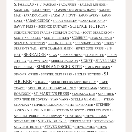
S. FAZEKAS
•
•
•
•
S. J. PAJONAS
SAGA PRESS
SALMAN RUSHDIE
SAMHAIN
•
•
•
SAM PETERS
SAMSON STORMCROW HAYES
SAMUEL
•
•
SARAH A. HOYT
•
•
MAE
SARA DOUGLASS
SARAH AVERY
SARAH
•
SARAH GUIDRY
•
•
•
GAILY
SARAH MICKLEM
SARA LUNSFORD
SCIENCE FICTION
SAVVY PRESS
•
SCIENCE FANTASY
•
•
•
•
•
SCIENCE FICTION TRAILS
SCORPIUS DIGITAL
SCOTT DERRICKSON
•
•
SCRIBNER
•
•
SCOTT NICHOLSON
SCOTT REINTGEN
SEAN STEWART
•
SECOND PLACE
•
•
•
SEAN T. M. STIENNON
SEE SHARP PRESS
SERIES
•
•
•
SFF
SERPENT'S TAIL
SETH GRAHAME SMITH
SEVEN GUNS PRESS
SFREADER
NET
•
•
•
•
•
SFWA
SHAMAN PRESS
SHARON LEE
SHAUN
•
•
•
SIGNET
•
SILVER LAKE
JEFFREY
SHAWN RYAN
SHIRLEY JACKSON
SIMON AND SCHUSTER
PUBLISHING
•
•
•
SIMON PETERSEN
SJ
•
•
•
SIMON R. GREEN
SINISTER GRIN PRESS
SIZZLER EDITIONS
HIGBEE
•
SOLARIS
•
•
SOURCEBOOKS JABBERWOCKY
SPACE
•
SPECTRUM LITERARY AGENCY
•
•
SPIDER
TRAVEL
SPIDER-MAN
ST. MARTIN'S PRESS
ROBINSON
•
•
•
•
STANISLAW LEM
STAR TREK
•
STAR WARS
•
STELLA GEMMELL
•
STAR TREK DISCOVERY
STEPAN
•
•
•
STEPHEN
CHAPMAN
STEPHEN ALMEKINDER
STEPHEN BAXTER
STEPHEN KING
JONES
•
•
•
•
STEPHEN W. SCOTT
STERLING HOUSE
•
•
•
STERLING PUBLISHING COMPANY
STEVE BEAI
STEVE BERMAN
•
STEVEN BARNES
•
•
•
STEVE MILLER
STEVEN BRUST
STEVEN KING
•
STEVEN SAWICKI
•
•
STEVEN R. BOYETT
STEVE SAVILE
STEVE