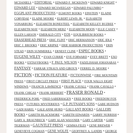
•
EDITORIAL
•
•
•
MCDANIELS
EDWARD F. MCKEOWN
EDWARD KNIGHT
EDWARD LEE
•
•
•
EDWARD MCSWEEGAN
EDWARD PALUMBO
EGGPLANT PRODUCTIONS
•
•
•
EGMONT BOOKS
EINSTEIN
ELAINE
•
•
•
CORVIDAE
ELAINE MOORE
ELBERT LEWIS JR.
ELISABETH
•
•
•
VONARBURG
ELIZABETH BONESTEEL
ELIZABETH KELLEY BUZBEE
•
•
•
•
ELIZABETH MAY
ELIZABETH MERZ
ELIZABETH MOON
ELLE CASEY
•
•
EOS
•
•
ELLEN LARSON
EMERALD CITY
EQUILIBRIUM BOOKS
ERASERHEAD PRESS
•
•
•
•
ERIC FLINT
ERIC HERMANSON
ERIC IDLE
•
•
•
ERIC J. BROOKS
ERIC KRIPKE
ERIE HARBOR PRODUCTIONS
ERIN
ESPEC BOOKS
•
•
•
•
STEAD
ERIN SUMMERILL
ERNEST CLINE
EUGENE WILEY
•
•
•
•
EVAN CURRIE
EVE FORWARD
EVEY BRETT
EXO
•
•
F. PAUL WILSON
•
•
BOOKS
EXTASYBOOKS
FADZLISHAH JOHANABAS
FANTASY
•
•
•
FARRAR STRAUS AND GIROUX
FERREL D. MOORE
FICTION
FICTION FEATURE
•
•
FICTIONWISE
•
FIRE MOUNTAIN
•
•
FIRST PLACE
•
PRESS
FIRST CIRCLET PRESS
FOUR WALLS EIGHT
•
•
•
•
WINDOWS
FRANCIS LAWRENCE
FRANK CAVALL
FRANK CAVALLO
FRASER RONALD
•
•
•
FRANK CHIGAS
FRANK HERBERT
•
•
•
FREDERICK POHL
FRED SABERHAGEN
FREE BOOKS
FREEDOM FOX
•
•
G.P. PUTNAM'S SONS
•
PRESS
FUTURES MYSTERIOUS
GABE HUDSON
•
•
•
GALLANT BOOKS
•
GALLERY
GADI HAREL
GALE ANNE HURD
BOOKS
•
•
•
•
GARETH BLACKMORE
GARETH EDWARDS
GARRY NURRISH
•
•
•
GARY A. BRAUNBECK
GARY ALAN WASSNER
GARY CARTER
GARY
GAUNTLET PRESS
•
•
•
•
TIGERMAN
GEMMA FILES
GENE BREWER
•
GENE WOLFE
•
•
GENEVIEVE COGMAN
GEOFFREY A. LANDIS
GEORGE