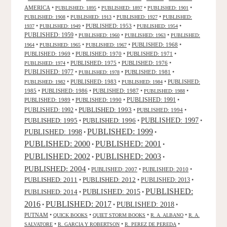
AMERICA
•
•
•
•
PUBLISHED: 1895
PUBLISHED: 1897
PUBLISHED: 1901
•
•
•
PUBLISHED: 1908
PUBLISHED: 1913
PUBLISHED: 1927
PUBLISHED:
•
•
PUBLISHED: 1953
•
•
1937
PUBLISHED: 1949
PUBLISHED: 1954
PUBLISHED: 1959
•
•
•
PUBLISHED: 1960
PUBLISHED: 1963
PUBLISHED:
•
•
•
PUBLISHED: 1968
•
1964
PUBLISHED: 1965
PUBLISHED: 1967
PUBLISHED: 1969
•
PUBLISHED: 1970
•
PUBLISHED: 1971
•
•
PUBLISHED: 1975
•
PUBLISHED: 1976
•
PUBLISHED: 1974
PUBLISHED: 1977
•
•
PUBLISHED: 1981
•
PUBLISHED: 1978
•
PUBLISHED: 1983
•
•
PUBLISHED:
PUBLISHED: 1982
PUBLISHED: 1984
1985
•
PUBLISHED: 1986
•
PUBLISHED: 1987
•
•
PUBLISHED: 1988
PUBLISHED: 1991
PUBLISHED: 1989
•
PUBLISHED: 1990
•
•
PUBLISHED: 1993
PUBLISHED: 1992
•
•
PUBLISHED: 1994
•
PUBLISHED: 1995
PUBLISHED: 1996
PUBLISHED: 1997
•
•
•
PUBLISHED: 1999
PUBLISHED: 1998
•
•
PUBLISHED: 2000
PUBLISHED: 2001
•
•
PUBLISHED: 2003
PUBLISHED: 2002
•
•
PUBLISHED: 2004
•
PUBLISHED: 2007
•
PUBLISHED: 2010
•
PUBLISHED: 2011
PUBLISHED: 2012
PUBLISHED: 2013
•
•
•
PUBLISHED:
PUBLISHED: 2015
PUBLISHED: 2014
•
•
2016
PUBLISHED: 2017
PUBLISHED: 2018
•
•
•
PUTNAM
•
•
•
•
QUICK BOOKS
QUIET STORM BOOKS
R. A. ALBANO
R. A.
•
•
•
SALVATORE
R. GARCIA Y ROBERTSON
R. PEREZ DE PEREDA