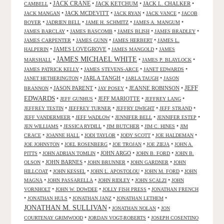
JACK CRANE
•
•
JACK KETCHUM
•
JACK L. CHALKER
•
CAMBELL
•
JACK MCDEVITT
•
•
•
JACK MANGAN
JACK RYAN
JACK VANCE
JACOB
•
•
•
•
BOYER
JADRIEN BELL
JAME H. SCHMITZ
JAMES A. MANGUM
•
•
•
•
JAMES BARCLAY
JAMES BASCOMB
JAMES BLISH
JAMES BRADLEY
•
•
•
JAMES CARPENTER
JAMES GUNN
JAMES HERBERT
JAMES L.
•
JAMES LOVEGROVE
•
•
HALPERIN
JAMES MANGOLD
JAMES
JAMES MICHAEL WHITE
•
•
•
MARSHALL
JAMES P. BLAYLOCK
•
•
•
JAMES PATRICK KELLY
JAMES STEVENS-ARCE
JANET EDWARDS
•
JARLA TANGH
•
•
JANET HETHERINGTON
JARLA TAUGH
JASON
JEFF
•
JASON PARENT
•
•
JEANNE ROBINSON
•
BRANNON
JAY POSEY
EDWARDS
•
•
JEFF MARIOTTE
•
•
JEFF GUNHUS
JEFFREY LANG
•
•
•
•
JEFFREY TESTIN
JEFFREY TURNER
JEFFRY DWIGHT
JEFF STRAND
•
•
•
•
JEFF VANDERMEER
JEFF WADLOW
JENNIFER BELL
JENNIFER ESTEP
•
•
•
•
JEN WILLIAMS
JESSICA RYDILL
JIM BUTCHER
JIM C. HINES
JIM
•
•
•
•
•
CRACE
JOANNE HALL
JODI TAYLOR
JODY SCOTT
JOE HALDEMAN
•
•
•
•
JOE JOHNSTON
JOEL ROSENBERG
JOE TROJAN
JOE ZIEJA
JOHN A.
•
•
JOHN ARGO
•
•
PITTS
JOHN ADRIAN TOMLIN
JOHN B. FORD
JOHN B.
•
JOHN BARNES
•
•
•
OLSON
JOHN BRUNNER
JOHN GARDNER
JOHN
•
•
•
•
HILLCOAT
JOHN KESSEL
JOHN L. APOSTOLOU
JOHN M. FORD
JOHN
•
•
•
•
MAGNA
JOHN PASSARELLA
JOHN RIDLEY
JOHN SCALZI
JOHN
•
•
•
VORNHOLT
JOHN W. DOWDEE
JOLLY FISH PRESS
JONATHAN FRENCH
•
•
•
•
JONATHAN HULS
JONATHAN JANZ
JONATHAN LETHEM
JONATHAN M. SULLIVAN
•
•
JONATHAN NOLAN
JON
•
•
COURTENAY GRIMWOOD
JORDAN VOGT-ROBERTS
JOSEPH COSENTINO