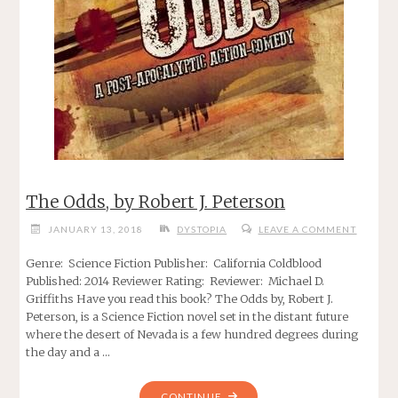
The Odds, by Robert J. Peterson
JANUARY 13, 2018
DYSTOPIA
LEAVE A COMMENT
Genre: Science Fiction Publisher: California Coldblood
Published: 2014 Reviewer Rating: Reviewer: Michael D.
Griffiths Have you read this book? The Odds by, Robert J.
Peterson, is a Science Fiction novel set in the distant future
where the desert of Nevada is a few hundred degrees during
the day and a …
"THE
CONTINUE