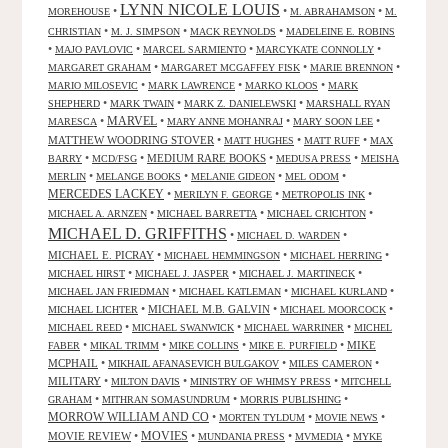
LYNN NICOLE LOUIS
•
•
•
MOREHOUSE
M. ABRAHAMSON
M.
•
•
•
CHRISTIAN
M. J. SIMPSON
MACK REYNOLDS
MADELEINE E. ROBINS
•
•
•
•
MAJO PAVLOVIC
MARCEL SARMIENTO
MARCYKATE CONNOLLY
•
•
•
MARGARET GRAHAM
MARGARET MCGAFFEY FISK
MARIE BRENNON
•
•
•
MARIO MILOSEVIC
MARK LAWRENCE
MARKO KLOOS
MARK
•
•
•
SHEPHERD
MARK TWAIN
MARK Z. DANIELEWSKI
MARSHALL RYAN
•
MARVEL
•
•
•
MARESCA
MARY ANNE MOHANRAJ
MARY SOON LEE
MATTHEW WOODRING STOVER
•
•
•
MATT HUGHES
MATT RUFF
MAX
•
•
MEDIUM RARE BOOKS
•
•
BARRY
MCD/FSG
MEDUSA PRESS
MEISHA
•
•
•
•
MERLIN
MELANGE BOOKS
MELANIE GIDEON
MEL ODOM
MERCEDES LACKEY
•
•
•
MERILYN F. GEORGE
METROPOLIS INK
•
•
•
MICHAEL A. ARNZEN
MICHAEL BARRETTA
MICHAEL CRICHTON
MICHAEL D. GRIFFITHS
•
•
MICHAEL D. WARDEN
MICHAEL E. PICRAY
•
•
•
MICHAEL HEMMINGSON
MICHAEL HERRING
•
•
•
MICHAEL HIRST
MICHAEL J. JASPER
MICHAEL J. MARTINECK
•
•
•
MICHAEL JAN FRIEDMAN
MICHAEL KATLEMAN
MICHAEL KURLAND
•
MICHAEL M.B. GALVIN
•
•
MICHAEL LICHTER
MICHAEL MOORCOCK
•
•
•
MICHAEL REED
MICHAEL SWANWICK
MICHAEL WARRINER
MICHEL
•
•
•
•
MIKE
FABER
MIKAL TRIMM
MIKE COLLINS
MIKE E. PURFIELD
MCPHAIL
•
•
•
MIKHAIL AFANASEVICH BULGAKOV
MILES CAMERON
MILITARY
•
•
•
MILTON DAVIS
MINISTRY OF WHIMSY PRESS
MITCHELL
•
•
•
GRAHAM
MITHRAN SOMASUNDRUM
MORRIS PUBLISHING
MORROW WILLIAM AND CO
•
•
•
MORTEN TYLDUM
MOVIE NEWS
MOVIES
MOVIE REVIEW
•
•
•
•
MUNDANIA PRESS
MVMEDIA
MYKE