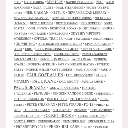
NAL
•
•
MYSTERY
•
•
•
COLE
MYLO CARBIA
NACHO VIGALONDO
NALO
•
•
•
HOPKINSON
NAN A. TALESE
NEAL STEPHENSON
NECESSARY EVIL
•
NEIL GAIMAN
•
NETFLIX
•
NEW AMERICAN LIBRARY
•
PRESS
•
•
NICHOLAS
NEW ENGLAND SF ASSOC.
NEW FALCON PUBLICATIONS
OZMENT
•
•
•
•
NICK ELIOPULOS
NICK MAMATAS
NICK REDFERN
NIGEL
•
•
•
NIGHT SHADE BOOKS
•
FOSTER
NIGEL HINTON
NIGHT OWL BOOKS
•
•
•
ODYSSEY WRITER'S
NO STARS
NOT RATED
NOVELBOOKS
WORKSHOP
•
OFFICIAL TRAILER
•
•
OLAF STAPLEDON
ONIGIRI PRESS
•
ON WRITING
•
•
•
OPEN ROAD INTEGRATED MEDIA
OPEN ROAD MEDIA
•
•
•
ORSON SCOTT CARD
•
ORBIT
ORIM
ORION PUBLISHING AND MEDIA
•
•
•
OUR LITTLE SECRET PRESS
OVERLOOK PRESS
PAMELA SARGENT
•
PANTHEON BOOKS
•
PAT MARLAN
•
PAN MACMILLAN
PATRICIA
•
•
•
HOWELL
PATRICIA MCKILLIP
PATRICK NIELSEN HAYDEN
PATRICK
•
•
•
•
TILLEY
PATRICK WELCH
PATTY JENKINS
PAUL BUCHHEIT
PAUL DI
PAUL GOAT ALLEN
•
•
•
PAUL J.
FILIPPO
PAUL GRZEGORZEK
PAUL KANE
MCAULEY
•
•
•
•
PAUL KITCATT
PAUL LA FARGE
PAUL S. JENKINS
•
•
PAUL W. S. ANDERSON
PENELOPE
PENGUIN
•
•
PENGUIN RANDOM HOUSE
•
•
FITZGERALD
PERENNIAL
PETER F. HAMILTON
•
•
PETER S. BEAGLE
•
PETER J. HECK
PETER
PG-13
•
PETER SPEAKMAN
•
PETER STRAUB
•
•
SENESE
PHILIP K.
•
PHILIP PULLMAN
•
•
•
•
DICK
PHILIP STEAD
PICADOR
PIERS ANTHONY
POCKET BOOKS
•
•
•
PINNACLE HORROR
PODIUM PUBLISHING
•
•
•
PREMIERED 2015
POPPY Z. BRITE
PORNOGRAPHY
PREMIERED 2013
PRESS RELEASE
PREMIERED 2016
•
•
•
PRIME
•
PUBLISH