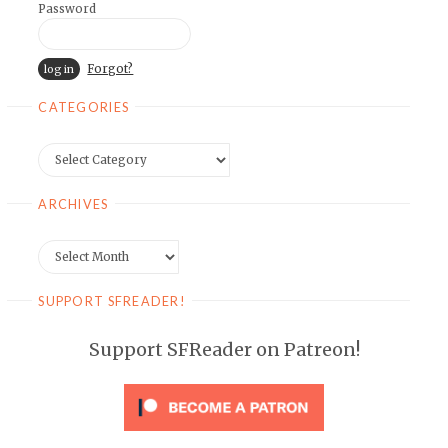
Password
Forgot?
CATEGORIES
Categories
ARCHIVES
Archives
SUPPORT SFREADER!
Support SFReader on Patreon!