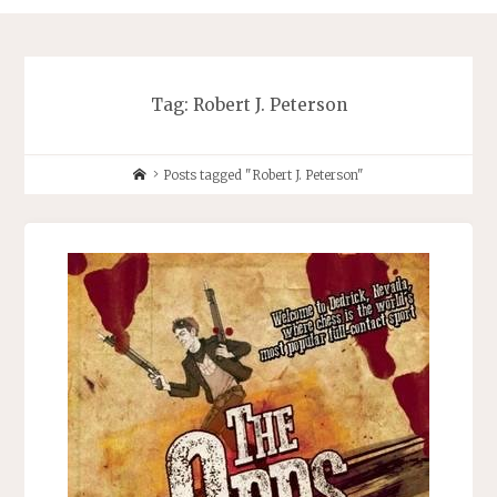
Tag:
Robert J. Peterson
Home
Posts tagged "Robert J. Peterson"