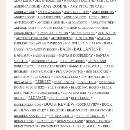
AMAZON DIGITAL SERVICES
•
•
•
ALMA KATSU
ALWYN HAMILTON
AMY ROMINE
AMERICA HOUSE
•
•
AMY STERLING CASIL
•
•
•
•
•
ANDREW LANE
ANDREW SWANN
ANDY MULBERRY
ANDY ROBERTS
•
•
•
•
ANGRY ROBOT
ANNA FOERSTER
ANNE CORLETT
ANNICK PRESS
ANTHOLOGY
•
•
•
•
ANTONIO SIMON JR.
APOCALYPTIC
APRILYNNE PIKE
•
•
•
ARIADNE PRESS
ARKHAM HOUSE
ARTHUR C. CLARKE
ARTHUR
•
•
•
CONAN DOYLE
ARWEN ELYS DAYTON
ATHANOR BOOKS
ATTHIS ARTS
•
•
•
•
AVALON
AUTHOR'S PUBLISHING
AUTHORHOUSE
AUTHORLINK
PUBLISHING
•
•
•
•
AVRAM DAVIDSON
B. C. BELL
B. V. LARSON
BABS
BALLANTINE
BAEN
•
•
•
•
LAKEY
BAD FANTASY BOOKS
BANTAM
•
•
BANTAM DOUBLEDAY
•
BANTAM
BANTAM BOOKS
SPECTRA
•
•
•
BARBOUR AND CO.
BARCLAY BOOKS
BARNES AND
•
•
BARRY B. LONGYEAR
•
NOBLE DIGITAL
BARRICADE BOOKS
BARRY
•
•
•
•
HUGHART
BECKY GAUGER
BEN AARONOVITCH
BEN DEROGATIS
•
•
•
•
BEN ELTON
BEN GALLEY
BENGALLEY.COM
BEN TEMPLESMITH
•
BERKLEY
•
•
•
BETHANY
BEN WEAVER
BEST DESTINY
BEST SELLER
HOUSE PUBLISHERS
•
•
•
BILL SHEEHAN
BLACK OWL BOOKS
BLACK
•
•
•
ROSE WRITING
BLADE RUNNER
BLAKE MASTERS
BLOOMSBURY
BLUEJACK
•
•
•
•
READER
BOB GUNNER
BODY COUNT
BOOK REVIEW
•
•
BOOKREVIEW
•
BOOK
BOOKLOCKER.COM
REVIEWS
•
•
•
•
BRADLEY P. BEAULIEU
BRAD WRIGHT
BRAM STOKER
•
•
•
BRANDON SANDERSON
BRENDA COOPER
BRET EASTON ELLIS
•
•
•
•
BRIAN ALDISS
BRIAN BURT
BRIAN MORELAND
BRIAN P. EASTON
•
•
BRUCE GOLDEN
•
BRUCE
BRIAN YOUMANS
BROKEN EYE BOOKS