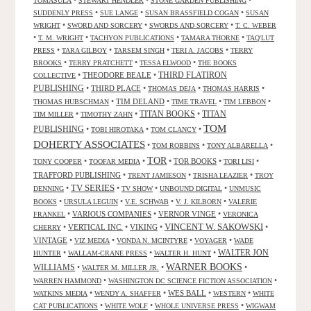
•
•
•
TOMASULA
STEWART HENDLER
STONE GARDEN PUBLISHING
•
•
•
SUDDENLY PRESS
SUE LANGE
SUSAN BRASSFIELD COGAN
SUSAN
•
•
•
WRIGHT
SWORD AND SORCERY
SWORDS AND SORCERY
T. C. WEBER
•
•
•
•
T. M. WRIGHT
TACHYON PUBLICATIONS
TAMARA THORNE
TAQ'LUT
•
•
•
•
PRESS
TARA GILBOY
TARSEM SINGH
TERI A. JACOBS
TERRY
•
•
•
BROOKS
TERRY PRATCHETT
TESSA ELWOOD
THE BOOKS
•
THEODORE BEALE
•
THIRD FLATIRON
COLLECTIVE
PUBLISHING
•
THIRD PLACE
•
•
•
THOMAS DEJA
THOMAS HARRIS
•
TIM DELAND
•
•
•
THOMAS HUBSCHMAN
TIME TRAVEL
TIM LEBBON
TITAN BOOKS
•
•
•
TITAN
TIM MILLER
TIMOTHY ZAHN
TOM
PUBLISHING
•
•
•
TOBI HIROTAKA
TOM CLANCY
DOHERTY ASSOCIATES
•
•
•
TOM ROBBINS
TONY ALBARELLA
TOR
•
•
•
TOR BOOKS
•
•
TONY COOPER
TOOFAR MEDIA
TORI LISI
TRAFFORD PUBLISHING
•
•
•
TRENT JAMIESON
TRISHA LEAZIER
TROY
TV SERIES
•
•
•
•
DENNING
TV SHOW
UNBOUND DIGITAL
UNMUSIC
•
•
•
•
BOOKS
URSULA LEGUIN
V.E. SCHWAB
V. J. KILBORN
VALERIE
•
VARIOUS COMPANIES
•
VERNOR VINGE
•
FRANKEL
VERONICA
VINCENT W. SAKOWSKI
•
VERTICAL INC.
•
VIKING
•
•
CHERRY
VINTAGE
•
•
•
•
VIZ MEDIA
VONDA N. MCINTYRE
VOYAGER
WADE
•
•
•
WALTER JON
HUNTER
WALLAM-CRANE PRESS
WALTER H. HUNT
WARNER BOOKS
WILLIAMS
•
•
•
WALTER M. MILLER JR.
•
•
WARREN HAMMOND
WASHINGTON DC SCIENCE FICTION ASSOCIATION
•
•
WES BALL
•
•
WATKINS MEDIA
WENDY A. SHAFFER
WESTERN
WHITE
•
•
•
CAT PUBLICATIONS
WHITE WOLF
WHOLE UNIVERSE PRESS
WIGWAM