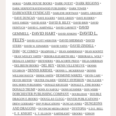
•
DARK HOUSE BOOKS
•
DARK QUEST
•
DARK REGIONS
•
HORSE
•
•
DARK SERPENT/RAVENSWOOD PUBLISHING
DARK TOWER
DARKWATER SYNDICATE
•
•
DARLENE HOFFMAN
DARYL GREGORY
•
DAVE DUNCAN
•
•
•
•
DAVE EGGERS
DAVE GREEN
DAVE RUDDEN
•
•
DAVID B. RILEY
•
•
DAVE SMEDS
DAVID AYER
DAVID BRIN
DAVID
DAVID
•
•
•
FEINTUCH
DAVID G. HARTWELL
DAVID GARNETT
DAVID L.
DAVID HART
GEMMELL
•
•
•
DAVID JENKINS
FELTS
•
•
DAVID SHERMAN
•
DAVID
DAVID SCOTT WEBSTER
STERN
•
•
•
DAVID ZINDELL
•
DAVID W. EDWARDS
DAVID YATES
DAW
•
DC COMICS
•
•
•
DEADPOOL 2
DEAN AMMERMAN
DEAN KOONTZ
•
•
•
•
DEAN WESLEY SMITH
DEBORA ELIZABETH HILL
DEBORAH A. WOLF
•
•
•
DEDALUS LIMITED
DEFENDERS
DELACORTE PRESS
DELIA SHERMAN
•
DELIRIUM BOOKS
•
DEL REY
•
DENIS VILLENEUVE
•
DENNIS
DENNIS KRIESEL
•
•
•
ETCHISON
DENNIS L. MCKIERNAN
DENNIS
•
•
DESMOND WARZEL
•
•
WILLIAM HAUCK
DEREK SMITH
DEVIN CARY
•
•
DISNEY HYPERION
•
•
DEVON HEFFER
DEXTER PALMER
DM FLEXER
•
•
•
DOG HORN PUBLISHING
DONALD KRUEGER
DONALD L. FINE BOOKS
DONALD TRUMP
•
•
•
•
DONN JO NAPOLI
DONN KUSHNER
DON WEBB
DORCHESTER PUBLISHING COMPANY
•
•
DOUBLE
DOUBLEDAY
DRAGON E-BOOKS
•
DOUGLAS CLEGG
•
DOVER PUBLICATIONS
•
DUNGEONS
•
•
•
DREW GODDARD
DSP PUBLICATIONS
DUNCAN JONES
AND DRAGONS
•
•
DYSTOPIA
•
DUVINCHI MEDIA GROUP
E.D.E. BELL
•
E. E. KNIGHT
•
•
•
•
E. T. ELLISON
EARTHLIGHT
EBOOKS
EDISON