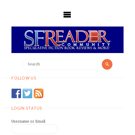
Skip
to
content
Search
Search
for:
FOLLOW US
LOGIN STATUS
Username or Email