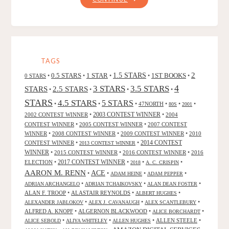
ODDS,
BY
ROBERT
J.
PETERSON"
TAGS
2
0.5 STARS
1 STAR
1.5 STARS
1ST BOOKS
0 STARS
•
•
•
•
•
4
3 STARS
3.5 STARS
STARS
2.5 STARS
•
•
•
•
STARS
4.5 STARS
5 STARS
•
•
•
47NORTH
•
•
•
80S
2001
2002 CONTEST WINNER
•
2003 CONTEST WINNER
•
2004
CONTEST WINNER
•
2005 CONTEST WINNER
•
2007 CONTEST
WINNER
•
2008 CONTEST WINNER
•
2009 CONTEST WINNER
•
2010
CONTEST WINNER
•
•
2014 CONTEST
2013 CONTEST WINNER
WINNER
•
2015 CONTEST WINNER
•
2016 CONTEST WINNER
•
2016
2017 CONTEST WINNER
ELECTION
•
•
•
•
2018
A. C. CRISPIN
AARON M. RENN
ACE
•
•
•
•
ADAM HEINE
ADAM PEPPER
•
•
•
ADRIAN ARCHANGELO
ADRIAN TCHAIKOVSKY
ALAN DEAN FOSTER
ALAN F. TROOP
•
ALASTAIR REYNOLDS
•
•
ALBERT HUGHES
•
•
•
ALEXANDER JABLOKOV
ALEX J. CAVANAUGH
ALEX SCANTLEBURY
ALFRED A. KNOPF
•
ALGERNON BLACKWOOD
•
•
ALICE BORCHARDT
•
•
•
ALLEN STEELE
•
ALICE SEBOLD
ALIYA WHITELEY
ALLEN HUGHES