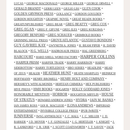
•
•
•
•
LUCAS
GEORGE MACDONALD
GEORGE MILLER
GEORGE ORWELL
GERALD BRANDT
•
•
•
GLEN COOK
•
GERRI LEEN
GIULIO LISI
GOLDEN GRYPHON PRESS
•
•
•
GOLLANCZ
GORDON GOULDEN
•
•
•
GORDON HOUGHTON
GRAPHIC NOVEL
GREAT READS BOOKS
•
•
GREG BEATTY
•
GREG COX
•
GREATUNPUBLISHED
GREG BEAR
GREG EGAN
•
•
•
•
GREG F. GIFUNE
GREG ILES
GREG KURZAWA
GREGORY BENFORD
•
GREG SCHAUER
•
•
GRIMBOLD BOOKS
•
GROVE/ATLANTIC
•
GUSTAVO BONDONI
•
GRINNING SKULL PRESS
GUY GAVRIEL KAY
•
•
•
GWYNETH A. JONES
H. BEAM PIPER
H. DAVID
•
H.G. WELLS
•
•
•
BLALOCK
HADROSAUR PRESS
HAL GREENBERG
HARPER COLLINS
HARCOURT
•
•
HARD SHELL WORD FACTORY
•
HARPER PRISM
•
•
•
HARPER TRADE
HARRY HARRISON
HARRY
•
•
•
•
SIDEBOTTOM
HARRY TURTLEDOVE
HBO SERIES
HEADLINE
HEAD
HEATHER HUNT
•
•
•
•
OF ZEUS
HEALER
HEATH SHARPLES
HEINRICH
•
•
HENRY HOLT AND COMPANY
•
HOFFMANN
HENRY BROMELL
•
•
•
HERSHEY'S WITH ALMONDS
HERTZAN CHIMERA
HEX PUBLISHERS
•
HMH BOOKS
•
•
HOLLY GODDARD JONES
•
HIVE PRESS
HOGARTH
HORROR
HONORABLE MENTION
•
•
•
HOUSE
HOUGHTON MIFFLIN
OF STRATUS
•
•
HYDRA
•
IAIN M. BANKS
•
HOWARD ANDREW JONES
•
•
ILONA ANDREWS
•
IAN JAMES ROSS
IAN R. MACLEOD
IMPERIAD
•
•
•
ENTERTAINMENT
INVISIBLE COLLEGE PRESS
IPUB IWRITE
IUNIVERSE
•
•
•
•
IWSG ANTHOLOGY
J. C. HALL
J. C. MILLER
J. D.
•
•
•
•
•
BARKER
J.D. MOYER
J. F. GONZALEZ
J. G. HERTZLER
J. KNIGHT
J.
•
•
•
•
R. LANKFORD
J. R. URIE
J. SCOTT COATSWORTH
J. T. SAVOY
JACK