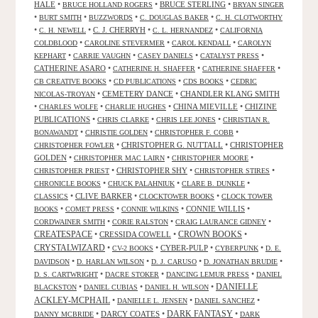
HALE
•
•
BRUCE STERLING
•
BRUCE HOLLAND ROGERS
BRYAN SINGER
•
•
•
•
BURT SMITH
BUZZWORDS
C. DOUGLAS BAKER
C. H. CLOTWORTHY
•
•
C. J. CHERRYH
•
•
C. H. NEWELL
C. L. HERNANDEZ
CALIFORNIA
•
•
•
COLDBLOOD
CAROLINE STEVERMER
CAROL KENDALL
CAROLYN
•
•
•
•
KEPHART
CARRIE VAUGHN
CASEY DANIELS
CATALYST PRESS
CATHERINE ASARO
•
•
•
CATHERINE H. SHAFFER
CATHERINE SHAFFER
•
•
•
CB CREATIVE BOOKS
CD PUBLICATIONS
CDS BOOKS
CEDRIC
•
CEMETERY DANCE
•
CHANDLER KLANG SMITH
NICOLAS-TROYAN
•
•
•
CHINA MIEVILLE
•
CHIZINE
CHARLES WOLFE
CHARLIE HUGHES
PUBLICATIONS
•
•
•
CHRIS CLARKE
CHRIS LEE JONES
CHRISTIAN R.
•
•
•
BONAWANDT
CHRISTIE GOLDEN
CHRISTOPHER F. COBB
•
CHRISTOPHER G. NUTTALL
•
CHRISTOPHER
CHRISTOPHER FOWLER
GOLDEN
•
•
•
CHRISTOPHER MAC LAIRN
CHRISTOPHER MOORE
•
CHRISTOPHER SHY
•
•
CHRISTOPHER PRIEST
CHRISTOPHER STIRES
•
•
•
CHRONICLE BOOKS
CHUCK PALAHNIUK
CLARE B. DUNKLE
•
CLIVE BARKER
•
•
CLASSICS
CLOCKTOWER BOOKS
CLOCK TOWER
•
•
•
CONNIE WILLIS
•
BOOKS
COMET PRESS
CONNIE WILKINS
•
•
•
CORDWAINER SMITH
CORIE RALSTON
CRAIG LAURANCE GIDNEY
CREATESPACE
•
CRESSIDA COWELL
•
CROWN BOOKS
•
CRYSTALWIZARD
•
•
CYBER-PULP
•
•
CV-2 BOOKS
CYBERPUNK
D. E.
•
•
•
•
DAVIDSON
D. HARLAN WILSON
D. J. CARUSO
D. JONATHAN BRUDIE
•
•
•
D. S. CARTWRIGHT
DACRE STOKER
DANCING LEMUR PRESS
DANIEL
DANIELLE
•
•
•
BLACKSTON
DANIEL CUBIAS
DANIEL H. WILSON
ACKLEY-MCPHAIL
•
•
•
DANIELLE L. JENSEN
DANIEL SANCHEZ
DARK FANTASY
•
DARCY COATES
•
•
DANNY MCBRIDE
DARK