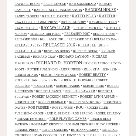
•
•
•
RAINFALL BOOKS
RALPH SEVUSH
RAM SAMUDRALA
RAMSEY
RANDOM HOUSE
•
•
•
CAMPBELL
RANDALL SCOTT INGERMANSON
RATED R
RATED PG-13
•
•
•
•
RANDY TAGUCHI
RAPHAEL CARTER
•
RAY BRADBURY
•
•
RAW DOG SCREAMING PRESS
RAYMOND E. FEIST
RAY WALLACE
•
•
•
RAYMUND EICH
READY PLAYER ONE
REBECCA
•
•
RELEASED 2007
•
•
NEASON
REBEL SATORI PRESS
RELEASED 2008
•
RELEASED 2010
•
•
•
RELEASED 2009
RELEASED 2013
RELEASED 2014
RELEASED 2016
RELEASED 2015
•
•
RELEASED: 2017
•
RELEASED: 2018
•
•
•
RESTLESS BOOKS
RHETT C. BRUNO
RICHARD
•
•
RICHARD LAYMON
•
RICHARD
BACHMAN
RICHARD GRAY
RICHARD R. HORTON
MATHESON
•
•
•
RICH SHAPERO
RIDLEY
•
•
•
ROBERT A. HEINLEIN
•
SCOTT
RIPTIDE PUBLISHING
RITARI PRESS
•
•
ROBERT BEATTY
•
ROBERT ADAMS
ROBERT ANTON WILSON
ROBERT CHARLES WILSON
•
ROBERT E. HOWARD
•
ROBERT
•
•
•
•
EGGLETON
ROBERT GEIS
ROBERT HARRIS
ROBERT IRWIN
ROBERT
•
•
ROBERT J. SAWYER
•
J. PETERSON
ROBERT J. SANTA
ROBERT J.
•
ROBERT JACKSON BENNETT
•
ROBERT LYNN ASPRIN
•
SULLIVAN
•
•
•
ROBERT REED
ROBERT REGINALD
ROBERT SILVERBERG
ROBERTSON
ROC
•
ROB FRISBEE
•
•
•
DAVIES
ROBYL PRESS
ROCKEFELLER
•
•
•
PUBLISHING GROUP
ROD C. SPENCE
ROD SERLING
ROGER ZELAZNY
•
•
ROLE PLAYING GAMES
•
ROLAND EMMERICH
RONALD REED
•
•
•
•
JACKSON
ROSEMARY KIRSTEIN
ROSHANI CHOKSHI
RUDY RUCKER
•
•
•
RUNNING PRESS
RUPERT SANDERS
RUTHANNA EMRYS
RUTLEDGE
•
•
•
•
S. D. PERRY
•
ETHERIDGE
RYAN COOGLER
S.D. HINTZ
S. D. LUCAS