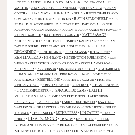
JOSHUA PALMATIER
•
•
•
•
JO
JOSEPH NASSISE
JOSHUA VIOLA
WALTON
•
JUAN CARLOS FRESNADILLO
•
JULIANA REW
•
JULIAN
•
JULIAN MAY
•
JULIE E. CZERNEDA
•
GOUGH
JUSTIN CHARLES AND
•
•
•
JUSTIN STANCHFIELD
•
COMPANY
JUSTIN HINKS
JUSTIN LIN
K. B.
•
•
•
•
SHAW
K. D. WENTWORTH
K. S. DEARSLEY
KABLOONA
KAORU
•
•
•
•
KURIMOTO
KAREN HANCOCK
KAREN HEULAR
KAREN JOY FOWLER
KATE SAVAGE
•
•
•
KARIN LOWACHEE
KARL EDWARD WAGNER
•
•
•
KATHARINE KERR
KATHLEEN E. DEISHER
KATHY TYERS
KEALAN
KEITH R.A.
•
•
PATRICK BURKE
KEEPER AND SOL PUBLISHING
DECANDIDO
•
•
•
•
KEITH ROMMEL
KEITH VLASAK
KELLY KUNTZ
KEN MACLEOD
•
KEN RAND
•
KENSINGTON PUBLISHING
•
KEN
•
•
•
•
WISMAN
KERI ARTHUR
KEVIN GREVIOUX
KEVIN J. ANDERSON
•
•
•
KIERAN SHEA
KIJ JOHNSON
KIMBERLEY MCCREIGHT
KIM HARRISON
•
KIM STANLEY ROBINSON
•
•
KNOPF
•
•
KING KONG
KOJI SUZUKI
•
KRISTELL INK
•
•
KRIS STRAUB
KRISTEN L. JACKSON
KRISTINE
•
KRISTINE SMITH
•
•
KATHRYN RUSCH
KURT ROTH
L.E. MODESITT JR.
LALITH
•
•
L. SPRAGUE DE CAMP
•
L. JAGI LAMPLIGHTER
VIPULANANTHAN
•
•
•
LAMP POST PUBLISHING
LARRY DIXON
•
•
•
LARRY NIVEN
LAURA GIVENS
LAURA J. UNDERWOOD
LAWRENCE
•
•
•
•
WATT-EVANS
LEE PLETZERS
LEN WISEMAN
LEON MINTZ
LESLEY
•
•
LETHE PRESS
•
LIN CARTER
•
THOMSON
LESLIE SOULE
LINCOLN
LISA DUMOND
•
•
•
•
LITTLE
PEIRCE
LISA JOY
LISA TUTTLE
LOIS
BROWN AND COMPANY
•
•
•
LIZ DE JAGAR
LLOYD ALEXANDER
MCMASTER BUJOLD
•
•
LOUIS MAISTROS
•
LOOSE ID
LYDA