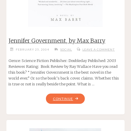
Jennifer Government, by Max Barry
FEBRUARY 25, 2004
SOCIAL
LEAVE A COMMENT
Genre: Science Fiction Publisher: Doubleday Published: 2003
Reviewer Rating: Book Review by Ray Wallace Have you read
this book? “ Jennifer Government is the best novel in the
world ever.” Or so the book’s back cover claims. Whether this
is true or not is really beside the point. What is …
"JENNIFER
CONTINUE
GOVERNMENT,
BY
MAX
BARRY"