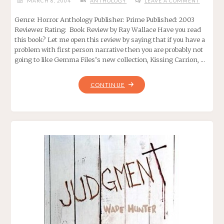
MARCH 8, 2004
ANTHOLOGY
LEAVE A COMMENT
Genre: Horror Anthology Publisher: Prime Published: 2003
Reviewer Rating: Book Review by Ray Wallace Have you read
this book? Let me open this review by saying that if you have a
problem with first person narrative then you are probably not
going to like Gemma Files’s new collection, Kissing Carrion, …
"KISSING
CONTINUE
CARRION,
BY
GEMMA
FILES"