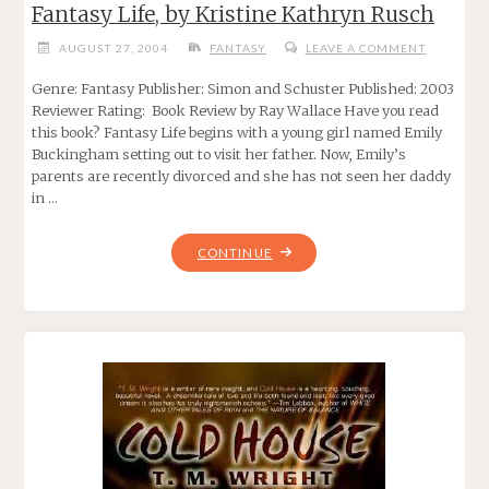
Fantasy Life, by Kristine Kathryn Rusch
AUGUST 27, 2004
FANTASY
LEAVE A COMMENT
Genre: Fantasy Publisher: Simon and Schuster Published: 2003
Reviewer Rating: Book Review by Ray Wallace Have you read
this book? Fantasy Life begins with a young girl named Emily
Buckingham setting out to visit her father. Now, Emily’s
parents are recently divorced and she has not seen her daddy
in …
"FANTASY
CONTINUE
LIFE,
BY
KRISTINE
KATHRYN
RUSCH"