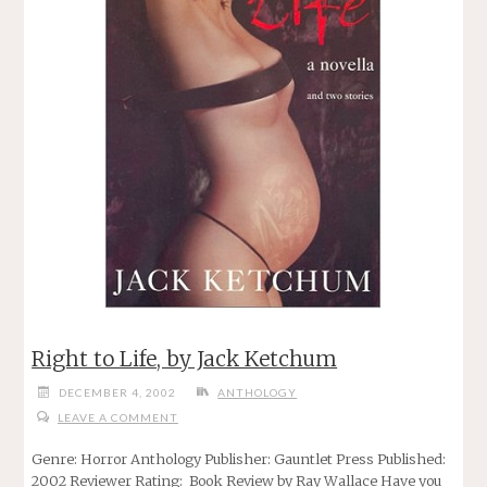
Right to Life, by Jack Ketchum
DECEMBER 4, 2002
ANTHOLOGY
LEAVE A COMMENT
Genre: Horror Anthology Publisher: Gauntlet Press Published:
2002 Reviewer Rating: Book Review by Ray Wallace Have you