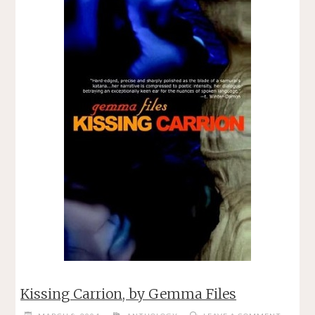
LEE"
Kissing Carrion, by Gemma Files