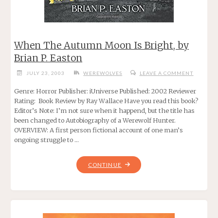
When The Autumn Moon Is Bright, by
Brian P. Easton
JULY 23, 2003
WEREWOLVES
LEAVE A COMMENT
Genre: Horror Publisher: iUniverse Published: 2002 Reviewer
Rating: Book Review by Ray Wallace Have you read this book?
Editor’s Note: I’m not sure when it happend, but the title has
been changed to Autobiography of a Werewolf Hunter.
OVERVIEW: A first person fictional account of one man’s
ongoing struggle to …
"WHEN
CONTINUE
THE
AUTUMN
MOON
IS