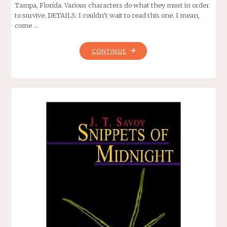
Tampa, Florida. Various characters do what they must in order
to survive. DETAILS: I couldn’t wait to read this one. I mean,
come …
"MANDIBLES,
CONTINUE
BY
JEFF
STRAND"