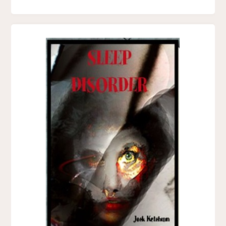
F.
PAUL
WILSON"