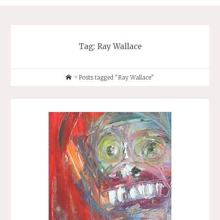
Tag:
Ray Wallace
Home
Posts tagged "Ray Wallace"