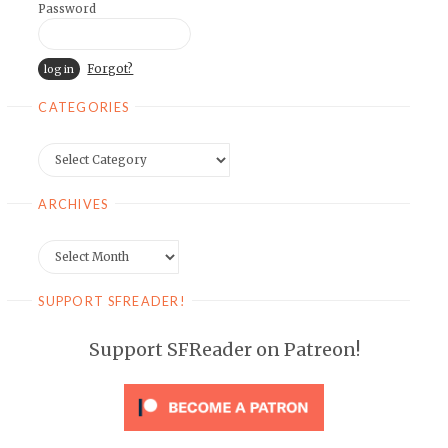
Password
Forgot?
CATEGORIES
Categories
ARCHIVES
Archives
SUPPORT SFREADER!
Support SFReader on Patreon!