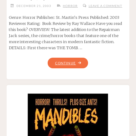
DECEMBER 21, 2003
HORROR
LEAVE A COMMENT
Genre: Horror Publisher: St. Martin’s Press Published: 2003
Reviewer Rating: Book Review by Ray Wallace Have you read
this book? OVERVIEW: The latest addition to the Repairman
Jack series, the crime/horror books that feature one of the
more interesting characters in modern fantastic fiction.
DETAILS: First there was THE TOMB. …
"GATEWAYS,
CONTINUE
BY
F.
PAUL
WILSON"