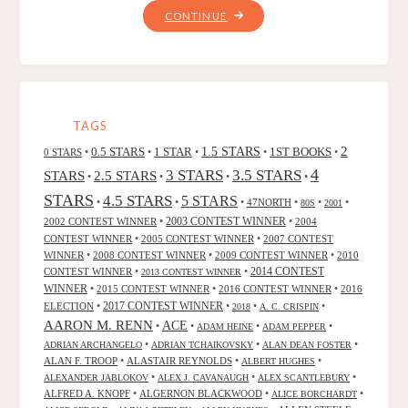
"MATERNAL
CONTINUE
INSTINCT,
BY
J.
F.
GONZALEZ"
TAGS
2
0.5 STARS
1 STAR
1.5 STARS
1ST BOOKS
0 STARS
•
•
•
•
•
4
3 STARS
3.5 STARS
STARS
2.5 STARS
•
•
•
•
STARS
4.5 STARS
5 STARS
•
•
•
47NORTH
•
•
•
80S
2001
2002 CONTEST WINNER
•
2003 CONTEST WINNER
•
2004
CONTEST WINNER
•
2005 CONTEST WINNER
•
2007 CONTEST
WINNER
•
2008 CONTEST WINNER
•
2009 CONTEST WINNER
•
2010
CONTEST WINNER
•
•
2014 CONTEST
2013 CONTEST WINNER
WINNER
•
2015 CONTEST WINNER
•
2016 CONTEST WINNER
•
2016
2017 CONTEST WINNER
ELECTION
•
•
•
•
2018
A. C. CRISPIN
AARON M. RENN
ACE
•
•
•
•
ADAM HEINE
ADAM PEPPER
•
•
•
ADRIAN ARCHANGELO
ADRIAN TCHAIKOVSKY
ALAN DEAN FOSTER
ALAN F. TROOP
•
ALASTAIR REYNOLDS
•
•
ALBERT HUGHES
•
•
•
ALEXANDER JABLOKOV
ALEX J. CAVANAUGH
ALEX SCANTLEBURY
ALFRED A. KNOPF
•
ALGERNON BLACKWOOD
•
•
ALICE BORCHARDT