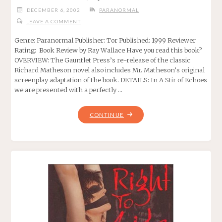
DECEMBER 6, 2002
PARANORMAL
LEAVE A COMMENT
Genre: Paranormal Publisher: Tor Published: 1999 Reviewer
Rating: Book Review by Ray Wallace Have you read this book?
OVERVIEW: The Gauntlet Press’s re-release of the classic
Richard Matheson novel also includes Mr. Matheson’s original
screenplay adaptation of the book. DETAILS: In A Stir of Echoes
we are presented with a perfectly …
"A
CONTINUE
STIR
OF
ECHOES,
BY
RICHARD
MATHESON"