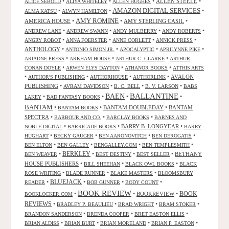
•
•
•
ALLEN STEELE
•
ALICE SEBOLD
ALIYA WHITELEY
ALLEN HUGHES
AMAZON DIGITAL SERVICES
•
•
•
ALMA KATSU
ALWYN HAMILTON
AMY ROMINE
AMERICA HOUSE
•
•
AMY STERLING CASIL
•
•
•
•
•
ANDREW LANE
ANDREW SWANN
ANDY MULBERRY
ANDY ROBERTS
•
•
•
•
ANGRY ROBOT
ANNA FOERSTER
ANNE CORLETT
ANNICK PRESS
ANTHOLOGY
•
•
•
•
ANTONIO SIMON JR.
APOCALYPTIC
APRILYNNE PIKE
•
•
•
ARIADNE PRESS
ARKHAM HOUSE
ARTHUR C. CLARKE
ARTHUR
•
•
•
CONAN DOYLE
ARWEN ELYS DAYTON
ATHANOR BOOKS
ATTHIS ARTS
•
•
•
•
AVALON
AUTHOR'S PUBLISHING
AUTHORHOUSE
AUTHORLINK
PUBLISHING
•
•
•
•
AVRAM DAVIDSON
B. C. BELL
B. V. LARSON
BABS
BALLANTINE
BAEN
•
•
•
•
LAKEY
BAD FANTASY BOOKS
BANTAM
•
•
BANTAM DOUBLEDAY
•
BANTAM
BANTAM BOOKS
SPECTRA
•
•
•
BARBOUR AND CO.
BARCLAY BOOKS
BARNES AND
•
•
BARRY B. LONGYEAR
•
NOBLE DIGITAL
BARRICADE BOOKS
BARRY
•
•
•
•
HUGHART
BECKY GAUGER
BEN AARONOVITCH
BEN DEROGATIS
•
•
•
•
BEN ELTON
BEN GALLEY
BENGALLEY.COM
BEN TEMPLESMITH
•
BERKLEY
•
•
•
BETHANY
BEN WEAVER
BEST DESTINY
BEST SELLER
HOUSE PUBLISHERS
•
•
•
BILL SHEEHAN
BLACK OWL BOOKS
BLACK
•
•
•
ROSE WRITING
BLADE RUNNER
BLAKE MASTERS
BLOOMSBURY
BLUEJACK
•
•
•
•
READER
BOB GUNNER
BODY COUNT
BOOK REVIEW
•
•
BOOKREVIEW
•
BOOK
BOOKLOCKER.COM
REVIEWS
•
•
•
•
BRADLEY P. BEAULIEU
BRAD WRIGHT
BRAM STOKER
•
•
•
BRANDON SANDERSON
BRENDA COOPER
BRET EASTON ELLIS
•
•
•
•
BRIAN ALDISS
BRIAN BURT
BRIAN MORELAND
BRIAN P. EASTON