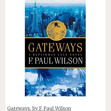
Gateways, by F. Paul Wilson