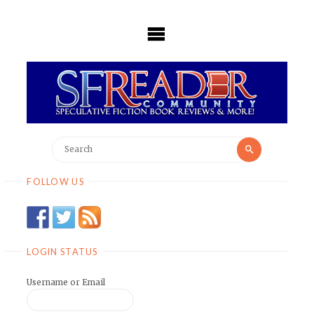
Skip
to
content
Search
Search
for:
FOLLOW US
LOGIN STATUS
Username or Email