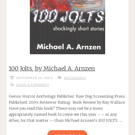
100 Jolts, by Michael A. Arnzen
SEPTEMBER 20, 2004
ANTHOLOGY
LEAVE A COMMENT
Genre: Horror Anthology Publisher: Raw Dog Screaming Press
Published: 2004 Reviewer Rating: Book Review by Ray Wallace
Have you read this book? There may not be a more
appropriately named book to come out this year – – or any
other, for that matter — than Michael Arnzen’s 100 JOLTS. …