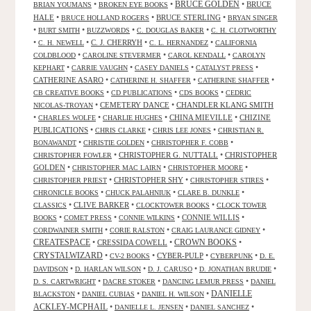
•
•
BRUCE GOLDEN
•
BRUCE
BRIAN YOUMANS
BROKEN EYE BOOKS
HALE
•
•
BRUCE STERLING
•
BRUCE HOLLAND ROGERS
BRYAN SINGER
•
•
•
•
BURT SMITH
BUZZWORDS
C. DOUGLAS BAKER
C. H. CLOTWORTHY
•
•
C. J. CHERRYH
•
•
C. H. NEWELL
C. L. HERNANDEZ
CALIFORNIA
•
•
•
COLDBLOOD
CAROLINE STEVERMER
CAROL KENDALL
CAROLYN
•
•
•
•
KEPHART
CARRIE VAUGHN
CASEY DANIELS
CATALYST PRESS
CATHERINE ASARO
•
•
•
CATHERINE H. SHAFFER
CATHERINE SHAFFER
•
•
•
CB CREATIVE BOOKS
CD PUBLICATIONS
CDS BOOKS
CEDRIC
•
CEMETERY DANCE
•
CHANDLER KLANG SMITH
NICOLAS-TROYAN
•
•
•
CHINA MIEVILLE
•
CHIZINE
CHARLES WOLFE
CHARLIE HUGHES
PUBLICATIONS
•
•
•
CHRIS CLARKE
CHRIS LEE JONES
CHRISTIAN R.
•
•
•
BONAWANDT
CHRISTIE GOLDEN
CHRISTOPHER F. COBB
•
CHRISTOPHER G. NUTTALL
•
CHRISTOPHER
CHRISTOPHER FOWLER
GOLDEN
•
•
•
CHRISTOPHER MAC LAIRN
CHRISTOPHER MOORE
•
CHRISTOPHER SHY
•
•
CHRISTOPHER PRIEST
CHRISTOPHER STIRES
•
•
•
CHRONICLE BOOKS
CHUCK PALAHNIUK
CLARE B. DUNKLE
•
CLIVE BARKER
•
•
CLASSICS
CLOCKTOWER BOOKS
CLOCK TOWER
•
•
•
CONNIE WILLIS
•
BOOKS
COMET PRESS
CONNIE WILKINS
•
•
•
CORDWAINER SMITH
CORIE RALSTON
CRAIG LAURANCE GIDNEY
CREATESPACE
•
CRESSIDA COWELL
•
CROWN BOOKS
•
CRYSTALWIZARD
•
•
CYBER-PULP
•
•
CV-2 BOOKS
CYBERPUNK
D. E.
•
•
•
•
DAVIDSON
D. HARLAN WILSON
D. J. CARUSO
D. JONATHAN BRUDIE
•
•
•
D. S. CARTWRIGHT
DACRE STOKER
DANCING LEMUR PRESS
DANIEL
DANIELLE
•
•
•
BLACKSTON
DANIEL CUBIAS
DANIEL H. WILSON
ACKLEY-MCPHAIL
•
•
•
DANIELLE L. JENSEN
DANIEL SANCHEZ