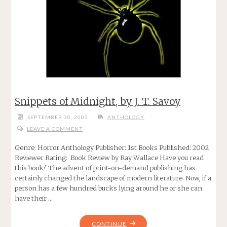
Snippets of Midnight, by J. T. Savoy
SEPTEMBER 30, 2003
ANTHOLOGY
LEAVE A COMMENT
Genre: Horror Anthology Publisher: 1st Books Published: 2002
Reviewer Rating: Book Review by Ray Wallace Have you read
this book? The advent of print-on-demand publishing has
certainly changed the landscape of modern literature. Now, if a
person has a few hundred bucks lying around he or she can
have their …
"SNIPPETS
CONTINUE