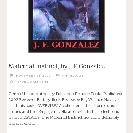
Maternal Instinct, by J. F. Gonzalez
NOVEMBER 21, 2002
ANTHOLOGY
LEAVE A COMMENT
Genre: Horror Anthology Publisher: Delirium Books Published:
2002 Reviewer Rating: Book Review by Ray Wallace Have you
read this book? OVERVIEW: A collection of four horror short
stories and the 134 page novella after which the collection is
named. DETAILS: The Maternal Instinct novella is definitely
the star of this …