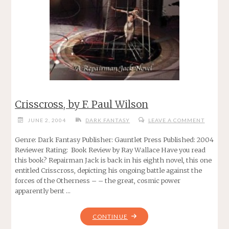
Crisscross, by F. Paul Wilson
JUNE 2, 2004
DARK FANTASY
LEAVE A COMMENT
Genre: Dark Fantasy Publisher: Gauntlet Press Published: 2004
Reviewer Rating: Book Review by Ray Wallace Have you read
this book? Repairman Jack is back in his eighth novel, this one
entitled Crisscross, depicting his ongoing battle against the
forces of the Otherness – – the great, cosmic power
apparently bent …
"CRISSCROSS,
CONTINUE
BY