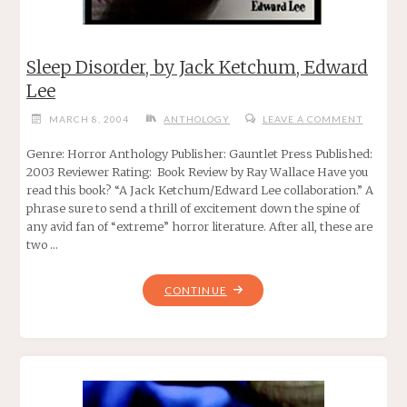
Sleep Disorder, by Jack Ketchum, Edward
Lee
MARCH 8, 2004
ANTHOLOGY
LEAVE A COMMENT
Genre: Horror Anthology Publisher: Gauntlet Press Published:
2003 Reviewer Rating: Book Review by Ray Wallace Have you
read this book? “A Jack Ketchum/Edward Lee collaboration.” A
phrase sure to send a thrill of excitement down the spine of
any avid fan of “extreme” horror literature. After all, these are
two …
"SLEEP
CONTINUE
DISORDER,
BY
JACK
KETCHUM,
EDWARD