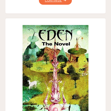
"100
CONTINUE
JOLTS,
BY
MICHAEL
A.
ARNZEN"