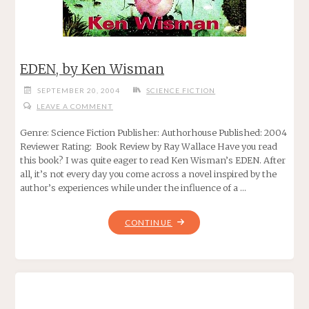
EDEN, by Ken Wisman
SEPTEMBER 20, 2004
SCIENCE FICTION
LEAVE A COMMENT
Genre: Science Fiction Publisher: Authorhouse Published: 2004
Reviewer Rating: Book Review by Ray Wallace Have you read
this book? I was quite eager to read Ken Wisman’s EDEN. After
all, it’s not every day you come across a novel inspired by the
author’s experiences while under the influence of a …
"EDEN,
CONTINUE
BY
KEN
WISMAN"