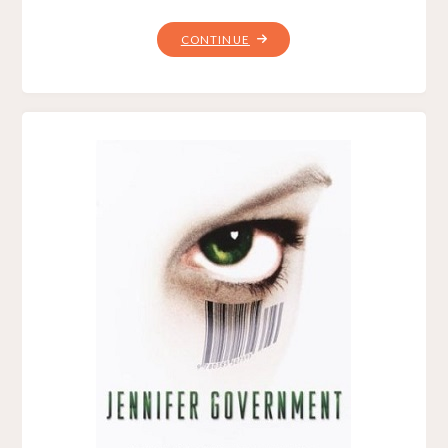
"JUDGMENT,
CONTINUE
BY
WADE
HUNTER"