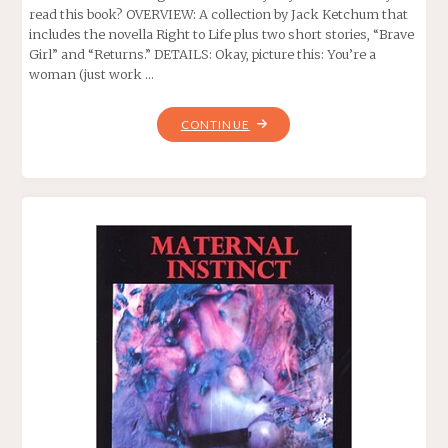
read this book? OVERVIEW: A collection by Jack Ketchum that
includes the novella Right to Life plus two short stories, “Brave
Girl” and “Returns.” DETAILS: Okay, picture this: You’re a
woman (just work …
"RIGHT
CONTINUE
TO
LIFE,
BY
JACK
KETCHUM"