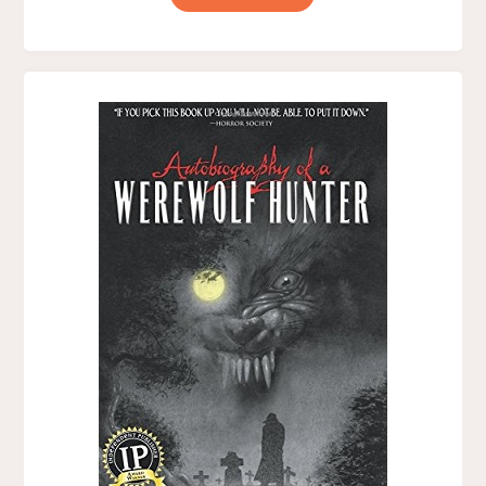
OF
MIDNIGHT,
BY
J.
T.
SAVOY"