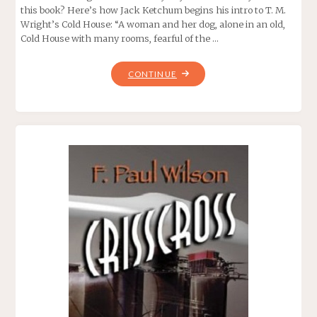
this book? Here’s how Jack Ketchum begins his intro to T. M.
Wright’s Cold House: “A woman and her dog, alone in an old,
Cold House with many rooms, fearful of the …
"COLD
CONTINUE
HOUSE,
BY
T.
M.
WRIGHT"