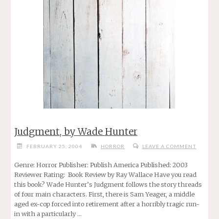
Judgment, by Wade Hunter
FEBRUARY 25, 2004
HORROR
LEAVE A COMMENT
Genre: Horror Publisher: Publish America Published: 2003
Reviewer Rating: Book Review by Ray Wallace Have you read
this book? Wade Hunter’s Judgment follows the story threads
of four main characters. First, there is Sam Yeager, a middle
aged ex-cop forced into retirement after a horribly tragic run-
in with a particularly …