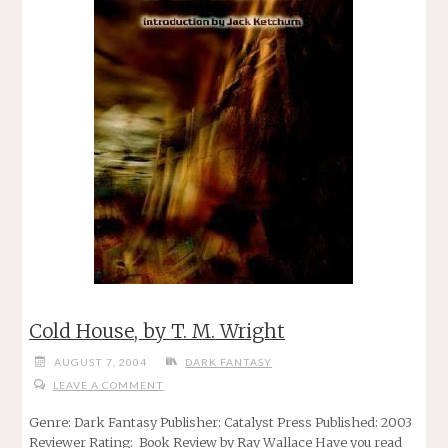
Cold House, by T. M. Wright
AUGUST 7, 2004
DARK FANTASY
LEAVE A COMMENT
Genre: Dark Fantasy Publisher: Catalyst Press Published: 2003
Reviewer Rating: Book Review by Ray Wallace Have you read