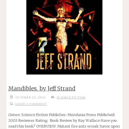
Mandibles, by Jeff Strand
OCTOBER 23, 2003
SCIENCE FICTION
LEAVE A COMMENT
Genre: Science Fiction Publisher: Mundania Press Published:
2003 Reviewer Rating: Book Review by Ray Wallace Have you
read this book? OVERVIEW: Mutant fire ants wreak havoc upon