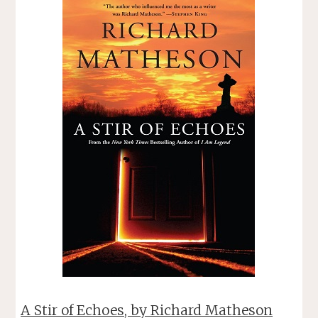
BRIGHT,
BY
BRIAN
P.
EASTON"
A Stir of Echoes, by Richard Matheson