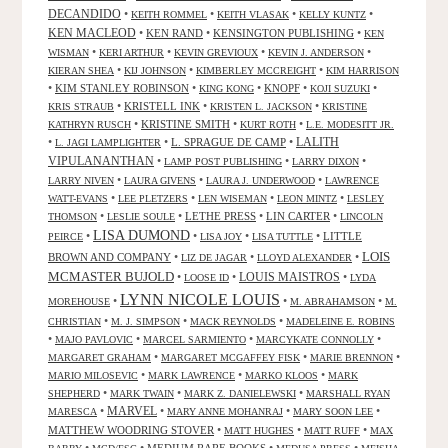
DECANDIDO
•
•
•
•
KEITH ROMMEL
KEITH VLASAK
KELLY KUNTZ
KEN MACLEOD
•
KEN RAND
•
KENSINGTON PUBLISHING
•
KEN
•
•
•
•
WISMAN
KERI ARTHUR
KEVIN GREVIOUX
KEVIN J. ANDERSON
•
•
•
KIERAN SHEA
KIJ JOHNSON
KIMBERLEY MCCREIGHT
KIM HARRISON
•
KIM STANLEY ROBINSON
•
•
KNOPF
•
•
KING KONG
KOJI SUZUKI
•
KRISTELL INK
•
•
KRIS STRAUB
KRISTEN L. JACKSON
KRISTINE
•
KRISTINE SMITH
•
•
KATHRYN RUSCH
KURT ROTH
L.E. MODESITT JR.
LALITH
•
•
L. SPRAGUE DE CAMP
•
L. JAGI LAMPLIGHTER
VIPULANANTHAN
•
•
•
LAMP POST PUBLISHING
LARRY DIXON
•
•
•
LARRY NIVEN
LAURA GIVENS
LAURA J. UNDERWOOD
LAWRENCE
•
•
•
•
WATT-EVANS
LEE PLETZERS
LEN WISEMAN
LEON MINTZ
LESLEY
•
•
LETHE PRESS
•
LIN CARTER
•
THOMSON
LESLIE SOULE
LINCOLN
LISA DUMOND
•
•
•
•
LITTLE
PEIRCE
LISA JOY
LISA TUTTLE
LOIS
BROWN AND COMPANY
•
•
•
LIZ DE JAGAR
LLOYD ALEXANDER
MCMASTER BUJOLD
•
•
LOUIS MAISTROS
•
LOOSE ID
LYDA
LYNN NICOLE LOUIS
•
•
•
MOREHOUSE
M. ABRAHAMSON
M.
•
•
•
CHRISTIAN
M. J. SIMPSON
MACK REYNOLDS
MADELEINE E. ROBINS
•
•
•
•
MAJO PAVLOVIC
MARCEL SARMIENTO
MARCYKATE CONNOLLY
•
•
•
MARGARET GRAHAM
MARGARET MCGAFFEY FISK
MARIE BRENNON
•
•
•
MARIO MILOSEVIC
MARK LAWRENCE
MARKO KLOOS
MARK
•
•
•
SHEPHERD
MARK TWAIN
MARK Z. DANIELEWSKI
MARSHALL RYAN
•
MARVEL
•
•
•
MARESCA
MARY ANNE MOHANRAJ
MARY SOON LEE
MATTHEW WOODRING STOVER
•
•
•
MATT HUGHES
MATT RUFF
MAX