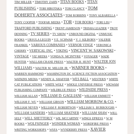
TITAN BOOKS
•
•
•
TITAN
TIM MILLER
TIMOTHY ZAHN
TOM
PUBLISHING
•
•
•
TOBI HIROTAKA
TOM CLANCY
DOHERTY ASSOCIATES
•
•
•
TOM ROBBINS
TONY ALBARELLA
TOR
•
•
•
TOR BOOKS
•
•
TONY COOPER
TOOFAR MEDIA
TORI LISI
TRAFFORD PUBLISHING
•
•
•
TRENT JAMIESON
TRISHA LEAZIER
TROY
TV SERIES
•
•
•
•
DENNING
TV SHOW
UNBOUND DIGITAL
UNMUSIC
•
•
•
•
BOOKS
URSULA LEGUIN
V.E. SCHWAB
V. J. KILBORN
VALERIE
•
VARIOUS COMPANIES
•
VERNOR VINGE
•
FRANKEL
VERONICA
VINCENT W. SAKOWSKI
•
VERTICAL INC.
•
VIKING
•
•
CHERRY
VINTAGE
•
•
•
•
VIZ MEDIA
VONDA N. MCINTYRE
VOYAGER
WADE
•
•
•
WALTER JON
HUNTER
WALLAM-CRANE PRESS
WALTER H. HUNT
WARNER BOOKS
WILLIAMS
•
•
•
WALTER M. MILLER JR.
•
•
WARREN HAMMOND
WASHINGTON DC SCIENCE FICTION ASSOCIATION
•
•
WES BALL
•
•
WATKINS MEDIA
WENDY A. SHAFFER
WESTERN
WHITE
•
•
•
CAT PUBLICATIONS
WHITE WOLF
WHOLE UNIVERSE PRESS
WIGWAM
WILDSIDE PRESS
•
•
•
PUBLISHING COMPANY
WILDBLUE PRESS
WILLIAM D. GAGLIANI
•
•
•
WILLIAM ALLAN
WILLIAM EMMETT
WILLIAM MORROW & CO.
•
•
•
WILLIAM F. WU
WILLIAM GIBSON
•
•
•
WILLIAM NEVEN
WILLIAM P. ROBERTSON
WILLIAM S. BURROUGHS
WILLIAM SANDERS
•
WILLIAM SHATNER
•
WILLIAM SHAW
•
WILL
•
WILL SHETTERLY
•
•
•
SELF
WIL MCCARTHY
WINGS EPRESS
W M
•
WOLFSINGER
•
WONDER WOMAN
•
•
BOOKS
WORDFIRE PRESS
XAVIER
•
•
•
WRITING WORKSHOPS
WSFA
WYNDERRY PRESS