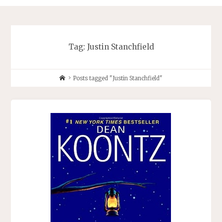
Tag:
Justin Stanchfield
Home
Posts tagged "Justin Stanchfield"