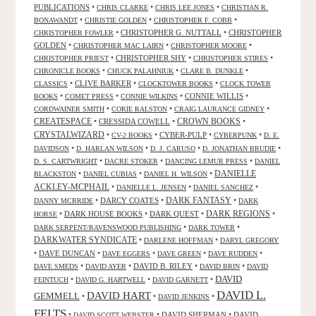
PUBLICATIONS
•
•
•
CHRIS CLARKE
CHRIS LEE JONES
CHRISTIAN R.
•
•
•
BONAWANDT
CHRISTIE GOLDEN
CHRISTOPHER F. COBB
•
CHRISTOPHER G. NUTTALL
•
CHRISTOPHER
CHRISTOPHER FOWLER
GOLDEN
•
•
•
CHRISTOPHER MAC LAIRN
CHRISTOPHER MOORE
•
CHRISTOPHER SHY
•
•
CHRISTOPHER PRIEST
CHRISTOPHER STIRES
•
•
•
CHRONICLE BOOKS
CHUCK PALAHNIUK
CLARE B. DUNKLE
•
CLIVE BARKER
•
•
CLASSICS
CLOCKTOWER BOOKS
CLOCK TOWER
•
•
•
CONNIE WILLIS
•
BOOKS
COMET PRESS
CONNIE WILKINS
•
•
•
CORDWAINER SMITH
CORIE RALSTON
CRAIG LAURANCE GIDNEY
CREATESPACE
•
CRESSIDA COWELL
•
CROWN BOOKS
•
CRYSTALWIZARD
•
•
CYBER-PULP
•
•
CV-2 BOOKS
CYBERPUNK
D. E.
•
•
•
•
DAVIDSON
D. HARLAN WILSON
D. J. CARUSO
D. JONATHAN BRUDIE
•
•
•
D. S. CARTWRIGHT
DACRE STOKER
DANCING LEMUR PRESS
DANIEL
DANIELLE
•
•
•
BLACKSTON
DANIEL CUBIAS
DANIEL H. WILSON
ACKLEY-MCPHAIL
•
•
•
DANIELLE L. JENSEN
DANIEL SANCHEZ
DARK FANTASY
•
DARCY COATES
•
•
DANNY MCBRIDE
DARK
•
DARK HOUSE BOOKS
•
DARK QUEST
•
DARK REGIONS
•
HORSE
•
•
DARK SERPENT/RAVENSWOOD PUBLISHING
DARK TOWER
DARKWATER SYNDICATE
•
•
DARLENE HOFFMAN
DARYL GREGORY
•
DAVE DUNCAN
•
•
•
•
DAVE EGGERS
DAVE GREEN
DAVE RUDDEN
•
•
DAVID B. RILEY
•
•
DAVE SMEDS
DAVID AYER
DAVID BRIN
DAVID
DAVID
•
•
•
FEINTUCH
DAVID G. HARTWELL
DAVID GARNETT
DAVID L.
DAVID HART
GEMMELL
•
•
•
DAVID JENKINS
FELTS
•
•
DAVID SHERMAN
•
DAVID
DAVID SCOTT WEBSTER