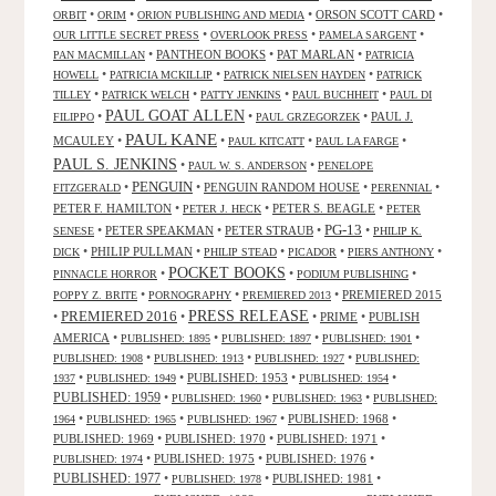
•
•
•
ORSON SCOTT CARD
•
ORBIT
ORIM
ORION PUBLISHING AND MEDIA
•
•
•
OUR LITTLE SECRET PRESS
OVERLOOK PRESS
PAMELA SARGENT
•
PANTHEON BOOKS
•
PAT MARLAN
•
PAN MACMILLAN
PATRICIA
•
•
•
HOWELL
PATRICIA MCKILLIP
PATRICK NIELSEN HAYDEN
PATRICK
•
•
•
•
TILLEY
PATRICK WELCH
PATTY JENKINS
PAUL BUCHHEIT
PAUL DI
PAUL GOAT ALLEN
•
•
•
PAUL J.
FILIPPO
PAUL GRZEGORZEK
PAUL KANE
MCAULEY
•
•
•
•
PAUL KITCATT
PAUL LA FARGE
PAUL S. JENKINS
•
•
PAUL W. S. ANDERSON
PENELOPE
PENGUIN
•
•
PENGUIN RANDOM HOUSE
•
•
FITZGERALD
PERENNIAL
PETER F. HAMILTON
•
•
PETER S. BEAGLE
•
PETER J. HECK
PETER
PG-13
•
PETER SPEAKMAN
•
PETER STRAUB
•
•
SENESE
PHILIP K.
•
PHILIP PULLMAN
•
•
•
•
DICK
PHILIP STEAD
PICADOR
PIERS ANTHONY
POCKET BOOKS
•
•
•
PINNACLE HORROR
PODIUM PUBLISHING
•
•
•
PREMIERED 2015
POPPY Z. BRITE
PORNOGRAPHY
PREMIERED 2013
PRESS RELEASE
PREMIERED 2016
•
•
•
PRIME
•
PUBLISH
AMERICA
•
•
•
•
PUBLISHED: 1895
PUBLISHED: 1897
PUBLISHED: 1901
•
•
•
PUBLISHED: 1908
PUBLISHED: 1913
PUBLISHED: 1927
PUBLISHED:
•
•
PUBLISHED: 1953
•
•
1937
PUBLISHED: 1949
PUBLISHED: 1954
PUBLISHED: 1959
•
•
•
PUBLISHED: 1960
PUBLISHED: 1963
PUBLISHED:
•
•
•
PUBLISHED: 1968
•
1964
PUBLISHED: 1965
PUBLISHED: 1967
PUBLISHED: 1969
•
PUBLISHED: 1970
•
PUBLISHED: 1971
•
•
PUBLISHED: 1975
•
PUBLISHED: 1976
•
PUBLISHED: 1974
PUBLISHED: 1977
•
•
PUBLISHED: 1981
•
PUBLISHED: 1978