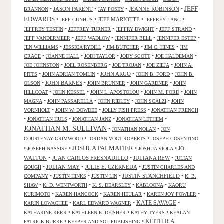
JEFF
•
JASON PARENT
•
•
JEANNE ROBINSON
•
BRANNON
JAY POSEY
EDWARDS
•
•
JEFF MARIOTTE
•
•
JEFF GUNHUS
JEFFREY LANG
•
•
•
•
JEFFREY TESTIN
JEFFREY TURNER
JEFFRY DWIGHT
JEFF STRAND
•
•
•
•
JEFF VANDERMEER
JEFF WADLOW
JENNIFER BELL
JENNIFER ESTEP
•
•
•
•
JEN WILLIAMS
JESSICA RYDILL
JIM BUTCHER
JIM C. HINES
JIM
•
•
•
•
•
CRACE
JOANNE HALL
JODI TAYLOR
JODY SCOTT
JOE HALDEMAN
•
•
•
•
JOE JOHNSTON
JOEL ROSENBERG
JOE TROJAN
JOE ZIEJA
JOHN A.
•
•
JOHN ARGO
•
•
PITTS
JOHN ADRIAN TOMLIN
JOHN B. FORD
JOHN B.
•
JOHN BARNES
•
•
•
OLSON
JOHN BRUNNER
JOHN GARDNER
JOHN
•
•
•
•
HILLCOAT
JOHN KESSEL
JOHN L. APOSTOLOU
JOHN M. FORD
JOHN
•
•
•
•
MAGNA
JOHN PASSARELLA
JOHN RIDLEY
JOHN SCALZI
JOHN
•
•
•
VORNHOLT
JOHN W. DOWDEE
JOLLY FISH PRESS
JONATHAN FRENCH
•
•
•
•
JONATHAN HULS
JONATHAN JANZ
JONATHAN LETHEM
JONATHAN M. SULLIVAN
•
•
JONATHAN NOLAN
JON
•
•
COURTENAY GRIMWOOD
JORDAN VOGT-ROBERTS
JOSEPH COSENTINO
JOSHUA PALMATIER
•
•
•
•
JO
JOSEPH NASSISE
JOSHUA VIOLA
WALTON
•
JUAN CARLOS FRESNADILLO
•
JULIANA REW
•
JULIAN
•
JULIAN MAY
•
JULIE E. CZERNEDA
•
GOUGH
JUSTIN CHARLES AND
•
•
•
JUSTIN STANCHFIELD
•
COMPANY
JUSTIN HINKS
JUSTIN LIN
K. B.
•
•
•
•
SHAW
K. D. WENTWORTH
K. S. DEARSLEY
KABLOONA
KAORU
•
•
•
•
KURIMOTO
KAREN HANCOCK
KAREN HEULAR
KAREN JOY FOWLER
KATE SAVAGE
•
•
•
KARIN LOWACHEE
KARL EDWARD WAGNER
•
•
•
KATHARINE KERR
KATHLEEN E. DEISHER
KATHY TYERS
KEALAN
KEITH R.A.
•
•
PATRICK BURKE
KEEPER AND SOL PUBLISHING