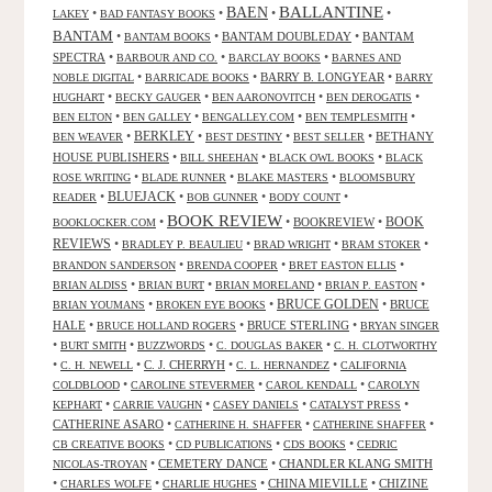
BALLANTINE
BAEN
•
•
•
•
LAKEY
BAD FANTASY BOOKS
BANTAM
•
•
BANTAM DOUBLEDAY
•
BANTAM
BANTAM BOOKS
SPECTRA
•
•
•
BARBOUR AND CO.
BARCLAY BOOKS
BARNES AND
•
•
BARRY B. LONGYEAR
•
NOBLE DIGITAL
BARRICADE BOOKS
BARRY
•
•
•
•
HUGHART
BECKY GAUGER
BEN AARONOVITCH
BEN DEROGATIS
•
•
•
•
BEN ELTON
BEN GALLEY
BENGALLEY.COM
BEN TEMPLESMITH
•
BERKLEY
•
•
•
BETHANY
BEN WEAVER
BEST DESTINY
BEST SELLER
HOUSE PUBLISHERS
•
•
•
BILL SHEEHAN
BLACK OWL BOOKS
BLACK
•
•
•
ROSE WRITING
BLADE RUNNER
BLAKE MASTERS
BLOOMSBURY
BLUEJACK
•
•
•
•
READER
BOB GUNNER
BODY COUNT
BOOK REVIEW
•
•
BOOKREVIEW
•
BOOK
BOOKLOCKER.COM
REVIEWS
•
•
•
•
BRADLEY P. BEAULIEU
BRAD WRIGHT
BRAM STOKER
•
•
•
BRANDON SANDERSON
BRENDA COOPER
BRET EASTON ELLIS
•
•
•
•
BRIAN ALDISS
BRIAN BURT
BRIAN MORELAND
BRIAN P. EASTON
•
•
BRUCE GOLDEN
•
BRUCE
BRIAN YOUMANS
BROKEN EYE BOOKS
HALE
•
•
BRUCE STERLING
•
BRUCE HOLLAND ROGERS
BRYAN SINGER
•
•
•
•
BURT SMITH
BUZZWORDS
C. DOUGLAS BAKER
C. H. CLOTWORTHY
•
•
C. J. CHERRYH
•
•
C. H. NEWELL
C. L. HERNANDEZ
CALIFORNIA
•
•
•
COLDBLOOD
CAROLINE STEVERMER
CAROL KENDALL
CAROLYN
•
•
•
•
KEPHART
CARRIE VAUGHN
CASEY DANIELS
CATALYST PRESS
CATHERINE ASARO
•
•
•
CATHERINE H. SHAFFER
CATHERINE SHAFFER
•
•
•
CB CREATIVE BOOKS
CD PUBLICATIONS
CDS BOOKS
CEDRIC
•
CEMETERY DANCE
•
CHANDLER KLANG SMITH
NICOLAS-TROYAN
•
•
•
CHINA MIEVILLE
•
CHIZINE
CHARLES WOLFE
CHARLIE HUGHES