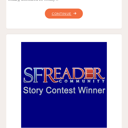
"ONE
CONTINUE
DOOR
AWAY
FROM
HEAVEN,
BY
DEAN
KOONTZ"