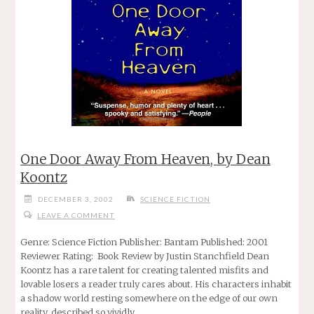
One Door Away From Heaven, by Dean
Koontz
DECEMBER 3, 2002
SCIENCE FICTION
LEAVE A COMMENT
Genre: Science Fiction Publisher: Bantam Published: 2001
Reviewer Rating: Book Review by Justin Stanchfield Dean
Koontz has a rare talent for creating talented misfits and
lovable losers a reader truly cares about. His characters inhabit
a shadow world resting somewhere on the edge of our own
reality, described so vividly …