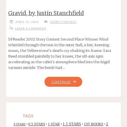
Gravid, by Justin Stanchfield
APRIL 15, 2002
STORY CONTEST
LEAVE A COMMENT
SFReader 2002 Story Contest Second Place Winner Wind
whistled through the tear in the outer hull, a low, keening
moan, the Yellowstone’s death cry shaking its frame. Sara
Reed stumbled painfully to her knees, the off-axis spin
accelerating as the cabin’s atmosphere bled into the frigid
vacuum outside. The bomb had …
"GRAVID,
CONTINUE
BY
JUSTIN
STANCHFIELD"
TAGS
2
0.5 STARS
1 STAR
1.5 STARS
1ST BOOKS
0 STARS
•
•
•
•
•