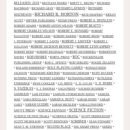
RELEASED: 2018
•
•
•
RESTLESS BOOKS
RHETT C. BRUNO
RICHARD
•
•
RICHARD LAYMON
•
RICHARD
BACHMAN
RICHARD GRAY
RICHARD R. HORTON
MATHESON
•
•
•
RICH SHAPERO
RIDLEY
•
•
•
ROBERT A. HEINLEIN
•
SCOTT
RIPTIDE PUBLISHING
RITARI PRESS
•
•
ROBERT BEATTY
•
ROBERT ADAMS
ROBERT ANTON WILSON
ROBERT CHARLES WILSON
•
ROBERT E. HOWARD
•
ROBERT
•
•
•
•
EGGLETON
ROBERT GEIS
ROBERT HARRIS
ROBERT IRWIN
ROBERT
•
•
ROBERT J. SAWYER
•
J. PETERSON
ROBERT J. SANTA
ROBERT J.
•
ROBERT JACKSON BENNETT
•
ROBERT LYNN ASPRIN
•
SULLIVAN
•
•
•
ROBERT REED
ROBERT REGINALD
ROBERT SILVERBERG
ROBERTSON
ROC
•
ROB FRISBEE
•
•
•
DAVIES
ROBYL PRESS
ROCKEFELLER
•
•
•
PUBLISHING GROUP
ROD C. SPENCE
ROD SERLING
ROGER ZELAZNY
•
•
ROLE PLAYING GAMES
•
ROLAND EMMERICH
RONALD REED
•
•
•
•
JACKSON
ROSEMARY KIRSTEIN
ROSHANI CHOKSHI
RUDY RUCKER
•
•
•
RUNNING PRESS
RUPERT SANDERS
RUTHANNA EMRYS
RUTLEDGE
•
•
•
•
S. D. PERRY
•
ETHERIDGE
RYAN COOGLER
S.D. HINTZ
S. D. LUCAS
S. FAZEKAS
•
•
•
•
S. J. PAJONAS
SAGA PRESS
SALMAN RUSHDIE
SAMHAIN
•
•
•
SAM PETERS
SAMSON STORMCROW HAYES
SAMUEL
•
•
SARAH A. HOYT
•
•
MAE
SARA DOUGLASS
SARAH AVERY
SARAH
•
SARAH GUIDRY
•
•
•
GAILY
SARAH MICKLEM
SARA LUNSFORD
SCIENCE FICTION
SAVVY PRESS
•
SCIENCE FANTASY
•
•
•
•
•
SCIENCE FICTION TRAILS
SCORPIUS DIGITAL
SCOTT DERRICKSON
•
•
SCRIBNER
•
•
SCOTT NICHOLSON
SCOTT REINTGEN
SEAN STEWART
•
SECOND PLACE
•
•
•
SEAN T. M. STIENNON
SEE SHARP PRESS
SERIES