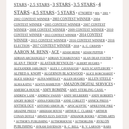
4
3 STARS
3.5 STARS
STARS
2.5 STARS
•
•
•
•
STARS
4.5 STARS
5 STARS
•
•
•
47NORTH
•
•
•
80S
2001
2002 CONTEST WINNER
•
2003 CONTEST WINNER
•
2004
CONTEST WINNER
•
2005 CONTEST WINNER
•
2007 CONTEST
WINNER
•
2008 CONTEST WINNER
•
2009 CONTEST WINNER
•
2010
CONTEST WINNER
•
•
2014 CONTEST
2013 CONTEST WINNER
WINNER
•
2015 CONTEST WINNER
•
2016 CONTEST WINNER
•
2016
2017 CONTEST WINNER
ELECTION
•
•
•
•
2018
A. C. CRISPIN
AARON M. RENN
ACE
•
•
•
•
ADAM HEINE
ADAM PEPPER
•
•
•
ADRIAN ARCHANGELO
ADRIAN TCHAIKOVSKY
ALAN DEAN FOSTER
ALAN F. TROOP
•
ALASTAIR REYNOLDS
•
•
ALBERT HUGHES
•
•
•
ALEXANDER JABLOKOV
ALEX J. CAVANAUGH
ALEX SCANTLEBURY
ALFRED A. KNOPF
•
ALGERNON BLACKWOOD
•
•
ALICE BORCHARDT
•
•
•
ALLEN STEELE
•
ALICE SEBOLD
ALIYA WHITELEY
ALLEN HUGHES
AMAZON DIGITAL SERVICES
•
•
•
ALMA KATSU
ALWYN HAMILTON
AMY ROMINE
AMERICA HOUSE
•
•
AMY STERLING CASIL
•
•
•
•
•
ANDREW LANE
ANDREW SWANN
ANDY MULBERRY
ANDY ROBERTS
•
•
•
•
ANGRY ROBOT
ANNA FOERSTER
ANNE CORLETT
ANNICK PRESS
ANTHOLOGY
•
•
•
•
ANTONIO SIMON JR.
APOCALYPTIC
APRILYNNE PIKE
•
•
•
ARIADNE PRESS
ARKHAM HOUSE
ARTHUR C. CLARKE
ARTHUR
•
•
•
CONAN DOYLE
ARWEN ELYS DAYTON
ATHANOR BOOKS
ATTHIS ARTS
•
•
•
•
AVALON
AUTHOR'S PUBLISHING
AUTHORHOUSE
AUTHORLINK
PUBLISHING
•
•
•
•
AVRAM DAVIDSON
B. C. BELL
B. V. LARSON
BABS