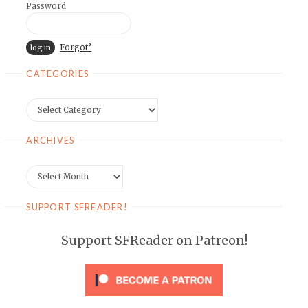
Password
Forgot?
CATEGORIES
Categories
ARCHIVES
Archives
SUPPORT SFREADER!
Support SFReader on Patreon!