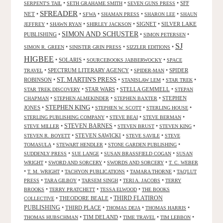
•
•
•
SFF
SERPENT'S TAIL
SETH GRAHAME SMITH
SEVEN GUNS PRESS
SFREADER
NET
•
•
•
•
•
SFWA
SHAMAN PRESS
SHARON LEE
SHAUN
•
•
•
SIGNET
•
SILVER LAKE
JEFFREY
SHAWN RYAN
SHIRLEY JACKSON
SIMON AND SCHUSTER
PUBLISHING
•
•
•
SIMON PETERSEN
SJ
•
•
•
SIMON R. GREEN
SINISTER GRIN PRESS
SIZZLER EDITIONS
HIGBEE
•
SOLARIS
•
•
SOURCEBOOKS JABBERWOCKY
SPACE
•
SPECTRUM LITERARY AGENCY
•
•
SPIDER
TRAVEL
SPIDER-MAN
ST. MARTIN'S PRESS
ROBINSON
•
•
•
•
STANISLAW LEM
STAR TREK
•
STAR WARS
•
STELLA GEMMELL
•
STAR TREK DISCOVERY
STEPAN
•
•
•
STEPHEN
CHAPMAN
STEPHEN ALMEKINDER
STEPHEN BAXTER
STEPHEN KING
JONES
•
•
•
•
STEPHEN W. SCOTT
STERLING HOUSE
•
•
•
STERLING PUBLISHING COMPANY
STEVE BEAI
STEVE BERMAN
•
STEVEN BARNES
•
•
•
STEVE MILLER
STEVEN BRUST
STEVEN KING
•
STEVEN SAWICKI
•
•
STEVEN R. BOYETT
STEVE SAVILE
STEVE
•
•
•
TOMASULA
STEWART HENDLER
STONE GARDEN PUBLISHING
•
•
•
SUDDENLY PRESS
SUE LANGE
SUSAN BRASSFIELD COGAN
SUSAN
•
•
•
WRIGHT
SWORD AND SORCERY
SWORDS AND SORCERY
T. C. WEBER
•
•
•
•
T. M. WRIGHT
TACHYON PUBLICATIONS
TAMARA THORNE
TAQ'LUT
•
•
•
•
PRESS
TARA GILBOY
TARSEM SINGH
TERI A. JACOBS
TERRY
•
•
•
BROOKS
TERRY PRATCHETT
TESSA ELWOOD
THE BOOKS
•
THEODORE BEALE
•
THIRD FLATIRON
COLLECTIVE
PUBLISHING
•
THIRD PLACE
•
•
•
THOMAS DEJA
THOMAS HARRIS
•
TIM DELAND
•
•
•
THOMAS HUBSCHMAN
TIME TRAVEL
TIM LEBBON