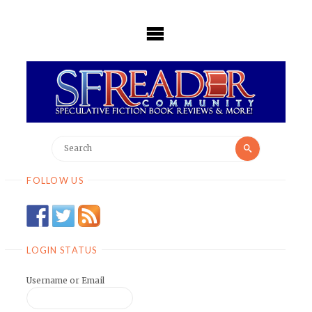
Skip
to
content
Search
Search
for:
FOLLOW US
LOGIN STATUS
Username or Email