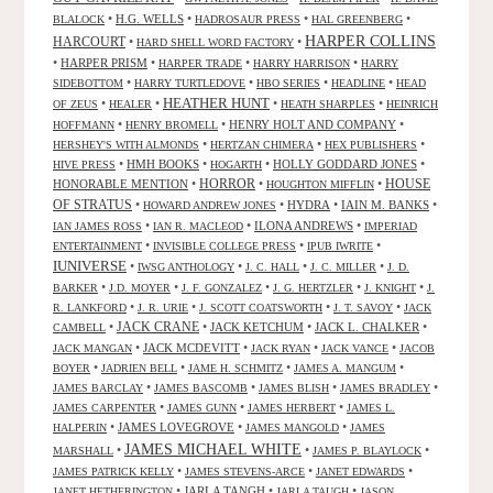
•
H.G. WELLS
•
•
•
BLALOCK
HADROSAUR PRESS
HAL GREENBERG
HARPER COLLINS
HARCOURT
•
•
HARD SHELL WORD FACTORY
•
HARPER PRISM
•
•
•
HARPER TRADE
HARRY HARRISON
HARRY
•
•
•
•
SIDEBOTTOM
HARRY TURTLEDOVE
HBO SERIES
HEADLINE
HEAD
HEATHER HUNT
•
•
•
•
OF ZEUS
HEALER
HEATH SHARPLES
HEINRICH
•
•
HENRY HOLT AND COMPANY
•
HOFFMANN
HENRY BROMELL
•
•
•
HERSHEY'S WITH ALMONDS
HERTZAN CHIMERA
HEX PUBLISHERS
•
HMH BOOKS
•
•
HOLLY GODDARD JONES
•
HIVE PRESS
HOGARTH
HORROR
HONORABLE MENTION
•
•
•
HOUSE
HOUGHTON MIFFLIN
OF STRATUS
•
•
HYDRA
•
IAIN M. BANKS
•
HOWARD ANDREW JONES
•
•
ILONA ANDREWS
•
IAN JAMES ROSS
IAN R. MACLEOD
IMPERIAD
•
•
•
ENTERTAINMENT
INVISIBLE COLLEGE PRESS
IPUB IWRITE
IUNIVERSE
•
•
•
•
IWSG ANTHOLOGY
J. C. HALL
J. C. MILLER
J. D.
•
•
•
•
•
BARKER
J.D. MOYER
J. F. GONZALEZ
J. G. HERTZLER
J. KNIGHT
J.
•
•
•
•
R. LANKFORD
J. R. URIE
J. SCOTT COATSWORTH
J. T. SAVOY
JACK
JACK CRANE
•
•
JACK KETCHUM
•
JACK L. CHALKER
•
CAMBELL
•
JACK MCDEVITT
•
•
•
JACK MANGAN
JACK RYAN
JACK VANCE
JACOB
•
•
•
•
BOYER
JADRIEN BELL
JAME H. SCHMITZ
JAMES A. MANGUM
•
•
•
•
JAMES BARCLAY
JAMES BASCOMB
JAMES BLISH
JAMES BRADLEY
•
•
•
JAMES CARPENTER
JAMES GUNN
JAMES HERBERT
JAMES L.
•
JAMES LOVEGROVE
•
•
HALPERIN
JAMES MANGOLD
JAMES
JAMES MICHAEL WHITE
•
•
•
MARSHALL
JAMES P. BLAYLOCK
•
•
•
JAMES PATRICK KELLY
JAMES STEVENS-ARCE
JANET EDWARDS
•
JARLA TANGH
•
•
JANET HETHERINGTON
JARLA TAUGH
JASON