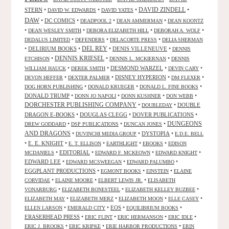
STERN
•
•
•
DAVID ZINDELL
•
DAVID W. EDWARDS
DAVID YATES
DAW
•
DC COMICS
•
•
•
DEADPOOL 2
DEAN AMMERMAN
DEAN KOONTZ
•
•
•
•
DEAN WESLEY SMITH
DEBORA ELIZABETH HILL
DEBORAH A. WOLF
•
•
•
DEDALUS LIMITED
DEFENDERS
DELACORTE PRESS
DELIA SHERMAN
•
DELIRIUM BOOKS
•
DEL REY
•
DENIS VILLENEUVE
•
DENNIS
DENNIS KRIESEL
•
•
•
ETCHISON
DENNIS L. MCKIERNAN
DENNIS
•
•
DESMOND WARZEL
•
•
WILLIAM HAUCK
DEREK SMITH
DEVIN CARY
•
•
DISNEY HYPERION
•
•
DEVON HEFFER
DEXTER PALMER
DM FLEXER
•
•
•
DOG HORN PUBLISHING
DONALD KRUEGER
DONALD L. FINE BOOKS
DONALD TRUMP
•
•
•
•
DONN JO NAPOLI
DONN KUSHNER
DON WEBB
DORCHESTER PUBLISHING COMPANY
•
•
DOUBLE
DOUBLEDAY
DRAGON E-BOOKS
•
DOUGLAS CLEGG
•
DOVER PUBLICATIONS
•
DUNGEONS
•
•
•
DREW GODDARD
DSP PUBLICATIONS
DUNCAN JONES
AND DRAGONS
•
•
DYSTOPIA
•
DUVINCHI MEDIA GROUP
E.D.E. BELL
•
E. E. KNIGHT
•
•
•
•
E. T. ELLISON
EARTHLIGHT
EBOOKS
EDISON
•
EDITORIAL
•
•
•
MCDANIELS
EDWARD F. MCKEOWN
EDWARD KNIGHT
EDWARD LEE
•
•
•
EDWARD MCSWEEGAN
EDWARD PALUMBO
EGGPLANT PRODUCTIONS
•
•
•
EGMONT BOOKS
EINSTEIN
ELAINE
•
•
•
CORVIDAE
ELAINE MOORE
ELBERT LEWIS JR.
ELISABETH
•
•
•
VONARBURG
ELIZABETH BONESTEEL
ELIZABETH KELLEY BUZBEE
•
•
•
•
ELIZABETH MAY
ELIZABETH MERZ
ELIZABETH MOON
ELLE CASEY
•
•
EOS
•
•
ELLEN LARSON
EMERALD CITY
EQUILIBRIUM BOOKS
ERASERHEAD PRESS
•
•
•
•
ERIC FLINT
ERIC HERMANSON
ERIC IDLE
•
•
•
ERIC J. BROOKS
ERIC KRIPKE
ERIE HARBOR PRODUCTIONS
ERIN