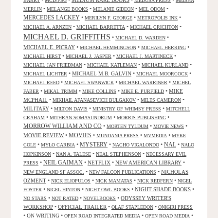
•
•
MEDIUM RARE BOOKS
•
•
BARRY
MCD/FSG
MEDUSA PRESS
MEISHA
•
•
•
•
MERLIN
MELANGE BOOKS
MELANIE GIDEON
MEL ODOM
MERCEDES LACKEY
•
•
•
MERILYN F. GEORGE
METROPOLIS INK
•
•
•
MICHAEL A. ARNZEN
MICHAEL BARRETTA
MICHAEL CRICHTON
MICHAEL D. GRIFFITHS
•
•
MICHAEL D. WARDEN
MICHAEL E. PICRAY
•
•
•
MICHAEL HEMMINGSON
MICHAEL HERRING
•
•
•
MICHAEL HIRST
MICHAEL J. JASPER
MICHAEL J. MARTINECK
•
•
•
MICHAEL JAN FRIEDMAN
MICHAEL KATLEMAN
MICHAEL KURLAND
•
MICHAEL M.B. GALVIN
•
•
MICHAEL LICHTER
MICHAEL MOORCOCK
•
•
•
MICHAEL REED
MICHAEL SWANWICK
MICHAEL WARRINER
MICHEL
•
•
•
•
MIKE
FABER
MIKAL TRIMM
MIKE COLLINS
MIKE E. PURFIELD
MCPHAIL
•
•
•
MIKHAIL AFANASEVICH BULGAKOV
MILES CAMERON
MILITARY
•
•
•
MILTON DAVIS
MINISTRY OF WHIMSY PRESS
MITCHELL
•
•
•
GRAHAM
MITHRAN SOMASUNDRUM
MORRIS PUBLISHING
MORROW WILLIAM AND CO
•
•
•
MORTEN TYLDUM
MOVIE NEWS
MOVIES
MOVIE REVIEW
•
•
•
•
MUNDANIA PRESS
MVMEDIA
MYKE
NAL
•
•
MYSTERY
•
•
•
COLE
MYLO CARBIA
NACHO VIGALONDO
NALO
•
•
•
HOPKINSON
NAN A. TALESE
NEAL STEPHENSON
NECESSARY EVIL
•
NEIL GAIMAN
•
NETFLIX
•
NEW AMERICAN LIBRARY
•
PRESS
•
•
NICHOLAS
NEW ENGLAND SF ASSOC.
NEW FALCON PUBLICATIONS
OZMENT
•
•
•
•
NICK ELIOPULOS
NICK MAMATAS
NICK REDFERN
NIGEL
•
•
•
NIGHT SHADE BOOKS
•
FOSTER
NIGEL HINTON
NIGHT OWL BOOKS
•
•
•
ODYSSEY WRITER'S
NO STARS
NOT RATED
NOVELBOOKS
WORKSHOP
•
OFFICIAL TRAILER
•
•
OLAF STAPLEDON
ONIGIRI PRESS
•
ON WRITING
•
•
•
OPEN ROAD INTEGRATED MEDIA
OPEN ROAD MEDIA