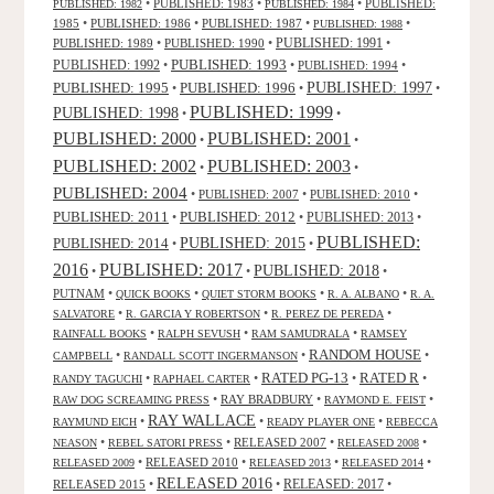
•
PUBLISHED: 1983
•
•
PUBLISHED:
PUBLISHED: 1982
PUBLISHED: 1984
1985
•
PUBLISHED: 1986
•
PUBLISHED: 1987
•
•
PUBLISHED: 1988
PUBLISHED: 1991
PUBLISHED: 1989
•
PUBLISHED: 1990
•
•
PUBLISHED: 1993
PUBLISHED: 1992
•
•
PUBLISHED: 1994
•
PUBLISHED: 1995
PUBLISHED: 1996
PUBLISHED: 1997
•
•
•
PUBLISHED: 1999
PUBLISHED: 1998
•
•
PUBLISHED: 2000
PUBLISHED: 2001
•
•
PUBLISHED: 2003
PUBLISHED: 2002
•
•
PUBLISHED: 2004
•
PUBLISHED: 2007
•
PUBLISHED: 2010
•
PUBLISHED: 2011
PUBLISHED: 2012
PUBLISHED: 2013
•
•
•
PUBLISHED:
PUBLISHED: 2015
PUBLISHED: 2014
•
•
2016
PUBLISHED: 2017
PUBLISHED: 2018
•
•
•
PUTNAM
•
•
•
•
QUICK BOOKS
QUIET STORM BOOKS
R. A. ALBANO
R. A.
•
•
•
SALVATORE
R. GARCIA Y ROBERTSON
R. PEREZ DE PEREDA
•
•
•
RAINFALL BOOKS
RALPH SEVUSH
RAM SAMUDRALA
RAMSEY
RANDOM HOUSE
•
•
•
CAMPBELL
RANDALL SCOTT INGERMANSON
RATED R
RATED PG-13
•
•
•
•
RANDY TAGUCHI
RAPHAEL CARTER
•
RAY BRADBURY
•
•
RAW DOG SCREAMING PRESS
RAYMOND E. FEIST
RAY WALLACE
•
•
•
RAYMUND EICH
READY PLAYER ONE
REBECCA
•
•
RELEASED 2007
•
•
NEASON
REBEL SATORI PRESS
RELEASED 2008
•
RELEASED 2010
•
•
•
RELEASED 2009
RELEASED 2013
RELEASED 2014
RELEASED 2016
RELEASED 2015
•
•
RELEASED: 2017
•