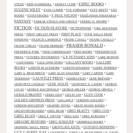
ESPEC BOOKS
•
•
•
•
STEAD
ERIN SUMMERILL
ERNEST CLINE
EUGENE WILEY
•
•
•
•
EVAN CURRIE
EVE FORWARD
EVEY BRETT
EXO
•
•
F. PAUL WILSON
•
•
BOOKS
EXTASYBOOKS
FADZLISHAH JOHANABAS
FANTASY
•
•
•
FARRAR STRAUS AND GIROUX
FERREL D. MOORE
FICTION
FICTION FEATURE
•
•
FICTIONWISE
•
FIRE MOUNTAIN
•
•
FIRST PLACE
•
PRESS
FIRST CIRCLET PRESS
FOUR WALLS EIGHT
•
•
•
•
WINDOWS
FRANCIS LAWRENCE
FRANK CAVALL
FRANK CAVALLO
FRASER RONALD
•
•
•
FRANK CHIGAS
FRANK HERBERT
•
•
•
FREDERICK POHL
FRED SABERHAGEN
FREE BOOKS
FREEDOM FOX
•
•
G.P. PUTNAM'S SONS
•
PRESS
FUTURES MYSTERIOUS
GABE HUDSON
•
•
•
GALLANT BOOKS
•
GALLERY
GADI HAREL
GALE ANNE HURD
BOOKS
•
•
•
•
GARETH BLACKMORE
GARETH EDWARDS
GARRY NURRISH
•
•
•
GARY A. BRAUNBECK
GARY ALAN WASSNER
GARY CARTER
GARY
GAUNTLET PRESS
•
•
•
•
TIGERMAN
GEMMA FILES
GENE BREWER
•
GENE WOLFE
•
•
GENEVIEVE COGMAN
GEOFFREY A. LANDIS
GEORGE
•
•
•
•
LUCAS
GEORGE MACDONALD
GEORGE MILLER
GEORGE ORWELL
GERALD BRANDT
•
•
•
GLEN COOK
•
GERRI LEEN
GIULIO LISI
GOLDEN GRYPHON PRESS
•
•
•
GOLLANCZ
GORDON GOULDEN
•
•
•
GORDON HOUGHTON
GRAPHIC NOVEL
GREAT READS BOOKS
•
•
GREG BEATTY
•
GREG COX
•
GREATUNPUBLISHED
GREG BEAR
GREG EGAN
•
•
•
•
GREG F. GIFUNE
GREG ILES
GREG KURZAWA
GREGORY BENFORD
•
GREG SCHAUER
•
•
GRIMBOLD BOOKS
•
GROVE/ATLANTIC
•
GUSTAVO BONDONI
•
GRINNING SKULL PRESS
GUY GAVRIEL KAY
•
•
•
GWYNETH A. JONES
H. BEAM PIPER
H. DAVID