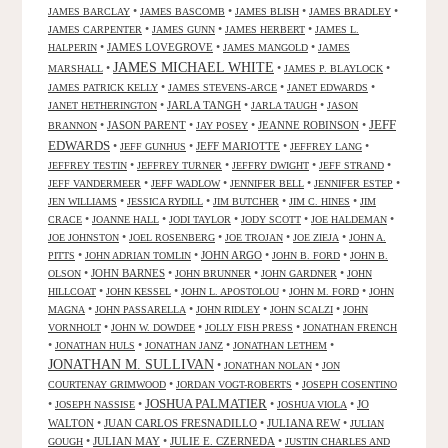
•
•
•
•
JAMES BARCLAY
JAMES BASCOMB
JAMES BLISH
JAMES BRADLEY
•
•
•
JAMES CARPENTER
JAMES GUNN
JAMES HERBERT
JAMES L.
•
JAMES LOVEGROVE
•
•
HALPERIN
JAMES MANGOLD
JAMES
JAMES MICHAEL WHITE
•
•
•
MARSHALL
JAMES P. BLAYLOCK
•
•
•
JAMES PATRICK KELLY
JAMES STEVENS-ARCE
JANET EDWARDS
•
JARLA TANGH
•
•
JANET HETHERINGTON
JARLA TAUGH
JASON
JEFF
•
JASON PARENT
•
•
JEANNE ROBINSON
•
BRANNON
JAY POSEY
EDWARDS
•
•
JEFF MARIOTTE
•
•
JEFF GUNHUS
JEFFREY LANG
•
•
•
•
JEFFREY TESTIN
JEFFREY TURNER
JEFFRY DWIGHT
JEFF STRAND
•
•
•
•
JEFF VANDERMEER
JEFF WADLOW
JENNIFER BELL
JENNIFER ESTEP
•
•
•
•
JEN WILLIAMS
JESSICA RYDILL
JIM BUTCHER
JIM C. HINES
JIM
•
•
•
•
•
CRACE
JOANNE HALL
JODI TAYLOR
JODY SCOTT
JOE HALDEMAN
•
•
•
•
JOE JOHNSTON
JOEL ROSENBERG
JOE TROJAN
JOE ZIEJA
JOHN A.
•
•
JOHN ARGO
•
•
PITTS
JOHN ADRIAN TOMLIN
JOHN B. FORD
JOHN B.
•
JOHN BARNES
•
•
•
OLSON
JOHN BRUNNER
JOHN GARDNER
JOHN
•
•
•
•
HILLCOAT
JOHN KESSEL
JOHN L. APOSTOLOU
JOHN M. FORD
JOHN
•
•
•
•
MAGNA
JOHN PASSARELLA
JOHN RIDLEY
JOHN SCALZI
JOHN
•
•
•
VORNHOLT
JOHN W. DOWDEE
JOLLY FISH PRESS
JONATHAN FRENCH
•
•
•
•
JONATHAN HULS
JONATHAN JANZ
JONATHAN LETHEM
JONATHAN M. SULLIVAN
•
•
JONATHAN NOLAN
JON
•
•
COURTENAY GRIMWOOD
JORDAN VOGT-ROBERTS
JOSEPH COSENTINO
JOSHUA PALMATIER
•
•
•
•
JO
JOSEPH NASSISE
JOSHUA VIOLA
WALTON
•
JUAN CARLOS FRESNADILLO
•
JULIANA REW
•
JULIAN
•
JULIAN MAY
•
JULIE E. CZERNEDA
•
GOUGH
JUSTIN CHARLES AND