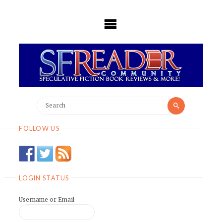
Skip
to
content
Search
Search
for:
FOLLOW US
LOGIN STATUS
Username or Email