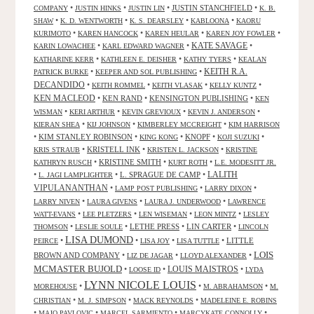
•
•
•
JUSTIN STANCHFIELD
•
COMPANY
JUSTIN HINKS
JUSTIN LIN
K. B.
•
•
•
•
SHAW
K. D. WENTWORTH
K. S. DEARSLEY
KABLOONA
KAORU
•
•
•
•
KURIMOTO
KAREN HANCOCK
KAREN HEULAR
KAREN JOY FOWLER
KATE SAVAGE
•
•
•
KARIN LOWACHEE
KARL EDWARD WAGNER
•
•
•
KATHARINE KERR
KATHLEEN E. DEISHER
KATHY TYERS
KEALAN
KEITH R.A.
•
•
PATRICK BURKE
KEEPER AND SOL PUBLISHING
DECANDIDO
•
•
•
•
KEITH ROMMEL
KEITH VLASAK
KELLY KUNTZ
KEN MACLEOD
•
KEN RAND
•
KENSINGTON PUBLISHING
•
KEN
•
•
•
•
WISMAN
KERI ARTHUR
KEVIN GREVIOUX
KEVIN J. ANDERSON
•
•
•
KIERAN SHEA
KIJ JOHNSON
KIMBERLEY MCCREIGHT
KIM HARRISON
•
KIM STANLEY ROBINSON
•
•
KNOPF
•
•
KING KONG
KOJI SUZUKI
•
KRISTELL INK
•
•
KRIS STRAUB
KRISTEN L. JACKSON
KRISTINE
•
KRISTINE SMITH
•
•
KATHRYN RUSCH
KURT ROTH
L.E. MODESITT JR.
LALITH
•
•
L. SPRAGUE DE CAMP
•
L. JAGI LAMPLIGHTER
VIPULANANTHAN
•
•
•
LAMP POST PUBLISHING
LARRY DIXON
•
•
•
LARRY NIVEN
LAURA GIVENS
LAURA J. UNDERWOOD
LAWRENCE
•
•
•
•
WATT-EVANS
LEE PLETZERS
LEN WISEMAN
LEON MINTZ
LESLEY
•
•
LETHE PRESS
•
LIN CARTER
•
THOMSON
LESLIE SOULE
LINCOLN
LISA DUMOND
•
•
•
•
LITTLE
PEIRCE
LISA JOY
LISA TUTTLE
LOIS
BROWN AND COMPANY
•
•
•
LIZ DE JAGAR
LLOYD ALEXANDER
MCMASTER BUJOLD
•
•
LOUIS MAISTROS
•
LOOSE ID
LYDA
LYNN NICOLE LOUIS
•
•
•
MOREHOUSE
M. ABRAHAMSON
M.
•
•
•
CHRISTIAN
M. J. SIMPSON
MACK REYNOLDS
MADELEINE E. ROBINS
•
•
•
•
MAJO PAVLOVIC
MARCEL SARMIENTO
MARCYKATE CONNOLLY