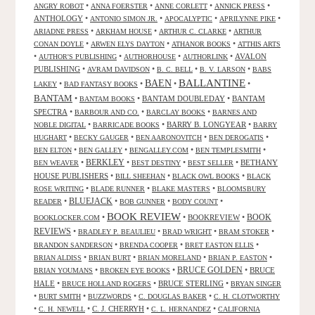
•
•
•
•
ANGRY ROBOT
ANNA FOERSTER
ANNE CORLETT
ANNICK PRESS
ANTHOLOGY
•
•
•
•
ANTONIO SIMON JR.
APOCALYPTIC
APRILYNNE PIKE
•
•
•
ARIADNE PRESS
ARKHAM HOUSE
ARTHUR C. CLARKE
ARTHUR
•
•
•
CONAN DOYLE
ARWEN ELYS DAYTON
ATHANOR BOOKS
ATTHIS ARTS
•
•
•
•
AVALON
AUTHOR'S PUBLISHING
AUTHORHOUSE
AUTHORLINK
PUBLISHING
•
•
•
•
AVRAM DAVIDSON
B. C. BELL
B. V. LARSON
BABS
BALLANTINE
BAEN
•
•
•
•
LAKEY
BAD FANTASY BOOKS
BANTAM
•
•
BANTAM DOUBLEDAY
•
BANTAM
BANTAM BOOKS
SPECTRA
•
•
•
BARBOUR AND CO.
BARCLAY BOOKS
BARNES AND
•
•
BARRY B. LONGYEAR
•
NOBLE DIGITAL
BARRICADE BOOKS
BARRY
•
•
•
•
HUGHART
BECKY GAUGER
BEN AARONOVITCH
BEN DEROGATIS
•
•
•
•
BEN ELTON
BEN GALLEY
BENGALLEY.COM
BEN TEMPLESMITH
•
BERKLEY
•
•
•
BETHANY
BEN WEAVER
BEST DESTINY
BEST SELLER
HOUSE PUBLISHERS
•
•
•
BILL SHEEHAN
BLACK OWL BOOKS
BLACK
•
•
•
ROSE WRITING
BLADE RUNNER
BLAKE MASTERS
BLOOMSBURY
BLUEJACK
•
•
•
•
READER
BOB GUNNER
BODY COUNT
BOOK REVIEW
•
•
BOOKREVIEW
•
BOOK
BOOKLOCKER.COM
REVIEWS
•
•
•
•
BRADLEY P. BEAULIEU
BRAD WRIGHT
BRAM STOKER
•
•
•
BRANDON SANDERSON
BRENDA COOPER
BRET EASTON ELLIS
•
•
•
•
BRIAN ALDISS
BRIAN BURT
BRIAN MORELAND
BRIAN P. EASTON
•
•
BRUCE GOLDEN
•
BRUCE
BRIAN YOUMANS
BROKEN EYE BOOKS
HALE
•
•
BRUCE STERLING
•
BRUCE HOLLAND ROGERS
BRYAN SINGER
•
•
•
•
BURT SMITH
BUZZWORDS
C. DOUGLAS BAKER
C. H. CLOTWORTHY
•
•
C. J. CHERRYH
•
•
C. H. NEWELL
C. L. HERNANDEZ
CALIFORNIA