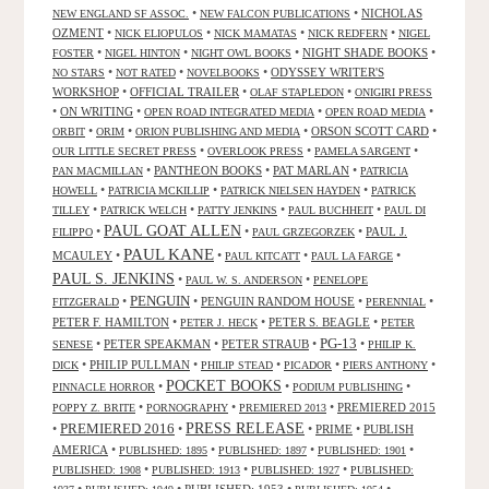
•
•
NICHOLAS
NEW ENGLAND SF ASSOC.
NEW FALCON PUBLICATIONS
OZMENT
•
•
•
•
NICK ELIOPULOS
NICK MAMATAS
NICK REDFERN
NIGEL
•
•
•
NIGHT SHADE BOOKS
•
FOSTER
NIGEL HINTON
NIGHT OWL BOOKS
•
•
•
ODYSSEY WRITER'S
NO STARS
NOT RATED
NOVELBOOKS
WORKSHOP
•
OFFICIAL TRAILER
•
•
OLAF STAPLEDON
ONIGIRI PRESS
•
ON WRITING
•
•
•
OPEN ROAD INTEGRATED MEDIA
OPEN ROAD MEDIA
•
•
•
ORSON SCOTT CARD
•
ORBIT
ORIM
ORION PUBLISHING AND MEDIA
•
•
•
OUR LITTLE SECRET PRESS
OVERLOOK PRESS
PAMELA SARGENT
•
PANTHEON BOOKS
•
PAT MARLAN
•
PAN MACMILLAN
PATRICIA
•
•
•
HOWELL
PATRICIA MCKILLIP
PATRICK NIELSEN HAYDEN
PATRICK
•
•
•
•
TILLEY
PATRICK WELCH
PATTY JENKINS
PAUL BUCHHEIT
PAUL DI
PAUL GOAT ALLEN
•
•
•
PAUL J.
FILIPPO
PAUL GRZEGORZEK
PAUL KANE
MCAULEY
•
•
•
•
PAUL KITCATT
PAUL LA FARGE
PAUL S. JENKINS
•
•
PAUL W. S. ANDERSON
PENELOPE
PENGUIN
•
•
PENGUIN RANDOM HOUSE
•
•
FITZGERALD
PERENNIAL
PETER F. HAMILTON
•
•
PETER S. BEAGLE
•
PETER J. HECK
PETER
PG-13
•
PETER SPEAKMAN
•
PETER STRAUB
•
•
SENESE
PHILIP K.
•
PHILIP PULLMAN
•
•
•
•
DICK
PHILIP STEAD
PICADOR
PIERS ANTHONY
POCKET BOOKS
•
•
•
PINNACLE HORROR
PODIUM PUBLISHING
•
•
•
PREMIERED 2015
POPPY Z. BRITE
PORNOGRAPHY
PREMIERED 2013
PRESS RELEASE
PREMIERED 2016
•
•
•
PRIME
•
PUBLISH
AMERICA
•
•
•
•
PUBLISHED: 1895
PUBLISHED: 1897
PUBLISHED: 1901
•
•
•
PUBLISHED: 1908
PUBLISHED: 1913
PUBLISHED: 1927
PUBLISHED: