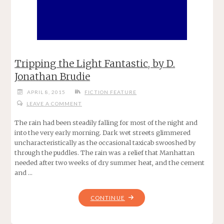
Tripping the Light Fantastic, by D.
Jonathan Brudie
APRIL 8, 2015
FICTION FEATURE
LEAVE A COMMENT
The rain had been steadily falling for most of the night and
into the very early morning. Dark wet streets glimmered
uncharacteristically as the occasional taxicab swooshed by
through the puddles. The rain was a relief that Manhattan
needed after two weeks of dry summer heat, and the cement
and …
"TRIPPING
CONTINUE
THE
LIGHT