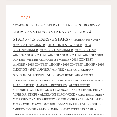
FANTASTIC,
BY
D.
TAGS
JONATHAN
2
0.5 STARS
1 STAR
1.5 STARS
1ST BOOKS
0 STARS
•
•
•
•
•
BRUDIE"
4
3 STARS
3.5 STARS
STARS
2.5 STARS
•
•
•
•
STARS
4.5 STARS
5 STARS
•
•
•
47NORTH
•
•
•
80S
2001
2002 CONTEST WINNER
•
2003 CONTEST WINNER
•
2004
CONTEST WINNER
•
2005 CONTEST WINNER
•
2007 CONTEST
WINNER
•
2008 CONTEST WINNER
•
2009 CONTEST WINNER
•
2010
CONTEST WINNER
•
•
2014 CONTEST
2013 CONTEST WINNER
WINNER
•
2015 CONTEST WINNER
•
2016 CONTEST WINNER
•
2016
2017 CONTEST WINNER
ELECTION
•
•
•
•
2018
A. C. CRISPIN
AARON M. RENN
ACE
•
•
•
•
ADAM HEINE
ADAM PEPPER
•
•
•
ADRIAN ARCHANGELO
ADRIAN TCHAIKOVSKY
ALAN DEAN FOSTER
ALAN F. TROOP
•
ALASTAIR REYNOLDS
•
•
ALBERT HUGHES
•
•
•
ALEXANDER JABLOKOV
ALEX J. CAVANAUGH
ALEX SCANTLEBURY
ALFRED A. KNOPF
•
ALGERNON BLACKWOOD
•
•
ALICE BORCHARDT
•
•
•
ALLEN STEELE
•
ALICE SEBOLD
ALIYA WHITELEY
ALLEN HUGHES
AMAZON DIGITAL SERVICES
•
•
•
ALMA KATSU
ALWYN HAMILTON
AMY ROMINE
AMERICA HOUSE
•
•
AMY STERLING CASIL
•
•
•
•
•
ANDREW LANE
ANDREW SWANN
ANDY MULBERRY
ANDY ROBERTS