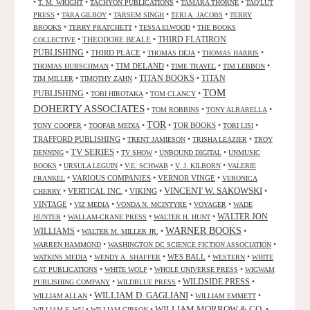
•
•
•
•
T. M. WRIGHT
TACHYON PUBLICATIONS
TAMARA THORNE
TAQ'LUT
•
•
•
•
PRESS
TARA GILBOY
TARSEM SINGH
TERI A. JACOBS
TERRY
•
•
•
BROOKS
TERRY PRATCHETT
TESSA ELWOOD
THE BOOKS
•
THEODORE BEALE
•
THIRD FLATIRON
COLLECTIVE
PUBLISHING
•
THIRD PLACE
•
•
•
THOMAS DEJA
THOMAS HARRIS
•
TIM DELAND
•
•
•
THOMAS HUBSCHMAN
TIME TRAVEL
TIM LEBBON
TITAN BOOKS
•
•
•
TITAN
TIM MILLER
TIMOTHY ZAHN
TOM
PUBLISHING
•
•
•
TOBI HIROTAKA
TOM CLANCY
DOHERTY ASSOCIATES
•
•
•
TOM ROBBINS
TONY ALBARELLA
TOR
•
•
•
TOR BOOKS
•
•
TONY COOPER
TOOFAR MEDIA
TORI LISI
TRAFFORD PUBLISHING
•
•
•
TRENT JAMIESON
TRISHA LEAZIER
TROY
TV SERIES
•
•
•
•
DENNING
TV SHOW
UNBOUND DIGITAL
UNMUSIC
•
•
•
•
BOOKS
URSULA LEGUIN
V.E. SCHWAB
V. J. KILBORN
VALERIE
•
VARIOUS COMPANIES
•
VERNOR VINGE
•
FRANKEL
VERONICA
VINCENT W. SAKOWSKI
•
VERTICAL INC.
•
VIKING
•
•
CHERRY
VINTAGE
•
•
•
•
VIZ MEDIA
VONDA N. MCINTYRE
VOYAGER
WADE
•
•
•
WALTER JON
HUNTER
WALLAM-CRANE PRESS
WALTER H. HUNT
WARNER BOOKS
WILLIAMS
•
•
•
WALTER M. MILLER JR.
•
•
WARREN HAMMOND
WASHINGTON DC SCIENCE FICTION ASSOCIATION
•
•
WES BALL
•
•
WATKINS MEDIA
WENDY A. SHAFFER
WESTERN
WHITE
•
•
•
CAT PUBLICATIONS
WHITE WOLF
WHOLE UNIVERSE PRESS
WIGWAM
WILDSIDE PRESS
•
•
•
PUBLISHING COMPANY
WILDBLUE PRESS
WILLIAM D. GAGLIANI
•
•
•
WILLIAM ALLAN
WILLIAM EMMETT
WILLIAM MORROW & CO.
•
•
•
WILLIAM F. WU
WILLIAM GIBSON