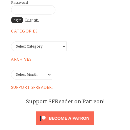
Password
Forgot?
CATEGORIES
Categories
ARCHIVES
Archives
SUPPORT SFREADER!
Support SFReader on Patreon!