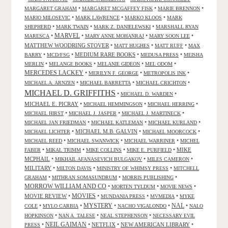
•
•
•
MARGARET GRAHAM
MARGARET MCGAFFEY FISK
MARIE BRENNON
•
•
•
MARIO MILOSEVIC
MARK LAWRENCE
MARKO KLOOS
MARK
•
•
•
SHEPHERD
MARK TWAIN
MARK Z. DANIELEWSKI
MARSHALL RYAN
•
MARVEL
•
•
•
MARESCA
MARY ANNE MOHANRAJ
MARY SOON LEE
MATTHEW WOODRING STOVER
•
•
•
MATT HUGHES
MATT RUFF
MAX
•
•
MEDIUM RARE BOOKS
•
•
BARRY
MCD/FSG
MEDUSA PRESS
MEISHA
•
•
•
•
MERLIN
MELANGE BOOKS
MELANIE GIDEON
MEL ODOM
MERCEDES LACKEY
•
•
•
MERILYN F. GEORGE
METROPOLIS INK
•
•
•
MICHAEL A. ARNZEN
MICHAEL BARRETTA
MICHAEL CRICHTON
MICHAEL D. GRIFFITHS
•
•
MICHAEL D. WARDEN
MICHAEL E. PICRAY
•
•
•
MICHAEL HEMMINGSON
MICHAEL HERRING
•
•
•
MICHAEL HIRST
MICHAEL J. JASPER
MICHAEL J. MARTINECK
•
•
•
MICHAEL JAN FRIEDMAN
MICHAEL KATLEMAN
MICHAEL KURLAND
•
MICHAEL M.B. GALVIN
•
•
MICHAEL LICHTER
MICHAEL MOORCOCK
•
•
•
MICHAEL REED
MICHAEL SWANWICK
MICHAEL WARRINER
MICHEL
•
•
•
•
MIKE
FABER
MIKAL TRIMM
MIKE COLLINS
MIKE E. PURFIELD
MCPHAIL
•
•
•
MIKHAIL AFANASEVICH BULGAKOV
MILES CAMERON
MILITARY
•
•
•
MILTON DAVIS
MINISTRY OF WHIMSY PRESS
MITCHELL
•
•
•
GRAHAM
MITHRAN SOMASUNDRUM
MORRIS PUBLISHING
MORROW WILLIAM AND CO
•
•
•
MORTEN TYLDUM
MOVIE NEWS
MOVIES
MOVIE REVIEW
•
•
•
•
MUNDANIA PRESS
MVMEDIA
MYKE
NAL
•
•
MYSTERY
•
•
•
COLE
MYLO CARBIA
NACHO VIGALONDO
NALO
•
•
•
HOPKINSON
NAN A. TALESE
NEAL STEPHENSON
NECESSARY EVIL
•
NEIL GAIMAN
•
NETFLIX
•
NEW AMERICAN LIBRARY
•
PRESS