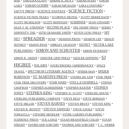
•
•
SARAH A. HOYT
•
•
MAE
SARA DOUGLASS
SARAH AVERY
SARAH
•
SARAH GUIDRY
•
•
•
GAILY
SARAH MICKLEM
SARA LUNSFORD
SCIENCE FICTION
SAVVY PRESS
•
SCIENCE FANTASY
•
•
•
•
•
SCIENCE FICTION TRAILS
SCORPIUS DIGITAL
SCOTT DERRICKSON
•
•
SCRIBNER
•
•
SCOTT NICHOLSON
SCOTT REINTGEN
SEAN STEWART
•
SECOND PLACE
•
•
•
SEAN T. M. STIENNON
SEE SHARP PRESS
SERIES
•
•
•
SFF
SERPENT'S TAIL
SETH GRAHAME SMITH
SEVEN GUNS PRESS
SFREADER
NET
•
•
•
•
•
SFWA
SHAMAN PRESS
SHARON LEE
SHAUN
•
•
•
SIGNET
•
SILVER LAKE
JEFFREY
SHAWN RYAN
SHIRLEY JACKSON
SIMON AND SCHUSTER
PUBLISHING
•
•
•
SIMON PETERSEN
SJ
•
•
•
SIMON R. GREEN
SINISTER GRIN PRESS
SIZZLER EDITIONS
HIGBEE
•
SOLARIS
•
•
SOURCEBOOKS JABBERWOCKY
SPACE
•
SPECTRUM LITERARY AGENCY
•
•
SPIDER
TRAVEL
SPIDER-MAN
ST. MARTIN'S PRESS
ROBINSON
•
•
•
•
STANISLAW LEM
STAR TREK
•
STAR WARS
•
STELLA GEMMELL
•
STAR TREK DISCOVERY
STEPAN
•
•
•
STEPHEN
CHAPMAN
STEPHEN ALMEKINDER
STEPHEN BAXTER
STEPHEN KING
JONES
•
•
•
•
STEPHEN W. SCOTT
STERLING HOUSE
•
•
•
STERLING PUBLISHING COMPANY
STEVE BEAI
STEVE BERMAN
•
STEVEN BARNES
•
•
•
STEVE MILLER
STEVEN BRUST
STEVEN KING
•
STEVEN SAWICKI
•
•
STEVEN R. BOYETT
STEVE SAVILE
STEVE
•
•
•
TOMASULA
STEWART HENDLER
STONE GARDEN PUBLISHING
•
•
•
SUDDENLY PRESS
SUE LANGE
SUSAN BRASSFIELD COGAN
SUSAN
•
•
•
WRIGHT
SWORD AND SORCERY
SWORDS AND SORCERY
T. C. WEBER