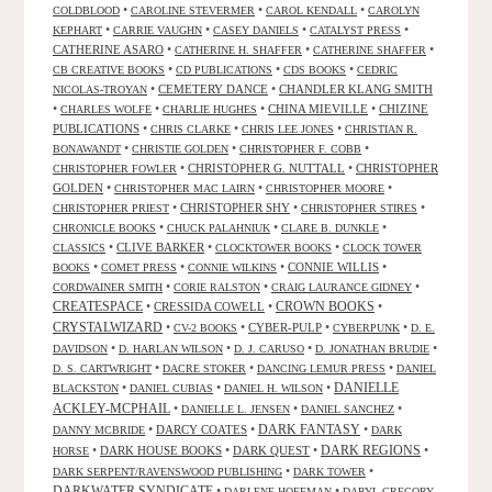
•
•
•
COLDBLOOD
CAROLINE STEVERMER
CAROL KENDALL
CAROLYN
•
•
•
•
KEPHART
CARRIE VAUGHN
CASEY DANIELS
CATALYST PRESS
CATHERINE ASARO
•
•
•
CATHERINE H. SHAFFER
CATHERINE SHAFFER
•
•
•
CB CREATIVE BOOKS
CD PUBLICATIONS
CDS BOOKS
CEDRIC
•
CEMETERY DANCE
•
CHANDLER KLANG SMITH
NICOLAS-TROYAN
•
•
•
CHINA MIEVILLE
•
CHIZINE
CHARLES WOLFE
CHARLIE HUGHES
PUBLICATIONS
•
•
•
CHRIS CLARKE
CHRIS LEE JONES
CHRISTIAN R.
•
•
•
BONAWANDT
CHRISTIE GOLDEN
CHRISTOPHER F. COBB
•
CHRISTOPHER G. NUTTALL
•
CHRISTOPHER
CHRISTOPHER FOWLER
GOLDEN
•
•
•
CHRISTOPHER MAC LAIRN
CHRISTOPHER MOORE
•
CHRISTOPHER SHY
•
•
CHRISTOPHER PRIEST
CHRISTOPHER STIRES
•
•
•
CHRONICLE BOOKS
CHUCK PALAHNIUK
CLARE B. DUNKLE
•
CLIVE BARKER
•
•
CLASSICS
CLOCKTOWER BOOKS
CLOCK TOWER
•
•
•
CONNIE WILLIS
•
BOOKS
COMET PRESS
CONNIE WILKINS
•
•
•
CORDWAINER SMITH
CORIE RALSTON
CRAIG LAURANCE GIDNEY
CREATESPACE
•
CRESSIDA COWELL
•
CROWN BOOKS
•
CRYSTALWIZARD
•
•
CYBER-PULP
•
•
CV-2 BOOKS
CYBERPUNK
D. E.
•
•
•
•
DAVIDSON
D. HARLAN WILSON
D. J. CARUSO
D. JONATHAN BRUDIE
•
•
•
D. S. CARTWRIGHT
DACRE STOKER
DANCING LEMUR PRESS
DANIEL
DANIELLE
•
•
•
BLACKSTON
DANIEL CUBIAS
DANIEL H. WILSON
ACKLEY-MCPHAIL
•
•
•
DANIELLE L. JENSEN
DANIEL SANCHEZ
DARK FANTASY
•
DARCY COATES
•
•
DANNY MCBRIDE
DARK
•
DARK HOUSE BOOKS
•
DARK QUEST
•
DARK REGIONS
•
HORSE
•
•
DARK SERPENT/RAVENSWOOD PUBLISHING
DARK TOWER
DARKWATER SYNDICATE
•
•
DARLENE HOFFMAN
DARYL GREGORY