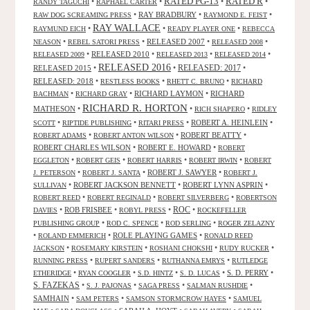
RATED R
RATED PG-13
•
•
•
•
RANDY TAGUCHI
RAPHAEL CARTER
•
RAY BRADBURY
•
•
RAW DOG SCREAMING PRESS
RAYMOND E. FEIST
RAY WALLACE
•
•
•
RAYMUND EICH
READY PLAYER ONE
REBECCA
•
•
RELEASED 2007
•
•
NEASON
REBEL SATORI PRESS
RELEASED 2008
•
RELEASED 2010
•
•
•
RELEASED 2009
RELEASED 2013
RELEASED 2014
RELEASED 2016
RELEASED 2015
•
•
RELEASED: 2017
•
RELEASED: 2018
•
•
•
RESTLESS BOOKS
RHETT C. BRUNO
RICHARD
•
•
RICHARD LAYMON
•
RICHARD
BACHMAN
RICHARD GRAY
RICHARD R. HORTON
MATHESON
•
•
•
RICH SHAPERO
RIDLEY
•
•
•
ROBERT A. HEINLEIN
•
SCOTT
RIPTIDE PUBLISHING
RITARI PRESS
•
•
ROBERT BEATTY
•
ROBERT ADAMS
ROBERT ANTON WILSON
ROBERT CHARLES WILSON
•
ROBERT E. HOWARD
•
ROBERT
•
•
•
•
EGGLETON
ROBERT GEIS
ROBERT HARRIS
ROBERT IRWIN
ROBERT
•
•
ROBERT J. SAWYER
•
J. PETERSON
ROBERT J. SANTA
ROBERT J.
•
ROBERT JACKSON BENNETT
•
ROBERT LYNN ASPRIN
•
SULLIVAN
•
•
•
ROBERT REED
ROBERT REGINALD
ROBERT SILVERBERG
ROBERTSON
ROC
•
ROB FRISBEE
•
•
•
DAVIES
ROBYL PRESS
ROCKEFELLER
•
•
•
PUBLISHING GROUP
ROD C. SPENCE
ROD SERLING
ROGER ZELAZNY
•
•
ROLE PLAYING GAMES
•
ROLAND EMMERICH
RONALD REED
•
•
•
•
JACKSON
ROSEMARY KIRSTEIN
ROSHANI CHOKSHI
RUDY RUCKER
•
•
•
RUNNING PRESS
RUPERT SANDERS
RUTHANNA EMRYS
RUTLEDGE
•
•
•
•
S. D. PERRY
•
ETHERIDGE
RYAN COOGLER
S.D. HINTZ
S. D. LUCAS
S. FAZEKAS
•
•
•
•
S. J. PAJONAS
SAGA PRESS
SALMAN RUSHDIE
SAMHAIN
•
•
•
SAM PETERS
SAMSON STORMCROW HAYES
SAMUEL