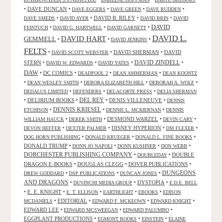
•
DAVE DUNCAN
•
•
•
•
DAVE EGGERS
DAVE GREEN
DAVE RUDDEN
•
•
DAVID B. RILEY
•
•
DAVE SMEDS
DAVID AYER
DAVID BRIN
DAVID
DAVID
•
•
•
FEINTUCH
DAVID G. HARTWELL
DAVID GARNETT
DAVID L.
DAVID HART
GEMMELL
•
•
•
DAVID JENKINS
FELTS
•
•
DAVID SHERMAN
•
DAVID
DAVID SCOTT WEBSTER
STERN
•
•
•
DAVID ZINDELL
•
DAVID W. EDWARDS
DAVID YATES
DAW
•
DC COMICS
•
•
•
DEADPOOL 2
DEAN AMMERMAN
DEAN KOONTZ
•
•
•
•
DEAN WESLEY SMITH
DEBORA ELIZABETH HILL
DEBORAH A. WOLF
•
•
•
DEDALUS LIMITED
DEFENDERS
DELACORTE PRESS
DELIA SHERMAN
•
DELIRIUM BOOKS
•
DEL REY
•
DENIS VILLENEUVE
•
DENNIS
DENNIS KRIESEL
•
•
•
ETCHISON
DENNIS L. MCKIERNAN
DENNIS
•
•
DESMOND WARZEL
•
•
WILLIAM HAUCK
DEREK SMITH
DEVIN CARY
•
•
DISNEY HYPERION
•
•
DEVON HEFFER
DEXTER PALMER
DM FLEXER
•
•
•
DOG HORN PUBLISHING
DONALD KRUEGER
DONALD L. FINE BOOKS
DONALD TRUMP
•
•
•
•
DONN JO NAPOLI
DONN KUSHNER
DON WEBB
DORCHESTER PUBLISHING COMPANY
•
•
DOUBLE
DOUBLEDAY
DRAGON E-BOOKS
•
DOUGLAS CLEGG
•
DOVER PUBLICATIONS
•
DUNGEONS
•
•
•
DREW GODDARD
DSP PUBLICATIONS
DUNCAN JONES
AND DRAGONS
•
•
DYSTOPIA
•
DUVINCHI MEDIA GROUP
E.D.E. BELL
•
E. E. KNIGHT
•
•
•
•
E. T. ELLISON
EARTHLIGHT
EBOOKS
EDISON
•
EDITORIAL
•
•
•
MCDANIELS
EDWARD F. MCKEOWN
EDWARD KNIGHT
EDWARD LEE
•
•
•
EDWARD MCSWEEGAN
EDWARD PALUMBO
EGGPLANT PRODUCTIONS
•
•
•
EGMONT BOOKS
EINSTEIN
ELAINE