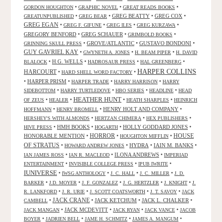
•
•
•
GORDON HOUGHTON
GRAPHIC NOVEL
GREAT READS BOOKS
•
•
GREG BEATTY
•
GREG COX
•
GREATUNPUBLISHED
GREG BEAR
GREG EGAN
•
•
•
•
GREG F. GIFUNE
GREG ILES
GREG KURZAWA
GREGORY BENFORD
•
GREG SCHAUER
•
•
GRIMBOLD BOOKS
•
GROVE/ATLANTIC
•
GUSTAVO BONDONI
•
GRINNING SKULL PRESS
GUY GAVRIEL KAY
•
•
•
GWYNETH A. JONES
H. BEAM PIPER
H. DAVID
•
H.G. WELLS
•
•
•
BLALOCK
HADROSAUR PRESS
HAL GREENBERG
HARPER COLLINS
HARCOURT
•
•
HARD SHELL WORD FACTORY
•
HARPER PRISM
•
•
•
HARPER TRADE
HARRY HARRISON
HARRY
•
•
•
•
SIDEBOTTOM
HARRY TURTLEDOVE
HBO SERIES
HEADLINE
HEAD
HEATHER HUNT
•
•
•
•
OF ZEUS
HEALER
HEATH SHARPLES
HEINRICH
•
•
HENRY HOLT AND COMPANY
•
HOFFMANN
HENRY BROMELL
•
•
•
HERSHEY'S WITH ALMONDS
HERTZAN CHIMERA
HEX PUBLISHERS
•
HMH BOOKS
•
•
HOLLY GODDARD JONES
•
HIVE PRESS
HOGARTH
HORROR
HONORABLE MENTION
•
•
•
HOUSE
HOUGHTON MIFFLIN
OF STRATUS
•
•
HYDRA
•
IAIN M. BANKS
•
HOWARD ANDREW JONES
•
•
ILONA ANDREWS
•
IAN JAMES ROSS
IAN R. MACLEOD
IMPERIAD
•
•
•
ENTERTAINMENT
INVISIBLE COLLEGE PRESS
IPUB IWRITE
IUNIVERSE
•
•
•
•
IWSG ANTHOLOGY
J. C. HALL
J. C. MILLER
J. D.
•
•
•
•
•
BARKER
J.D. MOYER
J. F. GONZALEZ
J. G. HERTZLER
J. KNIGHT
J.
•
•
•
•
R. LANKFORD
J. R. URIE
J. SCOTT COATSWORTH
J. T. SAVOY
JACK
JACK CRANE
•
•
JACK KETCHUM
•
JACK L. CHALKER
•
CAMBELL
•
JACK MCDEVITT
•
•
•
JACK MANGAN
JACK RYAN
JACK VANCE
JACOB
•
•
•
•
BOYER
JADRIEN BELL
JAME H. SCHMITZ
JAMES A. MANGUM