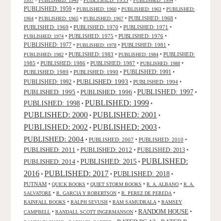
•
•
PUBLISHED: 1953
•
•
1937
PUBLISHED: 1949
PUBLISHED: 1954
PUBLISHED: 1959
•
•
•
PUBLISHED: 1960
PUBLISHED: 1963
PUBLISHED:
•
•
•
PUBLISHED: 1968
•
1964
PUBLISHED: 1965
PUBLISHED: 1967
PUBLISHED: 1969
•
PUBLISHED: 1970
•
PUBLISHED: 1971
•
•
PUBLISHED: 1975
•
PUBLISHED: 1976
•
PUBLISHED: 1974
PUBLISHED: 1977
•
•
PUBLISHED: 1981
•
PUBLISHED: 1978
•
PUBLISHED: 1983
•
•
PUBLISHED:
PUBLISHED: 1982
PUBLISHED: 1984
1985
•
PUBLISHED: 1986
•
PUBLISHED: 1987
•
•
PUBLISHED: 1988
PUBLISHED: 1991
PUBLISHED: 1989
•
PUBLISHED: 1990
•
•
PUBLISHED: 1993
PUBLISHED: 1992
•
•
PUBLISHED: 1994
•
PUBLISHED: 1995
PUBLISHED: 1996
PUBLISHED: 1997
•
•
•
PUBLISHED: 1999
PUBLISHED: 1998
•
•
PUBLISHED: 2000
PUBLISHED: 2001
•
•
PUBLISHED: 2003
PUBLISHED: 2002
•
•
PUBLISHED: 2004
•
PUBLISHED: 2007
•
PUBLISHED: 2010
•
PUBLISHED: 2011
PUBLISHED: 2012
PUBLISHED: 2013
•
•
•
PUBLISHED:
PUBLISHED: 2015
PUBLISHED: 2014
•
•
2016
PUBLISHED: 2017
PUBLISHED: 2018
•
•
•
PUTNAM
•
•
•
•
QUICK BOOKS
QUIET STORM BOOKS
R. A. ALBANO
R. A.
•
•
•
SALVATORE
R. GARCIA Y ROBERTSON
R. PEREZ DE PEREDA
•
•
•
RAINFALL BOOKS
RALPH SEVUSH
RAM SAMUDRALA
RAMSEY
RANDOM HOUSE
•
•
•
CAMPBELL
RANDALL SCOTT INGERMANSON