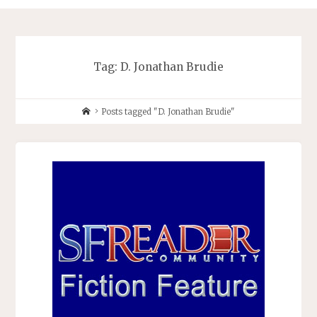
Tag:
D. Jonathan Brudie
Home
Posts tagged "D. Jonathan Brudie"