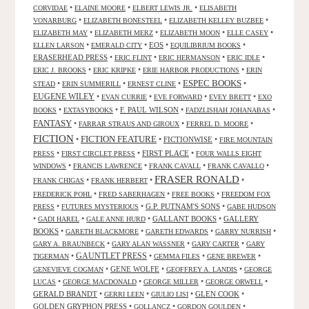
•
•
•
CORVIDAE
ELAINE MOORE
ELBERT LEWIS JR.
ELISABETH
•
•
•
VONARBURG
ELIZABETH BONESTEEL
ELIZABETH KELLEY BUZBEE
•
•
•
•
ELIZABETH MAY
ELIZABETH MERZ
ELIZABETH MOON
ELLE CASEY
•
•
EOS
•
•
ELLEN LARSON
EMERALD CITY
EQUILIBRIUM BOOKS
ERASERHEAD PRESS
•
•
•
•
ERIC FLINT
ERIC HERMANSON
ERIC IDLE
•
•
•
ERIC J. BROOKS
ERIC KRIPKE
ERIE HARBOR PRODUCTIONS
ERIN
ESPEC BOOKS
•
•
•
•
STEAD
ERIN SUMMERILL
ERNEST CLINE
EUGENE WILEY
•
•
•
•
EVAN CURRIE
EVE FORWARD
EVEY BRETT
EXO
•
•
F. PAUL WILSON
•
•
BOOKS
EXTASYBOOKS
FADZLISHAH JOHANABAS
FANTASY
•
•
•
FARRAR STRAUS AND GIROUX
FERREL D. MOORE
FICTION
FICTION FEATURE
•
•
FICTIONWISE
•
FIRE MOUNTAIN
•
•
FIRST PLACE
•
PRESS
FIRST CIRCLET PRESS
FOUR WALLS EIGHT
•
•
•
•
WINDOWS
FRANCIS LAWRENCE
FRANK CAVALL
FRANK CAVALLO
FRASER RONALD
•
•
•
FRANK CHIGAS
FRANK HERBERT
•
•
•
FREDERICK POHL
FRED SABERHAGEN
FREE BOOKS
FREEDOM FOX
•
•
G.P. PUTNAM'S SONS
•
PRESS
FUTURES MYSTERIOUS
GABE HUDSON
•
•
•
GALLANT BOOKS
•
GALLERY
GADI HAREL
GALE ANNE HURD
BOOKS
•
•
•
•
GARETH BLACKMORE
GARETH EDWARDS
GARRY NURRISH
•
•
•
GARY A. BRAUNBECK
GARY ALAN WASSNER
GARY CARTER
GARY
GAUNTLET PRESS
•
•
•
•
TIGERMAN
GEMMA FILES
GENE BREWER
•
GENE WOLFE
•
•
GENEVIEVE COGMAN
GEOFFREY A. LANDIS
GEORGE
•
•
•
•
LUCAS
GEORGE MACDONALD
GEORGE MILLER
GEORGE ORWELL
GERALD BRANDT
•
•
•
GLEN COOK
•
GERRI LEEN
GIULIO LISI
GOLDEN GRYPHON PRESS
•
•
•
GOLLANCZ
GORDON GOULDEN